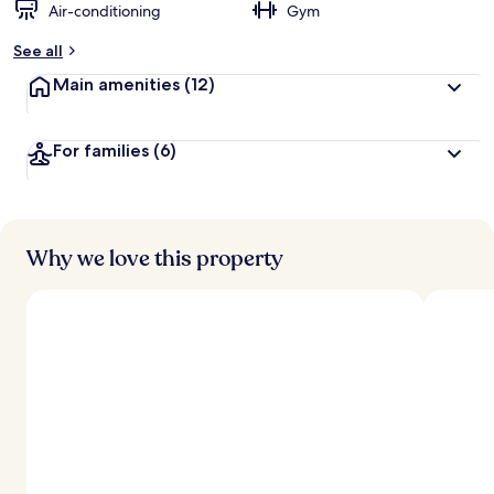
Air-conditioning
Gym
See all
Main amenities
(12)
For families
(6)
Why we love this property