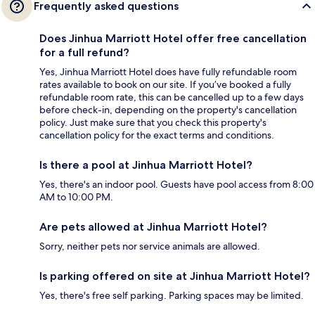
Frequently asked questions
Does Jinhua Marriott Hotel offer free cancellation
for a full refund?
Yes, Jinhua Marriott Hotel does have fully refundable room
rates available to book on our site. If you’ve booked a fully
refundable room rate, this can be cancelled up to a few days
before check-in, depending on the property's cancellation
policy. Just make sure that you check this property's
cancellation policy for the exact terms and conditions.
Is there a pool at Jinhua Marriott Hotel?
Yes, there's an indoor pool. Guests have pool access from 8:00
AM to 10:00 PM.
Are pets allowed at Jinhua Marriott Hotel?
Sorry, neither pets nor service animals are allowed.
Is parking offered on site at Jinhua Marriott Hotel?
Yes, there's free self parking. Parking spaces may be limited.