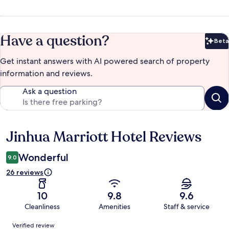
Have a question?
Beta
Bet
Get instant answers with AI powered search of property
information and reviews.
Ask a question
Jinhua Marriott Hotel Reviews
Reviews
Wonderful
9.0
26 reviews
10
9.8
9.6
Cleanliness
Amenities
Staff & service
Reviews
Verified review