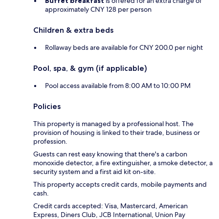
Buffet breakfast
is offered for an extra charge of
approximately CNY 128 per person
Children & extra beds
Rollaway beds are available for CNY 200.0 per night
Pool, spa, & gym (if applicable)
Pool access available from 8:00 AM to 10:00 PM
Policies
This property is managed by a professional host. The
provision of housing is linked to their trade, business or
profession.
Guests can rest easy knowing that there's a carbon
monoxide detector, a fire extinguisher, a smoke detector, a
security system and a first aid kit on-site.
This property accepts credit cards, mobile payments and
cash.
Credit cards accepted: Visa, Mastercard, American
Express, Diners Club, JCB International, Union Pay