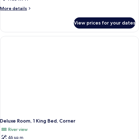
More
More details
details
for
View prices for your dates
Executive
Room,
2
Double
Beds
(City
View)
Deluxe Room, 1 King Bed, Corner
River view
46 sq m