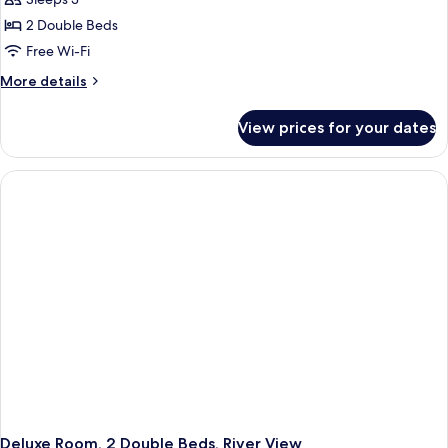
2 Double Beds
Free Wi-Fi
More
More details
details
for
View prices for your dates
Deluxe
Room,
2
Double
Beds,
City
View
Deluxe Room, 2 Double Beds, River View