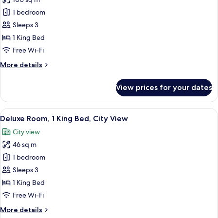
for
Executive
1 bedroom
Suite,
Sleeps 3
1
1 King Bed
King
Free Wi-Fi
Bed
More
More details
details
for
View prices for your dates
Executive
Suite,
1
View
A modern hotel room with a large bed, 
2
King
Deluxe Room, 1 King Bed, City View
all
Bed
City view
photos
46 sq m
for
Deluxe
1 bedroom
Room,
Sleeps 3
1
1 King Bed
King
Free Wi-Fi
Bed,
More
More details
City
details