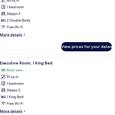
46 sq m
for
Executive
1 bedroom
Room,
Sleeps 3
2
2 Double Beds
Double
Free Wi-Fi
Beds
More
More details
details
for
View prices for your dates
Executive
Room,
2
View
A modern hotel room with a large bed, 
1
Double
Executive Room, 1 King Bed
all
Beds
River view
photos
51 sq m
for
Executive
1 bedroom
Room,
Sleeps 3
1
1 King Bed
King
Free Wi-Fi
Bed
More
More details