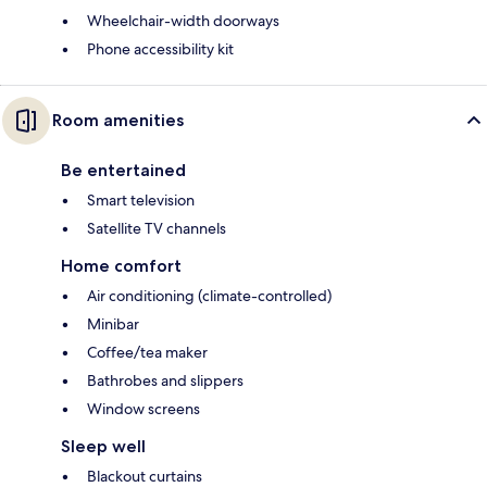
Wheelchair-width doorways
Phone accessibility kit
Room amenities
Be entertained
Smart television
Satellite TV channels
Home comfort
Air conditioning (climate-controlled)
Minibar
Coffee/tea maker
Bathrobes and slippers
Window screens
Sleep well
Blackout curtains