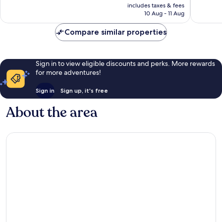
price
Wonderful,
Good,
includes taxes & fees
is
10 Aug - 11 Aug
41
11
£51
reviews
reviews
Compare similar properties
Sign in to view eligible discounts and perks. More rewards
for more adventures!
Sign in
Sign up, it's free
About the area