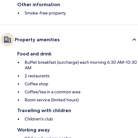
Other information
Smoke-free property
Property amenities
Food and drink
Buffet breakfast (surcharge) each morning 6:30 AM–10:30
AM
2 restaurants
Coffee shop
Coffee/tea in a common area
Room service (limited hours)
Travelling with children
Children's club
Working away