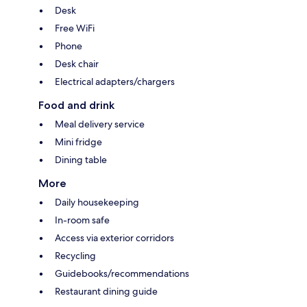
Desk
Free WiFi
Phone
Desk chair
Electrical adapters/chargers
Food and drink
Meal delivery service
Mini fridge
Dining table
More
Daily housekeeping
In-room safe
Access via exterior corridors
Recycling
Guidebooks/recommendations
Restaurant dining guide