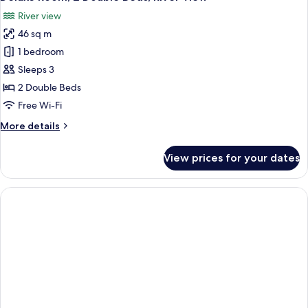
River view
46 sq m
1 bedroom
Sleeps 3
2 Double Beds
Free Wi-Fi
More
More details
details
for
View prices for your dates
Deluxe
Room,
2
Double
Beds,
River
View