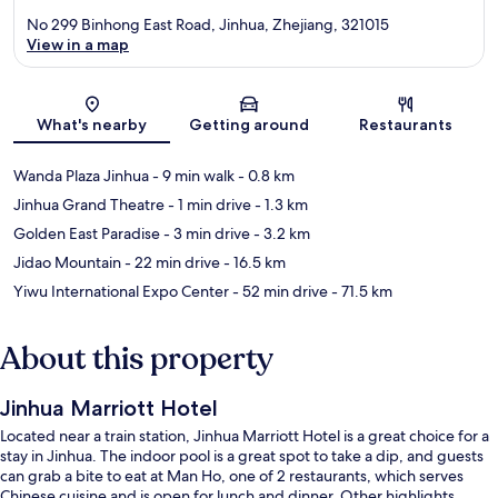
No 299 Binhong East Road, Jinhua, Zhejiang, 321015
View in a map
Map
What's nearby
Getting around
Restaurants
Wanda Plaza Jinhua
- 9 min walk
- 0.8 km
Jinhua Grand Theatre
- 1 min drive
- 1.3 km
Golden East Paradise
- 3 min drive
- 3.2 km
Jidao Mountain
- 22 min drive
- 16.5 km
Yiwu International Expo Center
- 52 min drive
- 71.5 km
About this property
Jinhua Marriott Hotel
Located near a train station, Jinhua Marriott Hotel is a great choice for a
stay in Jinhua. The indoor pool is a great spot to take a dip, and guests
can grab a bite to eat at Man Ho, one of 2 restaurants, which serves
Chinese cuisine and is open for lunch and dinner. Other highlights