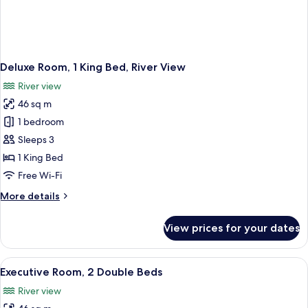
Deluxe Room, 1 King Bed, River View
River view
46 sq m
1 bedroom
Sleeps 3
1 King Bed
Free Wi-Fi
More
More details
details
for
View prices for your dates
Deluxe
Room,
1
View
A modern hotel room with a large bed, 
1
King
Executive Room, 2 Double Beds
all
Bed,
River view
River
photos
View