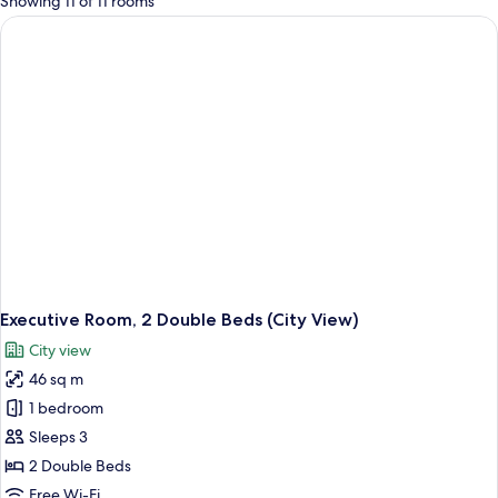
Showing 11 of 11 rooms
rooms
Executive Room, 2 Double Beds (City View)
City view
46 sq m
1 bedroom
Sleeps 3
2 Double Beds
Free Wi-Fi