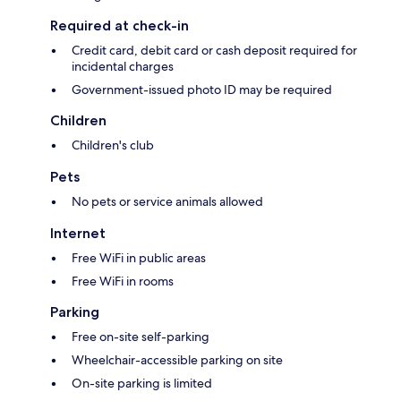
Required at check-in
Credit card, debit card or cash deposit required for
incidental charges
Government-issued photo ID may be required
Children
Children's club
Pets
No pets or service animals allowed
Internet
Free WiFi in public areas
Free WiFi in rooms
Parking
Free on-site self-parking
Wheelchair-accessible parking on site
On-site parking is limited