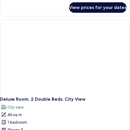
View)
for
View prices for your dates
Executive
Room,
1
King
Bed
(City
View)
Deluxe Room, 2 Double Beds, City View
City view
46 sq m
1 bedroom
Sleeps 3