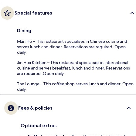
Special features
Dining
Man Ho – This restaurant specialises in Chinese cuisine and
serves lunch and dinner. Reservations are required. Open
daily.
Jin Hua Kitchen – This restaurant specialises in international
cuisine and serves breakfast, lunch and dinner. Reservations
are required. Open daily.
The Lounge – This coffee shop serves lunch and dinner. Open
daily.
Fees & policies
Optional extras