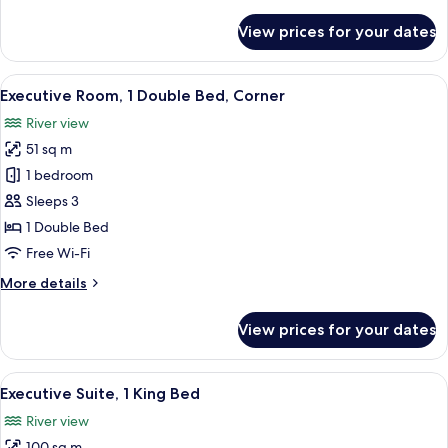
details
for
View prices for your dates
Executive
Room,
1
View
A modern hotel room with a large bed, 
2
King
Executive Room, 1 Double Bed, Corner
all
Bed
River view
photos
51 sq m
for
Executive
1 bedroom
Room,
Sleeps 3
1
1 Double Bed
Double
Free Wi-Fi
Bed,
More
More details
Corner
details
for
View prices for your dates
Executive
Room,
1
View
A modern hotel room with a large bed, 
3
Double
Executive Suite, 1 King Bed
all
Bed,
River view
Corner
photos
100 sq m