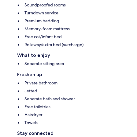
Soundproofed rooms
Turndown service
Premium bedding
Memory-foam mattress
Free cot/infant bed
Rollaway/extra bed (surcharge)
What to enjoy
Separate sitting area
Freshen up
Private bathroom
Jetted
Separate bath and shower
Free toiletries
Hairdryer
Towels
Stay connected