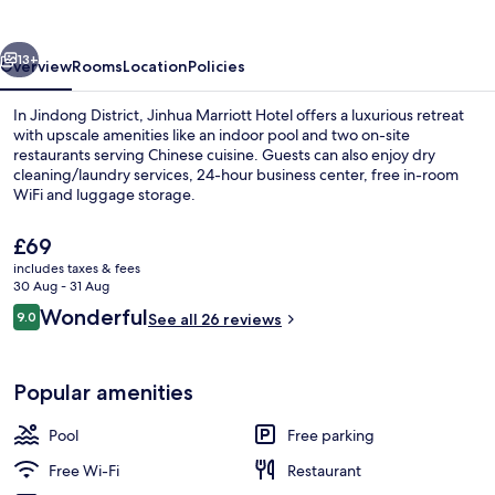
vious
Next
13+
Overview
Rooms
Location
Policies
In Jindong District, Jinhua Marriott Hotel offers a luxurious retreat
with upscale amenities like an indoor pool and two on-site
restaurants serving Chinese cuisine. Guests can also enjoy dry
cleaning/laundry services, 24-hour business center, free in-room
WiFi and luggage storage.
The
£69
current
includes taxes & fees
price
30 Aug - 31 Aug
Exterior
is
Reviews
Wonderful
9.0
See all 26 reviews
£69
9.0 out of 10
Popular amenities
Pool
Free parking
Free Wi-Fi
Restaurant