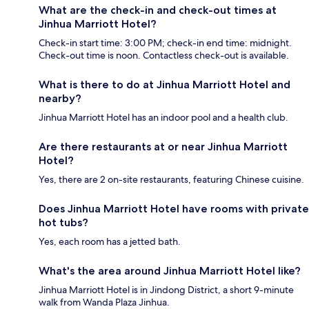
What are the check-in and check-out times at
Jinhua Marriott Hotel?
Check-in start time: 3:00 PM; check-in end time: midnight.
Check-out time is noon. Contactless check-out is available.
What is there to do at Jinhua Marriott Hotel and
nearby?
Jinhua Marriott Hotel has an indoor pool and a health club.
Are there restaurants at or near Jinhua Marriott
Hotel?
Yes, there are 2 on-site restaurants, featuring Chinese cuisine.
Does Jinhua Marriott Hotel have rooms with private
hot tubs?
Yes, each room has a jetted bath.
What's the area around Jinhua Marriott Hotel like?
Jinhua Marriott Hotel is in Jindong District, a short 9-minute
walk from Wanda Plaza Jinhua.