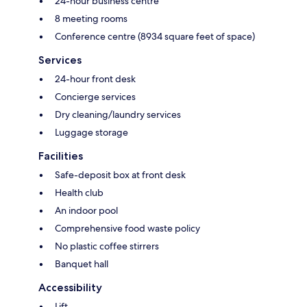
24-hour business centre
8 meeting rooms
Conference centre (8934 square feet of space)
Services
24-hour front desk
Concierge services
Dry cleaning/laundry services
Luggage storage
Facilities
Safe-deposit box at front desk
Health club
An indoor pool
Comprehensive food waste policy
No plastic coffee stirrers
Banquet hall
Accessibility
Lift