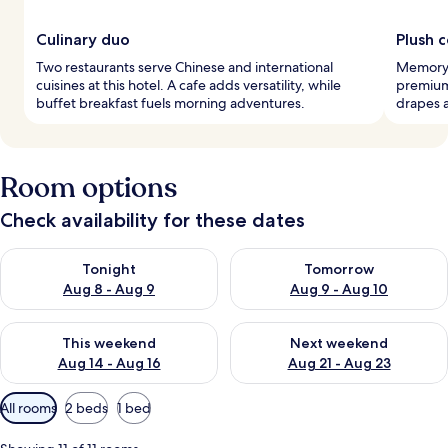
Culinary duo
Plush 
Two restaurants serve Chinese and international
Memory 
cuisines at this hotel. A cafe adds versatility, while
premium
buffet breakfast fuels morning adventures.
drapes a
Room options
Check availability for these dates
Check availability for tonight Aug 8 - Aug 9
Check availability for tomorr
Tonight
Tomorrow
Aug 8 - Aug 9
Aug 9 - Aug 10
Check availability for this weekend Aug 14 - Aug 16
Check availability for next w
This weekend
Next weekend
Aug 14 - Aug 16
Aug 21 - Aug 23
Available
All rooms
2 beds
1 bed
filters
for