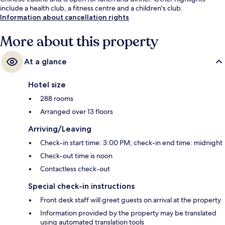
include a health club, a fitness centre and a children's club.
Information about cancellation rights
More about this property
At a glance
Hotel size
288 rooms
Arranged over 13 floors
Arriving/Leaving
Check-in start time: 3:00 PM; check-in end time: midnight
Check-out time is noon
Contactless check-out
Special check-in instructions
Front desk staff will greet guests on arrival at the property
Information provided by the property may be translated
using automated translation tools