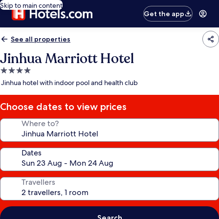
Skip to main content
Get the app
See all properties
Jinhua Marriott Hotel
4.0
star
Jinhua hotel with indoor pool and health club
property
Choose dates to view prices
Where to?
Dates
Travellers
Search