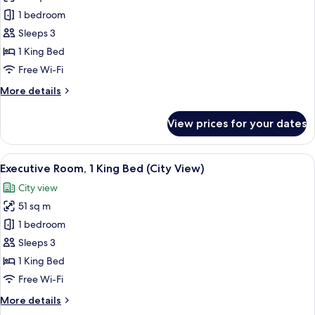
1 bedroom
Sleeps 3
1 King Bed
Free Wi-Fi
More
More details
details
for
View prices for your dates
Deluxe
Room,
1
View
A modern hotel room with a large bed, 
1
King
Executive Room, 1 King Bed (City View)
all
Bed,
City view
Corner
photos
51 sq m
for
Executive
1 bedroom
Room,
Sleeps 3
1
1 King Bed
King
Free Wi-Fi
Bed
More
More details
(City
details