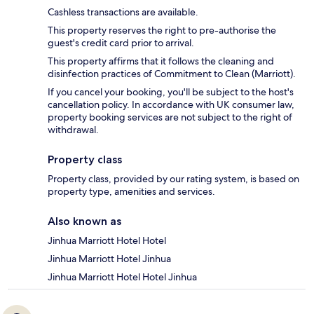
Cashless transactions are available.
This property reserves the right to pre-authorise the
guest's credit card prior to arrival.
This property affirms that it follows the cleaning and
disinfection practices of Commitment to Clean (Marriott).
If you cancel your booking, you'll be subject to the host's
cancellation policy. In accordance with UK consumer law,
property booking services are not subject to the right of
withdrawal.
Property class
Property class, provided by our rating system, is based on
property type, amenities and services.
Also known as
Jinhua Marriott Hotel Hotel
Jinhua Marriott Hotel Jinhua
Jinhua Marriott Hotel Hotel Jinhua