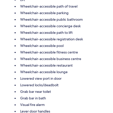
Wheelchair-accessible path of travel
Wheelchair-accessible parking
Wheelchair-accessible public bathroom
Wheelchair-accessible concierge desk
Wheelchair-accessible path to lift
Wheelchair-accessible registration desk
Wheelchair-accessible pool
Wheelchair-accessible fitness centre
Wheelchair-accessible business centre
Wheelchair-accessible restaurant
Wheelchair-accessible lounge
Lowered view port in door
Lowered locks/deadbolt
Grab bar near toilet
Grab bar in bath
Visual fire alarm
Lever door handles