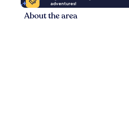
adventures!
About the area