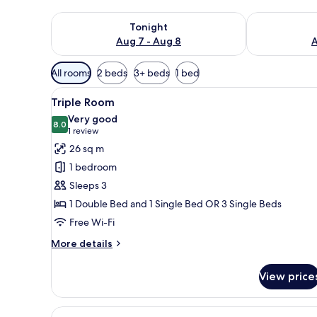
Check availability for tonight Aug 7 - Aug 8
Check availab
Tonight
Aug 7 - Aug 8
A
Available
All rooms
2 beds
3+ beds
1 bed
filters
View
A hotel room with a bed, a beds
for
5
Triple Room
all
rooms
Very good
photos
8.0
8.0 out of 10
(1
1 review
for
review)
26 sq m
Triple
1 bedroom
Room
Sleeps 3
1 Double Bed and 1 Single Bed OR 3 Single Beds
Free Wi-Fi
More
More details
details
for
View price
Triple
Room
View
A hotel room with a bed, bedsid