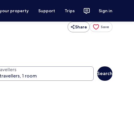
 your property
Support
Trips
Sign in
Share
Save
avellers
Search