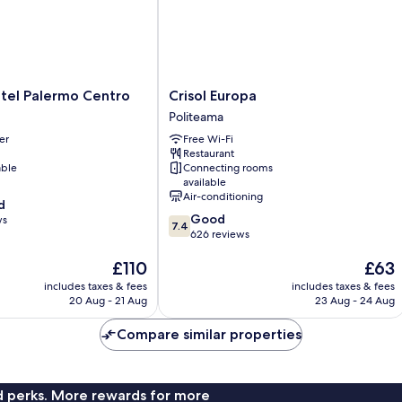
Crisol
tel Palermo Centro
Crisol Europa
Europa
Politeama
Politeama
er
Free Wi-Fi
Restaurant
able
Connecting rooms
available
Air-conditioning
d
7.4
Good
ws
7.4
out
626 reviews
of
The
The
£110
£63
10,
price
price
Good,
includes taxes & fees
includes taxes & fees
is
is
626
20 Aug - 21 Aug
23 Aug - 24 Aug
£110
£63
reviews
Compare similar properties
nd perks. More rewards for more