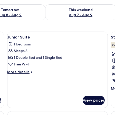
ility for tomorrow Aug 8 - Aug 9
Check availability for this weekend A
Tomorrow
This weekend
ug 8 - Aug 9
Aug 7 - Aug 9
ide table, a lamp, a window with curtains, and wall art.
View
A hotel room with a bed, a tray of brea
V
6
Junior Suite
S
all
al
1 bedroom
photos
p
7.
Sleeps 3
for
f
Junior
S
1 Double Bed and 1 Single Bed
Suite
D
Free Wi-Fi
R
More
More details
details
for
Junior
M
Mo
Suite
de
fo
s
View prices
St
Do
R
e table, a desk with a chair, a TV, and a window with curtains.