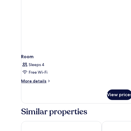
Room
Sleeps 4
Free Wi-Fi
More
More details
details
for
View price
Room
Similar properties
Astoria Palace Hotel
Mercure Hote