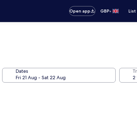
•
Open app
GBP
List
Dates
Tr