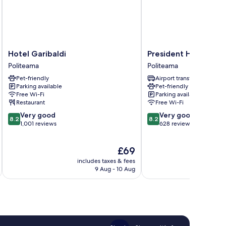
Hotel
President
Hotel Garibaldi
President Hotel Pal
Garibaldi
Hotel
Politeama
Politeama
Politeama
Palermo
Pet-friendly
Airport transfer
Politeama
Parking available
Pet-friendly
Free Wi-Fi
Parking available
Restaurant
Free Wi-Fi
8.2
8.2
Very good
Very good
8.2
8.2
out
out
1,001 reviews
628 reviews
of
of
10,
10,
The
£69
Very
Very
price
good,
good,
includes taxes & fees
inc
is
1,001
628
9 Aug - 10 Aug
£69
reviews
reviews