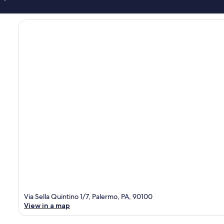
Via Sella Quintino 1/7, Palermo, PA, 90100
View in a map