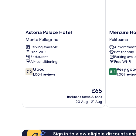
Astoria
Mercure
Astoria Palace Hotel
Mercure Ho
Palace
Hotel
Monte Pellegrino
Politeama
Hotel
Palermo
Parking available
Airport transf
Monte
Centro
Free Wi-Fi
Pet-friendly
Pellegrino
Politeama
Restaurant
Parking avail
Air-conditioning
Free Wi-Fi
7.2
8.4
Good
Very goo
7.2
8.4
out
out
1,004 reviews
1,001 revie
of
of
10,
10,
The
£65
Good,
Very
price
1,004
good,
includes taxes & fees
is
reviews
1,001
20 Aug - 21 Aug
£65
reviews
Sign in to view eligible discounts a