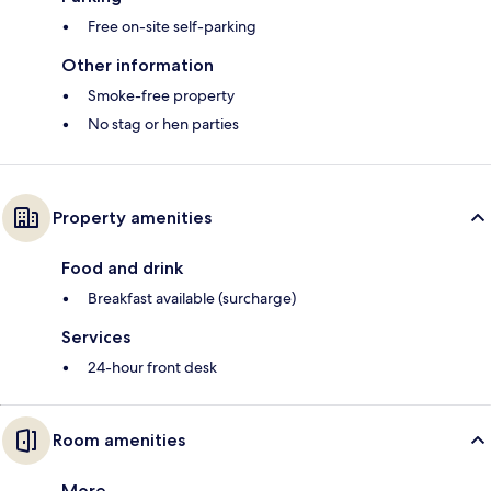
Free on-site self-parking
Other information
Smoke-free property
No stag or hen parties
Property amenities
Food and drink
Breakfast available (surcharge)
Services
24-hour front desk
Room amenities
More