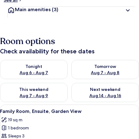
See all
y
Main amenities
(3)
t
r
a
v
Room options
e
l
l
Check availability for these dates
e
r
Check availability for tonight Aug 6 - Aug 7
Check availability for tomorr
Tonight
Tomorrow
s
Aug 6 - Aug 7
Aug 7 - Aug 8
Check availability for this weekend Aug 7 - Aug 9
Check availability for next we
This weekend
Next weekend
Aug 7 - Aug 9
Aug 14 - Aug 16
View
A neatly made bed with a tufted head
6
Family Room, Ensuite, Garden View
all
19 sq m
photos
1 bedroom
for
Family
Sleeps 3