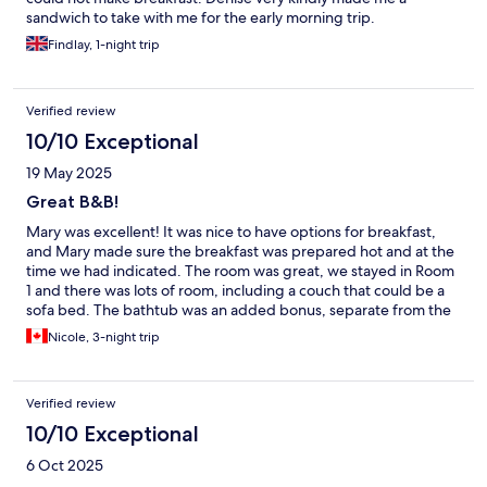
sandwich to take with me for the early morning trip.
Findlay, 1-night trip
Verified review
10/10 Exceptional
19 May 2025
Great B&B!
Mary was excellent! It was nice to have options for breakfast,
and Mary made sure the breakfast was prepared hot and at the
time we had indicated. The room was great, we stayed in Room
1 and there was lots of room, including a couch that could be a
sofa bed. The bathtub was an added bonus, separate from the
shower. The bed was comfortable.
Nicole, 3-night trip
Verified review
10/10 Exceptional
6 Oct 2025