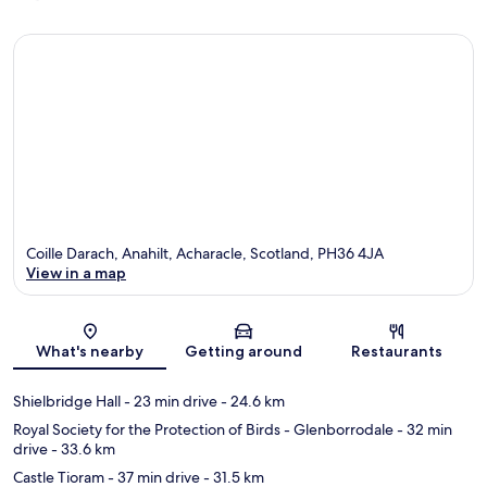
Coille Darach, Anahilt, Acharacle, Scotland, PH36 4JA
View in a map
Map
What's nearby
Getting around
Restaurants
Shielbridge Hall
- 23 min drive
- 24.6 km
Royal Society for the Protection of Birds - Glenborrodale
- 32 min
drive
- 33.6 km
Castle Tioram
- 37 min drive
- 31.5 km