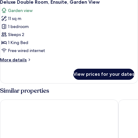
5
Ensuite
Deluxe Double Room, Ensuite, Garden View
all
Garden view
photos
11 sq m
for
Deluxe
1 bedroom
Double
Sleeps 2
Room,
1 King Bed
Ensuite,
Free wired internet
Garden
More
More details
View
details
for
View prices for your dates
Deluxe
Double
Room,
Similar properties
Ensuite,
Garden
Loch Shiel Hotel
The Cale
View