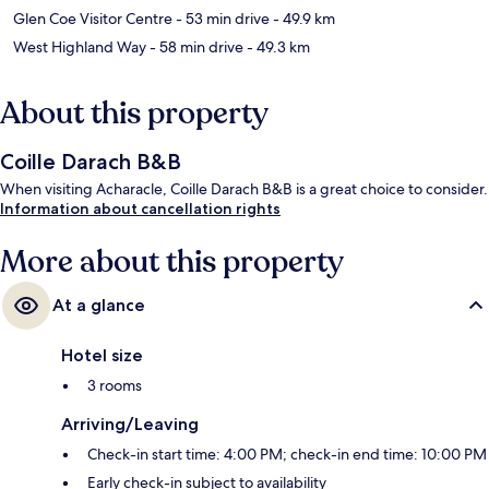
Glen Coe Visitor Centre
- 53 min drive
- 49.9 km
West Highland Way
- 58 min drive
- 49.3 km
About this property
Coille Darach B&B
When visiting Acharacle, Coille Darach B&B is a great choice to consider.
Information about cancellation rights
More about this property
At a glance
Hotel size
3 rooms
Arriving/Leaving
Check-in start time: 4:00 PM; check-in end time: 10:00 PM
Early check-in subject to availability