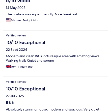
6/10 Good
14 May 2025
The hostess was super friendly. Nice breakfast
Michael, 1-night trip
Verified review
10/10 Exceptional
22 Sept 2024
Modern and clean B&B Picturesque area with amazing views
Walking trails Quiet and serene
Tom, 1-night trip
Verified review
10/10 Exceptional
27 Jul 2025
B&B
Absolutely stunning house, modern and spacious. Very quiet