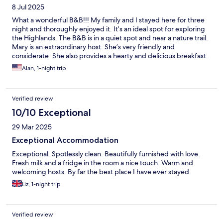
8 Jul 2025
What a wonderful B&B!!! My family and I stayed here for three
night and thoroughly enjoyed it. It’s an ideal spot for exploring
the Highlands. The B&B is in a quiet spot and near a nature trail.
Mary is an extraordinary host. She’s very friendly and
considerate. She also provides a hearty and delicious breakfast.
The room was clean and our stay couldn’t have been better.
Alan, 1-night trip
Verified review
10/10 Exceptional
29 Mar 2025
Exceptional Accommodation
Exceptional. Spotlessly clean. Beautifully furnished with love.
Fresh milk and a fridge in the room a nice touch. Warm and
welcoming hosts. By far the best place I have ever stayed.
Liz, 1-night trip
Verified review