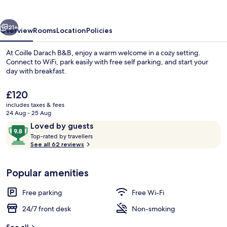
vious
Next
21+
Overview
Rooms
Location
Policies
At Coille Darach B&B, enjoy a warm welcome in a cozy setting.
Connect to WiFi, park easily with free self parking, and start your
day with breakfast.
The
£120
current
includes taxes & fees
price
24 Aug - 25 Aug
is
Reviews
9.8
Loved by guests
£120
T
out
Top-rated by travellers
Exterior
o
See all 62 reviews
of
p
10,
-
Loved
Popular amenities
r
by
a
guests
t
Free parking
Free Wi-Fi
e
d
24/7 front desk
Non-smoking
b