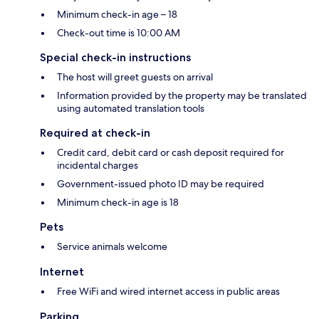
Minimum check-in age – 18
Check-out time is 10:00 AM
Special check-in instructions
The host will greet guests on arrival
Information provided by the property may be translated
using automated translation tools
Required at check-in
Credit card, debit card or cash deposit required for
incidental charges
Government-issued photo ID may be required
Minimum check-in age is 18
Pets
Service animals welcome
Internet
Free WiFi and wired internet access in public areas
Parking