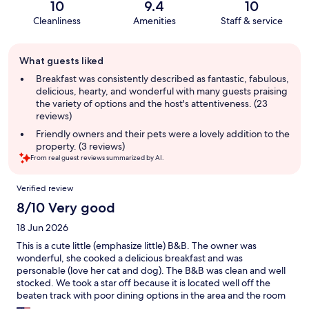
10
9.4
10
Cleanliness
Amenities
Staff & service
Guest
What guests liked
review
summary
Breakfast was consistently described as fantastic, fabulous,
delicious, hearty, and wonderful with many guests praising
the variety of options and the host's attentiveness. (23
reviews)
Friendly owners and their pets were a lovely addition to the
property. (3 reviews)
From real guest reviews summarized by AI.
Reviews
Verified review
8/10 Very good
18 Jun 2026
This is a cute little (emphasize little) B&B. The owner was
wonderful, she cooked a delicious breakfast and was
personable (love her cat and dog). The B&B was clean and well
stocked. We took a star off because it is located well off the
beaten track with poor dining options in the area and the room
was very small. It was reported to have a king size bed but it was