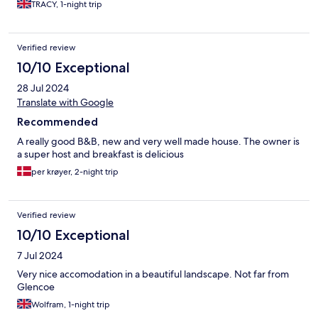
TRACY, 1-night trip
Verified review
10/10 Exceptional
28 Jul 2024
Translate with Google
Recommended
A really good B&B, new and very well made house. The owner is
a super host and breakfast is delicious
per krøyer, 2-night trip
Verified review
10/10 Exceptional
7 Jul 2024
Very nice accomodation in a beautiful landscape. Not far from
Glencoe
Wolfram, 1-night trip