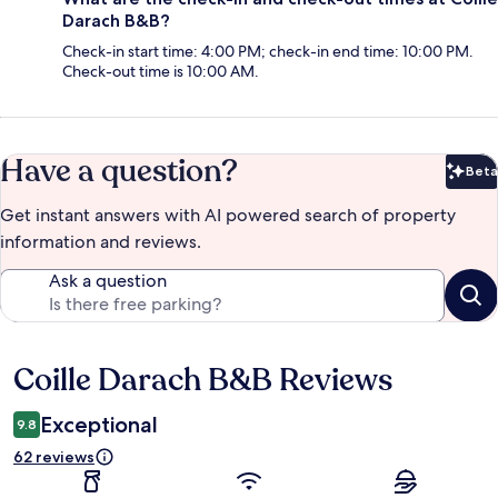
Darach B&B?
Check-in start time: 4:00 PM; check-in end time: 10:00 PM.
Check-out time is 10:00 AM.
Have a question?
Beta
Bet
Get instant answers with AI powered search of property
information and reviews.
Ask a question
Coille Darach B&B Reviews
Reviews
Exceptional
9.8
62 reviews