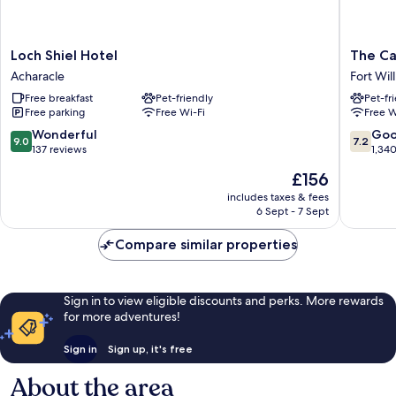
Loch
The
Loch Shiel Hotel
The Ca
Shiel
Caledon
Acharacle
Fort Wil
Hotel
Hotel
Free breakfast
Pet-friendly
Pet-fr
Acharacle
Fort
Free parking
Free Wi-Fi
Free W
William
9.0
7.2
Wonderful
Go
9.0
7.2
out
out
137 reviews
1,34
of
of
The
£156
10,
10,
price
Wonderful,
Good,
includes taxes & fees
is
6 Sept - 7 Sept
137
1,340
£156
reviews
reviews
Compare similar properties
Sign in to view eligible discounts and perks. More rewards
for more adventures!
Sign in
Sign up, it's free
About the area