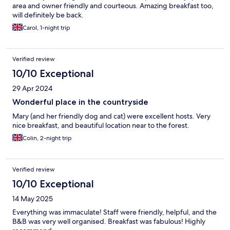
area and owner friendly and courteous. Amazing breakfast too,
will definitely be back.
Carol, 1-night trip
Verified review
10/10 Exceptional
29 Apr 2024
Wonderful place in the countryside
Mary (and her friendly dog and cat) were excellent hosts. Very
nice breakfast, and beautiful location near to the forest.
Colin, 2-night trip
Verified review
10/10 Exceptional
14 May 2025
Everything was immaculate! Staff were friendly, helpful, and the
B&B was very well organised. Breakfast was fabulous! Highly