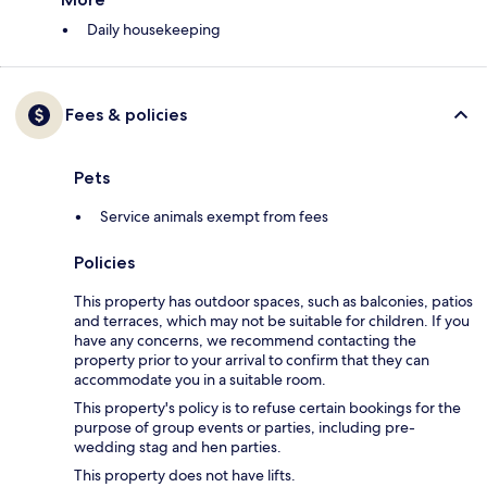
Daily housekeeping
Fees & policies
Pets
Service animals exempt from fees
Policies
This property has outdoor spaces, such as balconies, patios
and terraces, which may not be suitable for children. If you
have any concerns, we recommend contacting the
property prior to your arrival to confirm that they can
accommodate you in a suitable room.
This property's policy is to refuse certain bookings for the
purpose of group events or parties, including pre-
wedding stag and hen parties.
This property does not have lifts.