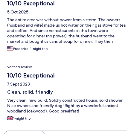
10/10 Exceptional
5 Oct 2025
The entire area was without power from a storm. The owners
(husband and wife) made us hot water on their gas stove for tea
and coffee. And since no restaurants in this town were
operating for dinner (no power), the husband went to the
market and bought us cans of soup for dinner. They then
heated it up and served it with bread. They were not expected
Frederick, 1-night trip
to provide dinner, so that was really nice. Later that evening
power was restored. The rooms were good and so was the
breakfast. We highly recommend this B&B.
Verified review
10/10 Exceptional
7 Sept 2023
Clean, solid, friendly
Very clean, new build. Solidly constructed house, solid shower.
Nice owners and friendly dog! Right by a wonderful ancient
woodland (oakwood). Good breakfast!
1-night trip