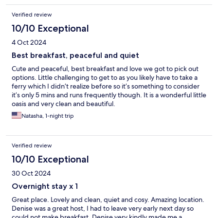
Verified review
10/10 Exceptional
4 Oct 2024
Best breakfast, peaceful and quiet
Cute and peaceful, best breakfast and love we got to pick out
options. Little challenging to get to as you likely have to take a
ferry which I didn’t realize before so it’s something to consider
it’s only 5 mins and runs frequently though. It is a wonderful little
oasis and very clean and beautiful.
Natasha, 1-night trip
Verified review
10/10 Exceptional
30 Oct 2024
Overnight stay x 1
Great place. Lovely and clean, quiet and cosy. Amazing location.
Denise was a great host, I had to leave very early next day so
could not make breakfast. Denise very kindly made me a