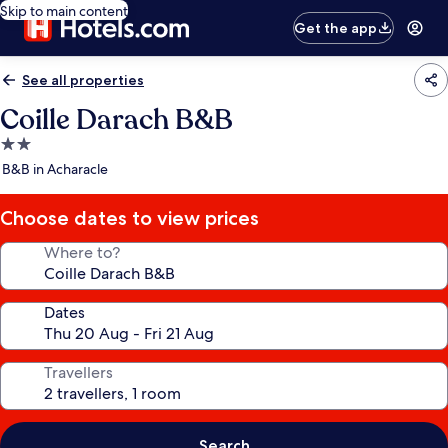
Skip to main content
Get the app
See all properties
Coille Darach B&B
2.0
star
B&B in Acharacle
property
Choose dates to view prices
Where to?
Dates
Travellers
Search