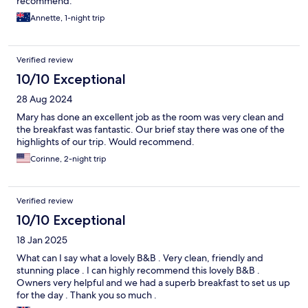
recommend.
Annette, 1-night trip
Verified review
10/10 Exceptional
28 Aug 2024
Mary has done an excellent job as the room was very clean and
the breakfast was fantastic. Our brief stay there was one of the
highlights of our trip. Would recommend.
Corinne, 2-night trip
Verified review
10/10 Exceptional
18 Jan 2025
What can I say what a lovely B&B . Very clean, friendly and
stunning place . I can highly recommend this lovely B&B .
Owners very helpful and we had a superb breakfast to set us up
for the day . Thank you so much .