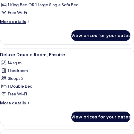
Room,
1 King Bed OR 1 Large Single Sofa Bed
Ensuite,
Free Wi-Fi
Garden
More
More details
View
details
for
View prices for your dates
Family
Room,
Ensuite,
View
A bedroom with a tufted headboard, a 
4
Garden
Deluxe Double Room, Ensuite
all
View
14 sq m
photos
1 bedroom
for
Deluxe
Sleeps 2
Double
1 Double Bed
Room,
Free Wi-Fi
Ensuite
More
More details
details
for
View prices for your dates
Deluxe
Double
Room,
View
A bedroom with a large bed, two bedsi