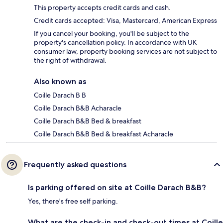
This property accepts credit cards and cash.
Credit cards accepted: Visa, Mastercard, American Express
If you cancel your booking, you'll be subject to the
property's cancellation policy. In accordance with UK
consumer law, property booking services are not subject to
the right of withdrawal.
Also known as
Coille Darach B B
Coille Darach B&B Acharacle
Coille Darach B&B Bed & breakfast
Coille Darach B&B Bed & breakfast Acharacle
Frequently asked questions
Is parking offered on site at Coille Darach B&B?
Yes, there's free self parking.
What are the check-in and check-out times at Coille