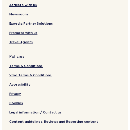
g
Affiliate with us
e
Newsroom
Expedia Partner Solutions
Promote with us
Travel Agents
Policies
Terms & Conditions
Vrbo Terms & Conditions
Accessibility
Privacy
Cookies
Legal information / Contact us
Content guidelines, Reviews and Reporting content