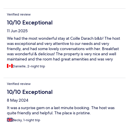
Verified review
10/10 Exceptional
11 Jun 2025
We had the most wonderful stay at Coille Darach b&b! The host
was exceptional and very attentive to our needs and very
friendly, and had some lovely conversations with her. Breakfast
was wonderful & delicious! The property is very nice and well
maintained and the room had great amenities and was very
comfortable and relaxing. Would definitely stay here and again
Danielle, 2-night trip
and recommend to others. Very pleased with our decision to
stay in this beautiful area in the Highlands!
Verified review
10/10 Exceptional
8 May 2024
It was a surprise gem on a last minute booking. The host was
quite friendly and helpful. The place is pristine.
Becky, 1-night trip