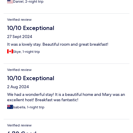
Daniel, 2-night trip
a queen size at best. We likely wouldn't stay again but would
recommend for other couples, especially those who like animals.
Verified review
10/10 Exceptional
27 Sept 2024
It was a lovely stay. Beautiful room and great breakfast!
Skye, 1-night trip
Verified review
10/10 Exceptional
2 Aug 2024
We had a wonderful stay! It is a beautiful home and Mary was an
excellent host! Breakfast was fantastic!
Isabella, 1-night trip
Verified review