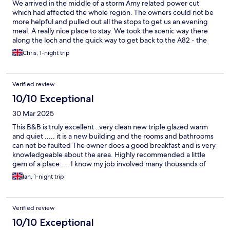
We arrived in the middle of a storm Amy related power cut
which had affected the whole region. The owners could not be
more helpful and pulled out all the stops to get us an evening
meal. A really nice place to stay. We took the scenic way there
along the loch and the quick way to get back to the A82 - the
Corran vehicle ferry runs every half an hour (or quicker) and
Chris, 1-night trip
takes 5 minutes to cross the loch.
Verified review
10/10 Exceptional
30 Mar 2025
This B&B is truly excellent ..very clean new triple glazed warm
and quiet ..... it is a new building and the rooms and bathrooms
can not be faulted The owner does a good breakfast and is very
knowledgeable about the area. Highly recommended a little
gem of a place .... I know my job involved many thousands of
night in Hotels etc over 40 years in hundreds of countries This
Ian, 1-night trip
good value too.
Verified review
10/10 Exceptional