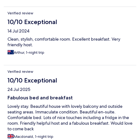
Verified review
10/10 Exceptional
14 Jul 2024
Clean, stylish, comfortable room. Excellent breakfast. Very
friendly host.
Arthur, 1-night trip
Verified review
10/10 Exceptional
24 Jul 2025
Fabulous bed and breakfast
Lovely stay. Beautiful house with lovely balcony and outside
seating areas. Immaculate condition. Beautiful en-suite.
Comfortable bed. Lots of nice touches including a fridge in the
room. Friendly helpful host and a fabulous breakfast. Would love
to come back
Macdonald, 1-night trip