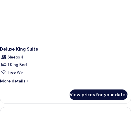
Deluxe King Suite
Sleeps 4
1 King Bed
Free Wi-Fi
More
More details
details
for
View prices for your dates
Deluxe
King
Suite