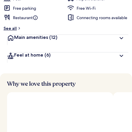
Free parking
Free Wi-Fi
Restaurant
Connecting rooms available
See all
Main amenities
(12)
Feel at home
(6)
Why we love this property