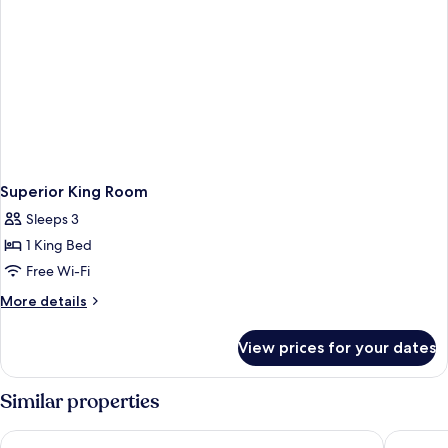
Superior King Room
Sleeps 3
1 King Bed
Free Wi-Fi
More
More details
details
for
View prices for your dates
Superior
King
Room
Similar properties
Hyatt Centric Hebbal Bengaluru
The Leel