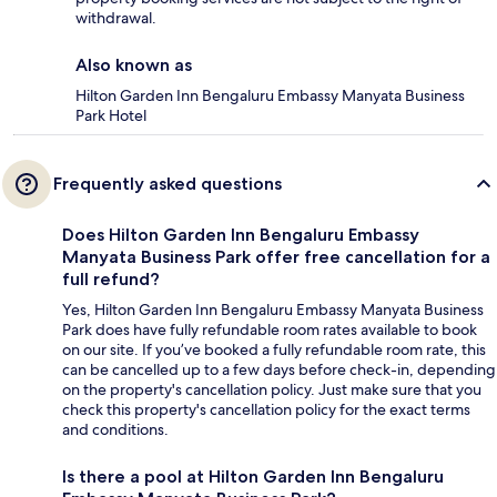
withdrawal.
Also known as
Hilton Garden Inn Bengaluru Embassy Manyata Business
Park Hotel
Frequently asked questions
Does Hilton Garden Inn Bengaluru Embassy
Manyata Business Park offer free cancellation for a
full refund?
Yes, Hilton Garden Inn Bengaluru Embassy Manyata Business
Park does have fully refundable room rates available to book
on our site. If you’ve booked a fully refundable room rate, this
can be cancelled up to a few days before check-in, depending
on the property's cancellation policy. Just make sure that you
check this property's cancellation policy for the exact terms
and conditions.
Is there a pool at Hilton Garden Inn Bengaluru