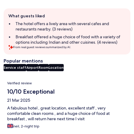
Guest
What guests liked
review
summary
The hotel offers a lively area with several cafes and
restaurants nearby. (3 reviews)
Breakfast offered a huge choice of food with a variety of
options including Indian and other cuisines. (4 reviews)
From real guest reviews summarized by AI.
Popular mentions
Service staff
Airport
Room
Location
Reviews
Verified review
10/10 Exceptional
21 Mar 2025
A fabulous hotel , great location, excellent staff , very
comfortable clean rooms , and a huge choice of food at
breakfast , will return here next time I visit
neil, 2-night trip