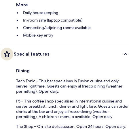
More
Daily housekeeping
In-room safe (laptop compatible)
Connecting/adjoining rooms available
Mobile key entry
Special features
Dining
Tech Tonic – This bar specialises in Fusion cuisine and only
serves light fare. Guests can enjoy al fresco dining (weather
permitting). Open daily.
F5 – This coffee shop specialises in international cuisine and
serves breakfast, lunch, dinner and light fare. Guests can order
drinks at the bar and enjoy al fresco dining (weather
permitting). A children's menu is available. Open daily.
The Shop – On-site delicatessen. Open 24 hours. Open daily.