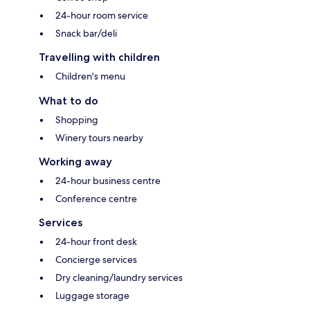
24-hour room service
Snack bar/deli
Travelling with children
Children's menu
What to do
Shopping
Winery tours nearby
Working away
24-hour business centre
Conference centre
Services
24-hour front desk
Concierge services
Dry cleaning/laundry services
Luggage storage