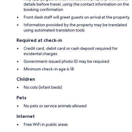
details before travel, using the contact information on the
booking confirmation
Front desk staff will greet guests on arrival at the property
Information provided by the property may be translated
using automated translation tools
Required at check-in
Credit card, debit card or cash deposit required for
incidental charges
Government-issued photo ID may be required
Minimum check-in age is 18
Children
No cots (infant beds)
Pets
No pets or service animals allowed
Internet
Free WiFi in public areas