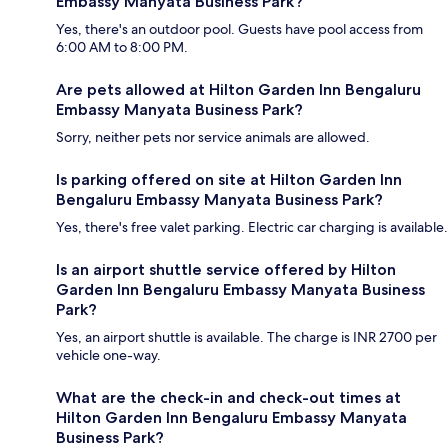
Embassy Manyata Business Park?
Yes, there's an outdoor pool. Guests have pool access from
6:00 AM to 8:00 PM.
Are pets allowed at Hilton Garden Inn Bengaluru
Embassy Manyata Business Park?
Sorry, neither pets nor service animals are allowed.
Is parking offered on site at Hilton Garden Inn
Bengaluru Embassy Manyata Business Park?
Yes, there's free valet parking. Electric car charging is available.
Is an airport shuttle service offered by Hilton
Garden Inn Bengaluru Embassy Manyata Business
Park?
Yes, an airport shuttle is available. The charge is INR 2700 per
vehicle one-way.
What are the check-in and check-out times at
Hilton Garden Inn Bengaluru Embassy Manyata
Business Park?