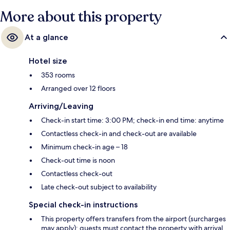
More about this property
At a glance
Hotel size
353 rooms
Arranged over 12 floors
Arriving/Leaving
Check-in start time: 3:00 PM; check-in end time: anytime
Contactless check-in and check-out are available
Minimum check-in age – 18
Check-out time is noon
Contactless check-out
Late check-out subject to availability
Special check-in instructions
This property offers transfers from the airport (surcharges
may apply); guests must contact the property with arrival