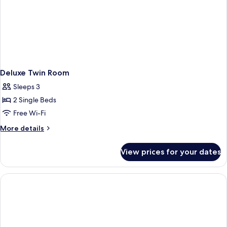
on
All
services
Deluxe Twin Room
Sleeps 3
2 Single Beds
Free Wi-Fi
More
More details
details
for
View prices for your dates
Deluxe
Twin
Room