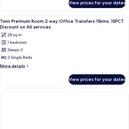
Bed
View prices for your dates
Premium
Room,
1
View
A modern hotel room with a large bed, 
4
King
Twin Premium Room 2 way Office Transfers 15kms, 15PCT
all
Bed
Discount on All services
photos
28 sq m
for
1 bedroom
Twin
Sleeps 3
Premium
Room
2 Single Beds
2
More
More details
way
details
for
Office
View prices for your dates
Twin
Transfers
Premium
15kms,
Room
15PCT
2
way
Discount
Office
on
Transfers
All
15kms,
15PCT
services
Discount