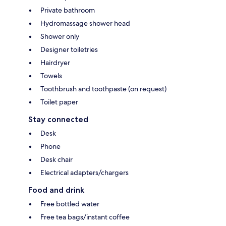
Private bathroom
Hydromassage shower head
Shower only
Designer toiletries
Hairdryer
Towels
Toothbrush and toothpaste (on request)
Toilet paper
Stay connected
Desk
Phone
Desk chair
Electrical adapters/chargers
Food and drink
Free bottled water
Free tea bags/instant coffee