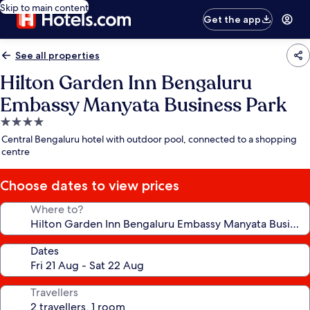
Skip to main content
Get the app
See all properties
Hilton Garden Inn Bengaluru
Embassy Manyata Business Park
4.0
star
Central Bengaluru hotel with outdoor pool, connected to a shopping
property
centre
Choose dates to view prices
Where to?
Dates
Travellers