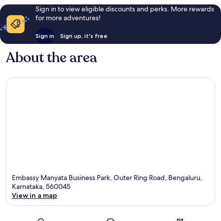
Sign in to view eligible discounts and perks. More rewards
for more adventures!
Sign in
Sign up, it's free
About the area
Embassy Manyata Business Park, Outer Ring Road, Bengaluru,
Karnataka, 560045
View in a map
Map