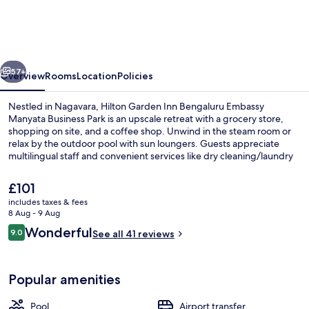
Inn
Bengaluru
Embassy
vious
Next
Manyata
57+
Overview
Rooms
Location
Policies
Business
Nestled in Nagavara, Hilton Garden Inn Bengaluru Embassy
Park
Manyata Business Park is an upscale retreat with a grocery store,
shopping on site, and a coffee shop. Unwind in the steam room or
relax by the outdoor pool with sun loungers. Guests appreciate
multilingual staff and convenient services like dry cleaning/laundry
services.
The
£101
current
includes taxes & fees
price
8 Aug - 9 Aug
2 restaurants; breakfast, lunch and di
is
Reviews
Wonderful
9.0
See all 41 reviews
£101
9.0 out of 10
Popular amenities
Pool
Airport transfer