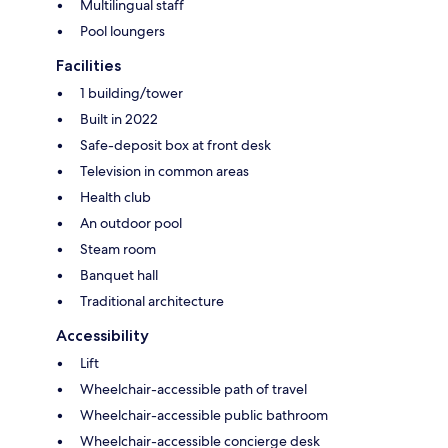
Multilingual staff
Pool loungers
Facilities
1 building/tower
Built in 2022
Safe-deposit box at front desk
Television in common areas
Health club
An outdoor pool
Steam room
Banquet hall
Traditional architecture
Accessibility
Lift
Wheelchair-accessible path of travel
Wheelchair-accessible public bathroom
Wheelchair-accessible concierge desk