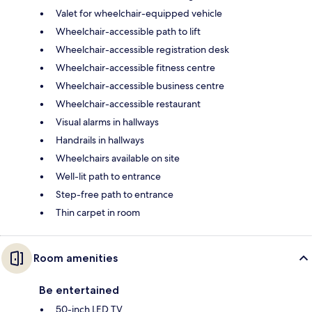
Valet for wheelchair-equipped vehicle
Wheelchair-accessible path to lift
Wheelchair-accessible registration desk
Wheelchair-accessible fitness centre
Wheelchair-accessible business centre
Wheelchair-accessible restaurant
Visual alarms in hallways
Handrails in hallways
Wheelchairs available on site
Well-lit path to entrance
Step-free path to entrance
Thin carpet in room
Room amenities
Be entertained
50-inch LED TV