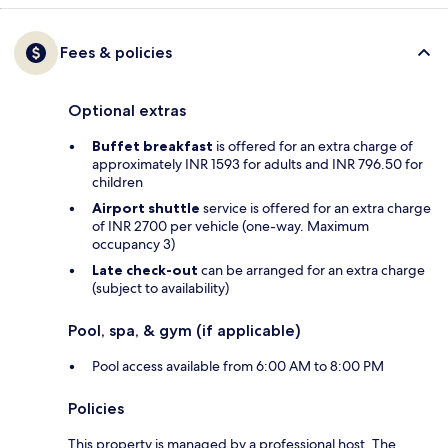
Fees & policies
Optional extras
Buffet breakfast
is offered for an extra charge of
approximately INR 1593 for adults and INR 796.50 for
children
Airport shuttle
service is offered for an extra charge
of INR 2700 per vehicle (one-way. Maximum
occupancy 3)
Late check-out
can be arranged for an extra charge
(subject to availability)
Pool, spa, & gym (if applicable)
Pool access available from 6:00 AM to 8:00 PM
Policies
This property is managed by a professional host. The