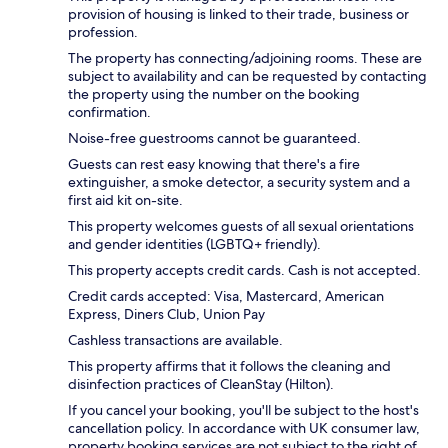
provision of housing is linked to their trade, business or
profession.
The property has connecting/adjoining rooms. These are
subject to availability and can be requested by contacting
the property using the number on the booking
confirmation.
Noise-free guestrooms cannot be guaranteed.
Guests can rest easy knowing that there's a fire
extinguisher, a smoke detector, a security system and a
first aid kit on-site.
This property welcomes guests of all sexual orientations
and gender identities (LGBTQ+ friendly).
This property accepts credit cards. Cash is not accepted.
Credit cards accepted: Visa, Mastercard, American
Express, Diners Club, Union Pay
Cashless transactions are available.
This property affirms that it follows the cleaning and
disinfection practices of CleanStay (Hilton).
If you cancel your booking, you'll be subject to the host's
cancellation policy. In accordance with UK consumer law,
property booking services are not subject to the right of