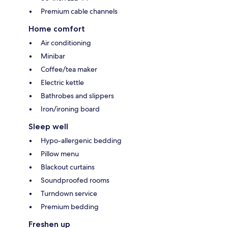
Premium cable channels
Home comfort
Air conditioning
Minibar
Coffee/tea maker
Electric kettle
Bathrobes and slippers
Iron/ironing board
Sleep well
Hypo-allergenic bedding
Pillow menu
Blackout curtains
Soundproofed rooms
Turndown service
Premium bedding
Freshen up