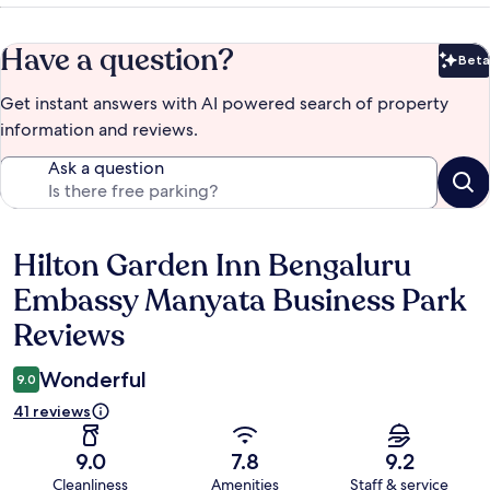
Have a question?
Beta
Bet
Get instant answers with AI powered search of property
information and reviews.
Ask a question
Hilton Garden Inn Bengaluru
Reviews
Embassy Manyata Business Park
Reviews
Wonderful
9.0
41 reviews
9.0
7.8
9.2
Cleanliness
Amenities
Staff & service