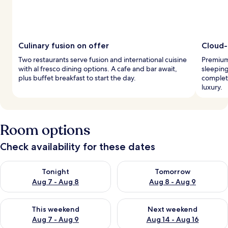
Culinary fusion on offer
Cloud-
Two restaurants serve fusion and international cuisine
Premium
with al fresco dining options. A cafe and bar await,
sleeping
plus buffet breakfast to start the day.
complete
luxury.
Room options
Check availability for these dates
Check availability for tonight Aug 7 - Aug 8
Check availability for tomorr
Tonight
Tomorrow
Aug 7 - Aug 8
Aug 8 - Aug 9
Check availability for this weekend Aug 7 - Aug 9
Check availability for next we
This weekend
Next weekend
Aug 7 - Aug 9
Aug 14 - Aug 16