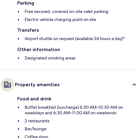
Parking
Free secured, covered on-site valet parking
Electric vehicle charging point on site
Transfers
Airport shuttle on request (available 24 hours a day)*
Other information
Designated smoking areas
Property amenities
Food and drink
Buffet breakfast (surcharge) 6:30 AM–10:30 AM on
weekdays and 6:30 AM–11:00 AM on weekends
2 restaurants
Bar/lounge
Coffee shop