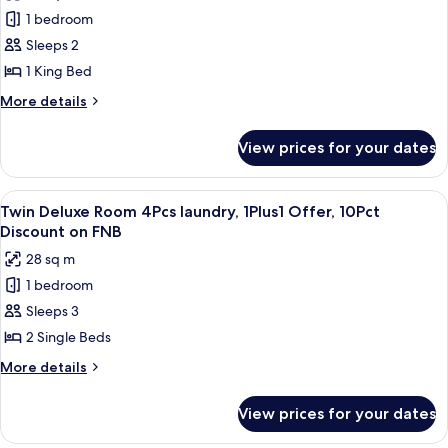
photos
1 bedroom
for
King
Sleeps 2
Superior
1 King Bed
Room
More
More details
details
for
View prices for your dates
King
Superior
Room
View
A modern hotel room with a large bed, 
6
Twin Deluxe Room 4Pcs laundry, 1Plus1 Offer, 10Pct
all
Discount on FNB
photos
28 sq m
for
1 bedroom
Twin
Sleeps 3
Deluxe
Room
2 Single Beds
4Pcs
More
More details
laundry,
details
for
1Plus1
View prices for your dates
Twin
Offer,
Deluxe