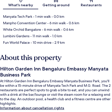
What's nearby
Getting around
Restaurants
Manyata Tech Park
- 1 min walk
- 0.0 km
Manpho Convention Center
- 6 min walk
- 0.6 km
White Orchid Bangalore
- 6 min walk
- 0.6 km
Lumbini Gardens
- 11 min walk
- 1.0 km
Fun World Palace
- 10 min drive
- 2.9 km
About this property
Hilton Garden Inn Bengaluru Embassy Manyata
Business Park
At Hilton Garden Inn Bengaluru Embassy Manyata Business Park, you'll
be within a 15-minute drive of Manyata Tech Park and M.G. Road. The 2
restaurants are perfect spots to grab a bite to eat, and you can unwind
with a drink at the bar/lounge or visit the steam room for a relaxing end
to the day. An outdoor pool, a health club and a fitness centre are other
highlights.
Information about cancellation rights