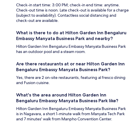
Check-in start time: 3:00 PM; check-in end time: anytime.
Check-out time is noon. Late check-out is available for a charge
(subject to availability). Contactless social distancing and
check-out are available.
What is there to do at Hilton Garden Inn Bengaluru
Embassy Manyata Business Park and nearby?
Hilton Garden Inn Bengaluru Embassy Manyata Business Park
has an outdoor pool and a steam room.
Are there restaurants at or near Hilton Garden Inn
Bengaluru Embassy Manyata Business Park?
Yes, there are 2 on-site restaurants, featuring al fresco dining
and Fusion cuisine.
What's the area around Hilton Garden Inn
Bengaluru Embassy Manyata Business Park like?
Hilton Garden Inn Bengaluru Embassy Manyata Business Park
is in Nagavara, a short 1-minute walk from Manyata Tech Park
and 7 minutes' walk from Manpho Convention Center.