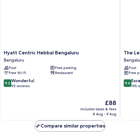
Hyatt
The
Hyatt Centric Hebbal Bengaluru
The Le
Centric
Leela
Bengaluru
Bengalu
Hebbal
Bhartiya
Pool
Free parking
Pool
Bengaluru
City
Free Wi-Fi
Restaurant
Free p
Bengaluru
Bengalu
Bengalu
9.2
9.6
Wonderful
Exc
9.2
9.6
out
out
93 reviews
195 
of
of
10,
10,
The
£88
Wonderful,
Exceptio
price
93
195
includes taxes & fees
is
reviews
reviews
8 Aug - 9 Aug
£88
Compare similar properties