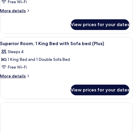
(Master)
Free Wi-Fi
More
More details
details
for
View prices for your dates
Suite
(Master)
View
A modern hotel room with a large bed, 
5
Superior Room, 1 King Bed with Sofa bed (Plus)
all
Sleeps 4
photos
1 King Bed and 1 Double Sofa Bed
for
Superior
Free Wi-Fi
Room,
More
More details
1
details
for
King
View prices for your dates
Superior
Bed
Room,
with
1
Sofa
King
Bed
bed
with
(Plus)
Sofa
bed