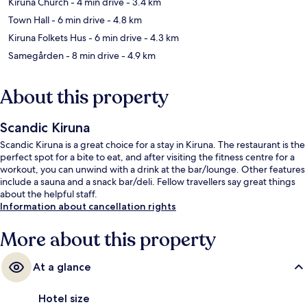
Kiruna Church
- 4 min drive
- 3.4 km
Town Hall
- 6 min drive
- 4.8 km
Kiruna Folkets Hus
- 6 min drive
- 4.3 km
Samegården
- 8 min drive
- 4.9 km
About this property
Scandic Kiruna
Scandic Kiruna is a great choice for a stay in Kiruna. The restaurant is the
perfect spot for a bite to eat, and after visiting the fitness centre for a
workout, you can unwind with a drink at the bar/lounge. Other features
include a sauna and a snack bar/deli. Fellow travellers say great things
about the helpful staff.
Information about cancellation rights
More about this property
At a glance
Hotel size