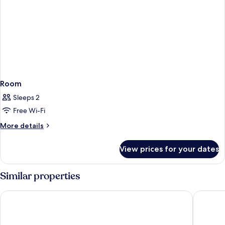
Room
Sleeps 2
Free Wi-Fi
More
More details
details
for
View prices for your dates
Room
Similar properties
Best Western Hotel Arctic Eden
Ice Hote