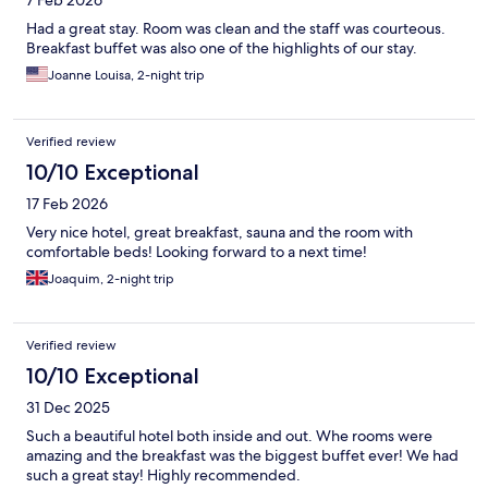
7 Feb 2026
Had a great stay. Room was clean and the staff was courteous.
Breakfast buffet was also one of the highlights of our stay.
Joanne Louisa, 2-night trip
Verified review
10/10 Exceptional
17 Feb 2026
Very nice hotel, great breakfast, sauna and the room with
comfortable beds! Looking forward to a next time!
Joaquim, 2-night trip
Verified review
10/10 Exceptional
31 Dec 2025
Such a beautiful hotel both inside and out. Whe rooms were
amazing and the breakfast was the biggest buffet ever! We had
such a great stay! Highly recommended.