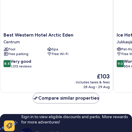
Best
Ice
Best Western Hotel Arctic Eden
Ice Ho
Western
Hotel
Centrum
Jukkasjä
Hotel
Jukkasjä
Pool
Spa
Pet-fr
Arctic
Free parking
Free Wi-Fi
Free W
Eden
Centrum
8.4
9.0
Very good
Won
8.4
9.0
out
out
1,013 reviews
854 
of
of
The
£103
10,
10,
price
Very
Wonderf
includes taxes & fees
is
28 Aug - 29 Aug
good,
854
£103
1,013
reviews
Compare similar properties
reviews
Sign in to view eligible discounts and perks. More rewards
for more adventures!