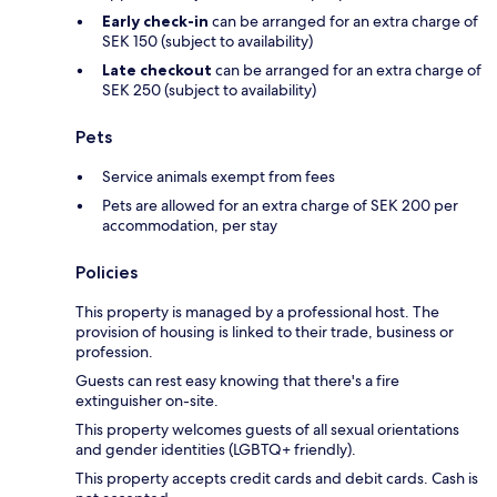
Early check-in
can be arranged for an extra charge of
SEK 150 (subject to availability)
Late checkout
can be arranged for an extra charge of
SEK 250 (subject to availability)
Pets
Service animals exempt from fees
Pets are allowed for an extra charge of SEK 200 per
accommodation, per stay
Policies
This property is managed by a professional host. The
provision of housing is linked to their trade, business or
profession.
Guests can rest easy knowing that there's a fire
extinguisher on-site.
This property welcomes guests of all sexual orientations
and gender identities (LGBTQ+ friendly).
This property accepts credit cards and debit cards. Cash is