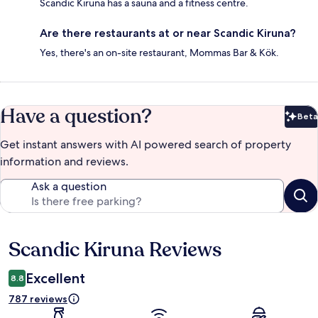
Scandic Kiruna has a sauna and a fitness centre.
Are there restaurants at or near Scandic Kiruna?
Yes, there's an on-site restaurant, Mommas Bar & Kök.
Have a question?
Beta
Bet
Get instant answers with AI powered search of property
information and reviews.
Ask a question
Scandic Kiruna Reviews
Reviews
Excellent
8.8
787 reviews