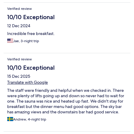
Verified review
10/10 Exceptional
12 Dec 2024
Incredible free breakfast.
Jae, 3-night trip
Verified review
10/10 Exceptional
15 Dec 2025
Translate with Google
The staff were friendly and helpful when we checked in. There
were plenty of lifts going up and down so never had to wait for
one. The sauna was nice and heated up fast. We didn't stay for
breakfast but the dinner menu had good options. The sky bar
has amazing views and the downstairs bar had good service.
Andrew, 4-night trip