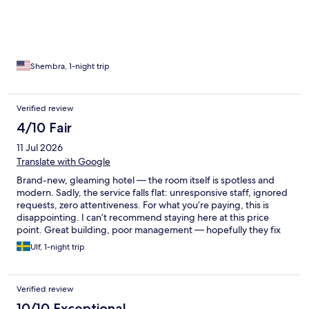
Shembra, 1-night trip
Verified review
4/10 Fair
11 Jul 2026
Translate with Google
Brand-new, gleaming hotel — the room itself is spotless and
modern. Sadly, the service falls flat: unresponsive staff, ignored
requests, zero attentiveness. For what you’re paying, this is
disappointing. I can’t recommend staying here at this price
point. Great building, poor management — hopefully they fix
the service soon.
Ulf, 1-night trip
Verified review
10/10 Exceptional