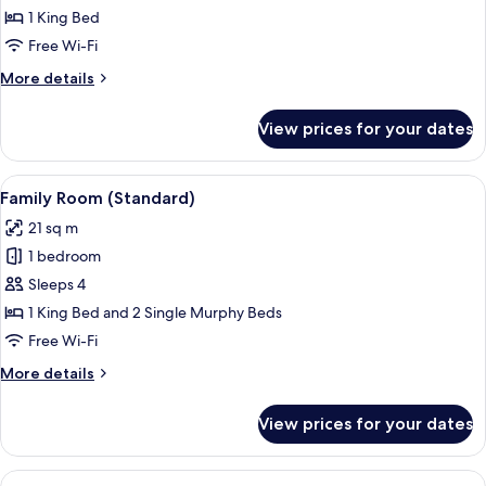
Double
1 King Bed
Room
Free Wi-Fi
More
More details
details
for
View prices for your dates
Standard
Double
Room
View
A hotel room with a large bed, a desk
6
Family Room (Standard)
all
21 sq m
photos
1 bedroom
for
Family
Sleeps 4
Room
1 King Bed and 2 Single Murphy Beds
(Standard)
Free Wi-Fi
More
More details
details
for
View prices for your dates
Family
Room
(Standard)
View
A modern hotel room with a large bed, 