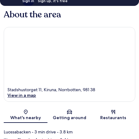
Sign in
Sign up, it's free
About the area
Stadshustorget 11, Kiruna, Norrbotten, 981 38
View in a map
Map
What's nearby
Getting around
Restaurants
Luossabacken
- 3 min drive
- 3.8 km