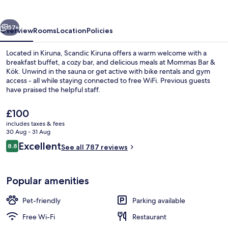
vious
Next
57+
Overview
Rooms
Location
Policies
Located in Kiruna, Scandic Kiruna offers a warm welcome with a
breakfast buffet, a cozy bar, and delicious meals at Mommas Bar &
Kök. Unwind in the sauna or get active with bike rentals and gym
access - all while staying connected to free WiFi. Previous guests
have praised the helpful staff.
The
£100
current
includes taxes & fees
price
30 Aug - 31 Aug
Rooftop bar
is
Reviews
Excellent
8.8
See all 787 reviews
£100
8.8 out of 10
Popular amenities
Pet-friendly
Parking available
Free Wi-Fi
Restaurant