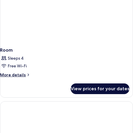
Room
Sleeps 4
Free Wi-Fi
More
More details
details
for
View prices for your dates
Room