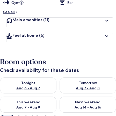
Gym
Bar
See all
Main amenities
(11)
Feel at home
(6)
Room options
Check availability for these dates
Check availability for tonight Aug 6 - Aug 7
Check availability for tomorr
Tonight
Tomorrow
Aug 6 - Aug 7
Aug 7 - Aug 8
Check availability for this weekend Aug 7 - Aug 9
Check availability for next we
This weekend
Next weekend
Aug 7 - Aug 9
Aug 14 - Aug 16