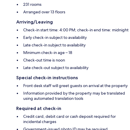
231 rooms
Arranged over 13 floors
Arriving/Leaving
Check-in start time: 4:00 PM; check-in end time: midnight
Early check-in subject to availability
Late check-in subject to availability
Minimum check-in age – 18
Check-out time is noon
Late check-out subject to availability
Special check-in instructions
Front desk staff will greet guests on arrival at the property
Information provided by the property may be translated
using automated translation tools
Required at check-in
Credit card, debit card or cash deposit required for
incidental charges
Government-issued photo ID may be required