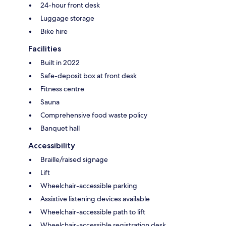
24-hour front desk
Luggage storage
Bike hire
Facilities
Built in 2022
Safe-deposit box at front desk
Fitness centre
Sauna
Comprehensive food waste policy
Banquet hall
Accessibility
Braille/raised signage
Lift
Wheelchair-accessible parking
Assistive listening devices available
Wheelchair-accessible path to lift
Wheelchair-accessible registration desk