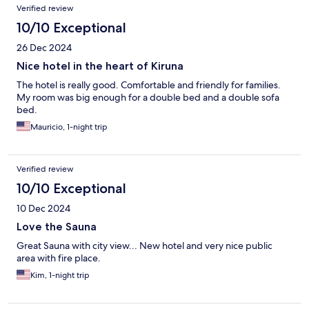
Verified review
10/10 Exceptional
26 Dec 2024
Nice hotel in the heart of Kiruna
The hotel is really good. Comfortable and friendly for families.
My room was big enough for a double bed and a double sofa
bed.
Mauricio, 1-night trip
Verified review
10/10 Exceptional
10 Dec 2024
Love the Sauna
Great Sauna with city view... New hotel and very nice public
area with fire place.
Kim, 1-night trip