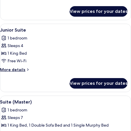
details
for
View prices for your dates
Superior
Twin
Room
View
A modern hotel room with a large bed, 
6
Junior Suite
all
1 bedroom
photos
Sleeps 4
for
Junior
1 King Bed
Suite
Free Wi-Fi
More
More details
details
for
View prices for your dates
Junior
Suite
View
Suite (Master) | In-room safe, desk, fr
7
Suite (Master)
all
1 bedroom
photos
Sleeps 7
for
Suite
1 King Bed, 1 Double Sofa Bed and 1 Single Murphy Bed