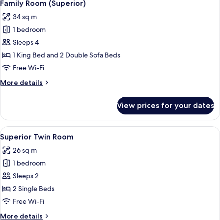
8
Family Room (Superior)
all
34 sq m
photos
1 bedroom
for
Family
Sleeps 4
Room
1 King Bed and 2 Double Sofa Beds
(Superior)
Free Wi-Fi
More
More details
details
for
View prices for your dates
Family
Room
(Superior)
View
A hotel room with two beds, a desk, a 
6
Superior Twin Room
all
26 sq m
photos
1 bedroom
for
Superior
Sleeps 2
Twin
2 Single Beds
Room
Free Wi-Fi
More
More details