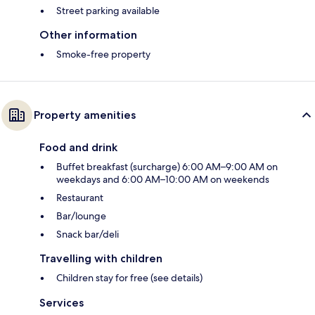
Street parking available
Other information
Smoke-free property
Property amenities
Food and drink
Buffet breakfast (surcharge) 6:00 AM–9:00 AM on
weekdays and 6:00 AM–10:00 AM on weekends
Restaurant
Bar/lounge
Snack bar/deli
Travelling with children
Children stay for free (see details)
Services