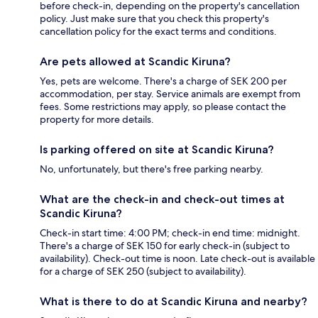
before check-in, depending on the property's cancellation
policy. Just make sure that you check this property's
cancellation policy for the exact terms and conditions.
Are pets allowed at Scandic Kiruna?
Yes, pets are welcome. There's a charge of SEK 200 per
accommodation, per stay. Service animals are exempt from
fees. Some restrictions may apply, so please contact the
property for more details.
Is parking offered on site at Scandic Kiruna?
No, unfortunately, but there's free parking nearby.
What are the check-in and check-out times at
Scandic Kiruna?
Check-in start time: 4:00 PM; check-in end time: midnight.
There's a charge of SEK 150 for early check-in (subject to
availability). Check-out time is noon. Late check-out is available
for a charge of SEK 250 (subject to availability).
What is there to do at Scandic Kiruna and nearby?