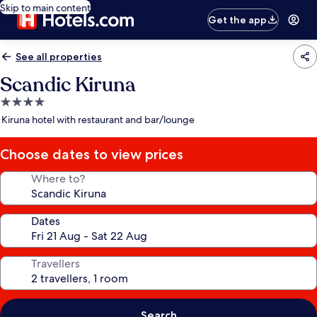
Skip to main content
Get the app
See all properties
Scandic Kiruna
4.0
star
Kiruna hotel with restaurant and bar/lounge
property
Choose dates to view prices
Where to?
Dates
Travellers
Search