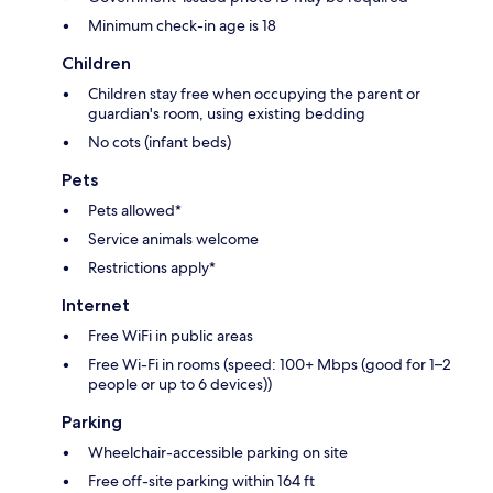
Minimum check-in age is 18
Children
Children stay free when occupying the parent or
guardian's room, using existing bedding
No cots (infant beds)
Pets
Pets allowed*
Service animals welcome
Restrictions apply*
Internet
Free WiFi in public areas
Free Wi-Fi in rooms (speed: 100+ Mbps (good for 1–2
people or up to 6 devices))
Parking
Wheelchair-accessible parking on site
Free off-site parking within 164 ft