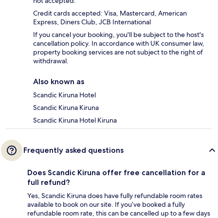
not accepted.
Credit cards accepted: Visa, Mastercard, American
Express, Diners Club, JCB International
If you cancel your booking, you'll be subject to the host's
cancellation policy. In accordance with UK consumer law,
property booking services are not subject to the right of
withdrawal.
Also known as
Scandic Kiruna Hotel
Scandic Kiruna Kiruna
Scandic Kiruna Hotel Kiruna
Frequently asked questions
Does Scandic Kiruna offer free cancellation for a
full refund?
Yes, Scandic Kiruna does have fully refundable room rates
available to book on our site. If you’ve booked a fully
refundable room rate, this can be cancelled up to a few days