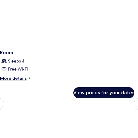
(Plus)
Room
Sleeps 4
Free Wi-Fi
More
More details
details
for
View prices for your dates
Room