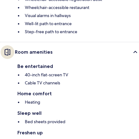
Wheelchair-accessible restaurant
Visual alarms in hallways
Well-lit path to entrance
Step-free path to entrance
Room amenities
Be entertained
40-inch flat-screen TV
Cable TV channels
Home comfort
Heating
Sleep well
Bed sheets provided
Freshen up