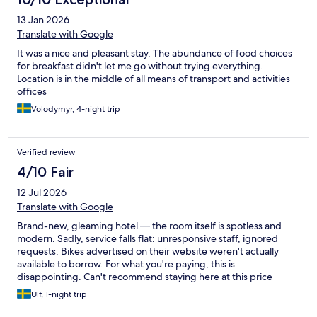
13 Jan 2026
Translate with Google
It was a nice and pleasant stay. The abundance of food choices
for breakfast didn't let me go without trying everything.
Location is in the middle of all means of transport and activities
offices
Volodymyr, 4-night trip
Verified review
4/10 Fair
12 Jul 2026
Translate with Google
Brand-new, gleaming hotel — the room itself is spotless and
modern. Sadly, service falls flat: unresponsive staff, ignored
requests. Bikes advertised on their website weren't actually
available to borrow. For what you're paying, this is
disappointing. Can't recommend staying here at this price
point. (45 words)
Ulf, 1-night trip