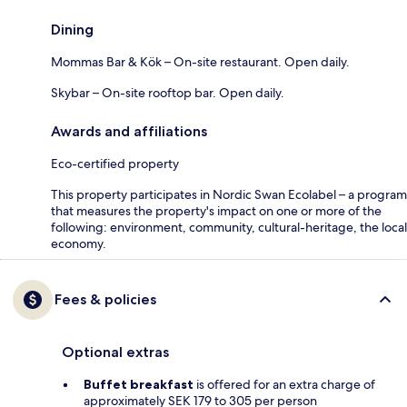
Dining
Mommas Bar & Kök – On-site restaurant. Open daily.
Skybar – On-site rooftop bar. Open daily.
Awards and affiliations
Eco-certified property
This property participates in Nordic Swan Ecolabel – a program
that measures the property's impact on one or more of the
following: environment, community, cultural-heritage, the local
economy.
Fees & policies
Optional extras
Buffet breakfast
is offered for an extra charge of
approximately SEK 179 to 305 per person