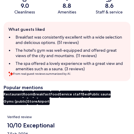
9.0
8.8
8.6
Cleanliness
Amenities
Staff & service
Guest
What guests liked
review
summary
Breakfast was consistently excellent with a wide selection
and delicious options. (51 reviews)
The hotel's gym was well-equipped and offered great
views of the city and mountains. (11 reviews)
The spa offered a lovely experience with a great view and
amenities such as a sauna. (3 reviews)
From real guest reviews summarized by AI.
Popular mentions
Restaurant
Room
Breakfast
Food
Service staff
Bed
Public sauna
Gyms (public)
Store
Airport
Reviews
Verified review
10/10 Exceptional