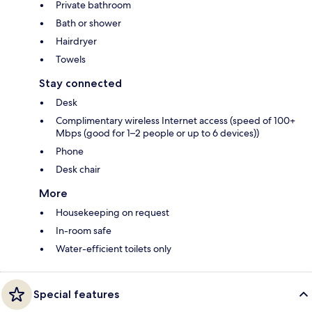
Private bathroom
Bath or shower
Hairdryer
Towels
Stay connected
Desk
Complimentary wireless Internet access (speed of 100+
Mbps (good for 1–2 people or up to 6 devices))
Phone
Desk chair
More
Housekeeping on request
In-room safe
Water-efficient toilets only
Special features