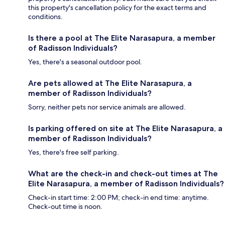
this property's cancellation policy for the exact terms and
conditions.
Is there a pool at The Elite Narasapura, a member
of Radisson Individuals?
Yes, there's a seasonal outdoor pool.
Are pets allowed at The Elite Narasapura, a
member of Radisson Individuals?
Sorry, neither pets nor service animals are allowed.
Is parking offered on site at The Elite Narasapura, a
member of Radisson Individuals?
Yes, there's free self parking.
What are the check-in and check-out times at The
Elite Narasapura, a member of Radisson Individuals?
Check-in start time: 2:00 PM; check-in end time: anytime.
Check-out time is noon.