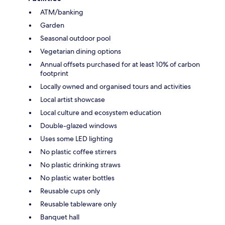
ATM/banking
Garden
Seasonal outdoor pool
Vegetarian dining options
Annual offsets purchased for at least 10% of carbon
footprint
Locally owned and organised tours and activities
Local artist showcase
Local culture and ecosystem education
Double-glazed windows
Uses some LED lighting
No plastic coffee stirrers
No plastic drinking straws
No plastic water bottles
Reusable cups only
Reusable tableware only
Banquet hall