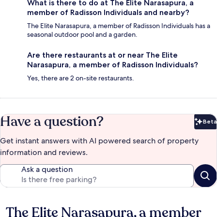
What is there to do at The Elite Narasapura, a
member of Radisson Individuals and nearby?
The Elite Narasapura, a member of Radisson Individuals has a
seasonal outdoor pool and a garden.
Are there restaurants at or near The Elite
Narasapura, a member of Radisson Individuals?
Yes, there are 2 on-site restaurants.
Have a question?
Beta
Bet
Get instant answers with AI powered search of property
information and reviews.
Ask a question
The Elite Narasapura, a member
Reviews