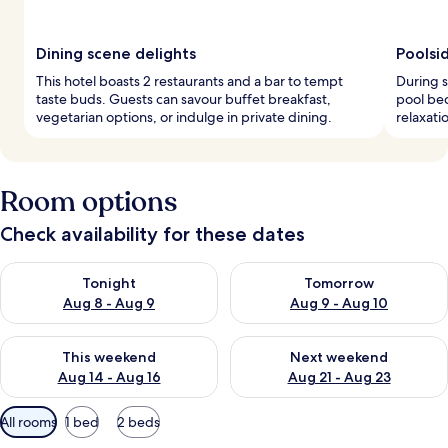
Dining scene delights
Poolsi
This hotel boasts 2 restaurants and a bar to tempt
During s
taste buds. Guests can savour buffet breakfast,
pool be
vegetarian options, or indulge in private dining.
relaxati
Room options
Check availability for these dates
Check availability for tonight Aug 8 - Aug 9
Check availability for tomorr
Tonight
Tomorrow
Aug 8 - Aug 9
Aug 9 - Aug 10
Check availability for this weekend Aug 14 - Aug 16
Check availability for next w
This weekend
Next weekend
Aug 14 - Aug 16
Aug 21 - Aug 23
Available
All rooms
1 bed
2 beds
filters