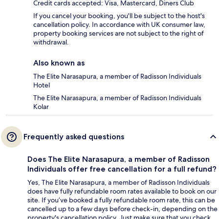
Credit cards accepted: Visa, Mastercard, Diners Club
If you cancel your booking, you'll be subject to the host's
cancellation policy. In accordance with UK consumer law,
property booking services are not subject to the right of
withdrawal.
Also known as
The Elite Narasapura, a member of Radisson Individuals
Hotel
The Elite Narasapura, a member of Radisson Individuals
Kolar
Frequently asked questions
Does The Elite Narasapura, a member of Radisson
Individuals offer free cancellation for a full refund?
Yes, The Elite Narasapura, a member of Radisson Individuals
does have fully refundable room rates available to book on our
site. If you’ve booked a fully refundable room rate, this can be
cancelled up to a few days before check-in, depending on the
property's cancellation policy. Just make sure that you check