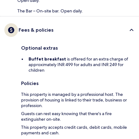
Open daily.
The Bar – On-site bar. Open daily.
Fees & policies
Optional extras
Buffet breakfast
is offered for an extra charge of
approximately INR 499 for adults and INR 249 for
children
Policies
This property is managed by a professional host. The
provision of housing is linked to their trade, business or
profession.
Guests can rest easy knowing that there's a fire
extinguisher on-site.
This property accepts credit cards, debit cards, mobile
payments and cash.