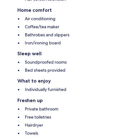
Home comfort
Air conditioning
Coffee/tea maker
Bathrobes and slippers
Iron/ironing board
Sleep well
Soundproofed rooms
Bed sheets provided
What to enjoy
Individually furnished
Freshen up
Private bathroom
Free toiletries
Hairdryer
Towels