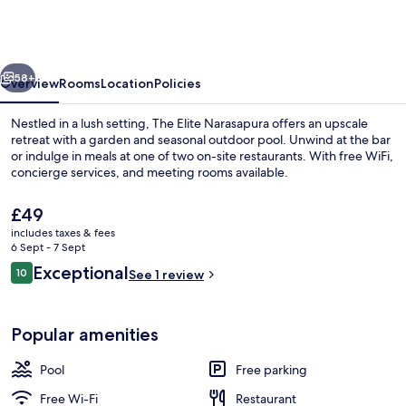
Narasapura,
a
member
vious
Next
of
58+
Overview
Rooms
Location
Policies
Radisson
Nestled in a lush setting, The Elite Narasapura offers an upscale
Individuals
retreat with a garden and seasonal outdoor pool. Unwind at the bar
or indulge in meals at one of two on-site restaurants. With free WiFi,
concierge services, and meeting rooms available.
The
£49
current
includes taxes & fees
price
6 Sept - 7 Sept
is
Reviews
Exceptional
10
Seasonal outdoor pool
See 1 review
£49
10 out of 10
Popular amenities
Pool
Free parking
Free Wi-Fi
Restaurant