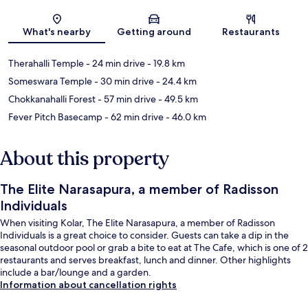
Map
What's nearby
Getting around
Restaurants
Therahalli Temple
- 24 min drive
- 19.8 km
Someswara Temple
- 30 min drive
- 24.4 km
Chokkanahalli Forest
- 57 min drive
- 49.5 km
Fever Pitch Basecamp
- 62 min drive
- 46.0 km
About this property
The Elite Narasapura, a member of Radisson
Individuals
When visiting Kolar, The Elite Narasapura, a member of Radisson
Individuals is a great choice to consider. Guests can take a dip in the
seasonal outdoor pool or grab a bite to eat at The Cafe, which is one of 2
restaurants and serves breakfast, lunch and dinner. Other highlights
include a bar/lounge and a garden.
Information about cancellation rights