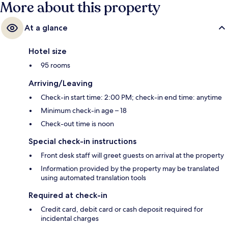
More about this property
At a glance
Hotel size
95 rooms
Arriving/Leaving
Check-in start time: 2:00 PM; check-in end time: anytime
Minimum check-in age – 18
Check-out time is noon
Special check-in instructions
Front desk staff will greet guests on arrival at the property
Information provided by the property may be translated
using automated translation tools
Required at check-in
Credit card, debit card or cash deposit required for
incidental charges