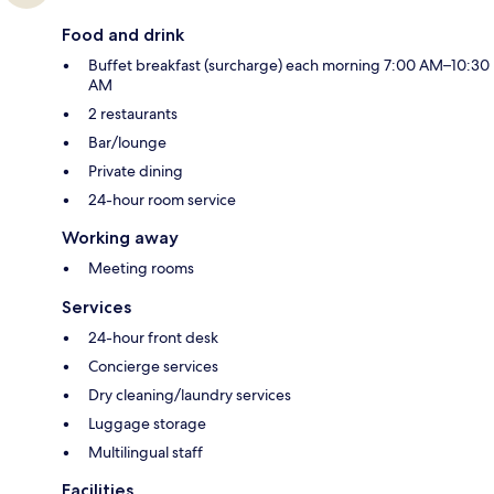
Food and drink
Buffet breakfast (surcharge) each morning 7:00 AM–10:30
AM
2 restaurants
Bar/lounge
Private dining
24-hour room service
Working away
Meeting rooms
Services
24-hour front desk
Concierge services
Dry cleaning/laundry services
Luggage storage
Multilingual staff
Facilities