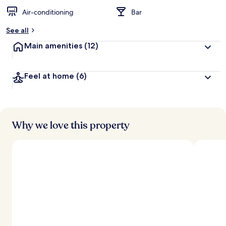
Air-conditioning
Bar
See all
Main amenities
(12)
Feel at home
(6)
Why we love this property