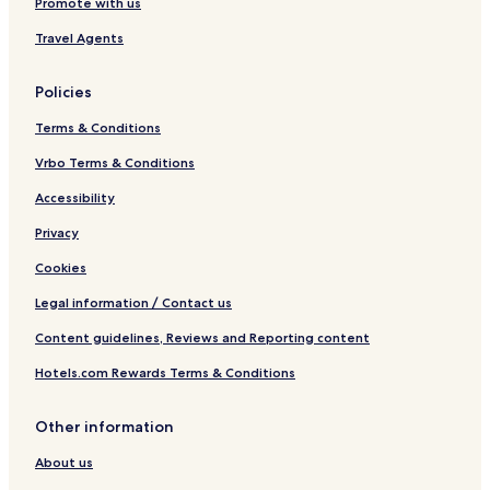
Promote with us
l
t
r
i
e
Travel Agents
o
R
R
e
e
s
Policies
s
o
o
r
Terms & Conditions
r
t
t
&
Vrbo Terms & Conditions
S
Accessibility
p
a
Privacy
Cookies
Legal information / Contact us
Content guidelines, Reviews and Reporting content
Hotels.com Rewards Terms & Conditions
Other information
About us