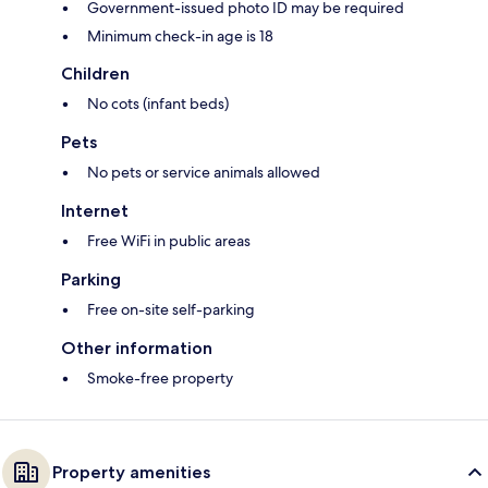
Government-issued photo ID may be required
Minimum check-in age is 18
Children
No cots (infant beds)
Pets
No pets or service animals allowed
Internet
Free WiFi in public areas
Parking
Free on-site self-parking
Other information
Smoke-free property
Property amenities