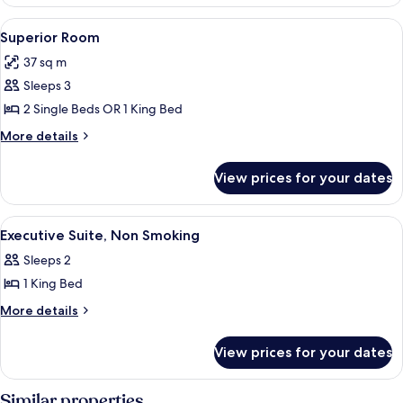
Room
View
A hotel room with a large bed, bedsi
11
Superior Room
all
37 sq m
photos
Sleeps 3
for
Superior
2 Single Beds OR 1 King Bed
Room
More
More details
details
for
View prices for your dates
Superior
Room
View
A hotel room with a large bed, woode
5
Executive Suite, Non Smoking
all
Sleeps 2
photos
1 King Bed
for
Executive
More
More details
details
Suite,
for
Non
View prices for your dates
Executive
Smoking
Suite,
Non
Similar properties