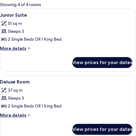
for
Showing 4 of 4 rooms
rooms
View
A hotel room with a large bed, woode
9
Junior Suite
all
51 sq m
photos
Sleeps 3
for
Junior
2 Single Beds OR 1 King Bed
Suite
More
More details
details
for
View prices for your dates
Junior
Suite
View
A hotel room with a large window, a bed
9
Deluxe Room
all
37 sq m
photos
Sleeps 3
for
Deluxe
2 Single Beds OR 1 King Bed
Room
More
More details
details
for
View prices for your dates
Deluxe