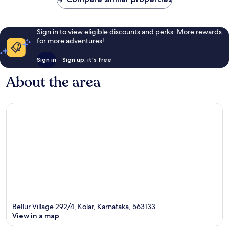
Sign in to view eligible discounts and perks. More rewards
for more adventures!
Sign in
Sign up, it's free
About the area
Bellur Village 292/4, Kolar, Karnataka, 563133
View in a map