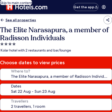
Skip to main content
Get the app
See all properties
The Elite Narasapura, a member of
Radisson Individuals
4.0
star
Kolar hotel with 2 restaurants and bar/lounge
property
Choose dates to view prices
Where to?
Dates
Travellers