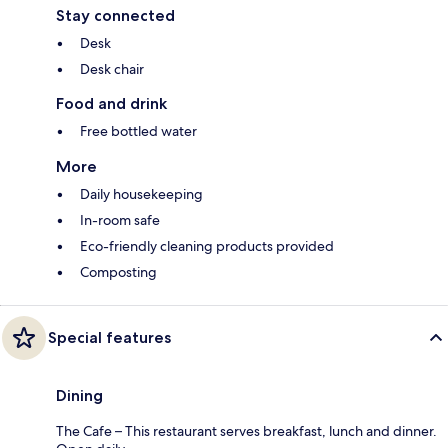
Stay connected
Desk
Desk chair
Food and drink
Free bottled water
More
Daily housekeeping
In-room safe
Eco-friendly cleaning products provided
Composting
Special features
Dining
The Cafe – This restaurant serves breakfast, lunch and dinner.