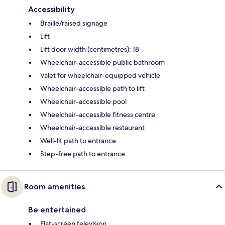
Accessibility
Braille/raised signage
Lift
Lift door width (centimetres): 18
Wheelchair-accessible public bathroom
Valet for wheelchair-equipped vehicle
Wheelchair-accessible path to lift
Wheelchair-accessible pool
Wheelchair-accessible fitness centre
Wheelchair-accessible restaurant
Well-lit path to entrance
Step-free path to entrance
Room amenities
Be entertained
Flat-screen television