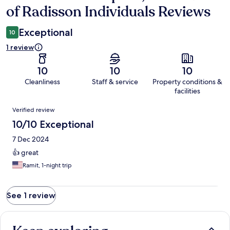
of Radisson Individuals Reviews
Exceptional
10
1 review
10
10
10
Cleanliness
Staff & service
Property conditions &
facilities
Reviews
Verified review
10/10 Exceptional
7 Dec 2024
👍 great
Ramit, 1-night trip
See 1 review