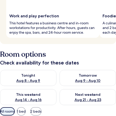
Work and play perfection
Foodie
This hotel features a business centre and in-room
A culina
workstations for productivity. After hours, guests can
and 2 ba
enjoy the spa, bars, and 24-hour room service.
each day
Room options
Check availability for these dates
Check availability for tonight Aug 8 - Aug 9
Check availability for tomorr
Tonight
Tomorrow
Aug 8 - Aug 9
Aug 9 - Aug 10
Check availability for this weekend Aug 14 - Aug 16
Check availability for next w
This weekend
Next weekend
Aug 14 - Aug 16
Aug 21 - Aug 23
Available
All rooms
1 bed
2 beds
filters