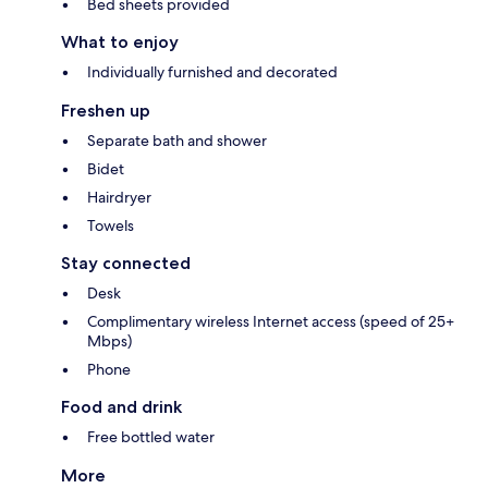
Bed sheets provided
What to enjoy
Individually furnished and decorated
Freshen up
Separate bath and shower
Bidet
Hairdryer
Towels
Stay connected
Desk
Complimentary wireless Internet access (speed of 25+
Mbps)
Phone
Food and drink
Free bottled water
More