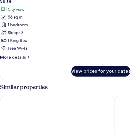
Suite
all
City view
photos
56 sq m
for
Suite
1 bedroom
Sleeps 3
1 King Bed
Free Wi-Fi
More
More details
details
for
View prices for your dates
Suite
Similar properties
Chitwan Midtown Hotel
ila Resor