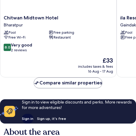
Chitwan
ila
Chitwan Midtown Hotel
ila Res
Midtown
Resort
Bharatpur
Gaindak
Hotel
Maulakal
Pool
Free parking
Pool
Bharatpur
Gaindak
Free Wi-Fi
Restaurant
Free p
8.0
Very good
8.0
out
2 reviews
of
The
£33
10,
price
Very
includes taxes & fees
is
16 Aug - 17 Aug
good,
£33
2
Compare similar properties
reviews
Sign in to view eligible discounts and perks. More rewards
for more adventures!
Sign in
Sign up, it's free
About the area