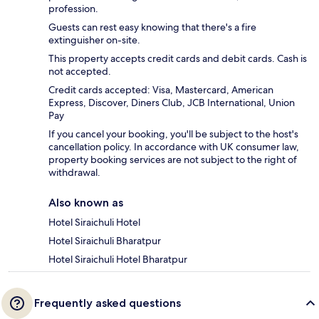
profession.
Guests can rest easy knowing that there's a fire
extinguisher on-site.
This property accepts credit cards and debit cards. Cash is
not accepted.
Credit cards accepted: Visa, Mastercard, American
Express, Discover, Diners Club, JCB International, Union
Pay
If you cancel your booking, you'll be subject to the host's
cancellation policy. In accordance with UK consumer law,
property booking services are not subject to the right of
withdrawal.
Also known as
Hotel Siraichuli Hotel
Hotel Siraichuli Bharatpur
Hotel Siraichuli Hotel Bharatpur
Frequently asked questions