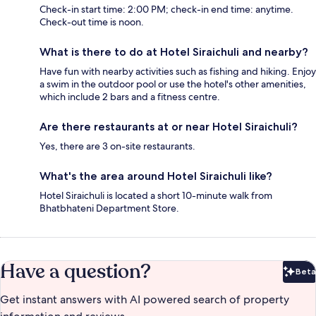
Check-in start time: 2:00 PM; check-in end time: anytime.
Check-out time is noon.
What is there to do at Hotel Siraichuli and nearby?
Have fun with nearby activities such as fishing and hiking. Enjoy
a swim in the outdoor pool or use the hotel's other amenities,
which include 2 bars and a fitness centre.
Are there restaurants at or near Hotel Siraichuli?
Yes, there are 3 on-site restaurants.
What's the area around Hotel Siraichuli like?
Hotel Siraichuli is located a short 10-minute walk from
Bhatbhateni Department Store.
Have a question?
Beta
Bet
Get instant answers with AI powered search of property