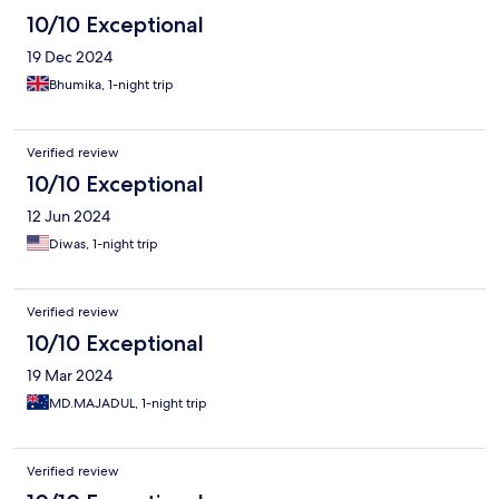
10/10 Exceptional
19 Dec 2024
Bhumika, 1-night trip
Verified review
10/10 Exceptional
12 Jun 2024
Diwas, 1-night trip
Verified review
10/10 Exceptional
19 Mar 2024
MD.MAJADUL, 1-night trip
Verified review