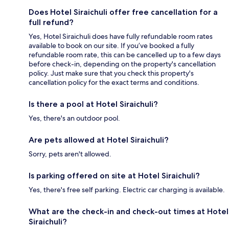
Does Hotel Siraichuli offer free cancellation for a
full refund?
Yes, Hotel Siraichuli does have fully refundable room rates
available to book on our site. If you’ve booked a fully
refundable room rate, this can be cancelled up to a few days
before check-in, depending on the property's cancellation
policy. Just make sure that you check this property's
cancellation policy for the exact terms and conditions.
Is there a pool at Hotel Siraichuli?
Yes, there's an outdoor pool.
Are pets allowed at Hotel Siraichuli?
Sorry, pets aren't allowed.
Is parking offered on site at Hotel Siraichuli?
Yes, there's free self parking. Electric car charging is available.
What are the check-in and check-out times at Hotel
Siraichuli?