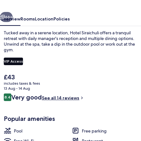
vious
Next
66+
Overview
Rooms
Location
Policies
Tucked away in a serene location, Hotel Siraichuli offers a tranquil
retreat with daily manager's reception and multiple dining options.
Unwind at the spa, take a dip in the outdoor pool or work out at the
gym.
VIP Access
The
£43
current
includes taxes & fees
Outdoor pool, pool loungers
price
13 Aug - 14 Aug
is
Reviews
Very good
8.4
See all 14 reviews
£43
8.4 out of 10
Popular amenities
Pool
Free parking