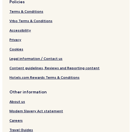
Policies
Terms & Conditions
Vrbo Terms & Conditions
Accessibility
Privacy
Cookies
Legal information / Contact us
Content guidelines, Reviews and Reporting content
Hotels.com Rewards Terms & Conditions
Other information
About us
Modern Slavery Act statement
Careers
Travel Guides