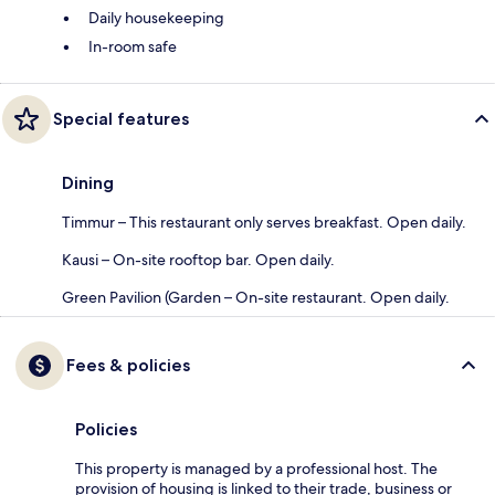
Daily housekeeping
In-room safe
Special features
Dining
Timmur – This restaurant only serves breakfast. Open daily.
Kausi – On-site rooftop bar. Open daily.
Green Pavilion (Garden – On-site restaurant. Open daily.
Fees & policies
Policies
This property is managed by a professional host. The
provision of housing is linked to their trade, business or