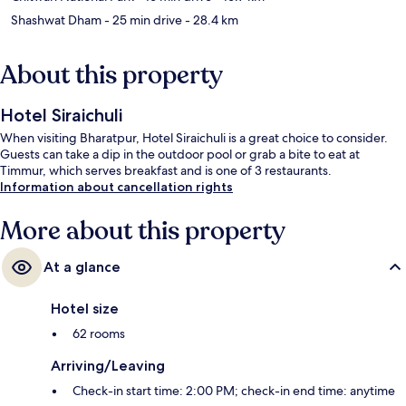
Shashwat Dham
- 25 min drive
- 28.4 km
About this property
Hotel Siraichuli
When visiting Bharatpur, Hotel Siraichuli is a great choice to consider.
Guests can take a dip in the outdoor pool or grab a bite to eat at
Timmur, which serves breakfast and is one of 3 restaurants.
Information about cancellation rights
More about this property
At a glance
Hotel size
62 rooms
Arriving/Leaving
Check-in start time: 2:00 PM; check-in end time: anytime