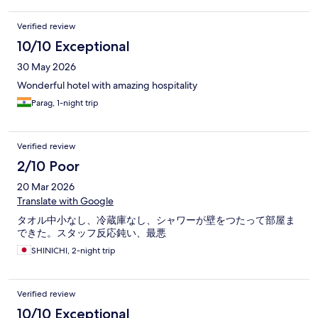
Verified review
10/10 Exceptional
30 May 2026
Wonderful hotel with amazing hospitality
Parag, 1-night trip
Verified review
2/10 Poor
20 Mar 2026
Translate with Google
タオル中小なし、冷蔵庫なし、シャワーが壁をつたって部屋ま
できた。スタッフ反応鈍い、最悪
SHINICHI, 2-night trip
Verified review
10/10 Exceptional