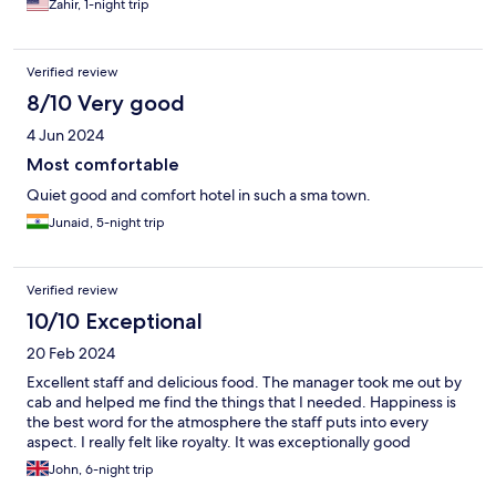
Zahir, 1-night trip
Verified review
8/10 Very good
4 Jun 2024
Most comfortable
Quiet good and comfort hotel in such a sma town.
Junaid, 5-night trip
Verified review
10/10 Exceptional
20 Feb 2024
Excellent staff and delicious food. The manager took me out by
cab and helped me find the things that I needed. Happiness is
the best word for the atmosphere the staff puts into every
aspect. I really felt like royalty. It was exceptionally good
John, 6-night trip