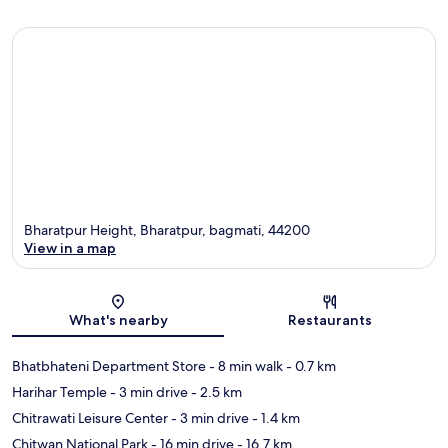
Bharatpur Height, Bharatpur, bagmati, 44200
View in a map
Map
What's nearby
Restaurants
Bhatbhateni Department Store
- 8 min walk
- 0.7 km
Harihar Temple
- 3 min drive
- 2.5 km
Chitrawati Leisure Center
- 3 min drive
- 1.4 km
Chitwan National Park
- 16 min drive
- 16.7 km