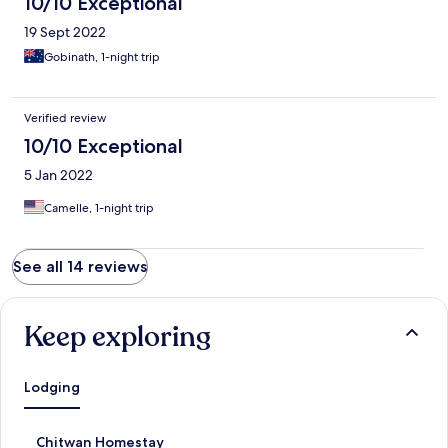
10/10 Exceptional
19 Sept 2022
Gobinath, 1-night trip
Verified review
10/10 Exceptional
5 Jan 2022
Camelle, 1-night trip
See all 14 reviews
Keep exploring
Lodging
S
Chitwan Homestay