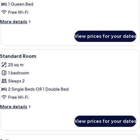
1 Queen Bed
Free Wi-Fi
More
More details
details
for
View prices for your dates
Executive
Room
View
A modern hotel room with a large bed, 
7
Standard Room
all
25 sq m
photos
1 bedroom
for
Standard
Sleeps 2
Room
2 Single Beds OR 1 Double Bed
Free Wi-Fi
More
More details
details
for
View prices for your dates
Standard
Room
View
A modern hotel room with a large bed,
14