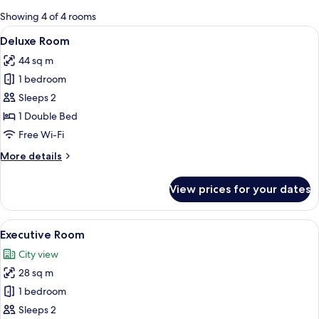
for
Showing 4 of 4 rooms
rooms
View
A modern hotel room with a large bed, 
7
Deluxe Room
all
44 sq m
photos
1 bedroom
for
Deluxe
Sleeps 2
Room
1 Double Bed
Free Wi-Fi
More
More details
details
for
View prices for your dates
Deluxe
Room
View
A hotel room with two beds, a desk, a 
11
Executive Room
all
City view
photos
28 sq m
for
Executive
1 bedroom
Room
Sleeps 2