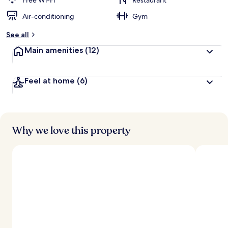
Free Wi-Fi
Restaurant
Air-conditioning
Gym
See all
Main amenities
(12)
Feel at home
(6)
Why we love this property