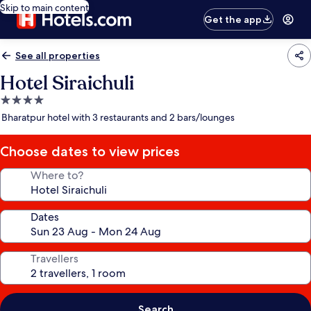
Skip to main content
Get the app
See all properties
Hotel Siraichuli
4.0
star
Bharatpur hotel with 3 restaurants and 2 bars/lounges
property
Choose dates to view prices
Where to?
Dates
Travellers
Search