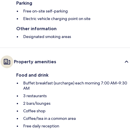
Parking
Free on-site self-parking
Electric vehicle charging point on site
Other information
Designated smoking areas
Property amenities
Food and drink
Buffet breakfast (surcharge) each morning 7:00 AM–9:30
AM
3 restaurants
2 bars/lounges
Coffee shop
Coffee/tea in a common area
Free daily reception