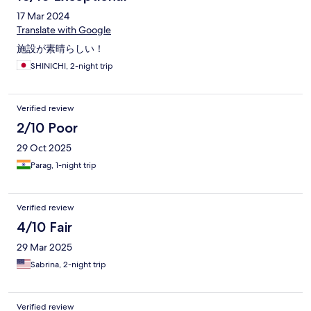
17 Mar 2024
Translate with Google
施設が素晴らしい！
SHINICHI, 2-night trip
Verified review
2/10 Poor
29 Oct 2025
Parag, 1-night trip
Verified review
4/10 Fair
29 Mar 2025
Sabrina, 2-night trip
Verified review