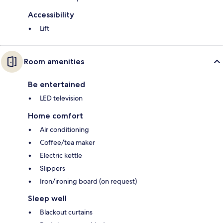
Accessibility
Lift
Room amenities
Be entertained
LED television
Home comfort
Air conditioning
Coffee/tea maker
Electric kettle
Slippers
Iron/ironing board (on request)
Sleep well
Blackout curtains