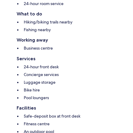
24-hour room service
What to do
Hiking/biking trails nearby
Fishing nearby
Working away
Business centre
Services
24-hour front desk
Concierge services
Luggage storage
Bike hire
Pool loungers
Facilities
Safe-deposit box at front desk
Fitness centre
An outdoor pool