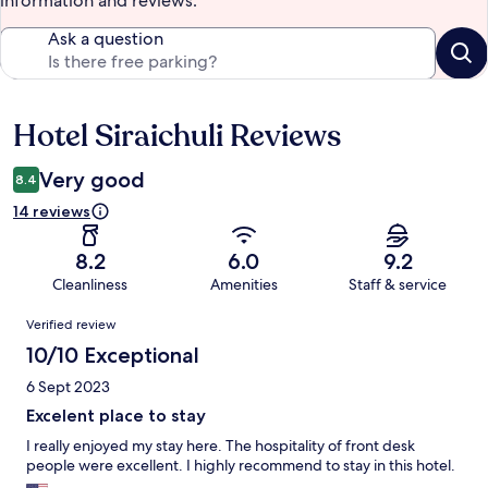
information and reviews.
Ask a question
Hotel Siraichuli Reviews
Reviews
Very good
8.4
14 reviews
8.2
6.0
9.2
Cleanliness
Amenities
Staff & service
Reviews
Verified review
10/10 Exceptional
6 Sept 2023
Excelent place to stay
I really enjoyed my stay here. The hospitality of front desk
people were excellent. I highly recommend to stay in this hotel.