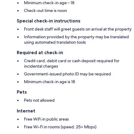
Minimum check-in age – 18
Check-out time is noon
Special check-in instructions
Front desk staff will greet guests on arrival at the property
Information provided by the property may be translated
using automated translation tools
Required at check-in
Credit card, debit card or cash deposit required for
incidental charges
Government-issued photo ID may be required
Minimum check-in age is 18
Pets
Pets not allowed
Internet
Free WiFi in public areas
Free Wi-Fi in rooms (speed: 25+ Mbps)