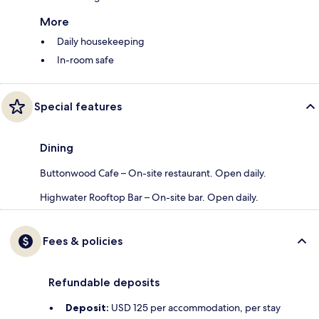
More
Daily housekeeping
In-room safe
Special features
Dining
Buttonwood Cafe – On-site restaurant. Open daily.
Highwater Rooftop Bar​ – On-site bar. Open daily.
Fees & policies
Refundable deposits
Deposit:
USD 125 per accommodation, per stay