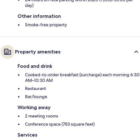
day)
Other information
Smoke-free property
Property amenities
Food and drink
Cooked-to-order breakfast (surcharge) each morning 6:30
AM–10:30 AM
Restaurant
Bar/lounge
Working away
2 meeting rooms
Conference space (783 square feet)
Services