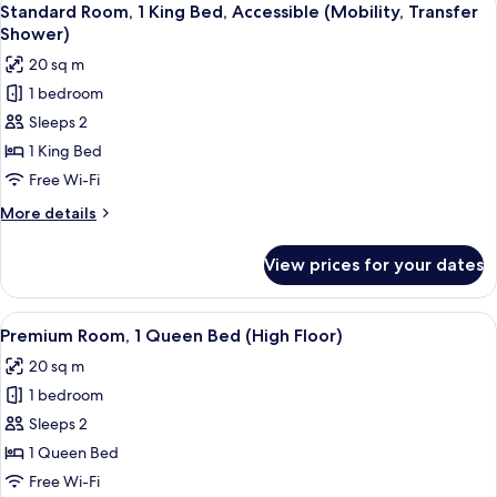
4
King
Standard Room, 1 King Bed, Accessible (Mobility, Transfer
all
Bed
Shower)
photos
20 sq m
for
1 bedroom
Standard
Sleeps 2
Room,
1
1 King Bed
King
Free Wi-Fi
Bed,
More
More details
Accessible
details
(Mobility,
for
View prices for your dates
Standard
Transfer
Room,
Shower)
1
View
A hotel room with a bed, a desk with 
5
King
Premium Room, 1 Queen Bed (High Floor)
all
Bed,
20 sq m
Accessible
photos
(Mobility,
1 bedroom
for
Transfer
Premium
Sleeps 2
Shower)
Room,
1 Queen Bed
1
Free Wi-Fi