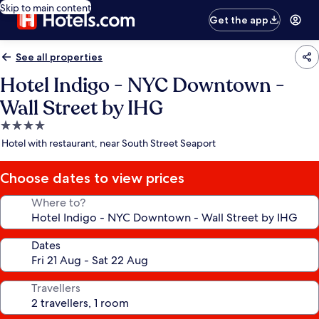
Skip to main content
Get the app
See all properties
Hotel Indigo - NYC Downtown -
Wall Street by IHG
4.0
star
Hotel with restaurant, near South Street Seaport
property
Choose dates to view prices
Where to?
Dates
Travellers