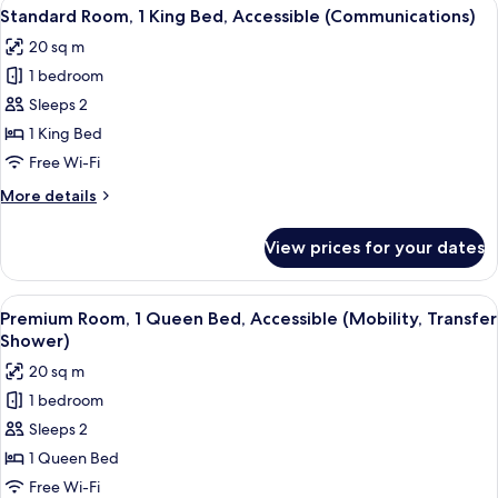
View
A hotel room with a bed, a desk with 
Shower)
6
King
Standard Room, 1 King Bed, Accessible (Communications)
all
Bed,
20 sq m
Accessible
photos
(Mobility,
1 bedroom
for
Roll-
Standard
Sleeps 2
In
Room,
Shower)
1 King Bed
1
Free Wi-Fi
King
More
More details
Bed,
details
Accessible
for
View prices for your dates
Standard
(Communications)
Room,
1
View
A hotel room with a bed, a desk with 
5
King
Premium Room, 1 Queen Bed, Accessible (Mobility, Transfer
all
Bed,
Shower)
Accessible
photos
20 sq m
(Communications)
for
1 bedroom
Premium
Sleeps 2
Room,
1
1 Queen Bed
Queen
Free Wi-Fi