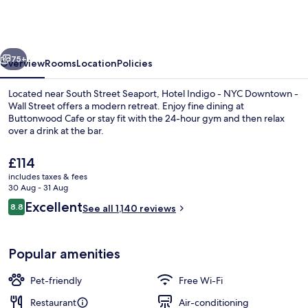
-
NYC
Downtown
vious
Next
-
75+
Overview
Rooms
Location
Policies
Wall
Located near South Street Seaport, Hotel Indigo - NYC Downtown -
Street
Wall Street offers a modern retreat. Enjoy fine dining at
Buttonwood Cafe or stay fit with the 24-hour gym and then relax
by
over a drink at the bar.
IHG
The
£114
current
includes taxes & fees
price
30 Aug - 31 Aug
is
Reviews
Excellent
8.8
Meeting facility
See all 1,140 reviews
£114
8.8 out of 10
Popular amenities
Pet-friendly
Free Wi-Fi
Restaurant
Air-conditioning