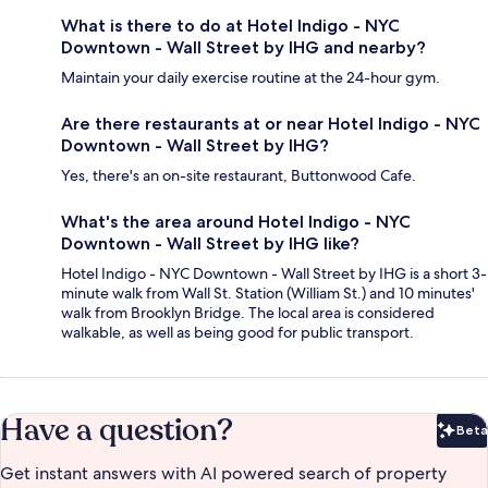
What is there to do at Hotel Indigo - NYC
Downtown - Wall Street by IHG and nearby?
Maintain your daily exercise routine at the 24-hour gym.
Are there restaurants at or near Hotel Indigo - NYC
Downtown - Wall Street by IHG?
Yes, there's an on-site restaurant, Buttonwood Cafe.
What's the area around Hotel Indigo - NYC
Downtown - Wall Street by IHG like?
Hotel Indigo - NYC Downtown - Wall Street by IHG is a short 3-
minute walk from Wall St. Station (William St.) and 10 minutes'
walk from Brooklyn Bridge. The local area is considered
walkable, as well as being good for public transport.
Have a question?
Beta
Bet
Get instant answers with AI powered search of property