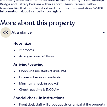
Bridge and Battery Park are within a short 10-minute walk. Fellow
travellers like that it's only a short walk to public transportation: Wall St.
Information about cancellation rights
Station (William St.) is 3 minutes away and Broad St. Station is 5 minutes.
More about this property
At a glance
Hotel size
127 rooms
Arranged over 26 floors
Arriving/Leaving
Check-in time starts at 3:00 PM
Express check-out available
Minimum check-in age – 21
Check-out time is 11:00 AM
Special check-in instructions
Front desk staff will greet guests on arrival at the property