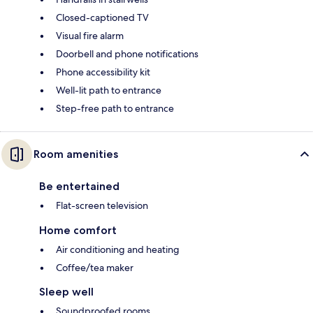
Closed-captioned TV
Visual fire alarm
Doorbell and phone notifications
Phone accessibility kit
Well-lit path to entrance
Step-free path to entrance
Room amenities
Be entertained
Flat-screen television
Home comfort
Air conditioning and heating
Coffee/tea maker
Sleep well
Soundproofed rooms