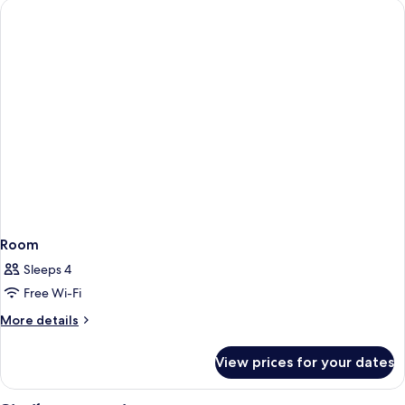
Room
Sleeps 4
Free Wi-Fi
More
More details
details
for
View prices for your dates
Room