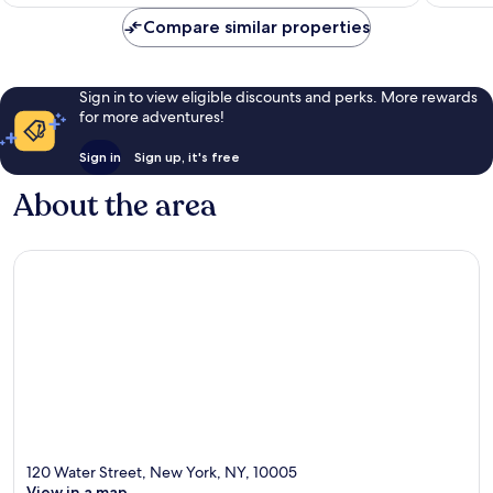
£127
reviews
Compare similar properties
Sign in to view eligible discounts and perks. More rewards
for more adventures!
Sign in
Sign up, it's free
About the area
120 Water Street, New York, NY, 10005
View in a map