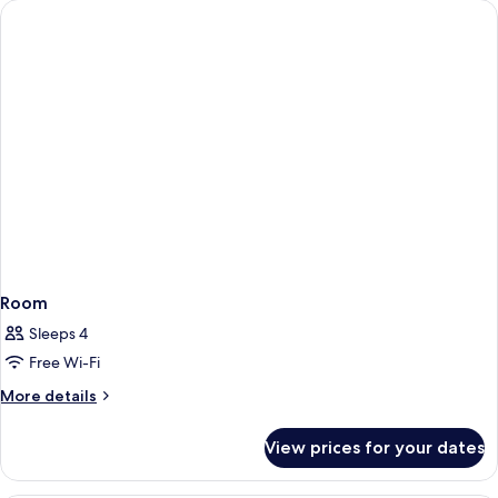
Room
Sleeps 4
Free Wi-Fi
More
More details
details
for
View prices for your dates
Room