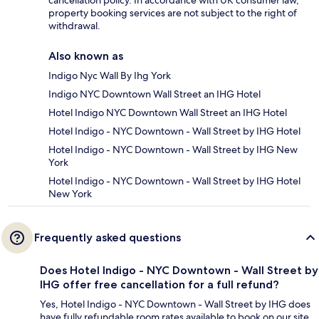
cancellation policy. In accordance with UK consumer law,
property booking services are not subject to the right of
withdrawal.
Also known as
Indigo Nyc Wall By Ihg York
Indigo NYC Downtown Wall Street an IHG Hotel
Hotel Indigo NYC Downtown Wall Street an IHG Hotel
Hotel Indigo - NYC Downtown - Wall Street by IHG Hotel
Hotel Indigo - NYC Downtown - Wall Street by IHG New
York
Hotel Indigo - NYC Downtown - Wall Street by IHG Hotel
New York
Frequently asked questions
Does Hotel Indigo - NYC Downtown - Wall Street by
IHG offer free cancellation for a full refund?
Yes, Hotel Indigo - NYC Downtown - Wall Street by IHG does
have fully refundable room rates available to book on our site.