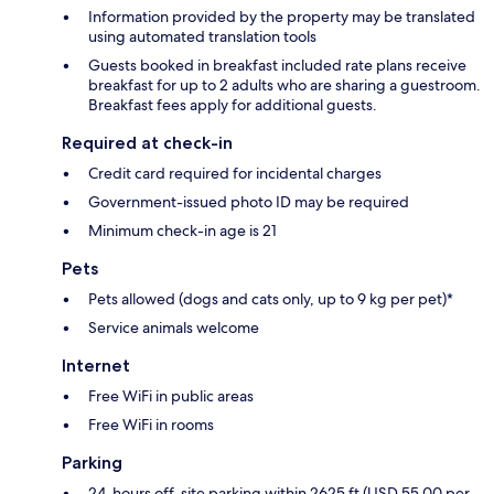
Information provided by the property may be translated
using automated translation tools
Guests booked in breakfast included rate plans receive
breakfast for up to 2 adults who are sharing a guestroom.
Breakfast fees apply for additional guests.
Required at check-in
Credit card required for incidental charges
Government-issued photo ID may be required
Minimum check-in age is 21
Pets
Pets allowed (dogs and cats only, up to 9 kg per pet)*
Service animals welcome
Internet
Free WiFi in public areas
Free WiFi in rooms
Parking
24-hours off-site parking within 2625 ft (USD 55.00 per