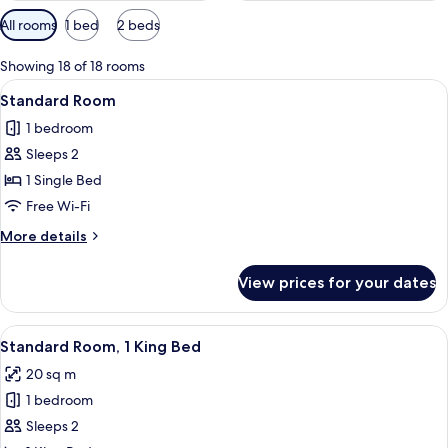
Available
All rooms
1 bed
2 beds
filters
for
Showing 18 of 18 rooms
rooms
View
A hotel room with a bed, a coffee mak
4
Standard Room
all
1 bedroom
photos
Sleeps 2
for
Standard
1 Single Bed
Room
Free Wi-Fi
More
More details
details
for
View prices for your dates
Standard
Room
View
A hotel room with a bed, a desk with 
6
Standard Room, 1 King Bed
all
20 sq m
photos
1 bedroom
for
Standard
Sleeps 2