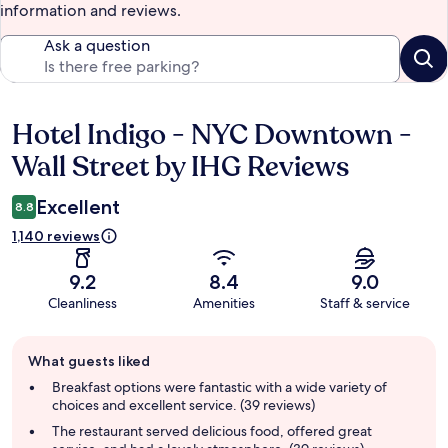
information and reviews.
Ask a question
Hotel Indigo - NYC Downtown -
Reviews
Wall Street by IHG Reviews
Excellent
8.8
1,140 reviews
9.2
8.4
9.0
Cleanliness
Amenities
Staff & service
Guest
What guests liked
review
summary
Breakfast options were fantastic with a wide variety of
choices and excellent service. (39 reviews)
The restaurant served delicious food, offered great