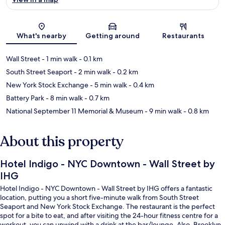
Map
What's nearby
Getting around
Restaurants
Wall Street
- 1 min walk
- 0.1 km
South Street Seaport
- 2 min walk
- 0.2 km
New York Stock Exchange
- 5 min walk
- 0.4 km
Battery Park
- 8 min walk
- 0.7 km
National September 11 Memorial & Museum
- 9 min walk
- 0.8 km
About this property
Hotel Indigo - NYC Downtown - Wall Street by
IHG
Hotel Indigo - NYC Downtown - Wall Street by IHG offers a fantastic
location, putting you a short five-minute walk from South Street
Seaport and New York Stock Exchange. The restaurant is the perfect
spot for a bite to eat, and after visiting the 24-hour fitness centre for a
workout, you can unwind with a drink at the bar/lounge. Also, Brooklyn