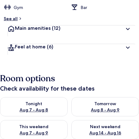
Gym
Bar
See all
Main amenities
(12)
Feel at home
(6)
Room options
Check availability for these dates
Check availability for tonight Aug 7 - Aug 8
Check availability for tomorr
Tonight
Tomorrow
Aug 7 - Aug 8
Aug 8 - Aug 9
Check availability for this weekend Aug 7 - Aug 9
Check availability for next we
This weekend
Next weekend
Aug 7 - Aug 9
Aug 14 - Aug 16