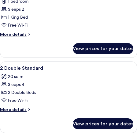
Floor)
1 bedroom
for
Premium
Sleeps 2
Room,
1 King Bed
1
Free Wi-Fi
King
More
More details
Bed,
details
Balcony
for
View prices for your dates
Premium
Room,
1
View
Premium bedding, in-room safe, desk
5
King
2 Double Standard
all
Bed,
20 sq m
Balcony
photos
Sleeps 4
for
2
2 Double Beds
Double
Free Wi-Fi
Standard
More
More details
details
for
View prices for your dates
2
Double
Standard