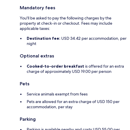
Mandatory fees
You'll be asked to pay the following charges by the
property at check-in or checkout. Fees may include
applicable taxes:
Destination fee:
USD 34.42 per accommodation, per
night
Optional extras
Cooked-to-order breakfast
is offered for an extra
charge of approximately USD 19.00 per person
Pets
Service animals exempt from fees
Pets are allowed for an extra charge of USD 150 per
accommodation, per stay
Parking
Parking is available nearby and costs USD 55.00 per