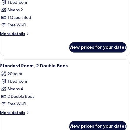
(Communications)
1 bedroom
for
Standard
Sleeps 2
Room,
1 Queen Bed
1
Free Wi-Fi
Queen
More
More details
Bed
details
for
View prices for your dates
Standard
Room,
1
View
A hotel room with a bed, a desk with 
5
Queen
Standard Room, 2 Double Beds
all
Bed
20 sq m
photos
1 bedroom
for
Standard
Sleeps 4
Room,
2 Double Beds
2
Free Wi-Fi
Double
More
More details
Beds
details
for
View prices for your dates
Standard