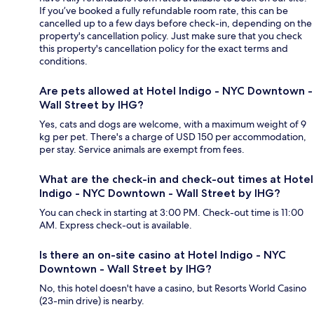
If you’ve booked a fully refundable room rate, this can be
cancelled up to a few days before check-in, depending on the
property's cancellation policy. Just make sure that you check
this property's cancellation policy for the exact terms and
conditions.
Are pets allowed at Hotel Indigo - NYC Downtown -
Wall Street by IHG?
Yes, cats and dogs are welcome, with a maximum weight of 9
kg per pet. There's a charge of USD 150 per accommodation,
per stay. Service animals are exempt from fees.
What are the check-in and check-out times at Hotel
Indigo - NYC Downtown - Wall Street by IHG?
You can check in starting at 3:00 PM. Check-out time is 11:00
AM. Express check-out is available.
Is there an on-site casino at Hotel Indigo - NYC
Downtown - Wall Street by IHG?
No, this hotel doesn't have a casino, but Resorts World Casino
(23-min drive) is nearby.