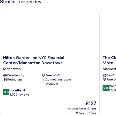
Similar properties
Hilton Garden Inn NYC Financial Center/Manhattan Downtow
The Clo
Hilton
The
Hilton Garden Inn NYC Financial
The Cl
Garden
Cloud
Center/Manhattan Downtown
Motel
Inn
One
Manhattan
Manhat
NYC
New
Financial
Pet-friendly
Free Wi-Fi
York-
Pet-fr
Restaurant
Connecting rooms
Free W
Center/Manhattan
Downto
available
Downtown
by
9.0
Won
9.0
Manhattan
the
8.8
Excellent
out
1,36
8.8
Motel
out
3,520 reviews
of
One
of
10,
The
£127
Group
10,
Wonderf
price
Manhatt
Excellent,
includes taxes & fees
1,369
is
16 Aug - 17 Aug
3,520
reviews