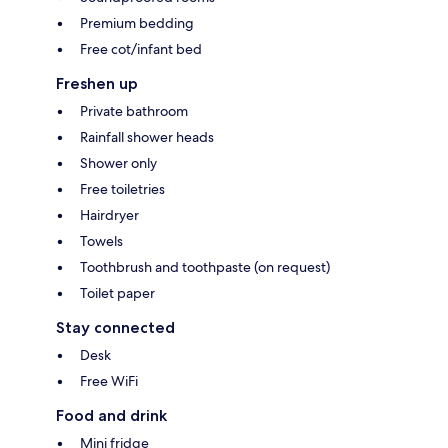
Premium bedding
Free cot/infant bed
Freshen up
Private bathroom
Rainfall shower heads
Shower only
Free toiletries
Hairdryer
Towels
Toothbrush and toothpaste (on request)
Toilet paper
Stay connected
Desk
Free WiFi
Food and drink
Mini fridge