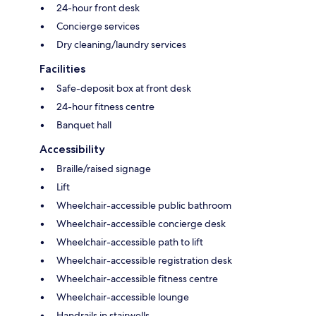
24-hour front desk
Concierge services
Dry cleaning/laundry services
Facilities
Safe-deposit box at front desk
24-hour fitness centre
Banquet hall
Accessibility
Braille/raised signage
Lift
Wheelchair-accessible public bathroom
Wheelchair-accessible concierge desk
Wheelchair-accessible path to lift
Wheelchair-accessible registration desk
Wheelchair-accessible fitness centre
Wheelchair-accessible lounge
Handrails in stairwells