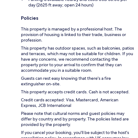
day (2625 ft away; open 24 hours)
Policies
This property is managed by a professional host. The
provision of housing is linked to their trade, business or
profession.
This property has outdoor spaces, such as balconies, patios
and terraces, which may not be suitable for children. If you
have any concerns, we recommend contacting the
property prior to your arrival to confirm that they can
accommodate you in a suitable room.
Guests can rest easy knowing that there's a fire
extinguisher on-site.
This property accepts credit cards. Cash is not accepted.
Credit cards accepted: Visa, Mastercard, American
Express, JCB International
Please note that cultural norms and guest policies may
differ by country and by property. The policies listed are
provided by the property.
If you cancel your booking, you'll be subject to the host's