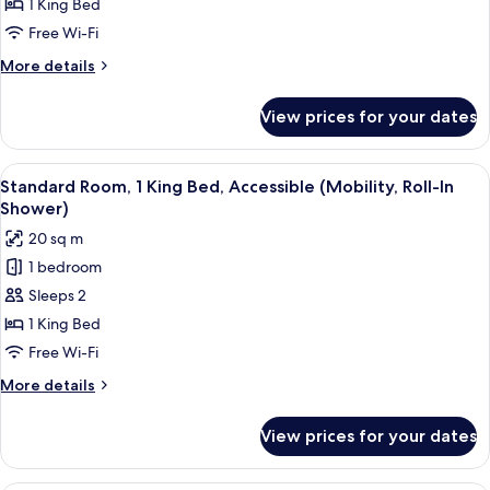
Room,
1 King Bed
1
Free Wi-Fi
King
More
More details
Bed
details
for
View prices for your dates
Standard
Room,
1
View
A hotel room with a bed, a coffee mak
4
King
Standard Room, 1 King Bed, Accessible (Mobility, Roll-In
all
Bed
Shower)
photos
20 sq m
for
1 bedroom
Standard
Sleeps 2
Room,
1
1 King Bed
King
Free Wi-Fi
Bed,
More
More details
Accessible
details
(Mobility,
for
View prices for your dates
Standard
Roll-
Room,
In
1