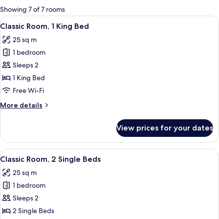
for
Showing 7 of 7 rooms
rooms
View
A hotel room with a large bed, a desk w
9
Classic Room, 1 King Bed
all
25 sq m
photos
1 bedroom
for
Classic
Sleeps 2
Room,
1 King Bed
1
Free Wi-Fi
King
More
More details
Bed
details
for
View prices for your dates
Classic
Room,
1
View
A hotel room with a large bed, a desk,
7
King
Classic Room, 2 Single Beds
all
Bed
25 sq m
photos
1 bedroom
for
Classic
Sleeps 2
Room,
2 Single Beds