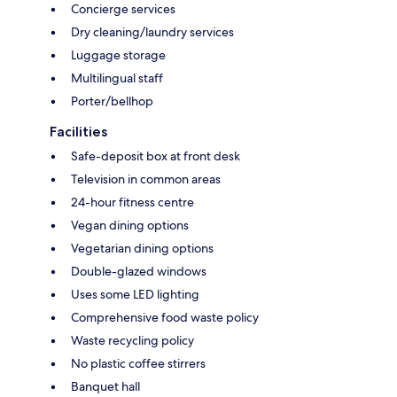
Concierge services
Dry cleaning/laundry services
Luggage storage
Multilingual staff
Porter/bellhop
Facilities
Safe-deposit box at front desk
Television in common areas
24-hour fitness centre
Vegan dining options
Vegetarian dining options
Double-glazed windows
Uses some LED lighting
Comprehensive food waste policy
Waste recycling policy
No plastic coffee stirrers
Banquet hall