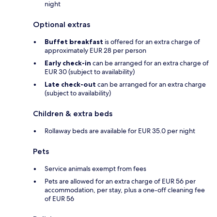
night
Optional extras
Buffet breakfast
is offered for an extra charge of
approximately EUR 28 per person
Early check-in
can be arranged for an extra charge of
EUR 30 (subject to availability)
Late check-out
can be arranged for an extra charge
(subject to availability)
Children & extra beds
Rollaway beds are available for EUR 35.0 per night
Pets
Service animals exempt from fees
Pets are allowed for an extra charge of EUR 56 per
accommodation, per stay, plus a one-off cleaning fee
of EUR 56