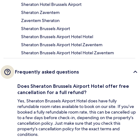
Sheraton Hotel Brussels Airport
Sheraton Zaventem
Zaventem Sheraton
Sheraton Brussels Airport
Sheraton Brussels Airport Hotel Hotel
Sheraton Brussels Airport Hotel Zaventem
Sheraton Brussels Airport Hotel Hotel Zaventem
Frequently asked questions
Does Sheraton Brussels Airport Hotel offer free
cancellation for a full refund?
Yes, Sheraton Brussels Airport Hotel does have fully
refundable room rates available to book on our site. If you’ve
booked a fully refundable room rate, this can be cancelled up
to a few days before check-in, depending on the property's
cancellation policy. Just make sure that you check this
property's cancellation policy for the exact terms and
conditions.