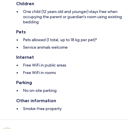
Children
One child (12 years old and younger) stays free when
occupying the parent or guardian's room using existing
bedding
Pets
Pets allowed (1 total, up to 18 kg per pet)*
Service animals welcome
Internet
Free WiFi in public areas
Free WiFi in rooms
Parking
No on-site parking
Other information
Smoke-free property