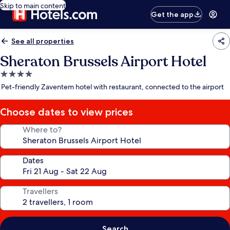
Skip to main content
Get the app
See all properties
Sheraton Brussels Airport Hotel
4.0
star
Pet-friendly Zaventem hotel with restaurant, connected to the airport
property
Choose dates to view prices
Where to?
Dates
Travellers
Search