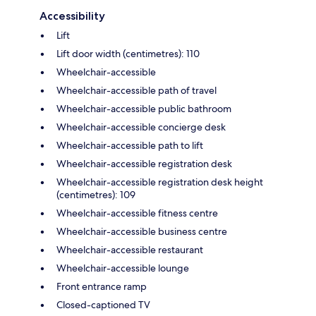
Accessibility
Lift
Lift door width (centimetres): 110
Wheelchair-accessible
Wheelchair-accessible path of travel
Wheelchair-accessible public bathroom
Wheelchair-accessible concierge desk
Wheelchair-accessible path to lift
Wheelchair-accessible registration desk
Wheelchair-accessible registration desk height
(centimetres): 109
Wheelchair-accessible fitness centre
Wheelchair-accessible business centre
Wheelchair-accessible restaurant
Wheelchair-accessible lounge
Front entrance ramp
Closed-captioned TV