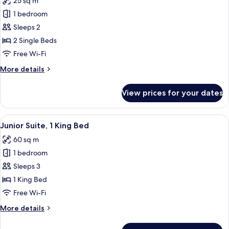
25 sq m
photos
1 bedroom
for
Executive
Sleeps 2
Room,
2 Single Beds
2
Free Wi-Fi
Single
More
More details
Beds
details
for
View prices for your dates
Executive
Room,
2
View
A hotel room with a bed, a desk with a
7
Single
Junior Suite, 1 King Bed
all
Beds
60 sq m
photos
1 bedroom
for
Junior
Sleeps 3
Suite,
1 King Bed
1
Free Wi-Fi
King
More
More details
Bed
details
for