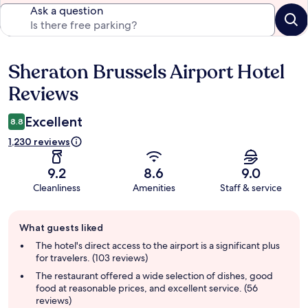
Ask a question
Sheraton Brussels Airport Hotel
Reviews
Reviews
Excellent
8.8
1,230 reviews
9.2
8.6
9.0
Cleanliness
Amenities
Staff & service
Guest
What guests liked
review
summary
The hotel's direct access to the airport is a significant plus
for travelers. (103 reviews)
The restaurant offered a wide selection of dishes, good
food at reasonable prices, and excellent service. (56
reviews)