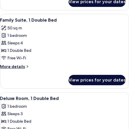
View prices for your dates
Junior
Suite,
1
View
A hotel room with a bed, a wall tapest
5
King
Family Suite, 1 Double Bed
all
Bed
50 sq m
photos
1 bedroom
for
Family
Sleeps 4
Suite,
1 Double Bed
1
Free Wi-Fi
Double
More
More details
Bed
details
for
View prices for your dates
Family
Suite,
1
View
A hotel room with a large bed, a smalle
6
Double
Deluxe Room, 1 Double Bed
all
Bed
1 bedroom
photos
Sleeps 3
for
Deluxe
1 Double Bed
Room,
Free Wi-Fi