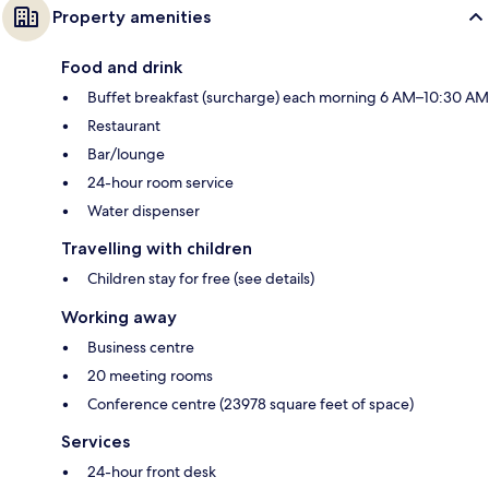
Property amenities
Food and drink
Buffet breakfast (surcharge) each morning 6 AM–10:30 AM
Restaurant
Bar/lounge
24-hour room service
Water dispenser
Travelling with children
Children stay for free (see details)
Working away
Business centre
20 meeting rooms
Conference centre (23978 square feet of space)
Services
24-hour front desk