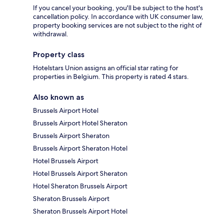
If you cancel your booking, you'll be subject to the host's
cancellation policy. In accordance with UK consumer law,
property booking services are not subject to the right of
withdrawal.
Property class
Hotelstars Union assigns an official star rating for
properties in Belgium. This property is rated 4 stars.
Also known as
Brussels Airport Hotel
Brussels Airport Hotel Sheraton
Brussels Airport Sheraton
Brussels Airport Sheraton Hotel
Hotel Brussels Airport
Hotel Brussels Airport Sheraton
Hotel Sheraton Brussels Airport
Sheraton Brussels Airport
Sheraton Brussels Airport Hotel