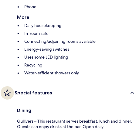
Phone
More
Daily housekeeping
In-room safe
Connecting/adjoining rooms available
Energy-saving switches
Uses some LED lighting
Recycling
Water-efficient showers only
Special features
Dining
Gullivers – This restaurant serves breakfast, lunch and dinner.
Guests can enjoy drinks at the bar. Open daily.