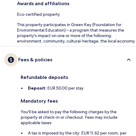
Awards and affiliations
Eco-certified property
This property participates in Green Key (Foundation for
Environmental Education) – a program that measures the
property's impact on one or more of the following:
environment, community, cultural-heritage, the local economy.
Fees & policies
Refundable deposits
Deposit:
EUR 50.00 per stay
Mandatory fees
You'll be asked to pay the following charges by the
property at check-in or checkout. Fees may include
applicable taxes:
A tax is imposed by the city: EUR 11.62 per room, per