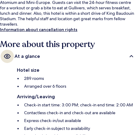
Atomium and Mini-Europe. Guests can visit the 24-hour fitness centre
for a workout or grab a bite to eat at Gullivers, which serves breakfast,
lunch and dinner. Also, this hotel is within a short drive of King Baudouin
Stadium. The helpful staff and location get great marks from fellow
travellers.
Information about cancellation rights
More about this property
At a glance
Hotel size
289 rooms
Arranged over 6 floors
Arriving/Leaving
Check-in start time: 3:00 PM; check-in end time: 2:00 AM
Contactless check-in and check-out are available
Express check-in/out available
Early check-in subject to availability