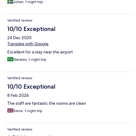
Johan, 1-night trip
Verified review
10/10 Exceptional
24 Dec 2025
Translate with Google
Excellent for a stay near the airport
Geraldo, 1-night trip
Verified review
10/10 Exceptional
8 Feb 2026
The staff are fantastic the rooms are clean
Steve, 1-night trip
Verified review