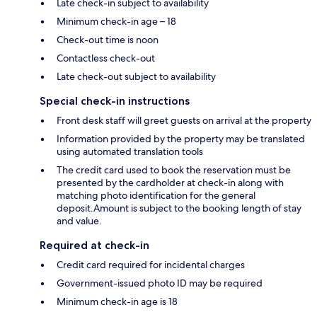
Late check-in subject to availability
Minimum check-in age – 18
Check-out time is noon
Contactless check-out
Late check-out subject to availability
Special check-in instructions
Front desk staff will greet guests on arrival at the property
Information provided by the property may be translated
using automated translation tools
The credit card used to book the reservation must be
presented by the cardholder at check-in along with
matching photo identification for the general
deposit.Amount is subject to the booking length of stay
and value.
Required at check-in
Credit card required for incidental charges
Government-issued photo ID may be required
Minimum check-in age is 18