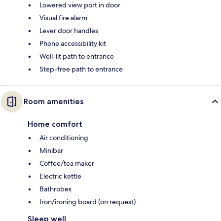
Lowered view port in door
Visual fire alarm
Lever door handles
Phone accessibility kit
Well-lit path to entrance
Step-free path to entrance
Room amenities
Home comfort
Air conditioning
Minibar
Coffee/tea maker
Electric kettle
Bathrobes
Iron/ironing board (on request)
Sleep well