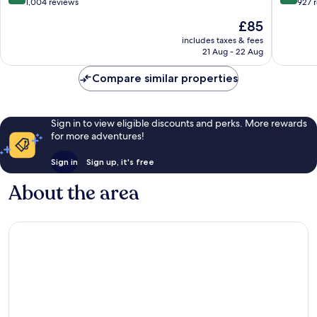
out
out
1,004 reviews
927 
of
of
The
£85
10,
10,
price
Excellent,
Wonderf
includes taxes & fees
is
21 Aug - 22 Aug
1,004
927
£85
reviews
reviews
Compare similar properties
Sign in to view eligible discounts and perks. More rewards
for more adventures!
Sign in
Sign up, it's free
About the area