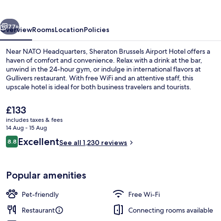
Hotel
vious
Next
77+
Overview
Rooms
Location
Policies
Near NATO Headquarters, Sheraton Brussels Airport Hotel offers a
haven of comfort and convenience. Relax with a drink at the bar,
unwind in the 24-hour gym, or indulge in international flavors at
Gullivers restaurant. With free WiFi and an attentive staff, this
upscale hotel is ideal for both business travelers and tourists.
The
£133
current
includes taxes & fees
price
14 Aug - 15 Aug
Lobby
is
Reviews
Excellent
8.8
See all 1,230 reviews
£133
8.8 out of 10
Popular amenities
Pet-friendly
Free Wi-Fi
Restaurant
Connecting rooms available