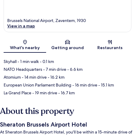
Brussels National Airport, Zaventem, 1930
View in a map
Map
What's nearby
Getting around
Restaurants
Skyhall
- 1 min walk
- 0.1 km
NATO Headquarters
- 7 min drive
- 6.6 km
Atomium
- 14 min drive
- 16.2 km
European Union Parliament Building
- 16 min drive
- 15.1 km
La Grand Place
- 19 min drive
- 16.7 km
About this property
Sheraton Brussels Airport Hotel
At Sheraton Brussels Airport Hotel, you'll be within a 15-minute drive of