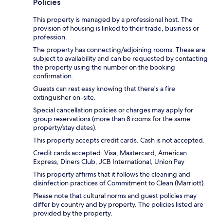
Policies
This property is managed by a professional host. The
provision of housing is linked to their trade, business or
profession.
The property has connecting/adjoining rooms. These are
subject to availability and can be requested by contacting
the property using the number on the booking
confirmation.
Guests can rest easy knowing that there's a fire
extinguisher on-site.
Special cancellation policies or charges may apply for
group reservations (more than 8 rooms for the same
property/stay dates).
This property accepts credit cards. Cash is not accepted.
Credit cards accepted: Visa, Mastercard, American
Express, Diners Club, JCB International, Union Pay
This property affirms that it follows the cleaning and
disinfection practices of Commitment to Clean (Marriott).
Please note that cultural norms and guest policies may
differ by country and by property. The policies listed are
provided by the property.