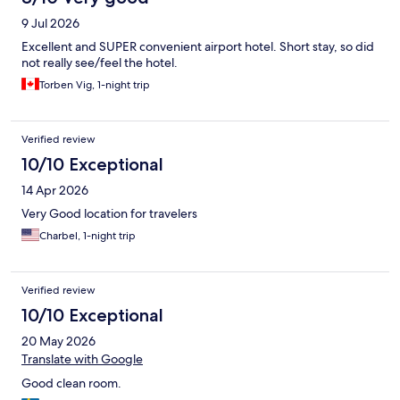
9 Jul 2026
Excellent and SUPER convenient airport hotel. Short stay, so did
not really see/feel the hotel.
Torben Vig, 1-night trip
Verified review
10/10 Exceptional
14 Apr 2026
Very Good location for travelers
Charbel, 1-night trip
Verified review
10/10 Exceptional
20 May 2026
Translate with Google
Good clean room.