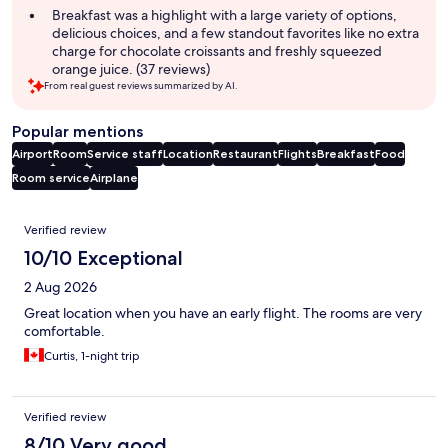
Breakfast was a highlight with a large variety of options,
delicious choices, and a few standout favorites like no extra
charge for chocolate croissants and freshly squeezed
orange juice. (37 reviews)
From real guest reviews summarized by AI.
Popular mentions
Airport
Room
Service staff
Location
Restaurant
Flights
Breakfast
Food
Room service
Airplane
Reviews
Verified review
10/10 Exceptional
2 Aug 2026
Great location when you have an early flight. The rooms are very
comfortable.
Curtis, 1-night trip
Verified review
8/10 Very good