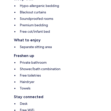
Hypo-allergenic bedding
Blackout curtains
Soundproofed rooms
Premium bedding
Free cot/infant bed
What to enjoy
Separate sitting area
Freshen up
Private bathroom
Shower/bath combination
Free toiletries
Hairdryer
Towels
Stay connected
Desk
Free WiFi