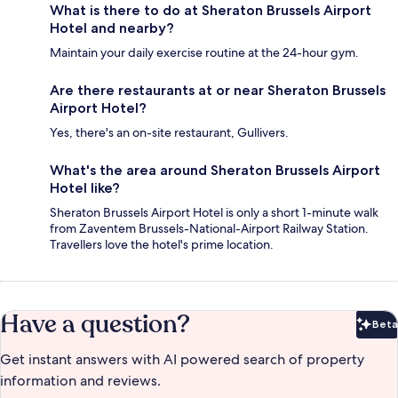
What is there to do at Sheraton Brussels Airport
Hotel and nearby?
Maintain your daily exercise routine at the 24-hour gym.
Are there restaurants at or near Sheraton Brussels
Airport Hotel?
Yes, there's an on-site restaurant, Gullivers.
What's the area around Sheraton Brussels Airport
Hotel like?
Sheraton Brussels Airport Hotel is only a short 1-minute walk
from Zaventem Brussels-National-Airport Railway Station.
Travellers love the hotel's prime location.
Have a question?
Beta
Bet
Get instant answers with AI powered search of property
information and reviews.