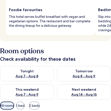
Foodie favourites
Bedtim
This hotel serves buffet breakfast with vegan and
Slip int
vegetarian options. The restaurant and bar complete
bedding.
the dining lineup for a delicious getaway.
while 24
cravings
Room options
Check availability for these dates
Check availability for tonight Aug 7 - Aug 8
Check availability for tomorr
Tonight
Tomorrow
Aug 7 - Aug 8
Aug 8 - Aug 9
Check availability for this weekend Aug 7 - Aug 9
Check availability for next we
This weekend
Next weekend
Aug 7 - Aug 9
Aug 14 - Aug 16
Available
All rooms
1 bed
2 beds
filters