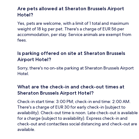
Are pets allowed at Sheraton Brussels Airport
Hotel?
Yes, pets are welcome, with a limit of 1 total and maximum
weight of 18 kg per pet. There's a charge of EUR 56 per
accommodation, per stay. Service animals are exempt from
fees.
Is parking offered on site at Sheraton Brussels
Airport Hotel?
Sorry, there's no on-site parking at Sheraton Brussels Airport
Hotel.
What are the check-in and check-out times at
Sheraton Brussels Airport Hotel?
Check-in start time: 3:00 PM; check-in end time: 2:00 AM.
There's a charge of EUR 30 for early check-in (subject to
availability). Check-out time is noon. Late check-out is available
for a charge (subject to availability). Express check-in and
check-out and contactless social distancing and check-out are
available.