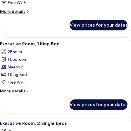
2
Free Wi-Fi
Single
More
More details
Beds
details
for
View prices for your dates
Classic
Room,
2
View
A hotel room with a bed, a wall tapest
10
Single
Executive Room, 1 King Bed
all
Beds
25 sq m
photos
1 bedroom
for
Executive
Sleeps 2
Room,
1 King Bed
1
Free Wi-Fi
King
More
More details
Bed
details
for
View prices for your dates
Executive
Room,
1
View
A hotel room with a large bed, a desk,
8
King
Executive Room, 2 Single Beds
all
Bed