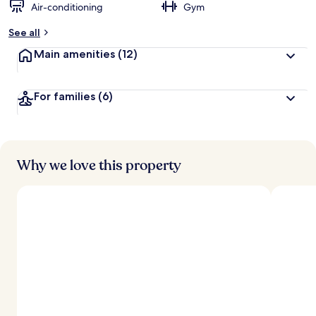
Air-conditioning
Gym
See all
Main amenities
(12)
For families
(6)
Why we love this property