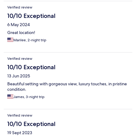
Verified review
10/10 Exceptional
6 May 2024
Great location!
Marilee, 2-night trip
Verified review
10/10 Exceptional
13 Jun 2025
Beautiful setting with gorgeous view, luxury touches, in pristine
condition.
James, 3-night trip
Verified review
10/10 Exceptional
19 Sept 2023