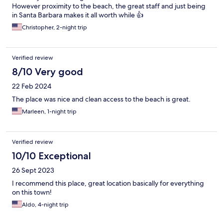
However proximity to the beach, the great staff and just being
in Santa Barbara makes it all worth while 👍
Christopher, 2-night trip
Verified review
8/10 Very good
22 Feb 2024
The place was nice and clean access to the beach is great.
Marleen, 1-night trip
Verified review
10/10 Exceptional
26 Sept 2023
I recommend this place, great location basically for everything
on this town!
Aldo, 4-night trip