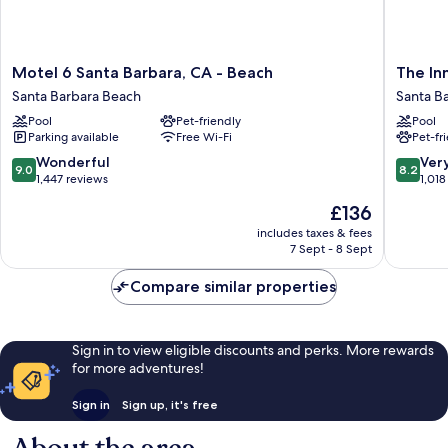
Motel
The
Motel 6 Santa Barbara, CA - Beach
The In
6
Inn
Santa Barbara Beach
Santa B
Santa
at
Pool
Pet-friendly
Pool
Barbara,
East
Parking available
Free Wi-Fi
Pet-fr
CA
Beach
-
Santa
9.0
8.2
Wonderful
Ver
9.0
8.2
Beach
Barbara
out
out
1,447 reviews
1,018
Santa
Beach
of
of
The
£136
Barbara
10,
10,
price
Beach
Wonderful,
Very
includes taxes & fees
is
7 Sept - 8 Sept
1,447
good,
£136
reviews
1,018
Compare similar properties
reviews
Sign in to view eligible discounts and perks. More rewards
for more adventures!
Sign in
Sign up, it's free