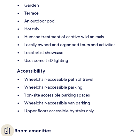
Garden
Terrace
An outdoor pool
Hot tub
Humane treatment of captive wild animals
Locally owned and organised tours and activities
Local artist showcase
Uses some LED lighting
Accessibility
Wheelchair-accessible path of travel
Wheelchair-accessible parking
1 on-site accessible parking spaces
Wheelchair-accessible van parking
Upper floors accessible by stairs only
Room amenities