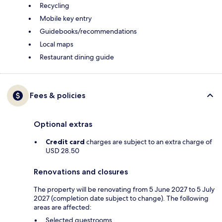
Recycling
Mobile key entry
Guidebooks/recommendations
Local maps
Restaurant dining guide
Fees & policies
Optional extras
Credit card
charges are subject to an extra charge of
USD 28.50
Renovations and closures
The property will be renovating from 5 June 2027 to 5 July
2027 (completion date subject to change). The following
areas are affected:
Selected guestrooms