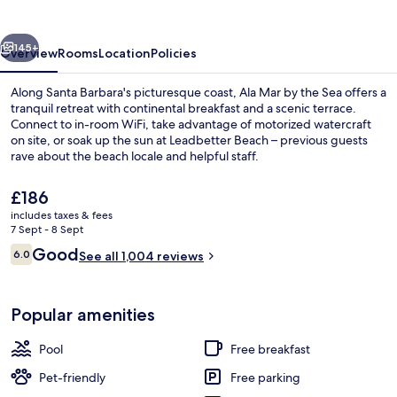
the
Sea
vious
Next
145+
Overview
Rooms
Location
Policies
Along Santa Barbara's picturesque coast, Ala Mar by the Sea offers a
tranquil retreat with continental breakfast and a scenic terrace.
Connect to in-room WiFi, take advantage of motorized watercraft
on site, or soak up the sun at Leadbetter Beach – previous guests
rave about the beach locale and helpful staff.
The
£186
current
includes taxes & fees
price
7 Sept - 8 Sept
Front of property
is
Reviews
Good
6.0
See all 1,004 reviews
£186
6.0 out of 10
Popular amenities
Pool
Free breakfast
Pet-friendly
Free parking