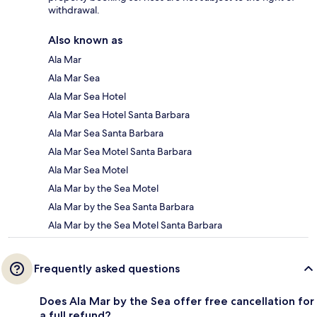
withdrawal.
Also known as
Ala Mar
Ala Mar Sea
Ala Mar Sea Hotel
Ala Mar Sea Hotel Santa Barbara
Ala Mar Sea Santa Barbara
Ala Mar Sea Motel Santa Barbara
Ala Mar Sea Motel
Ala Mar by the Sea Motel
Ala Mar by the Sea Santa Barbara
Ala Mar by the Sea Motel Santa Barbara
Frequently asked questions
Does Ala Mar by the Sea offer free cancellation for
a full refund?