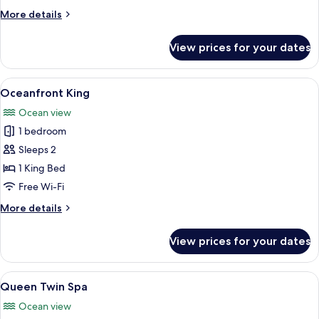
Queen
More
More details
Beds
details
for
View prices for your dates
Room,
2
Queen
View
A bedroom with a large bed, wooden he
24
Beds
Oceanfront King
all
Ocean view
photos
1 bedroom
for
Oceanfront
Sleeps 2
King
1 King Bed
Free Wi-Fi
More
More details
details
for
View prices for your dates
Oceanfront
King
View
A hotel room with two beds, a large m
7
Queen Twin Spa
all
Ocean view
photos