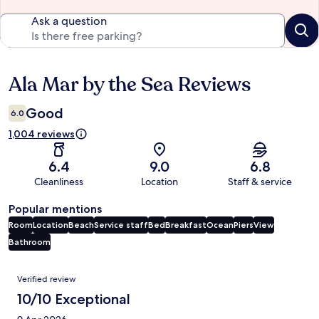
Ask a question
Ala Mar by the Sea Reviews
Reviews
Good
6.0
1,004 reviews
6.4
9.0
6.8
Cleanliness
Location
Staff & service
Popular mentions
Room
Location
Beach
Service staff
Bed
Breakfast
Ocean
Piers
View
Bathroom
Reviews
Verified review
10/10 Exceptional