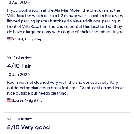
13 Apr 2026
If you book a room at the Ala Mar Motel, the check in is at the
Villa Rosa Inn which is like a 1-2 minute walk. Location has a very
limited parking spaces but they do have additional parking in
front of Villa Rosa Inn. There is no pool at this location but they
do have a large balcony with couple of chairs and tables. If you
are interested in the pool, the pool is located on Villa Rosa Inn.
Cristal, 1-night trip
Ala Mar Motel is located just across the beach and it’s a like 15-
20 minutes walk to the downtown Santa Barbara. Other than
that this still a really good place to stay.
Verified review
4/10 Fair
10 Jan 2026
Room was not cleaned very well, the shower especially Very
outdated appliances in breakfast area. Great location and looks
nice outside but needs cleaning.
Louise, 1-night trip
Verified review
8/10 Very good