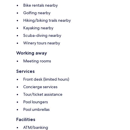
Bike rentals nearby
Golfing nearby
Hiking/biking trails nearby
Kayaking nearby
Scuba-diving nearby
Winery tours nearby
Working away
Meeting rooms
Services
Front desk (limited hours)
Concierge services
Tour/ticket assistance
Pool loungers
Pool umbrellas
Facilities
ATM/banking