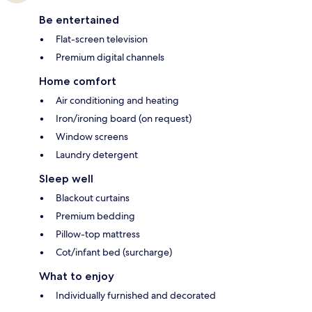
Be entertained
Flat-screen television
Premium digital channels
Home comfort
Air conditioning and heating
Iron/ironing board (on request)
Window screens
Laundry detergent
Sleep well
Blackout curtains
Premium bedding
Pillow-top mattress
Cot/infant bed (surcharge)
What to enjoy
Individually furnished and decorated