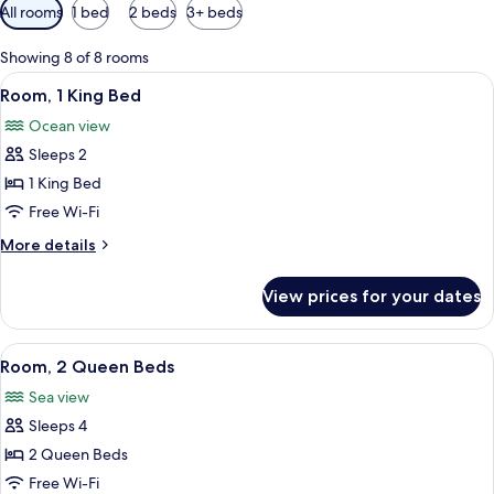
Available
All rooms
1 bed
2 beds
3+ beds
filters
for
Showing 8 of 8 rooms
rooms
View
A bedroom with a large bed, a headboa
15
Room, 1 King Bed
all
Ocean view
photos
Sleeps 2
for
Room,
1 King Bed
1
Free Wi-Fi
King
More
More details
Bed
details
for
View prices for your dates
Room,
1
King
View
A wooden-paneled room with two beds,
15
Bed
Room, 2 Queen Beds
all
Sea view
photos
Sleeps 4
for
Room,
2 Queen Beds
2
Free Wi-Fi