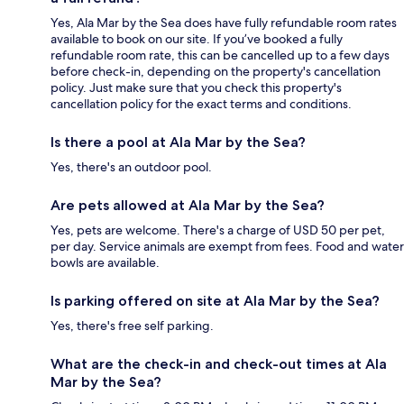
Yes, Ala Mar by the Sea does have fully refundable room rates
available to book on our site. If you’ve booked a fully
refundable room rate, this can be cancelled up to a few days
before check-in, depending on the property's cancellation
policy. Just make sure that you check this property's
cancellation policy for the exact terms and conditions.
Is there a pool at Ala Mar by the Sea?
Yes, there's an outdoor pool.
Are pets allowed at Ala Mar by the Sea?
Yes, pets are welcome. There's a charge of USD 50 per pet,
per day. Service animals are exempt from fees. Food and water
bowls are available.
Is parking offered on site at Ala Mar by the Sea?
Yes, there's free self parking.
What are the check-in and check-out times at Ala
Mar by the Sea?