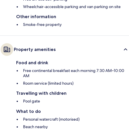
Wheelchair-accessible parking and van parking on site
Other information
Smoke-free property
Property amenities
Food and drink
Free continental breakfast each morning 7:30 AM–10:00
AM
Room service (limited hours)
Travelling with children
Pool gate
What to do
Personal watercraft (motorised)
Beach nearby