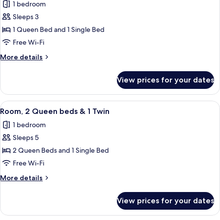
1 bedroom
for
Queen
Sleeps 3
Twin
1 Queen Bed and 1 Single Bed
Spa
Free Wi-Fi
More
More details
details
for
View prices for your dates
Queen
Twin
Spa
View
A hotel room with two beds, a painting
4
Room, 2 Queen beds & 1 Twin
all
1 bedroom
photos
Sleeps 5
for
Room,
2 Queen Beds and 1 Single Bed
2
Free Wi-Fi
Queen
More
More details
beds
details
&
for
View prices for your dates
Room,
1
2
Twin