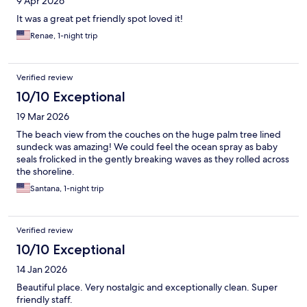
9 Apr 2026
It was a great pet friendly spot loved it!
Renae, 1-night trip
Verified review
10/10 Exceptional
19 Mar 2026
The beach view from the couches on the huge palm tree lined
sundeck was amazing! We could feel the ocean spray as baby
seals frolicked in the gently breaking waves as they rolled across
the shoreline.
Santana, 1-night trip
Verified review
10/10 Exceptional
14 Jan 2026
Beautiful place. Very nostalgic and exceptionally clean. Super
friendly staff.