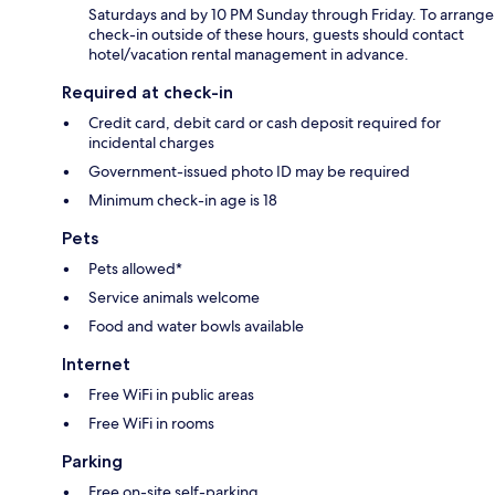
Saturdays and by 10 PM Sunday through Friday. To arrange
check-in outside of these hours, guests should contact
hotel/vacation rental management in advance.
Required at check-in
Credit card, debit card or cash deposit required for
incidental charges
Government-issued photo ID may be required
Minimum check-in age is 18
Pets
Pets allowed*
Service animals welcome
Food and water bowls available
Internet
Free WiFi in public areas
Free WiFi in rooms
Parking
Free on-site self-parking