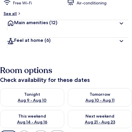
Free Wi-Fi
Air-conditioning
See all
Main amenities
(12)
Feel at home
(6)
Room options
Check availability for these dates
Check availability for tonight Aug 9 - Aug 10
Check availability for tomorro
Tonight
Tomorrow
Aug 9 - Aug 10
Aug 10 - Aug 11
Check availability for this weekend Aug 14 - Aug 16
Check availability for next w
This weekend
Next weekend
Aug 14 - Aug 16
Aug 21 - Aug 23