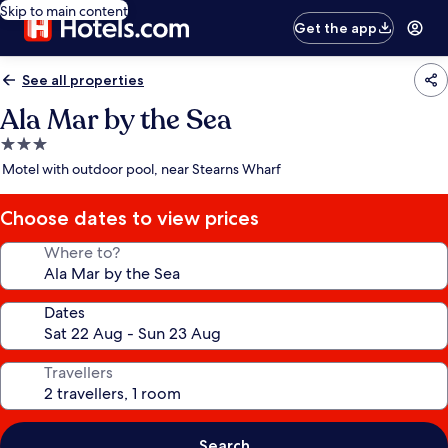
Skip to main content
Get the app
See all properties
Ala Mar by the Sea
3.0
star
Motel with outdoor pool, near Stearns Wharf
property
Choose dates to view prices
Where to?
Dates
Travellers
Search