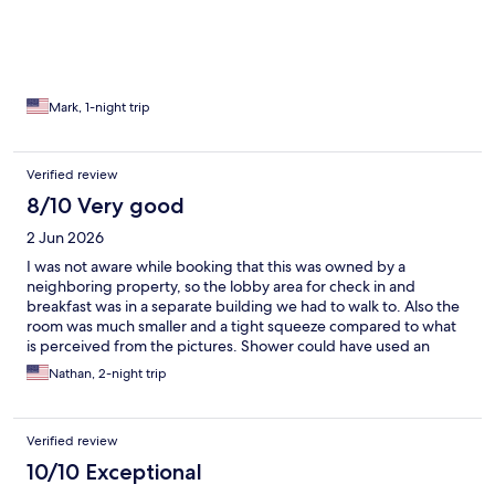
Mark, 1-night trip
Verified review
8/10 Very good
2 Jun 2026
I was not aware while booking that this was owned by a
neighboring property, so the lobby area for check in and
breakfast was in a separate building we had to walk to. Also the
room was much smaller and a tight squeeze compared to what
is perceived from the pictures. Shower could have used an
update. Lastly, the lighting in the main room was very dim.
Nathan, 2-night trip
Other than that, on the positive side we really enjoyed the free
wine tasting nightly and the distance to the beach and other in-
town attractions were an amazing feature. The staff was polite. I
Verified review
would stay here again but not with the entire family due to size.
10/10 Exceptional