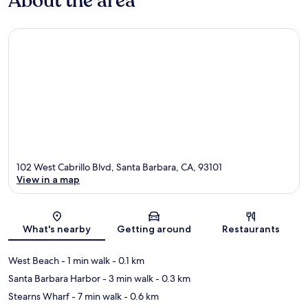
About the area
102 West Cabrillo Blvd, Santa Barbara, CA, 93101
View in a map
Map
What's nearby
Getting around
Restaurants
West Beach
- 1 min walk
- 0.1 km
Santa Barbara Harbor
- 3 min walk
- 0.3 km
Stearns Wharf
- 7 min walk
- 0.6 km