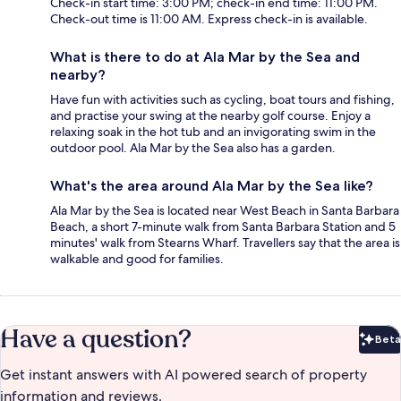
Check-in start time: 3:00 PM; check-in end time: 11:00 PM.
Check-out time is 11:00 AM. Express check-in is available.
What is there to do at Ala Mar by the Sea and
nearby?
Have fun with activities such as cycling, boat tours and fishing,
and practise your swing at the nearby golf course. Enjoy a
relaxing soak in the hot tub and an invigorating swim in the
outdoor pool. Ala Mar by the Sea also has a garden.
What's the area around Ala Mar by the Sea like?
Ala Mar by the Sea is located near West Beach in Santa Barbara
Beach, a short 7-minute walk from Santa Barbara Station and 5
minutes' walk from Stearns Wharf. Travellers say that the area is
walkable and good for families.
Have a question?
Beta
Bet
Get instant answers with AI powered search of property
information and reviews.