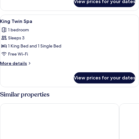
View prices for your dates
King
Spa
View
A bedroom with a bed, a nightstand, a
1
King Twin Spa
all
1 bedroom
photos
Sleeps 3
for
King
1 King Bed and 1 Single Bed
Twin
Free Wi-Fi
Spa
More
More details
details
for
View prices for your dates
King
Twin
Spa
Similar properties
Motel 6 Santa Barbara, CA - Beach
The Inn 