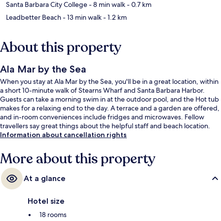
Santa Barbara City College
- 8 min walk
- 0.7 km
Leadbetter Beach
- 13 min walk
- 1.2 km
About this property
Ala Mar by the Sea
When you stay at Ala Mar by the Sea, you'll be in a great location, within
a short 10-minute walk of Stearns Wharf and Santa Barbara Harbor.
Guests can take a morning swim in at the outdoor pool, and the Hot tub
makes for a relaxing end to the day. A terrace and a garden are offered,
and in-room conveniences include fridges and microwaves. Fellow
travellers say great things about the helpful staff and beach location.
Information about cancellation rights
More about this property
At a glance
Hotel size
18 rooms