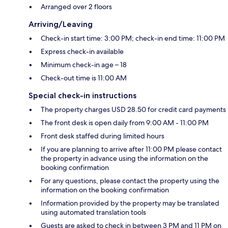
Arranged over 2 floors
Arriving/Leaving
Check-in start time: 3:00 PM; check-in end time: 11:00 PM
Express check-in available
Minimum check-in age – 18
Check-out time is 11:00 AM
Special check-in instructions
The property charges USD 28.50 for credit card payments
The front desk is open daily from 9:00 AM - 11:00 PM
Front desk staffed during limited hours
If you are planning to arrive after 11:00 PM please contact
the property in advance using the information on the
booking confirmation
For any questions, please contact the property using the
information on the booking confirmation
Information provided by the property may be translated
using automated translation tools
Guests are asked to check in between 3 PM and 11 PM on