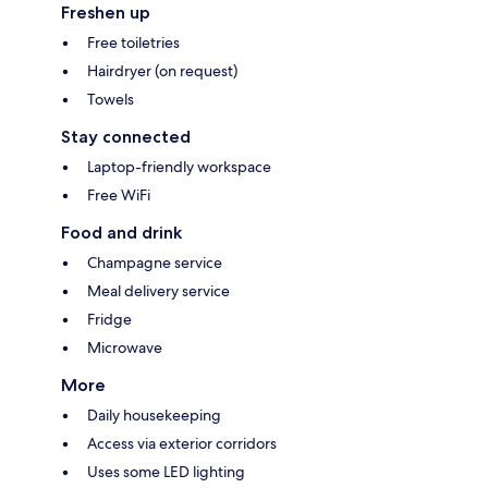
Freshen up
Free toiletries
Hairdryer (on request)
Towels
Stay connected
Laptop-friendly workspace
Free WiFi
Food and drink
Champagne service
Meal delivery service
Fridge
Microwave
More
Daily housekeeping
Access via exterior corridors
Uses some LED lighting