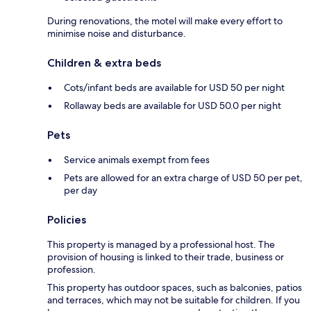
During renovations, the motel will make every effort to
minimise noise and disturbance.
Children & extra beds
Cots/infant beds are available for USD 50 per night
Rollaway beds are available for USD 50.0 per night
Pets
Service animals exempt from fees
Pets are allowed for an extra charge of USD 50 per pet,
per day
Policies
This property is managed by a professional host. The
provision of housing is linked to their trade, business or
profession.
This property has outdoor spaces, such as balconies, patios
and terraces, which may not be suitable for children. If you