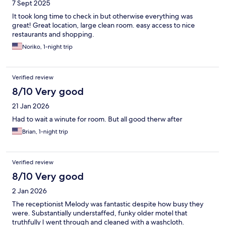
7 Sept 2025
It took long time to check in but otherwise everything was
great! Great location, large clean room. easy access to nice
restaurants and shopping.
Noriko, 1-night trip
Verified review
8/10 Very good
21 Jan 2026
Had to wait a winute for room. But all good therw after
Brian, 1-night trip
Verified review
8/10 Very good
2 Jan 2026
The receptionist Melody was fantastic despite how busy they
were. Substantially understaffed, funky older motel that
truthfully I went through and cleaned with a washcloth.