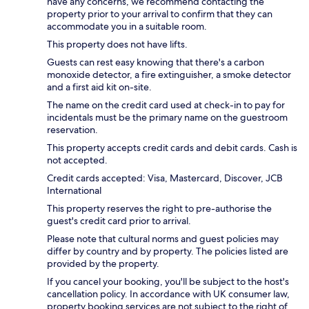
have any concerns, we recommend contacting the
property prior to your arrival to confirm that they can
accommodate you in a suitable room.
This property does not have lifts.
Guests can rest easy knowing that there's a carbon
monoxide detector, a fire extinguisher, a smoke detector
and a first aid kit on-site.
The name on the credit card used at check-in to pay for
incidentals must be the primary name on the guestroom
reservation.
This property accepts credit cards and debit cards. Cash is
not accepted.
Credit cards accepted: Visa, Mastercard, Discover, JCB
International
This property reserves the right to pre-authorise the
guest's credit card prior to arrival.
Please note that cultural norms and guest policies may
differ by country and by property. The policies listed are
provided by the property.
If you cancel your booking, you'll be subject to the host's
cancellation policy. In accordance with UK consumer law,
property booking services are not subject to the right of