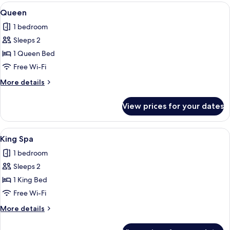
Queen
View
A bedroom with a wooden headboard, 
4
beds
Queen
all
&
1 bedroom
1
photos
Twin
Sleeps 2
for
Queen
1 Queen Bed
Free Wi-Fi
More
More details
details
for
View prices for your dates
Queen
View
A bedroom with a wooden ceiling, a b
2
King Spa
all
1 bedroom
photos
Sleeps 2
for
King
1 King Bed
Spa
Free Wi-Fi
More
More details
details
for