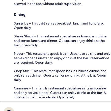
allowed in the spa without adult supervision.
Dining
Sun & Ice – This café serves breakfast, lunch and light fare.
Open daily.
Shake Shack – This restaurant specialises in American cuisine
and serves lunch and dinner. Guests can enjoy drinks at the
bar. Open daily.
Nobu – This restaurant specialises in Japanese cuisine and only
serves dinner. Guests can enjoy drinks at the bar. Reservations
are required. Open daily.
Chop Stix – This restaurant specialises in Chinese cuisine and
only serves dinner. Guests can enjoy drinks at the bar. Open
daily.
Carmines – This family restaurant specialises in Italian cuisine
and only serves dinner. Guests can enjoy drinks at the bar. A
children's menu is available. Open daily.