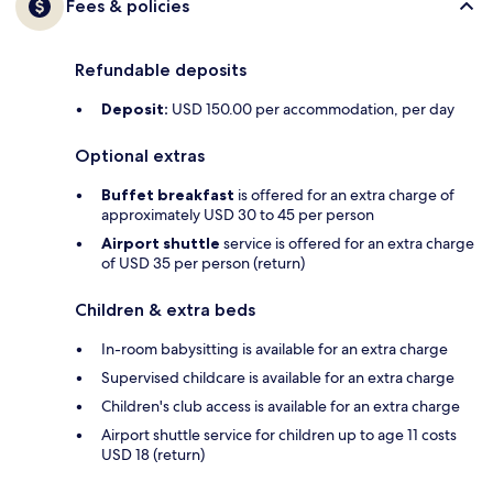
Fees & policies
Refundable deposits
Deposit:
USD 150.00 per accommodation, per day
Optional extras
Buffet breakfast
is offered for an extra charge of
approximately USD 30 to 45 per person
Airport shuttle
service is offered for an extra charge
of USD 35 per person (return)
Children & extra beds
In-room babysitting is available for an extra charge
Supervised childcare is available for an extra charge
Children's club access is available for an extra charge
Airport shuttle service for children up to age 11 costs
USD 18 (return)