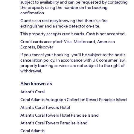
subject to availability and can be requested by contacting
the property using the number on the booking
confirmation.
Guests can rest easy knowing that there's a fire
extinguisher and a smoke detector on-site.
This property accepts credit cards. Cash is not accepted.
Credit cards accepted: Visa, Mastercard, American
Express, Discover
If you cancel your booking, you'll be subject to the host's
cancellation policy. In accordance with UK consumer law,
property booking services are not subject to the right of
withdrawal.
Also known as
Atlantis Coral
Coral Atlantis Autograph Collection Resort Paradise Island
Atlantis Coral Towers Hotel
Atlantis Coral Towers Hotel Paradise Island
Atlantis Coral Towers Paradise Island
Coral Atlantis