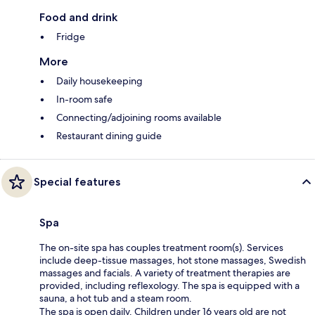
Food and drink
Fridge
More
Daily housekeeping
In-room safe
Connecting/adjoining rooms available
Restaurant dining guide
Special features
Spa
The on-site spa has couples treatment room(s). Services
include deep-tissue massages, hot stone massages, Swedish
massages and facials. A variety of treatment therapies are
provided, including reflexology. The spa is equipped with a
sauna, a hot tub and a steam room.
The spa is open daily. Children under 16 years old are not