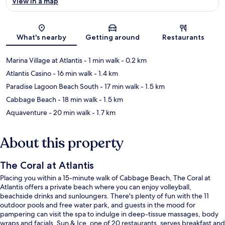
View in a map
Map
What's nearby
Getting around
Restaurants
Marina Village at Atlantis
- 1 min walk
- 0.2 km
Atlantis Casino
- 16 min walk
- 1.4 km
Paradise Lagoon Beach South
- 17 min walk
- 1.5 km
Cabbage Beach
- 18 min walk
- 1.5 km
Aquaventure
- 20 min walk
- 1.7 km
About this property
The Coral at Atlantis
Placing you within a 15-minute walk of Cabbage Beach, The Coral at
Atlantis offers a private beach where you can enjoy volleyball,
beachside drinks and sunloungers. There's plenty of fun with the 11
outdoor pools and free water park, and guests in the mood for
pampering can visit the spa to indulge in deep-tissue massages, body
wraps and facials. Sun & Ice, one of 20 restaurants, serves breakfast and