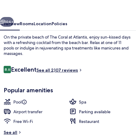
Atlantis
vious
Next
104+
Overview
Rooms
Location
Policies
On the private beach of The Coral at Atlantis, enjoy sun-kissed days
with a refreshing cocktail from the beach bar. Relax at one of 11
pools or indulge in rejuvenating spa treatments like manicures and
massages.
Reviews
Excellent
8.6
See all 2,107 reviews
8.6 out of 10
Water park
Popular amenities
Pool
Spa
Airport transfer
Parking available
Free Wi-Fi
Restaurant
See all