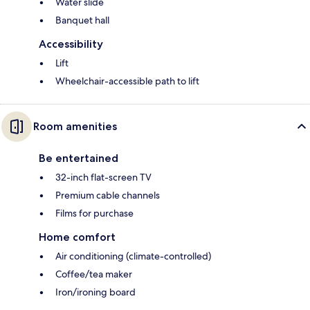
Water slide
Banquet hall
Accessibility
Lift
Wheelchair-accessible path to lift
Room amenities
Be entertained
32-inch flat-screen TV
Premium cable channels
Films for purchase
Home comfort
Air conditioning (climate-controlled)
Coffee/tea maker
Iron/ironing board