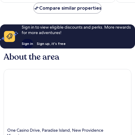
£284
reviews
reviews
Compare similar properties
Sign in to view eligible discounts and perks. More rewards
for more adventures!
Sign in
Sign up, it's free
About the area
One Casino Drive, Paradise Island, New Providence