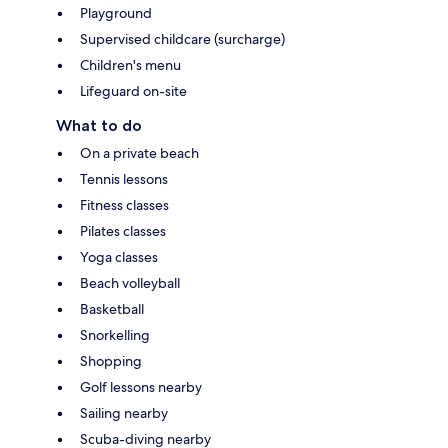
Playground
Supervised childcare (surcharge)
Children's menu
Lifeguard on-site
What to do
On a private beach
Tennis lessons
Fitness classes
Pilates classes
Yoga classes
Beach volleyball
Basketball
Snorkelling
Shopping
Golf lessons nearby
Sailing nearby
Scuba-diving nearby