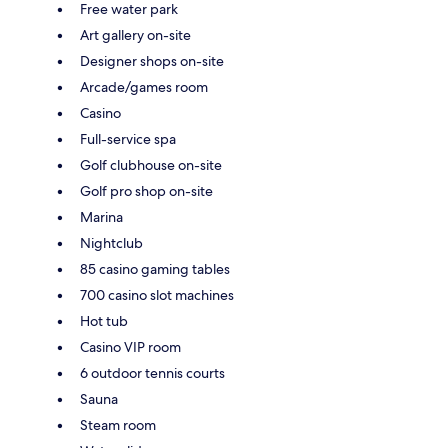
Free water park
Art gallery on-site
Designer shops on-site
Arcade/games room
Casino
Full-service spa
Golf clubhouse on-site
Golf pro shop on-site
Marina
Nightclub
85 casino gaming tables
700 casino slot machines
Hot tub
Casino VIP room
6 outdoor tennis courts
Sauna
Steam room