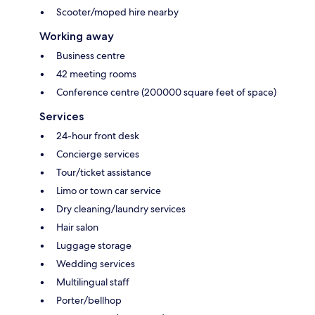
Scooter/moped hire nearby
Working away
Business centre
42 meeting rooms
Conference centre (200000 square feet of space)
Services
24-hour front desk
Concierge services
Tour/ticket assistance
Limo or town car service
Dry cleaning/laundry services
Hair salon
Luggage storage
Wedding services
Multilingual staff
Porter/bellhop