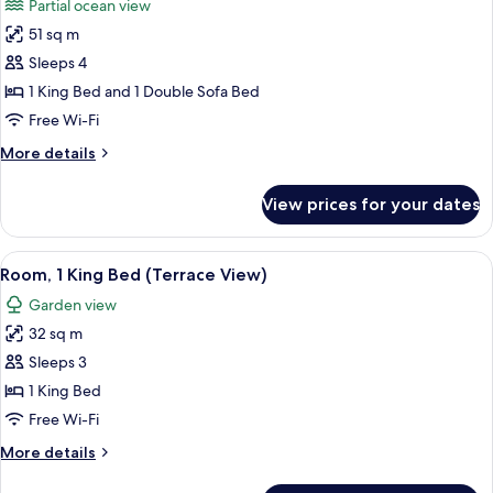
Partial ocean view
photos
51 sq m
for
1
Sleeps 4
Bedroom
1 King Bed and 1 Double Sofa Bed
Regal
Free Wi-Fi
Suite
More
More details
details
for
View prices for your dates
1
Bedroom
Regal
View
A hotel room with a large bed, a TV, a 
3
Suite
Room, 1 King Bed (Terrace View)
all
Garden view
photos
32 sq m
for
Room,
Sleeps 3
1
1 King Bed
King
Free Wi-Fi
Bed
More
More details
(Terrace
details
View)
for