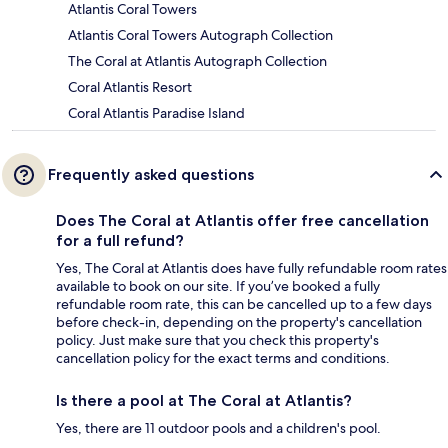
Atlantis Coral Towers
Atlantis Coral Towers Autograph Collection
The Coral at Atlantis Autograph Collection
Coral Atlantis Resort
Coral Atlantis Paradise Island
Frequently asked questions
Does The Coral at Atlantis offer free cancellation
for a full refund?
Yes, The Coral at Atlantis does have fully refundable room rates
available to book on our site. If you’ve booked a fully
refundable room rate, this can be cancelled up to a few days
before check-in, depending on the property's cancellation
policy. Just make sure that you check this property's
cancellation policy for the exact terms and conditions.
Is there a pool at The Coral at Atlantis?
Yes, there are 11 outdoor pools and a children's pool.