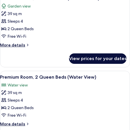
all
(Water
Garden view
View)
photos
39 sq m
for
Premium
Sleeps 4
Room,
2 Queen Beds
2
Free Wi-Fi
Queen
More
More details
Beds
details
(Terrace
for
View prices for your dates
Premium
View)
Room,
2
View
A hotel room with two beds, a balcony 
3
Queen
Premium Room, 2 Queen Beds (Water View)
all
Beds
Water view
(Terrace
photos
View)
39 sq m
for
Premium
Sleeps 4
Room,
2 Queen Beds
2
Free Wi-Fi
Queen
More
More details
Beds
details