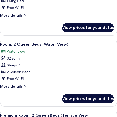
1
1 King Bed
King
Free Wi-Fi
Bed
More
More details
(Water
details
View)
for
View prices for your dates
Room,
1
King
View
A hotel room with a large balcony, a be
4
Bed
Room, 2 Queen Beds (Water View)
all
(Water
Water view
View)
photos
32 sq m
for
Room,
Sleeps 4
2
2 Queen Beds
Queen
Free Wi-Fi
Beds
More
More details
(Water
details
View)
for
View prices for your dates
Room,
2
Queen
View
A hotel room with two beds, a desk, an
2
Beds
Premium Room, 2 Queen Beds (Terrace View)