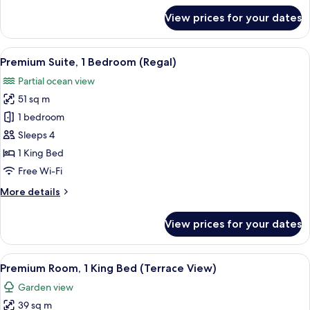
(Water
for
View prices for your dates
Premium
View)
Room,
2
View
A hotel room with a large bed, a chair,
4
Queen
Premium Suite, 1 Bedroom (Regal)
all
Beds
Partial ocean view
(Water
photos
View)
51 sq m
for
Premium
1 bedroom
Suite,
Sleeps 4
1
1 King Bed
Bedroom
Free Wi-Fi
(Regal)
More
More details
details
for
View prices for your dates
Premium
Suite,
1
View
A hotel room with a large bed, a TV, a 
3
Bedroom
Premium Room, 1 King Bed (Terrace View)
all
(Regal)
Garden view
photos
39 sq m
for