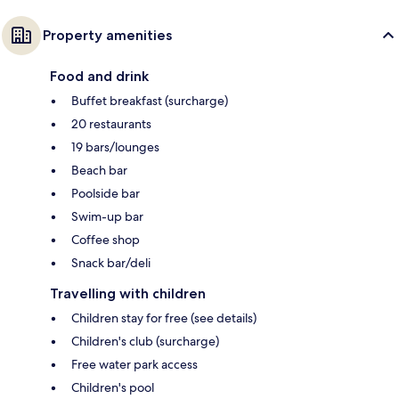
Property amenities
Food and drink
Buffet breakfast (surcharge)
20 restaurants
19 bars/lounges
Beach bar
Poolside bar
Swim-up bar
Coffee shop
Snack bar/deli
Travelling with children
Children stay for free (see details)
Children's club (surcharge)
Free water park access
Children's pool