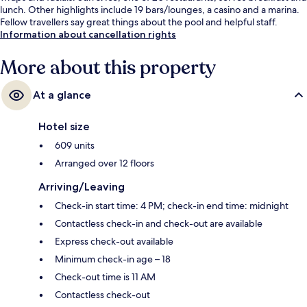
lunch. Other highlights include 19 bars/lounges, a casino and a marina.
Fellow travellers say great things about the pool and helpful staff.
Information about cancellation rights
More about this property
At a glance
Hotel size
609 units
Arranged over 12 floors
Arriving/Leaving
Check-in start time: 4 PM; check-in end time: midnight
Contactless check-in and check-out are available
Express check-out available
Minimum check-in age – 18
Check-out time is 11 AM
Contactless check-out