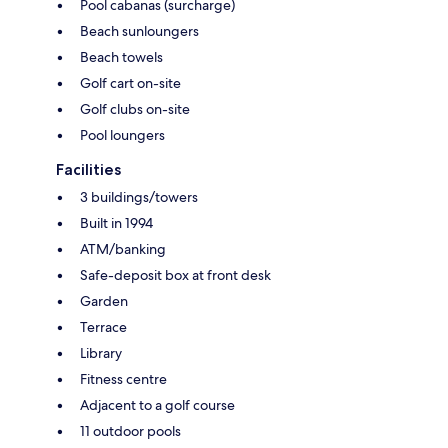
Pool cabanas (surcharge)
Beach sunloungers
Beach towels
Golf cart on-site
Golf clubs on-site
Pool loungers
Facilities
3 buildings/towers
Built in 1994
ATM/banking
Safe-deposit box at front desk
Garden
Terrace
Library
Fitness centre
Adjacent to a golf course
11 outdoor pools