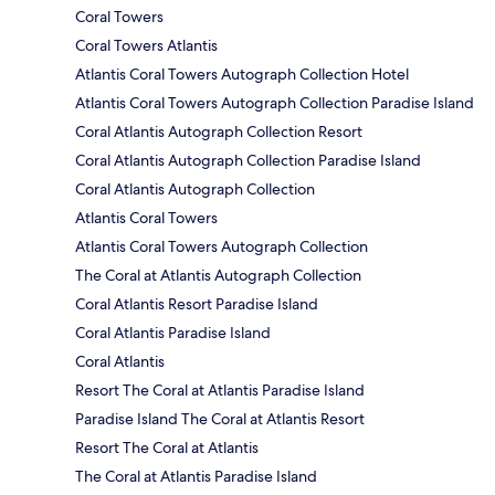
Coral Towers
Coral Towers Atlantis
Atlantis Coral Towers Autograph Collection Hotel
Atlantis Coral Towers Autograph Collection Paradise Island
Coral Atlantis Autograph Collection Resort
Coral Atlantis Autograph Collection Paradise Island
Coral Atlantis Autograph Collection
Atlantis Coral Towers
Atlantis Coral Towers Autograph Collection
The Coral at Atlantis Autograph Collection
Coral Atlantis Resort Paradise Island
Coral Atlantis Paradise Island
Coral Atlantis
Resort The Coral at Atlantis Paradise Island
Paradise Island The Coral at Atlantis Resort
Resort The Coral at Atlantis
The Coral at Atlantis Paradise Island