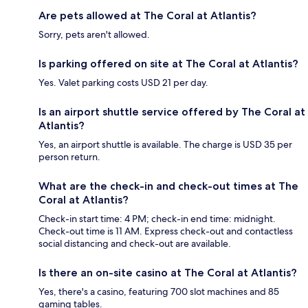
Are pets allowed at The Coral at Atlantis?
Sorry, pets aren't allowed.
Is parking offered on site at The Coral at Atlantis?
Yes. Valet parking costs USD 21 per day.
Is an airport shuttle service offered by The Coral at
Atlantis?
Yes, an airport shuttle is available. The charge is USD 35 per
person return.
What are the check-in and check-out times at The
Coral at Atlantis?
Check-in start time: 4 PM; check-in end time: midnight.
Check-out time is 11 AM. Express check-out and contactless
social distancing and check-out are available.
Is there an on-site casino at The Coral at Atlantis?
Yes, there's a casino, featuring 700 slot machines and 85
gaming tables.