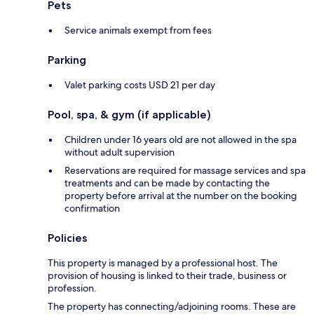
Pets
Service animals exempt from fees
Parking
Valet parking costs USD 21 per day
Pool, spa, & gym (if applicable)
Children under 16 years old are not allowed in the spa
without adult supervision
Reservations are required for massage services and spa
treatments and can be made by contacting the
property before arrival at the number on the booking
confirmation
Policies
This property is managed by a professional host. The
provision of housing is linked to their trade, business or
profession.
The property has connecting/adjoining rooms. These are