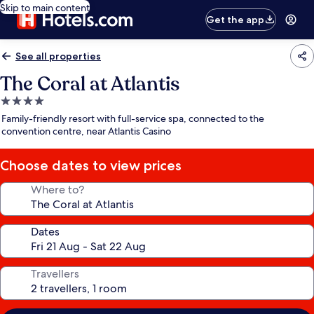
Skip to main content
Get the app
See all properties
The Coral at Atlantis
4.0
star
Family-friendly resort with full-service spa, connected to the
property
convention centre, near Atlantis Casino
Choose dates to view prices
Where to?
Dates
Travellers