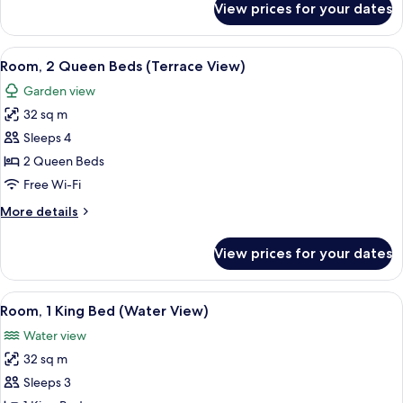
View prices for your dates
Room,
1
King
View
A hotel room with two beds, a desk, an
3
Bed
Room, 2 Queen Beds (Terrace View)
all
(Terrace
Garden view
View)
photos
32 sq m
for
Room,
Sleeps 4
2
2 Queen Beds
Queen
Free Wi-Fi
Beds
More
More details
(Terrace
details
View)
for
View prices for your dates
Room,
2
Queen
View
A hotel room with a large bed, a TV, a
3
Beds
Room, 1 King Bed (Water View)
all
(Terrace
Water view
View)
photos
32 sq m
for
Room,
Sleeps 3