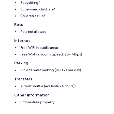
Babysitting*
Supervised childcare*
Children's club*
Pets
Pets not allowed
Internet
Free WiFi in public areas
Free Wi-Fi in rooms (speed: 25+ Mbps)
Parking
On-site valet parking (USD 21 per day)
Transfers
Airport shuttle (available 24 hours)*
Other information
Smoke-free property