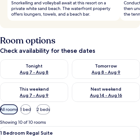
Snorkelling and volleyball await at this resort on a
Conduct 
private white sand beach. The waterfront property
then unw
offers loungers, towels, and a beach bar.
the tenn
Room options
Check availability for these dates
Check availability for tonight Aug 7 - Aug 8
Check availability for tomorr
Tonight
Tomorrow
Aug 7 - Aug 8
Aug 8 - Aug 9
Check availability for this weekend Aug 7 - Aug 9
Check availability for next we
This weekend
Next weekend
Aug 7 - Aug 9
Aug 14 - Aug 16
Available
All rooms
1 bed
2 beds
filters
for
Showing 10 of 10 rooms
rooms
View
A hotel room with a large bed, a TV, a 
4
1 Bedroom Regal Suite
all