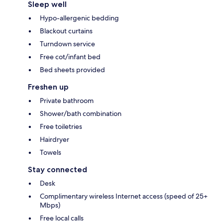
Sleep well
Hypo-allergenic bedding
Blackout curtains
Turndown service
Free cot/infant bed
Bed sheets provided
Freshen up
Private bathroom
Shower/bath combination
Free toiletries
Hairdryer
Towels
Stay connected
Desk
Complimentary wireless Internet access (speed of 25+
Mbps)
Free local calls