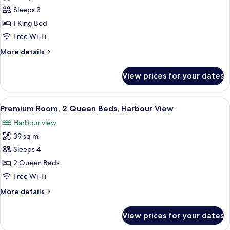
Premium
Sleeps 3
Room,
1 King Bed
1
Free Wi-Fi
King
More
More details
Bed
details
(Terrace
for
View prices for your dates
Premium
View)
Room,
1
View
A hotel room with two beds, a balcony 
3
King
Premium Room, 2 Queen Beds, Harbour View
all
Bed
Harbour view
(Terrace
photos
View)
39 sq m
for
Premium
Sleeps 4
Room,
2 Queen Beds
2
Free Wi-Fi
Queen
More
More details
Beds,
details
Harbour
for
View prices for your dates
Premium
View
Room,