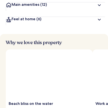
Main amenities
(12)
Feel at home
(6)
Why we love this property
Beach bliss on the water
Work a