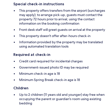
Special check-in instructions
This property offers transfers from the airport (surcharges
may apply); to arrange pick-up, guests must contact the
property 72 hours prior to arrival, using the contact
information on the booking confirmation
Front desk staff will greet guests on arrival at the property
This property doesn't offer after-hours check-in
Information provided by the property may be translated
using automated translation tools
Required at check-in
Credit card required for incidental charges
Government-issued photo ID may be required
Minimum check-in age is 18
Minimum Spring Break check-in age is 18
Children
Up to 2 children (11 years old and younger) stay free when
occupying the parent or guardian's room using existing
bedding