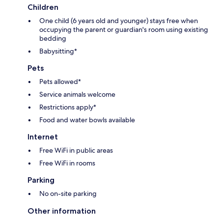
Children
One child (6 years old and younger) stays free when
occupying the parent or guardian's room using existing
bedding
Babysitting*
Pets
Pets allowed*
Service animals welcome
Restrictions apply*
Food and water bowls available
Internet
Free WiFi in public areas
Free WiFi in rooms
Parking
No on-site parking
Other information