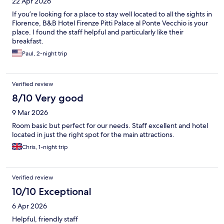
22 Apr 2026
If you’re looking for a place to stay well located to all the sights in
Florence, B&B Hotel Firenze Pitti Palace al Ponte Vecchio is your
place. I found the staff helpful and particularly like their
breakfast.
Paul, 2-night trip
Verified review
8/10 Very good
9 Mar 2026
Room basic but perfect for our needs. Staff excellent and hotel
located in just the right spot for the main attractions.
Chris, 1-night trip
Verified review
10/10 Exceptional
6 Apr 2026
Helpful, friendly staff