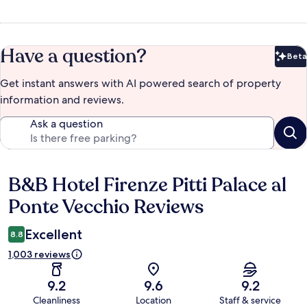
Have a question?
Beta
Bet
Get instant answers with AI powered search of property
information and reviews.
Ask a question
B&B Hotel Firenze Pitti Palace al
Reviews
Ponte Vecchio Reviews
Excellent
8.8
1,003 reviews
9.2
9.6
9.2
Cleanliness
Location
Staff & service