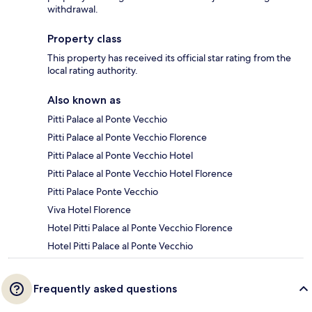
withdrawal.
Property class
This property has received its official star rating from the
local rating authority.
Also known as
Pitti Palace al Ponte Vecchio
Pitti Palace al Ponte Vecchio Florence
Pitti Palace al Ponte Vecchio Hotel
Pitti Palace al Ponte Vecchio Hotel Florence
Pitti Palace Ponte Vecchio
Viva Hotel Florence
Hotel Pitti Palace al Ponte Vecchio Florence
Hotel Pitti Palace al Ponte Vecchio
Frequently asked questions