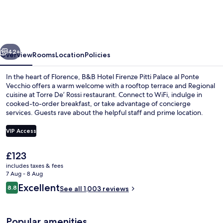
Firenze
Pitti
Palace
vious
Next
al
42+
Overview
Rooms
Location
Policies
Ponte
In the heart of Florence, B&B Hotel Firenze Pitti Palace al Ponte
Vecchio
Vecchio offers a warm welcome with a rooftop terrace and Regional
cuisine at Torre De’ Rossi restaurant. Connect to WiFi, indulge in
cooked-to-order breakfast, or take advantage of concierge
services. Guests rave about the helpful staff and prime location.
VIP Access
The
£123
Lunch and dinner served
current
includes taxes & fees
price
7 Aug - 8 Aug
is
Reviews
Excellent
8.8
See all 1,003 reviews
£123
8.8 out of 10
Popular amenities