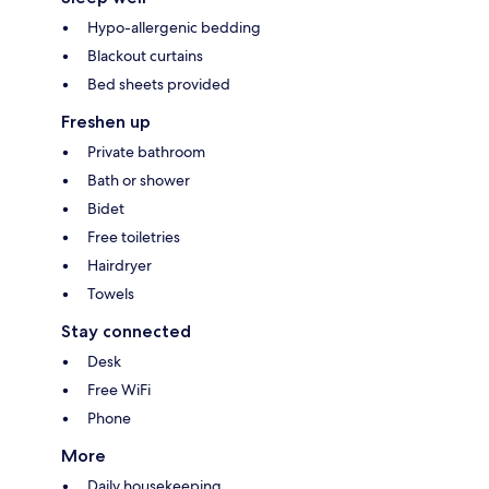
Hypo-allergenic bedding
Blackout curtains
Bed sheets provided
Freshen up
Private bathroom
Bath or shower
Bidet
Free toiletries
Hairdryer
Towels
Stay connected
Desk
Free WiFi
Phone
More
Daily housekeeping