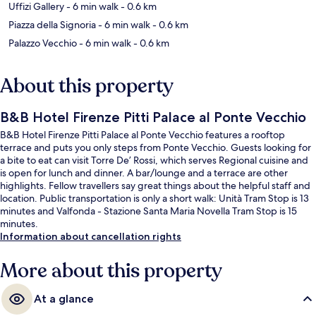
Uffizi Gallery
- 6 min walk
- 0.6 km
Piazza della Signoria
- 6 min walk
- 0.6 km
Palazzo Vecchio
- 6 min walk
- 0.6 km
About this property
B&B Hotel Firenze Pitti Palace al Ponte Vecchio
B&B Hotel Firenze Pitti Palace al Ponte Vecchio features a rooftop
terrace and puts you only steps from Ponte Vecchio. Guests looking for
a bite to eat can visit Torre De’ Rossi, which serves Regional cuisine and
is open for lunch and dinner. A bar/lounge and a terrace are other
highlights. Fellow travellers say great things about the helpful staff and
location. Public transportation is only a short walk: Unità Tram Stop is 13
minutes and Valfonda - Stazione Santa Maria Novella Tram Stop is 15
minutes.
Information about cancellation rights
More about this property
At a glance