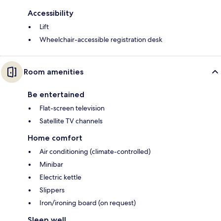
Accessibility
Lift
Wheelchair-accessible registration desk
Room amenities
Be entertained
Flat-screen television
Satellite TV channels
Home comfort
Air conditioning (climate-controlled)
Minibar
Electric kettle
Slippers
Iron/ironing board (on request)
Sleep well