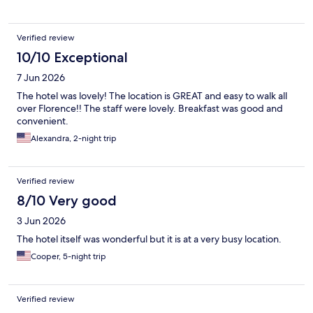
Verified review
10/10 Exceptional
7 Jun 2026
The hotel was lovely! The location is GREAT and easy to walk all
over Florence!! The staff were lovely. Breakfast was good and
convenient.
Alexandra, 2-night trip
Verified review
8/10 Very good
3 Jun 2026
The hotel itself was wonderful but it is at a very busy location.
Cooper, 5-night trip
Verified review