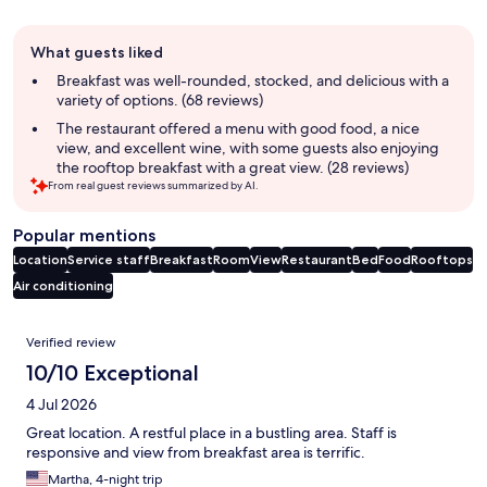
Guest
What guests liked
review
summary
Breakfast was well-rounded, stocked, and delicious with a
variety of options. (68 reviews)
The restaurant offered a menu with good food, a nice
view, and excellent wine, with some guests also enjoying
the rooftop breakfast with a great view. (28 reviews)
From real guest reviews summarized by AI.
Popular mentions
Location
Service staff
Breakfast
Room
View
Restaurant
Bed
Food
Rooftops
Air conditioning
Reviews
Verified review
10/10 Exceptional
4 Jul 2026
Great location. A restful place in a bustling area. Staff is
responsive and view from breakfast area is terrific.
Martha, 4-night trip