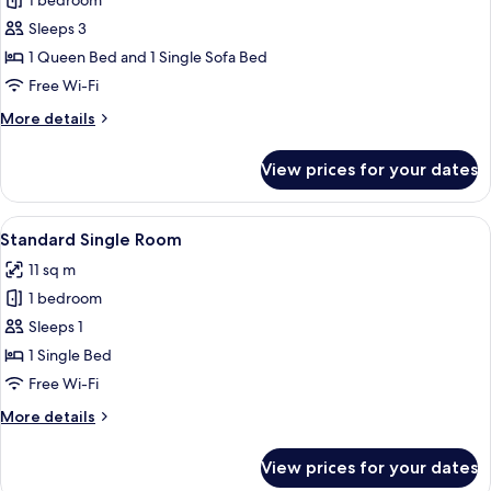
1 bedroom
for
Junior
Sleeps 3
Suite
1 Queen Bed and 1 Single Sofa Bed
Free Wi-Fi
More
More details
details
for
View prices for your dates
Junior
Suite
View
A hotel room with a bed, bedside table
3
Standard Single Room
all
11 sq m
photos
1 bedroom
for
Standard
Sleeps 1
Single
1 Single Bed
Room
Free Wi-Fi
More
More details
details
for
View prices for your dates
Standard