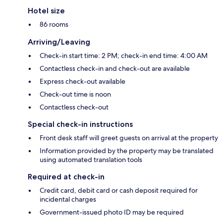
Hotel size
86 rooms
Arriving/Leaving
Check-in start time: 2 PM; check-in end time: 4:00 AM
Contactless check-in and check-out are available
Express check-out available
Check-out time is noon
Contactless check-out
Special check-in instructions
Front desk staff will greet guests on arrival at the property
Information provided by the property may be translated
using automated translation tools
Required at check-in
Credit card, debit card or cash deposit required for
incidental charges
Government-issued photo ID may be required