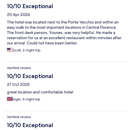
10/10 Exceptional
20 Apr 2026
The hotel was located next to the Ponte Vecchio and within an
easy walk to the most important locations in Central Florence.
The front desk person, Younes, was very helpful. He made a
reservation for us at an excellent restaurant within minutes after
our arrival. Could not have been better.
Scott, 2-night trip
Verified review
10/10 Exceptional
27 Oct 2025
great location and comfortable hotel
nigel, 3-night trip
Verified review
10/10 Exceptional