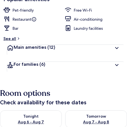
Pet-friendly
Free Wi-Fi
Restaurant
Air-conditioning
Bar
Laundry facilities
See all
Main amenities
(12)
For families
(6)
Room options
Check availability for these dates
Check availability for tonight Aug 6 - Aug 7
Check availability for tomorr
Tonight
Tomorrow
Aug 6 - Aug 7
Aug 7 - Aug 8