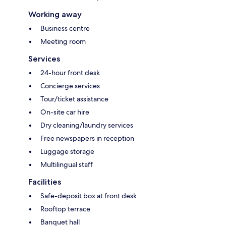
Working away
Business centre
Meeting room
Services
24-hour front desk
Concierge services
Tour/ticket assistance
On-site car hire
Dry cleaning/laundry services
Free newspapers in reception
Luggage storage
Multilingual staff
Facilities
Safe-deposit box at front desk
Rooftop terrace
Banquet hall