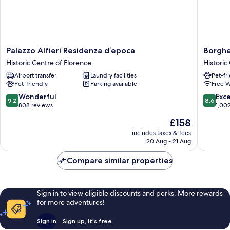
Palazzo
Borghe
Palazzo Alfieri Residenza d’epoca
Borghe
Alfieri
Palace
Historic Centre of Florence
Historic
Residenza
Art
Airport transfer
Laundry facilities
Pet-fr
d’epoca
Hotel
Pet-friendly
Parking available
Free W
Historic
Historic
Centre
Centre
9.2
8.6
Wonderful
Exce
9.2
8.6
of
of
out
out
808 reviews
1,00
Florence
Florenc
of
of
The
£158
10,
10,
price
Wonderful,
Excellen
includes taxes & fees
is
20 Aug - 21 Aug
808
1,002
£158
reviews
reviews
Compare similar properties
Sign in to view eligible discounts and perks. More rewards
for more adventures!
Sign in
Sign up, it's free