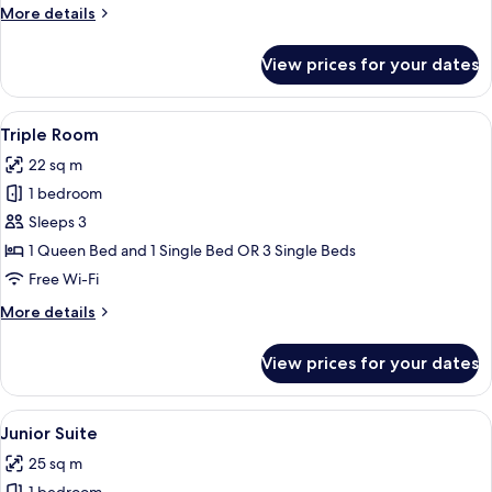
More
More details
details
for
View prices for your dates
Twin
Room,
City
View
A hotel room with two single beds, a 
3
View
Triple Room
all
22 sq m
photos
1 bedroom
for
Triple
Sleeps 3
Room
1 Queen Bed and 1 Single Bed OR 3 Single Beds
Free Wi-Fi
More
More details
details
for
View prices for your dates
Triple
Room
View
A hotel room with a large bed, two be
3
Junior Suite
all
25 sq m
photos