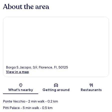
About the area
Borgo S.Jacopo, 3/r, Florence, FI, 50125
View in a map
Map
What's nearby
Getting around
Restaurants
Ponte Vecchio
- 2 min walk
- 0.2 km
Pitti Palace
- 5 min walk
- 0.5 km