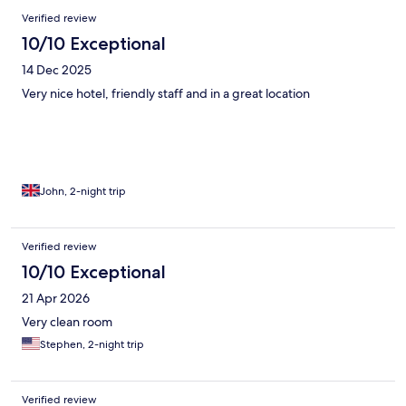
Verified review
10/10 Exceptional
14 Dec 2025
Very nice hotel, friendly staff and in a great location
John, 2-night trip
Verified review
10/10 Exceptional
21 Apr 2026
Very clean room
Stephen, 2-night trip
Verified review