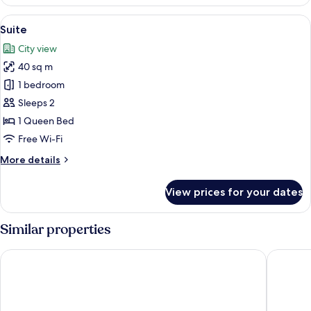
Single
Room
View
A hotel room with a large bed, a chair
8
Suite
all
City view
photos
40 sq m
for
Suite
1 bedroom
Sleeps 2
1 Queen Bed
Free Wi-Fi
More
More details
details
for
View prices for your dates
Suite
Similar properties
Palazzo Alfieri Residenza d’epoca
Borghese