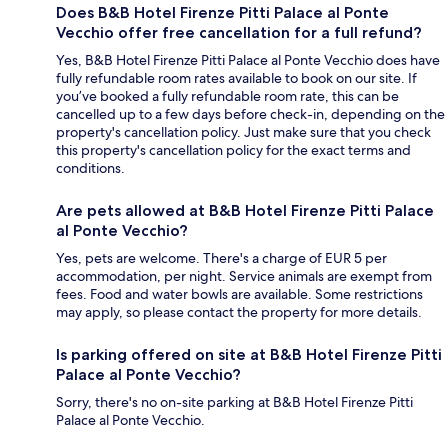
Does B&B Hotel Firenze Pitti Palace al Ponte
Vecchio offer free cancellation for a full refund?
Yes, B&B Hotel Firenze Pitti Palace al Ponte Vecchio does have
fully refundable room rates available to book on our site. If
you’ve booked a fully refundable room rate, this can be
cancelled up to a few days before check-in, depending on the
property's cancellation policy. Just make sure that you check
this property's cancellation policy for the exact terms and
conditions.
Are pets allowed at B&B Hotel Firenze Pitti Palace
al Ponte Vecchio?
Yes, pets are welcome. There's a charge of EUR 5 per
accommodation, per night. Service animals are exempt from
fees. Food and water bowls are available. Some restrictions
may apply, so please contact the property for more details.
Is parking offered on site at B&B Hotel Firenze Pitti
Palace al Ponte Vecchio?
Sorry, there's no on-site parking at B&B Hotel Firenze Pitti
Palace al Ponte Vecchio.