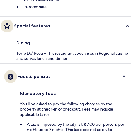
In-room safe
Special features
Dining
Torre De’ Rossi – This restaurant specialises in Regional cuisine
and serves lunch and dinner.
Fees & policies
Mandatory fees
You'll be asked to pay the following charges by the
property at check-in or checkout. Fees may include
applicable taxes:
A tax is imposed by the city: EUR 7.00 per person, per
night, up to 7 nights. This tax does not apply to