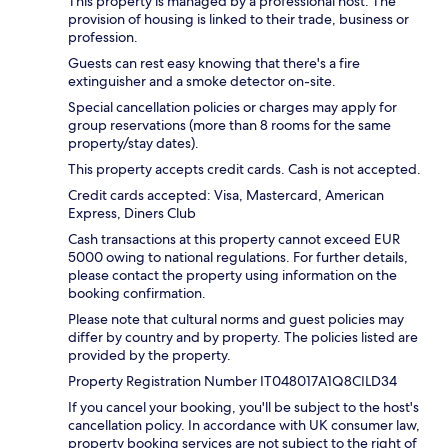
This property is managed by a professional host. The
provision of housing is linked to their trade, business or
profession.
Guests can rest easy knowing that there's a fire
extinguisher and a smoke detector on-site.
Special cancellation policies or charges may apply for
group reservations (more than 8 rooms for the same
property/stay dates).
This property accepts credit cards. Cash is not accepted.
Credit cards accepted: Visa, Mastercard, American
Express, Diners Club
Cash transactions at this property cannot exceed EUR
5000 owing to national regulations. For further details,
please contact the property using information on the
booking confirmation.
Please note that cultural norms and guest policies may
differ by country and by property. The policies listed are
provided by the property.
Property Registration Number IT048017A1Q8CILD34
If you cancel your booking, you'll be subject to the host's
cancellation policy. In accordance with UK consumer law,
property booking services are not subject to the right of