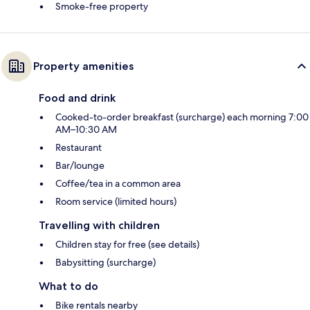
Smoke-free property
Property amenities
Food and drink
Cooked-to-order breakfast (surcharge) each morning 7:00
AM–10:30 AM
Restaurant
Bar/lounge
Coffee/tea in a common area
Room service (limited hours)
Travelling with children
Children stay for free (see details)
Babysitting (surcharge)
What to do
Bike rentals nearby