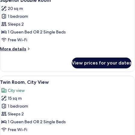
Superior Double Room
all
20 sq m
photos
1 bedroom
for
Superior
Sleeps 2
Double
1 Queen Bed OR 2 Single Beds
Room
Free Wi-Fi
More
More details
details
for
View prices for your dates
Superior
Double
Room
View
A hotel room with a large bed, a desk
5
Twin Room, City View
all
City view
photos
15 sq m
for
Twin
1 bedroom
Room,
Sleeps 2
City
1 Queen Bed OR 2 Single Beds
View
Free Wi-Fi