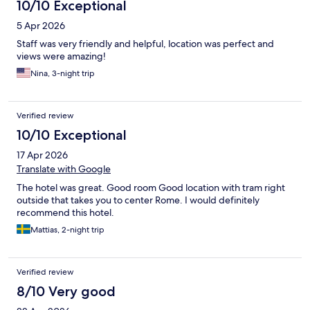
10/10 Exceptional
5 Apr 2026
Staff was very friendly and helpful, location was perfect and
views were amazing!
Nina, 3-night trip
Verified review
10/10 Exceptional
17 Apr 2026
Translate with Google
The hotel was great. Good room Good location with tram right
outside that takes you to center Rome. I would definitely
recommend this hotel.
Mattias, 2-night trip
Verified review
8/10 Very good