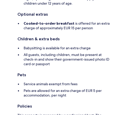
children under 12 years of age.
Optional extras
Cooked-to-order breakfast
is offered for an extra
charge of approximately EUR 15 per person
Children & extra beds
Babysitting is available for an extra charge
All guests, including children, must be present at
check-in and show their government-issued photo ID
card or passport
Pets
Service animals exempt from fees
Pets are allowed for an extra charge of EUR 5 per
accommodation, per night
Policies