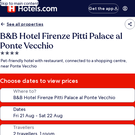
Skip to main content
Get the app
See all properties
B&B Hotel Firenze Pitti Palace al
Ponte Vecchio
4.0
star
Pet-friendly hotel with restaurant, connected to a shopping centre,
property
near Ponte Vecchio
Choose dates to view prices
Where to?
Dates
Travellers