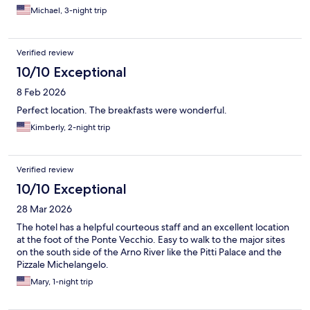
Michael, 3-night trip
Verified review
10/10 Exceptional
8 Feb 2026
Perfect location. The breakfasts were wonderful.
Kimberly, 2-night trip
Verified review
10/10 Exceptional
28 Mar 2026
The hotel has a helpful courteous staff and an excellent location
at the foot of the Ponte Vecchio. Easy to walk to the major sites
on the south side of the Arno River like the Pitti Palace and the
Pizzale Michelangelo.
Mary, 1-night trip