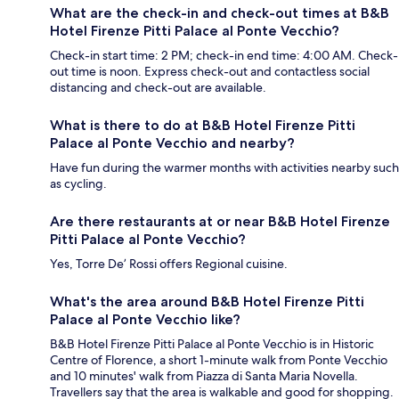
What are the check-in and check-out times at B&B
Hotel Firenze Pitti Palace al Ponte Vecchio?
Check-in start time: 2 PM; check-in end time: 4:00 AM. Check-
out time is noon. Express check-out and contactless social
distancing and check-out are available.
What is there to do at B&B Hotel Firenze Pitti
Palace al Ponte Vecchio and nearby?
Have fun during the warmer months with activities nearby such
as cycling.
Are there restaurants at or near B&B Hotel Firenze
Pitti Palace al Ponte Vecchio?
Yes, Torre De’ Rossi offers Regional cuisine.
What's the area around B&B Hotel Firenze Pitti
Palace al Ponte Vecchio like?
B&B Hotel Firenze Pitti Palace al Ponte Vecchio is in Historic
Centre of Florence, a short 1-minute walk from Ponte Vecchio
and 10 minutes' walk from Piazza di Santa Maria Novella.
Travellers say that the area is walkable and good for shopping.