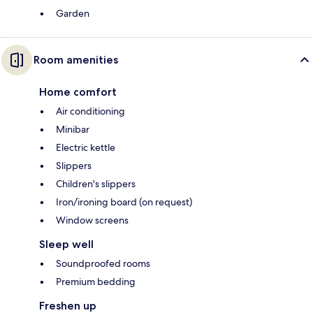
Garden
Room amenities
Home comfort
Air conditioning
Minibar
Electric kettle
Slippers
Children's slippers
Iron/ironing board (on request)
Window screens
Sleep well
Soundproofed rooms
Premium bedding
Freshen up