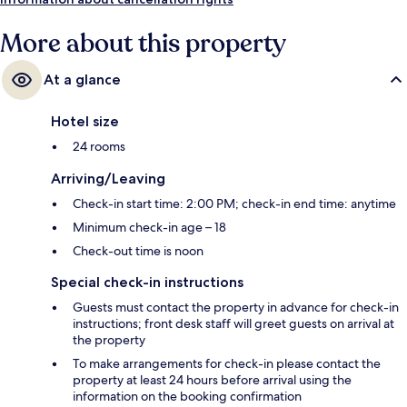
More about this property
At a glance
Hotel size
24 rooms
Arriving/Leaving
Check-in start time: 2:00 PM; check-in end time: anytime
Minimum check-in age – 18
Check-out time is noon
Special check-in instructions
Guests must contact the property in advance for check-in
instructions; front desk staff will greet guests on arrival at
the property
To make arrangements for check-in please contact the
property at least 24 hours before arrival using the
information on the booking confirmation