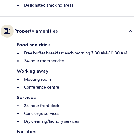
Designated smoking areas
Property amenities
Food and drink
Free buffet breakfast each morning 7:30 AM–10:30 AM
24-hour room service
Working away
Meeting room
Conference centre
Services
24-hour front desk
Concierge services
Dry cleaning/laundry services
Facilities