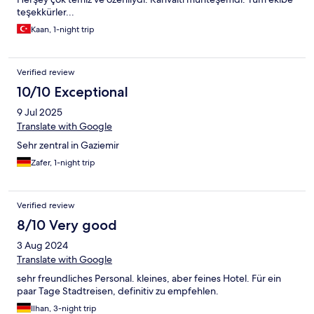
teşekkürler...
Kaan, 1-night trip
Verified review
10/10 Exceptional
9 Jul 2025
Translate with Google
Sehr zentral in Gaziemir
Zafer, 1-night trip
Verified review
8/10 Very good
3 Aug 2024
Translate with Google
sehr freundliches Personal. kleines, aber feines Hotel. Für ein
paar Tage Stadtreisen, definitiv zu empfehlen.
Ilhan, 3-night trip