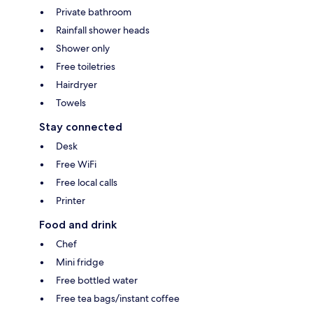
Private bathroom
Rainfall shower heads
Shower only
Free toiletries
Hairdryer
Towels
Stay connected
Desk
Free WiFi
Free local calls
Printer
Food and drink
Chef
Mini fridge
Free bottled water
Free tea bags/instant coffee