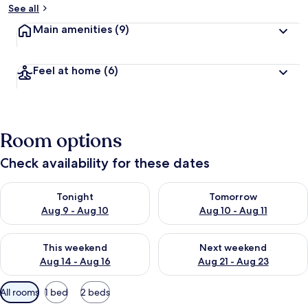
See all
Main amenities
(9)
Feel at home
(6)
Room options
Check availability for these dates
Check availability for tonight Aug 9 - Aug 10
Check availability for tomorro
Tonight
Tomorrow
Aug 9 - Aug 10
Aug 10 - Aug 11
Check availability for this weekend Aug 14 - Aug 16
Check availability for next w
This weekend
Next weekend
Aug 14 - Aug 16
Aug 21 - Aug 23
Available
All rooms
1 bed
2 beds
filters