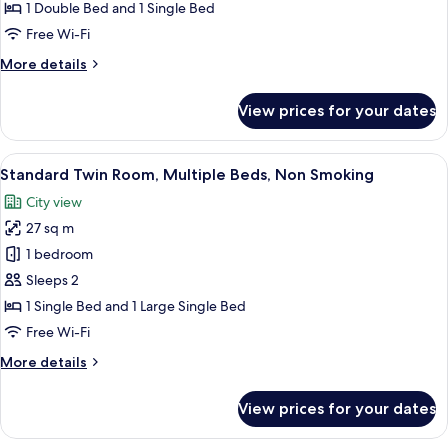
Triple
1 Double Bed and 1 Single Bed
Room
Free Wi-Fi
More
More details
details
for
View prices for your dates
Comfort
Triple
Room
View
A hotel room with two beds, a desk, a 
8
Standard Twin Room, Multiple Beds, Non Smoking
all
City view
photos
27 sq m
for
Standard
1 bedroom
Twin
Sleeps 2
Room,
1 Single Bed and 1 Large Single Bed
Multiple
Free Wi-Fi
Beds,
More
More details
Non
details
Smoking
for
View prices for your dates
Standard
Twin