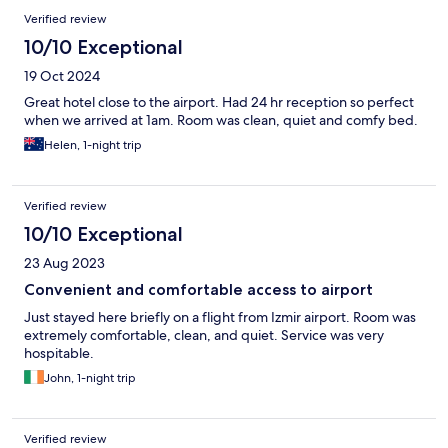
Reviews
Verified review
10/10 Exceptional
19 Oct 2024
Great hotel close to the airport. Had 24 hr reception so perfect
when we arrived at 1am. Room was clean, quiet and comfy bed.
Helen, 1-night trip
Verified review
10/10 Exceptional
23 Aug 2023
Convenient and comfortable access to airport
Just stayed here briefly on a flight from Izmir airport. Room was
extremely comfortable, clean, and quiet. Service was very
hospitable.
John, 1-night trip
Verified review