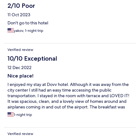
2/10 Poor
11 Oct 2023
Don't go to this hotel
yakov, 1-night trip
Verified review
10/10 Exceptional
12 Dec 2022
Nice place!
I enjoyed my stay at Dovv hotel. Although it was away from the
city center I still had an easy time accessing the public
transportation. I stayed in the room with terrace and LOVED IT!
It was spacious, clean, and a lovely view of homes around and
airplanes coming in and out of the airport. The breakfast was
really nice with a variety of choices! The staff was friendly and I
1-night trip
felt comfortable being a solo female traveler. I recommend this
if you want something near things (restaurants, market, public
transportation) but not too close to the city center
Verified review