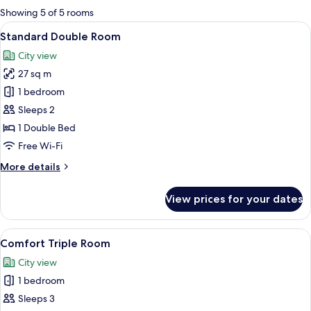
for
Showing 5 of 5 rooms
rooms
View
A hotel room with a bed, a desk, a chai
7
Standard Double Room
all
City view
photos
27 sq m
for
Standard
1 bedroom
Double
Sleeps 2
Room
1 Double Bed
Free Wi-Fi
More
More details
details
for
View prices for your dates
Standard
Double
Room
View
A hotel room with two beds, a desk, a c
8
Comfort Triple Room
all
City view
photos
1 bedroom
for
Comfort
Sleeps 3