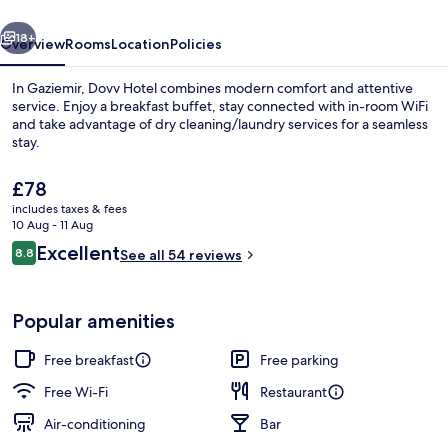
vious
Next
18+
Overview
Rooms
Location
Policies
In Gaziemir, Dovv Hotel combines modern comfort and attentive
service. Enjoy a breakfast buffet, stay connected with in-room WiFi
and take advantage of dry cleaning/laundry services for a seamless
stay.
The
£78
current
includes taxes & fees
price
10 Aug - 11 Aug
is
Reviews
Excellent
8.8
Front of property
See all 54 reviews
£78
8.8 out of 10
Popular amenities
Free breakfast
Free parking
Free Wi-Fi
Restaurant
Air-conditioning
Bar