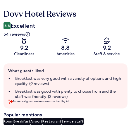
Dovv Hotel Reviews
Reviews
Excellent
8.8
54 reviews
9.2
8.8
9.2
Cleanliness
Amenities
Staff & service
Guest
What guests liked
review
summary
Breakfast was very good with a variety of options and high
quality. (9 reviews)
Breakfast was good with plenty to choose from and the
staff was friendly. (3 reviews)
From real guest reviews summarized by AI.
Popular mentions
Room
Breakfast
Airport
Restaurant
Service staff