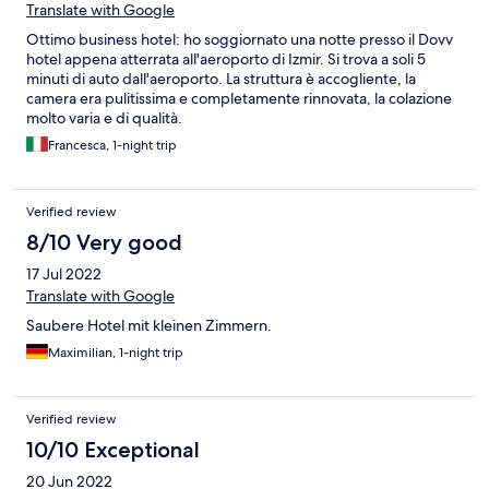
Translate with Google
Ottimo business hotel: ho soggiornato una notte presso il Dovv
hotel appena atterrata all'aeroporto di Izmir. Si trova a soli 5
minuti di auto dall'aeroporto. La struttura è accogliente, la
camera era pulitissima e completamente rinnovata, la colazione
molto varia e di qualità.
Francesca, 1-night trip
Verified review
8/10 Very good
17 Jul 2022
Translate with Google
Saubere Hotel mit kleinen Zimmern.
Maximilian, 1-night trip
Verified review
10/10 Exceptional
20 Jun 2022