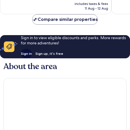
price
Wonderful,
Wonderf
includes taxes & fees
is
11 Aug - 12 Aug
558
1,004
£91
reviews
reviews
Compare similar properties
Sign in to view eligible discounts and perks. More rewards
for more adventures!
Sign in
Sign up, it's free
About the area