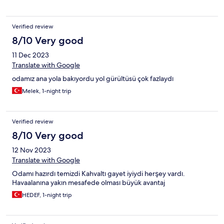
Verified review
8/10 Very good
11 Dec 2023
Translate with Google
odamız ana yola bakıyordu yol gürültüsü çok fazlaydı
Melek, 1-night trip
Verified review
8/10 Very good
12 Nov 2023
Translate with Google
Odamı hazırdı temizdi Kahvaltı gayet iyiydi herşey vardı.
Havaalanına yakın mesafede olması büyük avantaj
HEDEF, 1-night trip