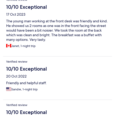
10/10 Exceptional
17 Oct 2023
The young man working at the front desk was friendly and kind.
He showed us 2 rooms as one was in the front facing the street
would have been a bit noisier. We took the room at the back
which was clean and bright. The breakfast was a buffet with
many options. Very tasty.
Janet, 1-night trip
Verified review
10/10 Exceptional
20 Oct 2022
Friendly and helpful staff.
Sandie, 1-night trip
Verified review
10/10 Exceptional