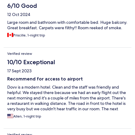
6/10 Good
12 Oct 2024
Large room and bathroom with comfortable bed. Huge balcony.
Great breakfast. Carpets were filthy!! Room reeked of smoke.
Priscille, 1-night trip
Verified review
10/10 Exceptional
17 Sept 2023
Recommend for access to airport
Dovv is a modern hotel. Clean and the staff was friendly and
helpful. We stayed there because we had an early flight out the
next morning and it's a couple of miles from the airport. There's
a restaurant in walking distance. The road in front to the hotel is
very busy but we couldn't hear traffic in our room. The next
morning the staff called a taxi for us and it arrived quickly.
Allen, 1-night trip
Verified review