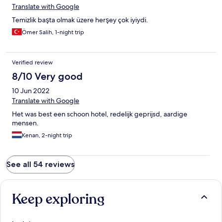
Translate with Google
Temizlik başta olmak üzere herşey çok iyiydi.
Ömer Salih, 1-night trip
Verified review
8/10 Very good
10 Jun 2022
Translate with Google
Het was best een schoon hotel, redelijk geprijsd, aardige
mensen.
Kenan, 2-night trip
See all 54 reviews
Keep exploring