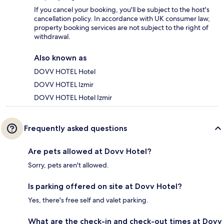
If you cancel your booking, you'll be subject to the host's
cancellation policy. In accordance with UK consumer law,
property booking services are not subject to the right of
withdrawal.
Also known as
DOVV HOTEL Hotel
DOVV HOTEL Izmir
DOVV HOTEL Hotel Izmir
Frequently asked questions
Are pets allowed at Dovv Hotel?
Sorry, pets aren't allowed.
Is parking offered on site at Dovv Hotel?
Yes, there's free self and valet parking.
What are the check-in and check-out times at Dovv