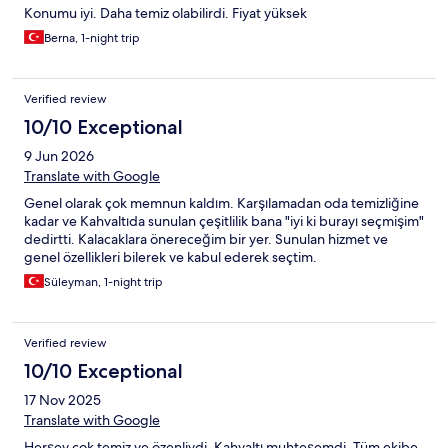
Konumu iyi. Daha temiz olabilirdi. Fiyat yüksek
Berna, 1-night trip
Verified review
10/10 Exceptional
9 Jun 2026
Translate with Google
Genel olarak çok memnun kaldım. Karşılamadan oda temizliğine
kadar ve Kahvaltıda sunulan çeşitlilik bana "iyi ki burayı seçmişim"
dedirtti. Kalacaklara önereceğim bir yer. Sunulan hizmet ve
genel özellikleri bilerek ve kabul ederek seçtim.
Süleyman, 1-night trip
Verified review
10/10 Exceptional
17 Nov 2025
Translate with Google
Herşey çok temiz ve özenliydi. Kahvaltı muhteşemdi. Tüm ekibe