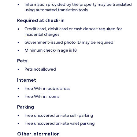
Information provided by the property may be translated
using automated translation tools
Required at check-in
Credit card, debit card or cash deposit required for
incidental charges
Government-issued photo ID may be required
Minimum check-in age is 18
Pets
Pets not allowed
Internet
Free WiFi in public areas
Free WiFi in rooms
Parking
Free uncovered on-site self-parking
Free uncovered on-site valet parking
Other information