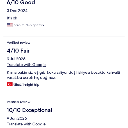
6/10 Good
3 Dec 2024
It's ok
Ibrahim, 2-night trip
Verified review
4/10 Fair
9 Jul 2026
Translate with Google
Klima bakımsız leş gibi koku salıyor.duş fıskıyesi bozuktu.kahvaltı
vasat.bu ücreti hiç değmez.
Nihat, 1-night trip
Verified review
10/10 Exceptional
9 Jun 2026
Translate with Google