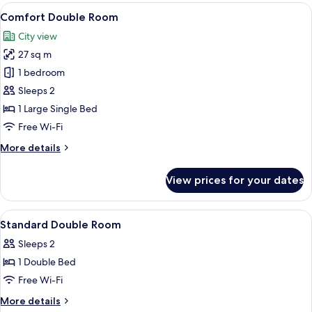
Room,
View
A modern hotel room with a bed, desk
7
Multiple
Comfort Double Room
all
Beds,
City view
Non
photos
Smoking
27 sq m
for
Comfort
1 bedroom
Double
Sleeps 2
Room
1 Large Single Bed
Free Wi-Fi
More
More details
details
for
View prices for your dates
Comfort
Double
Room
View
A hotel room with a bed, a desk, a chai
6
Standard Double Room
all
Sleeps 2
photos
1 Double Bed
for
Standard
Free Wi-Fi
Double
More
More details