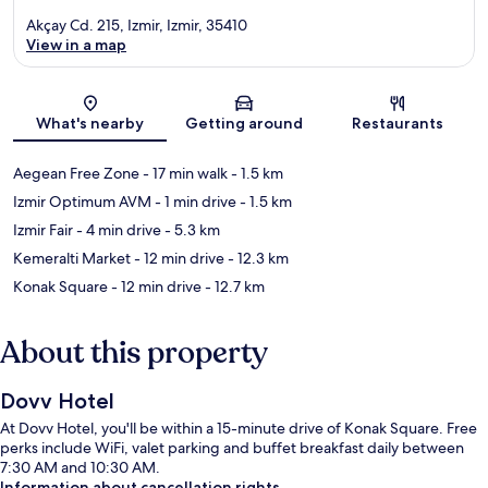
Akçay Cd. 215, Izmir, Izmir, 35410
View in a map
Map
What's nearby
Getting around
Restaurants
Aegean Free Zone
- 17 min walk
- 1.5 km
Izmir Optimum AVM
- 1 min drive
- 1.5 km
Izmir Fair
- 4 min drive
- 5.3 km
Kemeralti Market
- 12 min drive
- 12.3 km
Konak Square
- 12 min drive
- 12.7 km
About this property
Dovv Hotel
At Dovv Hotel, you'll be within a 15-minute drive of Konak Square. Free
perks include WiFi, valet parking and buffet breakfast daily between
7:30 AM and 10:30 AM.
Information about cancellation rights