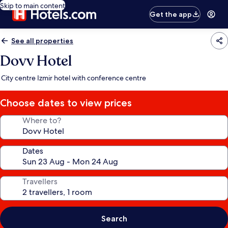
Skip to main content
Get the app
See all properties
Dovv Hotel
City centre Izmir hotel with conference centre
Choose dates to view prices
Where to?
Dates
Travellers
Search