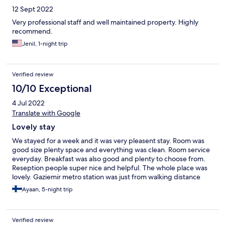
12 Sept 2022
Very professional staff and well maintained property. Highly
recommend.
Jenil, 1-night trip
Verified review
10/10 Exceptional
4 Jul 2022
Translate with Google
Lovely stay
We stayed for a week and it was very pleasent stay. Room was
good size plenty space and everything was clean. Room service
everyday. Breakfast was also good and plenty to choose from.
Reseption people super nice and helpful. The whole place was
lovely. Gaziemir metro station was just from walking distance
and plenty of restaurants.
Ayaan, 5-night trip
Verified review