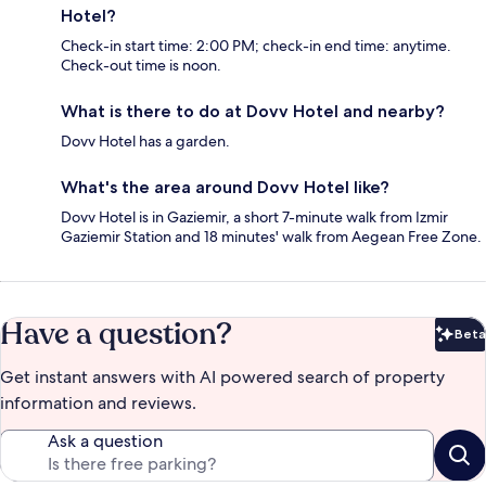
Hotel?
Check-in start time: 2:00 PM; check-in end time: anytime.
Check-out time is noon.
What is there to do at Dovv Hotel and nearby?
Dovv Hotel has a garden.
What's the area around Dovv Hotel like?
Dovv Hotel is in Gaziemir, a short 7-minute walk from Izmir
Gaziemir Station and 18 minutes' walk from Aegean Free Zone.
Have a question?
Beta
Bet
Get instant answers with AI powered search of property
information and reviews.
Ask a question