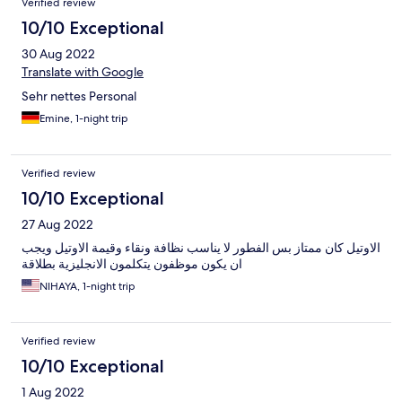
Verified review
10/10 Exceptional
30 Aug 2022
Translate with Google
Sehr nettes Personal
Emine, 1-night trip
Verified review
10/10 Exceptional
27 Aug 2022
الاوتيل كان ممتاز بس الفطور لا يناسب نظافة ونقاء وقيمة الاوتيل ويجب
ان يكون موظفون يتكلمون الانجليزية بطلاقة
NIHAYA, 1-night trip
Verified review
10/10 Exceptional
1 Aug 2022