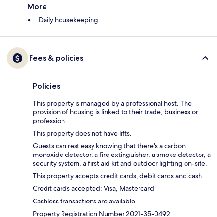
More
Daily housekeeping
Fees & policies
Policies
This property is managed by a professional host. The
provision of housing is linked to their trade, business or
profession.
This property does not have lifts.
Guests can rest easy knowing that there's a carbon
monoxide detector, a fire extinguisher, a smoke detector, a
security system, a first aid kit and outdoor lighting on-site.
This property accepts credit cards, debit cards and cash.
Credit cards accepted: Visa, Mastercard
Cashless transactions are available.
Property Registration Number 2021-35-0492