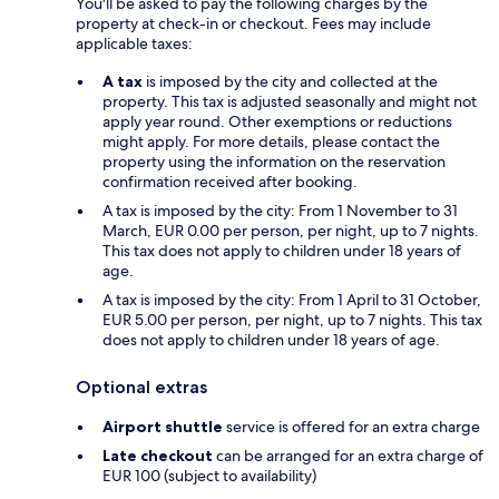
You'll be asked to pay the following charges by the
property at check-in or checkout. Fees may include
applicable taxes:
A tax
is imposed by the city and collected at the
property. This tax is adjusted seasonally and might not
apply year round. Other exemptions or reductions
might apply. For more details, please contact the
property using the information on the reservation
confirmation received after booking.
A tax is imposed by the city: From 1 November to 31
March, EUR 0.00 per person, per night, up to 7 nights.
This tax does not apply to children under 18 years of
age.
A tax is imposed by the city: From 1 April to 31 October,
EUR 5.00 per person, per night, up to 7 nights. This tax
does not apply to children under 18 years of age.
Optional extras
Airport shuttle
service is offered for an extra charge
Late checkout
can be arranged for an extra charge of
EUR 100 (subject to availability)