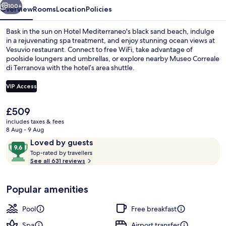
100+
Overview
Rooms
Location
Policies
Bask in the sun on Hotel Mediterraneo's black sand beach, indulge
in a rejuvenating spa treatment, and enjoy stunning ocean views at
Vesuvio restaurant. Connect to free WiFi, take advantage of
poolside loungers and umbrellas, or explore nearby Museo Correale
di Terranova with the hotel’s area shuttle.
VIP Access
The
£509
Free daily buffet breakfast
current
includes taxes & fees
price
8 Aug - 9 Aug
is
Reviews
9.6
Loved by guests
£509
T
out
Top-rated by travellers
o
See all 631 reviews
of
p
10,
-
Loved
Popular amenities
r
by
a
guests
t
Pool
Free breakfast
e
d
Spa
Airport transfer