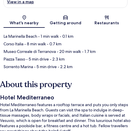
View in a map
Map
What's nearby
Getting around
Restaurants
La Marinella Beach
- 1 min walk
- 0.1 km
Corso Italia
- 8 min walk
- 0.7 km
Museo Correale di Terranova
- 20 min walk
- 1.7 km
Piazza Tasso
- 5 min drive
- 2.3 km
Sorrento Marina
- 5 min drive
- 2.2 km
About this property
Hotel Mediterraneo
Hotel Mediterraneo features a rooftop terrace and puts you only steps
from La Marinella Beach. Guests can visit the spa to indulge in deep-
tissue massages, body wraps or facials, and Italian cuisine is served at
Vesuvio, which is open for breakfast and dinner. This luxurious hotel also
features a poolside bar, a fitness centre and a hot tub. Fellow travellers
say great things about the helpful staff.