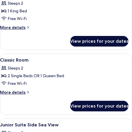
Double
Sleeps 2
Room,
1 King Bed
Balcony,
Free Wi-Fi
Sea
More
More details
View
details
for
View prices for your dates
Deluxe
Double
Room,
View
A hotel room with a bed, a desk, a cha
4
Balcony,
Classic Room
all
Sea
Sleeps 2
View
photos
2 Single Beds OR 1 Queen Bed
for
Classic
Free Wi-Fi
Room
More
More details
details
for
View prices for your dates
Classic
Room
View
A modern hotel room with a bed, a desk
9
Junior Suite Side Sea View
all