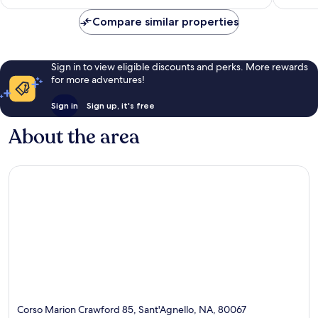
£222
reviews
reviews
Compare similar properties
Sign in to view eligible discounts and perks. More rewards
for more adventures!
Sign in
Sign up, it's free
About the area
Corso Marion Crawford 85, Sant'Agnello, NA, 80067