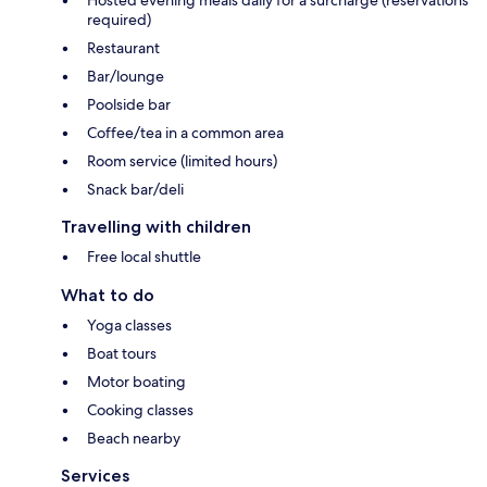
required)
Restaurant
Bar/lounge
Poolside bar
Coffee/tea in a common area
Room service (limited hours)
Snack bar/deli
Travelling with children
Free local shuttle
What to do
Yoga classes
Boat tours
Motor boating
Cooking classes
Beach nearby
Services