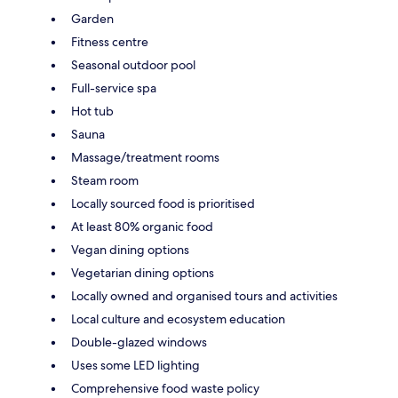
Garden
Fitness centre
Seasonal outdoor pool
Full-service spa
Hot tub
Sauna
Massage/treatment rooms
Steam room
Locally sourced food is prioritised
At least 80% organic food
Vegan dining options
Vegetarian dining options
Locally owned and organised tours and activities
Local culture and ecosystem education
Double-glazed windows
Uses some LED lighting
Comprehensive food waste policy