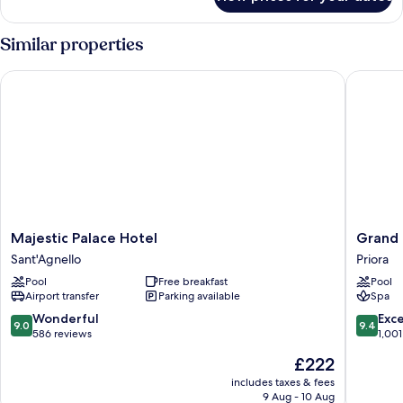
Deluxe
Double
or
Similar properties
Twin
Room,
Majestic Palace Hotel
Grand H
Sea
View
Majestic
Grand
Majestic Palace Hotel
Grand
Palace
Hotel
Sant'Agnello
Priora
Hotel
Capodi
Pool
Free breakfast
Pool
Sant'Agnello
Priora
Airport transfer
Parking available
Spa
9.0
9.4
Wonderful
Exc
9.0
9.4
out
out
586 reviews
1,001
of
of
The
£222
10,
10,
price
Wonderful,
Exceptio
includes taxes & fees
is
9 Aug - 10 Aug
586
1,001