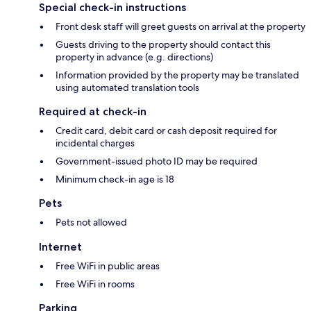
Special check-in instructions
Front desk staff will greet guests on arrival at the property
Guests driving to the property should contact this
property in advance (e.g. directions)
Information provided by the property may be translated
using automated translation tools
Required at check-in
Credit card, debit card or cash deposit required for
incidental charges
Government-issued photo ID may be required
Minimum check-in age is 18
Pets
Pets not allowed
Internet
Free WiFi in public areas
Free WiFi in rooms
Parking