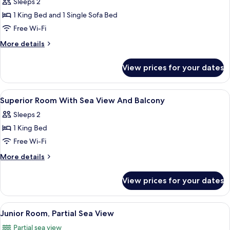
Sleeps 2
photos
1 King Bed and 1 Single Sofa Bed
for
Junior
Free Wi-Fi
Suite
More
More details
Side
details
for
Sea
View prices for your dates
Junior
View
Suite
Side
View
A hotel room with a bed, a desk, a chair
2
Sea
Superior Room With Sea View And Balcony
all
View
Sleeps 2
photos
1 King Bed
for
Superior
Free Wi-Fi
Room
More
More details
With
details
for
Sea
View prices for your dates
Superior
View
Room
And
With
View
A modern hotel room with a large bed, a
9
Balcony
Sea
Junior Room, Partial Sea View
all
View
Partial sea view
And