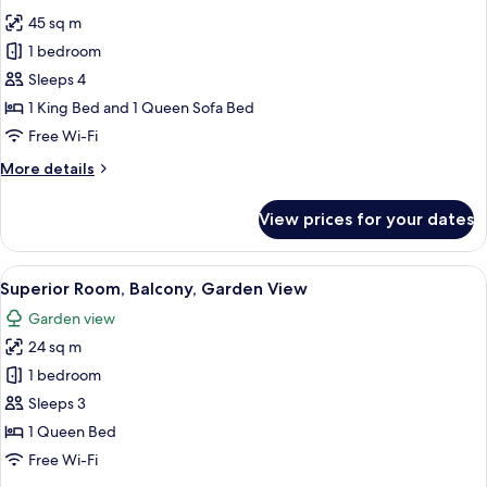
photos
Balcony
45 sq m
for
Junior
1 bedroom
Room,
Sleeps 4
Partial
1 King Bed and 1 Queen Sofa Bed
Sea
Free Wi-Fi
View
More
More details
details
for
View prices for your dates
Junior
Room,
Partial
View
A modern hotel room with a large bed, 
6
Sea
Superior Room, Balcony, Garden View
all
View
Garden view
photos
24 sq m
for
Superior
1 bedroom
Room,
Sleeps 3
Balcony,
1 Queen Bed
Garden
Free Wi-Fi
View