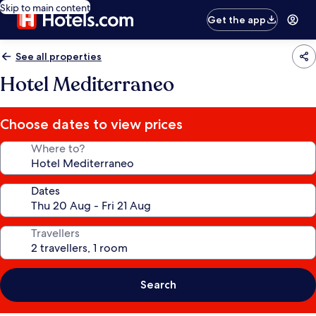
Skip to main content
Get the app
See all properties
Hotel Mediterraneo
Choose dates to view prices
Where to?
Dates
Travellers
Search