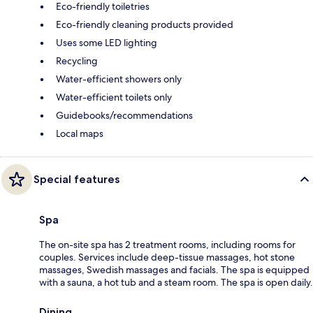
Eco-friendly toiletries
Eco-friendly cleaning products provided
Uses some LED lighting
Recycling
Water-efficient showers only
Water-efficient toilets only
Guidebooks/recommendations
Local maps
Special features
Spa
The on-site spa has 2 treatment rooms, including rooms for
couples. Services include deep-tissue massages, hot stone
massages, Swedish massages and facials. The spa is equipped
with a sauna, a hot tub and a steam room. The spa is open daily.
Dining