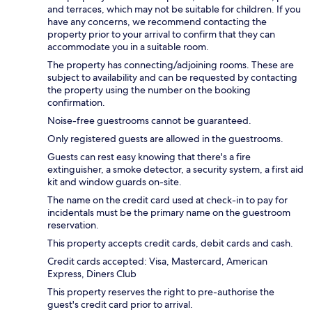
and terraces, which may not be suitable for children. If you
have any concerns, we recommend contacting the
property prior to your arrival to confirm that they can
accommodate you in a suitable room.
The property has connecting/adjoining rooms. These are
subject to availability and can be requested by contacting
the property using the number on the booking
confirmation.
Noise-free guestrooms cannot be guaranteed.
Only registered guests are allowed in the guestrooms.
Guests can rest easy knowing that there's a fire
extinguisher, a smoke detector, a security system, a first aid
kit and window guards on-site.
The name on the credit card used at check-in to pay for
incidentals must be the primary name on the guestroom
reservation.
This property accepts credit cards, debit cards and cash.
Credit cards accepted: Visa, Mastercard, American
Express, Diners Club
This property reserves the right to pre-authorise the
guest's credit card prior to arrival.