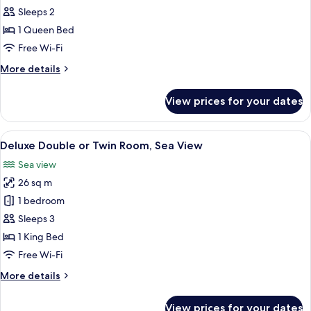
Room,
Sleeps 2
Sea
1 Queen Bed
View
Free Wi-Fi
More
More details
details
for
View prices for your dates
Superior
Room,
Sea
View
A hotel room with a bed, a small table w
6
View
Deluxe Double or Twin Room, Sea View
all
Sea view
photos
26 sq m
for
Deluxe
1 bedroom
Double
Sleeps 3
or
1 King Bed
Twin
Free Wi-Fi
Room,
More
More details
Sea
details
View
for
View prices for your dates