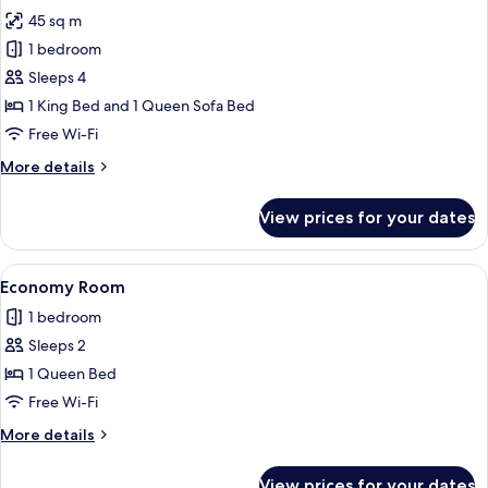
photos
45 sq m
for
Junior
1 bedroom
Room,
Sleeps 4
Sea
1 King Bed and 1 Queen Sofa Bed
View
Free Wi-Fi
More
More details
details
for
View prices for your dates
Junior
Room,
Sea
View
A modern hotel room with a large bed, 
6
View
Economy Room
all
1 bedroom
photos
Sleeps 2
for
Economy
1 Queen Bed
Room
Free Wi-Fi
More
More details
details
for
View prices for your dates