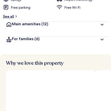
Free parking
Free Wi-Fi
b
y
See all
t
Main amenities
(12)
r
a
v
For families
(6)
e
l
l
e
r
s
Why we love this property