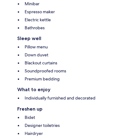
Minibar
Espresso maker
Electric kettle
Bathrobes
Sleep well
Pillow menu
Down duvet
Blackout curtains
Soundproofed rooms
Premium bedding
What to enjoy
Individually furnished and decorated
Freshen up
Bidet
Designer toiletries
Hairdryer