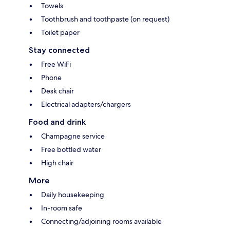
Towels
Toothbrush and toothpaste (on request)
Toilet paper
Stay connected
Free WiFi
Phone
Desk chair
Electrical adapters/chargers
Food and drink
Champagne service
Free bottled water
High chair
More
Daily housekeeping
In-room safe
Connecting/adjoining rooms available