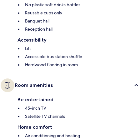
No plastic soft drinks bottles
Reusable cups only
Banquet hall
Reception hall
Accessibility
Lift
Accessible bus station shuffle
Hardwood flooring in room
Room amenities
Be entertained
45-inch TV
Satellite TV channels
Home comfort
Air conditioning and heating