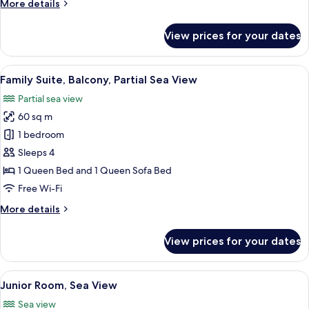
More
More details
details
for
View prices for your dates
Superior
Room,
Balcony,
View
A modern living room with a blue sofa, 
6
Garden
Family Suite, Balcony, Partial Sea View
all
View
Partial sea view
photos
60 sq m
for
Family
1 bedroom
Suite,
Sleeps 4
Balcony,
1 Queen Bed and 1 Queen Sofa Bed
Partial
Free Wi-Fi
Sea
More
More details
View
details
for
View prices for your dates
Family
Suite,
Balcony,
View
A modern hotel room with a bed, a sofa
6
Partial
Junior Room, Sea View
all
Sea
Sea view
View