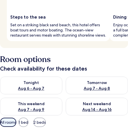
Steps to the sea
Dining
Set on a striking black sand beach, this hotel offers
Enjoy oc
boat tours and motor boating. The ocean-view
a full b
restaurant serves meals with stunning shoreline views.
complem
Room options
Check availability for these dates
Check availability for tonight Aug 6 - Aug 7
Check availability for tomorr
Tonight
Tomorrow
Aug 6 - Aug 7
Aug 7 - Aug 8
Check availability for this weekend Aug 7 - Aug 9
Check availability for next we
This weekend
Next weekend
Aug 7 - Aug 9
Aug 14 - Aug 16
Available
All rooms
1 bed
2 beds
filters