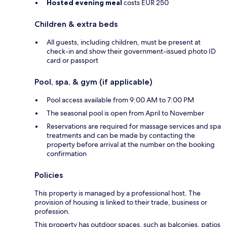
Hosted evening meal
costs EUR 250
Children & extra beds
All guests, including children, must be present at
check-in and show their government-issued photo ID
card or passport
Pool, spa, & gym (if applicable)
Pool access available from 9:00 AM to 7:00 PM
The seasonal pool is open from April to November
Reservations are required for massage services and spa
treatments and can be made by contacting the
property before arrival at the number on the booking
confirmation
Policies
This property is managed by a professional host. The
provision of housing is linked to their trade, business or
profession.
This property has outdoor spaces, such as balconies, patios