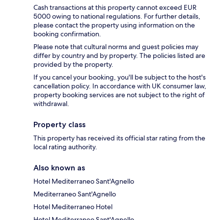
Cash transactions at this property cannot exceed EUR
5000 owing to national regulations. For further details,
please contact the property using information on the
booking confirmation.
Please note that cultural norms and guest policies may
differ by country and by property. The policies listed are
provided by the property.
If you cancel your booking, you'll be subject to the host's
cancellation policy. In accordance with UK consumer law,
property booking services are not subject to the right of
withdrawal.
Property class
This property has received its official star rating from the
local rating authority.
Also known as
Hotel Mediterraneo Sant'Agnello
Mediterraneo Sant'Agnello
Hotel Mediterraneo Hotel
Hotel Mediterraneo Sant'Agnello