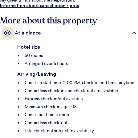
Information about cancellation rights
More about this property
At a glance
Hotel size
60 rooms
Arranged over 6 floors
Arriving/Leaving
Check-in start time: 2:00 PM; check-in end time: anytime
Contactless check-in and check-out are available
Express check-in/out available
Minimum check-in age – 18
Check-out time is noon
Contactless check-out
Late check-out subject to availability