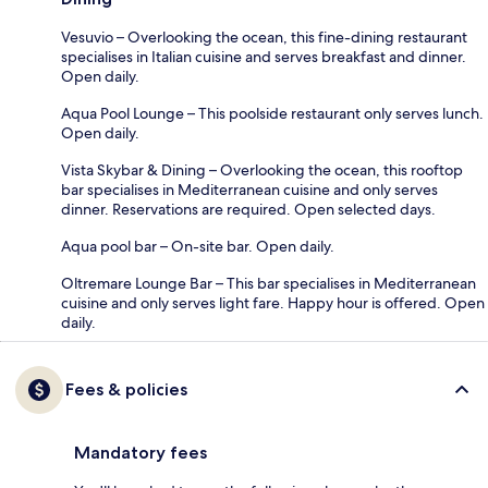
Vesuvio – Overlooking the ocean, this fine-dining restaurant
specialises in Italian cuisine and serves breakfast and dinner.
Open daily.
Aqua Pool Lounge – This poolside restaurant only serves lunch.
Open daily.
Vista Skybar & Dining – Overlooking the ocean, this rooftop
bar specialises in Mediterranean cuisine and only serves
dinner. Reservations are required. Open selected days.
Aqua pool bar – On-site bar. Open daily.
Oltremare Lounge Bar – This bar specialises in Mediterranean
cuisine and only serves light fare. Happy hour is offered. Open
daily.
Fees & policies
Mandatory fees