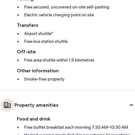
Free secured, uncovered on-site self-parking
Electric vehicle charging point on site
Transfers
Airport shuttle*
Free bus station shuttle
Off-site
Free area shuttle within 1.5 kilometres
Other information
Smoke-free property
Property amenities
Food and drink
Free buffet breakfast each morning 7:30 AM–10:30 AM
Hosted evening meals daily for a surcharge (reservations