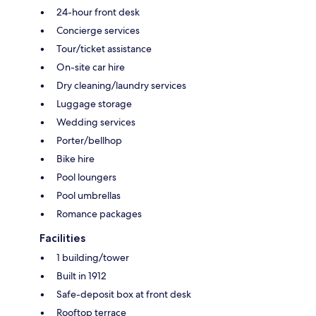
24-hour front desk
Concierge services
Tour/ticket assistance
On-site car hire
Dry cleaning/laundry services
Luggage storage
Wedding services
Porter/bellhop
Bike hire
Pool loungers
Pool umbrellas
Romance packages
Facilities
1 building/tower
Built in 1912
Safe-deposit box at front desk
Rooftop terrace