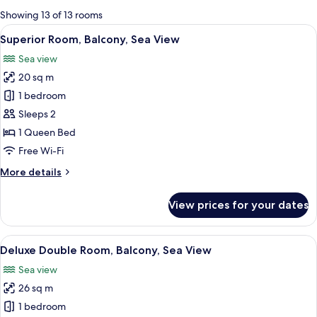
for
Showing 13 of 13 rooms
rooms
View
A hotel room with a large bed, a small 
6
Superior Room, Balcony, Sea View
all
Sea view
photos
20 sq m
for
Superior
1 bedroom
Room,
Sleeps 2
Balcony,
1 Queen Bed
Sea
Free Wi-Fi
View
More
More details
details
for
View prices for your dates
Superior
Room,
Balcony,
View
Deluxe Double Room, Balcony, Sea Vie
8
Sea
Deluxe Double Room, Balcony, Sea View
all
View
Sea view
photos
26 sq m
for
Deluxe
1 bedroom