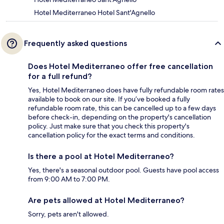
Hotel Mediterraneo Hotel Sant'Agnello
Frequently asked questions
Does Hotel Mediterraneo offer free cancellation
for a full refund?
Yes, Hotel Mediterraneo does have fully refundable room rates
available to book on our site. If you’ve booked a fully
refundable room rate, this can be cancelled up to a few days
before check-in, depending on the property's cancellation
policy. Just make sure that you check this property's
cancellation policy for the exact terms and conditions.
Is there a pool at Hotel Mediterraneo?
Yes, there's a seasonal outdoor pool. Guests have pool access
from 9:00 AM to 7:00 PM.
Are pets allowed at Hotel Mediterraneo?
Sorry, pets aren't allowed.