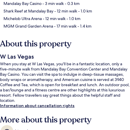
Mandalay Bay Casino
- 3 min walk
- 0.3 km
Shark Reef at Mandalay Bay
- 12 min walk
- 1.0 km
Michelob Ultra Arena
- 12 min walk
- 1.0 km
MGM Grand Garden Arena
- 17 min walk
- 1.4 km
About this property
W Las Vegas
When you stay at W Las Vegas, you'll be in a fantastic location, only a
five-minute walk from Mandalay Bay Convention Center and Mandalay
Bay Casino. You can visit the spa to indulge in deep-tissue massages,
body wraps or aromatherapy, and American cuisine is served at 3940
Coffee and Tea, which is open for breakfast and lunch. An outdoor pool,
a bar/lounge and a fitness centre are other highlights at this luxurious
resort. Fellow travellers say great things about the helpful staff and
location.
Information about cancellation rights
More about this property