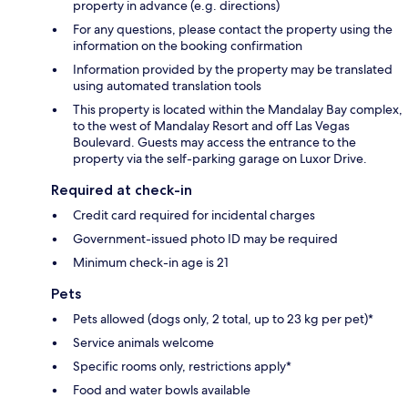
property in advance (e.g. directions)
For any questions, please contact the property using the
information on the booking confirmation
Information provided by the property may be translated
using automated translation tools
This property is located within the Mandalay Bay complex,
to the west of Mandalay Resort and off Las Vegas
Boulevard. Guests may access the entrance to the
property via the self-parking garage on Luxor Drive.
Required at check-in
Credit card required for incidental charges
Government-issued photo ID may be required
Minimum check-in age is 21
Pets
Pets allowed (dogs only, 2 total, up to 23 kg per pet)*
Service animals welcome
Specific rooms only, restrictions apply*
Food and water bowls available