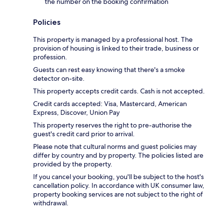
the number on the booking confirmation
Policies
This property is managed by a professional host. The
provision of housing is linked to their trade, business or
profession.
Guests can rest easy knowing that there's a smoke
detector on-site.
This property accepts credit cards. Cash is not accepted.
Credit cards accepted: Visa, Mastercard, American
Express, Discover, Union Pay
This property reserves the right to pre-authorise the
guest's credit card prior to arrival.
Please note that cultural norms and guest policies may
differ by country and by property. The policies listed are
provided by the property.
If you cancel your booking, you'll be subject to the host's
cancellation policy. In accordance with UK consumer law,
property booking services are not subject to the right of
withdrawal.