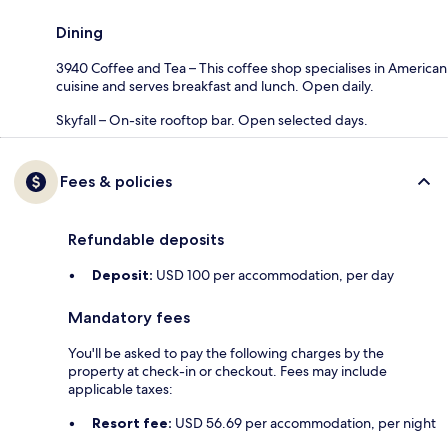
Dining
3940 Coffee and Tea – This coffee shop specialises in American
cuisine and serves breakfast and lunch. Open daily.
Skyfall – On-site rooftop bar. Open selected days.
Fees & policies
Refundable deposits
Deposit:
USD 100 per accommodation, per day
Mandatory fees
You'll be asked to pay the following charges by the
property at check-in or checkout. Fees may include
applicable taxes:
Resort fee:
USD 56.69 per accommodation, per night