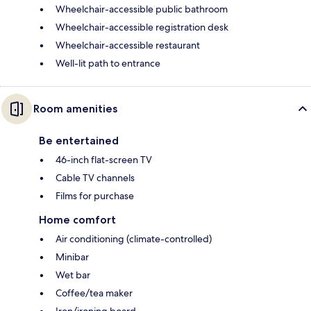
Wheelchair-accessible public bathroom
Wheelchair-accessible registration desk
Wheelchair-accessible restaurant
Well-lit path to entrance
Room amenities
Be entertained
46-inch flat-screen TV
Cable TV channels
Films for purchase
Home comfort
Air conditioning (climate-controlled)
Minibar
Wet bar
Coffee/tea maker
Iron/ironing board