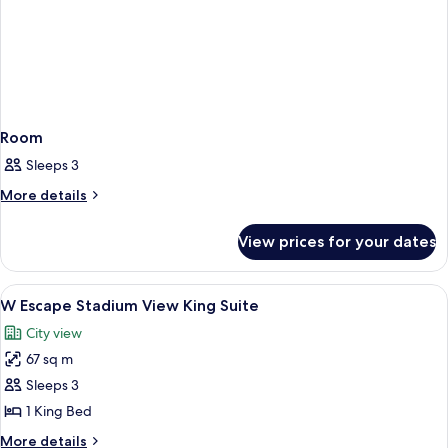
Room
Sleeps 3
More
More details
details
for
View prices for your dates
Room
View
A modern hotel room with a large bed, 
5
W Escape Stadium View King Suite
all
City view
photos
67 sq m
for
W
Sleeps 3
Escape
1 King Bed
Stadium
More
More details