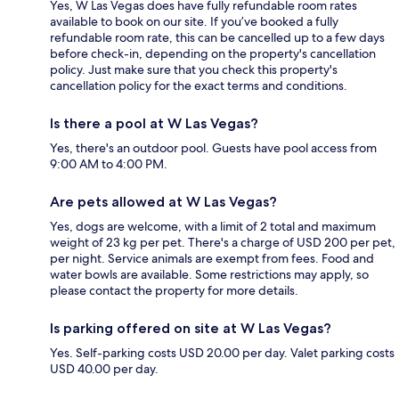
Yes, W Las Vegas does have fully refundable room rates
available to book on our site. If you’ve booked a fully
refundable room rate, this can be cancelled up to a few days
before check-in, depending on the property's cancellation
policy. Just make sure that you check this property's
cancellation policy for the exact terms and conditions.
Is there a pool at W Las Vegas?
Yes, there's an outdoor pool. Guests have pool access from
9:00 AM to 4:00 PM.
Are pets allowed at W Las Vegas?
Yes, dogs are welcome, with a limit of 2 total and maximum
weight of 23 kg per pet. There's a charge of USD 200 per pet,
per night. Service animals are exempt from fees. Food and
water bowls are available. Some restrictions may apply, so
please contact the property for more details.
Is parking offered on site at W Las Vegas?
Yes. Self-parking costs USD 20.00 per day. Valet parking costs
USD 40.00 per day.