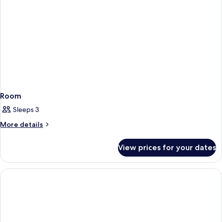
Room
Sleeps 3
More
More details
details
for
View prices for your dates
Room