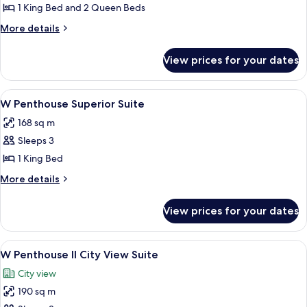
W
1 King Bed and 2 Queen Beds
Premier
More
More details
Two
details
for
Bedroom
View prices for your dates
W
Suite
Premier
Two
View
View from room
5
Bedroom
W Penthouse Superior Suite
all
Suite
168 sq m
photos
Sleeps 3
for
W
1 King Bed
Penthouse
More
More details
Superior
details
for
Suite
View prices for your dates
W
Penthouse
Superior
View
A modern living room with a sectional 
5
Suite
W Penthouse II City View Suite
all
City view
photos
190 sq m
for