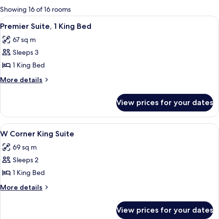
for
Showing 16 of 16 rooms
rooms
View
A modern hotel room with a large bed, 
5
Premier Suite, 1 King Bed
all
67 sq m
photos
Sleeps 3
for
Premier
1 King Bed
Suite,
More
More details
1
details
for
King
View prices for your dates
Premier
Bed
Suite,
1
View
A modern hotel room with a large bed, a
4
King
W Corner King Suite
all
Bed
69 sq m
photos
Sleeps 2
for
W
1 King Bed
Corner
More
More details
King
details
for
Suite
View prices for your dates
W