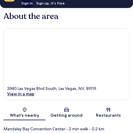
Sign in
Sign up, it's free
About the area
3940 Las Vegas Blvd South, Las Vegas, NV, 89119
View in a map
Map
What's nearby
Getting around
Restaurants
Mandalay Bay Convention Center
- 2 min walk
- 0.2 km