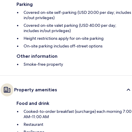
Parking
Covered on-site self-parking (USD 20.00 per day; includes
in/out privileges)
Covered on-site valet parking (USD 40.00 per day;
includes in/out privileges)
Height restrictions apply for on-site parking
On-site parking includes off-street options
Other information
Smoke-free property
Property amenities
Food and drink
Cooked-to-order breakfast (surcharge) each morning 7:00
AM–11:00 AM
Restaurant
Bar/lounge