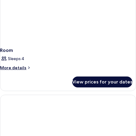
Room
Sleeps 4
More
More details
details
for
View prices for your dates
Room