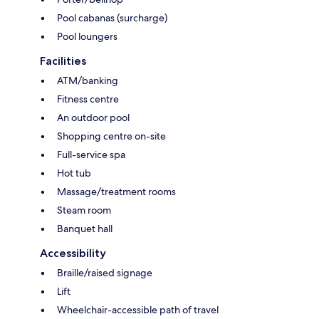
Pool cabanas (surcharge)
Pool loungers
Facilities
ATM/banking
Fitness centre
An outdoor pool
Shopping centre on-site
Full-service spa
Hot tub
Massage/treatment rooms
Steam room
Banquet hall
Accessibility
Braille/raised signage
Lift
Wheelchair-accessible path of travel