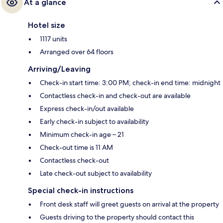
At a glance
Hotel size
1117 units
Arranged over 64 floors
Arriving/Leaving
Check-in start time: 3:00 PM; check-in end time: midnight
Contactless check-in and check-out are available
Express check-in/out available
Early check-in subject to availability
Minimum check-in age – 21
Check-out time is 11 AM
Contactless check-out
Late check-out subject to availability
Special check-in instructions
Front desk staff will greet guests on arrival at the property
Guests driving to the property should contact this