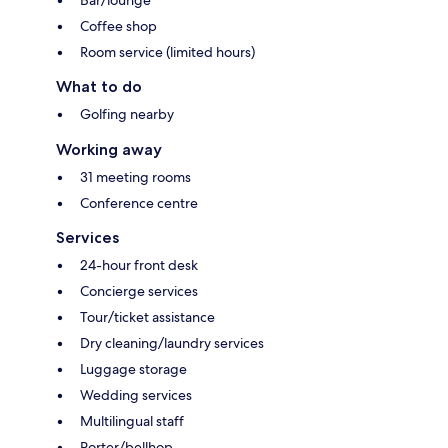
Coffee shop
Room service (limited hours)
What to do
Golfing nearby
Working away
31 meeting rooms
Conference centre
Services
24-hour front desk
Concierge services
Tour/ticket assistance
Dry cleaning/laundry services
Luggage storage
Wedding services
Multilingual staff
Porter/bellhop