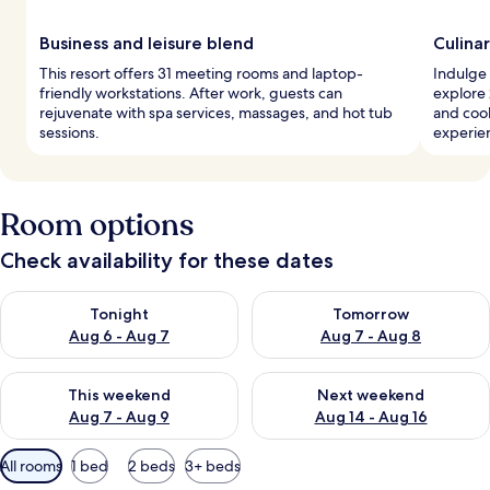
Business and leisure blend
Culina
This resort offers 31 meeting rooms and laptop-
Indulge 
friendly workstations. After work, guests can
explore 
rejuvenate with spa services, massages, and hot tub
and coo
sessions.
experie
Room options
Check availability for these dates
Check availability for tonight Aug 6 - Aug 7
Check availability for tomorr
Tonight
Tomorrow
Aug 6 - Aug 7
Aug 7 - Aug 8
Check availability for this weekend Aug 7 - Aug 9
Check availability for next we
This weekend
Next weekend
Aug 7 - Aug 9
Aug 14 - Aug 16
Available
All rooms
1 bed
2 beds
3+ beds
filters