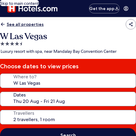
Skip to main content
Get the app
See all properties
W Las Vegas
4.5
star
Luxury resort with spa, near Mandalay Bay Convention Center
property
Choose dates to view prices
Where to?
Dates
Travellers
Search