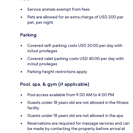
Service animals exempt from fees
Pets are allowed for an extra charge of USD 200 per
pet, per night
Parking
Covered self-parking costs USD 20.00 per day with
in/out privileges
Covered valet parking costs USD 40.00 per day with
in/out privileges
Parking height restrictions apply
Pool, spa, & gym (if applicable)
Pool access available from 9:00 AM to 4:00 PM
Guests under 18 years old are not allowed in the fitness
facility
Guests under 18 years old are not allowed in the spa
Reservations are required for massage services and can
be made by contacting the property before arrival at