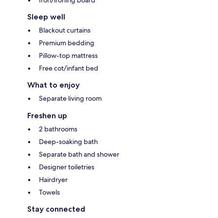
Sleep well
Blackout curtains
Premium bedding
Pillow-top mattress
Free cot/infant bed
What to enjoy
Separate living room
Freshen up
2 bathrooms
Deep-soaking bath
Separate bath and shower
Designer toiletries
Hairdryer
Towels
Stay connected