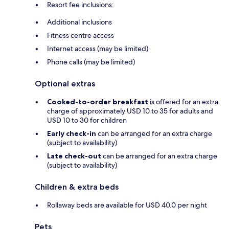
Resort fee inclusions:
Additional inclusions
Fitness centre access
Internet access (may be limited)
Phone calls (may be limited)
Optional extras
Cooked-to-order breakfast
is offered for an extra
charge of approximately USD 10 to 35 for adults and
USD 10 to 30 for children
Early check-in
can be arranged for an extra charge
(subject to availability)
Late check-out
can be arranged for an extra charge
(subject to availability)
Children & extra beds
Rollaway beds are available for USD 40.0 per night
Pets