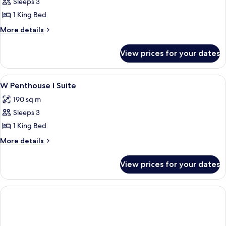
W
Sleeps 3
Penthouse
1 King Bed
II
More
More details
City
details
View
for
View prices for your dates
W
Suite
Penthouse
II
View
View from room
5
City
W Penthouse I Suite
all
View
190 sq m
Suite
photos
Sleeps 3
for
W
1 King Bed
Penthouse
More
More details
I
details
for
Suite
View prices for your dates
W
Penthouse
I
Suite