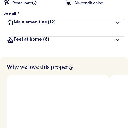
Restaurant
Air-conditioning
See all
Main amenities
(12)
Feel at home
(6)
Why we love this property