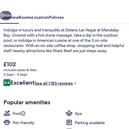
vious
Next
45+
Overview
Rooms
Location
Policies
Indulge in luxury and tranquility at Delano Las Vegas at Mandalay
Bay. Unwind with a hot stone massage, take a dip in the outdoor
pool, or indulge in American cuisine at one of the 3 on-site
restaurants. With an on-site coffee shop, shopping mall and helpful
staff nearby attractions like Shark Reef are just steps away.
The
£102
current
includes taxes & fees
price
3 Sept - 4 Sept
Rooftop bar
is
Reviews
Excellent
8.8
See all 1,183 reviews
£102
8.8 out of 10
Popular amenities
Pool
Spa
Pet-friendly
Parking available