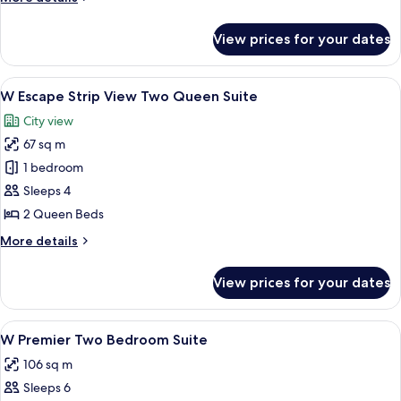
Accessible
details
for
Two
View prices for your dates
W
Queen
Premier
Suite
Accessible
View
A hotel room with two beds, a large p
6
Two
W Escape Strip View Two Queen Suite
all
Queen
City view
Suite
photos
67 sq m
for
W
1 bedroom
Escape
Sleeps 4
Strip
2 Queen Beds
View
More
More details
Two
details
Queen
for
View prices for your dates
W
Suite
Escape
Strip
View
A modern office space with a desk, two 
5
View
W Premier Two Bedroom Suite
all
Two
106 sq m
Queen
photos
Suite
Sleeps 6
for