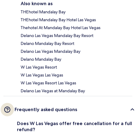
Also known as
THEhotel Mandalay Bay
THEhotel Mandalay Bay Hotel Las Vegas
Thehotel At Mandalay Bay Hotel Las Vegas
Delano Las Vegas Mandalay Bay Resort
Delano Mandalay Bay Resort
Delano Las Vegas Mandalay Bay
Delano Mandalay Bay
W Las Vegas Resort
W Las Vegas Las Vegas
W Las Vegas Resort Las Vegas
Delano Las Vegas at Mandalay Bay
Frequently asked questions
Does W Las Vegas offer free cancellation for a full
refund?