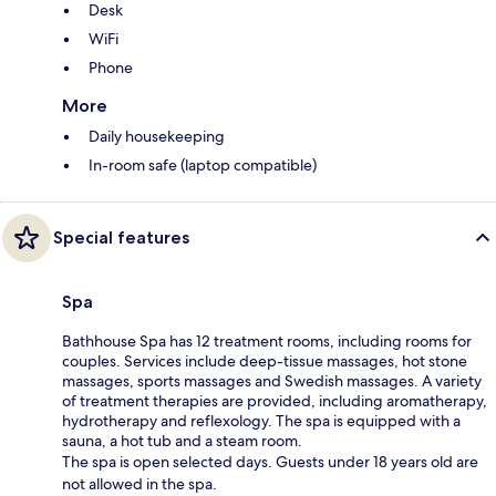
Desk
WiFi
Phone
More
Daily housekeeping
In-room safe (laptop compatible)
Special features
Spa
Bathhouse Spa has 12 treatment rooms, including rooms for
couples. Services include deep-tissue massages, hot stone
massages, sports massages and Swedish massages. A variety
of treatment therapies are provided, including aromatherapy,
hydrotherapy and reflexology. The spa is equipped with a
sauna, a hot tub and a steam room.
The spa is open selected days. Guests under 18 years old are
not allowed in the spa.