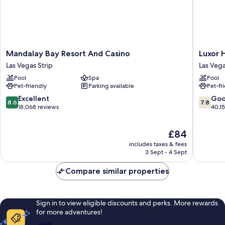
Mandalay
Luxor
Mandalay Bay Resort And Casino
Luxor 
Bay
Hotel
Las Vegas Strip
Las Vega
Resort
and
Pool
Spa
Pool
And
Casino
Pet-friendly
Parking available
Pet-fr
Casino
Las
Las
Vegas
8.6
7.8
Excellent
Go
8.6
7.8
Vegas
Strip
out
out
18,068 reviews
40,1
Strip
of
of
10,
10,
The
£84
Excellent,
Good,
price
18,068
40,154
includes taxes & fees
is
reviews
reviews
3 Sept - 4 Sept
£84
Compare similar properties
Sign in to view eligible discounts and perks. More rewards
for more adventures!