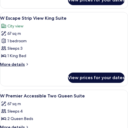
W
Suite
Premier
Accessible
View
A modern hotel room with a large bed, 
6
King
W Escape Strip View King Suite
all
Suite
City view
photos
67 sq m
for
W
1 bedroom
Escape
Sleeps 3
Strip
1 King Bed
View
More
More details
King
details
Suite
for
View prices for your dates
W
Escape
Strip
View
A hotel room with two beds, a large p
4
View
W Premier Accessible Two Queen Suite
all
King
67 sq m
Suite
photos
Sleeps 4
for
W
2 Queen Beds
Premier
More
More details