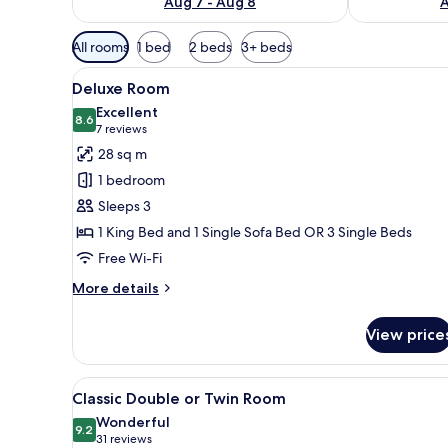
Aug 7 - Aug 8
A
Available
All rooms
1 bed
2 beds
3+ beds
filters
View
A hotel room with a bed, a beds
for
5
Deluxe Room
all
rooms
Excellent
photos
8.6
8.6 out of 10
(7
7 reviews
for
reviews)
28 sq m
Deluxe
1 bedroom
Room
Sleeps 3
1 King Bed and 1 Single Sofa Bed OR 3 Single Beds
Free Wi-Fi
More
More details
details
for
View price
Deluxe
Room
View
A hotel room with a bed, a cha
5
Classic Double or Twin Room
all
Wonderful
photos
9.2
9.2 out of 10
(31
31 reviews