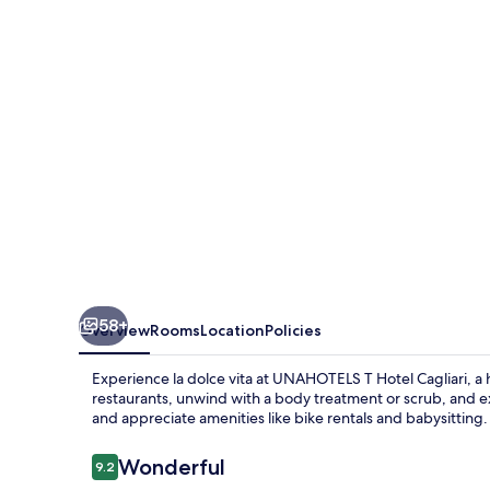
Hotel
Cagliari
58+
Overview
Rooms
Location
Policies
Experience la dolce vita at UNAHOTELS T Hotel Cagliari, a ha
restaurants, unwind with a body treatment or scrub, and exp
and appreciate amenities like bike rentals and babysitting.
Reviews
Wonderful
9.2
9.2 out of 10