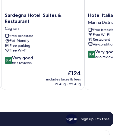
Sardegna
Hotel
Sardegna Hotel, Suites &
Hotel Italia
Hotel,
Italia
Restaurant
Marina District
Suites
Marina
Cagliari
Free breakfast
&
District
Free Wi-Fi
Restaurant
Free breakfast
Restaurant
Pet-friendly
Cagliari
Air-conditioning
Free parking
Free Wi-Fi
8.4
Very good
8.4
out
686 reviews
8.4
Very good
8.4
of
out
587 reviews
10,
of
The
£124
Very
10,
price
good,
Very
includes taxes & fees
inc
is
686
21 Aug - 22 Aug
good,
£124
reviews
587
reviews
Sign in
Sign up, it's free