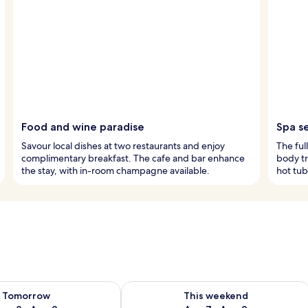
Food and wine paradise
Spa s
Savour local dishes at two restaurants and enjoy
The ful
complimentary breakfast. The cafe and bar enhance
body tr
the stay, with in-room champagne available.
hot tub
ility for tomorrow Aug 8 - Aug 9
Check availability for this weekend A
Tomorrow
This weekend