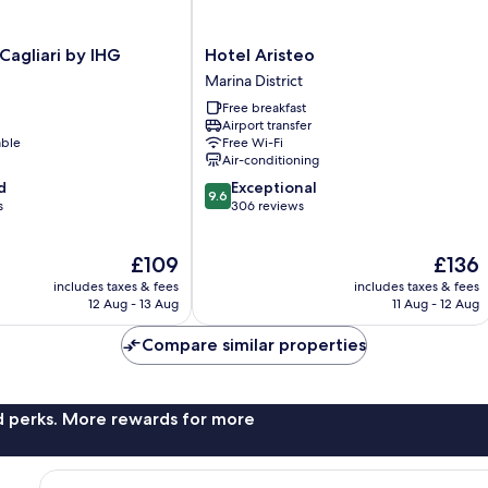
Hotel
 Cagliari by IHG
Hotel Aristeo
Aristeo
Marina District
Marina
Free breakfast
District
Airport transfer
able
Free Wi-Fi
Air-conditioning
9.6
d
Exceptional
9.6
out
s
306 reviews
of
10,
The
The
£109
£136
Exceptional,
price
price
306
includes taxes & fees
includes taxes & fees
is
is
reviews
12 Aug - 13 Aug
11 Aug - 12 Aug
£109
£136
Compare similar properties
nd perks. More rewards for more