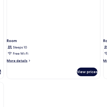
Room
R
Sleeps 10
Free Wi-Fi
More
M
More details
Mo
details
de
for
fo
s
View prices
Room
R