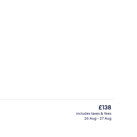
perty – evening/night
Dining
The
£138
current
includes taxes & fees
price
26 Aug - 27 Aug
Cocktail bar
is
£138