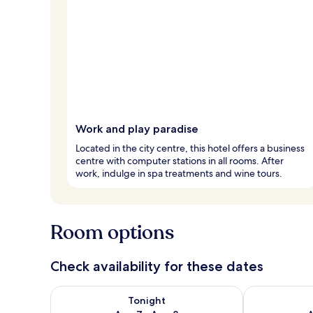
Work and play paradise
Located in the city centre, this hotel offers a business
centre with computer stations in all rooms. After
work, indulge in spa treatments and wine tours.
Room options
Check availability for these dates
Check availability for tonight Aug 7 - Aug 8
Check availab
Tonight