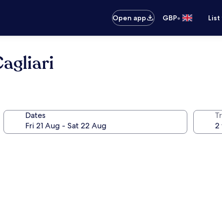
•
Open app
GBP
List
agliari
Dates
Tr