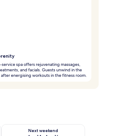
erenity
l-service spa offers rejuvenating massages,
eatments, and facials. Guests unwind in the
 after energising workouts in the fitness room.
ug 7 - Aug 9
Check availability for next weekend Aug 14 - Aug 16
Next weekend