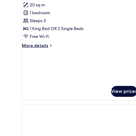
for
reviews)
20 sq m
Classic
1 bedroom
Double
Sleeps 3
or
1 King Bed OR 2 Single Beds
Twin
Free Wi-Fi
Room
More
More details
details
for
Classic
Double
or
Twin
Room
View price