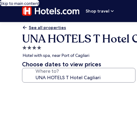
Skip to main content
Shop travel
See all properties
UNA HOTELS T Hotel C
4.0
star
Hotel with spa, near Port of Cagliari
property
Choose dates to view prices
Where to?
Photo
gallery
for
UNA
HOTELS
T