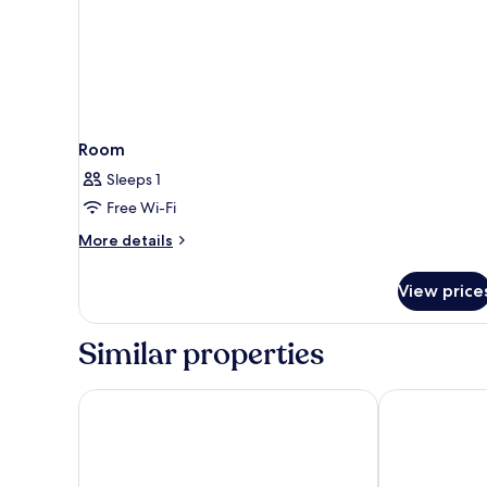
Room
Sleeps 1
Free Wi-Fi
More
More details
details
for
View price
Room
Similar properties
Hotel Palazzo Doglio
Holiday Inn C