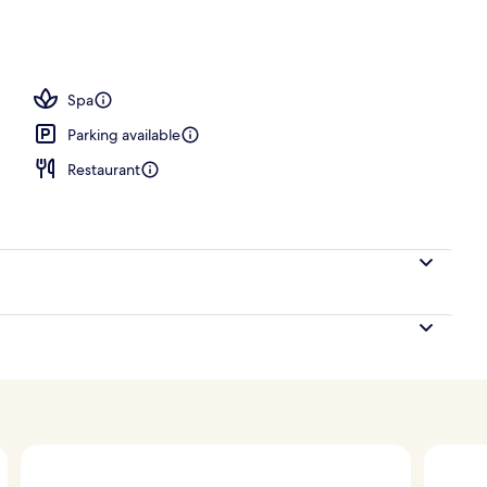
 treatments, body scrubs, facials, massages
Spa
Parking available
Restaurant