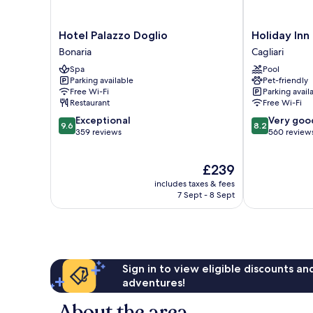
Hotel
Holiday
Hotel Palazzo Doglio
Holiday Inn
Palazzo
Inn
Bonaria
Cagliari
Doglio
Cagliari
Spa
Pool
Bonaria
by
Parking available
Pet-friendly
IHG
Free Wi-Fi
Parking avail
Cagliari
Restaurant
Free Wi-Fi
9.6
8.2
Exceptional
Very goo
9.6
8.2
out
out
359 reviews
560 review
of
of
10,
10,
The
£239
Exceptional,
Very
price
359
good,
includes taxes & fees
is
reviews
560
7 Sept - 8 Sept
£239
reviews
Sign in to view eligible discounts a
adventures!
About the area