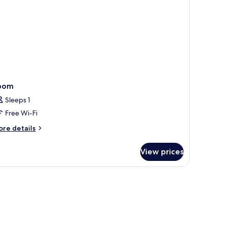
oom
Sleeps 1
Free Wi-Fi
ore
re details
tails
r
View prices
oom