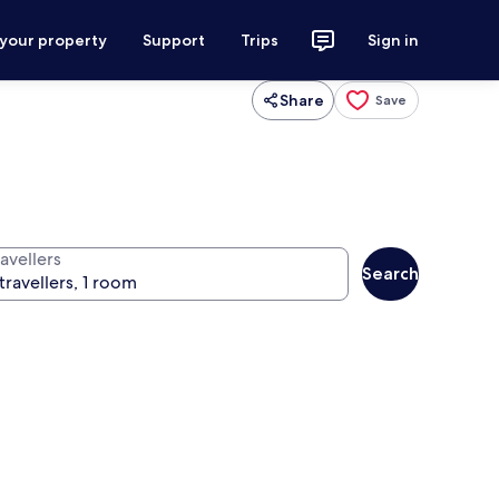
 your property
Support
Trips
Sign in
Share
Save
avellers
Search