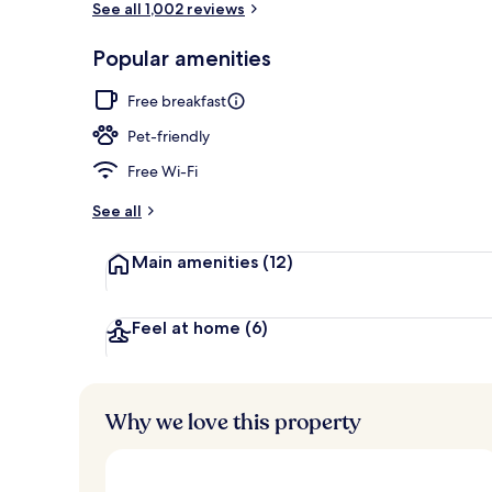
See all 1,002 reviews
Popular amenities
Hot tub, body
Free breakfast
Pet-friendly
Free Wi-Fi
See all
Main amenities
(12)
Feel at home
(6)
Why we love this property