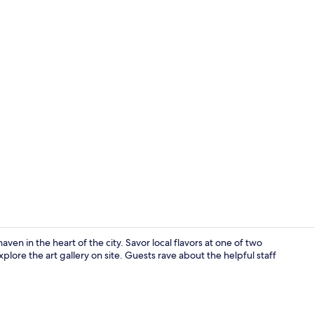
Front of pro
ven in the heart of the city. Savor local flavors at one of two
lore the art gallery on site. Guests rave about the helpful staff
Cocktail bar