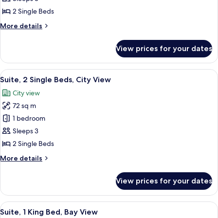
Room,
2 Single Beds
2
More
More details
Single
details
Beds,
for
View prices for your dates
Executive
Bay
Twin
View
Room,
View
A modern room with a large window, a c
10
2
Suite, 2 Single Beds, City View
all
Single
City view
Beds,
photos
Bay
72 sq m
for
View
Suite,
1 bedroom
2
Sleeps 3
Single
2 Single Beds
Beds,
More
More details
City
details
View
for
View prices for your dates
Suite,
2
Single
View
A modern hotel room with a large bed, 
11
Beds,
Suite, 1 King Bed, Bay View
all