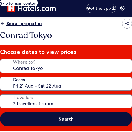
Skip to main content
Get the app
See all properties
Conrad Tokyo
Choose dates to view prices
Where to?
Dates
Travellers
Search