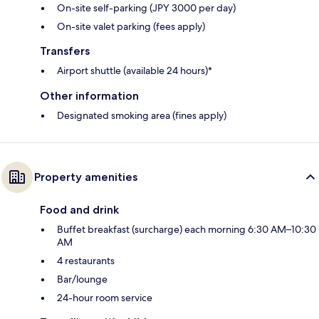
On-site self-parking (JPY 3000 per day)
On-site valet parking (fees apply)
Transfers
Airport shuttle (available 24 hours)*
Other information
Designated smoking area (fines apply)
Property amenities
Food and drink
Buffet breakfast (surcharge) each morning 6:30 AM–10:30
AM
4 restaurants
Bar/lounge
24-hour room service