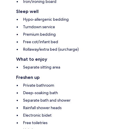
Iron/ironing board
Sleep well
Hypo-allergenic bedding
Turndown service
Premium bedding
Free cot/infant bed
Rollaway/extra bed (surcharge)
What to enjoy
Separate sitting area
Freshen up
Private bathroom
Deep-soaking bath
Separate bath and shower
Rainfall shower heads
Electronic bidet
Free toiletries