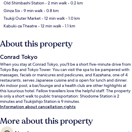
Old Shimbashi Station
- 2 min walk
- 0.2 km
Ginza Six
- 9 min walk
- 0.8 km
Tsukiji Outer Market
- 12 min walk
- 1.0 km
Kabuki-za Theatre
- 12 min walk
- 1.1 km
About this property
Conrad Tokyo
When you stay at Conrad Tokyo, you'll be a short five-minute drive from
Tokyo Bay and Tokyo Tower. You can visit the spa to be pampered with
massages, facials or manicures and pedicures, and Kazahana, one of 4
restaurants, serves Japanese cuisine and is open for lunch and dinner.
An indoor pool, a bar/lounge and a health club are other highlights at
this luxurious hotel. Fellow travellers love the helpful staff. The property
is only a short walk to public transportation: Shiodome Station is 2
minutes and Tsukijishijo Station is 9 minutes.
Information about cancellation rights
More about this property