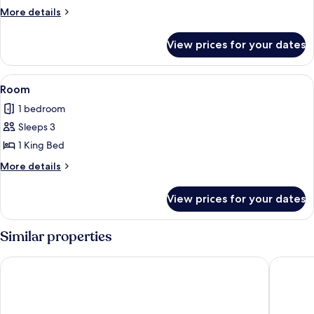
More
More details
details
for
View prices for your dates
Room
View
A modern hotel room with a dining area
5
Room
all
1 bedroom
photos
Sleeps 3
for
Room
1 King Bed
More
More details
details
for
View prices for your dates
Room
Similar properties
The Prince Park Tower Tokyo - Preferred Hotels & Resorts, LV
The Ritz