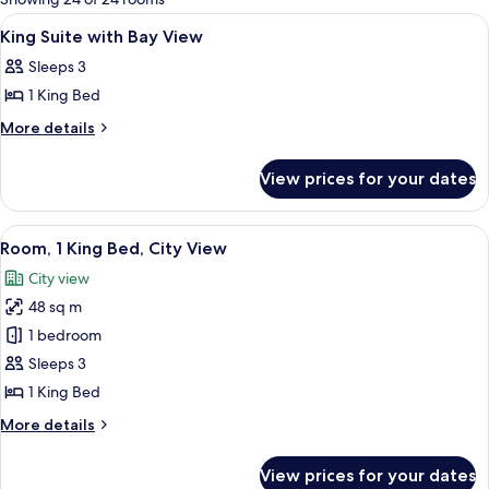
rooms
View
A hotel room with a bed, a lounge chai
16
King Suite with Bay View
all
Sleeps 3
photos
1 King Bed
for
King
More
More details
details
Suite
for
with
View prices for your dates
King
Bay
Suite
View
with
View
A hotel room with a large bed, a desk, a
6
Bay
Room, 1 King Bed, City View
all
View
City view
photos
48 sq m
for
Room,
1 bedroom
1
Sleeps 3
King
1 King Bed
Bed,
More
More details
City
details
View
for
View prices for your dates
Room,