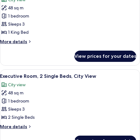
View
photos
48 sq m
for
Executive
1 bedroom
Room,
Sleeps 3
1
1 King Bed
King
More
More details
Bed,
details
City
for
View prices for your dates
Executive
View
Room,
1
View
A hotel room with two beds, a desk, a c
8
King
Executive Room, 2 Single Beds, City View
all
Bed,
City view
City
photos
View
48 sq m
for
Executive
1 bedroom
Room,
Sleeps 3
2
2 Single Beds
Single
More
More details
Beds,
details
City
for