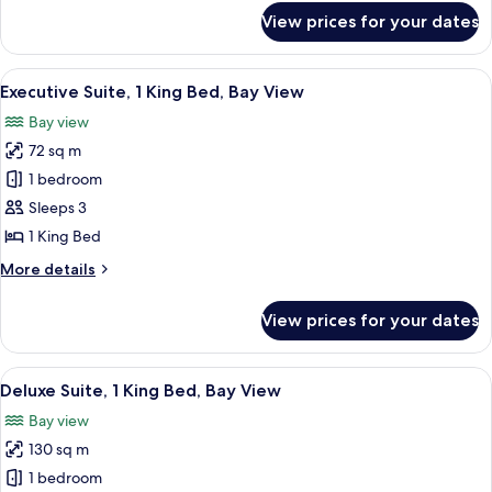
View
for
View prices for your dates
Suite,
2
Single
View
A modern hotel room with a large bed, 
12
Beds,
Executive Suite, 1 King Bed, Bay View
all
Bay
Bay view
View
photos
72 sq m
for
Executive
1 bedroom
Suite,
Sleeps 3
1
1 King Bed
King
More
More details
Bed,
details
Bay
for
View prices for your dates
Executive
View
Suite,
1
View
A modern hotel room with a large windo
12
King
Deluxe Suite, 1 King Bed, Bay View
all
Bed,
Bay view
Bay
photos
View
130 sq m
for
Deluxe
1 bedroom