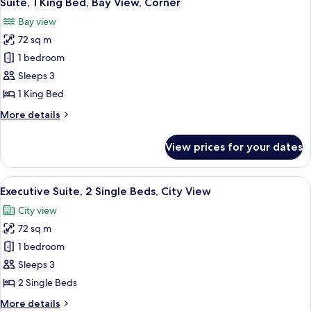
Suite, 1 King Bed, Bay View, Corner
all
City
Bay view
View,
photos
Corner
72 sq m
for
Suite,
1 bedroom
1
Sleeps 3
King
1 King Bed
Bed,
More
More details
Bay
details
View,
for
View prices for your dates
Suite,
Corner
1
King
View
A hotel room with two beds, a TV, a de
11
Bed,
Executive Suite, 2 Single Beds, City View
all
Bay
City view
View,
photos
Corner
72 sq m
for
Executive
1 bedroom
Suite,
Sleeps 3
2
2 Single Beds
Single
More
More details