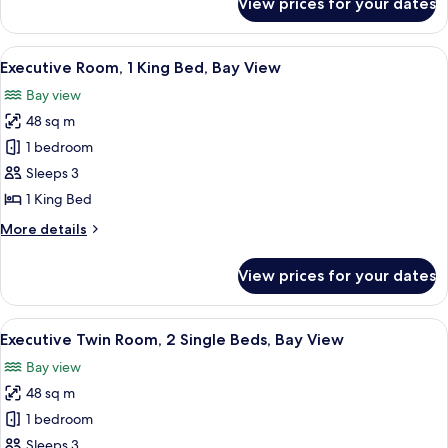
View prices for your dates
Executive
View
Room,
2
View
A modern hotel room with a large bed,
9
Single
Executive Room, 1 King Bed, Bay View
all
Beds,
Bay view
City
photos
View
48 sq m
for
Executive
1 bedroom
Room,
Sleeps 3
1
1 King Bed
King
More
More details
Bed,
details
Bay
for
View prices for your dates
Executive
View
Room,
1
View
A hotel room with two beds, a wooden d
10
King
Executive Twin Room, 2 Single Beds, Bay View
all
Bed,
Bay view
Bay
photos
View
48 sq m
for
Executive
1 bedroom
Twin
Sleeps 3