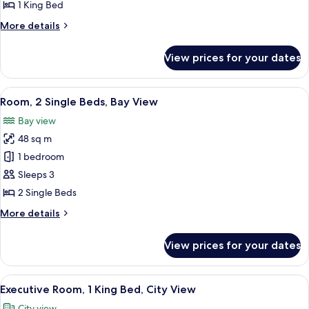
King
1 King Bed
Bed,
More
More details
Bay
details
View
for
View prices for your dates
Room,
1
King
View
A hotel room with two beds, a wooden d
8
Bed,
Room, 2 Single Beds, Bay View
all
Bay
Bay view
View
photos
48 sq m
for
Room,
1 bedroom
2
Sleeps 3
Single
2 Single Beds
Beds,
More
More details
Bay
details
View
for
View prices for your dates
Room,
2
Single
View
A hotel room with a large bed, a desk, a
7
Beds,
Executive Room, 1 King Bed, City View
all
Bay
City view