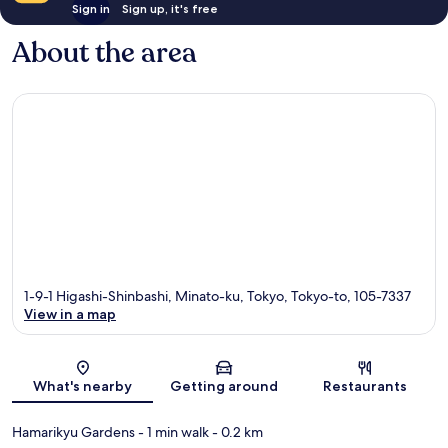
Sign in
Sign up, it's free
About the area
1-9-1 Higashi-Shinbashi, Minato-ku, Tokyo, Tokyo-to, 105-7337
View in a map
Map
What's nearby
Getting around
Restaurants
Hamarikyu Gardens
- 1 min walk
- 0.2 km