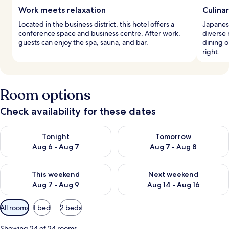
Work meets relaxation
Culina
Located in the business district, this hotel offers a
Japanese
conference space and business centre. After work,
diverse
guests can enjoy the spa, sauna, and bar.
dining o
right.
Room options
Check availability for these dates
Check availability for tonight Aug 6 - Aug 7
Check availability for tomorr
Tonight
Tomorrow
Aug 6 - Aug 7
Aug 7 - Aug 8
Check availability for this weekend Aug 7 - Aug 9
Check availability for next we
This weekend
Next weekend
Aug 7 - Aug 9
Aug 14 - Aug 16
Available
All rooms
1 bed
2 beds
filters
for
Showing 24 of 24 rooms