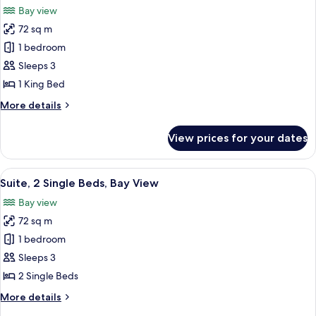
City
Bay view
View
photos
72 sq m
for
Suite,
1 bedroom
1
Sleeps 3
King
1 King Bed
Bed,
More
More details
Bay
details
View
for
View prices for your dates
Suite,
1
King
View
A modern hotel room with two beds, a l
9
Bed,
Suite, 2 Single Beds, Bay View
all
Bay
Bay view
View
photos
72 sq m
for
Suite,
1 bedroom
2
Sleeps 3
Single
2 Single Beds
Beds,
More
More details
Bay
details