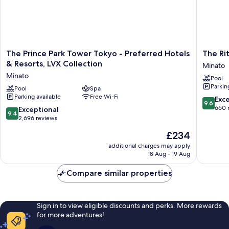
The
The
The Prince Park Tower Tokyo - Preferred Hotels
The Ri
Prince
Ritz-
& Resorts, LVX Collection
Minato
Park
Carlton,
Minato
Pool
Tower
Tokyo
Parkin
Tokyo
Pool
Spa
Minato
Parking available
Free Wi-Fi
-
9.6
Exc
9.6
Preferred
out
660 
9.4
Exceptional
9.4
Hotels
of
out
2,696 reviews
&
10,
of
The
£234
Resorts,
Exceptio
10,
price
LVX
660
Exceptional,
additional charges may apply
is
Collection
reviews
18 Aug - 19 Aug
2,696
£234
Minato
reviews
Compare similar properties
Sign in to view eligible discounts and perks. More rewards
for more adventures!