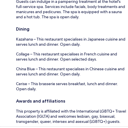
Guests can indulge in a pampering treatment at the hotel's
full-service spa. Services include facials, body treatments and
manicures and pedicures. The spa is equipped with a sauna
and a hot tub. The spa is open daily.
Dining
Kazahana – This restaurant specialises in Japanese cuisine and
serves lunch and dinner. Open daily.
Collage – This restaurant specialises in French cuisine and
serves lunch and dinner. Open selected days.
China Blue – This restaurant specialises in Chinese cuisine and
serves lunch and dinner. Open daily.
Cerise – This brasserie serves breakfast, lunch and dinner.
Open daily.
Awards and affiliations
This property is affiliated with the International LGBTQ+ Travel
Association (IGLTA) and welcomes lesbian, gay, bisexual,
transgender, queer, intersex and asexual (LGBTQ+) guests.