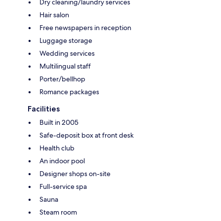
Dry cleaning/laundry services
Hair salon
Free newspapers in reception
Luggage storage
Wedding services
Multilingual staff
Porter/bellhop
Romance packages
Facilities
Built in 2005
Safe-deposit box at front desk
Health club
An indoor pool
Designer shops on-site
Full-service spa
Sauna
Steam room