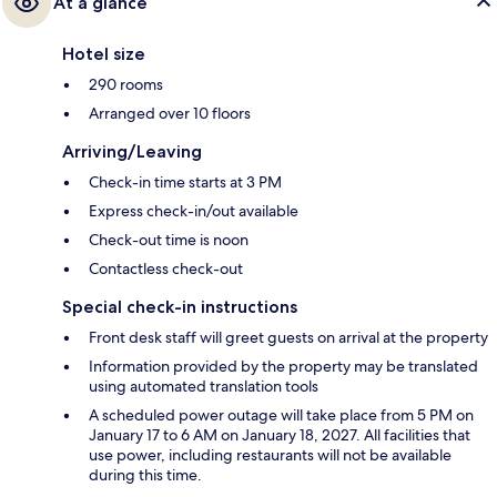
At a glance
Hotel size
290 rooms
Arranged over 10 floors
Arriving/Leaving
Check-in time starts at 3 PM
Express check-in/out available
Check-out time is noon
Contactless check-out
Special check-in instructions
Front desk staff will greet guests on arrival at the property
Information provided by the property may be translated
using automated translation tools
A scheduled power outage will take place from 5 PM on
January 17 to 6 AM on January 18, 2027. All facilities that
use power, including restaurants will not be available
during this time.