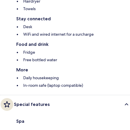
Hairdryer
Towels
Stay connected
Desk
WiFi and wired internet for a surcharge
Food and drink
Fridge
Free bottled water
More
Daily housekeeping
In-room safe (laptop compatible)
Special features
Spa