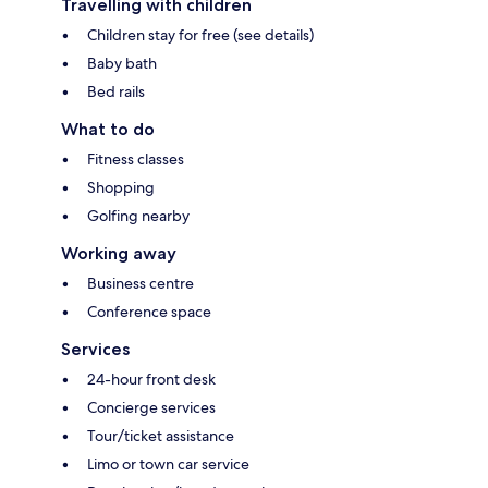
Travelling with children
Children stay for free (see details)
Baby bath
Bed rails
What to do
Fitness classes
Shopping
Golfing nearby
Working away
Business centre
Conference space
Services
24-hour front desk
Concierge services
Tour/ticket assistance
Limo or town car service