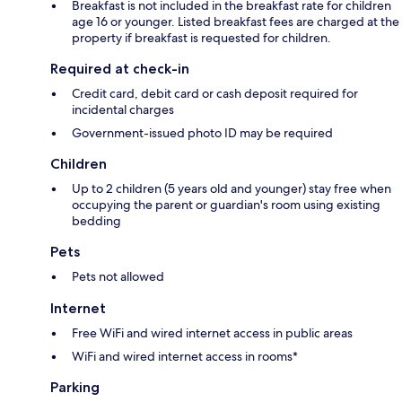
Breakfast is not included in the breakfast rate for children
age 16 or younger. Listed breakfast fees are charged at the
property if breakfast is requested for children.
Required at check-in
Credit card, debit card or cash deposit required for
incidental charges
Government-issued photo ID may be required
Children
Up to 2 children (5 years old and younger) stay free when
occupying the parent or guardian's room using existing
bedding
Pets
Pets not allowed
Internet
Free WiFi and wired internet access in public areas
WiFi and wired internet access in rooms*
Parking