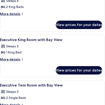
Deluxe
Sleeps 4
Suite,
2 King Beds
2
More
More details
Bedrooms
details
for
View prices for your dates
Deluxe
Suite,
2
View
A hotel room with a large window, a fla
3
Bedrooms
Executive King Room with Bay View
all
Sleeps 3
photos
1 King Bed
for
Executive
More
More details
details
King
for
Room
View prices for your dates
Executive
with
King
Bay
Room
View
A hotel room with a bathtub, a bed, a
1
with
View
Executive Twin Room with Bay View
all
Bay
Sleeps 3
View
photos
2 Single Beds
for
Executive
More
More details