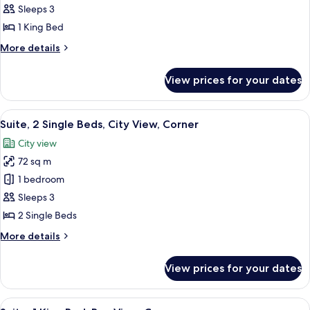
Suite,
Sleeps 3
1
1 King Bed
King
More
More details
Bed,
details
Bay
for
View prices for your dates
Deluxe
View
Suite,
1
View
A modern hotel room with a large windo
9
King
Suite, 2 Single Beds, City View, Corner
all
Bed,
City view
Bay
photos
View
72 sq m
for
Suite,
1 bedroom
2
Sleeps 3
Single
2 Single Beds
Beds,
More
More details
City
details
View,
for
View prices for your dates
Suite,
Corner
2
Single
View
A modern bathroom with a large mirror,
6
Beds,