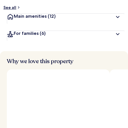
y
See all
t
Main amenities
(12)
r
a
v
For families
(6)
e
l
l
e
r
s
Why we love this property