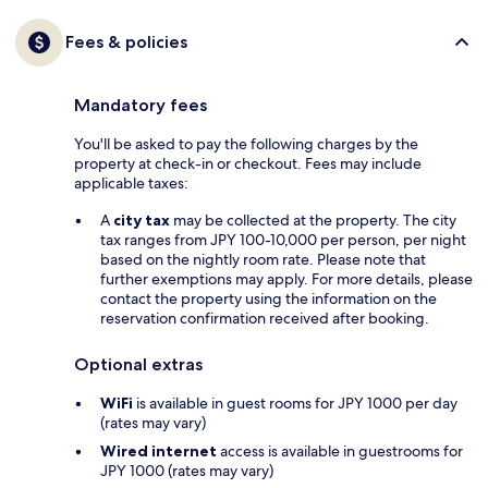
Fees & policies
Mandatory fees
You'll be asked to pay the following charges by the
property at check-in or checkout. Fees may include
applicable taxes:
A
city tax
may be collected at the property. The city
tax ranges from JPY 100-10,000 per person, per night
based on the nightly room rate. Please note that
further exemptions may apply. For more details, please
contact the property using the information on the
reservation confirmation received after booking.
Optional extras
WiFi
is available in guest rooms for JPY 1000 per day
(rates may vary)
Wired internet
access is available in guestrooms for
JPY 1000 (rates may vary)