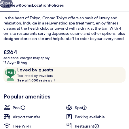
109+
Overview
Rooms
Location
Policies
In the heart of Tokyo, Conrad Tokyo offers an oasis of luxury and
relaxation. Indulge in a rejuvenating spa treatment, enjoy fitness
classes at the health club, or unwind with a drink at the bar. With 4
on-site restaurants serving Japanese cuisine and other options, plus
designer stores on site and helpful staff to cater to your every need.
The
£264
current
additional charges may apply
price
17 Aug - 18 Aug
4 restaurants; breakfast, lunch and di
is
Reviews
9.6
Loved by guests
£264
T
out
Top-rated by travellers
o
See all 1,000 reviews
of
p
10,
-
Loved
Popular amenities
r
by
a
guests
t
Pool
Spa
e
d
Airport transfer
Parking available
Free Wi-Fi
Restaurant
b