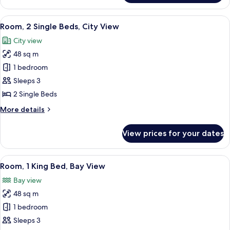
1
King
View
A hotel room with two beds, a desk, a c
6
Bed,
Room, 2 Single Beds, City View
all
City
City view
View
photos
48 sq m
for
Room,
1 bedroom
2
Sleeps 3
Single
2 Single Beds
Beds,
More
More details
City
details
View
for
View prices for your dates
Room,
2
Single
View
A modern hotel room with a large bed,
10
Beds,
Room, 1 King Bed, Bay View
all
City
Bay view
View
photos
48 sq m
for
Room,
1 bedroom
1
Sleeps 3