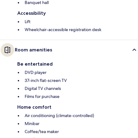
Banquet hall
Accessibility
Lift
Wheelchair-accessible registration desk
Room amenities
Be entertained
DVD player
37-inch flat-screen TV
Digital TV channels
Films for purchase
Home comfort
Air conditioning (climate-controlled)
Minibar
Coffee/tea maker