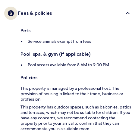
Fees & policies
Pets
Service animals exempt from fees
Pool, spa, & gym (if applicable)
Pool access available from 8 AM to 9:00 PM
Policies
This property is managed by a professional host. The
provision of housing is linked to their trade, business or
profession.
This property has outdoor spaces, such as balconies, patios
and terraces, which may not be suitable for children. If you
have any concerns, we recommend contacting the
property prior to your arrival to confirm that they can
accommodate you in a suitable room.