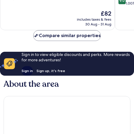
9.0
out
Sarasota
1,00
of
of
10,
The
£82
10,
Very
price
Wonderf
includes taxes & fees
good,
is
30 Aug - 31 Aug
1,007
2,328
£82
reviews
reviews
Compare similar properties
Sign in to view eligible discounts and perks. More rewards
for more adventures!
Sign in
Sign up, it's free
About the area