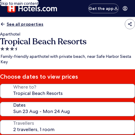
Skip to main content
Get the app
See all properties
Aparthotel
Tropical Beach Resorts
3.5
star
Family-friendly aparthotel with private beach, near Safe Harbor Siesta
property
Key
Choose dates to view prices
Where to?
Dates
Travellers