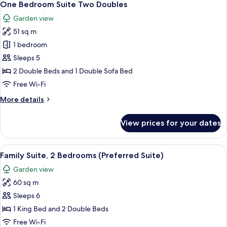
7
Bed
One Bedroom Suite Two Doubles
all
(Specialty
Garden view
Sundeck
photos
Room)
51 sq m
for
One
1 bedroom
Bedroom
Sleeps 5
Suite
2 Double Beds and 1 Double Sofa Bed
Two
Free Wi-Fi
Doubles
More
More details
details
for
View prices for your dates
One
Bedroom
Suite
View
A neatly arranged bedroom with a bed,
10
Two
Family Suite, 2 Bedrooms (Preferred Suite)
all
Doubles
Garden view
photos
60 sq m
for
Family
Sleeps 6
Suite,
1 King Bed and 2 Double Beds
2
Free Wi-Fi