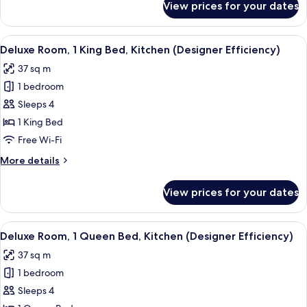
View prices for your dates
Designer
Efficiency
Two
View
A bedroom with a white bed, two bedsi
13
Doubles
Deluxe Room, 1 King Bed, Kitchen (Designer Efficiency)
all
w/kitchen
37 sq m
photos
1 bedroom
for
Deluxe
Sleeps 4
Room,
1 King Bed
1
Free Wi-Fi
King
More
More details
Bed,
details
Kitchen
for
View prices for your dates
Deluxe
(Designer
Room,
Efficiency)
1
View
A bedroom with a large bed, a ceiling 
13
King
Deluxe Room, 1 Queen Bed, Kitchen (Designer Efficiency)
all
Bed,
37 sq m
Kitchen
photos
(Designer
1 bedroom
for
Efficiency)
Deluxe
Sleeps 4