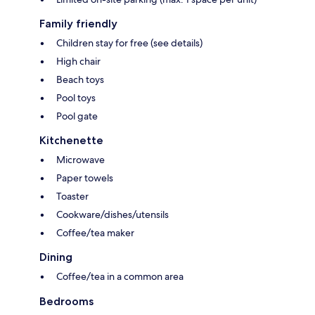
Family friendly
Children stay for free (see details)
High chair
Beach toys
Pool toys
Pool gate
Kitchenette
Microwave
Paper towels
Toaster
Cookware/dishes/utensils
Coffee/tea maker
Dining
Coffee/tea in a common area
Bedrooms