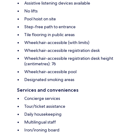
Assistive listening devices available
No lifts
Pool hoist on site
Step-free path to entrance
Tile flooring in public areas
Wheelchair-accessible (with limits)
Wheelchair-accessible registration desk
Wheelchair-accessible registration desk height
(centimetres): 76
Wheelchair-accessible pool
Designated smoking areas
Services and conveniences
Concierge services
Tour/ticket assistance
Daily housekeeping
Multilingual staff
Iron/ironing board