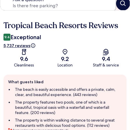
Tropical Beach Resorts Reviews
Reviews
Exceptional
9.4
5,737 reviews
9.6
9.2
9.4
Cleanliness
Location
Staff & service
Guest
What guests liked
review
summary
The beach is easily accessible and offers a private, calm,
clear, and beautiful experience. (443 reviews)
The property features two pools, one of which is a
beautiful, tropical oasis with a waterfall and waterfall
feature. (200 reviews)
The property is within walking distance to several great
restaurants with delicious food options. (112 reviews)