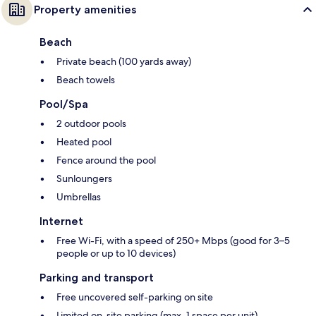
Property amenities
Beach
Private beach (100 yards away)
Beach towels
Pool/Spa
2 outdoor pools
Heated pool
Fence around the pool
Sunloungers
Umbrellas
Internet
Free Wi-Fi, with a speed of 250+ Mbps (good for 3–5
people or up to 10 devices)
Parking and transport
Free uncovered self-parking on site
Limited on-site parking (max. 1 space per unit)