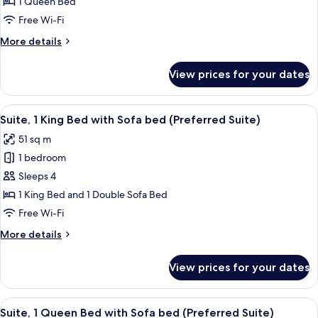
Room,
1 Queen Bed
1
Free Wi-Fi
Queen
More
More details
Bed,
details
Kitchen
for
View prices for your dates
Deluxe
(Designer
Room,
Efficiency)
1
View
A bedroom with a bed, a ceiling fan, a
9
Queen
Suite, 1 King Bed with Sofa bed (Preferred Suite)
all
Bed,
51 sq m
Kitchen
photos
(Designer
1 bedroom
for
Efficiency)
Suite,
Sleeps 4
1
1 King Bed and 1 Double Sofa Bed
King
Free Wi-Fi
Bed
More
More details
with
details
Sofa
for
View prices for your dates
Suite,
bed
1
(Preferred
King
View
A bedroom with a bed, a ceiling fan, a 
Suite)
10
Bed
Suite, 1 Queen Bed with Sofa bed (Preferred Suite)