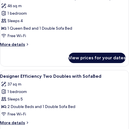
all
with
46 sq m
Sofa
photos
bed
1 bedroom
for
(Preferred
Suite,
Sleeps 4
Suite)
1
1 Queen Bed and 1 Double Sofa Bed
Queen
Free Wi-Fi
Bed
More
More details
with
details
Sofa
for
View prices for your dates
Suite,
bed
1
(Preferred
Queen
View
A bedroom with two beds, a dining area
Suite)
7
Bed
Designer Efficiency Two Doubles with SofaBed
all
with
37 sq m
Sofa
photos
bed
1 bedroom
for
(Preferred
Designer
Sleeps 5
Suite)
Efficiency
2 Double Beds and 1 Double Sofa Bed
Two
Free Wi-Fi
Doubles
More
More details
with
details