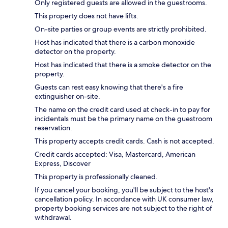
Only registered guests are allowed in the guestrooms.
This property does not have lifts.
On-site parties or group events are strictly prohibited.
Host has indicated that there is a carbon monoxide
detector on the property.
Host has indicated that there is a smoke detector on the
property.
Guests can rest easy knowing that there's a fire
extinguisher on-site.
The name on the credit card used at check-in to pay for
incidentals must be the primary name on the guestroom
reservation.
This property accepts credit cards. Cash is not accepted.
Credit cards accepted: Visa, Mastercard, American
Express, Discover
This property is professionally cleaned.
If you cancel your booking, you'll be subject to the host's
cancellation policy. In accordance with UK consumer law,
property booking services are not subject to the right of
withdrawal.