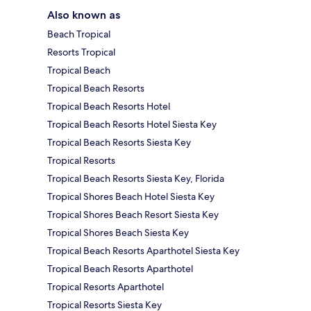
Also known as
Beach Tropical
Resorts Tropical
Tropical Beach
Tropical Beach Resorts
Tropical Beach Resorts Hotel
Tropical Beach Resorts Hotel Siesta Key
Tropical Beach Resorts Siesta Key
Tropical Resorts
Tropical Beach Resorts Siesta Key, Florida
Tropical Shores Beach Hotel Siesta Key
Tropical Shores Beach Resort Siesta Key
Tropical Shores Beach Siesta Key
Tropical Beach Resorts Aparthotel Siesta Key
Tropical Beach Resorts Aparthotel
Tropical Resorts Aparthotel
Tropical Resorts Siesta Key