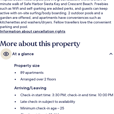
minute walk of Safe Harbor Siesta Key and Crescent Beach. Freebies
such as WiFi and self-parking are added perks, and guests can keep
active with on-site surfing/body boarding. 2 outdoor pools and a
garden are offered, and apartments have conveniences such as
kitchenettes and washers/dryers. Fellow travellers love the convenient
parking and pool.
Information about cancellation rights
More about this property
At a glance
Property size
89 apartments
Arranged over 2 floors
Arriving/Leaving
Check-in start time: 3:30 PM; check-in end time: 10:00 PM
Late check-in subject to availability
Minimum check-in age – 25