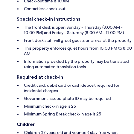
Check-out time is 10 AM
Contactless check-out
Special check-in instructions
The front desk is open Sunday - Thursday (8:00 AM -
10:00 PM) and Friday - Saturday (8:00 AM - 11:00 PM)
Front desk staff will greet guests on arrival at the property
This property enforces quiet hours from 10:00 PM to 8:00
AM
Information provided by the property may be translated
using automated translation tools
Required at check-in
Credit card, debit card or cash deposit required for
incidental charges
Government-issued photo ID may be required
Minimum check-in age is 25
Minimum Spring Break check-in age is 25
Children
Children (17 years old and younger) stay free when