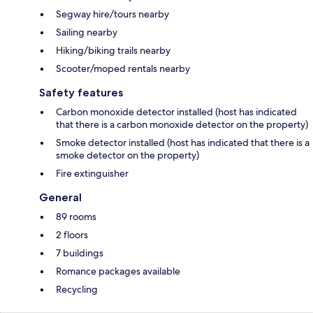
Segway hire/tours nearby
Sailing nearby
Hiking/biking trails nearby
Scooter/moped rentals nearby
Safety features
Carbon monoxide detector installed (host has indicated
that there is a carbon monoxide detector on the property)
Smoke detector installed (host has indicated that there is a
smoke detector on the property)
Fire extinguisher
General
89 rooms
2 floors
7 buildings
Romance packages available
Recycling