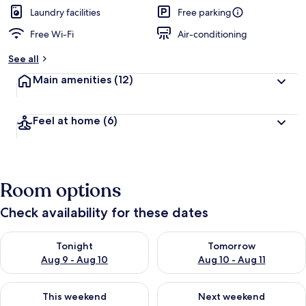
d
Laundry facilities
Free parking
Free Wi-Fi
Air-conditioning
b
y
See all
t
Main amenities
(12)
r
a
v
Feel at home
(6)
e
l
l
e
r
Room options
s
Check availability for these dates
Check availability for tonight Aug 9 - Aug 10
Check availability for tomorro
Tonight
Tomorrow
Aug 9 - Aug 10
Aug 10 - Aug 11
Check availability for this weekend Aug 14 - Aug 16
Check availability for next w
This weekend
Next weekend