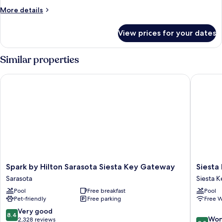
Bedrooms
More
More details
(Preferred
details
Suite)
for
View prices for your dates
Family
Suite,
2
Similar properties
Bedrooms
(Preferred
Spark by Hilton Sarasota Siesta Key Gateway
Siesta Ke
Suite)
Spark
Siesta
Spark by Hilton Sarasota Siesta Key Gateway
Siesta
by
Key
Sarasota
Siesta K
Hilton
Beachsi
Pool
Free breakfast
Pool
Sarasota
Villas
Pet-friendly
Free parking
Free W
Siesta
Siesta
Key
Key
8.4
Very good
8.4
9.0
Gateway
Village
Won
out
2,328 reviews