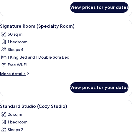
SofaBed
for
View prices for your dates
Designer
Efficiency
Two
View
A neatly made bed with white linens, a
9
Doubles
Signature Room (Specialty Room)
all
with
50 sq m
SofaBed
photos
1 bedroom
for
Signature
Sleeps 4
Room
1 King Bed and 1 Double Sofa Bed
(Specialty
Free Wi-Fi
Room)
More
More details
details
for
View prices for your dates
Signature
Room
(Specialty
View
A neatly made bed with white linens, a 
8
Room)
Standard Studio (Cozy Studio)
all
26 sq m
photos
1 bedroom
for
Standard
Sleeps 2