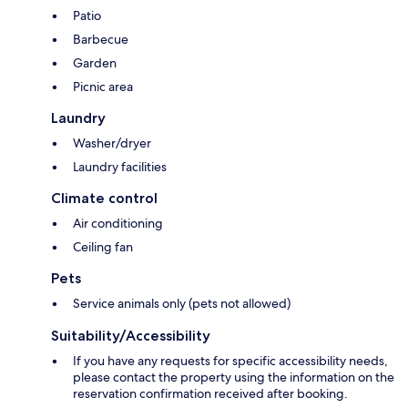
Patio
Barbecue
Garden
Picnic area
Laundry
Washer/dryer
Laundry facilities
Climate control
Air conditioning
Ceiling fan
Pets
Service animals only (pets not allowed)
Suitability/Accessibility
If you have any requests for specific accessibility needs,
please contact the property using the information on the
reservation confirmation received after booking.