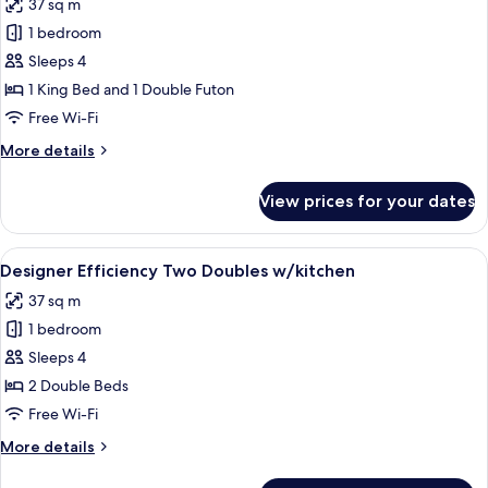
37 sq m
(Preferred
photos
Suite)
1 bedroom
for
Sun
Sleeps 4
Pool
1 King Bed and 1 Double Futon
King
Free Wi-Fi
Efficiency
More
More details
details
for
View prices for your dates
Sun
Pool
King
View
A bedroom with two beds, a ceiling fa
7
Efficiency
Designer Efficiency Two Doubles w/kitchen
all
37 sq m
photos
1 bedroom
for
Designer
Sleeps 4
Efficiency
2 Double Beds
Two
Free Wi-Fi
Doubles
More
More details
w/kitchen
details
for