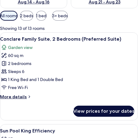
Aug 14 - Aug 16
Aug 21 - Aug 23
Available
All rooms
2 beds
1 bed
3+ beds
filters
for
Showing 13 of 13 rooms
rooms
View
A bedroom with a bed, nightstands, a c
11
Conclare Family Suite, 2 Bedrooms (Preferred Suite)
all
Garden view
photos
60 sq m
for
Conclare
2 bedrooms
Family
Sleeps 6
Suite,
1 King Bed and 1 Double Bed
2
Free Wi-Fi
Bedrooms
More
More details
(Preferred
details
Suite)
for
View prices for your dates
Conclare
Family
Suite,
View
A bedroom with a white bed, two bedsi
6
2
Sun Pool King Efficiency
all
Bedrooms