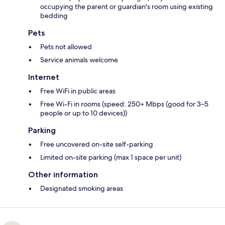
occupying the parent or guardian's room using existing
bedding
Pets
Pets not allowed
Service animals welcome
Internet
Free WiFi in public areas
Free Wi-Fi in rooms (speed: 250+ Mbps (good for 3–5
people or up to 10 devices))
Parking
Free uncovered on-site self-parking
Limited on-site parking (max 1 space per unit)
Other information
Designated smoking areas