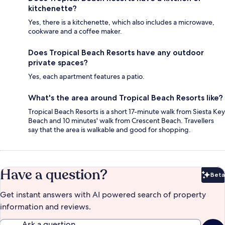
kitchenette?
Yes, there is a kitchenette, which also includes a microwave,
cookware and a coffee maker.
Does Tropical Beach Resorts have any outdoor
private spaces?
Yes, each apartment features a patio.
What's the area around Tropical Beach Resorts like?
Tropical Beach Resorts is a short 17-minute walk from Siesta Key
Beach and 10 minutes' walk from Crescent Beach. Travellers
say that the area is walkable and good for shopping.
Have a question?
Beta
Bet
Get instant answers with AI powered search of property
information and reviews.
Ask a question