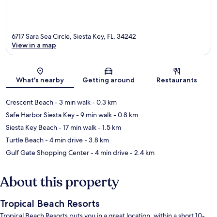
6717 Sara Sea Circle, Siesta Key, FL, 34242
View in a map
Map
What's nearby
Getting around
Restaurants
Crescent Beach
- 3 min walk
- 0.3 km
Safe Harbor Siesta Key
- 9 min walk
- 0.8 km
Siesta Key Beach
- 17 min walk
- 1.5 km
Turtle Beach
- 4 min drive
- 3.8 km
Gulf Gate Shopping Center
- 4 min drive
- 2.4 km
About this property
Tropical Beach Resorts
Tropical Beach Resorts puts you in a great location, within a short 10-