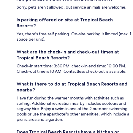
Sorry, pets aren't allowed, but service animals are welcome.
Is parking offered on site at Tropical Beach
Resorts?
Yes, there's free self parking. On-site parking is limited (max. 1
space per unit).
What are the check-in and check-out times at
Tropical Beach Resorts?
Check-in start time: 3:30 PM; check-in end time: 10:00 PM.
Check-out time is 10 AM. Contactless check-out is available.
What is there to do at Tropical Beach Resorts and
nearby?
Have fun during the warmer months with activities such as
surfing. Additional recreation nearby includes ecotours and
segway hire. Enjoy a swim in one of the 2 outdoor swimming
pools or use the aparthotel's other amenities, which include a
picnic area and a garden.
Does Tropical Beach Resorts have a kitchen or