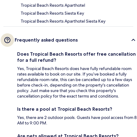
Tropical Beach Resorts Aparthotel
Tropical Beach Resorts Siesta Key
Tropical Beach Resorts Aparthotel Siesta Key
Frequently asked questions
Does Tropical Beach Resorts offer free cancellation
for a full refund?
Yes, Tropical Beach Resorts does have fully refundable room
rates available to book on our site. If you’ve booked a fully
refundable room rate, this can be cancelled up to a few days
before check-in, depending on the property's cancellation
policy. Just make sure that you check this property's
cancellation policy for the exact terms and conditions.
Is there a pool at Tropical Beach Resorts?
Yes, there are 2 outdoor pools. Guests have pool access from 8
AM to 9:00 PM.
Are pets allowed at Tropical Beach Resorts?