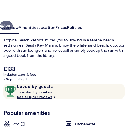
Resorts
vious
Next
126+
Overview
Amenities
Location
Prices
Policies
Tropical Beach Resorts invites you to unwind in a serene beach
setting near Siesta Key Marina. Enjoy the white sand beach, outdoor
pool with sun loungers and volleyball or simply soak up the sun with
a good book from the library.
The
£133
current
includes taxes & fees
price
7 Sept - 8 Sept
is
Reviews
9.4
Loved by guests
Property grounds
£133
T
out
Top-rated by travellers
o
See all 5,737 reviews
of
p
10,
-
Loved
Popular amenities
r
by
a
guests
t
Pool
Kitchenette
e