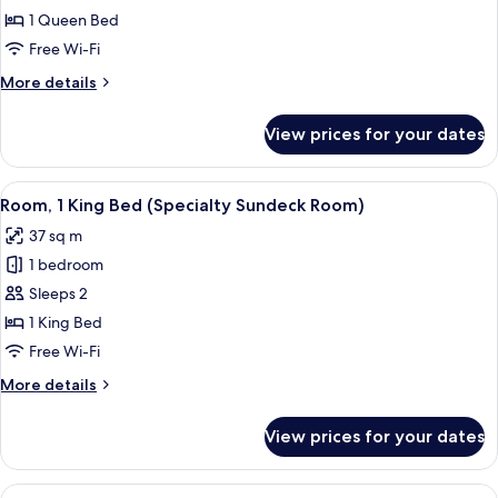
Studio
1 Queen Bed
(Cozy
Free Wi-Fi
Studio)
More
More details
details
for
View prices for your dates
Standard
Studio
(Cozy
View
A bedroom with a bed, a nightstand, a 
5
Studio)
Room, 1 King Bed (Specialty Sundeck Room)
all
37 sq m
photos
1 bedroom
for
Room,
Sleeps 2
1
1 King Bed
King
Free Wi-Fi
Bed
More
More details
(Specialty
details
Sundeck
for
View prices for your dates
Room,
Room)
1
King
View
A bedroom with two beds, a ceiling fan