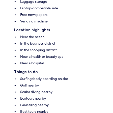
Luggage storage
Laptop-compatible safe
Free newspapers
Vending machine
Location highlights
Near the ocean
In the business district
In the shopping district
Near a health or beauty spa
Near a hospital
Things to do
Surfing/body boarding on site
Golf nearby
Scuba diving nearby
Ecotours nearby
Parasailing nearby
Boat tours nearby