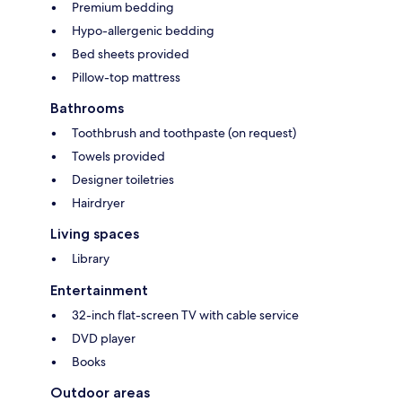
Premium bedding
Hypo-allergenic bedding
Bed sheets provided
Pillow-top mattress
Bathrooms
Toothbrush and toothpaste (on request)
Towels provided
Designer toiletries
Hairdryer
Living spaces
Library
Entertainment
32-inch flat-screen TV with cable service
DVD player
Books
Outdoor areas