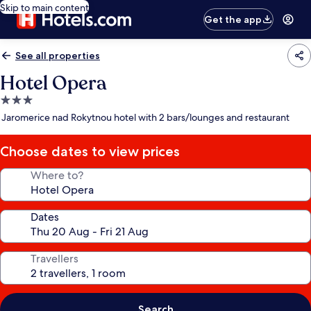
Skip to main content
Get the app
See all properties
Hotel Opera
3.0
star
Jaromerice nad Rokytnou hotel with 2 bars/lounges and restaurant
property
Choose dates to view prices
Where to?
Dates
Travellers
Search