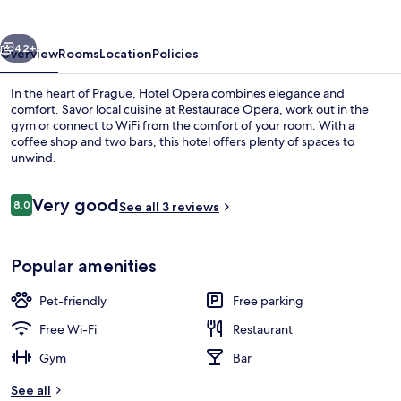
vious
Next
42+
Overview
Rooms
Location
Policies
In the heart of Prague, Hotel Opera combines elegance and
comfort. Savor local cuisine at Restaurace Opera, work out in the
gym or connect to WiFi from the comfort of your room. With a
coffee shop and two bars, this hotel offers plenty of spaces to
unwind.
Reviews
Very good
8.0
See all 3 reviews
8.0 out of 10
Exterior
Popular amenities
Pet-friendly
Free parking
Free Wi-Fi
Restaurant
Gym
Bar
See all