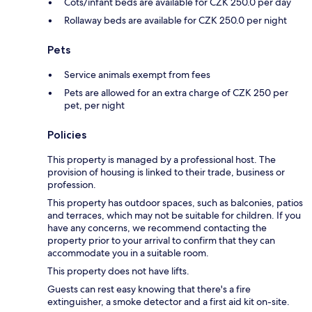
Cots/infant beds are available for CZK 250.0 per day
Rollaway beds are available for CZK 250.0 per night
Pets
Service animals exempt from fees
Pets are allowed for an extra charge of CZK 250 per
pet, per night
Policies
This property is managed by a professional host. The
provision of housing is linked to their trade, business or
profession.
This property has outdoor spaces, such as balconies, patios
and terraces, which may not be suitable for children. If you
have any concerns, we recommend contacting the
property prior to your arrival to confirm that they can
accommodate you in a suitable room.
This property does not have lifts.
Guests can rest easy knowing that there's a fire
extinguisher, a smoke detector and a first aid kit on-site.