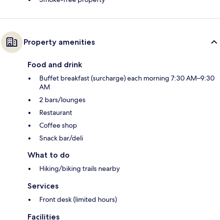
Property amenities
Food and drink
Buffet breakfast (surcharge) each morning 7:30 AM–9:30
AM
2 bars/lounges
Restaurant
Coffee shop
Snack bar/deli
What to do
Hiking/biking trails nearby
Services
Front desk (limited hours)
Facilities