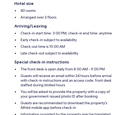
Hotel size
40 rooms
Arranged over 2 floors
Arriving/Leaving
Check-in start time: 3:00 PM; check-in end time: anytime
Early check-in subject to availability
Check-out time is 10:00 AM
Late check-out subject to availability
Special check-in instructions
The front desk is open daily from 8:00 AM - 9:00 PM
Guests will receive an email within 24 hours before arrival
with check-in instructions and an access code; front desk
staffed during limited hours
You will be asked to provide the property with a copy of
your government-issued photo ID after booking
Guests are recommended to download the property's
Alfréd mobile app before check-in
Information provided by the property may be translated