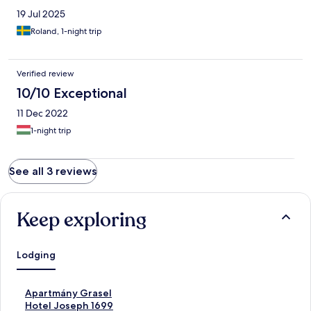
19 Jul 2025
Roland, 1-night trip
Verified review
10/10 Exceptional
11 Dec 2022
1-night trip
See all 3 reviews
Keep exploring
Lodging
S
Apartmány Grasel
t
S
Hotel Joseph 1699