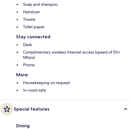
Soap and shampoo
Hairdryer
Towels
Toilet paper
Stay connected
Desk
Complimentary wireless Internet access (speed of 50+
Mbps)
Phone
More
Housekeeping on request
In-room safe
Special features
Dining