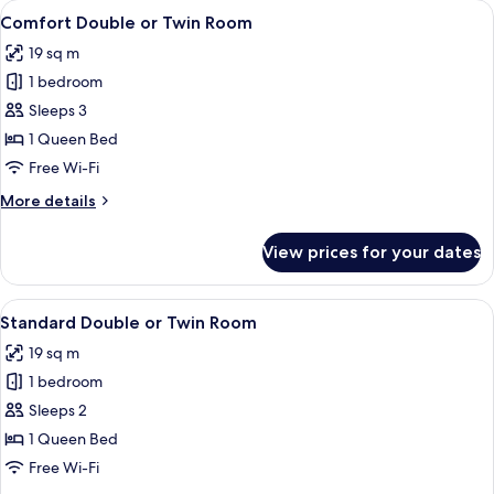
View
In-room safe, desk, blackout curtains,
4
Comfort Double or Twin Room
all
19 sq m
photos
1 bedroom
for
Comfort
Sleeps 3
Double
1 Queen Bed
or
Free Wi-Fi
Twin
More
More details
Room
details
for
View prices for your dates
Comfort
Double
or
View
Standard Double or Twin Room | In-roo
2
Twin
Standard Double or Twin Room
all
Room
19 sq m
photos
1 bedroom
for
Standard
Sleeps 2
Double
1 Queen Bed
or
Free Wi-Fi
Twin