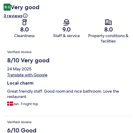
Very good
8.0
3 reviews
8.0
9.0
8.0
Cleanliness
Staff & service
Property conditions &
facilities
Reviews
Verified review
8/10 Very good
24 May 2025
Translate with Google
Local charm
Great friendly staff. Good room and nice bathroom. Love the
restaurant.
Jan, 7-night trip
Verified review
6/10 Good