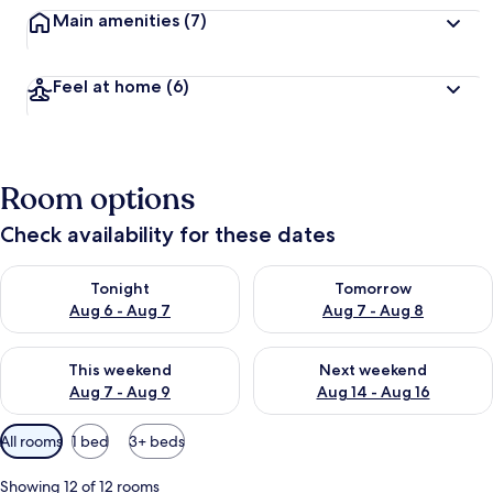
Main amenities
(7)
Feel at home
(6)
Room options
Check availability for these dates
Check availability for tonight Aug 6 - Aug 7
Check availability for tomorr
Tonight
Tomorrow
Aug 6 - Aug 7
Aug 7 - Aug 8
Check availability for this weekend Aug 7 - Aug 9
Check availability for next we
This weekend
Next weekend
Aug 7 - Aug 9
Aug 14 - Aug 16
Available
All rooms
1 bed
3+ beds
filters
for
Showing 12 of 12 rooms