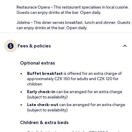
Restaurace Opera – This restaurant specialises in local cuisine.
Guests can enjoy drinks at the bar. Open daily.
Jídelna – This diner serves breakfast, lunch and dinner. Guests
can enjoy drinks at the bar. Open daily.
Fees & policies
Optional extras
Buffet breakfast
is offered for an extra charge of
approximately CZK 150 for adults and CZK 120 for
children
Early check-in
can be arranged for an extra charge
(subject to availability)
Late check-out
can be arranged for an extra charge
(subject to availability)
Children & extra beds