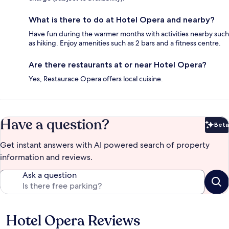
What is there to do at Hotel Opera and nearby?
Have fun during the warmer months with activities nearby such
as hiking. Enjoy amenities such as 2 bars and a fitness centre.
Are there restaurants at or near Hotel Opera?
Yes, Restaurace Opera offers local cuisine.
Have a question?
Beta
Bet
Get instant answers with AI powered search of property
information and reviews.
Ask a question
Hotel Opera Reviews
Reviews