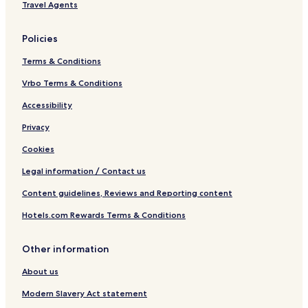
Travel Agents
Policies
Terms & Conditions
Vrbo Terms & Conditions
Accessibility
Privacy
Cookies
Legal information / Contact us
Content guidelines, Reviews and Reporting content
Hotels.com Rewards Terms & Conditions
Other information
About us
Modern Slavery Act statement