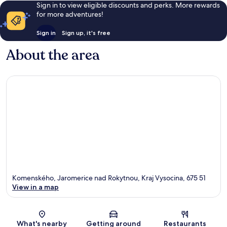
Sign in to view eligible discounts and perks. More rewards
for more adventures!
Sign in
Sign up, it's free
About the area
Komenského, Jaromerice nad Rokytnou, Kraj Vysocina, 675 51
View in a map
Map
What's nearby
Getting around
Restaurants