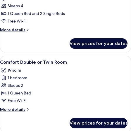
Comfort
Sleeps 4
Room
1 Queen Bed and 2 Single Beds
Free Wi-Fi
More
More details
details
for
View prices for your dates
Comfort
Room
View
In-room safe, desk, blackout curtains,
4
Comfort Double or Twin Room
all
19 sq m
photos
1 bedroom
for
Comfort
Sleeps 2
Double
1 Queen Bed
or
Free Wi-Fi
Twin
More
More details
Room
details
for
View prices for your dates
Comfort
Double