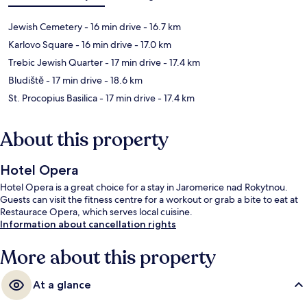
Jewish Cemetery
- 16 min drive
- 16.7 km
Karlovo Square
- 16 min drive
- 17.0 km
Trebic Jewish Quarter
- 17 min drive
- 17.4 km
Bludiště
- 17 min drive
- 18.6 km
St. Procopius Basilica
- 17 min drive
- 17.4 km
About this property
Hotel Opera
Hotel Opera is a great choice for a stay in Jaromerice nad Rokytnou.
Guests can visit the fitness centre for a workout or grab a bite to eat at
Restaurace Opera, which serves local cuisine.
Information about cancellation rights
More about this property
At a glance