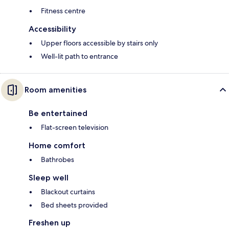
Fitness centre
Accessibility
Upper floors accessible by stairs only
Well-lit path to entrance
Room amenities
Be entertained
Flat-screen television
Home comfort
Bathrobes
Sleep well
Blackout curtains
Bed sheets provided
Freshen up