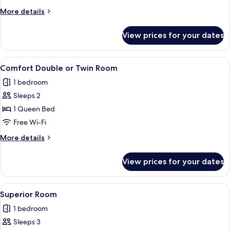
More
More details
details
for
View prices for your dates
Apartment
View
In-room safe, desk, blackout curtains,
4
Comfort Double or Twin Room
all
1 bedroom
photos
Sleeps 2
for
Comfort
1 Queen Bed
Double
Free Wi-Fi
or
More
More details
Twin
details
Room
for
View prices for your dates
Comfort
Double
or
View
Superior Room | Living area | Flat-scr
3
Twin
Superior Room
all
Room
1 bedroom
photos
Sleeps 3
for