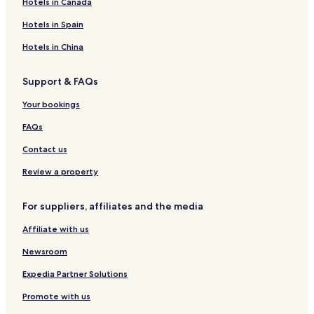
Hotels in Canada
s
1
s
l
e
6
e
Hotels in Spain
l
9
l
9
Hotels in China
Support & FAQs
Your bookings
FAQs
Contact us
Review a property
For suppliers, affiliates and the media
Affiliate with us
Newsroom
Expedia Partner Solutions
Promote with us