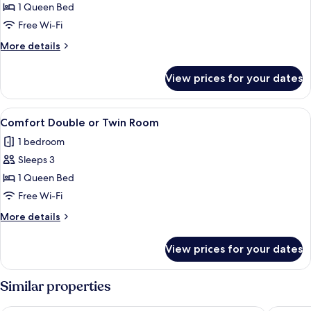
Superior
1 Queen Bed
Room
Free Wi-Fi
More
More details
details
for
View prices for your dates
Superior
Room
View
In-room safe, desk, blackout curtains,
4
Comfort Double or Twin Room
all
1 bedroom
photos
Sleeps 3
for
Comfort
1 Queen Bed
Double
Free Wi-Fi
or
More
More details
Twin
details
Room
for
View prices for your dates
Comfort
Double
or
Similar properties
Twin
Room