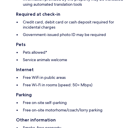
using automated translation tools
Required at check-in
Credit card, debit card or cash deposit required for
incidental charges
Government-issued photo ID may be required
Pets
Pets allowed*
Service animals welcome
Internet
Free WiFi in public areas
Free Wi-Fi in rooms (speed: 50+ Mbps)
Parking
Free on-site self-parking
Free on-site motorhome/coach/lorry parking
Other information
Smoke-free property