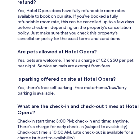
refund?
Yes, Hotel Opera does have fully refundable room rates
available to book on our site. If you’ve booked a fully
refundable room rate, this can be cancelled up to a few days
before check-in, depending on the property's cancellation
policy. Just make sure that you check this property's
cancellation policy for the exact terms and conditions.
Are pets allowed at Hotel Opera?
Yes, pets are welcome. There's a charge of CZK 250 per pet,
per night. Service animals are exempt from fees.
Is parking offered on site at Hotel Opera?
Yes, there's free self parking. Free motorhome/bus/lorry
parking is available.
What are the check-in and check-out times at Hotel
Opera?
Check-in start time: 3:00 PM; check-in end time: anytime.
There's a charge for early check-in (subject to availability).
Check-out time is 10:00 AM. Late check-out is available for a
charge (subject to availability).