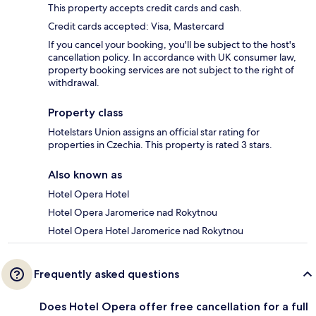
This property accepts credit cards and cash.
Credit cards accepted: Visa, Mastercard
If you cancel your booking, you'll be subject to the host's
cancellation policy. In accordance with UK consumer law,
property booking services are not subject to the right of
withdrawal.
Property class
Hotelstars Union assigns an official star rating for
properties in Czechia. This property is rated 3 stars.
Also known as
Hotel Opera Hotel
Hotel Opera Jaromerice nad Rokytnou
Hotel Opera Hotel Jaromerice nad Rokytnou
Frequently asked questions
Does Hotel Opera offer free cancellation for a full