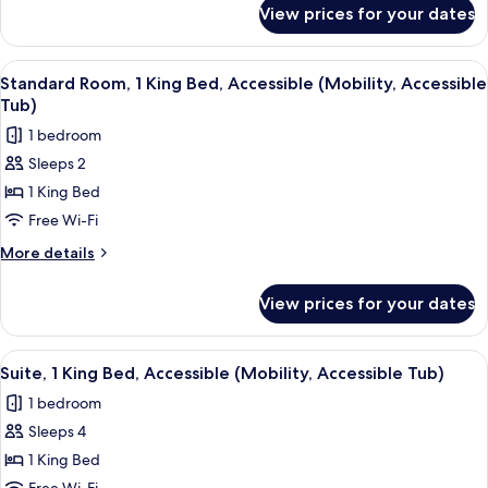
Bed,
for
View prices for your dates
Standard
Accessible
Room,
(Mobility,
1
View
A hotel room with a bed, a microwave,
Roll
7
King
Standard Room, 1 King Bed, Accessible (Mobility, Accessible
all
Bed,
Shwr)
Tub)
Accessible
photos
1 bedroom
(Mobility,
for
Roll
Sleeps 2
Standard
Shwr)
1 King Bed
Room,
1
Free Wi-Fi
King
More
More details
Bed,
details
for
Accessible
View prices for your dates
Standard
(Mobility,
Room,
Accessible
1
View
A hotel room with a bed, a blue sofa, a
5
Tub)
King
Suite, 1 King Bed, Accessible (Mobility, Accessible Tub)
all
Bed,
1 bedroom
Accessible
photos
(Mobility,
Sleeps 4
for
Accessible
Suite,
1 King Bed
Tub)
1