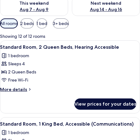
This weekend
Next weekend
Aug 7 - Aug 9
Aug 14 - Aug 16
Available
All rooms
2 beds
1 bed
3+ beds
filters
for
Showing 12 of 12 rooms
rooms
View
A hotel room with two beds, a desk, a 
4
Standard Room, 2 Queen Beds, Hearing Accessible
all
1 bedroom
photos
Sleeps 4
for
Standard
2 Queen Beds
Room,
Free Wi-Fi
2
More
More details
Queen
details
Beds,
for
View prices for your dates
Standard
Hearing
Room,
Accessible
2
View
A hotel room with a bed, a microwave,
7
Queen
Standard Room, 1 King Bed, Accessible (Communications)
all
Beds,
1 bedroom
Hearing
photos
Accessible