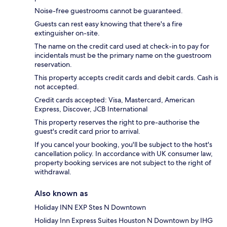
Noise-free guestrooms cannot be guaranteed.
Guests can rest easy knowing that there's a fire
extinguisher on-site.
The name on the credit card used at check-in to pay for
incidentals must be the primary name on the guestroom
reservation.
This property accepts credit cards and debit cards. Cash is
not accepted.
Credit cards accepted: Visa, Mastercard, American
Express, Discover, JCB International
This property reserves the right to pre-authorise the
guest's credit card prior to arrival.
If you cancel your booking, you'll be subject to the host's
cancellation policy. In accordance with UK consumer law,
property booking services are not subject to the right of
withdrawal.
Also known as
Holiday INN EXP Stes N Downtown
Holiday Inn Express Suites Houston N Downtown by IHG