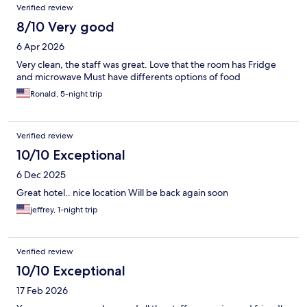
Verified review
8/10 Very good
6 Apr 2026
Very clean, the staff was great. Love that the room has Fridge
and microwave Must have differents options of food
Ronald, 5-night trip
Verified review
10/10 Exceptional
6 Dec 2025
Great hotel.. nice location Will be back again soon
jeffrey, 1-night trip
Verified review
10/10 Exceptional
17 Feb 2026