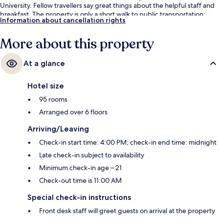
University. Fellow travellers say great things about the helpful staff and
breakfast. The property is only a short walk to public transportation:
Information about cancellation rights
Quitman/Near Northside Station is 14 minutes away.
More about this property
At a glance
Hotel size
95 rooms
Arranged over 6 floors
Arriving/Leaving
Check-in start time: 4:00 PM; check-in end time: midnight
Late check-in subject to availability
Minimum check-in age – 21
Check-out time is 11:00 AM
Special check-in instructions
Front desk staff will greet guests on arrival at the property