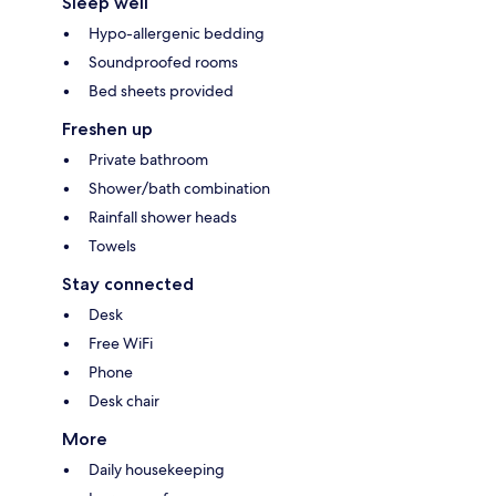
Sleep well
Hypo-allergenic bedding
Soundproofed rooms
Bed sheets provided
Freshen up
Private bathroom
Shower/bath combination
Rainfall shower heads
Towels
Stay connected
Desk
Free WiFi
Phone
Desk chair
More
Daily housekeeping