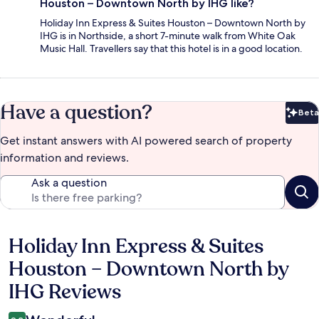
Houston – Downtown North by IHG like?
Holiday Inn Express & Suites Houston – Downtown North by
IHG is in Northside, a short 7-minute walk from White Oak
Music Hall. Travellers say that this hotel is in a good location.
Have a question?
Beta
Bet
Get instant answers with AI powered search of property
information and reviews.
Ask a question
Holiday Inn Express & Suites
Reviews
Houston – Downtown North by
IHG Reviews