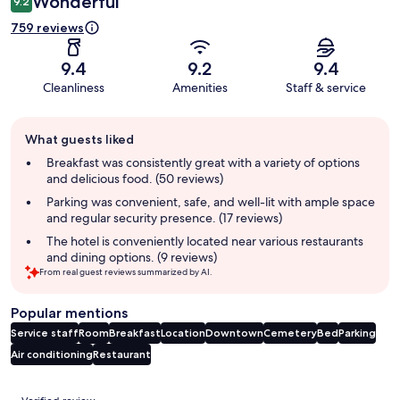
Wonderful
9.2
759 reviews
9.4
9.2
9.4
Cleanliness
Amenities
Staff & service
Guest
What guests liked
review
summary
Breakfast was consistently great with a variety of options
and delicious food. (50 reviews)
Parking was convenient, safe, and well-lit with ample space
and regular security presence. (17 reviews)
The hotel is conveniently located near various restaurants
and dining options. (9 reviews)
From real guest reviews summarized by AI.
Popular mentions
Service staff
Room
Breakfast
Location
Downtown
Cemetery
Bed
Parking
Air conditioning
Restaurant
Reviews