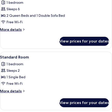
1 bedroom
photos
Sleeps 6
for
Suite,
2 Queen Beds and 1 Double Sofa Bed
Multiple
Free Wi-Fi
Beds
More
More details
details
for
View prices for your dates
Suite,
Multiple
Beds
View
A bed with white bedding and a woo
5
Standard Room
all
1 bedroom
photos
Sleeps 2
for
Standard
1 Single Bed
Room
Free Wi-Fi
More
More details
details
for
View prices for your dates
Standard
Room