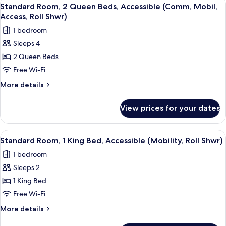
View
4
Access
King
Standard Room, 2 Queen Beds, Accessible (Comm, Mobil,
all
Bed,
Tub)
Access, Roll Shwr)
Accessible
photos
1 bedroom
(Comm,
for
Mobility,
Sleeps 4
Standard
Access
2 Queen Beds
Room,
Tub)
2
Free Wi-Fi
Queen
More
More details
Beds,
details
for
Accessible
View prices for your dates
Standard
(Comm,
Room,
Mobil,
2
View
A hotel room with a bed, a microwave,
6
Access,
Queen
Standard Room, 1 King Bed, Accessible (Mobility, Roll Shwr)
all
Beds,
Roll
1 bedroom
Accessible
photos
Shwr)
(Comm,
Sleeps 2
for
Mobil,
Standard
1 King Bed
Access,
Room,
Roll
Free Wi-Fi
Shwr)
1
More
More details
King
details