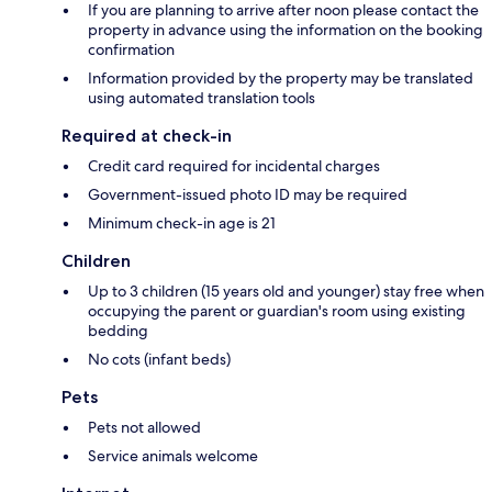
If you are planning to arrive after noon please contact the
property in advance using the information on the booking
confirmation
Information provided by the property may be translated
using automated translation tools
Required at check-in
Credit card required for incidental charges
Government-issued photo ID may be required
Minimum check-in age is 21
Children
Up to 3 children (15 years old and younger) stay free when
occupying the parent or guardian's room using existing
bedding
No cots (infant beds)
Pets
Pets not allowed
Service animals welcome