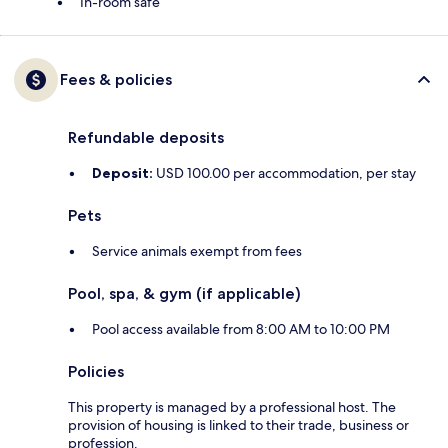
In-room safe
Fees & policies
Refundable deposits
Deposit:
USD 100.00 per accommodation, per stay
Pets
Service animals exempt from fees
Pool, spa, & gym (if applicable)
Pool access available from 8:00 AM to 10:00 PM
Policies
This property is managed by a professional host. The
provision of housing is linked to their trade, business or
profession.