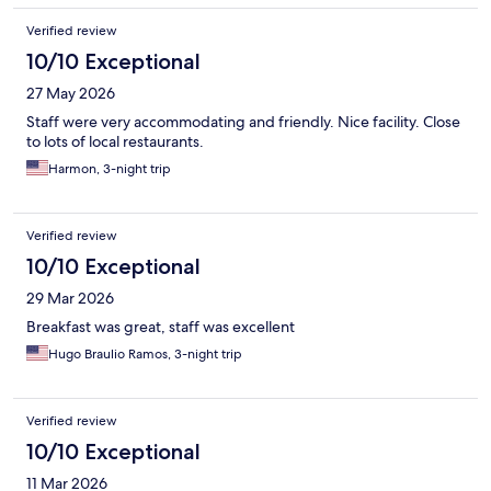
Verified review
10/10 Exceptional
27 May 2026
Staff were very accommodating and friendly. Nice facility. Close
to lots of local restaurants.
Harmon, 3-night trip
Verified review
10/10 Exceptional
29 Mar 2026
Breakfast was great, staff was excellent
Hugo Braulio Ramos, 3-night trip
Verified review
10/10 Exceptional
11 Mar 2026