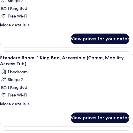
Sleeps 2
for
Standard
1 King Bed
Room,
Free Wi-Fi
1
More
More details
King
details
Bed,
for
View prices for your dates
Standard
Accessible
Room,
(Communications)
1
View
A hotel room with a bed, a microwave,
7
King
Standard Room, 1 King Bed, Accessible (Comm, Mobility,
all
Bed,
Access Tub)
Accessible
photos
1 bedroom
(Communications)
for
Sleeps 2
Standard
1 King Bed
Room,
1
Free Wi-Fi
King
More
More details
Bed,
details
for
Accessible
View prices for your dates
Standard
(Comm,
Room,
Mobility,
1
A hotel room with two beds, a desk, a 