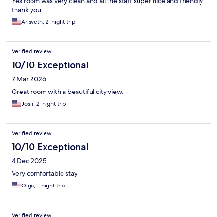
Yes room was very clean and all the staff super nice and friendly
thank you
Arisveth, 2-night trip
Verified review
10/10 Exceptional
7 Mar 2026
Great room with a beautiful city view.
Josh, 2-night trip
Verified review
10/10 Exceptional
4 Dec 2025
Very comfortable stay
Olga, 1-night trip
Verified review