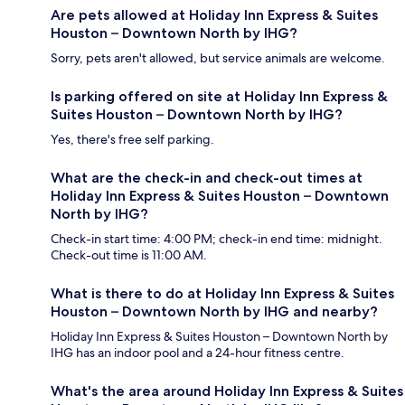
Are pets allowed at Holiday Inn Express & Suites
Houston – Downtown North by IHG?
Sorry, pets aren't allowed, but service animals are welcome.
Is parking offered on site at Holiday Inn Express &
Suites Houston – Downtown North by IHG?
Yes, there's free self parking.
What are the check-in and check-out times at
Holiday Inn Express & Suites Houston – Downtown
North by IHG?
Check-in start time: 4:00 PM; check-in end time: midnight.
Check-out time is 11:00 AM.
What is there to do at Holiday Inn Express & Suites
Houston – Downtown North by IHG and nearby?
Holiday Inn Express & Suites Houston – Downtown North by
IHG has an indoor pool and a 24-hour fitness centre.
What's the area around Holiday Inn Express & Suites