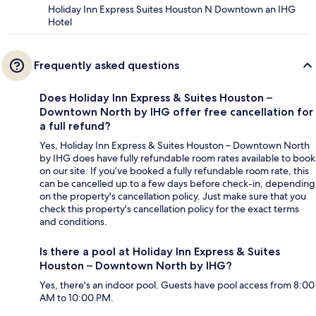
Holiday Inn Express Suites Houston N Downtown an IHG
Hotel
Frequently asked questions
Does Holiday Inn Express & Suites Houston –
Downtown North by IHG offer free cancellation for
a full refund?
Yes, Holiday Inn Express & Suites Houston – Downtown North
by IHG does have fully refundable room rates available to book
on our site. If you’ve booked a fully refundable room rate, this
can be cancelled up to a few days before check-in, depending
on the property's cancellation policy. Just make sure that you
check this property's cancellation policy for the exact terms
and conditions.
Is there a pool at Holiday Inn Express & Suites
Houston – Downtown North by IHG?
Yes, there's an indoor pool. Guests have pool access from 8:00
AM to 10:00 PM.