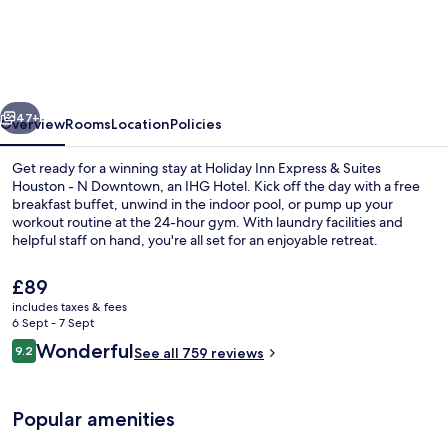
Inn
Express
&
Suites
vious
Next
Houston
47+
Overview
Rooms
Location
Policies
–
Get ready for a winning stay at Holiday Inn Express & Suites
Downtown
Houston - N Downtown, an IHG Hotel. Kick off the day with a free
breakfast buffet, unwind in the indoor pool, or pump up your
North
workout routine at the 24-hour gym. With laundry facilities and
by
helpful staff on hand, you're all set for an enjoyable retreat.
IHG
The
£89
current
includes taxes & fees
price
6 Sept - 7 Sept
Exterior
is
Reviews
Wonderful
9.2
See all 759 reviews
£89
9.2 out of 10
Popular amenities