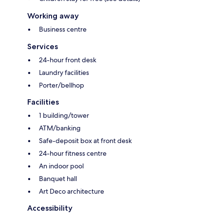
Working away
Business centre
Services
24-hour front desk
Laundry facilities
Porter/bellhop
Facilities
1 building/tower
ATM/banking
Safe-deposit box at front desk
24-hour fitness centre
An indoor pool
Banquet hall
Art Deco architecture
Accessibility