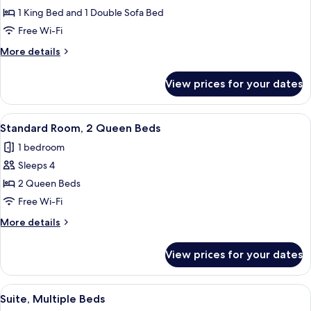
Suite,
1 King Bed and 1 Double Sofa Bed
1
Free Wi-Fi
King
More
More details
Bed
details
with
for
View prices for your dates
Suite,
Sofa
1
bed
King
View
A hotel room with two beds, a desk, a 
4
Bed
Standard Room, 2 Queen Beds
all
with
1 bedroom
Sofa
photos
bed
Sleeps 4
for
Standard
2 Queen Beds
Room,
Free Wi-Fi
2
More
More details
Queen
details
Beds
for
View prices for your dates
Standard
Room,
2
View
A hotel room with a bed, a desk, a chai
6
Queen
Suite, Multiple Beds
all
Beds