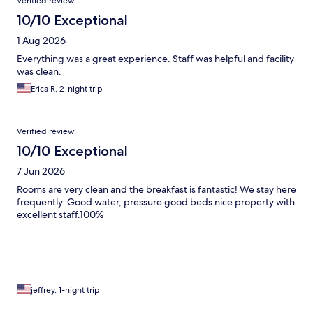
Verified review
10/10 Exceptional
1 Aug 2026
Everything was a great experience. Staff was helpful and facility
was clean.
Erica R, 2-night trip
Verified review
10/10 Exceptional
7 Jun 2026
Rooms are very clean and the breakfast is fantastic! We stay here
frequently. Good water, pressure good beds nice property with
excellent staff.100%
jeffrey, 1-night trip