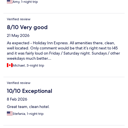
Amy, 1-night trip
Verified review
8/10 Very good
21 May 2026
As expected - Holiday Inn Express. All amenities there, clean,
well located. Only comment would be that it’s right next to I45
and it was fairly loud on Friday / Saturday night. Sundays / other
weekdays much better…
Michael, 3-night trip
Verified review
10/10 Exceptional
8 Feb 2026
Great team, clean hotel.
Stefania, 1-night trip