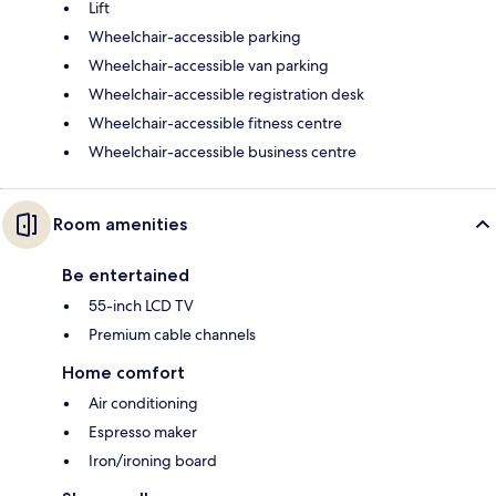
Lift
Wheelchair-accessible parking
Wheelchair-accessible van parking
Wheelchair-accessible registration desk
Wheelchair-accessible fitness centre
Wheelchair-accessible business centre
Room amenities
Be entertained
55-inch LCD TV
Premium cable channels
Home comfort
Air conditioning
Espresso maker
Iron/ironing board