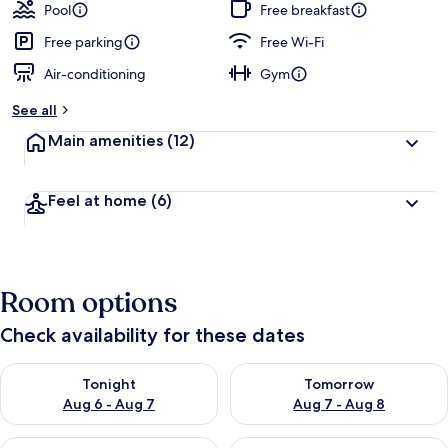
Pool
Free breakfast
Free parking
Free Wi-Fi
Air-conditioning
Gym
See all
Main amenities
(12)
Feel at home
(6)
Room options
Check availability for these dates
Check availability for tonight Aug 6 - Aug 7
Check availability for tomorr
Tonight
Tomorrow
Aug 6 - Aug 7
Aug 7 - Aug 8
Check availability for this weekend Aug 7 - Aug 9
Check availability for next we