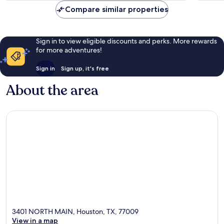
Compare similar properties
Sign in to view eligible discounts and perks. More rewards
for more adventures!
Sign in
Sign up, it's free
About the area
3401 NORTH MAIN, Houston, TX, 77009
View in a map