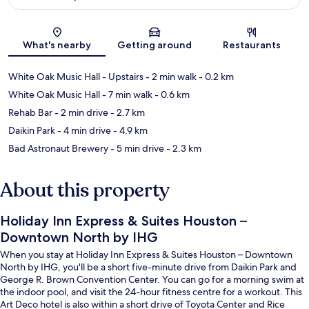
Map
What's nearby
Getting around
Restaurants
White Oak Music Hall - Upstairs
- 2 min walk
- 0.2 km
White Oak Music Hall
- 7 min walk
- 0.6 km
Rehab Bar
- 2 min drive
- 2.7 km
Daikin Park
- 4 min drive
- 4.9 km
Bad Astronaut Brewery
- 5 min drive
- 2.3 km
About this property
Holiday Inn Express & Suites Houston –
Downtown North by IHG
When you stay at Holiday Inn Express & Suites Houston – Downtown
North by IHG, you'll be a short five-minute drive from Daikin Park and
George R. Brown Convention Center. You can go for a morning swim at
the indoor pool, and visit the 24-hour fitness centre for a workout. This
Art Deco hotel is also within a short drive of Toyota Center and Rice