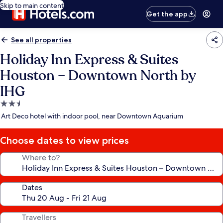
Skip to main content
Get the app
See all properties
Holiday Inn Express & Suites
Houston – Downtown North by
IHG
2.5
star
Art Deco hotel with indoor pool, near Downtown Aquarium
property
Choose dates to view prices
Where to?
Dates
Travellers