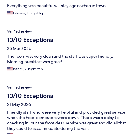
Everything was beautiful will stay again when in town
Lakiskia, 1-night trip
Verified review
10/10 Exceptional
25 Mar 2026
The room was very clean and the staff was super friendly.
Morning breakfast was great!
Isabel, 2-night trip
Verified review
10/10 Exceptional
21 May 2026
Friendly staff who were very helpful and provided great service
when the hotel computers were down. There was a delay to
checking in, but the front desk service was great and did all that
they could to accommodate during the wait.