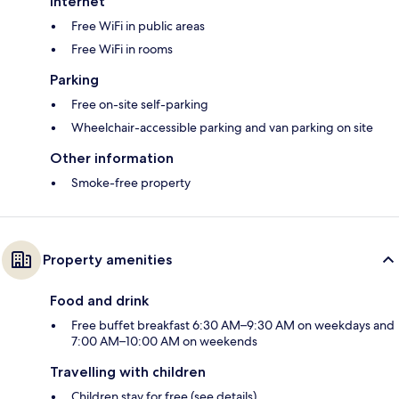
Internet
Free WiFi in public areas
Free WiFi in rooms
Parking
Free on-site self-parking
Wheelchair-accessible parking and van parking on site
Other information
Smoke-free property
Property amenities
Food and drink
Free buffet breakfast 6:30 AM–9:30 AM on weekdays and
7:00 AM–10:00 AM on weekends
Travelling with children
Children stay for free (see details)