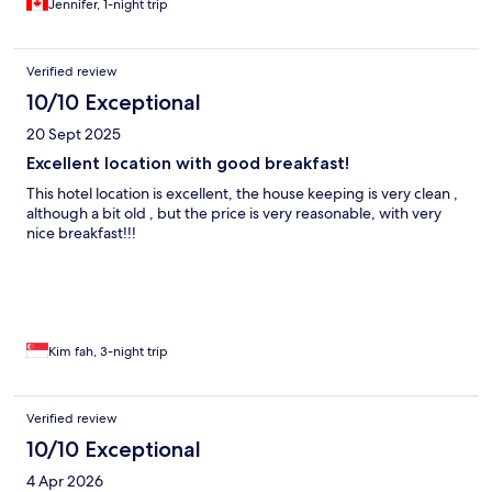
Jennifer, 1-night trip
Verified review
10/10 Exceptional
20 Sept 2025
Excellent location with good breakfast!
This hotel location is excellent, the house keeping is very clean ,
although a bit old , but the price is very reasonable, with very
nice breakfast!!!
Kim fah, 3-night trip
Verified review
10/10 Exceptional
4 Apr 2026