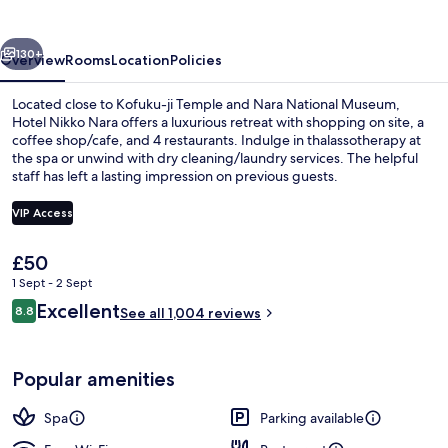
vious
Next
130+
Overview
Rooms
Location
Policies
Located close to Kofuku-ji Temple and Nara National Museum,
Hotel Nikko Nara offers a luxurious retreat with shopping on site, a
coffee shop/cafe, and 4 restaurants. Indulge in thalassotherapy at
the spa or unwind with dry cleaning/laundry services. The helpful
staff has left a lasting impression on previous guests.
VIP Access
The
£50
Exterior
current
1 Sept - 2 Sept
price
Reviews
Excellent
8.8
is
See all 1,004 reviews
8.8 out of 10
£50
Popular amenities
Spa
Parking available