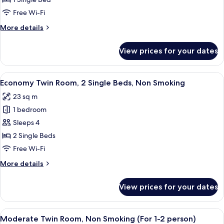
1
Free Wi-Fi
Single
More
More details
Bed,
details
Non
for
View prices for your dates
Single
Smoking
Room,
1
View
A hotel room with two beds, a desk wit
12
Single
Economy Twin Room, 2 Single Beds, Non Smoking
all
Bed,
23 sq m
Non
photos
Smoking
1 bedroom
for
Economy
Sleeps 4
Twin
2 Single Beds
Room,
Free Wi-Fi
2
More
More details
Single
details
Beds,
for
View prices for your dates
Economy
Non
Twin
Smoking
Room,
View
A hotel room with two beds, a desk, a 
12
2
Moderate Twin Room, Non Smoking (For 1-2 person)