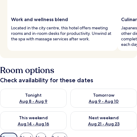
Work and wellness blend
Culina
Located in the city centre, this hotel offers meeting
Japanese
rooms and in-room desks for productivity. Unwind at
other di
the spa with massage services after work.
complete
each da
Room options
Check availability for these dates
Check availability for tonight Aug 8 - Aug 9
Check availability for tomorr
Tonight
Tomorrow
Aug 8 - Aug 9
Aug 9 - Aug 10
Check availability for this weekend Aug 14 - Aug 16
Check availability for next w
This weekend
Next weekend
Aug 14 - Aug 16
Aug 21 - Aug 23
Available