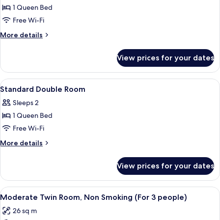
Double
1 Queen Bed
Room,
Free Wi-Fi
1
More
More details
Bedroom,
details
Non
for
View prices for your dates
Standard
Smoking
Double
Room,
View
A hotel room with a bed, desk, TV, cha
8
1
Standard Double Room
all
Bedroom,
Sleeps 2
Non
photos
Smoking
1 Queen Bed
for
Standard
Free Wi-Fi
Double
More
More details
Room
details
for
View prices for your dates
Standard
Double
Room
View
A hotel room with two beds, a desk wi
12
Moderate Twin Room, Non Smoking (For 3 people)
all
26 sq m
photos