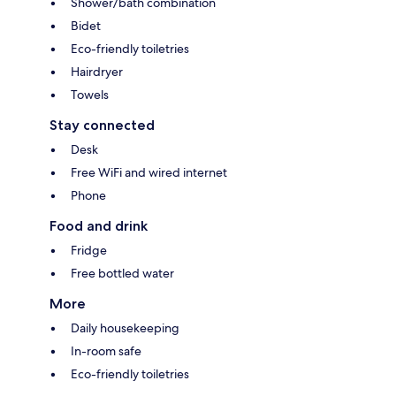
Shower/bath combination
Bidet
Eco-friendly toiletries
Hairdryer
Towels
Stay connected
Desk
Free WiFi and wired internet
Phone
Food and drink
Fridge
Free bottled water
More
Daily housekeeping
In-room safe
Eco-friendly toiletries