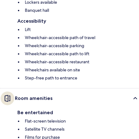
Lockers available
Banquet hall
Accessibility
Lift
Wheelchair-accessible path of travel
Wheelchair-accessible parking
Wheelchair-accessible path to lift
Wheelchair-accessible restaurant
Wheelchairs available on site
Step-free path to entrance
Room amenities
Be entertained
Flat-screen television
Satellite TV channels
Films for purchase