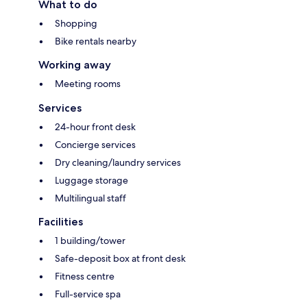
What to do
Shopping
Bike rentals nearby
Working away
Meeting rooms
Services
24-hour front desk
Concierge services
Dry cleaning/laundry services
Luggage storage
Multilingual staff
Facilities
1 building/tower
Safe-deposit box at front desk
Fitness centre
Full-service spa