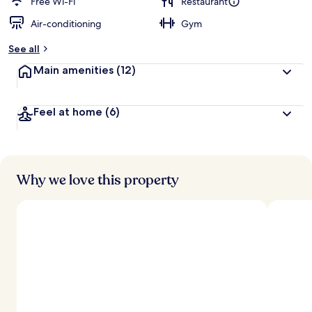
Free Wi-Fi
Restaurant
Air-conditioning
Gym
See all
Main amenities
(12)
Feel at home
(6)
Why we love this property