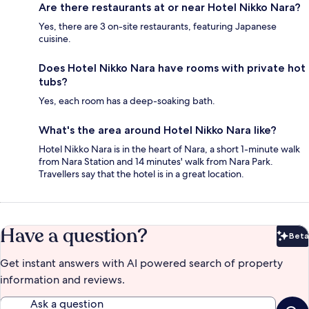
Are there restaurants at or near Hotel Nikko Nara?
Yes, there are 3 on-site restaurants, featuring Japanese
cuisine.
Does Hotel Nikko Nara have rooms with private hot
tubs?
Yes, each room has a deep-soaking bath.
What's the area around Hotel Nikko Nara like?
Hotel Nikko Nara is in the heart of Nara, a short 1-minute walk
from Nara Station and 14 minutes' walk from Nara Park.
Travellers say that the hotel is in a great location.
Have a question?
Beta
Bet
Get instant answers with AI powered search of property
information and reviews.
Ask a question