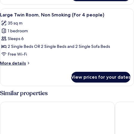
Twin
people)
Room,
View
A hotel room with two beds, a desk, a
13
Non
Large Twin Room, Non Smoking (For 4 people)
all
Smoking
35 sq m
(For
photos
3
1 bedroom
for
people)
Large
Sleeps 6
Twin
2 Single Beds OR 2 Single Beds and 2 Single Sofa Beds
Room,
Free Wi-Fi
Non
More
More details
Smoking
details
(For
for
View prices for your dates
Large
4
Twin
people)
Room,
Similar properties
Non
Smoking
Piazza Hotel Nara
APA Hote
(For
4
people)