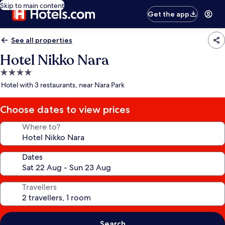
Skip to main content
Get the app
See all properties
Hotel Nikko Nara
4.0
star
Hotel with 3 restaurants, near Nara Park
property
Choose dates to view prices
Where to?
Dates
Travellers
Search