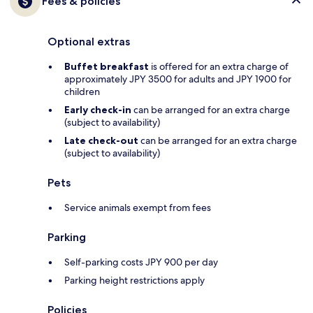
Fees & policies
Optional extras
Buffet breakfast
is offered for an extra charge of
approximately JPY 3500 for adults and JPY 1900 for
children
Early check-in
can be arranged for an extra charge
(subject to availability)
Late check-out
can be arranged for an extra charge
(subject to availability)
Pets
Service animals exempt from fees
Parking
Self-parking costs JPY 900 per day
Parking height restrictions apply
Policies