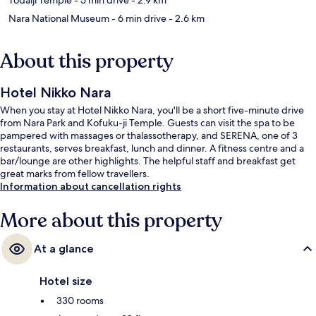
Nara National Museum
- 6 min drive
- 2.6 km
About this property
Hotel Nikko Nara
When you stay at Hotel Nikko Nara, you'll be a short five-minute drive
from Nara Park and Kofuku-ji Temple. Guests can visit the spa to be
pampered with massages or thalassotherapy, and SERENA, one of 3
restaurants, serves breakfast, lunch and dinner. A fitness centre and a
bar/lounge are other highlights. The helpful staff and breakfast get
great marks from fellow travellers.
Information about cancellation rights
More about this property
At a glance
Hotel size
330 rooms