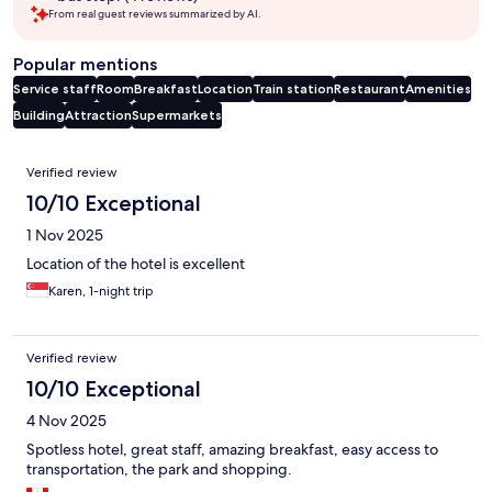
From real guest reviews summarized by AI.
Popular mentions
Service staff
Room
Breakfast
Location
Train station
Restaurant
Amenities
Building
Attraction
Supermarkets
Reviews
Verified review
10/10 Exceptional
1 Nov 2025
Location of the hotel is excellent
Karen, 1-night trip
Verified review
10/10 Exceptional
4 Nov 2025
Spotless hotel, great staff, amazing breakfast, easy access to
transportation, the park and shopping.