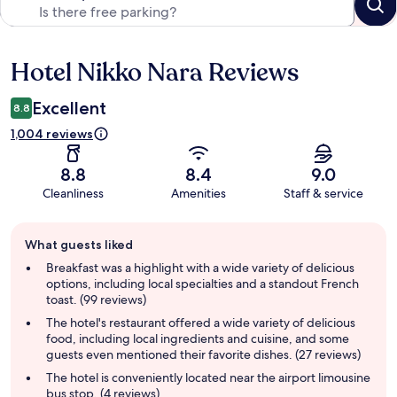
Hotel Nikko Nara Reviews
Reviews
Excellent
8.8
1,004 reviews
8.8
8.4
9.0
Cleanliness
Amenities
Staff & service
Guest
What guests liked
review
summary
Breakfast was a highlight with a wide variety of delicious
options, including local specialties and a standout French
toast. (99 reviews)
The hotel's restaurant offered a wide variety of delicious
food, including local ingredients and cuisine, and some
guests even mentioned their favorite dishes. (27 reviews)
The hotel is conveniently located near the airport limousine
bus stop. (4 reviews)