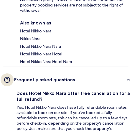
property booking services are not subject to the right of
withdrawal.
Also known as
Hotel Nikko Nara
Nikko Nara
Hotel Nikko Nara Nara
Hotel Nikko Nara Hotel
Hotel Nikko Nara Hotel Nara
Frequently asked questions
Does Hotel Nikko Nara offer free cancellation for a
full refund?
Yes, Hotel Nikko Nara does have fully refundable room rates
available to book on our site. If you’ve booked a fully
refundable room rate, this can be cancelled up to a few days
before check-in, depending on the property's cancellation
policy. Just make sure that you check this property's