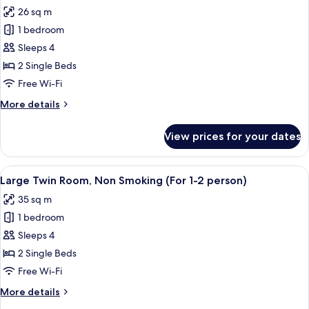
all
Single
26 sq m
Beds,
photos
Non
1 bedroom
for
Smoking
Moderate
Sleeps 4
Twin
2 Single Beds
Room,
Free Wi-Fi
Non
More
More details
Smoking
details
(For
for
View prices for your dates
Moderate
1-
Twin
2
Room,
View
A hotel room with two beds, a desk with
person)
13
Non
Large Twin Room, Non Smoking (For 1-2 person)
all
Smoking
35 sq m
(For
photos
1-
1 bedroom
for
2
Large
Sleeps 4
person)
Twin
2 Single Beds
Room,
Free Wi-Fi
Non
More
More details
Smoking
details