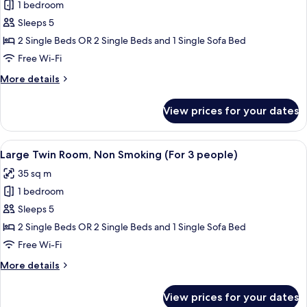
1 bedroom
for
Moderate
Sleeps 5
Twin
2 Single Beds OR 2 Single Beds and 1 Single Sofa Bed
Room,
Free Wi-Fi
Non
More
More details
Smoking
details
(For
for
View prices for your dates
Moderate
3
Twin
people)
Room,
View
A hotel room with two beds, a desk, a T
12
Non
Large Twin Room, Non Smoking (For 3 people)
all
Smoking
35 sq m
(For
photos
3
1 bedroom
for
people)
Large
Sleeps 5
Twin
2 Single Beds OR 2 Single Beds and 1 Single Sofa Bed
Room,
Free Wi-Fi
Non
More
More details
Smoking
details
(For
for
View prices for your dates
Large
3