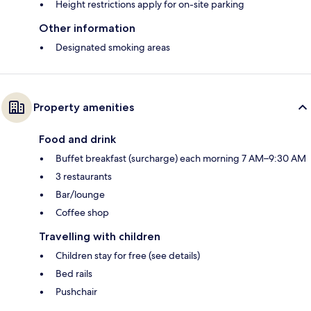
Height restrictions apply for on-site parking
Other information
Designated smoking areas
Property amenities
Food and drink
Buffet breakfast (surcharge) each morning 7 AM–9:30 AM
3 restaurants
Bar/lounge
Coffee shop
Travelling with children
Children stay for free (see details)
Bed rails
Pushchair