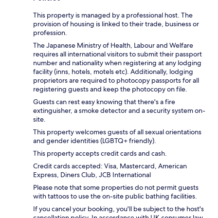
This property is managed by a professional host. The
provision of housing is linked to their trade, business or
profession.
The Japanese Ministry of Health, Labour and Welfare
requires all international visitors to submit their passport
number and nationality when registering at any lodging
facility (inns, hotels, motels etc). Additionally, lodging
proprietors are required to photocopy passports for all
registering guests and keep the photocopy on file.
Guests can rest easy knowing that there's a fire
extinguisher, a smoke detector and a security system on-
site.
This property welcomes guests of all sexual orientations
and gender identities (LGBTQ+ friendly).
This property accepts credit cards and cash.
Credit cards accepted: Visa, Mastercard, American
Express, Diners Club, JCB International
Please note that some properties do not permit guests
with tattoos to use the on-site public bathing facilities.
If you cancel your booking, you'll be subject to the host's
cancellation policy. In accordance with UK consumer law,