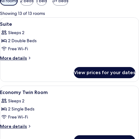
All rooms
2 beds
1 bed
3+ beds
filters
for
Showing 13 of 13 rooms
rooms
View
A hotel room with a large bed, a desk 
15
Suite
all
Sleeps 2
photos
2 Double Beds
for
Suite
Free Wi-Fi
More
More details
details
for
View prices for your dates
Suite
View
A hotel room with two beds, a desk with
8
Economy Twin Room
all
Sleeps 2
photos
2 Single Beds
for
Economy
Free Wi-Fi
Twin
More
More details
Room
details
for