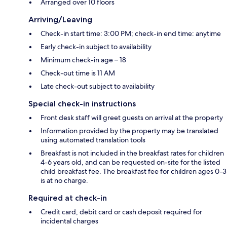
Arranged over 10 floors
Arriving/Leaving
Check-in start time: 3:00 PM; check-in end time: anytime
Early check-in subject to availability
Minimum check-in age – 18
Check-out time is 11 AM
Late check-out subject to availability
Special check-in instructions
Front desk staff will greet guests on arrival at the property
Information provided by the property may be translated
using automated translation tools
Breakfast is not included in the breakfast rates for children
4-6 years old, and can be requested on-site for the listed
child breakfast fee. The breakfast fee for children ages 0-3
is at no charge.
Required at check-in
Credit card, debit card or cash deposit required for
incidental charges