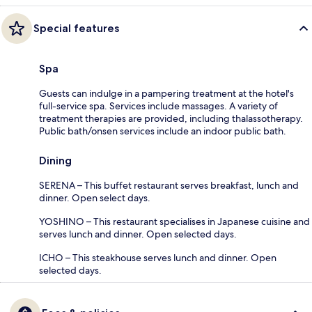
Special features
Spa
Guests can indulge in a pampering treatment at the hotel's
full-service spa. Services include massages. A variety of
treatment therapies are provided, including thalassotherapy.
Public bath/onsen services include an indoor public bath.
Dining
SERENA – This buffet restaurant serves breakfast, lunch and
dinner. Open select days.
YOSHINO – This restaurant specialises in Japanese cuisine and
serves lunch and dinner. Open selected days.
ICHO – This steakhouse serves lunch and dinner. Open
selected days.