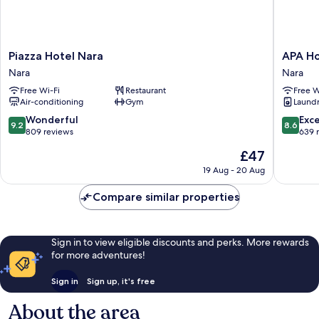
Piazza
APA
Piazza Hotel Nara
APA Ho
Hotel
Hotel
Nara
Nara
Nara
Kintetsu
Free Wi-Fi
Restaurant
Free W
Nara
Nara
Air-conditioning
Gym
Laundry
Ekimae
Nara
9.2
8.6
Wonderful
Exce
9.2
8.6
out
out
809 reviews
639 
of
of
The
£47
10,
10,
price
Wonderful,
Excellen
19 Aug - 20 Aug
is
809
639
£47
reviews
reviews
Compare similar properties
Sign in to view eligible discounts and perks. More rewards
for more adventures!
Sign in
Sign up, it's free
About the area