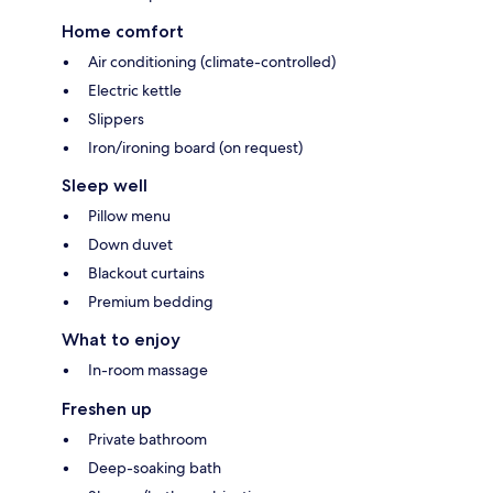
Home comfort
Air conditioning (climate-controlled)
Electric kettle
Slippers
Iron/ironing board (on request)
Sleep well
Pillow menu
Down duvet
Blackout curtains
Premium bedding
What to enjoy
In-room massage
Freshen up
Private bathroom
Deep-soaking bath