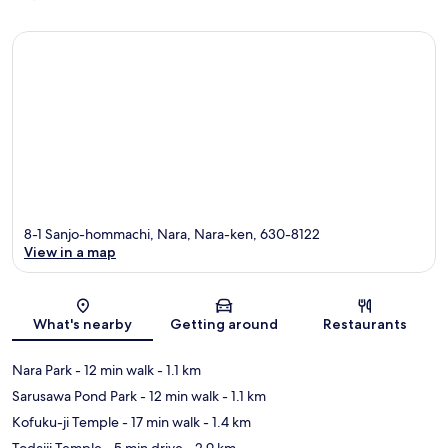
8-1 Sanjo-hommachi, Nara, Nara-ken, 630-8122
View in a map
Map
What's nearby
Getting around
Restaurants
Nara Park
- 12 min walk
- 1.1 km
Sarusawa Pond Park
- 12 min walk
- 1.1 km
Kofuku-ji Temple
- 17 min walk
- 1.4 km
Todaiji Temple
- 5 min drive
- 2.9 km