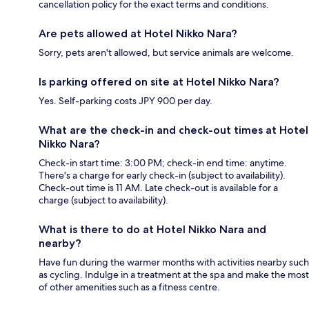
cancellation policy for the exact terms and conditions.
Are pets allowed at Hotel Nikko Nara?
Sorry, pets aren't allowed, but service animals are welcome.
Is parking offered on site at Hotel Nikko Nara?
Yes. Self-parking costs JPY 900 per day.
What are the check-in and check-out times at Hotel
Nikko Nara?
Check-in start time: 3:00 PM; check-in end time: anytime.
There's a charge for early check-in (subject to availability).
Check-out time is 11 AM. Late check-out is available for a
charge (subject to availability).
What is there to do at Hotel Nikko Nara and
nearby?
Have fun during the warmer months with activities nearby such
as cycling. Indulge in a treatment at the spa and make the most
of other amenities such as a fitness centre.