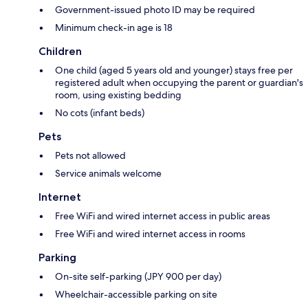
Government-issued photo ID may be required
Minimum check-in age is 18
Children
One child (aged 5 years old and younger) stays free per
registered adult when occupying the parent or guardian's
room, using existing bedding
No cots (infant beds)
Pets
Pets not allowed
Service animals welcome
Internet
Free WiFi and wired internet access in public areas
Free WiFi and wired internet access in rooms
Parking
On-site self-parking (JPY 900 per day)
Wheelchair-accessible parking on site