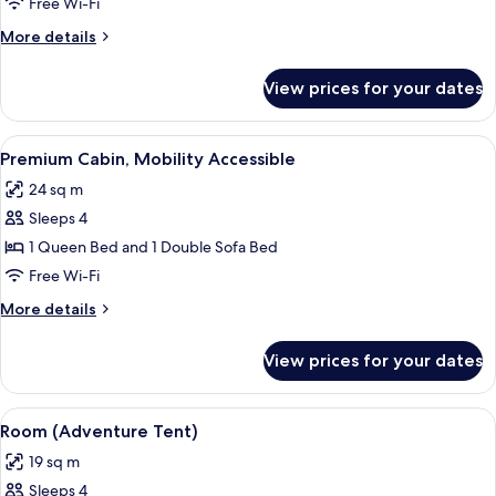
Cabin
Free Wi-Fi
More
More details
details
for
View prices for your dates
Classic
Cabin
View
A modern black building with a stairca
5
Premium Cabin, Mobility Accessible
all
24 sq m
photos
Sleeps 4
for
Premium
1 Queen Bed and 1 Double Sofa Bed
Cabin,
Free Wi-Fi
Mobility
More
More details
Accessible
details
for
View prices for your dates
Premium
Cabin,
Mobility
View
A tent with two chairs and a table, su
5
Accessible
Room (Adventure Tent)
all
19 sq m
photos
Sleeps 4
for