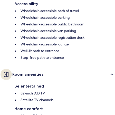
Accessibility
Wheelchair-accessible path of travel
Wheelchair-accessible parking
Wheelchair-accessible public bathroom
Wheelchair-accessible van parking
Wheelchair-accessible registration desk
Wheelchair-accessible lounge
Well-lit path to entrance
Step-free path to entrance
Room amenities
Be entertained
32-inch LCD TV
Satellite TV channels
Home comfort