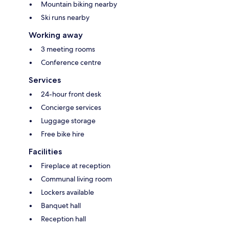
Mountain biking nearby
Ski runs nearby
Working away
3 meeting rooms
Conference centre
Services
24-hour front desk
Concierge services
Luggage storage
Free bike hire
Facilities
Fireplace at reception
Communal living room
Lockers available
Banquet hall
Reception hall