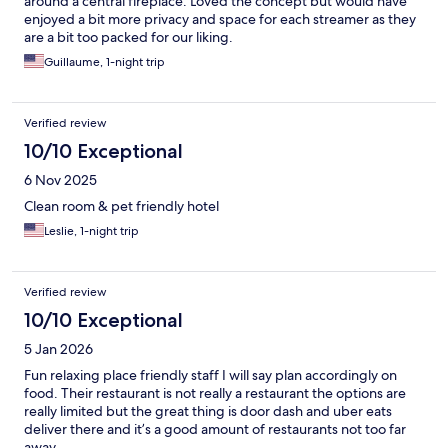
around a central fireplace. Loved the concept but would have
enjoyed a bit more privacy and space for each streamer as they
are a bit too packed for our liking.
Guillaume, 1-night trip
Verified review
10/10 Exceptional
6 Nov 2025
Clean room & pet friendly hotel
Leslie, 1-night trip
Verified review
10/10 Exceptional
5 Jan 2026
Fun relaxing place friendly staff I will say plan accordingly on
food. Their restaurant is not really a restaurant the options are
really limited but the great thing is door dash and uber eats
deliver there and it’s a good amount of restaurants not too far
away.