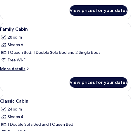
details
for
View prices for your dates
Premium
Suite
(Basecamp)
View
A compact kitchen with white cabinets,
13
Family Cabin
all
28 sq m
photos
Sleeps 6
for
Family
1 Queen Bed, 1 Double Sofa Bed and 2 Single Beds
Cabin
Free Wi-Fi
More
More details
details
for
View prices for your dates
Family
Cabin
View
A compact kitchen with wooden cabinet
6
Classic Cabin
all
24 sq m
photos
Sleeps 4
for
Classic
1 Double Sofa Bed and 1 Queen Bed