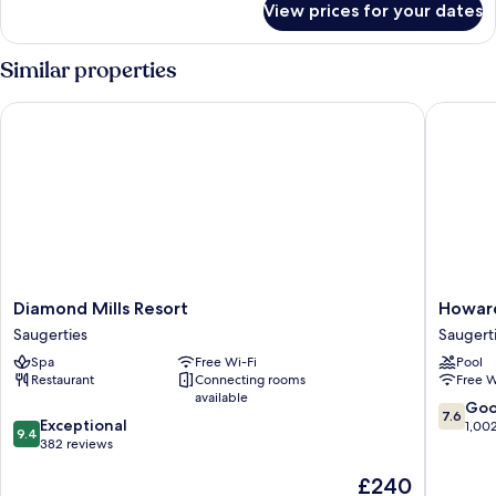
View prices for your dates
Suite
(Explorer)
Similar properties
Diamond Mills Resort
Howard 
Diamond
Howard
Diamond Mills Resort
Howar
Mills
Johnson
Saugerties
Saugert
Resort
by
Spa
Free Wi-Fi
Pool
Saugerties
Wyndh
Restaurant
Connecting rooms
Free W
Saugert
available
Saugert
7.6
Go
7.6
9.4
Exceptional
out
1,00
9.4
out
382 reviews
of
of
10,
The
£240
10,
Good,