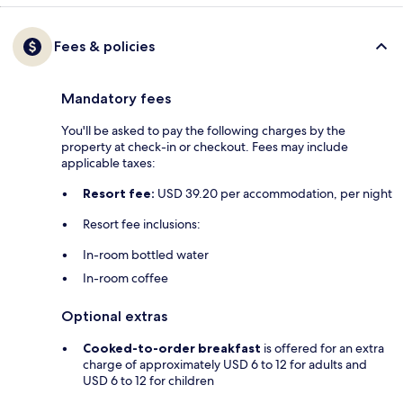
Fees & policies
Mandatory fees
You'll be asked to pay the following charges by the
property at check-in or checkout. Fees may include
applicable taxes:
Resort fee:
USD 39.20 per accommodation, per night
Resort fee inclusions:
In-room bottled water
In-room coffee
Optional extras
Cooked-to-order breakfast
is offered for an extra
charge of approximately USD 6 to 12 for adults and
USD 6 to 12 for children