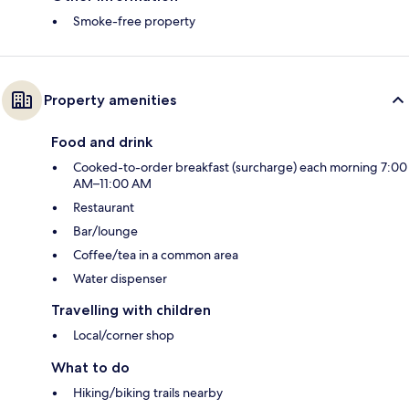
Smoke-free property
Property amenities
Food and drink
Cooked-to-order breakfast (surcharge) each morning 7:00
AM–11:00 AM
Restaurant
Bar/lounge
Coffee/tea in a common area
Water dispenser
Travelling with children
Local/corner shop
What to do
Hiking/biking trails nearby