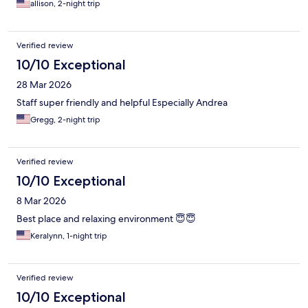
friendly -amazing!
allison, 2-night trip
Verified review
10/10 Exceptional
28 Mar 2026
Staff super friendly and helpful Especially Andrea
Gregg, 2-night trip
Verified review
10/10 Exceptional
8 Mar 2026
Best place and relaxing environment 😇😇
Keralynn, 1-night trip
Verified review
10/10 Exceptional