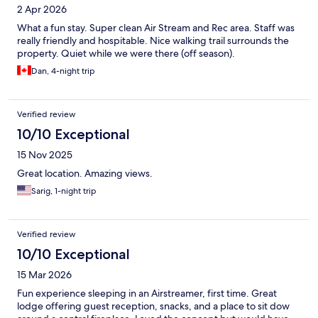
2 Apr 2026
What a fun stay. Super clean Air Stream and Rec area. Staff was
really friendly and hospitable. Nice walking trail surrounds the
property. Quiet while we were there (off season).
Dan, 4-night trip
Verified review
10/10 Exceptional
15 Nov 2025
Great location. Amazing views.
Sarig, 1-night trip
Verified review
10/10 Exceptional
15 Mar 2026
Fun experience sleeping in an Airstreamer, first time. Great
lodge offering guest reception, snacks, and a place to sit dow