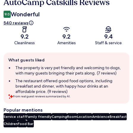
AutoCamp Catskills Reviews
Reviews
Wonderful
9.0
540 reviews
9.2
9.2
9.4
Cleanliness
Amenities
Staff & service
Guest
What guests liked
review
summary
The property is very pet friendly and welcoming to dogs,
with many guests bringing their pets along. (7 reviews)
The restaurant offered good food options, including
breakfast and dinner, with happy hour drinks at an
affordable price. (9 reviews)
From real guest reviews summarized by AI.
Popular mentions
Service staff
Family friendly
Camping
Room
Location
Ambience
Breakfast
Children
Food
Bar