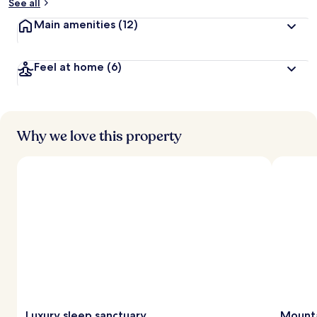
See all
Main amenities
(12)
Feel at home
(6)
Why we love this property
Luxury sleep sanctuary
Mounta