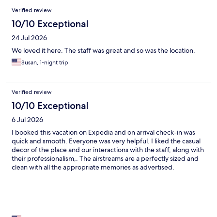
Reviews
Verified review
10/10 Exceptional
24 Jul 2026
We loved it here. The staff was great and so was the location.
Susan, 1-night trip
Verified review
10/10 Exceptional
6 Jul 2026
I booked this vacation on Expedia and on arrival check-in was
quick and smooth. Everyone was very helpful. I liked the casual
decor of the place and our interactions with the staff, along with
their professionalism,. The airstreams are a perfectly sized and
clean with all the appropriate memories as advertised.
Suggestions I would make are ice machines. It was over 100
degrees both nights I was there. My second suggestion would
be a plugin induction cooker either built in or rentable for a meal
prep. It was pouring rain both nights I was there so cooking
outside had to be abandoned. And by the way people it’s dog