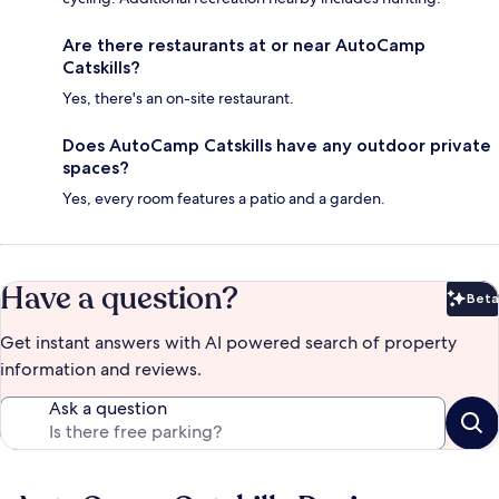
Are there restaurants at or near AutoCamp
Catskills?
Yes, there's an on-site restaurant.
Does AutoCamp Catskills have any outdoor private
spaces?
Yes, every room features a patio and a garden.
Have a question?
Beta
Bet
Get instant answers with AI powered search of property
information and reviews.
Ask a question