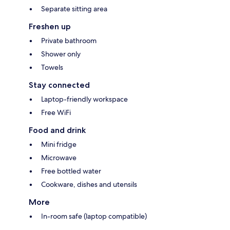
Separate sitting area
Freshen up
Private bathroom
Shower only
Towels
Stay connected
Laptop-friendly workspace
Free WiFi
Food and drink
Mini fridge
Microwave
Free bottled water
Cookware, dishes and utensils
More
In-room safe (laptop compatible)