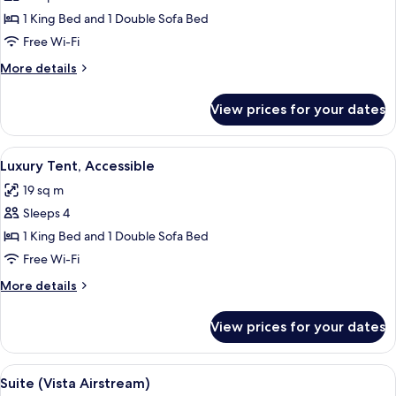
Room
1 King Bed and 1 Double Sofa Bed
(Adventure
Free Wi-Fi
Tent)
More
More details
details
for
View prices for your dates
Room
(Adventure
Tent)
View
A tent with two chairs and a table, su
5
Luxury Tent, Accessible
all
19 sq m
photos
Sleeps 4
for
Luxury
1 King Bed and 1 Double Sofa Bed
Tent,
Free Wi-Fi
Accessible
More
More details
details
for
View prices for your dates
Luxury
Tent,
Accessible
View
A neatly made bed with a striped pillo
6
Suite (Vista Airstream)
all