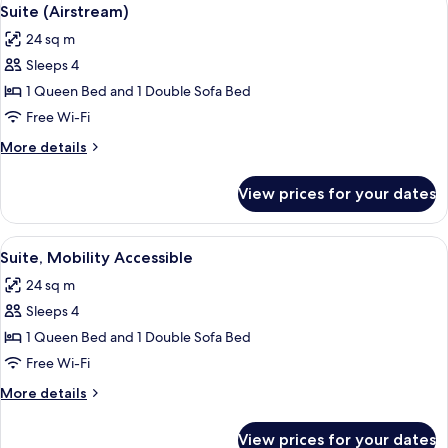
View
7
Suite (Airstream)
all
24 sq m
photos
Sleeps 4
for
Suite
1 Queen Bed and 1 Double Sofa Bed
(Airstream)
Free Wi-Fi
More
More details
details
for
View prices for your dates
Suite
(Airstream)
View
A bed with white linens and a woven p
6
Suite, Mobility Accessible
all
24 sq m
photos
Sleeps 4
for
Suite,
1 Queen Bed and 1 Double Sofa Bed
Mobility
Free Wi-Fi
Accessible
More
More details
details
for
View prices for your dates
Suite,