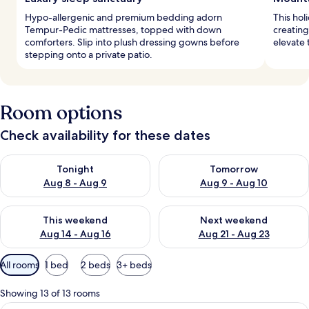
Hypo-allergenic and premium bedding adorn
This hol
Tempur-Pedic mattresses, topped with down
creating
comforters. Slip into plush dressing gowns before
elevate 
stepping onto a private patio.
Room options
Check availability for these dates
Check availability for tonight Aug 8 - Aug 9
Check availability for tomorr
Tonight
Tomorrow
Aug 8 - Aug 9
Aug 9 - Aug 10
Check availability for this weekend Aug 14 - Aug 16
Check availability for next w
This weekend
Next weekend
Aug 14 - Aug 16
Aug 21 - Aug 23
Available
All rooms
1 bed
2 beds
3+ beds
filters
for
Showing 13 of 13 rooms
rooms
A neatly made bed with a striped pillo