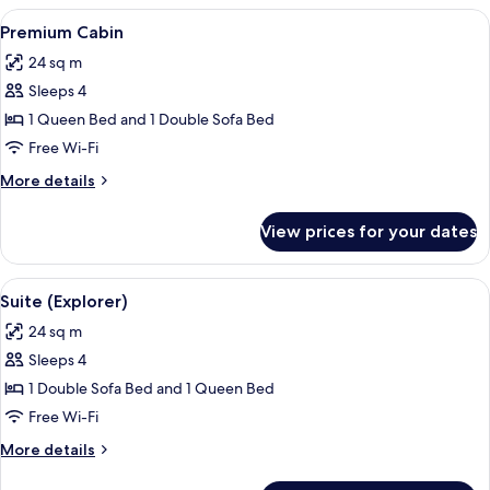
(Family)
View
A bed with white linens and a woven p
5
Premium Cabin
all
24 sq m
photos
Sleeps 4
for
Premium
1 Queen Bed and 1 Double Sofa Bed
Cabin
Free Wi-Fi
More
More details
details
for
View prices for your dates
Premium
Cabin
View
Suite (Explorer) | Premium bedding, 
7
Suite (Explorer)
all
24 sq m
photos
Sleeps 4
for
Suite
1 Double Sofa Bed and 1 Queen Bed
(Explorer)
Free Wi-Fi
More
More details
details
for