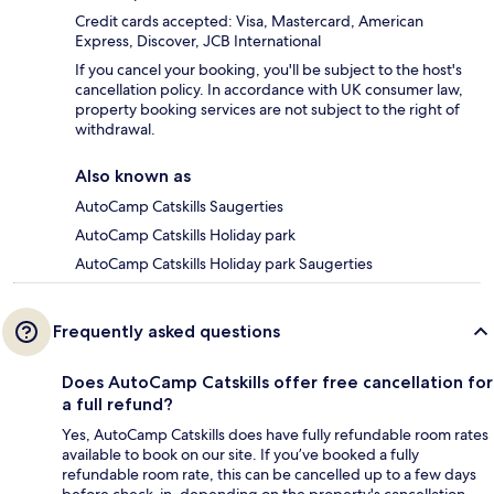
Credit cards accepted: Visa, Mastercard, American
Express, Discover, JCB International
If you cancel your booking, you'll be subject to the host's
cancellation policy. In accordance with UK consumer law,
property booking services are not subject to the right of
withdrawal.
Also known as
AutoCamp Catskills Saugerties
AutoCamp Catskills Holiday park
AutoCamp Catskills Holiday park Saugerties
Frequently asked questions
Does AutoCamp Catskills offer free cancellation for
a full refund?
Yes, AutoCamp Catskills does have fully refundable room rates
available to book on our site. If you’ve booked a fully
refundable room rate, this can be cancelled up to a few days
before check-in, depending on the property's cancellation