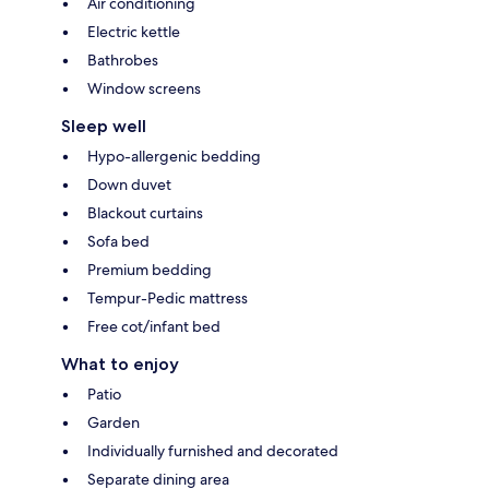
Air conditioning
Electric kettle
Bathrobes
Window screens
Sleep well
Hypo-allergenic bedding
Down duvet
Blackout curtains
Sofa bed
Premium bedding
Tempur-Pedic mattress
Free cot/infant bed
What to enjoy
Patio
Garden
Individually furnished and decorated
Separate dining area