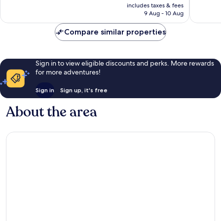
price
Exceptional,
1,002
includes taxes & fees
is
382
reviews
9 Aug - 10 Aug
£240
reviews
Compare similar properties
Sign in to view eligible discounts and perks. More rewards
for more adventures!
Sign in
Sign up, it's free
About the area