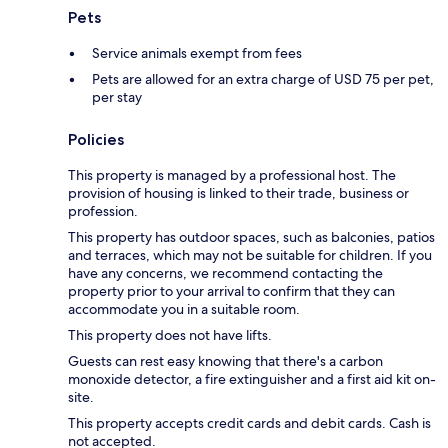
Pets
Service animals exempt from fees
Pets are allowed for an extra charge of USD 75 per pet,
per stay
Policies
This property is managed by a professional host. The
provision of housing is linked to their trade, business or
profession.
This property has outdoor spaces, such as balconies, patios
and terraces, which may not be suitable for children. If you
have any concerns, we recommend contacting the
property prior to your arrival to confirm that they can
accommodate you in a suitable room.
This property does not have lifts.
Guests can rest easy knowing that there's a carbon
monoxide detector, a fire extinguisher and a first aid kit on-
site.
This property accepts credit cards and debit cards. Cash is
not accepted.