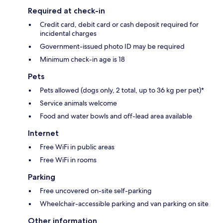
Required at check-in
Credit card, debit card or cash deposit required for
incidental charges
Government-issued photo ID may be required
Minimum check-in age is 18
Pets
Pets allowed (dogs only, 2 total, up to 36 kg per pet)*
Service animals welcome
Food and water bowls and off-lead area available
Internet
Free WiFi in public areas
Free WiFi in rooms
Parking
Free uncovered on-site self-parking
Wheelchair-accessible parking and van parking on site
Other information