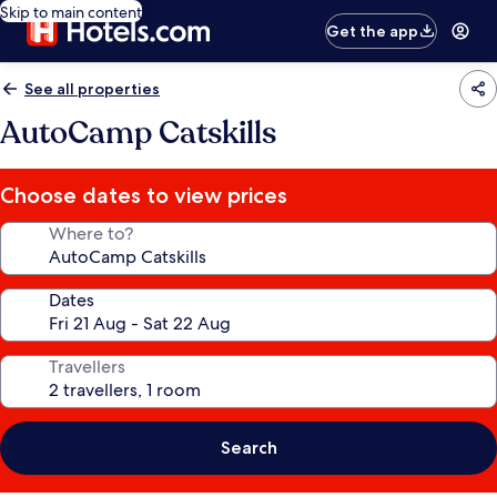
Skip to main content
Get the app
See all properties
AutoCamp Catskills
Choose dates to view prices
Where to?
Dates
Travellers
Search