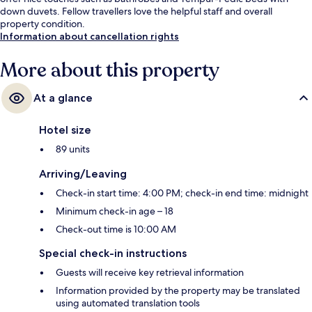
down duvets. Fellow travellers love the helpful staff and overall
property condition.
Information about cancellation rights
More about this property
At a glance
Hotel size
89 units
Arriving/Leaving
Check-in start time: 4:00 PM; check-in end time: midnight
Minimum check-in age – 18
Check-out time is 10:00 AM
Special check-in instructions
Guests will receive key retrieval information
Information provided by the property may be translated
using automated translation tools