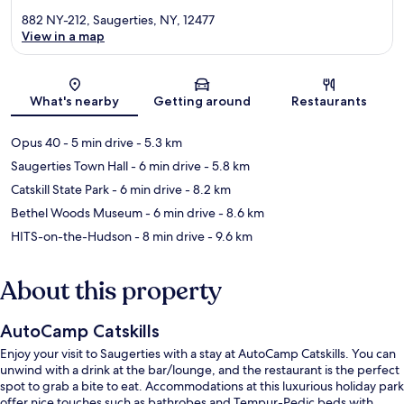
882 NY-212, Saugerties, NY, 12477
View in a map
Map
What's nearby
Getting around
Restaurants
Opus 40
- 5 min drive
- 5.3 km
Saugerties Town Hall
- 6 min drive
- 5.8 km
Catskill State Park
- 6 min drive
- 8.2 km
Bethel Woods Museum
- 6 min drive
- 8.6 km
HITS-on-the-Hudson
- 8 min drive
- 9.6 km
About this property
AutoCamp Catskills
Enjoy your visit to Saugerties with a stay at AutoCamp Catskills. You can
unwind with a drink at the bar/lounge, and the restaurant is the perfect
spot to grab a bite to eat. Accommodations at this luxurious holiday park
offer nice touches such as bathrobes and Tempur-Pedic beds with