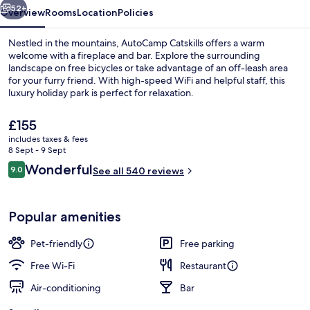
52+
Overview
Rooms
Location
Policies
Nestled in the mountains, AutoCamp Catskills offers a warm
welcome with a fireplace and bar. Explore the surrounding
landscape on free bicycles or take advantage of an off-leash area
for your furry friend. With high-speed WiFi and helpful staff, this
luxury holiday park is perfect for relaxation.
The
£155
current
includes taxes & fees
price
8 Sept - 9 Sept
Reception
is
Reviews
Wonderful
9.0
See all 540 reviews
£155
9.0 out of 10
Popular amenities
Pet-friendly
Free parking
Free Wi-Fi
Restaurant
Air-conditioning
Bar