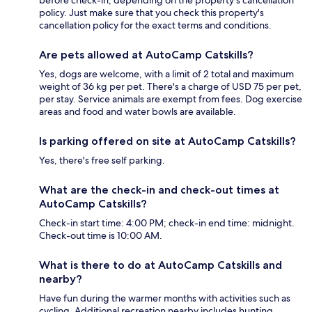
policy. Just make sure that you check this property's
cancellation policy for the exact terms and conditions.
Are pets allowed at AutoCamp Catskills?
Yes, dogs are welcome, with a limit of 2 total and maximum
weight of 36 kg per pet. There's a charge of USD 75 per pet,
per stay. Service animals are exempt from fees. Dog exercise
areas and food and water bowls are available.
Is parking offered on site at AutoCamp Catskills?
Yes, there's free self parking.
What are the check-in and check-out times at
AutoCamp Catskills?
Check-in start time: 4:00 PM; check-in end time: midnight.
Check-out time is 10:00 AM.
What is there to do at AutoCamp Catskills and
nearby?
Have fun during the warmer months with activities such as
cycling. Additional recreation nearby includes hunting.