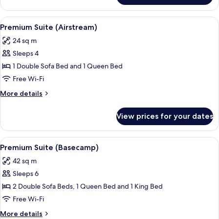
Mobility
Accessible
View
A compact RV interior with a kitchenet
6
Premium Suite (Airstream)
all
24 sq m
photos
Sleeps 4
for
Premium
1 Double Sofa Bed and 1 Queen Bed
Suite
Free Wi-Fi
(Airstream)
More
More details
details
for
View prices for your dates
Premium
Suite
(Airstream)
View
A campsite with a tent, a trailer, and a
7
Premium Suite (Basecamp)
all
42 sq m
photos
Sleeps 6
for
Premium
2 Double Sofa Beds, 1 Queen Bed and 1 King Bed
Suite
Free Wi-Fi
(Basecamp)
More
More details