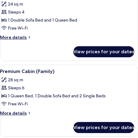
24 sq m
photos
Sleeps 4
for
Suite
1 Double Sofa Bed and 1 Queen Bed
(Vista
Free Wi-Fi
Airstream)
More
More details
details
for
View prices for your dates
Suite
(Vista
Airstream)
View
A bed with white linens and a woven p
8
Premium Cabin (Family)
all
28 sq m
photos
Sleeps 6
for
Premium
1 Queen Bed, 1 Double Sofa Bed and 2 Single Beds
Cabin
Free Wi-Fi
(Family)
More
More details
details
for
View prices for your dates
Premium
Cabin