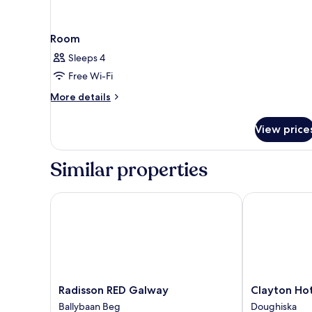
Room
Sleeps 4
Free Wi-Fi
More
More details
details
for
View price
Room
Similar properties
Radisson RED Galway
Clayton Hote
Radisson
Clayton
Radisson RED Galway
Clayton Ho
RED
Hotel
Ballybaan Beg
Doughiska