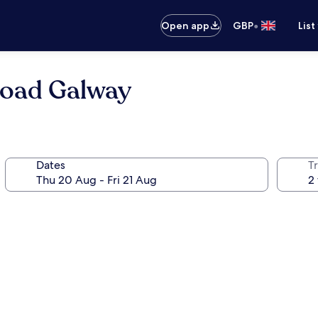
•
Open app
GBP
List
Road Galway
Dates
Tr