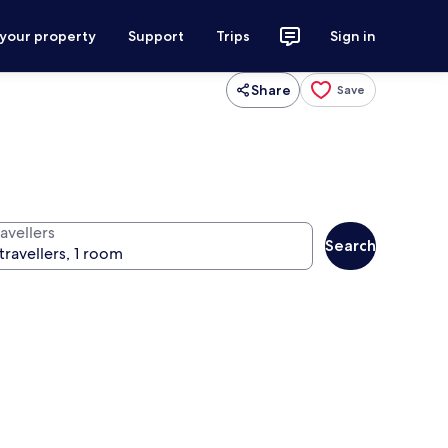
 your property
Support
Trips
Sign in
Share
Save
avellers
Search