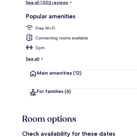
See all 1,002 reviews
Popular amenities
Lobby
Free Wi-Fi
Connecting rooms available
Gym
See all
Main amenities
(12)
For families
(6)
Room options
Check availability for these dates