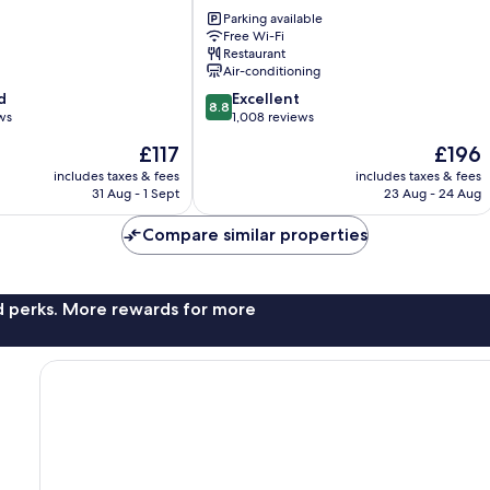
Galway
Parking available
Galway
Free Wi-Fi
City
Restaurant
Centre
Air-conditioning
8.8
d
Excellent
8.8
out
ws
1,008 reviews
of
The
The
£117
£196
10,
price
price
Excellent,
includes taxes & fees
includes taxes & fees
is
is
31 Aug - 1 Sept
23 Aug - 24 Aug
1,008
£117
£196
reviews
Compare similar properties
nd perks. More rewards for more