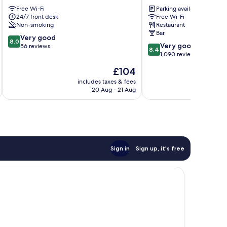
Place
Hotel
Free Wi-Fi
Parking available
Galway
Galway
24/7 front desk
Free Wi-Fi
City
City
Non-smoking
Restaurant
Centre
Centre
Bar
8.0
Very good
8.0
8.4
Very good
out
56 reviews
8.4
out
1,090 reviews
of
of
10,
The
£104
10,
Very
price
Very
includes taxes & fees
inc
good,
is
20 Aug - 21 Aug
good,
56
£104
1,090
reviews
reviews
Sign in
Sign up, it's free