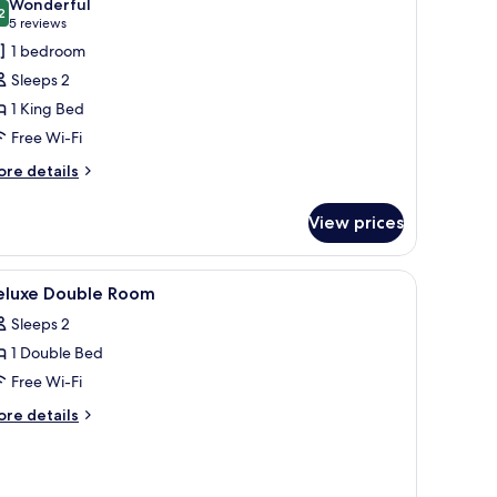
Wonderful
hotos
2
9.2 out of 10
(5
5 reviews
or
reviews)
1 bedroom
xecutive
Sleeps 2
ing
1 King Bed
oom
Free Wi-Fi
ore
re details
tails
r
View prices
ecutive
ng
oom
, free WiFi
iew
In-room safe, desk, iron/ironing board, free 
1
eluxe Double Room
l
Sleeps 2
hotos
1 Double Bed
or
eluxe
Free Wi-Fi
ouble
ore
re details
oom
tails
r
luxe
uble