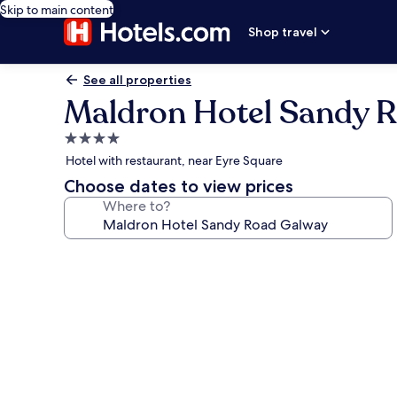
Skip to main content
Shop travel
See all properties
Maldron Hotel Sandy 
4.0
star
Hotel with restaurant, near Eyre Square
property
Choose dates to view prices
Where to?
Photo
gallery
for
Maldron
Hotel
Sandy