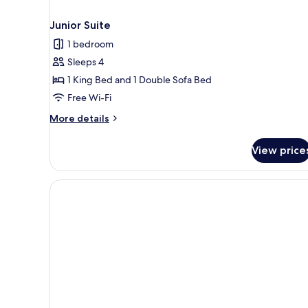
Junior Suite
1 bedroom
Sleeps 4
1 King Bed and 1 Double Sofa Bed
Free Wi-Fi
More
More details
details
for
View price
Junior
Suite