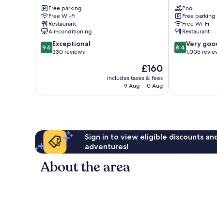
Galway
Galway
Free parking
Pool
Ballybaan
Doughiska
Free Wi-Fi
Free parking
Beg
Restaurant
Free Wi-Fi
Air-conditioning
Restaurant
9.6
8.4
Exceptional
Very goo
9.6
8.4
out
out
330 reviews
1,005 revie
of
of
The
£160
10,
10,
price
Exceptional,
Very
includes taxes & fees
is
9 Aug - 10 Aug
330
good,
£160
reviews
1,005
reviews
Sign in to view eligible discounts a
adventures!
About the area