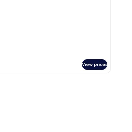
oom
View prices