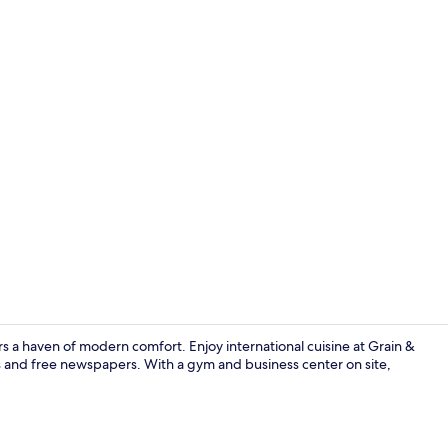
Executive Ki
 a haven of modern comfort. Enjoy international cuisine at Grain &
es and free newspapers. With a gym and business center on site,
Exterior