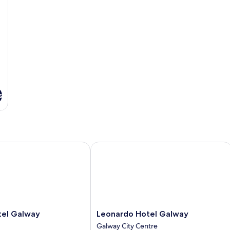
s
l Galway
Leonardo Hotel Galway
Leonardo
tel Galway
Leonardo Hotel Galway
Hotel
Galway City Centre