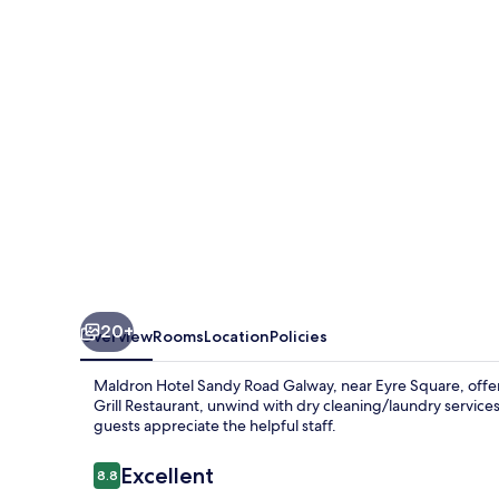
Road
Galway
20+
Overview
Rooms
Location
Policies
Maldron Hotel Sandy Road Galway, near Eyre Square, offers
Grill Restaurant, unwind with dry cleaning/laundry servic
guests appreciate the helpful staff.
Reviews
Excellent
8.8
8.8 out of 10