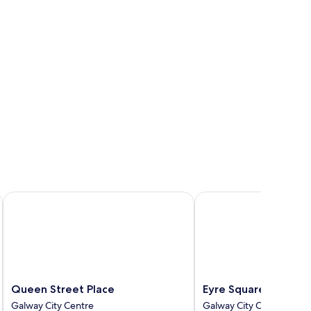
Queen Street Place
Eyre Square Hotel
Queen
Eyre
Queen Street Place
Eyre Square Hotel
Street
Square
Galway City Centre
Galway City Centre