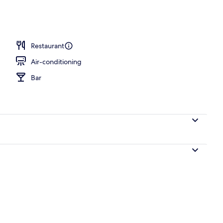
Restaurant
Air-conditioning
Bar