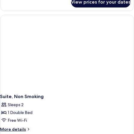
View prices for your dates
Superior
Room,
Non
Smoking
Suite, Non Smoking
Sleeps 2
1 Double Bed
Free Wi-Fi
More
More details