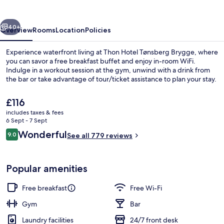
Brygge
vious
Next
40+
Overview
Rooms
Location
Policies
Experience waterfront living at Thon Hotel Tønsberg Brygge, where
you can savor a free breakfast buffet and enjoy in-room WiFi.
Indulge in a workout session at the gym, unwind with a drink from
the bar or take advantage of tour/ticket assistance to plan your stay.
The
£116
current
includes taxes & fees
price
6 Sept - 7 Sept
is
Reviews
Wonderful
9.0
Reception
See all 779 reviews
£116
9.0 out of 10
Popular amenities
Free breakfast
Free Wi-Fi
Gym
Bar
Laundry facilities
24/7 front desk