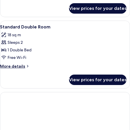
for
View prices for your dates
Room
View
A bedroom with a bed, a nightstand, a 
1
Standard Double Room
all
18 sq m
photos
Sleeps 2
for
Standard
1 Double Bed
Double
Free Wi-Fi
Room
More
More details
details
for
View prices for your dates
Standard
Double
Room