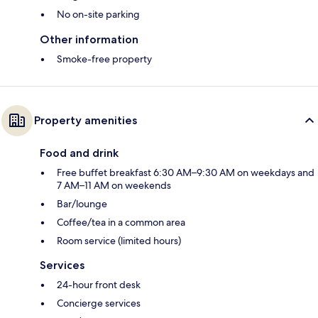
No on-site parking
Other information
Smoke-free property
Property amenities
Food and drink
Free buffet breakfast 6:30 AM–9:30 AM on weekdays and
7 AM–11 AM on weekends
Bar/lounge
Coffee/tea in a common area
Room service (limited hours)
Services
24-hour front desk
Concierge services