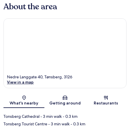
About the area
Nedre Langgate 40, Tønsberg, 3126
View in a map
Map
What's nearby
Getting around
Restaurants
Tonsberg Cathedral
- 3 min walk
- 0.3 km
Tonsberg Tourist Centre
- 3 min walk
- 0.3 km