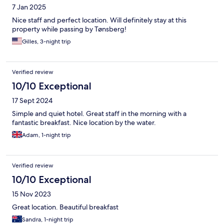
7 Jan 2025
Nice staff and perfect location. Will definitely stay at this
property while passing by Tønsberg!
Gilles, 3-night trip
Verified review
10/10 Exceptional
17 Sept 2024
Simple and quiet hotel. Great staff in the morning with a
fantastic breakfast. Nice location by the water.
Adam, 1-night trip
Verified review
10/10 Exceptional
15 Nov 2023
Great location. Beautiful breakfast
Sandra, 1-night trip