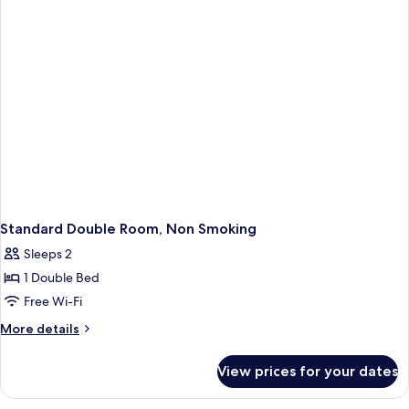
Standard Double Room, Non Smoking
Sleeps 2
1 Double Bed
Free Wi-Fi
More
More details
details
for
View prices for your dates
Standard
Double