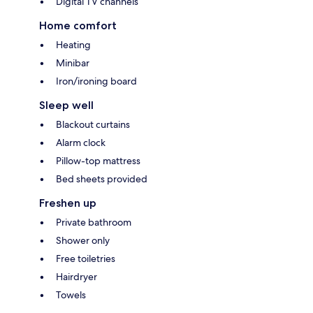
Digital TV channels
Home comfort
Heating
Minibar
Iron/ironing board
Sleep well
Blackout curtains
Alarm clock
Pillow-top mattress
Bed sheets provided
Freshen up
Private bathroom
Shower only
Free toiletries
Hairdryer
Towels