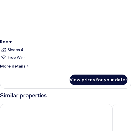
Room
Sleeps 4
Free Wi-Fi
More
More details
details
for
View prices for your dates
Room
Similar properties
Quality Hotel Tonsberg
Hotel K