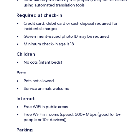
using automated translation tools
Required at check-in
Credit card, debit card or cash deposit required for
incidental charges
Government-issued photo ID may be required
Minimum check-in age is 18
Children
No cots (infant beds)
Pets
Pets not allowed
Service animals welcome
Internet
Free WiFi in public areas
Free Wi-Fi in rooms (speed: 500+ Mbps (good for 6+
people or 10+ devices))
Parking