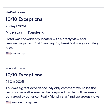
Verified review
10/10 Exceptional
23 Sept 2024
Nice stay in Tonsberg
Hotel was conveniently located with a pretty view and
reasonable priced. Staff was helpful, breakfast was good. Very
nice.
2-night trip
Verified review
10/10 Exceptional
21 Oct 2025
This was a great experience. My only comment would be the
bathroom is a little small so be prepared for that. Otherwise a
very good experience. Really friendly staff and gorgeous views
Gabrielle, 2-night trip