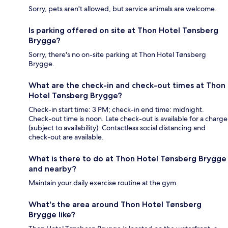
Sorry, pets aren't allowed, but service animals are welcome.
Is parking offered on site at Thon Hotel Tønsberg
Brygge?
Sorry, there's no on-site parking at Thon Hotel Tønsberg
Brygge.
What are the check-in and check-out times at Thon
Hotel Tønsberg Brygge?
Check-in start time: 3 PM; check-in end time: midnight.
Check-out time is noon. Late check-out is available for a charge
(subject to availability). Contactless social distancing and
check-out are available.
What is there to do at Thon Hotel Tønsberg Brygge
and nearby?
Maintain your daily exercise routine at the gym.
What's the area around Thon Hotel Tønsberg
Brygge like?