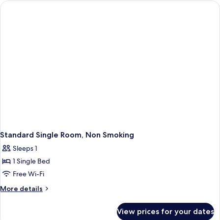
Room,
Non
Smoking
Standard Single Room, Non Smoking
Sleeps 1
1 Single Bed
Free Wi-Fi
More
More details
details
for
View prices for your dates
Standard