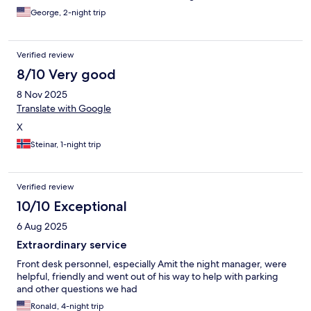
George, 2-night trip
Verified review
8/10 Very good
8 Nov 2025
Translate with Google
X
Steinar, 1-night trip
Verified review
10/10 Exceptional
6 Aug 2025
Extraordinary service
Front desk personnel, especially Amit the night manager, were
helpful, friendly and went out of his way to help with parking
and other questions we had
Ronald, 4-night trip