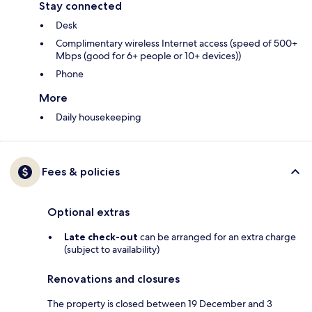
Stay connected
Desk
Complimentary wireless Internet access (speed of 500+
Mbps (good for 6+ people or 10+ devices))
Phone
More
Daily housekeeping
Fees & policies
Optional extras
Late check-out
can be arranged for an extra charge
(subject to availability)
Renovations and closures
The property is closed between 19 December and 3