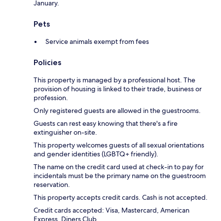
January.
Pets
Service animals exempt from fees
Policies
This property is managed by a professional host. The
provision of housing is linked to their trade, business or
profession.
Only registered guests are allowed in the guestrooms.
Guests can rest easy knowing that there's a fire
extinguisher on-site.
This property welcomes guests of all sexual orientations
and gender identities (LGBTQ+ friendly).
The name on the credit card used at check-in to pay for
incidentals must be the primary name on the guestroom
reservation.
This property accepts credit cards. Cash is not accepted.
Credit cards accepted: Visa, Mastercard, American
Express, Diners Club