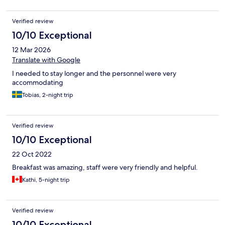
Verified review
10/10 Exceptional
12 Mar 2026
Translate with Google
I needed to stay longer and the personnel were very
accommodating
Tobias, 2-night trip
Verified review
10/10 Exceptional
22 Oct 2022
Breakfast was amazing, staff were very friendly and helpful.
Kathi, 5-night trip
Verified review
10/10 Exceptional