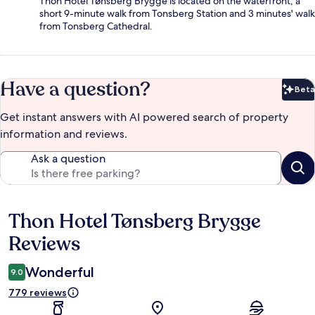
Thon Hotel Tønsberg Brygge is located on the waterfront, a
short 9-minute walk from Tonsberg Station and 3 minutes' walk
from Tonsberg Cathedral.
Have a question?
Beta
Bet
Get instant answers with AI powered search of property
information and reviews.
Ask a question
Thon Hotel Tønsberg Brygge
Reviews
Reviews
Wonderful
9.0
779 reviews