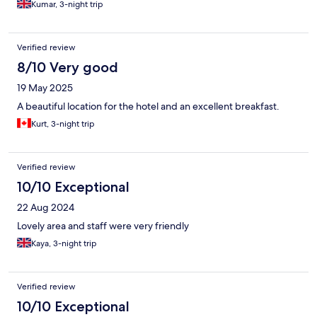
Kumar, 3-night trip
Verified review
8/10 Very good
19 May 2025
A beautiful location for the hotel and an excellent breakfast.
Kurt, 3-night trip
Verified review
10/10 Exceptional
22 Aug 2024
Lovely area and staff were very friendly
Kaya, 3-night trip
Verified review
10/10 Exceptional