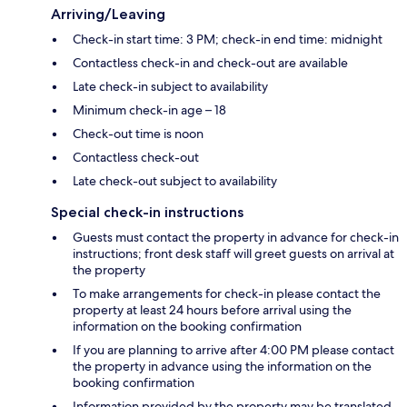
Arriving/Leaving
Check-in start time: 3 PM; check-in end time: midnight
Contactless check-in and check-out are available
Late check-in subject to availability
Minimum check-in age – 18
Check-out time is noon
Contactless check-out
Late check-out subject to availability
Special check-in instructions
Guests must contact the property in advance for check-in
instructions; front desk staff will greet guests on arrival at
the property
To make arrangements for check-in please contact the
property at least 24 hours before arrival using the
information on the booking confirmation
If you are planning to arrive after 4:00 PM please contact
the property in advance using the information on the
booking confirmation
Information provided by the property may be translated