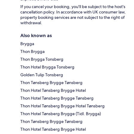
If you cancel your booking, you'll be subject to the host's
cancellation policy. In accordance with UK consumer law,
property booking services are not subject to the right of
withdrawal.
Also known as
Brygga
Thon Brygga
Thon Brygga Tonsberg
Thon Hotel Brygga Tonsberg
Golden Tulip Tonsberg
Thon Tønsberg Brygge Tønsberg
Thon Hotel Tønsberg Brygge Hotel
Thon Hotel Tønsberg Brygge Tønsberg
Thon Hotel Tønsberg Brygge Hotel Tønsberg
Thon Hotel Tønsberg Brygge (Tidl. Brygga)
Thon Tønsberg Brygge Tønsberg
Thon Hotel Tønsberg Brygge Hotel