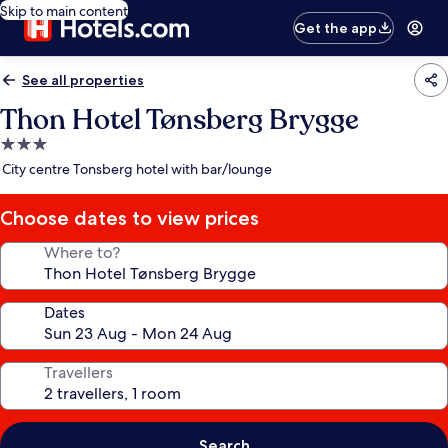
Skip to main content
Get the app
See all properties
Thon Hotel Tønsberg Brygge
3.0
star
City centre Tonsberg hotel with bar/lounge
property
Choose dates to view prices
Where to?
Dates
Travellers
Search