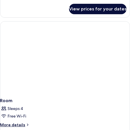
details
for
View prices for your dates
Suite,
Non
Smoking
Room
Sleeps 4
Free Wi-Fi
More
More details
details