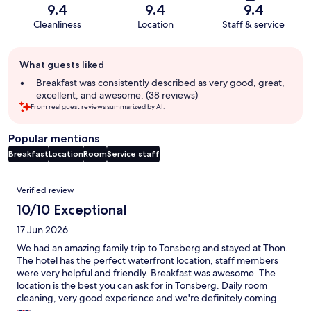
9.4
9.4
9.4
Cleanliness
Location
Staff & service
Guest
What guests liked
review
summary
Breakfast was consistently described as very good, great,
excellent, and awesome. (38 reviews)
From real guest reviews summarized by AI.
Popular mentions
Breakfast
Location
Room
Service staff
Reviews
Verified review
10/10 Exceptional
17 Jun 2026
We had an amazing family trip to Tonsberg and stayed at Thon.
The hotel has the perfect waterfront location, staff members
were very helpful and friendly. Breakfast was awesome. The
location is the best you can ask for in Tonsberg. Daily room
cleaning, very good experience and we're definitely coming
back.