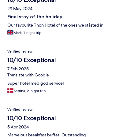
29 May 2024
Final stay of the holiday
Our favourite Thon Hotel of the ones we ståsted in.
Mark, 1-night trip
Verified review
10/10 Exceptional
7 Feb 2025
Translate with Google
Super hotel med god service!
Bettina, 2-night trip
Verified review
10/10 Exceptional
5 Apr 2024
Marvelous breakfast buffet! Outstanding