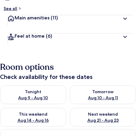
See all
Main amenities
(11)
Feel at home
(6)
Room options
Check availability for these dates
Check availability for tonight Aug 9 - Aug 10
Check availability for tomorro
Tonight
Tomorrow
Aug 9 - Aug 10
Aug 10 - Aug 11
Check availability for this weekend Aug 14 - Aug 16
Check availability for next w
This weekend
Next weekend
Aug 14 - Aug 16
Aug 21 - Aug 23