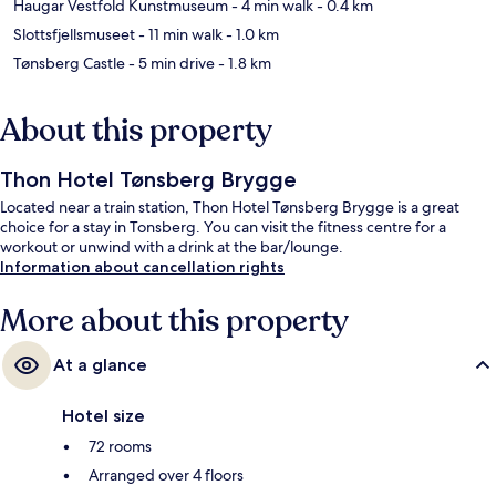
Haugar Vestfold Kunstmuseum
- 4 min walk
- 0.4 km
Slottsfjellsmuseet
- 11 min walk
- 1.0 km
Tønsberg Castle
- 5 min drive
- 1.8 km
About this property
Thon Hotel Tønsberg Brygge
Located near a train station, Thon Hotel Tønsberg Brygge is a great
choice for a stay in Tonsberg. You can visit the fitness centre for a
workout or unwind with a drink at the bar/lounge.
Information about cancellation rights
More about this property
At a glance
Hotel size
72 rooms
Arranged over 4 floors