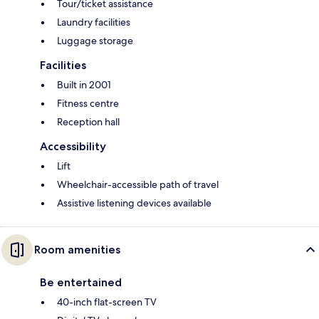
Tour/ticket assistance
Laundry facilities
Luggage storage
Facilities
Built in 2001
Fitness centre
Reception hall
Accessibility
Lift
Wheelchair-accessible path of travel
Assistive listening devices available
Room amenities
Be entertained
40-inch flat-screen TV