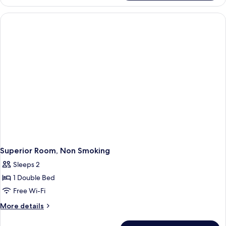
Single
Room,
Non
Smoking
Superior Room, Non Smoking
Sleeps 2
1 Double Bed
Free Wi-Fi
More
More details
details
for