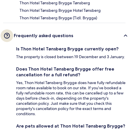
Thon Hotel Tønsberg Brygge Tønsberg
Thon Hotel Tønsberg Brygge Hotel Tønsberg
Thon Hotel Tønsberg Brygge (Tidl. Brygga)
Frequently asked questions
Is Thon Hotel Tønsberg Brygge currently open?
The property is closed between 19 December and 3 January.
Does Thon Hotel Tønsberg Brygge offer free
cancellation for a full refund?
Yes, Thon Hotel Tønsberg Brygge does have fully refundable
room rates available to book on our site. If you’ve booked a
fully refundable room rate, this can be cancelled up to a few
days before check-in, depending on the property's
cancellation policy. Just make sure that you check this
property's cancellation policy for the exact terms and
conditions.
Are pets allowed at Thon Hotel Tønsberg Brygge?