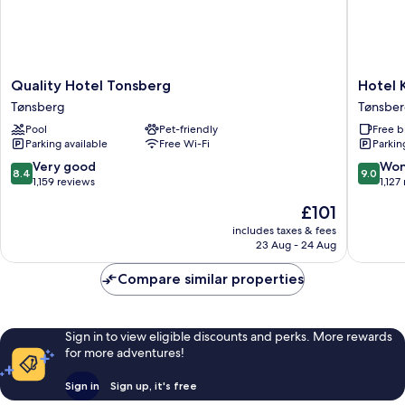
Quality
Hotel
Quality Hotel Tonsberg
Hotel 
Hotel
Klubbe
Tønsberg
Tønsbe
Tonsberg
Tønsber
Pool
Pet-friendly
Free b
Tønsberg
Parking available
Free Wi-Fi
Parkin
8.4
9.0
Very good
Won
8.4
9.0
out
out
1,159 reviews
1,127
of
of
The
£101
10,
10,
price
Very
Wonderf
includes taxes & fees
is
23 Aug - 24 Aug
good,
1,127
£101
1,159
reviews
Compare similar properties
reviews
Sign in to view eligible discounts and perks. More rewards
for more adventures!
Sign in
Sign up, it's free