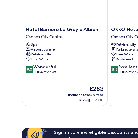
Hôtel
OKKO
Hôtel Barrière Le Gray d'Albion
OKKO Hotel
Barrière
Hotels
Cannes City Centre
Cannes City C
Le
Cannes
Spa
Pet-friendly
Gray
Centre
Airport transfer
Parking avail
d'Albion
Cannes
Pet-friendly
Free Wi-Fi
Cannes
City
Free Wi-Fi
Restaurant
City
Centre
9.0
8.8
Wonderful
Excellent
Centre
9.0
8.8
out
out
1,004 reviews
1,005 revie
of
of
10,
10,
The
£283
Wonderful,
Excellent,
price
1,004
1,005
includes taxes & fees
is
reviews
reviews
31 Aug - 1 Sept
£283
Sign in to view eligible discounts a