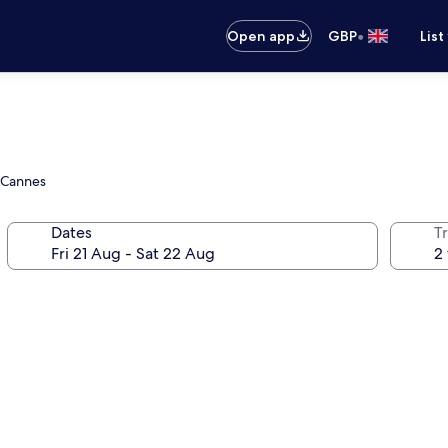
•
Open app
GBP
List
e Cannes
Dates
Tr