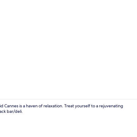
Exterior
 Cannes is a haven of relaxation. Treat yourself to a rejuvenating
ck bar/deli.
View from p