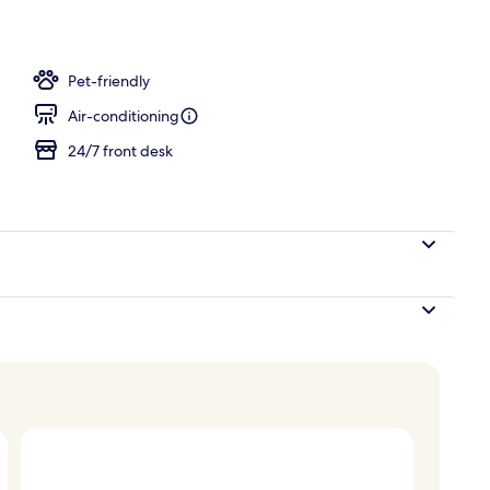
operty
Pet-friendly
Air-conditioning
24/7 front desk