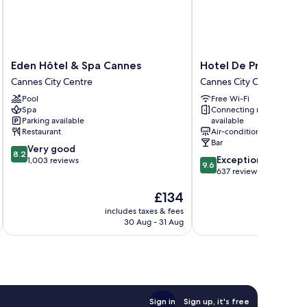
Eden
Hotel
Eden Hôtel & Spa Cannes
Hotel De Provence
Hôtel
De
Cannes City Centre
Cannes City Centre
&
Provence
Pool
Free Wi-Fi
Spa
Cannes
Spa
Connecting rooms
Cannes
City
Parking available
available
Cannes
Centre
Restaurant
Air-conditioning
City
Bar
8.2
Very good
Centre
8.2
9.6
Exceptional
out
1,003 reviews
9.6
out
637 reviews
of
of
10,
The
£134
10,
Very
price
Exceptional,
good,
includes taxes & fees
inc
is
637
1,003
30 Aug - 31 Aug
£134
reviews
reviews
Sign in
Sign up, it's free