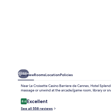
88+
Overview
Rooms
Location
Policies
Near Le Croisette Casino Barriere de Cannes, Hotel Splendid
massage or unwind at the arcade/game room, library or sna
Reviews
Excellent
8.6
8.6 out of 10
See all 558 reviews