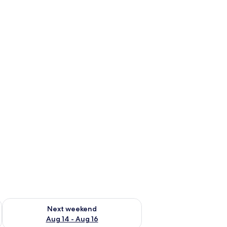
ug 7 - Aug 9
Check availability for next weekend Aug 14 - Aug 16
Next weekend
Aug 14 - Aug 16