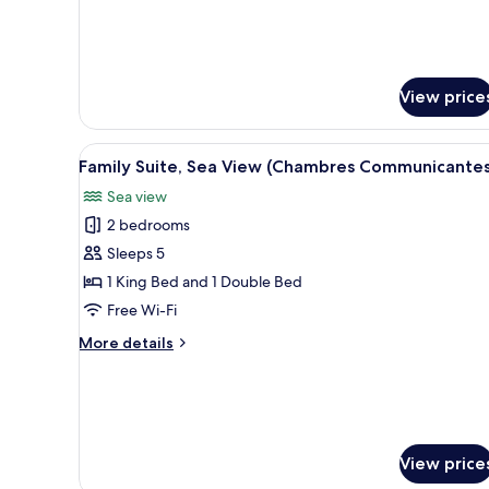
for
Room
Attributed
Upon
Arrival
View price
View
A hallway with wooden doors, 
7
Family Suite, Sea View (Chambres Communicantes
all
Sea view
photos
2 bedrooms
for
Family
Sleeps 5
Suite,
1 King Bed and 1 Double Bed
Sea
Free Wi-Fi
View
More
More details
(Chambres
details
Communicantes)
for
Family
Suite,
Sea
View
View price
(Chambres