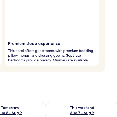
Premium sleep experience
This hotel offers guestrooms with premium bedding,
pillow menus, and dressing gowns. Separate
bedrooms provide privacy. Minibars are available.
ility for tomorrow Aug 8 - Aug 9
Check availability for this weekend A
Tomorrow
This weekend
ug 8 - Aug 9
Aug 7 - Aug 9