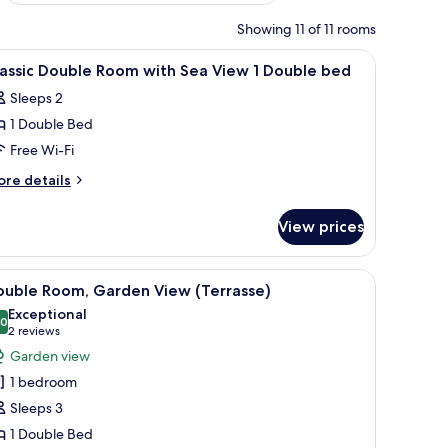
Showing 11 of 11 rooms
iew
Premium bedding, minibar, in-room safe, so
8
assic Double Room with Sea View 1 Double bed
l
Sleeps 2
hotos
1 Double Bed
or
assic
Free Wi-Fi
ouble
ore
re details
oom
tails
r
ith
View prices
assic
ea
uble
iew
oom
, a table with a vase, and a view of the sea.
iew
A hotel room with a bed, a desk, a chair, a TV,
7
th
ouble Room, Garden View (Terrasse)
l
a
ouble
Exceptional
ew
hotos
.0
10.0 out of 10
(2
2 reviews
ed
or
reviews)
Garden view
uble
ouble
ed
1 bedroom
oom,
Sleeps 3
arden
1 Double Bed
iew