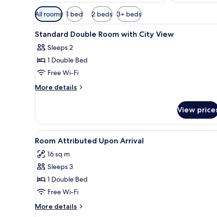
Available
All rooms
1 bed
2 beds
3+ beds
filters
View
A hotel room with a bed, a cha
for
5
Standard Double Room with City View
all
rooms
Sleeps 2
photos
1 Double Bed
for
Standard
Free Wi-Fi
Double
More
More details
Room
details
for
with
View price
Standard
City
Double
View
Room
View
A hotel room with a bed, bedsid
4
with
Room Attributed Upon Arrival
all
City
16 sq m
View
photos
Sleeps 3
for
Room
1 Double Bed
Attributed
Free Wi-Fi
Upon
More
More details
Arrival
details