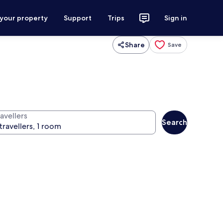
 your property
Support
Trips
Sign in
Share
Save
avellers
Search