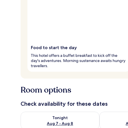
Food to start the day
This hotel offers a buffet breakfast to kick off the
day's adventures. Morning sustenance awaits hungry
travellers.
Room options
Check availability for these dates
Check availability for tonight Aug 7 - Aug 8
Check availab
Tonight
Aug 7 - Aug 8
A