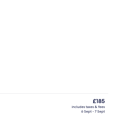
Marina
The
£185
current
includes taxes & fees
price
6 Sept - 7 Sept
roperty
Front of property – evening/night
is
£185