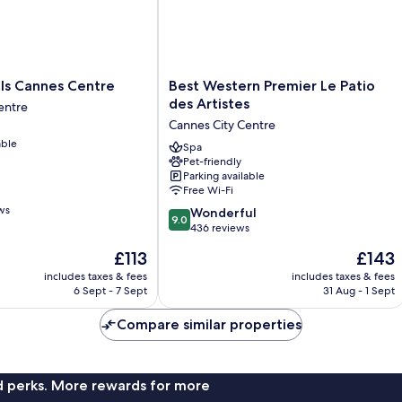
Best
s Cannes Centre
Best Western Premier Le Patio
Western
des Artistes
entre
Premier
Cannes City Centre
Le
able
Patio
Spa
Pet-friendly
des
Parking available
Artistes
Free Wi-Fi
Cannes
ws
9.0
City
Wonderful
9.0
out
Centre
436 reviews
of
The
The
£113
£143
10,
price
price
Wonderful,
includes taxes & fees
includes taxes & fees
is
is
6 Sept - 7 Sept
31 Aug - 1 Sept
436
£113
£143
reviews
Compare similar properties
nd perks. More rewards for more