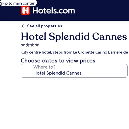
Skip to main content
See all properties
Hotel Splendid Cannes
4.0
star
City centre hotel, steps from Le Croisette Casino Barriere d
property
Choose dates to view prices
Where to?
Photo
gallery
for
Hotel
Splendid
Cannes