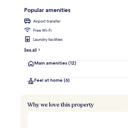
Popular amenities
View from pr
Airport transfer
Free Wi-Fi
Laundry facilities
See all
Main amenities
(12)
Feel at home
(6)
Why we love this property