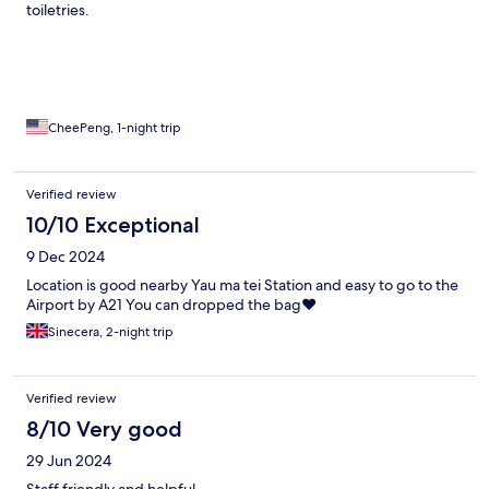
toiletries.
CheePeng, 1-night trip
Verified review
10/10 Exceptional
9 Dec 2024
Location is good nearby Yau ma tei Station and easy to go to the
Airport by A21 You can dropped the bag❤️
Sinecera, 2-night trip
Verified review
8/10 Very good
29 Jun 2024