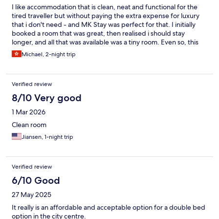
I like accommodation that is clean, neat and functional for the
tired traveller but without paying the extra expense for luxury
that i don't need - and MK Stay was perfect for that. I initially
booked a room that was great, then realised i should stay
longer, and all that was available was a tiny room. Even so, this
was ok for me and i was grateful that it was available. Things
Michael, 2-night trip
were thoughtfully laid out - there were enough powerpoints
and good lighting with the combined bathroom/shower/toilet
thoughtfully laid out. Linen was clean and the bed comfortable.
Verified review
Staff were helpful and friendly and in some cases, exceptionally
so. I felt at home after just a couple of days. My only complaint
8/10 Very good
was about some very noisy customers in a neighbouring room,
1 Mar 2026
with kids shouting and screaming well after midnight (while
parents stood by). I didn't sleep much that night. Other nights
Clean room
were quieter thank goodness. Overall i'd recommend this hotel
Jiansen, 1-night trip
and would happily book further stays.
Verified review
6/10 Good
27 May 2025
It really is an affordable and acceptable option for a double bed
option in the city centre.