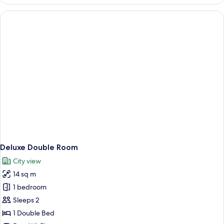
Twin
Room
Deluxe Double Room
City view
14 sq m
1 bedroom
Sleeps 2
1 Double Bed