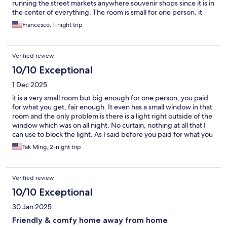
running the street markets anywhere souvenir shops since it is in
the center of everything. The room is small for one person. it
was perfect usually in this area you never stay in your room the
Francesco, 1-night trip
whole day you just go to sleep so the room was clean. Bathroom
was updated. The staff is always helpful and I needed a taxi at 5
AM and they got one for me they called and the taxi showed up
Verified review
within 10 minutes. I think it’s about 45 minutes from the airport.
Should be about a 10 minute taxi ride from the high-speed rail
10/10 Exceptional
station coming in from mainland China.
1 Dec 2025
it is a very small room but big enough for one person, you paid
for what you get, fair enough. It even has a small window in that
room and the only problem is there is a light right outside of the
window which was on all night. No curtain, nothing at all that I
can use to block the light. As I said before you paid for what you
get. If you looking for a reason price to live in that area, it is a
Tak Ming, 2-night trip
good deal. By the way, outside of the building entrance is not
connected with the lobby, you have to go outside of the main
lobby and use your key card to go up to your room, the problem
Verified review
is there is a small park right next to it and there is always a group
of guys hang out there. If you are traveling along and female,
10/10 Exceptional
you may not feel comfortable about it. Other than that, I would
30 Jan 2025
say it is a fine place to consider.
Friendly & comfy home away from home