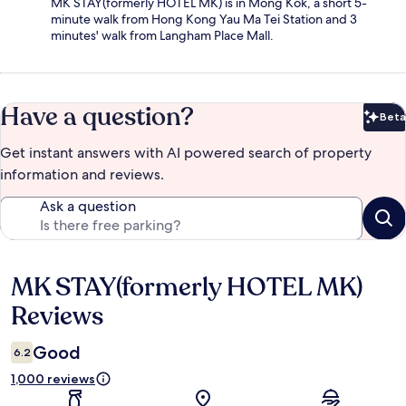
MK STAY(formerly HOTEL MK) is in Mong Kok, a short 5-
minute walk from Hong Kong Yau Ma Tei Station and 3
minutes' walk from Langham Place Mall.
Have a question?
Beta
Bet
Get instant answers with AI powered search of property
information and reviews.
Ask a question
MK STAY(formerly HOTEL MK)
Reviews
Reviews
Good
6.2
1,000 reviews