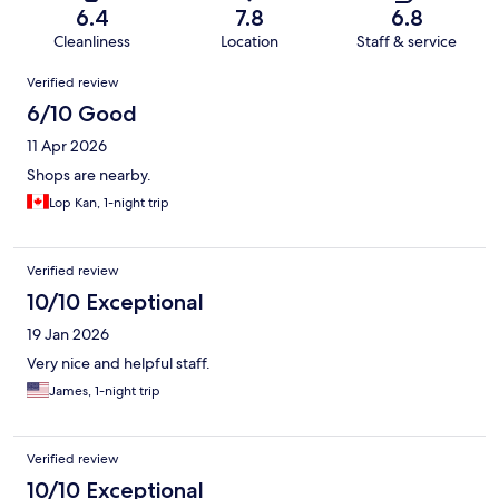
6.4
7.8
6.8
Cleanliness
Location
Staff & service
Reviews
Verified review
6/10 Good
11 Apr 2026
Shops are nearby.
Lop Kan, 1-night trip
Verified review
10/10 Exceptional
19 Jan 2026
Very nice and helpful staff.
James, 1-night trip
Verified review
10/10 Exceptional