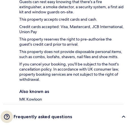
Guests can rest easy knowing that there's a fire
extinguisher, a smoke detector, a security system, a first aid
kit and window guards on-site.
This property accepts credit cards and cash.
Credit cards accepted: Visa, Mastercard, JCB International,
Union Pay
This property reserves the right to pre-authorise the
guest's credit card prior to arrival.
This property does not provide disposable personal items,
such as combs, loofahs, shavers, nail files and shoe mitts.
If you cancel your booking, you'll be subject to the host's
cancellation policy. In accordance with UK consumer law,
property booking services are not subject to the right of
withdrawal.
Also known as
MK Kowloon
Frequently asked questions