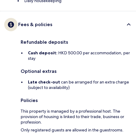
Daily housekeeping
Fees & policies
Refundable deposits
Cash deposit:
HKD 500.00 per accommodation, per
stay
Optional extras
Late check-out
can be arranged for an extra charge
(subject to availability)
Policies
This property is managed by a professional host. The
provision of housing is linked to their trade, business or
profession.
Only registered guests are allowed in the guestrooms.