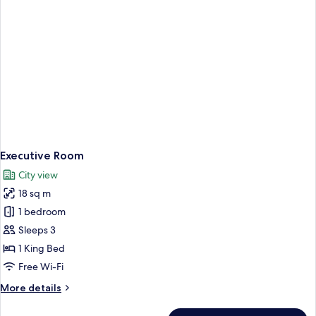
Executive Room
City view
18 sq m
1 bedroom
Sleeps 3
1 King Bed
Free Wi-Fi
More
More details
details
for