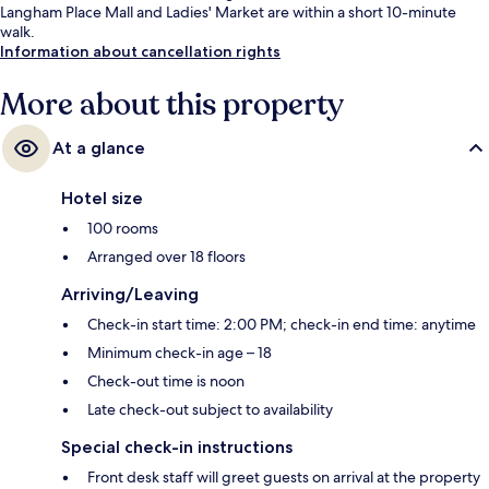
Langham Place Mall and Ladies' Market are within a short 10-minute
walk.
Information about cancellation rights
More about this property
At a glance
Hotel size
100 rooms
Arranged over 18 floors
Arriving/Leaving
Check-in start time: 2:00 PM; check-in end time: anytime
Minimum check-in age – 18
Check-out time is noon
Late check-out subject to availability
Special check-in instructions
Front desk staff will greet guests on arrival at the property