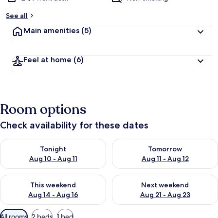
See all
Main amenities
(5)
Feel at home
(6)
Room options
Check availability for these dates
Check availability for tonight Aug 10 - Aug 11
Check availability for tomorro
Tonight
Tomorrow
Aug 10 - Aug 11
Aug 11 - Aug 12
Check availability for this weekend Aug 14 - Aug 16
Check availability for next w
This weekend
Next weekend
Aug 14 - Aug 16
Aug 21 - Aug 23
Available
All rooms
2 beds
1 bed