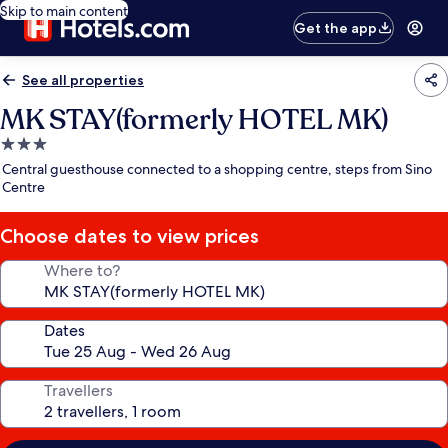
Skip to main content
Get the app
See all properties
MK STAY(formerly HOTEL MK)
3.0
star
Central guesthouse connected to a shopping centre, steps from Sino
property
Centre
Choose dates to view prices
Where to?
Dates
Travellers