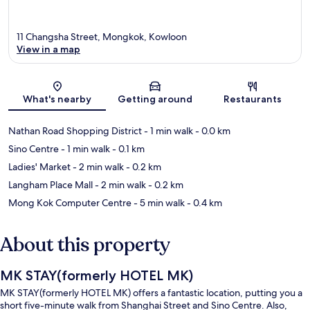
11 Changsha Street, Mongkok, Kowloon
View in a map
Map
What's nearby
Getting around
Restaurants
Nathan Road Shopping District
- 1 min walk
- 0.0 km
Sino Centre
- 1 min walk
- 0.1 km
Ladies' Market
- 2 min walk
- 0.2 km
Langham Place Mall
- 2 min walk
- 0.2 km
Mong Kok Computer Centre
- 5 min walk
- 0.4 km
About this property
MK STAY(formerly HOTEL MK)
MK STAY(formerly HOTEL MK) offers a fantastic location, putting you a
short five-minute walk from Shanghai Street and Sino Centre. Also,