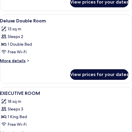
View prices for your dates
Executive
Room
View
Blackout curtains, iron/ironing board 
4
Deluxe Double Room
all
13 sq m
photos
Sleeps 2
for
Deluxe
1 Double Bed
Double
Free Wi-Fi
Room
More
More details
details
for
View prices for your dates
Deluxe
Double
Room
View
Blackout curtains, iron/ironing board 
7
EXECUTIVE ROOM
all
18 sq m
photos
Sleeps 3
for
EXECUTIVE
1 King Bed
ROOM
Free Wi-Fi