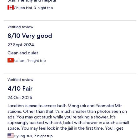
Staff friendly and helpful
Chuen Hoi, 3-night trip
Verified review
8/10 Very good
27 Sept 2024
Clean and quiet
kai lam, 1-night trip
Verified review
4/10 Fair
24 Oct 2025
Location is ease to access both Mongkok and Yaomatei Mtr
staions. Other than that it's much smaller than photos seen on
ads. You may got stuck while you're taking a shower. It's
suprisingly packed with sink,toilet with shower in a such a small
space. You may feel lock in the jail in the first time. You'll get
used to it if you don't want to spend extra expenses for other
Hyung-suk, 7-night trip
hotels.