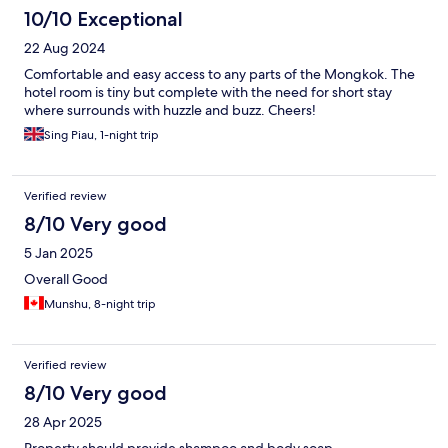
10/10 Exceptional
22 Aug 2024
Comfortable and easy access to any parts of the Mongkok. The
hotel room is tiny but complete with the need for short stay
where surrounds with huzzle and buzz. Cheers!
Sing Piau, 1-night trip
Verified review
8/10 Very good
5 Jan 2025
Overall Good
Munshu, 8-night trip
Verified review
8/10 Very good
28 Apr 2025