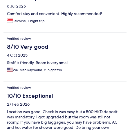
6 Jul 2025
Comfort stay and convenient. Highly recommended!
Jasmine, 1-night trip
Verified review
8/10 Very good
4 Oct 2025
Staff is friendly. Room is very small
Wai Man Raymond, 2-night trip
Verified review
10/10 Exceptional
27 Feb 2026
Location was good. Check in was easy but a 500 HKD deposit
was mandatory. I got upgraded but the room was still not
roomy. If you have big luggages, you may have problems. AC
and hot water for shower were good. Do bring your own