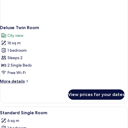
Deluxe Twin Room
City view
16 sq m
1 bedroom
Sleeps 2
2 Single Beds
Free Wi-Fi
More
More details
details
for
View prices for your dates
Deluxe
Twin
Room
View
A small, neatly arranged hotel room wi
5
Standard Single Room
all
6 sq m
photos