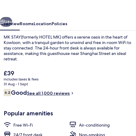
MK)
vious
Next
28+
Overview
Rooms
Location
Policies
MK STAY(formerly HOTEL MK) offers a serene oasis in the heart of
Kowloon, with a tranquil garden to unwind and free in-room WiFi to
stay connected. The 24-hour front desk is always available for
assistance, making this guesthouse near Shanghai Street an ideal
retreat.
The
£39
current
includes taxes & fees
price
31 Aug - 1 Sept
View from property
is
Reviews
Good
6.2
See all 1,000 reviews
£39
6.2 out of 10
Popular amenities
Free Wi-Fi
Air-conditioning
24/7 front desk
Non-smoking