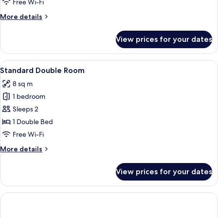
Free Wi-Fi
More
More details
details
for
View prices for your dates
Deluxe
Double
Room
View
A hotel room with a bed, a door, a tele
6
Standard Double Room
all
8 sq m
photos
1 bedroom
for
Standard
Sleeps 2
Double
1 Double Bed
Room
Free Wi-Fi
More
More details
details
for
View prices for your dates
Standard
Double
Room