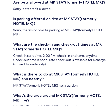
Are pets allowed at MK STAY(formerly HOTEL MK)?
Sorry, pets aren't allowed.
Is parking offered on site at MK STAY(formerly
HOTEL MK)?
Sorry, there's no on-site parking at MK STAY(formerly HOTEL
MK).
What are the check-in and check-out times at MK
STAY(formerly HOTEL MK)?
Check-in start time: 2:00 PM; check-in end time: anytime.
Check-out time is noon. Late check-out is available for a charge
(subject to availability).
What is there to do at MK STAY(formerly HOTEL
MK) and nearby?
MK STAY(formerly HOTEL MK) has a garden.
What's the area around MK STAY(formerly HOTEL
MK) like?