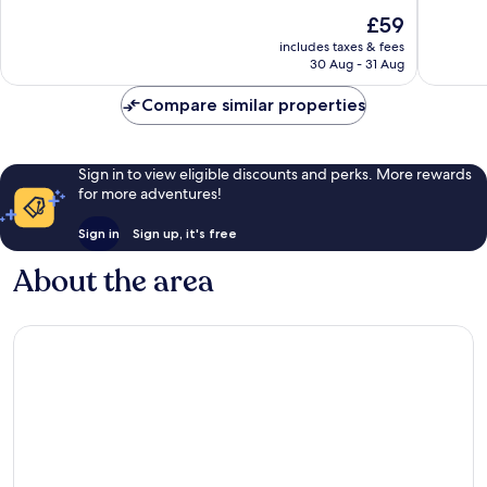
10,
10,
The
£59
Good,
153
price
includes taxes & fees
561
reviews
is
30 Aug - 31 Aug
reviews
£59
Compare similar properties
Sign in to view eligible discounts and perks. More rewards
for more adventures!
Sign in
Sign up, it's free
About the area