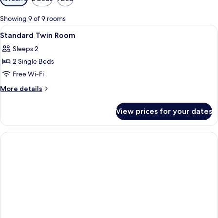
filters
for
Showing 9 of 9 rooms
rooms
View
A hotel room with two beds, a small ta
5
Standard Twin Room
all
Sleeps 2
photos
2 Single Beds
for
Standard
Free Wi-Fi
Twin
More
More details
Room
details
for
View prices for your dates
Standard
Twin
Room