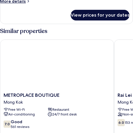
More
More details
details
for
View prices for your dates
EXECUTIVE
ROOM
Similar properties
METROPLACE BOUTIQUE
Rai Lei H
METROPLACE
Rai
METROPLACE BOUTIQUE
Rai Lei
BOUTIQUE
Lei
Mong Kok
Mong K
Mong
Hostel
Free Wi-Fi
Restaurant
Free W
Kok
Mong
Air-conditioning
24/7 front desk
Non-s
Kok
7.0
6.0
Good
6.0
153 
7.0
out
out
561 reviews
of
of