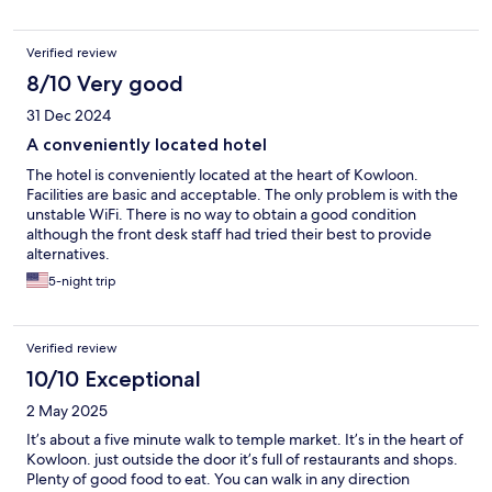
Verified review
8/10 Very good
31 Dec 2024
A conveniently located hotel
The hotel is conveniently located at the heart of Kowloon.
Facilities are basic and acceptable. The only problem is with the
unstable WiFi. There is no way to obtain a good condition
although the front desk staff had tried their best to provide
alternatives.
5-night trip
Verified review
10/10 Exceptional
2 May 2025
It’s about a five minute walk to temple market. It’s in the heart of
Kowloon. just outside the door it’s full of restaurants and shops.
Plenty of good food to eat. You can walk in any direction