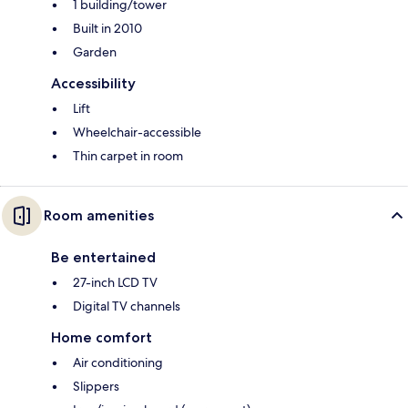
1 building/tower
Built in 2010
Garden
Accessibility
Lift
Wheelchair-accessible
Thin carpet in room
Room amenities
Be entertained
27-inch LCD TV
Digital TV channels
Home comfort
Air conditioning
Slippers