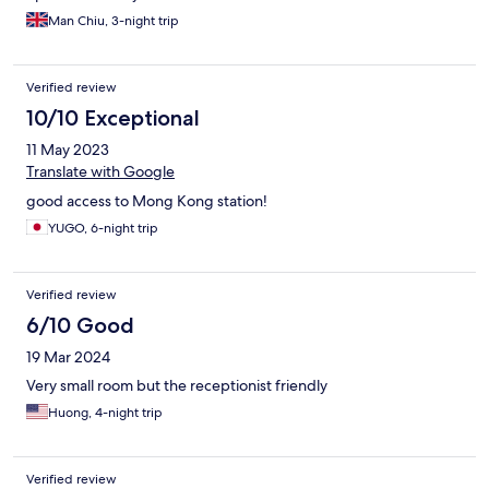
Man Chiu, 3-night trip
Verified review
10/10 Exceptional
11 May 2023
Translate with Google
good access to Mong Kong station!
YUGO, 6-night trip
Verified review
6/10 Good
19 Mar 2024
Very small room but the receptionist friendly
Huong, 4-night trip
Verified review