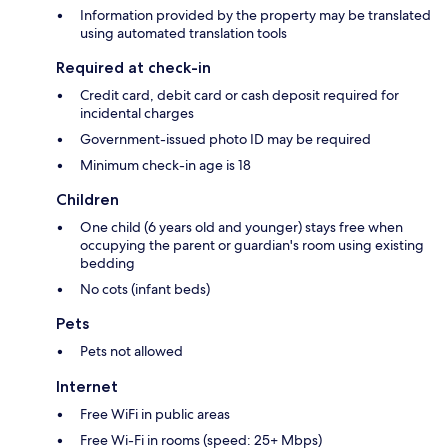
Information provided by the property may be translated
using automated translation tools
Required at check-in
Credit card, debit card or cash deposit required for
incidental charges
Government-issued photo ID may be required
Minimum check-in age is 18
Children
One child (6 years old and younger) stays free when
occupying the parent or guardian's room using existing
bedding
No cots (infant beds)
Pets
Pets not allowed
Internet
Free WiFi in public areas
Free Wi-Fi in rooms (speed: 25+ Mbps)