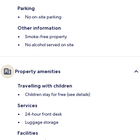
Parking
No on-site parking
Other information
Smoke-free property
No alcohol served on site
Property amenities
Travelling with children
Children stay for free (see details)
Services
24-hour front desk
Luggage storage
Facilities