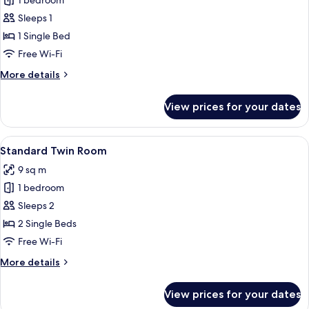
1 bedroom
for
Standard
Sleeps 1
Single
1 Single Bed
Room
Free Wi-Fi
More
More details
details
for
View prices for your dates
Standard
Single
Room
View
A small, clean room with two single be
8
Standard Twin Room
all
9 sq m
photos
1 bedroom
for
Standard
Sleeps 2
Twin
2 Single Beds
Room
Free Wi-Fi
More
More details
details
for
View prices for your dates
Standard