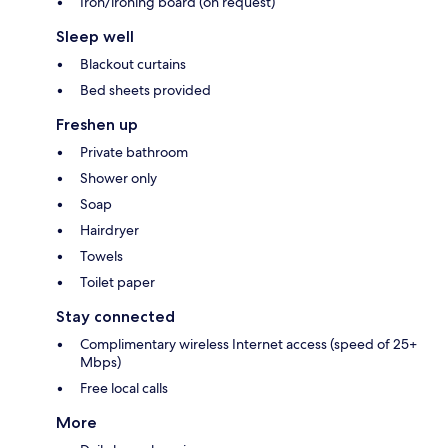
Iron/ironing board (on request)
Sleep well
Blackout curtains
Bed sheets provided
Freshen up
Private bathroom
Shower only
Soap
Hairdryer
Towels
Toilet paper
Stay connected
Complimentary wireless Internet access (speed of 25+
Mbps)
Free local calls
More