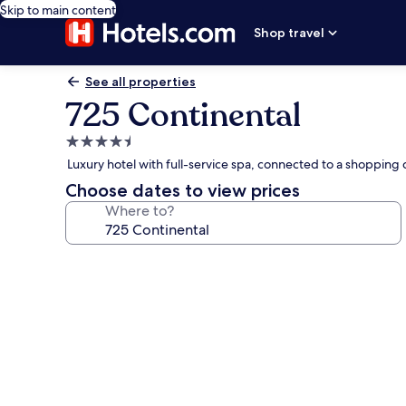
Skip to main content
Shop travel
See all properties
725 Continental
4.5
star
Luxury hotel with full-service spa, connected to a shopping c
property
Choose dates to view prices
Where to?
Photo
gallery
for
725
Continental