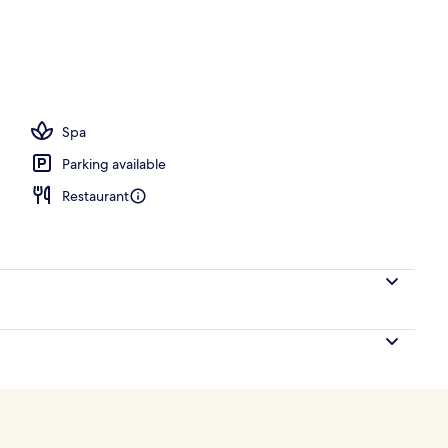
ace
Spa
Parking available
Restaurant