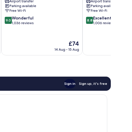
Airport transfer
Airport transfer
Microcentro
Parking available
Parking available
Free Wi-Fi
Free Wi-Fi
9.0
8.8
Wonderful
Excellent
9.0
8.8
out
out
1,036 reviews
1,006 reviews
of
of
10,
10,
Wonderful,
Excellent,
The
£74
1,036
1,006
price
reviews
reviews
14 Aug - 15 Aug
is
£74
Sign in
Sign up, it's free