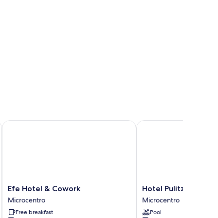
Efe Hotel & Cowork
Hotel Pulitzer
Efe
Hotel
Efe Hotel & Cowork
Hotel Pulitzer
Hotel
Pulitzer
Microcentro
Microcentro
&
Microcentro
Free breakfast
Pool
Cowork