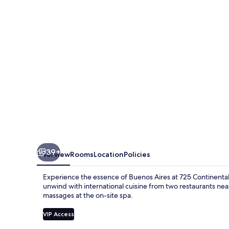
39+
Overview
Rooms
Location
Policies
Experience the essence of Buenos Aires at 725 Continental.
unwind with international cuisine from two restaurants nea
massages at the on-site spa.
VIP Access