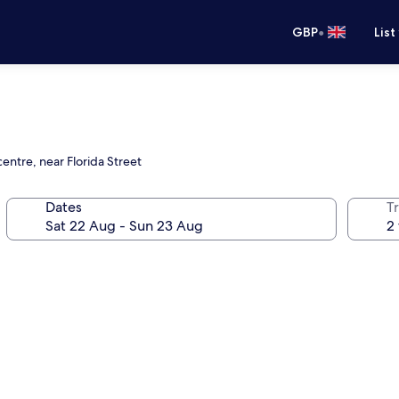
•
GBP
List
entre, near Florida Street
Dates
Tr