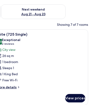
g 14 - Aug 16
Check availability for next weekend Aug 21 - Aug 23
Next weekend
Aug 21 - Aug 23
Showing 7 of 7 rooms
air, a window with curtains, and a view of a building outside.
iew
A hotel room with a bed, a desk with a kettle, 
8
ite (725 Single)
l
Exceptional
hotos
.0
10.0 out of 10
(2
2 reviews
or
reviews)
City view
uite
26 sq m
725
1 bedroom
ingle)
Sleeps 1
1 King Bed
Free Wi-Fi
ore
re details
tails
r
View prices
ite
25