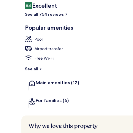
Reviews
Excellent
8.6
8.6 out of 10
See all 754 reviews
Rooftop terr
Popular amenities
Pool
Airport transfer
Free Wi-Fi
See all
Main amenities
(12)
For families
(6)
Why we love this property