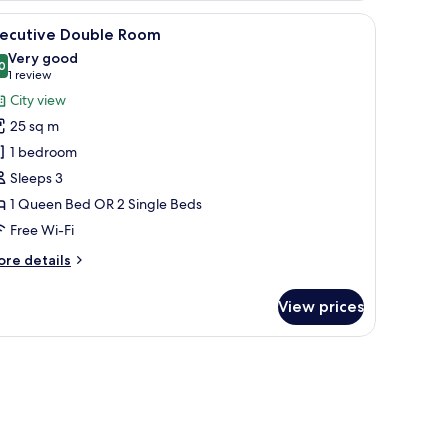
ngle)
 chair, a bedside table, and a lamp.
iew
A hotel room with a TV, a desk, a red chair, t
9
xecutive Double Room
l
Very good
hotos
0
8.0 out of 10
(1
1 review
or
review)
City view
xecutive
25 sq m
ouble
1 bedroom
oom
Sleeps 3
1 Queen Bed OR 2 Single Beds
Free Wi-Fi
ore
re details
tails
r
View prices
ecutive
uble
oom