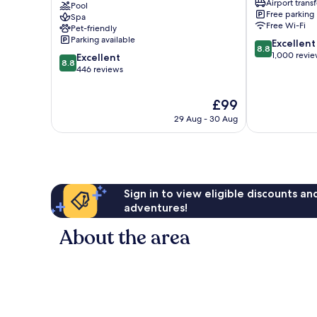
Airport transf
Centro
Pool
Microcentro
Free parking
Spa
Histórico
Free Wi-Fi
Pet-friendly
Microcentro
Parking available
8.8
Excellent
8.8
out
1,000 revi
8.8
Excellent
8.8
of
out
446 reviews
10,
of
Excellent,
10,
The
£99
1,000
Excellent,
price
reviews
29 Aug - 30 Aug
446
is
reviews
£99
Sign in to view eligible discounts a
adventures!
About the area