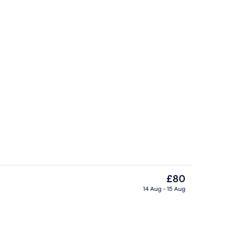
tdoor pool
Reception
The
£80
current
14 Aug - 15 Aug
price
perty
Lobby
is
£80