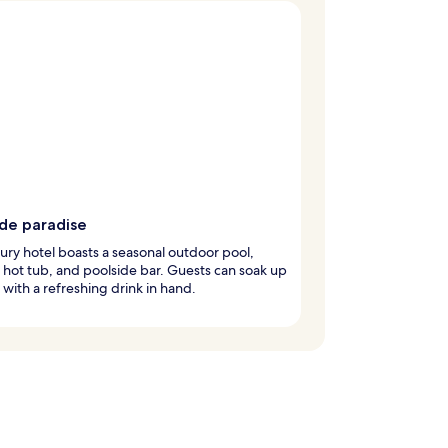
ide paradise
xury hotel boasts a seasonal outdoor pool,
g hot tub, and poolside bar. Guests can soak up
 with a refreshing drink in hand.