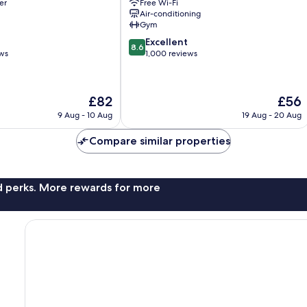
er
Free Wi-Fi
El
Air-conditioning
Centro
Gym
8.6
Excellent
8.6
out
ews
1,000 reviews
of
10,
Excellent,
The
The
£82
£56
1,000
price
price
reviews
9 Aug - 10 Aug
19 Aug - 20 Aug
is
is
£82
£56
Compare similar properties
nd perks. More rewards for more