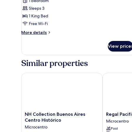
Suite
1 bedroom
(Continental)
Sleeps 3
1 King Bed
Free Wi-Fi
More
More details
details
for
View price
Suite
(Continental)
Similar properties
NH Collection Buenos Aires Centro Histórico
Regal Pacific
NH
Regal
NH Collection Buenos Aires
Regal Pacif
Collection
Pacific
Centro Histórico
Microcentro
Buenos
Buenos
Microcentro
Pool
Aires
Aires