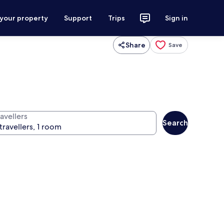
 your property
Support
Trips
Sign in
Share
Save
avellers
Search