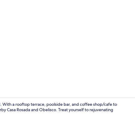
Seasonal ou
 With a rooftop terrace, poolside bar, and coffee shop/cafe to
rby Casa Rosada and Obelisco. Treat yourself to rejuvenating
Front of pro