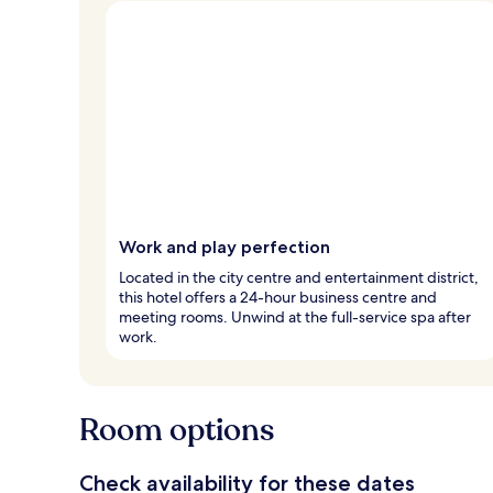
Work and play perfection
Located in the city centre and entertainment district,
this hotel offers a 24-hour business centre and
meeting rooms. Unwind at the full-service spa after
work.
Room options
Check availability for these dates