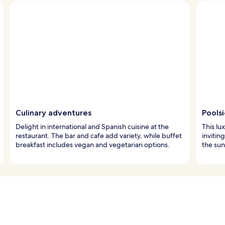
Culinary adventures
Pools
Delight in international and Spanish cuisine at the
This lu
restaurant. The bar and cafe add variety, while buffet
invitin
breakfast includes vegan and vegetarian options.
the sun