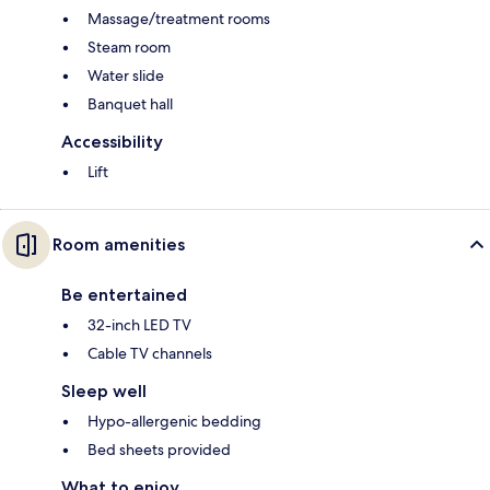
Massage/treatment rooms
Steam room
Water slide
Banquet hall
Accessibility
Lift
Room amenities
Be entertained
32-inch LED TV
Cable TV channels
Sleep well
Hypo-allergenic bedding
Bed sheets provided
What to enjoy