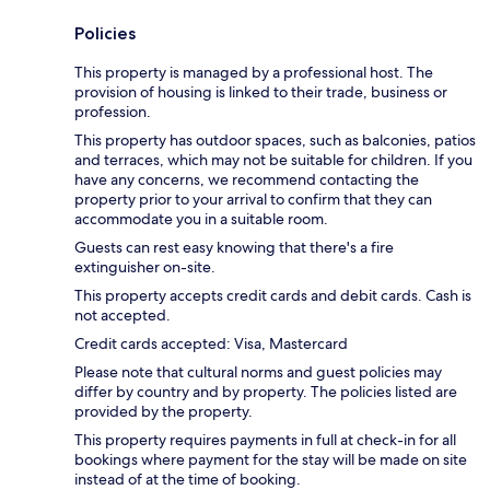
Policies
This property is managed by a professional host. The
provision of housing is linked to their trade, business or
profession.
This property has outdoor spaces, such as balconies, patios
and terraces, which may not be suitable for children. If you
have any concerns, we recommend contacting the
property prior to your arrival to confirm that they can
accommodate you in a suitable room.
Guests can rest easy knowing that there's a fire
extinguisher on-site.
This property accepts credit cards and debit cards. Cash is
not accepted.
Credit cards accepted: Visa, Mastercard
Please note that cultural norms and guest policies may
differ by country and by property. The policies listed are
provided by the property.
This property requires payments in full at check-in for all
bookings where payment for the stay will be made on site
instead of at the time of booking.