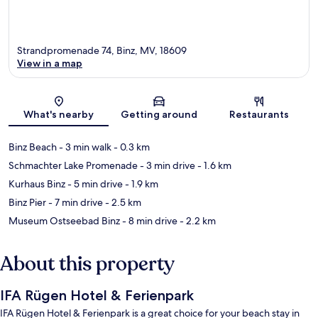
Strandpromenade 74, Binz, MV, 18609
View in a map
Map
What's nearby
Getting around
Restaurants
Binz Beach
- 3 min walk
- 0.3 km
Schmachter Lake Promenade
- 3 min drive
- 1.6 km
Kurhaus Binz
- 5 min drive
- 1.9 km
Binz Pier
- 7 min drive
- 2.5 km
Museum Ostseebad Binz
- 8 min drive
- 2.2 km
About this property
IFA Rügen Hotel & Ferienpark
IFA Rügen Hotel & Ferienpark is a great choice for your beach stay in