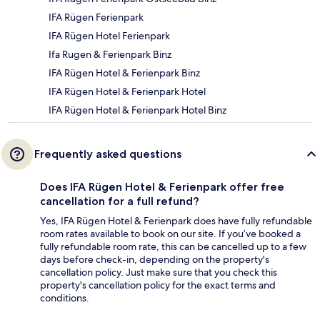
IFA Rügen Ferienpark
IFA Rügen Hotel Ferienpark
Ifa Rugen & Ferienpark Binz
IFA Rügen Hotel & Ferienpark Binz
IFA Rügen Hotel & Ferienpark Hotel
IFA Rügen Hotel & Ferienpark Hotel Binz
Frequently asked questions
Does IFA Rügen Hotel & Ferienpark offer free
cancellation for a full refund?
Yes, IFA Rügen Hotel & Ferienpark does have fully refundable
room rates available to book on our site. If you’ve booked a
fully refundable room rate, this can be cancelled up to a few
days before check-in, depending on the property's
cancellation policy. Just make sure that you check this
property's cancellation policy for the exact terms and
conditions.