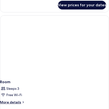
for
View prices for your dates
Room
Room
Sleeps 3
Free Wi-Fi
More
More details
details