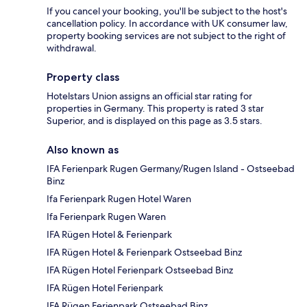
If you cancel your booking, you'll be subject to the host's
cancellation policy. In accordance with UK consumer law,
property booking services are not subject to the right of
withdrawal.
Property class
Hotelstars Union assigns an official star rating for
properties in Germany. This property is rated 3 star
Superior, and is displayed on this page as 3.5 stars.
Also known as
IFA Ferienpark Rugen Germany/Rugen Island - Ostseebad
Binz
Ifa Ferienpark Rugen Hotel Waren
Ifa Ferienpark Rugen Waren
IFA Rügen Hotel & Ferienpark
IFA Rügen Hotel & Ferienpark Ostseebad Binz
IFA Rügen Hotel Ferienpark Ostseebad Binz
IFA Rügen Hotel Ferienpark
IFA Rügen Ferienpark Ostseebad Binz