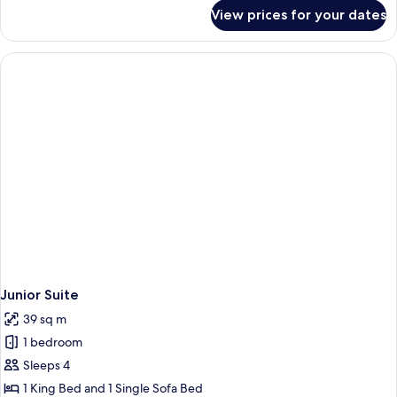
for
View prices for your dates
Room
Junior Suite
39 sq m
1 bedroom
Sleeps 4
1 King Bed and 1 Single Sofa Bed