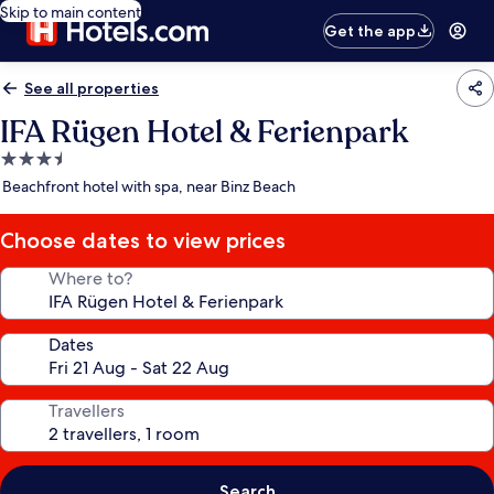
Skip to main content
Get the app
See all properties
IFA Rügen Hotel & Ferienpark
3.5
star
Beachfront hotel with spa, near Binz Beach
property
Choose dates to view prices
Where to?
Dates
Travellers
Search