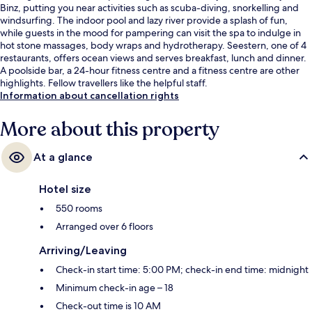
Binz, putting you near activities such as scuba-diving, snorkelling and
windsurfing. The indoor pool and lazy river provide a splash of fun,
while guests in the mood for pampering can visit the spa to indulge in
hot stone massages, body wraps and hydrotherapy. Seestern, one of 4
restaurants, offers ocean views and serves breakfast, lunch and dinner.
A poolside bar, a 24-hour fitness centre and a fitness centre are other
highlights. Fellow travellers like the helpful staff.
Information about cancellation rights
More about this property
At a glance
Hotel size
550 rooms
Arranged over 6 floors
Arriving/Leaving
Check-in start time: 5:00 PM; check-in end time: midnight
Minimum check-in age – 18
Check-out time is 10 AM