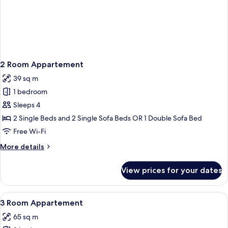
2 Room Appartement
39 sq m
1 bedroom
Sleeps 4
2 Single Beds and 2 Single Sofa Beds OR 1 Double Sofa Bed
Free Wi-Fi
More
More details
details
for
View prices for your dates
2
Room
Appartement
View
A hotel room with a blue carpet, a sof
5
3 Room Appartement
all
65 sq m
photos