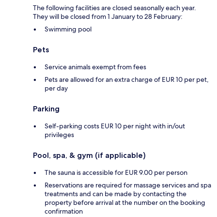
The following facilities are closed seasonally each year.
They will be closed from 1 January to 28 February:
Swimming pool
Pets
Service animals exempt from fees
Pets are allowed for an extra charge of EUR 10 per pet,
per day
Parking
Self-parking costs EUR 10 per night with in/out
privileges
Pool, spa, & gym (if applicable)
The sauna is accessible for EUR 9.00 per person
Reservations are required for massage services and spa
treatments and can be made by contacting the
property before arrival at the number on the booking
confirmation