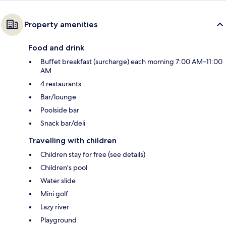
Property amenities
Food and drink
Buffet breakfast (surcharge) each morning 7:00 AM–11:00
AM
4 restaurants
Bar/lounge
Poolside bar
Snack bar/deli
Travelling with children
Children stay for free (see details)
Children's pool
Water slide
Mini golf
Lazy river
Playground