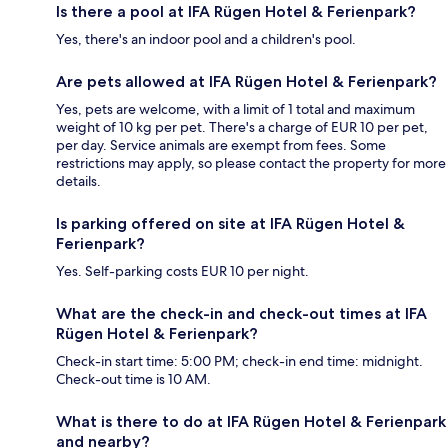
Is there a pool at IFA Rügen Hotel & Ferienpark?
Yes, there's an indoor pool and a children's pool.
Are pets allowed at IFA Rügen Hotel & Ferienpark?
Yes, pets are welcome, with a limit of 1 total and maximum
weight of 10 kg per pet. There's a charge of EUR 10 per pet,
per day. Service animals are exempt from fees. Some
restrictions may apply, so please contact the property for more
details.
Is parking offered on site at IFA Rügen Hotel &
Ferienpark?
Yes. Self-parking costs EUR 10 per night.
What are the check-in and check-out times at IFA
Rügen Hotel & Ferienpark?
Check-in start time: 5:00 PM; check-in end time: midnight.
Check-out time is 10 AM.
What is there to do at IFA Rügen Hotel & Ferienpark
and nearby?