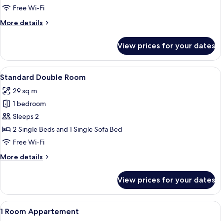
Free Wi-Fi
More
More details
details
for
View prices for your dates
Junior
Suite
View
A hotel room with a large bed, a small 
4
Standard Double Room
all
29 sq m
photos
1 bedroom
for
Standard
Sleeps 2
Double
2 Single Beds and 1 Single Sofa Bed
Room
Free Wi-Fi
More
More details
details
for
View prices for your dates
Standard
Double
Room
View
A hotel room with a large bed, a TV mo
5
1 Room Appartement
all