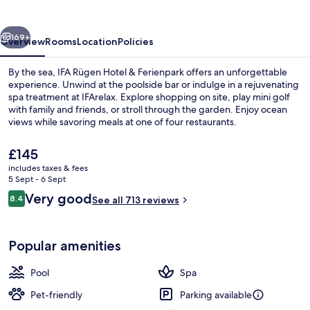
&
Ferienpark
vious
Next
169+
Overview
Rooms
Location
Policies
By the sea, IFA Rügen Hotel & Ferienpark offers an unforgettable
experience. Unwind at the poolside bar or indulge in a rejuvenating
spa treatment at IFArelax. Explore shopping on site, play mini golf
with family and friends, or stroll through the garden. Enjoy ocean
views while savoring meals at one of four restaurants.
The
£145
current
includes taxes & fees
price
5 Sept - 6 Sept
Indoor pool, pool loungers
is
Reviews
Very good
8.4
See all 713 reviews
£145
8.4 out of 10
Popular amenities
Pool
Spa
Pet-friendly
Parking available