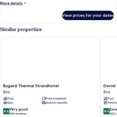
More
More details
details
for
View prices for your dates
Standard
Double
Room
Similar properties
Rugard Thermal Strandhotel
Dorint S
Rugard
Dorint
Rugard Thermal Strandhotel
Dorint
Thermal
Seehote
Binz
Binz
Strandhotel
Binz-
Pool
Free breakfast
Pool
Binz
Therme
Spa
Airport transfer
Parkin
Binz/Rü
Binz
8.4
8.6
Very good
Exce
8.4
8.6
out
out
496 reviews
402 