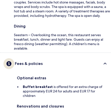
couples. Services include hot stone massages, facials, body
wraps and body scrubs. The spa is equipped with a sauna, a
hot tub and a steam room. A variety of treatment therapies are
provided, including hydrotherapy. The spa is open daily.
Dining
Seestern – Overlooking the ocean, this restaurant serves
breakfast, lunch, dinner and light fare. Guests can enjoy al
fresco dining (weather permitting). A children's menu is
available.
Fees & policies
Optional extras
Buffet breakfast
is offered for an extra charge of
approximately EUR 24 for adults and EUR 17 for
children
Renovations and closures