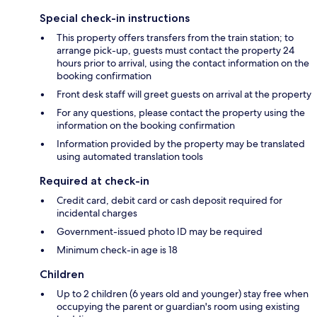
Special check-in instructions
This property offers transfers from the train station; to
arrange pick-up, guests must contact the property 24
hours prior to arrival, using the contact information on the
booking confirmation
Front desk staff will greet guests on arrival at the property
For any questions, please contact the property using the
information on the booking confirmation
Information provided by the property may be translated
using automated translation tools
Required at check-in
Credit card, debit card or cash deposit required for
incidental charges
Government-issued photo ID may be required
Minimum check-in age is 18
Children
Up to 2 children (6 years old and younger) stay free when
occupying the parent or guardian's room using existing