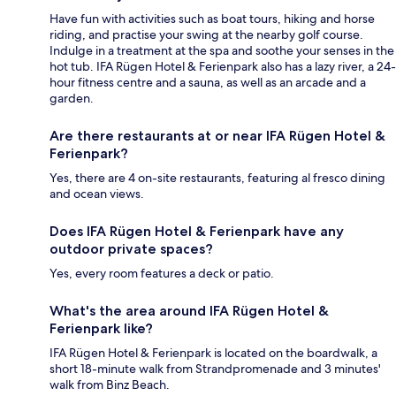
Have fun with activities such as boat tours, hiking and horse
riding, and practise your swing at the nearby golf course.
Indulge in a treatment at the spa and soothe your senses in the
hot tub. IFA Rügen Hotel & Ferienpark also has a lazy river, a 24-
hour fitness centre and a sauna, as well as an arcade and a
garden.
Are there restaurants at or near IFA Rügen Hotel &
Ferienpark?
Yes, there are 4 on-site restaurants, featuring al fresco dining
and ocean views.
Does IFA Rügen Hotel & Ferienpark have any
outdoor private spaces?
Yes, every room features a deck or patio.
What's the area around IFA Rügen Hotel &
Ferienpark like?
IFA Rügen Hotel & Ferienpark is located on the boardwalk, a
short 18-minute walk from Strandpromenade and 3 minutes'
walk from Binz Beach.