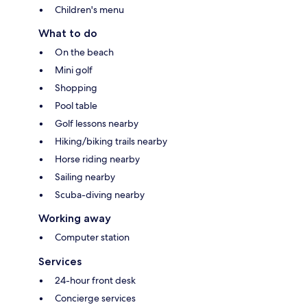
Children's menu
What to do
On the beach
Mini golf
Shopping
Pool table
Golf lessons nearby
Hiking/biking trails nearby
Horse riding nearby
Sailing nearby
Scuba-diving nearby
Working away
Computer station
Services
24-hour front desk
Concierge services