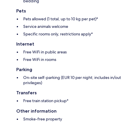
bedding
Pets
Pets allowed (1 total, up to 10 kg per pet)*
Service animals welcome
Specific rooms only, restrictions apply*
Internet
Free WiFi in public areas
Free WiFi in rooms
Parking
On-site self-parking (EUR 10 per night; includes in/out
privileges)
Transfers
Free train station pickup*
Other information
Smoke-free property