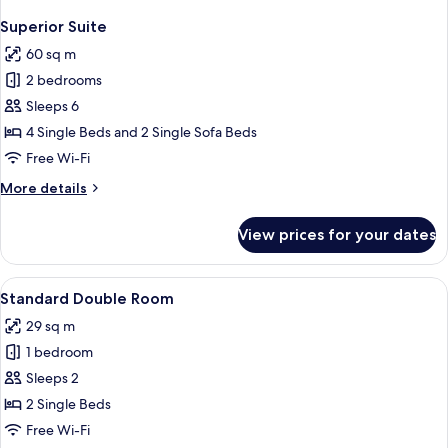
Superior Suite
60 sq m
2 bedrooms
Sleeps 6
4 Single Beds and 2 Single Sofa Beds
Free Wi-Fi
More
More details
details
for
View prices for your dates
Superior
Suite
View
A hotel room with a large bed, a small 
4
Standard Double Room
all
29 sq m
photos
1 bedroom
for
Standard
Sleeps 2
Double
2 Single Beds
Room
Free Wi-Fi