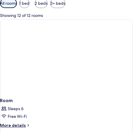
Available
All rooms
1 bed
2 beds
3+ beds
filters
for
Showing 12 of 12 rooms
rooms
Room
Sleeps 6
Free Wi-Fi
More
More details
details