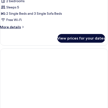
2 bedrooms
for
3
Sleeps 5
Room
2 Single Beds and 3 Single Sofa Beds
Appartement
Free Wi-Fi
More
More details
details
for
View prices for your dates
3
Room
Appartement