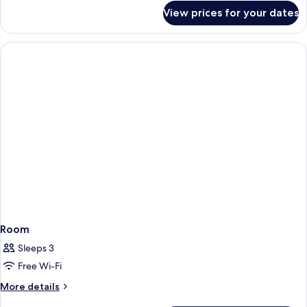
for
View prices for your dates
Room
Room
Sleeps 3
Free Wi-Fi
More
More details
details