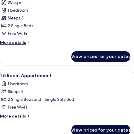
29 sq m
photos
1 bedroom
for
1
Sleeps 3
Room
2 Single Beds
Appartement
Free Wi-Fi
More
More details
details
for
View prices for your dates
1
Room
Appartement
View
A hotel room with a bed, a round table
4
1,5 Room Appartement
all
1 bedroom
photos
Sleeps 3
for
1,5
2 Single Beds and 1 Single Sofa Bed
Room
Free Wi-Fi
Appartement
More
More details
details
for
View prices for your dates
1,5