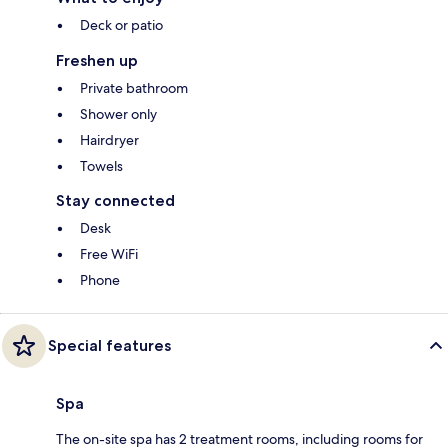
Deck or patio
Freshen up
Private bathroom
Shower only
Hairdryer
Towels
Stay connected
Desk
Free WiFi
Phone
Special features
Spa
The on-site spa has 2 treatment rooms, including rooms for