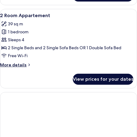
Room
Appartement
View
A hotel room with a large bed, a woo
5
2 Room Appartement
all
39 sq m
photos
1 bedroom
for
2
Sleeps 4
Room
2 Single Beds and 2 Single Sofa Beds OR 1 Double Sofa Bed
Appartement
Free Wi-Fi
More
More details
details
for
View prices for your dates
2
Room
Appartement