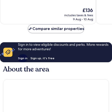
of
of
10,
10,
The
£136
Very
Excellen
price
good,
402
includes taxes & fees
is
496
reviews
9 Aug - 10 Aug
£136
reviews
Compare similar properties
Sign in to view eligible discounts and perks. More rewards
for more adventures!
Sign in
Sign up, it's free
About the area