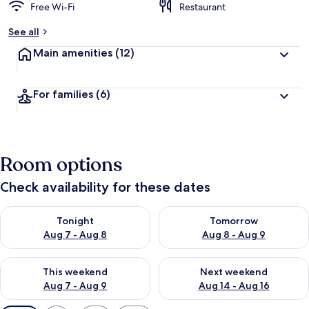
Free Wi-Fi
Restaurant
See all
Main amenities
(12)
For families
(6)
Room options
Check availability for these dates
Check availability for tonight Aug 7 - Aug 8
Check availability for tomorr
Tonight
Tomorrow
Aug 7 - Aug 8
Aug 8 - Aug 9
Check availability for this weekend Aug 7 - Aug 9
Check availability for next we
This weekend
Next weekend
Aug 7 - Aug 9
Aug 14 - Aug 16