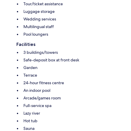
Tour/ticket assistance
Luggage storage
Wedding services
Multilingual staff
Pool loungers
Facilities
3 buildings/towers
Safe-deposit box at front desk
Garden
Terrace
24-hour fitness centre
An indoor pool
Arcade/games room
Full-service spa
Lazy river
Hot tub
Sauna