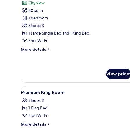
City view
photos
30 sq m
for
Deluxe
1 bedroom
Triple
Sleeps 3
Room
1 Large Single Bed and 1 King Bed
Free Wi-Fi
More
More details
details
for
Deluxe
Triple
View price
Room
View
Minibar, desk, blackout curtai
10
Premium King Room
all
Sleeps 2
photos
1 King Bed
for
Premium
Free Wi-Fi
King
More
More details
Room
details