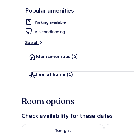
Popular amenities
Family Quadr
Parking available
Air-conditioning
See all
Main amenities
(6)
Feel at home
(6)
Room options
Check availability for these dates
Check availability for tonight Aug 8 - Aug 9
Check availab
Tonight