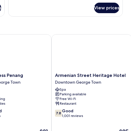
for
s
View prices
Deluxe
Twin
Room
ss Penang
Armenian Street Heritage Hotel
Armenian
ress Penang
Armenian Street Heritage Hotel
Street
orge Town
Downtown George Town
Heritage
Spa
Hotel
Parking available
Downtown
ning
Free Wi-Fi
George
ties
Restaurant
Town
7.8
d
Good
7.8
out
s
1,001 reviews
of
10,
The
The