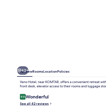
42+
Overview
Rooms
Location
Policies
Veno Hotel, near KOMTAR, offers a convenient retreat with
front desk, elevator access to their rooms and luggage s
Reviews
Wonderful
9.0
9.0 out of 10
See all 42 reviews