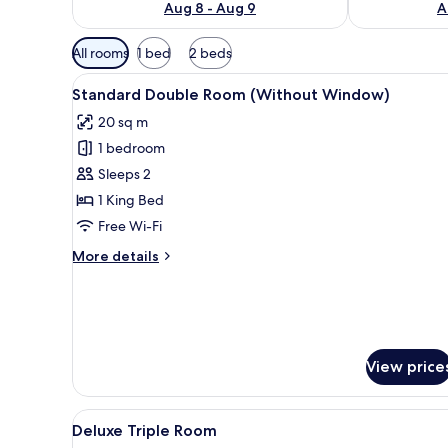
Aug 8 - Aug 9
A
Available
All rooms
1 bed
2 beds
filters
View
A modern hotel room with a la
for
9
Standard Double Room (Without Window)
all
rooms
20 sq m
photos
1 bedroom
for
Standard
Sleeps 2
Double
1 King Bed
Room
Free Wi-Fi
(Without
More
More details
Window)
details
for
Standard
Double
Room
(Without
View price
Window)
View
A hotel room with two beds, a 
10
Deluxe Triple Room
all