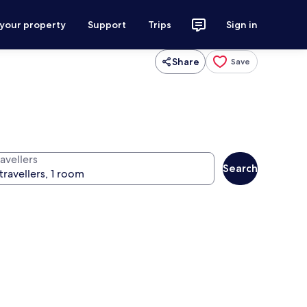
 your property
Support
Trips
Sign in
Share
Save
avellers
Search