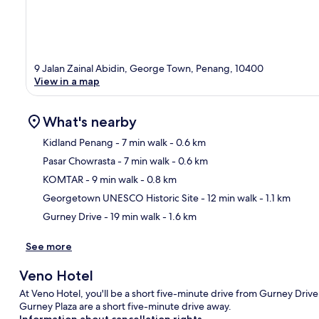
9 Jalan Zainal Abidin, George Town, Penang, 10400
View in a map
What's nearby
Kidland Penang
- 7 min walk
- 0.6 km
Pasar Chowrasta
- 7 min walk
- 0.6 km
Ma
KOMTAR
- 9 min walk
- 0.8 km
Georgetown UNESCO Historic Site
- 12 min walk
- 1.1 km
Gurney Drive
- 19 min walk
- 1.6 km
See more
Veno Hotel
At Veno Hotel, you'll be a short five-minute drive from Gurney Dr
Gurney Plaza are a short five-minute drive away.
Information about cancellation rights