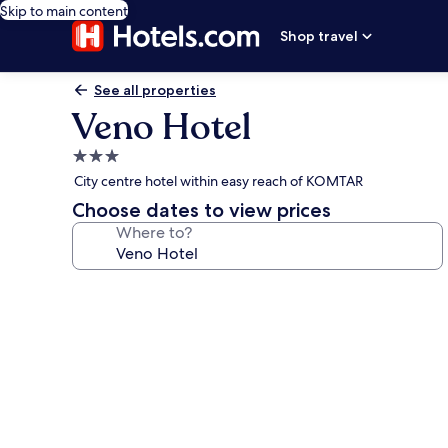
Skip to main content
Shop travel
See all properties
Veno Hotel
3.0
star
City centre hotel within easy reach of KOMTAR
property
Choose dates to view prices
Where to?
Photo
gallery
for
Veno
Hotel