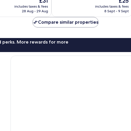
£31
£25
Good,
price
price
1,001
includes taxes & fees
includes taxes & fees
is
is
reviews
28 Aug - 29 Aug
8 Sept - 9 Sept
£31
£25
Compare similar properties
nd perks. More rewards for more