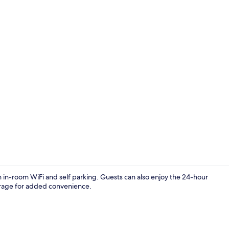
Family Quadr
 in-room WiFi and self parking. Guests can also enjoy the 24-hour
torage for added convenience.
Premium Doub