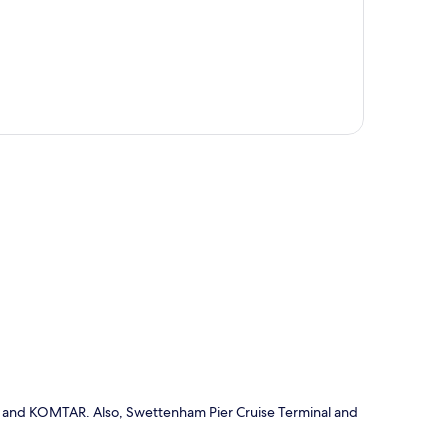
p
ive and KOMTAR. Also, Swettenham Pier Cruise Terminal and