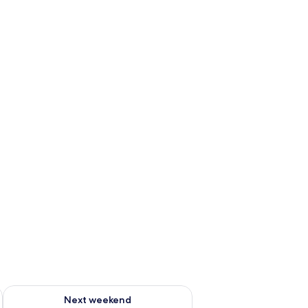
g 14 - Aug 16
Check availability for next weekend Aug 21 - Aug 23
Next weekend