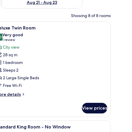
Aug 21 - Aug 23
Showing 8 of 8 rooms
 a nightstand with a lamp, and a dark curtain.
iew
A hotel room with two beds, a desk, and a win
11
eluxe Twin Room
l
Very good
hotos
0
8.0 out of 10
(1
1 review
or
review)
City view
eluxe
28 sq m
win
1 bedroom
oom
Sleeps 2
2 Large Single Beds
Free Wi-Fi
ore
re details
tails
r
View prices
luxe
in
oom
TV, and a view of buildings.
iew
Minibar, desk, blackout curtains, iron/ironing
9
tandard King Room - No Window
l