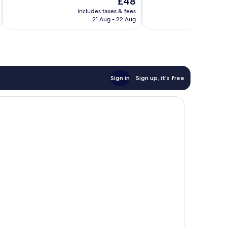
£48
Excellent,
Excellent,
price
18
226
includes taxes & fees
inc
is
reviews
reviews
21 Aug - 22 Aug
£48
Sign in
Sign up, it's free