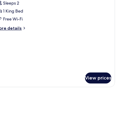
Sleeps 2
hotos
1 King Bed
or
tandard
Free Wi-Fi
ing
ore
re details
oom
tails
r
andard
o
ng
indow
oom
o
indow
View prices
/ironing board