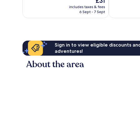
£31
Wonderful,
Very
price
1,001
good,
includes taxes & fees
is
reviews
389
6 Sept - 7 Sept
£31
reviews
Sign in to view eligible discounts a
adventures!
About the area