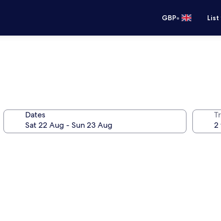
•
GBP
List
Dates
Tr