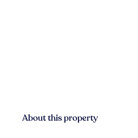
About this property