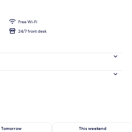
uple Room | Minibar, desk, blackout curtains, iron/ironing board
Free Wi-Fi
24/7 front desk
ility for tomorrow Aug 9 - Aug 10
Check availability for this weekend Au
Tomorrow
This weekend