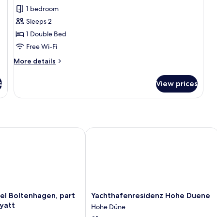
Standard
1 bedroom
Double
Sleeps 2
Room
1 Double Bed
(sea
Free Wi-Fi
side)
More
More details
details
for
s
View prices
Standard
Double
Room
(sea
side)
 Boltenhagen, part of JdV by Hyatt
Yachthafenresidenz Hohe Duene
Yachthafenresidenz
el Boltenhagen, part
Yachthafenresidenz Hohe Duene
Hohe
yatt
Hohe Düne
Duene