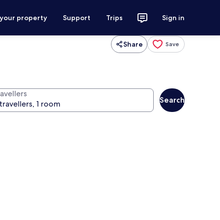
 your property
Support
Trips
Sign in
Share
Save
avellers
Search