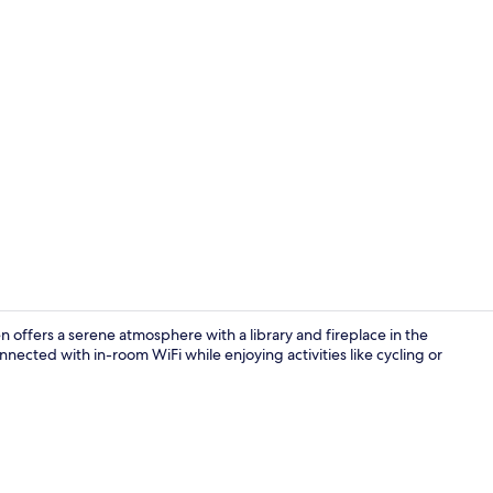
Indoor pool,
 offers a serene atmosphere with a library and fireplace in the
nected with in-room WiFi while enjoying activities like cycling or
View from p