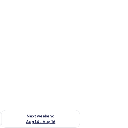
ug 7 - Aug 9
Check availability for next weekend Aug 14 - Aug 16
Next weekend
Aug 14 - Aug 16