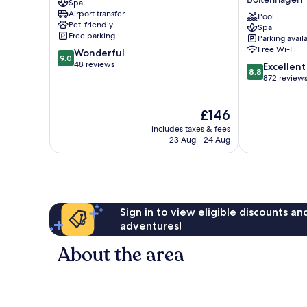
Spa
Mueritz
part
Airport transfer
of
Pool
Pet-friendly
Spa
JdV
Free parking
Parking avail
by
Free Wi-Fi
9.0
Wonderful
Hyatt
9.0
out
48 reviews
8.8
Boltenhagen
Excellent
8.8
of
out
872 review
10,
of
Wonderful,
10,
The
£146
48
Excellent,
price
reviews
872
includes taxes & fees
is
reviews
23 Aug - 24 Aug
£146
Sign in to view eligible discounts a
adventures!
About the area