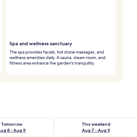
Spa and wellness sanctuary
The spa provides facials, hot stone massages, and
wellness amenities daily. A sauna, steam room, and
fitness area enhance the garden's tranquility.
ility for tomorrow Aug 8 - Aug 9
Check availability for this weekend A
Tomorrow
This weekend
ug 8 - Aug 9
Aug 7 - Aug 9