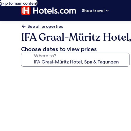
Skip to main content
Shop travel
See all properties
IFA Graal-Müritz Hotel
Choose dates to view prices
Where to?
Photo
gallery
for
IFA
Graal-
Müritz
Hotel,