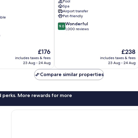
Pool
Hohe
Spa
Düne
Airport transfer
Pet-friendly
able
9.0
Wonderful
9.0
out
1,000 reviews
of
s
10,
Wonderful,
The
The
£176
£238
1,000
price
price
reviews
includes taxes & fees
includes taxes & fees
is
is
23 Aug - 24 Aug
23 Aug - 24 Aug
£176
£238
Compare similar properties
nd perks. More rewards for more