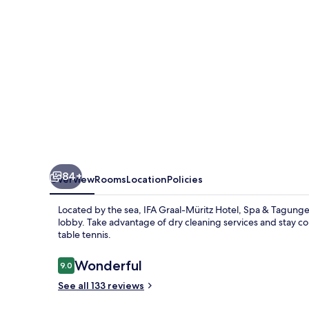
Spa
&
Tagungen
84+
Overview
Rooms
Location
Policies
Located by the sea, IFA Graal-Müritz Hotel, Spa & Tagungen
lobby. Take advantage of dry cleaning services and stay con
table tennis.
Reviews
Wonderful
9.0
9.0 out of 10
See all 133 reviews