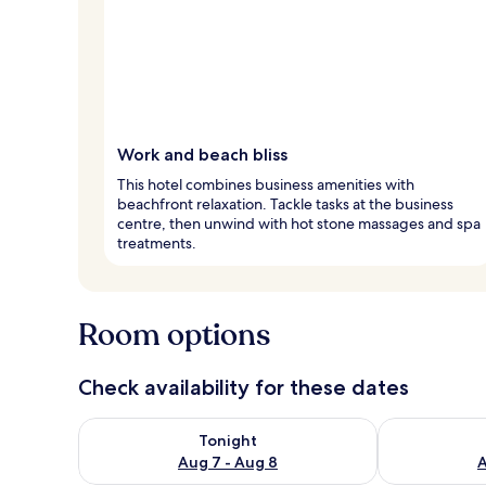
Work and beach bliss
This hotel combines business amenities with
beachfront relaxation. Tackle tasks at the business
centre, then unwind with hot stone massages and spa
treatments.
Room options
Check availability for these dates
Check availability for tonight Aug 7 - Aug 8
Check availab
Tonight
Aug 7 - Aug 8
A