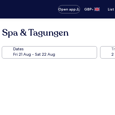
•
Open app
GBP
List
, Spa & Tagungen
Dates
Tr