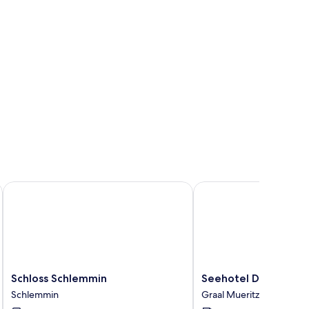
Schloss Schlemmin
Seehotel Düne
Schloss
Seehotel
Schloss Schlemmin
Seehotel Düne
Schlemmin
Düne
Schlemmin
Graal Mueritz
Schlemmin
Graal