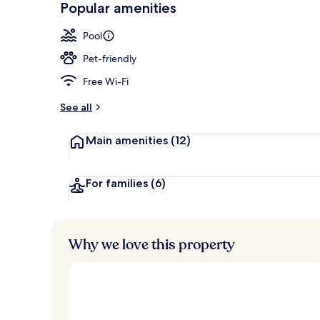
Popular amenities
Lobby
Pool
Pet-friendly
Free Wi-Fi
See all
Main amenities
(12)
For families
(6)
Why we love this property