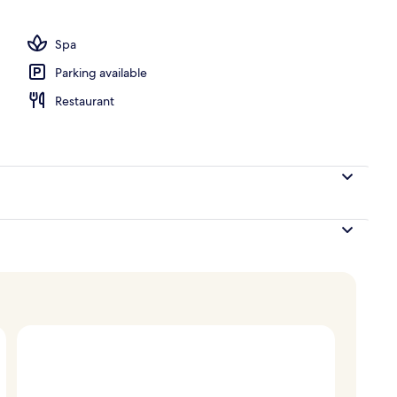
Spa
Parking available
Restaurant