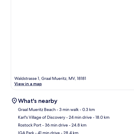
Waldstrasse 1, Graal Mueritz, MV, 18181
View in a map
What's nearby
Graal Mueritz Beach
- 3 min walk
- 0.3 km
Karl's Village of Discovery
- 24 min drive
- 18.0 km
Ma
Rostock Port
- 36 min drive
- 24.8 km
IGA Park
- 41 min drive
- 28.4 km