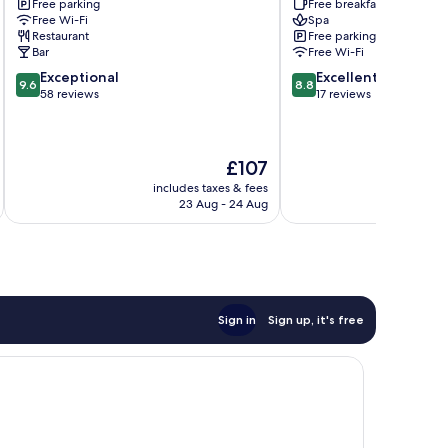
Free parking
Free breakfast
Mueritz
Free Wi-Fi
Spa
Restaurant
Free parking
Bar
Free Wi-Fi
9.6
8.8
Exceptional
Excellent
9.6
8.8
out
out
58 reviews
17 reviews
of
of
10,
10,
Exceptional,
Excellent,
The
£107
58
17
price
reviews
reviews
includes taxes & fees
inc
is
23 Aug - 24 Aug
£107
Sign in
Sign up, it's free