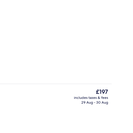
 pool loungers
Breakfast and dinner served
The
£197
current
includes taxes & fees
price
29 Aug - 30 Aug
roperty
Property grounds
is
£197