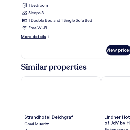
Superior
1 bedroom
Double
Sleeps 3
Room
1 Double Bed and 1 Single Sofa Bed
(sea
Free Wi-Fi
side)
More
More details
details
for
View price
Superior
Double
Room
Similar properties
(sea
side)
Strandhotel Deichgraf
Lindner Hotel
Strandhotel
Lindner
Strandhotel Deichgraf
Lindner Hot
Deichgraf
Hotel
of JdV by H
Graal Mueritz
Graal
Boltenhagen,
Boltenhagen