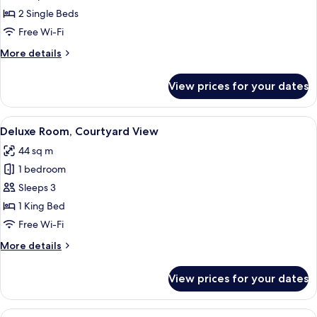
Park
2 Single Beds
View
Free Wi-Fi
More
More details
details
for
View prices for your dates
Deluxe
Room,
Park
View
A modern hotel room with a large bed, 
6
View
Deluxe Room, Courtyard View
all
44 sq m
photos
1 bedroom
for
Deluxe
Sleeps 3
Room,
1 King Bed
Courtyard
Free Wi-Fi
View
More
More details
details
for
View prices for your dates
Deluxe
Room,
Courtyard
View
A modern hotel room with a sofa, a s