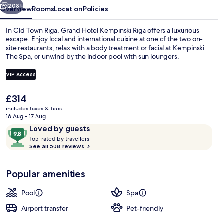
208+
Overview
Rooms
Location
Policies
In Old Town Riga, Grand Hotel Kempinski Riga offers a luxurious
escape. Enjoy local and international cuisine at one of the two on-
site restaurants, relax with a body treatment or facial at Kempinski
The Spa, or unwind by the indoor pool with sun loungers.
VIP Access
The
£314
current
includes taxes & fees
Beach
price
16 Aug - 17 Aug
is
Reviews
9.8
Loved by guests
£314
T
out
Top-rated by travellers
o
See all 508 reviews
of
p
10,
-
Loved
Popular amenities
r
by
a
guests
t
Pool
Spa
e
d
Airport transfer
Pet-friendly