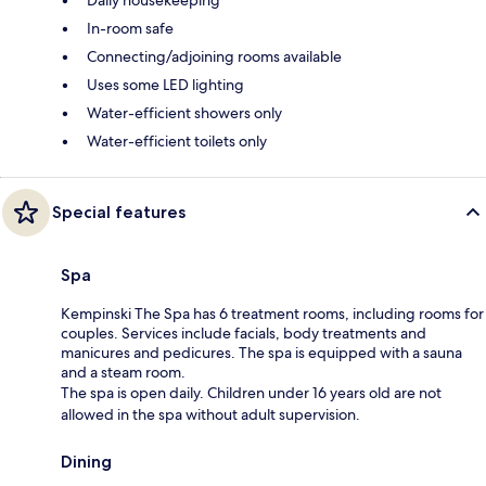
In-room safe
Connecting/adjoining rooms available
Uses some LED lighting
Water-efficient showers only
Water-efficient toilets only
Special features
Spa
Kempinski The Spa has 6 treatment rooms, including rooms for
couples. Services include facials, body treatments and
manicures and pedicures. The spa is equipped with a sauna
and a steam room.
The spa is open daily. Children under 16 years old are not
allowed in the spa without adult supervision.
Dining