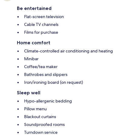
Be entertained
Flat-screen television
Cable TV channels
Films for purchase
Home comfort
Climate-controlled air conditioning and heating
Minibar
Coffee/tea maker
Bathrobes and slippers
Iron/ironing board (on request)
Sleep well
Hypo-allergenic bedding
Pillow menu
Blackout curtains
Soundproofed rooms
Turndown service