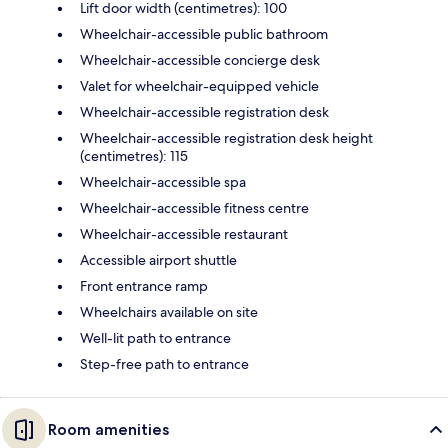
Lift door width (centimetres): 100
Wheelchair-accessible public bathroom
Wheelchair-accessible concierge desk
Valet for wheelchair-equipped vehicle
Wheelchair-accessible registration desk
Wheelchair-accessible registration desk height
(centimetres): 115
Wheelchair-accessible spa
Wheelchair-accessible fitness centre
Wheelchair-accessible restaurant
Accessible airport shuttle
Front entrance ramp
Wheelchairs available on site
Well-lit path to entrance
Step-free path to entrance
Room amenities