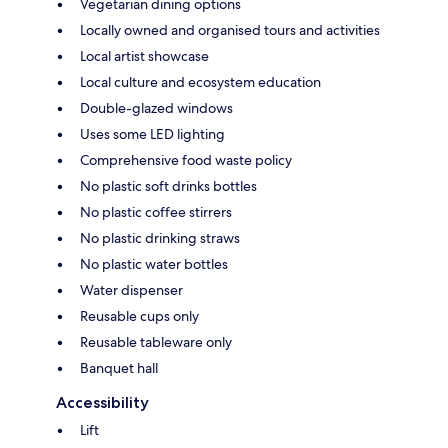
Vegetarian dining options
Locally owned and organised tours and activities
Local artist showcase
Local culture and ecosystem education
Double-glazed windows
Uses some LED lighting
Comprehensive food waste policy
No plastic soft drinks bottles
No plastic coffee stirrers
No plastic drinking straws
No plastic water bottles
Water dispenser
Reusable cups only
Reusable tableware only
Banquet hall
Accessibility
Lift