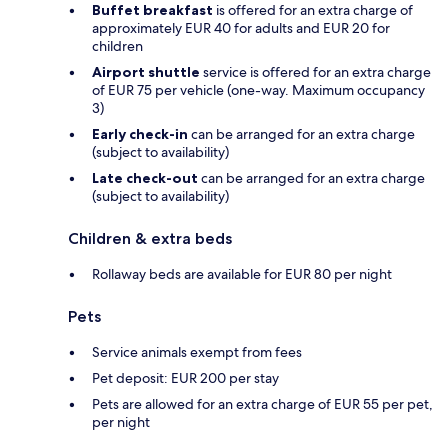
Buffet breakfast
is offered for an extra charge of
approximately EUR 40 for adults and EUR 20 for
children
Airport shuttle
service is offered for an extra charge
of EUR 75 per vehicle (one-way. Maximum occupancy
3)
Early check-in
can be arranged for an extra charge
(subject to availability)
Late check-out
can be arranged for an extra charge
(subject to availability)
Children & extra beds
Rollaway beds are available for EUR 80 per night
Pets
Service animals exempt from fees
Pet deposit: EUR 200 per stay
Pets are allowed for an extra charge of EUR 55 per pet,
per night