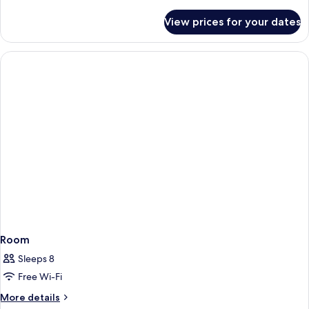
details
for
View prices for your dates
Room
Room
Sleeps 8
Free Wi-Fi
More
More details
details