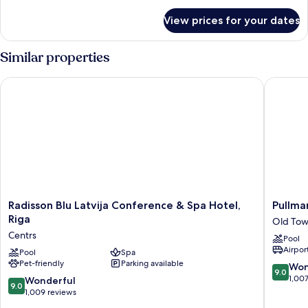
for
View prices for your dates
Room
Similar properties
Radisson Blu Latvija Conference & Spa Hotel, Riga
Pullman 
Radisson
Pullman
Radisson Blu Latvija Conference & Spa Hotel,
Pullma
Blu
Riga
Riga
Old Tow
Latvija
Old
Centrs
Pool
Conference
Town
Airport
&
Pool
Spa
(Renova
Pet-friendly
Parking available
Spa
2025)
9.0
Won
9.0
Hotel,
Old
out
1,00
9.0
Wonderful
9.0
Riga
Town
of
out
1,009 reviews
Centrs
Riga
10,
of