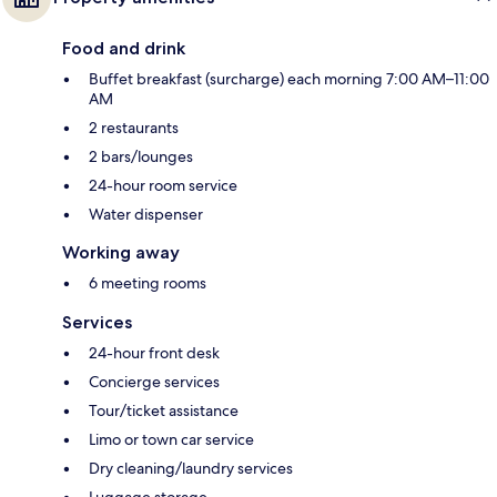
Food and drink
Buffet breakfast (surcharge) each morning 7:00 AM–11:00
AM
2 restaurants
2 bars/lounges
24-hour room service
Water dispenser
Working away
6 meeting rooms
Services
24-hour front desk
Concierge services
Tour/ticket assistance
Limo or town car service
Dry cleaning/laundry services
Luggage storage