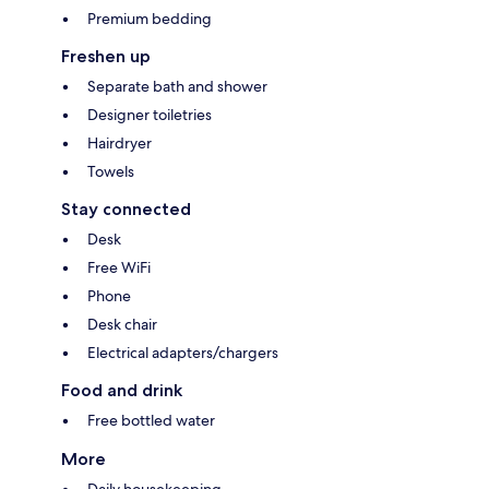
Premium bedding
Freshen up
Separate bath and shower
Designer toiletries
Hairdryer
Towels
Stay connected
Desk
Free WiFi
Phone
Desk chair
Electrical adapters/chargers
Food and drink
Free bottled water
More
Daily housekeeping