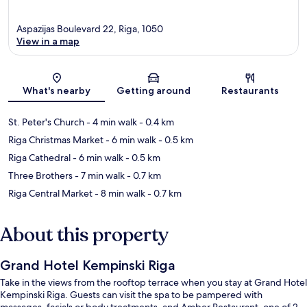
Aspazijas Boulevard 22, Riga, 1050
View in a map
Map
What's nearby
Getting around
Restaurants
St. Peter's Church
- 4 min walk
- 0.4 km
Riga Christmas Market
- 6 min walk
- 0.5 km
Riga Cathedral
- 6 min walk
- 0.5 km
Three Brothers
- 7 min walk
- 0.7 km
Riga Central Market
- 8 min walk
- 0.7 km
About this property
Grand Hotel Kempinski Riga
Take in the views from the rooftop terrace when you stay at Grand Hotel
Kempinski Riga. Guests can visit the spa to be pampered with
massages, facials or body treatments, and Amber Restaurant, one of 2