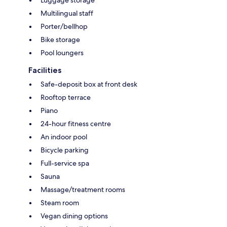
Multilingual staff
Porter/bellhop
Bike storage
Pool loungers
Facilities
Safe-deposit box at front desk
Rooftop terrace
Piano
24-hour fitness centre
An indoor pool
Bicycle parking
Full-service spa
Sauna
Massage/treatment rooms
Steam room
Vegan dining options