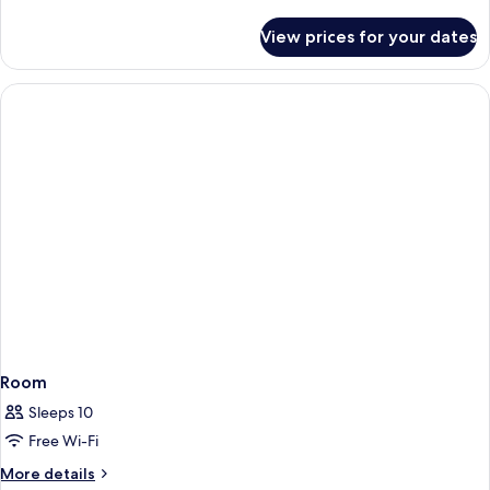
details
for
View prices for your dates
Room
Room
Sleeps 10
Free Wi-Fi
More
More details