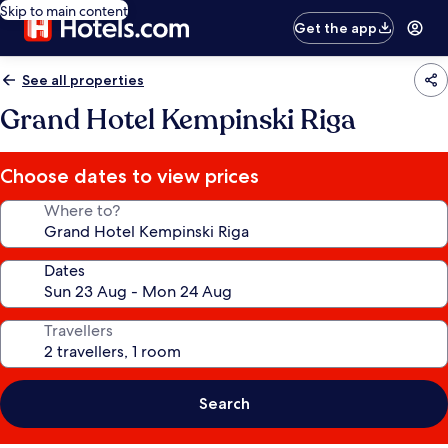
Skip to main content
Get the app
See all properties
Grand Hotel Kempinski Riga
Choose dates to view prices
Where to?
Dates
Travellers
Search