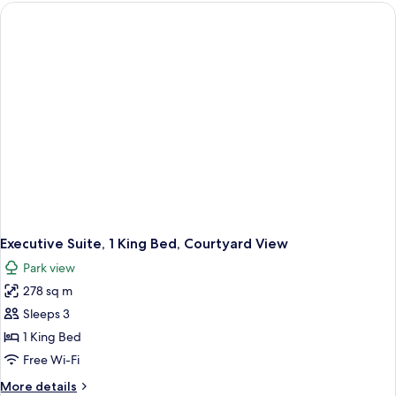
Courtyard
View
Executive Suite, 1 King Bed, Courtyard View
Park view
278 sq m
Sleeps 3
1 King Bed
Free Wi-Fi
More
More details