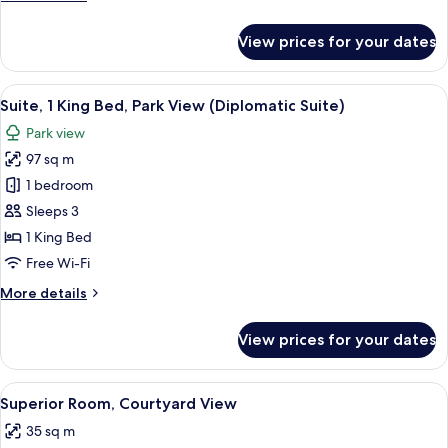
details
for
View prices for your dates
Junior
Suite,
Courtyard
View
A hotel room with a large bed, a blue s
7
View
Suite, 1 King Bed, Park View (Diplomatic Suite)
all
Park view
photos
97 sq m
for
Suite,
1 bedroom
1
Sleeps 3
King
1 King Bed
Bed,
Free Wi-Fi
Park
More
More details
View
details
(Diplomatic
for
View prices for your dates
Suite)
Suite,
1
King
View
A hotel room with a large bed, a desk, 
4
Bed,
Superior Room, Courtyard View
all
Park
35 sq m
View
photos