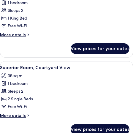
(Diplomatic
1 bedroom
for
Suite)
Superior
Sleeps 2
Room,
1 King Bed
Courtyard
Free Wi-Fi
View
More
More details
details
for
View prices for your dates
Superior
Room,
Courtyard
View
A hotel room with two beds, a large ab
9
View
Superior Room, Courtyard View
all
35 sq m
photos
1 bedroom
for
Superior
Sleeps 2
Room,
2 Single Beds
Courtyard
Free Wi-Fi
View
More
More details
details
for
View prices for your dates
Superior