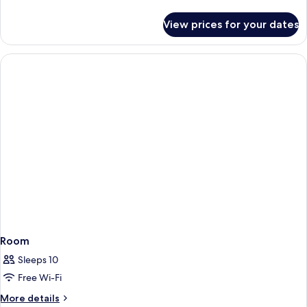
details
for
View prices for your dates
Executive
Suite,
1
King
Bed,
Courtyard
View
Room
Sleeps 10
Free Wi-Fi
More
More details