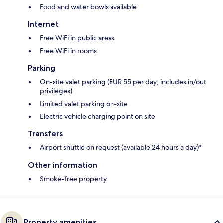
Food and water bowls available
Internet
Free WiFi in public areas
Free WiFi in rooms
Parking
On-site valet parking (EUR 55 per day; includes in/out
privileges)
Limited valet parking on-site
Electric vehicle charging point on site
Transfers
Airport shuttle on request (available 24 hours a day)*
Other information
Smoke-free property
Property amenities