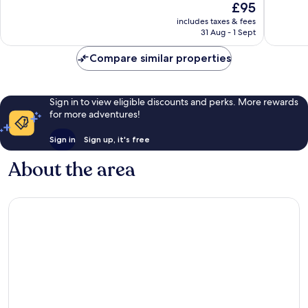
The
£95
Wonderf
10,
price
1,007
Wonderful,
includes taxes & fees
is
reviews
31 Aug - 1 Sept
1,009
£95
reviews
Compare similar properties
Sign in to view eligible discounts and perks. More rewards
for more adventures!
Sign in
Sign up, it's free
About the area