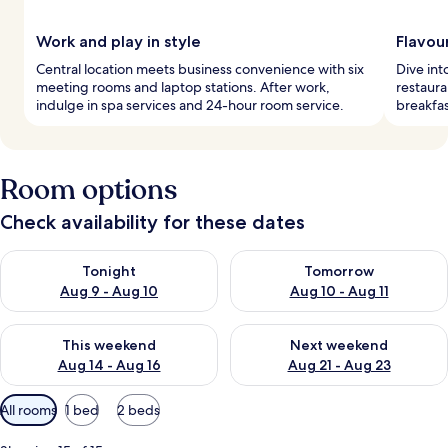
Work and play in style
Flavou
Central location meets business convenience with six
Dive int
meeting rooms and laptop stations. After work,
restaura
indulge in spa services and 24-hour room service.
breakfas
Room options
Check availability for these dates
Check availability for tonight Aug 9 - Aug 10
Check availability for tomorro
Tonight
Tomorrow
Aug 9 - Aug 10
Aug 10 - Aug 11
Check availability for this weekend Aug 14 - Aug 16
Check availability for next w
This weekend
Next weekend
Aug 14 - Aug 16
Aug 21 - Aug 23
Available
All rooms
1 bed
2 beds
filters
for