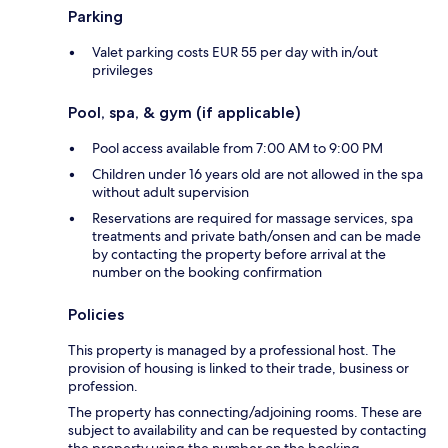
Parking
Valet parking costs EUR 55 per day with in/out
privileges
Pool, spa, & gym (if applicable)
Pool access available from 7:00 AM to 9:00 PM
Children under 16 years old are not allowed in the spa
without adult supervision
Reservations are required for massage services, spa
treatments and private bath/onsen and can be made
by contacting the property before arrival at the
number on the booking confirmation
Policies
This property is managed by a professional host. The
provision of housing is linked to their trade, business or
profession.
The property has connecting/adjoining rooms. These are
subject to availability and can be requested by contacting
the property using the number on the booking