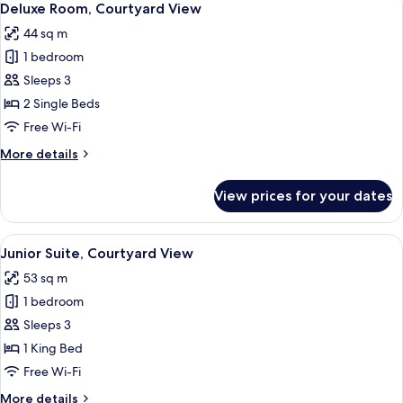
5
View
Deluxe Room, Courtyard View
all
44 sq m
photos
1 bedroom
for
Deluxe
Sleeps 3
Room,
2 Single Beds
Courtyard
Free Wi-Fi
View
More
More details
details
for
View prices for your dates
Deluxe
Room,
Courtyard
View
A modern living room with a sofa, armc
5
View
Junior Suite, Courtyard View
all
53 sq m
photos
1 bedroom
for
Junior
Sleeps 3
Suite,
1 King Bed
Courtyard
Free Wi-Fi
View
More
More details