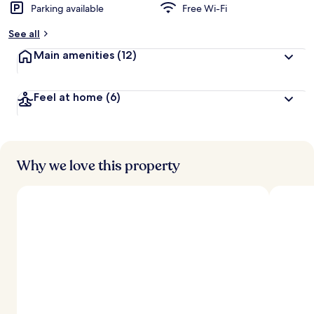
Parking available
Free Wi-Fi
b
y
See all
t
Main amenities
(12)
r
a
v
Feel at home
(6)
e
l
l
e
r
s
Why we love this property