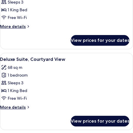
Suite,
Sleeps 3
Park
1 King Bed
View
Free Wi-Fi
More
More details
details
for
View prices for your dates
Junior
Suite,
Park
View
A hotel room with a sofa, a glass coffee
5
View
Deluxe Suite, Courtyard View
all
68 sq m
photos
1 bedroom
for
Deluxe
Sleeps 3
Suite,
1 King Bed
Courtyard
Free Wi-Fi
View
More
More details
details
for
View prices for your dates
Deluxe
Suite,