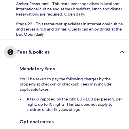
Amber Restaurant – This restaurant specialises in local and
international cuisine and serves breakfast, lunch and dinner.
Reservations are required. Open daily.
Stage 22 – This restaurant specialises in international cuisine
and serves lunch and dinner. Guests can enjoy drinks at the
bar. Open daily.
Fees & policies
Mandatory fees
You'll be asked to pay the following charges by the
property at check-in or checkout. Fees may include
applicable taxes:
A tax is imposed by the city: EUR 1.00 per person, per
night, up to 10 nights. This tax does not apply to
children under 18 years of age.
Optional extras