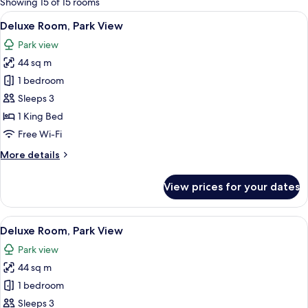
Showing 15 of 15 rooms
rooms
View
A large, historic building with classic
5
Deluxe Room, Park View
all
Park view
photos
44 sq m
for
Deluxe
1 bedroom
Room,
Sleeps 3
Park
1 King Bed
View
Free Wi-Fi
More
More details
details
for
View prices for your dates
Deluxe
Room,
Park
View
A modern hotel room with a sofa, a s
6
View
Deluxe Room, Park View
all
Park view
photos
44 sq m
for
Deluxe
1 bedroom
Room,
Sleeps 3