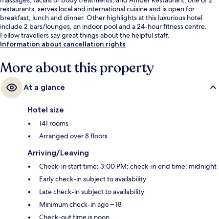
restaurants, serves local and international cuisine and is open for
breakfast, lunch and dinner. Other highlights at this luxurious hotel
include 2 bars/lounges, an indoor pool and a 24-hour fitness centre.
Fellow travellers say great things about the helpful staff.
Information about cancellation rights
More about this property
At a glance
Hotel size
141 rooms
Arranged over 8 floors
Arriving/Leaving
Check-in start time: 3:00 PM; check-in end time: midnight
Early check-in subject to availability
Late check-in subject to availability
Minimum check-in age – 18
Check-out time is noon