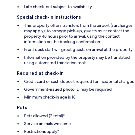
Late check-out subject to availability
Special check-in instructions
This property offers transfers from the airport (surcharges
may apply); to arrange pick-up, guests must contact the
property 48 hours prior to arrival, using the contact
information on the booking confirmation
Front desk staff will greet guests on arrival at the property
Information provided by the property may be translated
using automated translation tools
Required at check-in
Credit card or cash deposit required for incidental charges
Government-issued photo ID may be required
Minimum check-in age is 18
Pets
Pets allowed (2 total)*
Service animals welcome
Restrictions apply*