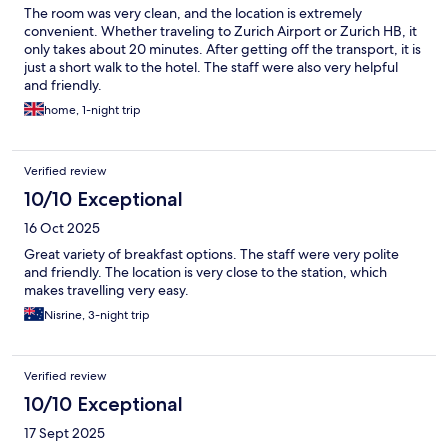
The room was very clean, and the location is extremely
convenient. Whether traveling to Zurich Airport or Zurich HB, it
only takes about 20 minutes. After getting off the transport, it is
just a short walk to the hotel. The staff were also very helpful
and friendly.
home, 1-night trip
Verified review
10/10 Exceptional
16 Oct 2025
Great variety of breakfast options. The staff were very polite
and friendly. The location is very close to the station, which
makes travelling very easy.
Nisrine, 3-night trip
Verified review
10/10 Exceptional
17 Sept 2025