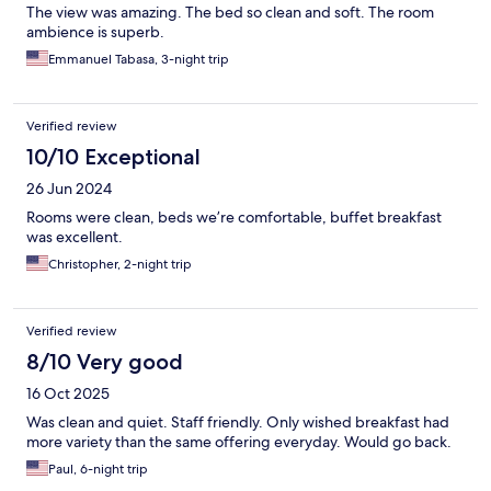
The view was amazing. The bed so clean and soft. The room
ambience is superb.
Emmanuel Tabasa, 3-night trip
Verified review
10/10 Exceptional
26 Jun 2024
Rooms were clean, beds we’re comfortable, buffet breakfast
was excellent.
Christopher, 2-night trip
Verified review
8/10 Very good
16 Oct 2025
Was clean and quiet. Staff friendly. Only wished breakfast had
more variety than the same offering everyday. Would go back.
Paul, 6-night trip