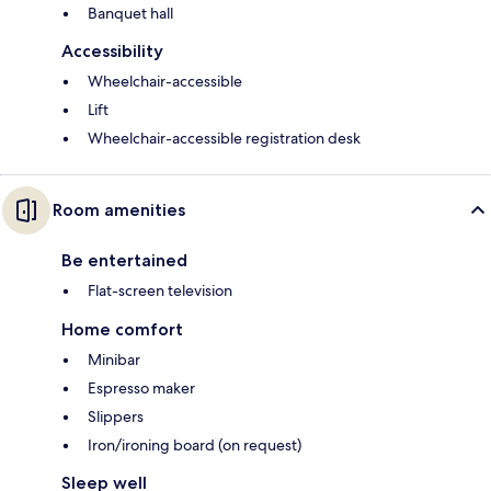
Banquet hall
Accessibility
Wheelchair-accessible
Lift
Wheelchair-accessible registration desk
Room amenities
Be entertained
Flat-screen television
Home comfort
Minibar
Espresso maker
Slippers
Iron/ironing board (on request)
Sleep well