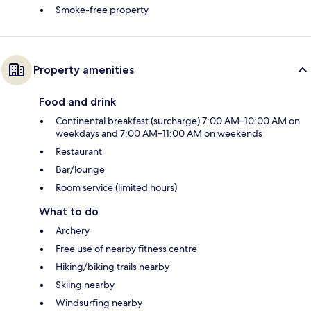
Smoke-free property
Property amenities
Food and drink
Continental breakfast (surcharge) 7:00 AM–10:00 AM on
weekdays and 7:00 AM–11:00 AM on weekends
Restaurant
Bar/lounge
Room service (limited hours)
What to do
Archery
Free use of nearby fitness centre
Hiking/biking trails nearby
Skiing nearby
Windsurfing nearby