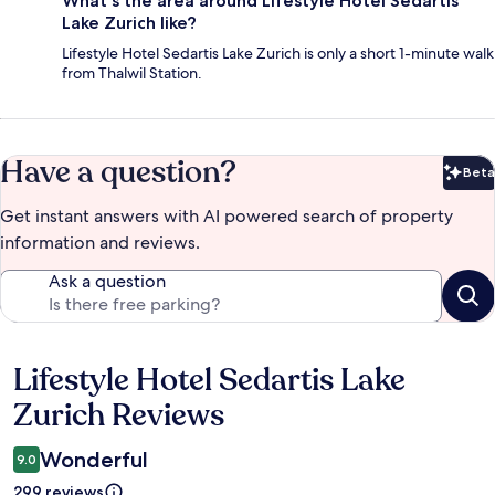
What's the area around Lifestyle Hotel Sedartis
Lake Zurich like?
Lifestyle Hotel Sedartis Lake Zurich is only a short 1-minute walk
from Thalwil Station.
Have a question?
Beta
Bet
Get instant answers with AI powered search of property
information and reviews.
Ask a question
Lifestyle Hotel Sedartis Lake
Reviews
Zurich Reviews
Wonderful
9.0
299 reviews