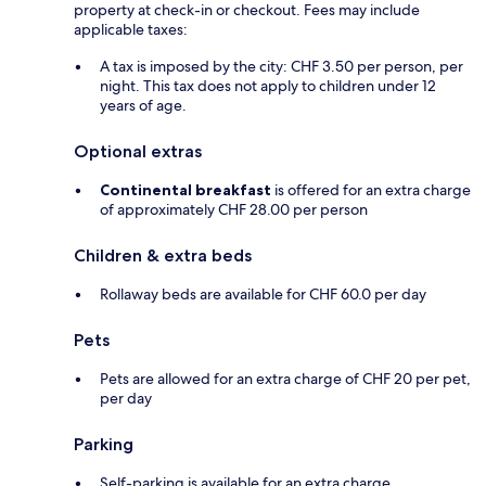
property at check-in or checkout. Fees may include
applicable taxes:
A tax is imposed by the city: CHF 3.50 per person, per
night. This tax does not apply to children under 12
years of age.
Optional extras
Continental breakfast
is offered for an extra charge
of approximately CHF 28.00 per person
Children & extra beds
Rollaway beds are available for CHF 60.0 per day
Pets
Pets are allowed for an extra charge of CHF 20 per pet,
per day
Parking
Self-parking is available for an extra charge