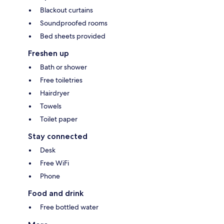
Blackout curtains
Soundproofed rooms
Bed sheets provided
Freshen up
Bath or shower
Free toiletries
Hairdryer
Towels
Toilet paper
Stay connected
Desk
Free WiFi
Phone
Food and drink
Free bottled water