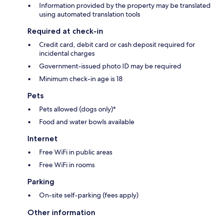
Information provided by the property may be translated
using automated translation tools
Required at check-in
Credit card, debit card or cash deposit required for
incidental charges
Government-issued photo ID may be required
Minimum check-in age is 18
Pets
Pets allowed (dogs only)*
Food and water bowls available
Internet
Free WiFi in public areas
Free WiFi in rooms
Parking
On-site self-parking (fees apply)
Other information