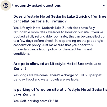
Frequently asked questions
Does Lifestyle Hotel Sedartis Lake Zurich offer free
cancellation for a full refund?
Yes, Lifestyle Hotel Sedartis Lake Zurich does have fully
refundable room rates available to book on our site. If you’ve
booked a fully refundable room rate, this can be cancelled up
to a few days before check-in, depending on the property's
cancellation policy. Just make sure that you check this
property's cancellation policy for the exact terms and
conditions.
Are pets allowed at Lifestyle Hotel Sedartis Lake
Zurich?
Yes, dogs are welcome. There's a charge of CHF 20 per pet,
per day. Food and water bowls are available.
Is parking offered on site at Lifestyle Hotel Sedartis
Lake Zurich?
Yes. Self-parking costs CHF 18.