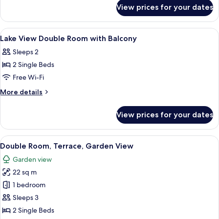
for
With
View prices for your dates
City
Balcony
Double
Room
View
Minibar, in-room safe, desk, blackout 
5
With
Lake View Double Room with Balcony
all
Balcony
Sleeps 2
photos
2 Single Beds
for
Lake
Free Wi-Fi
View
More
More details
Double
details
for
Room
View prices for your dates
Lake
with
View
Balcony
Double
View
A modern hotel room with a bed, desk,
4
Room
Double Room, Terrace, Garden View
all
with
Garden view
Balcony
photos
22 sq m
for
Double
1 bedroom
Room,
Sleeps 3
Terrace,
2 Single Beds