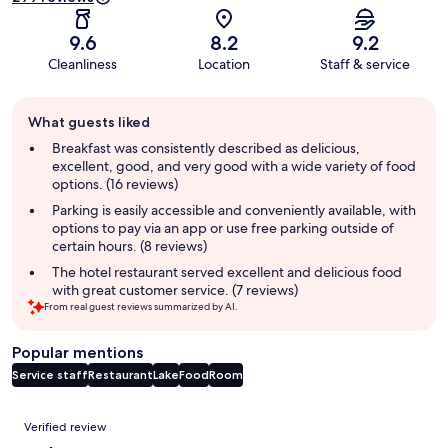
9.6
8.2
9.2
Cleanliness
Location
Staff & service
Guest
What guests liked
review
summary
Breakfast was consistently described as delicious,
excellent, good, and very good with a wide variety of food
options. (16 reviews)
Parking is easily accessible and conveniently available, with
options to pay via an app or use free parking outside of
certain hours. (8 reviews)
The hotel restaurant served excellent and delicious food
with great customer service. (7 reviews)
From real guest reviews summarized by AI.
Popular mentions
Service staff
Restaurant
Lake
Food
Room
Reviews
Verified review