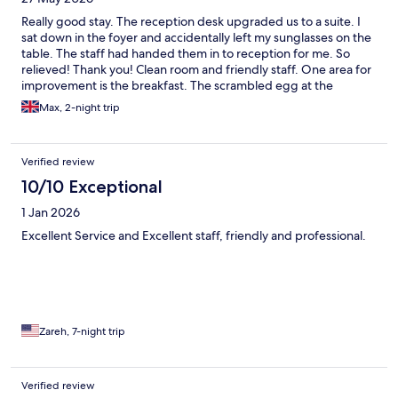
Really good stay. The reception desk upgraded us to a suite. I
sat down in the foyer and accidentally left my sunglasses on the
table. The staff had handed them in to reception for me. So
relieved! Thank you! Clean room and friendly staff. One area for
improvement is the breakfast. The scrambled egg at the
breakfast station was not refilled (I assumed it was because it
Max, 2-night trip
was 1 hour before closing) and then I saw a fresh plate of
scrambled and omelette being delivered to the next table. Had
I known it was an option I would have ordered this but it was too
Verified review
late
10/10 Exceptional
1 Jan 2026
Excellent Service and Excellent staff, friendly and professional.
Zareh, 7-night trip
Verified review