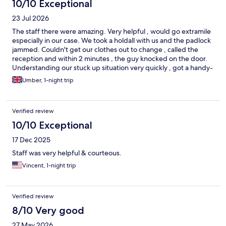
10/10 Exceptional
23 Jul 2026
The staff there were amazing. Very helpful , would go extramile
especially in our case. We took a holdall with us and the padlock
jammed. Couldn't get our clothes out to change , called the
reception and within 2 minutes , the guy knocked on the door.
Understanding our stuck up situation very quickly , got a handy-
man with an appliance to cut through the lock! Viola saved our
Umber, 1-night trip
day
Verified review
10/10 Exceptional
17 Dec 2025
Staff was very helpful & courteous.
Vincent, 1-night trip
Verified review
8/10 Very good
27 May 2026