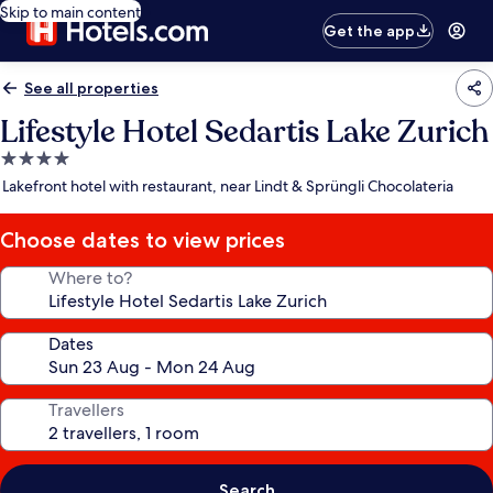
Skip to main content
Get the app
See all properties
Lifestyle Hotel Sedartis Lake Zurich
4.0
star
Lakefront hotel with restaurant, near Lindt & Sprüngli Chocolateria
property
Choose dates to view prices
Where to?
Dates
Travellers
Search