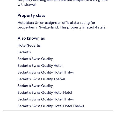
withdrawal.
Property class
Hotelstars Union assigns an official star rating for
properties in Switzerland. This property is rated 4 stars.
Also known as
Hotel Sedartis
Sedartis
Sedartis Swiss Quality
Sedartis Swiss Quality Hotel
Sedartis Swiss Quality Hotel Thalwil
Sedartis Swiss Quality Thalwil
Sedartis Swiss Quality
Sedartis Swiss Quality Hotel Hotel
Sedartis Swiss Quality Hotel Thalwil
Sedartis Swiss Quality Hotel Hotel Thalwil