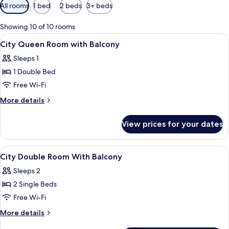
Available
All rooms
1 bed
2 beds
3+ beds
filters
for
Showing 10 of 10 rooms
rooms
View
Minibar, in-room safe, desk, blackout 
4
City Queen Room with Balcony
all
Sleeps 1
photos
1 Double Bed
for
City
Free Wi-Fi
Queen
More
More details
Room
details
for
with
View prices for your dates
City
Balcony
Queen
Room
View
Minibar, in-room safe, desk, blackout 
4
with
City Double Room With Balcony
all
Balcony
Sleeps 2
photos
2 Single Beds
for
City
Free Wi-Fi
Double
More
More details
Room
details