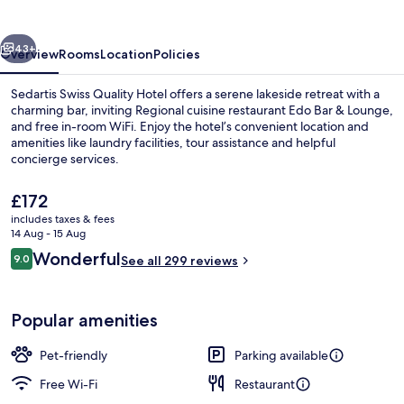
Lake
Zurich
vious
Next
43+
Overview
Rooms
Location
Policies
Sedartis Swiss Quality Hotel offers a serene lakeside retreat with a
charming bar, inviting Regional cuisine restaurant Edo Bar & Lounge,
and free in-room WiFi. Enjoy the hotel’s convenient location and
amenities like laundry facilities, tour assistance and helpful
concierge services.
The
£172
current
includes taxes & fees
price
14 Aug - 15 Aug
Double Room, Balcony, Lake View | Min
is
Reviews
Wonderful
9.0
See all 299 reviews
£172
9.0 out of 10
Popular amenities
Pet-friendly
Parking available
Free Wi-Fi
Restaurant