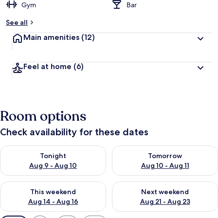
Gym
Bar
See all
Main amenities
(12)
Feel at home
(6)
Room options
Check availability for these dates
Check availability for tonight Aug 9 - Aug 10
Check availability for tomorro
Tonight
Tomorrow
Aug 9 - Aug 10
Aug 10 - Aug 11
Check availability for this weekend Aug 14 - Aug 16
Check availability for next w
This weekend
Next weekend
Aug 14 - Aug 16
Aug 21 - Aug 23