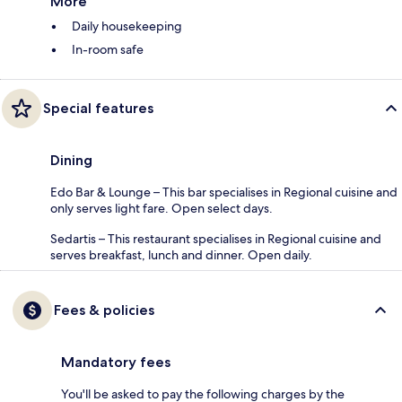
More
Daily housekeeping
In-room safe
Special features
Dining
Edo Bar & Lounge – This bar specialises in Regional cuisine and
only serves light fare. Open select days.
Sedartis – This restaurant specialises in Regional cuisine and
serves breakfast, lunch and dinner. Open daily.
Fees & policies
Mandatory fees
You'll be asked to pay the following charges by the