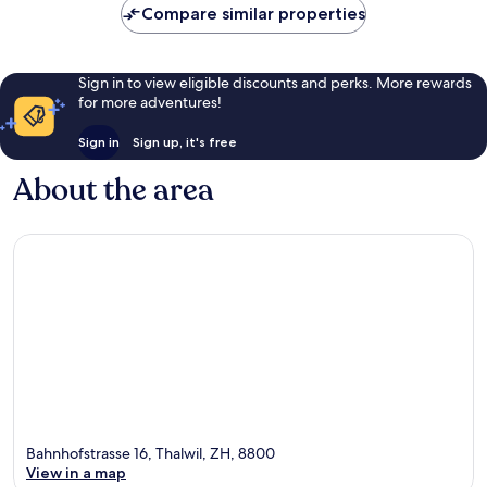
Compare similar properties
Sign in to view eligible discounts and perks. More rewards
for more adventures!
Sign in
Sign up, it's free
About the area
Bahnhofstrasse 16, Thalwil, ZH, 8800
View in a map