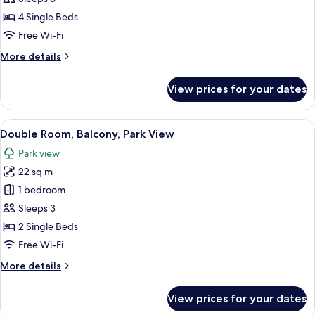
Room,
4 Single Beds
2
Free Wi-Fi
Bedrooms,
More
More details
Terrace
details
for
View prices for your dates
Family
Room,
2
View
A modern hotel room with a bed, a des
4
Bedrooms,
Double Room, Balcony, Park View
all
Terrace
Park view
photos
22 sq m
for
Double
1 bedroom
Room,
Sleeps 3
Balcony,
2 Single Beds
Park
Free Wi-Fi
View
More
More details
details
for
View prices for your dates
Double