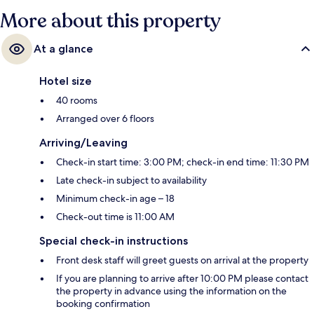
More about this property
At a glance
Hotel size
40 rooms
Arranged over 6 floors
Arriving/Leaving
Check-in start time: 3:00 PM; check-in end time: 11:30 PM
Late check-in subject to availability
Minimum check-in age – 18
Check-out time is 11:00 AM
Special check-in instructions
Front desk staff will greet guests on arrival at the property
If you are planning to arrive after 10:00 PM please contact
the property in advance using the information on the
booking confirmation