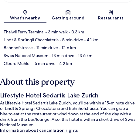
Map
What's nearby
Getting around
Restaurants
Thalwil Ferry Terminal
- 3 min walk
- 0.3 km
Lindt & Sprüngli Chocolateria
- 5 min drive
- 4.1 km
Bahnhofstrasse
- 11 min drive
- 12.6 km
Swiss National Museum
- 13 min drive
- 13.6 km
Obere Muhle
- 16 min drive
- 4.2 km
About this property
Lifestyle Hotel Sedartis Lake Zurich
At Lifestyle Hotel Sedartis Lake Zurich, you'll be within a 15-minute drive
of Lindt & Sprüngli Chocolateria and Bahnhofstrasse. You can grab a
bite to eat at the restaurant or wind down at the end of the day with a
drink from the bar/lounge. Also, this hotel is within a short drive of Swiss
National Museum.
Information about cancellation rights