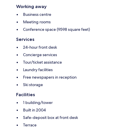
Working away
Business centre
Meeting rooms
Conference space (9598 square feet)
Services
24-hour front desk
Concierge services
Tour/ticket assistance
Laundry facilities
Free newspapers in reception
Ski storage
Facilities
1 building/tower
Built in 2004
Safe-deposit box at front desk
Terrace