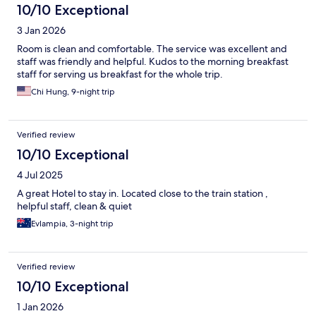
10/10 Exceptional
3 Jan 2026
Room is clean and comfortable. The service was excellent and
staff was friendly and helpful. Kudos to the morning breakfast
staff for serving us breakfast for the whole trip.
Chi Hung, 9-night trip
Verified review
10/10 Exceptional
4 Jul 2025
A great Hotel to stay in. Located close to the train station ,
helpful staff, clean & quiet
Evlampia, 3-night trip
Verified review
10/10 Exceptional
1 Jan 2026