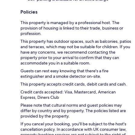
Policies
This property is managed by a professional host. The
provision of housing is linked to their trade, business or
profession.
This property has outdoor spaces, such as balconies, patios
and terraces, which may not be suitable for children. If you
have any concerns, we recommend contacting the
property prior to your arrival to confirm that they can
accommodate you in a suitable room.
Guests can rest easy knowing that there's a fire
extinguisher and a smoke detector on-site.
This property accepts credit cards, debit cards and cash.
Credit cards accepted: Visa, Mastercard, American
Express, Diners Club
Please note that cultural norms and guest policies may
differ by country and by property. The policies listed are
provided by the property.
If you cancel your booking, you'll be subject to the host's
cancellation policy. In accordance with UK consumer law,
property booking services are not subject to the right of