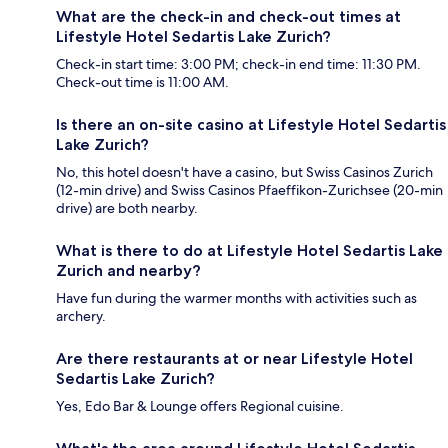
What are the check-in and check-out times at
Lifestyle Hotel Sedartis Lake Zurich?
Check-in start time: 3:00 PM; check-in end time: 11:30 PM.
Check-out time is 11:00 AM.
Is there an on-site casino at Lifestyle Hotel Sedartis
Lake Zurich?
No, this hotel doesn't have a casino, but Swiss Casinos Zurich
(12-min drive) and Swiss Casinos Pfaeffikon-Zurichsee (20-min
drive) are both nearby.
What is there to do at Lifestyle Hotel Sedartis Lake
Zurich and nearby?
Have fun during the warmer months with activities such as
archery.
Are there restaurants at or near Lifestyle Hotel
Sedartis Lake Zurich?
Yes, Edo Bar & Lounge offers Regional cuisine.