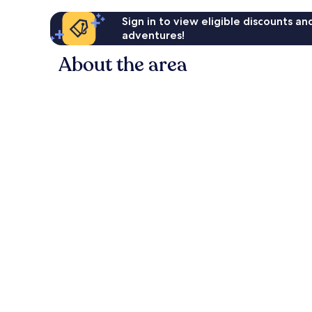
Sign in to view eligible discounts a
adventures!
About the area