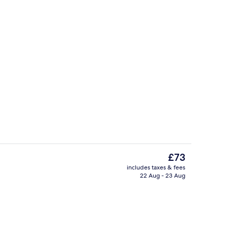
Bar (on property)
The
£73
current
includes taxes & fees
price
22 Aug - 23 Aug
2 restaurants; lunch and dinner serve
is
£73