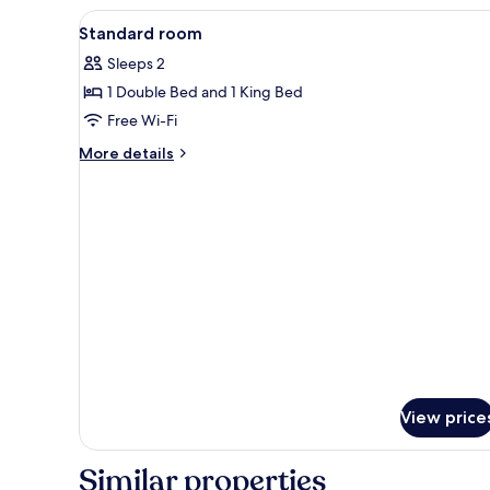
View
Minibar, in-room safe, desk, bl
4
Standard room
all
Sleeps 2
photos
1 Double Bed and 1 King Bed
for
Standard
Free Wi-Fi
room
More
More details
details
for
Standard
room
View price
Similar properties