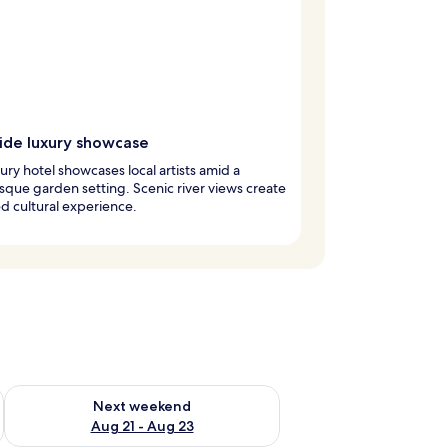
side luxury showcase
xury hotel showcases local artists amid a
sque garden setting. Scenic river views create
ed cultural experience.
g 14 - Aug 16
Check availability for next weekend Aug 21 - Aug 23
Next weekend
Aug 21 - Aug 23