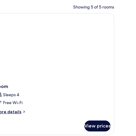
Showing 5 of 5 rooms
 an apple.
 lamps, a desk with a chair, and a view of the city through large windows.
oom
Sleeps 4
Free Wi-Fi
ore
re details
tails
r
View prices
oom