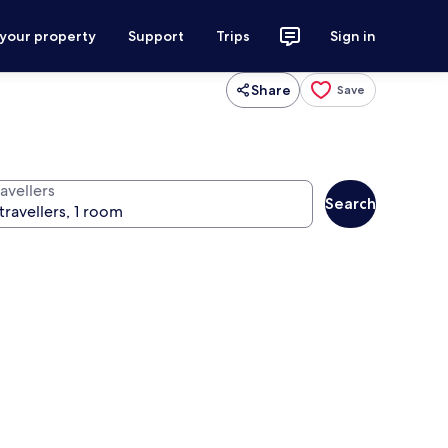
 your property
Support
Trips
Sign in
Share
Save
avellers
Search