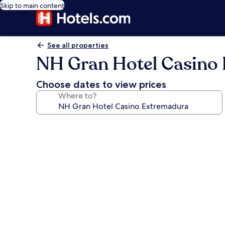
Skip to main content
See all properties
NH Gran Hotel Casino
Choose dates to view prices
Where to?
Photo
gallery
for
NH
Gran
Hotel
Casino