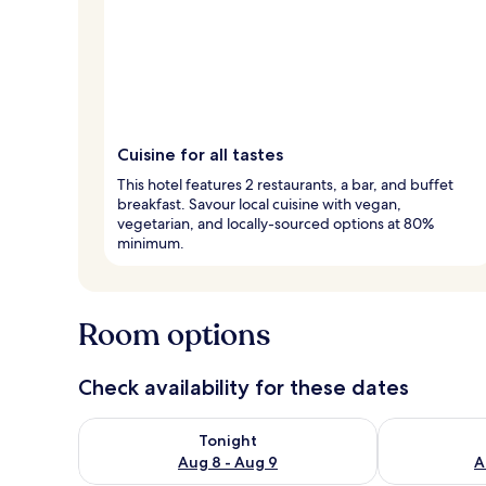
Cuisine for all tastes
This hotel features 2 restaurants, a bar, and buffet
breakfast. Savour local cuisine with vegan,
vegetarian, and locally-sourced options at 80%
minimum.
Room options
Check availability for these dates
Check availability for tonight Aug 8 - Aug 9
Check availab
Tonight
Aug 8 - Aug 9
A