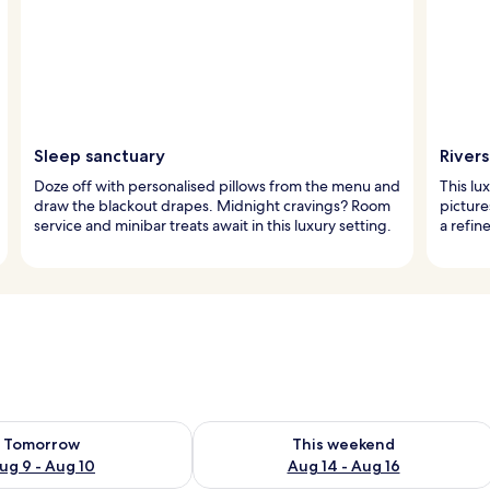
Sleep sanctuary
River
Doze off with personalised pillows from the menu and
This lu
draw the blackout drapes. Midnight cravings? Room
picture
service and minibar treats await in this luxury setting.
a refin
ility for tomorrow Aug 9 - Aug 10
Check availability for this weekend Au
Tomorrow
This weekend
ug 9 - Aug 10
Aug 14 - Aug 16