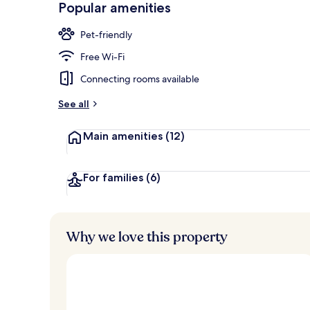
Popular amenities
Lobby
Pet-friendly
Free Wi-Fi
Connecting rooms available
See all
Main amenities
(12)
For families
(6)
Why we love this property