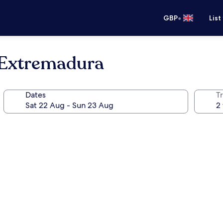
•
GBP
List
 Extremadura
Dates
Tr