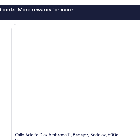
nd perks. More rewards for more
Calle Adolfo Diaz Ambrona,11, Badajoz, Badajoz, 6006