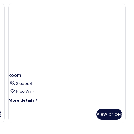
ackout curtains
Room
Sleeps 4
Free Wi-Fi
More
More details
details
for
s
View prices
Room