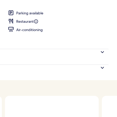
Parking available
Restaurant
Air-conditioning