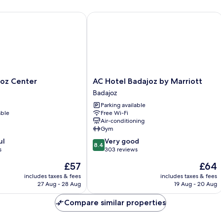
z Center
AC Hotel Badajoz by Marriott
AC
joz Center
AC Hotel Badajoz by Marriott
Hotel
Badajoz
Badajoz
Parking available
by
able
Free Wi-Fi
Marriott
Air-conditioning
Badajoz
Gym
8.4
ul
Very good
8.4
out
s
303 reviews
of
The
The
£57
£64
10,
price
price
Very
includes taxes & fees
includes taxes & fees
is
is
27 Aug - 28 Aug
19 Aug - 20 Aug
good,
£57
£64
303
Compare similar properties
reviews