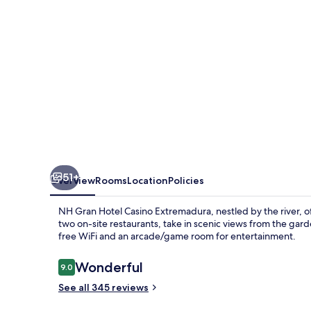
Extremadura
51+
Overview
Rooms
Location
Policies
NH Gran Hotel Casino Extremadura, nestled by the river, of
two on-site restaurants, take in scenic views from the gard
free WiFi and an arcade/game room for entertainment.
Reviews
Wonderful
9.0
9.0 out of 10
See all 345 reviews