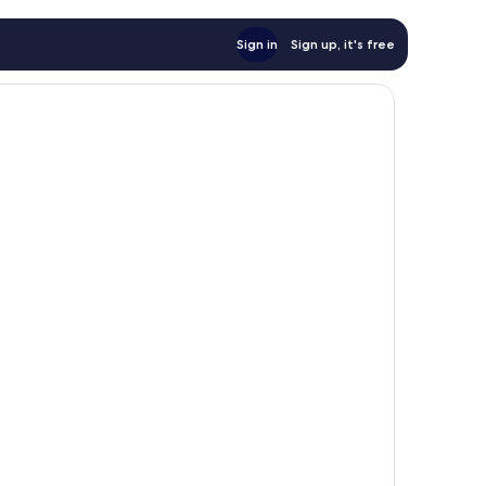
Sign in
Sign up, it's free