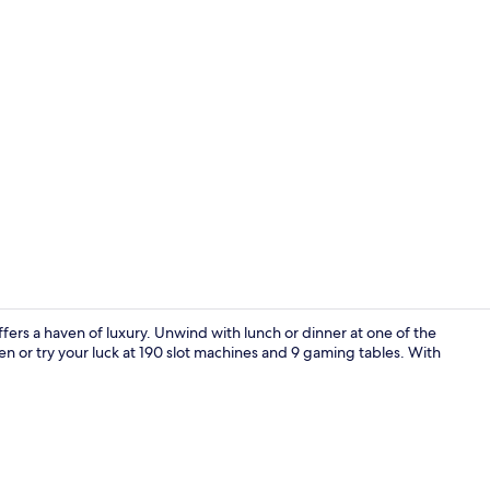
Lobby
fers a haven of luxury. Unwind with lunch or dinner at one of the
en or try your luck at 190 slot machines and 9 gaming tables. With
Lobby