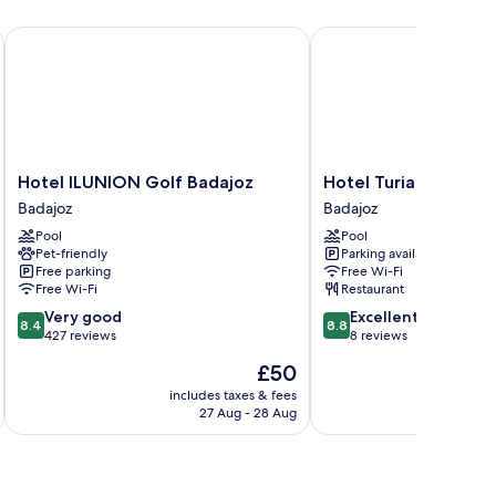
Hotel ILUNION Golf Badajoz
Hotel Turia Badajoz
Hotel
Hotel
Hotel ILUNION Golf Badajoz
Hotel Turia Badajoz
ILUNION
Turia
Badajoz
Badajoz
Golf
Badajoz
Pool
Pool
Badajoz
Badajoz
Pet-friendly
Parking available
Badajoz
Free parking
Free Wi-Fi
Free Wi-Fi
Restaurant
8.4
8.8
Very good
Excellent
8.4
8.8
out
out
427 reviews
8 reviews
of
of
The
£50
10,
10,
price
Very
Excellent,
includes taxes & fees
inc
is
27 Aug - 28 Aug
good,
8
£50
427
reviews
reviews