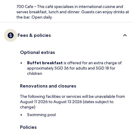
700 Cafe – This café specialises in international cuisine and
serves breakfast, lunch and dinner. Guests can enjoy drinks at
the bar. Open daily.
Fees & policies
Optional extras
Buffet breakfast
is offered for an extra charge of
approximately SGD 36 for adults and SGD 18 for
children
Renovations and closures
The following facilities or services will be unavailable from
August 11 2026 to August 13 2026 (dates subject to
change):
Swimming pool
Policies