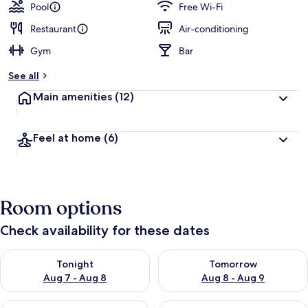
Pool
Free Wi-Fi
Restaurant
Air-conditioning
Gym
Bar
See all
Main amenities
(12)
Feel at home
(6)
Room options
Check availability for these dates
Check availability for tonight Aug 7 - Aug 8
Check availability for tomorr
Tonight
Tomorrow
Aug 7 - Aug 8
Aug 8 - Aug 9
Check availability for this weekend Aug 7 - Aug 9
Check availability for next we