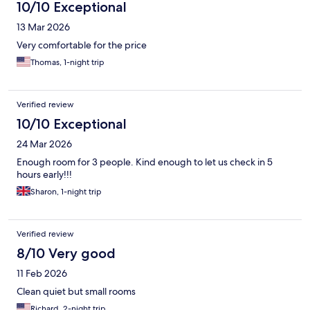
10/10 Exceptional
13 Mar 2026
Very comfortable for the price
Thomas, 1-night trip
Verified review
10/10 Exceptional
24 Mar 2026
Enough room for 3 people. Kind enough to let us check in 5
hours early!!!
Sharon, 1-night trip
Verified review
8/10 Very good
11 Feb 2026
Clean quiet but small rooms
Richard, 2-night trip