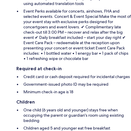
using automated translation tools
Event Perks available for concerts, airshows, FHA and
selected events. Concert & Event Special Make the most of
your event stay with exclusive perks designed for
concertgoers and event lovers. ✔ Complimentary late
check-out till 3:00 PM – recover and relax after the big
event ✔ Daily breakfast included – start your day right ✔
Event Care Pack – redeemable at the reception upon
presenting your concert or event ticket Event Care Pack
includes: • 1 bottled water • 1 energy bar • 1 pack of chips
• 1 refreshing wipe or chocolate bar
Required at check-in
Credit card or cash deposit required for incidental charges
Government-issued photo ID may be required
Minimum check-in age is 18
Children
One child (6 years old and younger) stays free when
occupying the parent or guardian's room using existing
bedding
Children aged 5 and younger eat free breakfast