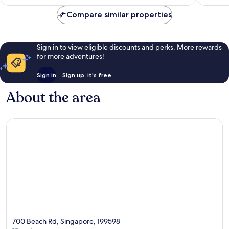
£76
Compare similar properties
Sign in to view eligible discounts and perks. More rewards
for more adventures!
Sign in
Sign up, it's free
About the area
700 Beach Rd, Singapore, 199598