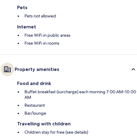
Pets
Pets not allowed
Internet
Free WiFi in public areas
Free WiFi in rooms
Property amenities
Food and drink
Buffet breakfast (surcharge) each morning 7:00 AM–10:00
AM
Restaurant
Bar/lounge
Travelling with children
Children stay for free (see details)