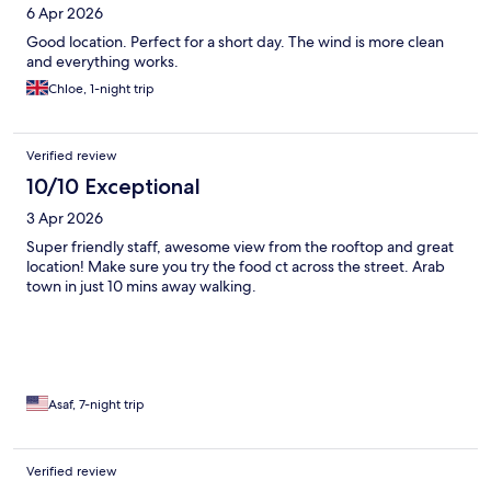
6 Apr 2026
Good location. Perfect for a short day. The wind is more clean
and everything works.
Chloe, 1-night trip
Verified review
10/10 Exceptional
3 Apr 2026
Super friendly staff, awesome view from the rooftop and great
location! Make sure you try the food ct across the street. Arab
town in just 10 mins away walking.
Asaf, 7-night trip
Verified review