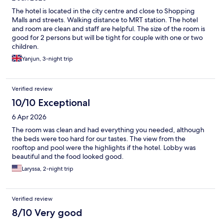
The hotel is located in the city centre and close to Shopping
Malls and streets. Walking distance to MRT station. The hotel
and room are clean and staff are helpful. The size of the room is
good for 2 persons but will be tight for couple with one or two
children.
Yanjun, 3-night trip
Verified review
10/10 Exceptional
6 Apr 2026
The room was clean and had everything you needed, although
the beds were too hard for our tastes. The view from the
rooftop and pool were the highlights if the hotel. Lobby was
beautiful and the food looked good.
Laryssa, 2-night trip
Verified review
8/10 Very good