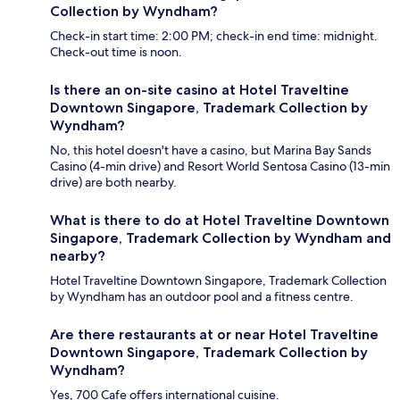
Collection by Wyndham?
Check-in start time: 2:00 PM; check-in end time: midnight.
Check-out time is noon.
Is there an on-site casino at Hotel Traveltine
Downtown Singapore, Trademark Collection by
Wyndham?
No, this hotel doesn't have a casino, but Marina Bay Sands
Casino (4-min drive) and Resort World Sentosa Casino (13-min
drive) are both nearby.
What is there to do at Hotel Traveltine Downtown
Singapore, Trademark Collection by Wyndham and
nearby?
Hotel Traveltine Downtown Singapore, Trademark Collection
by Wyndham has an outdoor pool and a fitness centre.
Are there restaurants at or near Hotel Traveltine
Downtown Singapore, Trademark Collection by
Wyndham?
Yes, 700 Cafe offers international cuisine.