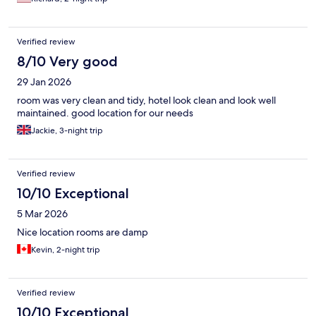
Verified review
8/10 Very good
29 Jan 2026
room was very clean and tidy, hotel look clean and look well
maintained. good location for our needs
Jackie, 3-night trip
Verified review
10/10 Exceptional
5 Mar 2026
Nice location rooms are damp
Kevin, 2-night trip
Verified review
10/10 Exceptional