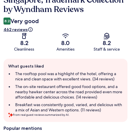
Singapore, Trademark Collection
by Wyndham Reviews
Very good
8.2
462 reviews
8.2
8.0
8.2
Cleanliness
Amenities
Staff & service
Guest
What guests liked
review
summary
The rooftop pool was a highlight of the hotel, offering a
nice and clean space with excellent views. (34 reviews)
The on-site restaurant offered good food options, and a
nearby hawker center across the road provided even more
affordable and delicious choices. (14 reviews)
Breakfast was consistently good, varied, and delicious with
a mix of Asian and Western options. (11 reviews)
From real guest reviews summarized by AI.
Popular mentions