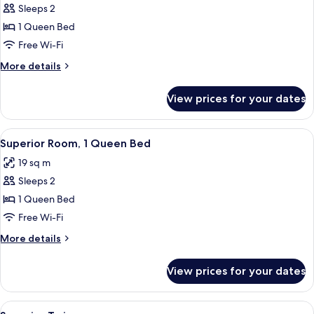
Sleeps 2
for
Room,
1 Queen Bed
1
Free Wi-Fi
Queen
More
More details
Bed
details
for
View prices for your dates
Room,
1
Queen
View
Superior Room, 1 Queen Bed | In-room 
4
Bed
Superior Room, 1 Queen Bed
all
19 sq m
photos
Sleeps 2
for
Superior
1 Queen Bed
Room,
Free Wi-Fi
1
More
More details
Queen
details
Bed
for
View prices for your dates
Superior
Room,
1
View
A hotel room with two beds, a desk, an
6
Queen