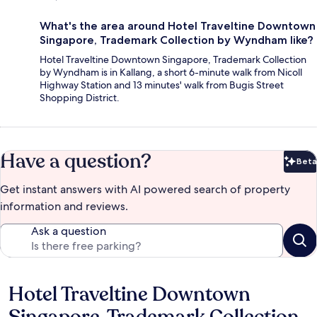
What's the area around Hotel Traveltine Downtown
Singapore, Trademark Collection by Wyndham like?
Hotel Traveltine Downtown Singapore, Trademark Collection
by Wyndham is in Kallang, a short 6-minute walk from Nicoll
Highway Station and 13 minutes' walk from Bugis Street
Shopping District.
Have a question?
Beta
Bet
Get instant answers with AI powered search of property
information and reviews.
Ask a question
Hotel Traveltine Downtown
Reviews