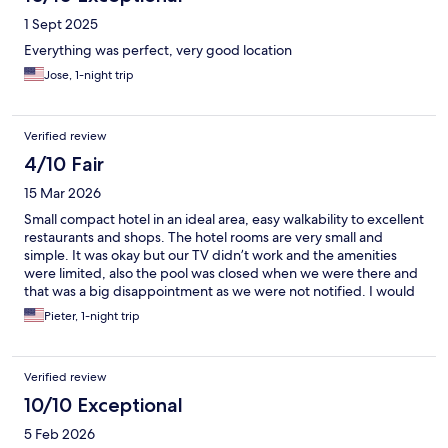
1 Sept 2025
Everything was perfect, very good location
Jose, 1-night trip
Verified review
4/10 Fair
15 Mar 2026
Small compact hotel in an ideal area, easy walkability to excellent
restaurants and shops. The hotel rooms are very small and
simple. It was okay but our TV didn’t work and the amenities
were limited, also the pool was closed when we were there and
that was a big disappointment as we were not notified. I would
not stay here again.
Pieter, 1-night trip
Verified review
10/10 Exceptional
5 Feb 2026