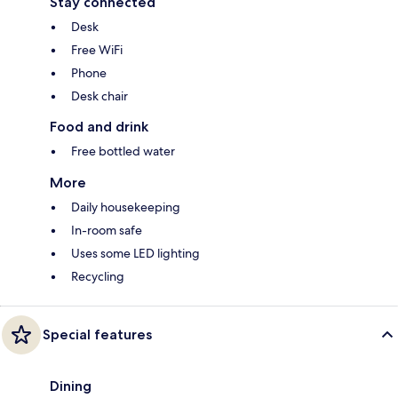
Stay connected
Desk
Free WiFi
Phone
Desk chair
Food and drink
Free bottled water
More
Daily housekeeping
In-room safe
Uses some LED lighting
Recycling
Special features
Dining