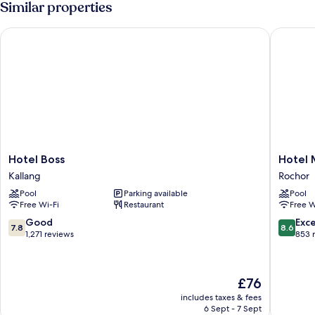
Similar properties
bed
Bed
with
Hotel Boss
Hotel Mi
Sofa
bed
Hotel
Hotel
Hotel Boss
Hotel 
Boss
Mi
Kallang
Rochor
Kallang
Rochor
Pool
Parking available
Pool
Rochor
Free Wi-Fi
Restaurant
Free W
7.8
8.6
Good
Exce
7.8
8.6
out
out
1,271 reviews
853 
of
of
10,
10,
Good,
Excellen
The
£76
1,271
853
price
reviews
reviews
includes taxes & fees
is
6 Sept - 7 Sept