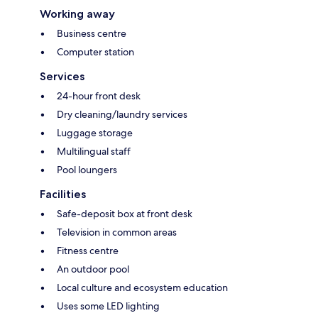
Working away
Business centre
Computer station
Services
24-hour front desk
Dry cleaning/laundry services
Luggage storage
Multilingual staff
Pool loungers
Facilities
Safe-deposit box at front desk
Television in common areas
Fitness centre
An outdoor pool
Local culture and ecosystem education
Uses some LED lighting