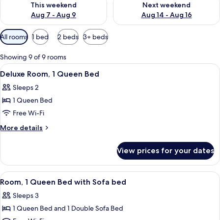
This weekend
Next weekend
Aug 7 - Aug 9
Aug 14 - Aug 16
Available
All rooms
1 bed
2 beds
3+ beds
filters
for
Showing 9 of 9 rooms
rooms
View
A hotel room with a bed, a desk, a chai
7
Deluxe Room, 1 Queen Bed
all
Sleeps 2
photos
1 Queen Bed
for
Deluxe
Free Wi-Fi
Room,
More
More details
1
details
for
Queen
View prices for your dates
Deluxe
Bed
Room,
1
View
A hotel room with a bed, a desk, a chai
5
Queen
Room, 1 Queen Bed with Sofa bed
all
Bed
Sleeps 3
photos
1 Queen Bed and 1 Double Sofa Bed
for