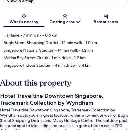
View in a map
Map
What's nearby
Getting around
Restaurants
Haji Lane
- 7 min walk
- 0.6 km
Bugis Street Shopping District
- 12 min walk
- 1.0 km
Singapore National Stadium
- 14 min walk
- 1.2 km
Marina Bay Street Circuit
- 1 min drive
- 1.2 km
Singapore Indoor Stadium
- 4 min drive
- 3.4 km
About this property
Hotel Traveltine Downtown Singapore,
Trademark Collection by Wyndham
Hotel Traveltine Downtown Singapore, Trademark Collection by
Wyndham puts you in a great location, within a 15-minute walk of Bugis
Street Shopping District and Malay Heritage Centre. The outdoor pool
is a great spot to take a dip, and guests can grab a bite to eat at 700