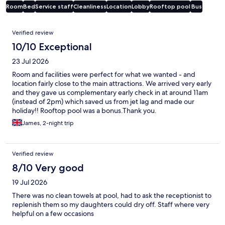
Room
Bed
Service staff
Cleanliness
Location
Lobby
Rooftop pool
Bus
Reviews
Verified review
10/10 Exceptional
23 Jul 2026
Room and facilities were perfect for what we wanted - and
location fairly close to the main attractions. We arrived very early
and they gave us complementary early check in at around 11am
(instead of 2pm) which saved us from jet lag and made our
holiday!! Rooftop pool was a bonus.Thank you.
James, 2-night trip
Verified review
8/10 Very good
19 Jul 2026
There was no clean towels at pool, had to ask the receptionist to
replenish them so my daughters could dry off. Staff where very
helpful on a few occasions