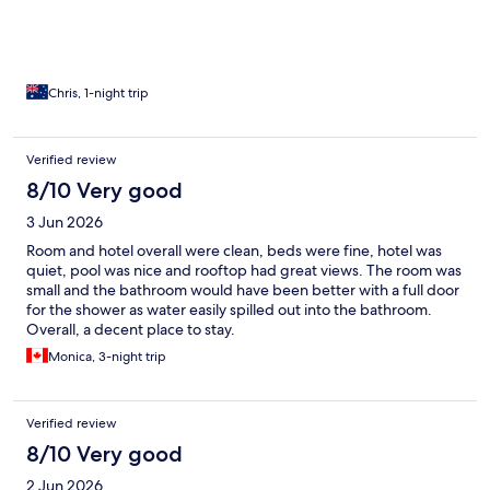
Chris, 1-night trip
Verified review
8/10 Very good
3 Jun 2026
Room and hotel overall were clean, beds were fine, hotel was
quiet, pool was nice and rooftop had great views. The room was
small and the bathroom would have been better with a full door
for the shower as water easily spilled out into the bathroom.
Overall, a decent place to stay.
Monica, 3-night trip
Verified review
8/10 Very good
2 Jun 2026