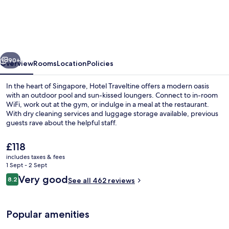
Traveltine
Downtown
Singapore,
Trademark
vious
Next
Collection
90+
Overview
Rooms
Location
Policies
by
In the heart of Singapore, Hotel Traveltine offers a modern oasis
Wyndham
with an outdoor pool and sun-kissed loungers. Connect to in-room
WiFi, work out at the gym, or indulge in a meal at the restaurant.
With dry cleaning services and luggage storage available, previous
guests rave about the helpful staff.
The
£118
current
includes taxes & fees
price
1 Sept - 2 Sept
Bar (on property)
is
Reviews
Very good
8.2
See all 462 reviews
£118
8.2 out of 10
Popular amenities