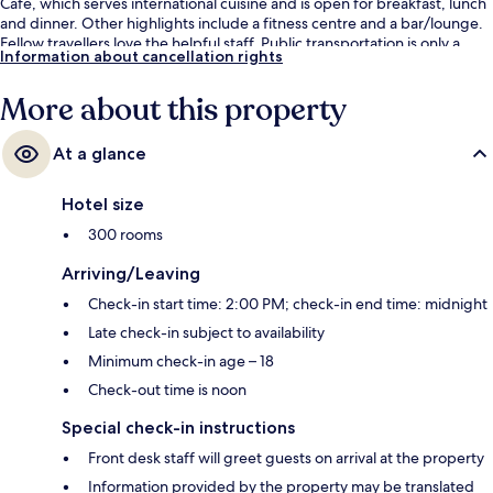
Cafe, which serves international cuisine and is open for breakfast, lunch
and dinner. Other highlights include a fitness centre and a bar/lounge.
Fellow travellers love the helpful staff. Public transportation is only a
Information about cancellation rights
short walk: Nicoll Highway Station is 6 minutes and Lavender Station is 11
minutes.
More about this property
At a glance
Hotel size
300 rooms
Arriving/Leaving
Check-in start time: 2:00 PM; check-in end time: midnight
Late check-in subject to availability
Minimum check-in age – 18
Check-out time is noon
Special check-in instructions
Front desk staff will greet guests on arrival at the property
Information provided by the property may be translated