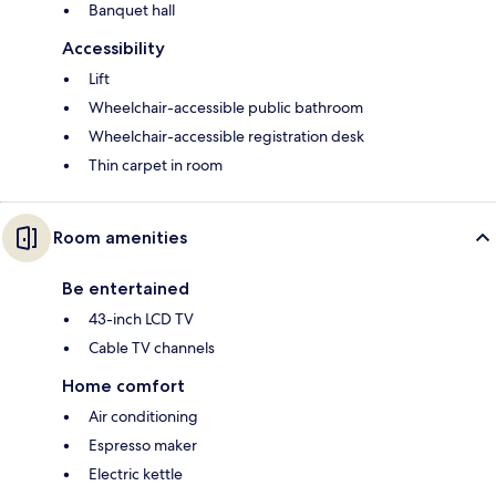
Banquet hall
Accessibility
Lift
Wheelchair-accessible public bathroom
Wheelchair-accessible registration desk
Thin carpet in room
Room amenities
Be entertained
43-inch LCD TV
Cable TV channels
Home comfort
Air conditioning
Espresso maker
Electric kettle