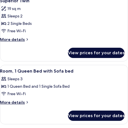
Superior Twin
all
Bed
19 sq m
photos
Sleeps 2
for
Superior
2 Single Beds
Twin
Free Wi-Fi
More
More details
details
for
View prices for your dates
Superior
Twin
View
Room, 1 Queen Bed with Sofa bed | In-
5
Room, 1 Queen Bed with Sofa bed
all
Sleeps 3
photos
1 Queen Bed and 1 Single Sofa Bed
for
Room,
Free Wi-Fi
1
More
More details
Queen
details
for
Bed
View prices for your dates
Room,
with
1
Sofa
Queen