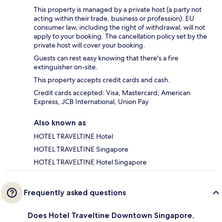
This property is managed by a private host (a party not
acting within their trade, business or profession). EU
consumer law, including the right of withdrawal, will not
apply to your booking. The cancellation policy set by the
private host will cover your booking.
Guests can rest easy knowing that there's a fire
extinguisher on-site.
This property accepts credit cards and cash.
Credit cards accepted: Visa, Mastercard, American
Express, JCB International, Union Pay
Also known as
HOTEL TRAVELTINE Hotel
HOTEL TRAVELTINE Singapore
HOTEL TRAVELTINE Hotel Singapore
Frequently asked questions
Does Hotel Traveltine Downtown Singapore,