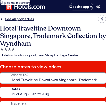
Skip to main content
Get the app
See all properties
Hotel Traveltine Downtown
Singapore, Trademark Collection by
Wyndham
4.0
star
Hotel with outdoor pool, near Malay Heritage Centre
property
Choose dates to view prices
Where to?
Dates
Travellers