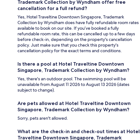
Trademark Collection by Wyndham offer free
cancellation for a full refund?
Yes, Hotel Traveltine Downtown Singapore, Trademark
Collection by Wyndham does have fully refundable room rates
available to book on our site. If you’ve booked a fully
refundable room rate, this can be cancelled up to a few days
before check-in, depending on the property's cancellation
policy. Just make sure that you check this property's
cancellation policy for the exact terms and conditions.
Is there a pool at Hotel Traveltine Downtown
Singapore, Trademark Collection by Wyndham?
Yes, there's an outdoor pool. The swimming pool will be
unavailable from August 11 2026 to August 13 2026 (dates
subject to change).
Are pets allowed at Hotel Traveltine Downtown
Singapore, Trademark Collection by Wyndham?
Sorry, pets aren't allowed.
What are the check-in and check-out times at Hotel
Traveltine Downtown Singapore, Trademark