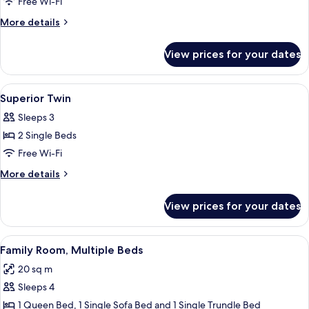
Room,
Free Wi-Fi
1
More
More details
Queen
details
for
Bed
View prices for your dates
Room,
with
1
Sofa
Queen
View
In-room safe, desk, laptop workspace,
7
bed
Bed
Superior Twin
all
with
Sleeps 3
Sofa
photos
bed
2 Single Beds
for
Superior
Free Wi-Fi
Twin
More
More details
details
for
View prices for your dates
Superior
Twin
View
A hotel room with two beds, a desk, a 
5
Family Room, Multiple Beds
all
20 sq m
photos
Sleeps 4
for
Family
1 Queen Bed, 1 Single Sofa Bed and 1 Single Trundle Bed