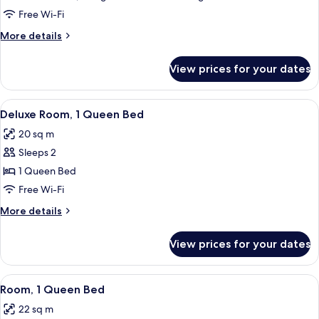
Room,
Free Wi-Fi
Multiple
More
More details
Beds
details
for
View prices for your dates
Family
Room,
Multiple
View
Deluxe Room, 1 Queen Bed | In-room sa
7
Beds
Deluxe Room, 1 Queen Bed
all
20 sq m
photos
Sleeps 2
for
Deluxe
1 Queen Bed
Room,
Free Wi-Fi
1
More
More details
Queen
details
Bed
for
View prices for your dates
Deluxe
Room,
1
View
A hotel room with a large bed, two be
4
Queen
Room, 1 Queen Bed
all
Bed
22 sq m
photos