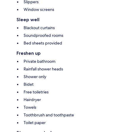
Slippers
Window screens
Sleep well
Blackout curtains
Soundproofed rooms
Bed sheets provided
Freshen up
Private bathroom
Rainfall shower heads
Shower only
Bidet
Free toiletries
Hairdryer
Towels
Toothbrush and toothpaste
Toilet paper