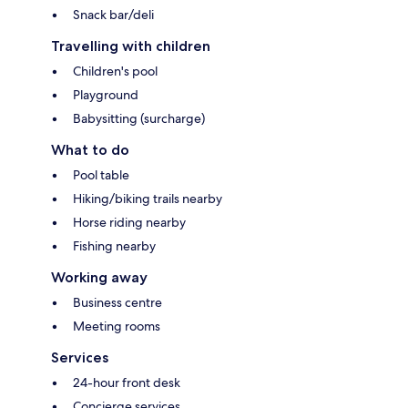
Snack bar/deli
Travelling with children
Children's pool
Playground
Babysitting (surcharge)
What to do
Pool table
Hiking/biking trails nearby
Horse riding nearby
Fishing nearby
Working away
Business centre
Meeting rooms
Services
24-hour front desk
Concierge services