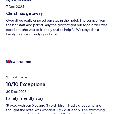
7 Dec 2024
Christmas getaway
Overall we really enjoyed our stay in the hotel. The service from
the bar staff and particularly the girl that got our food order was
excellent, she was so friendly and so helpful We stayed in a
family room and really good size
Liz, 1-night trip
Verified review
10/10 Exceptional
30 Dec 2023
Family friendly stay
Stayed with our 5 yo and 3 yo children. Had a great time and
thought the hotel was wonderfully kid-friendly. The swimming