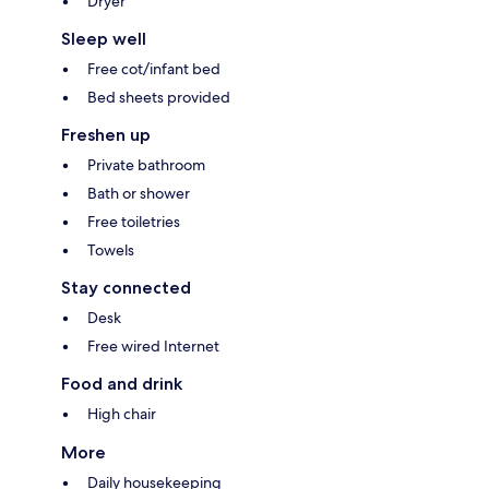
Dryer
Sleep well
Free cot/infant bed
Bed sheets provided
Freshen up
Private bathroom
Bath or shower
Free toiletries
Towels
Stay connected
Desk
Free wired Internet
Food and drink
High chair
More
Daily housekeeping