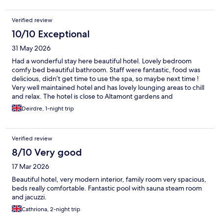
Verified review
10/10 Exceptional
31 May 2026
Had a wonderful stay here beautiful hotel. Lovely bedroom
comfy bed beautiful bathroom. Staff were fantastic, food was
delicious, didn’t get time to use the spa, so maybe next time !
Very well maintained hotel and has lovely lounging areas to chill
and relax. The hotel is close to Altamont gardens and
Huntington castle and gardens would highly recommend
Deirdre, 1-night trip
making a trip to both of these places they are absolutely
beautiful!!
Verified review
8/10 Very good
17 Mar 2026
Beautiful hotel, very modern interior, family room very spacious,
beds really comfortable. Fantastic pool with sauna steam room
and jacuzzi.
Cathriona, 2-night trip