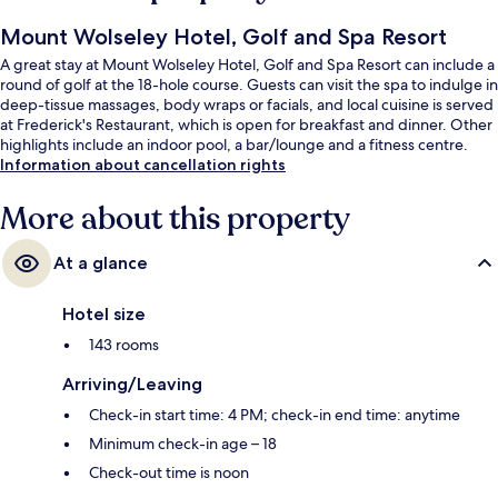
Mount Wolseley Hotel, Golf and Spa Resort
A great stay at Mount Wolseley Hotel, Golf and Spa Resort can include a
round of golf at the 18-hole course. Guests can visit the spa to indulge in
deep-tissue massages, body wraps or facials, and local cuisine is served
at Frederick's Restaurant, which is open for breakfast and dinner. Other
highlights include an indoor pool, a bar/lounge and a fitness centre.
Information about cancellation rights
More about this property
At a glance
Hotel size
143 rooms
Arriving/Leaving
Check-in start time: 4 PM; check-in end time: anytime
Minimum check-in age – 18
Check-out time is noon