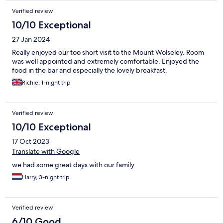
Verified review
10/10 Exceptional
27 Jan 2024
Really enjoyed our too short visit to the Mount Wolseley. Room
was well appointed and extremely comfortable. Enjoyed the
food in the bar and especially the lovely breakfast.
Richie, 1-night trip
Verified review
10/10 Exceptional
17 Oct 2023
Translate with Google
we had some great days with our family
Harry, 3-night trip
Verified review
6/10 Good