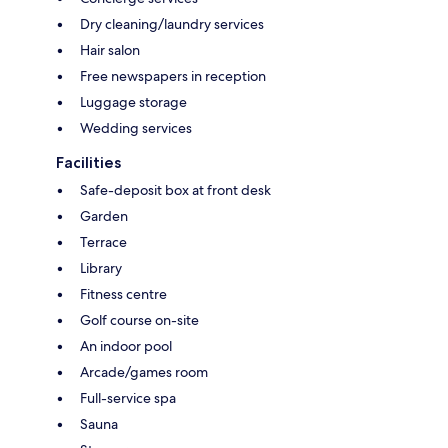
Dry cleaning/laundry services
Hair salon
Free newspapers in reception
Luggage storage
Wedding services
Facilities
Safe-deposit box at front desk
Garden
Terrace
Library
Fitness centre
Golf course on-site
An indoor pool
Arcade/games room
Full-service spa
Sauna