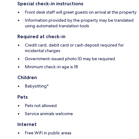
Special check-in instructions
Front desk staff will greet guests on arrival at the property
Information provided by the property may be translated
using automated translation tools
Required at check-in
Credit card, debit card or cash deposit required for
incidental charges
Government-issued photo ID may be required
Minimum check-in age is 18
Children
Babysitting*
Pets
Pets not allowed
Service animals welcome
Internet
Free WiFi in public areas