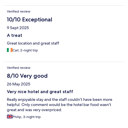
Verified review
10/10 Exceptional
9 Sept 2025
A treat
Great location and great staff
Carl, 2-night trip
Verified review
8/10 Very good
26 May 2025
Very nice hotel and great staff
Really enjoyable stay and the staff couldn’t have been more
helpful. Only comment would be the hotel bar food wasn’t
great and was very overpriced.
Philip, 3-night trip