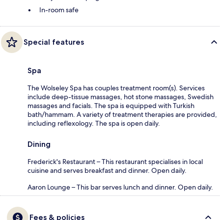
In-room safe
Special features
Spa
The Wolseley Spa has couples treatment room(s). Services
include deep-tissue massages, hot stone massages, Swedish
massages and facials. The spa is equipped with Turkish
bath/hammam. A variety of treatment therapies are provided,
including reflexology. The spa is open daily.
Dining
Frederick's Restaurant – This restaurant specialises in local
cuisine and serves breakfast and dinner. Open daily.
Aaron Lounge – This bar serves lunch and dinner. Open daily.
Fees & policies