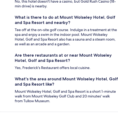
No, this hotel doesn't have a casino, but Gold Rush Casino (18-
min drive) is nearby.
What is there to do at Mount Wolseley Hotel, Golf
and Spa Resort and nearby?
Tee off at the on-site golf course. Indulge in a treatment at the
spa and enjoy a swim in the indoor pool. Mount Wolseley
Hotel, Golf and Spa Resort also has a sauna and a steam room,
as well as an arcade and a garden.
Are there restaurants at or near Mount Wolseley
Hotel, Golf and Spa Resort?
Yes, Frederick's Restaurant offers local cuisine.
What's the area around Mount Wolseley Hotel, Golf
and Spa Resort like?
Mount Wolseley Hotel, Golf and Spa Resort is a short 1-minute
walk from Mount Wolseley Golf Club and 20 minutes' walk
from Tullow Museum.