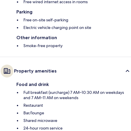
Free wired internet access in rooms
Parking
Free on-site self-parking
Electric vehicle charging point on site
Other information
Smoke-free property
Property amenities
Food and drink
Full breakfast (surcharge) 7 AM–10:30 AM on weekdays
and 7 AM–11 AM on weekends
Restaurant
Bar/lounge
Shared microwave
24-hour room service