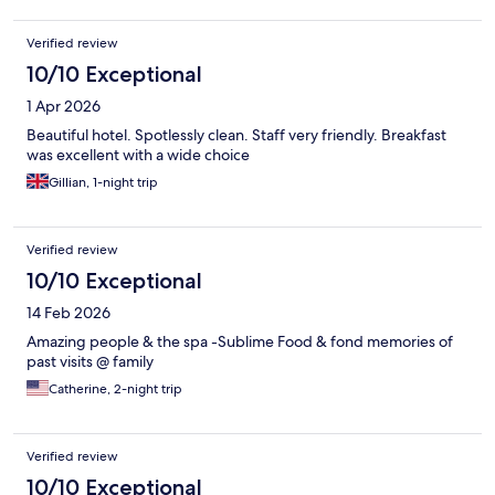
Verified review
10/10 Exceptional
1 Apr 2026
Beautiful hotel. Spotlessly clean. Staff very friendly. Breakfast
was excellent with a wide choice
Gillian, 1-night trip
Verified review
10/10 Exceptional
14 Feb 2026
Amazing people & the spa -Sublime Food & fond memories of
past visits @ family
Catherine, 2-night trip
Verified review
10/10 Exceptional