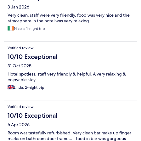
3 Jan 2026
Very clean, staff were very friendly, food was very nice and the
atmosphere in the hotel was very relaxing.
Nicola, 1-night trip
Verified review
10/10 Exceptional
31 Oct 2025
Hotel spotless, staff very friendly & helpful. A very relaxing &
enjoyable stay.
Linda, 2-night trip
Verified review
10/10 Exceptional
6 Apr 2026
Room was tastefully refurbished. Very clean bar make up finger
marks on bathroom door frame….. food in bar was gorgeous