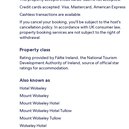
Credit cards accepted: Visa, Mastercard, American Express
Cashless transactions are available.
If you cancel your booking, you'll be subject to the host's
cancellation policy. In accordance with UK consumer law,
property booking services are not subject to the right of
withdrawal.
Property class
Rating provided by Fáilte Ireland, the National Tourism
Development Authority of Ireland, source of official star
ratings for accommodation.
Also known as
Hotel Wolseley
Mount Wolseley
Mount Wolseley Hotel
Mount Wolseley Hotel Tullow
Mount Wolseley Tullow
Wolseley Hotel