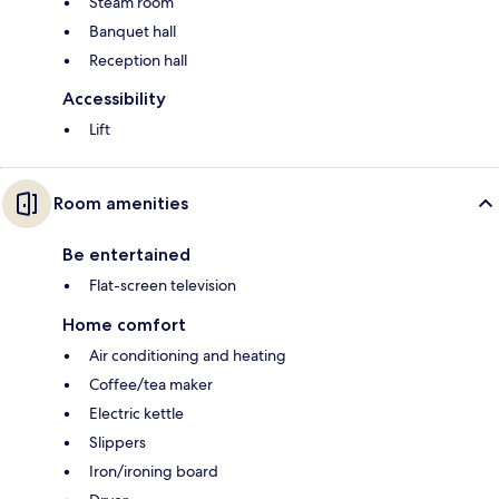
Steam room
Banquet hall
Reception hall
Accessibility
Lift
Room amenities
Be entertained
Flat-screen television
Home comfort
Air conditioning and heating
Coffee/tea maker
Electric kettle
Slippers
Iron/ironing board