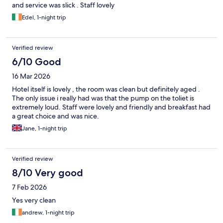
and service was slick . Staff lovely
Edel, 1-night trip
Verified review
6/10 Good
16 Mar 2026
Hotel itself is lovely , the room was clean but definitely aged .
The only issue i really had was that the pump on the toliet is
extremely loud. Staff were lovely and friendly and breakfast had
a great choice and was nice.
Jane, 1-night trip
Verified review
8/10 Very good
7 Feb 2026
Yes very clean
andrew, 1-night trip