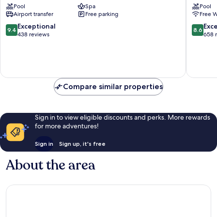
Pool
Spa
Pool
&
Carlow
Airport transfer
Free parking
Free W
Golf
Resort
9.4
8.6
Exceptional
Exce
9.4
8.6
Kilmullin
out
out
438 reviews
658 
of
of
10,
10,
Exceptional,
Excellen
438
658
reviews
reviews
Compare similar properties
Sign in to view eligible discounts and perks. More rewards
for more adventures!
Sign in
Sign up, it's free
About the area