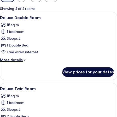
filters
for
Showing 4 of 4 rooms
rooms
View
A hotel room with a large bed, a chair,
7
Deluxe Double Room
all
15 sq m
photos
1 bedroom
for
Deluxe
Sleeps 2
Double
1 Double Bed
Room
Free wired internet
More
More details
details
for
View prices for your dates
Deluxe
Double
Room
View
A hotel room with a large bed, two beds
3
Deluxe Twin Room
all
15 sq m
photos
1 bedroom
for
Deluxe
Sleeps 2
Twin
2 Single Beds