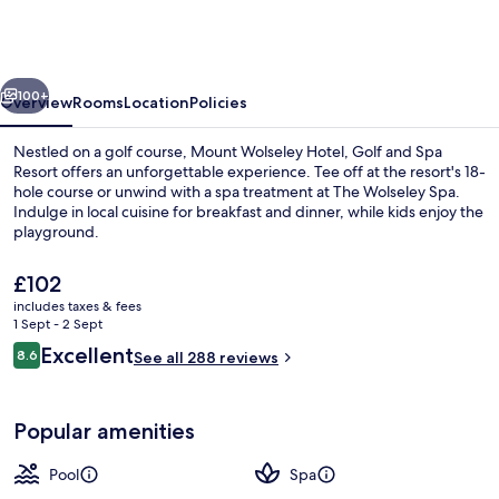
Hotel,
Golf
and
vious
Next
Spa
100+
Overview
Rooms
Location
Policies
Resort
Nestled on a golf course, Mount Wolseley Hotel, Golf and Spa
Resort offers an unforgettable experience. Tee off at the resort's 18-
hole course or unwind with a spa treatment at The Wolseley Spa.
Indulge in local cuisine for breakfast and dinner, while kids enjoy the
playground.
The
£102
current
includes taxes & fees
price
1 Sept - 2 Sept
Reception
is
Reviews
Excellent
8.6
See all 288 reviews
£102
8.6 out of 10
Popular amenities
Pool
Spa