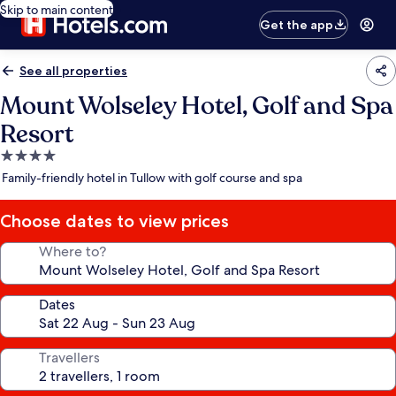
Skip to main content
Get the app
See all properties
Mount Wolseley Hotel, Golf and Spa
Resort
4.0
star
Family-friendly hotel in Tullow with golf course and spa
property
Choose dates to view prices
Where to?
Dates
Travellers