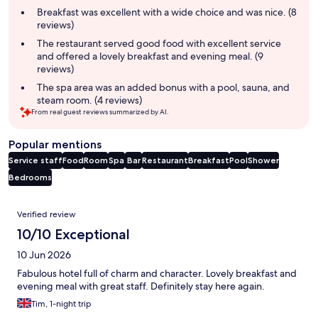
summary
Breakfast was excellent with a wide choice and was nice. (8
reviews)
The restaurant served good food with excellent service
and offered a lovely breakfast and evening meal. (9
reviews)
The spa area was an added bonus with a pool, sauna, and
steam room. (4 reviews)
From real guest reviews summarized by AI.
Popular mentions
Service staff
Food
Room
Spa
Bar
Restaurant
Breakfast
Pool
Shower
Bedrooms
Reviews
Verified review
10/10 Exceptional
10 Jun 2026
Fabulous hotel full of charm and character. Lovely breakfast and
evening meal with great staff. Definitely stay here again.
Tim, 1-night trip