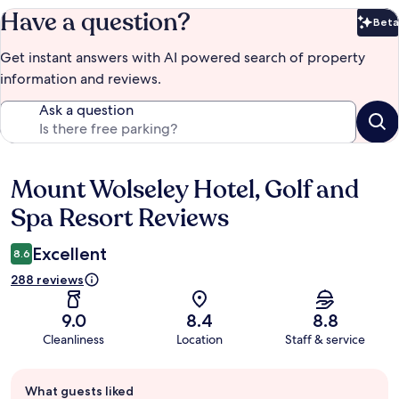
Have a question?
Beta
Bet
Get instant answers with AI powered search of property
information and reviews.
Ask a question
Mount Wolseley Hotel, Golf and
Reviews
Spa Resort Reviews
Excellent
8.6
288 reviews
9.0
8.4
8.8
Cleanliness
Location
Staff & service
Guest
What guests liked
review