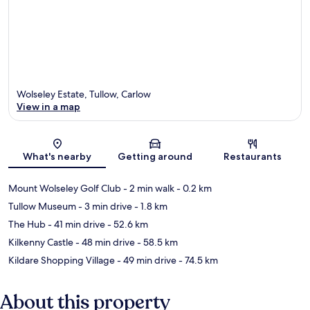
Wolseley Estate, Tullow, Carlow
View in a map
Map
What's nearby
Getting around
Restaurants
Mount Wolseley Golf Club
- 2 min walk
- 0.2 km
Tullow Museum
- 3 min drive
- 1.8 km
The Hub
- 41 min drive
- 52.6 km
Kilkenny Castle
- 48 min drive
- 58.5 km
Kildare Shopping Village
- 49 min drive
- 74.5 km
About this property