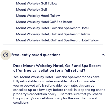
Mount Wolseley Golf Tullow
Mount Wolseley Golf
Mount Wolseley Hotel, Tullow
Mount Wolseley Hotel Golf Spa Resort
Mount Wolseley Hotel, Golf and Spa Resort Hotel
Mount Wolseley Hotel, Golf and Spa Resort Tullow
Mount Wolseley Hotel, Golf and Spa Resort Hotel Tullow
Frequently asked questions
Does Mount Wolseley Hotel, Golf and Spa Resort
offer free cancellation for a full refund?
Yes, Mount Wolseley Hotel, Golf and Spa Resort does have
fully refundable room rates available to book on our site. If
you’ve booked a fully refundable room rate, this can be
cancelled up to a few days before check-in, depending on the
property's cancellation policy. Just make sure that you check
this property's cancellation policy for the exact terms and
conditions.