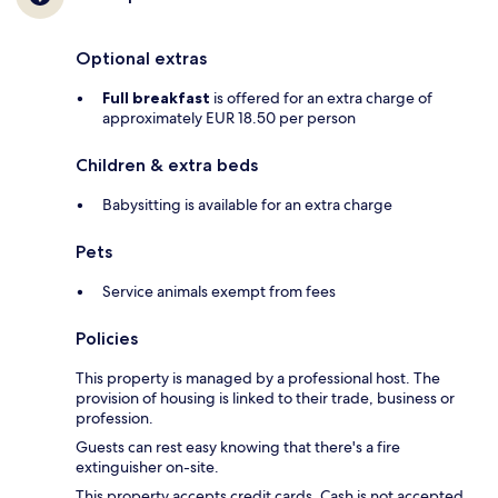
Optional extras
Full breakfast
is offered for an extra charge of
approximately EUR 18.50 per person
Children & extra beds
Babysitting is available for an extra charge
Pets
Service animals exempt from fees
Policies
This property is managed by a professional host. The
provision of housing is linked to their trade, business or
profession.
Guests can rest easy knowing that there's a fire
extinguisher on-site.
This property accepts credit cards. Cash is not accepted.