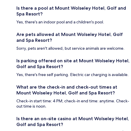
Is there a pool at Mount Wolseley Hotel, Golf and
Spa Resort?
Yes, there's an indoor pool and a children's pool.
Are pets allowed at Mount Wolseley Hotel, Golf
and Spa Resort?
Sorry, pets aren't allowed, but service animals are welcome.
Is parking offered on site at Mount Wolseley Hotel,
Golf and Spa Resort?
Yes, there's free self parking. Electric car charging is available.
What are the check-in and check-out times at
Mount Wolseley Hotel, Golf and Spa Resort?
Check-in start time: 4 PM; check-in end time: anytime. Check-
out time is noon.
Is there an on-site casino at Mount Wolseley Hotel,
Golf and Spa Resort?