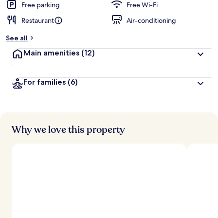
Free parking
Free Wi-Fi
Restaurant
Air-conditioning
See all
Main amenities
(12)
For families
(6)
Why we love this property