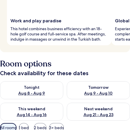
Work and play paradise
Global
This hotel combines business efficiency with an 18-
Experien
hole golf course and full-service spa. After meetings,
complem
indulge in massages or unwind in the Turkish bath.
starts e
Room options
Check availability for these dates
Check availability for tonight Aug 8 - Aug 9
Check availability for tomorr
Tonight
Tomorrow
Aug 8 - Aug 9
Aug 9 - Aug 10
Check availability for this weekend Aug 14 - Aug 16
Check availability for next w
This weekend
Next weekend
Aug 14 - Aug 16
Aug 21 - Aug 23
Available
All rooms
1 bed
2 beds
3+ beds