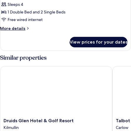
Sleeps 4
for
Family
1 Double Bed and 2 Single Beds
Room
Free wired internet
More
More details
details
for
View prices for your dates
Family
Room
Similar properties
Druids Glen Hotel & Golf Resort
Talbot H
Druids
Talbot
Druids Glen Hotel & Golf Resort
Talbot
Glen
Hotel
Kilmullin
Carlow
Hotel
Carlow