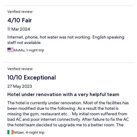
Verified review
4/10 Fair
11 Mar 2024
Internet, phone, hot water was not working. English speaking
staff not available
MuMu, 1-night trip
Verified review
10/10 Exceptional
27 May 2023
Hotel under renovation with a very helpful team
The hotel is currently under renovation. Most of the facilities has
been modified due to the following. As a result the hotel is
missing the gym, restaurant etc... My initial room suffered from
bad AC and poor internet connectivity. After failure to fix the AC
the hotel team decided to upgrade me to a better room. The
new room was excellent. I've enjoyed the remaining 5 nights a
Nitzan, 4-night trip
lot. Note- the hotel's breakfast is served in a temporary location