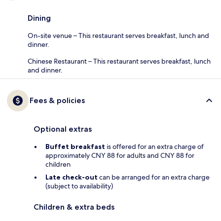
Dining
On-site venue – This restaurant serves breakfast, lunch and
dinner.
Chinese Restaurant – This restaurant serves breakfast, lunch
and dinner.
Fees & policies
Optional extras
Buffet breakfast
is offered for an extra charge of
approximately CNY 88 for adults and CNY 88 for
children
Late check-out
can be arranged for an extra charge
(subject to availability)
Children & extra beds