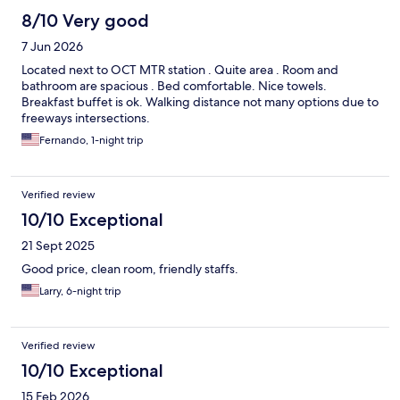
8/10 Very good
7 Jun 2026
Located next to OCT MTR station . Quite area . Room and
bathroom are spacious . Bed comfortable. Nice towels.
Breakfast buffet is ok. Walking distance not many options due to
freeways intersections.
Fernando, 1-night trip
Verified review
10/10 Exceptional
21 Sept 2025
Good price, clean room, friendly staffs.
Larry, 6-night trip
Verified review
10/10 Exceptional
15 Feb 2026