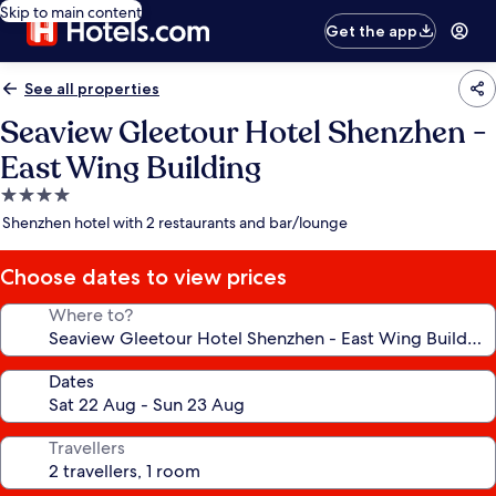
Skip to main content
Get the app
See all properties
Seaview Gleetour Hotel Shenzhen -
East Wing Building
4.0
star
Shenzhen hotel with 2 restaurants and bar/lounge
property
Choose dates to view prices
Where to?
Dates
Travellers