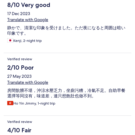
8/10 Very good
17 Dec 2023
Translate with Google
静かで、清潔な印象を受けました。ただ夜になると周囲は暗い
印象です。
Kenji, 2-night trip
Verified review
2/10 Poor
27 May 2023
Translate with Google
房間骯髒不堪，沖涼水壓乏力，坐廁污糟，冷氣不足。自助早餐
選擇等同沒有，味道差，連只想飽肚也做不到。
Ho Yin Jimmy, 1-night trip
Verified review
4/10 Fair