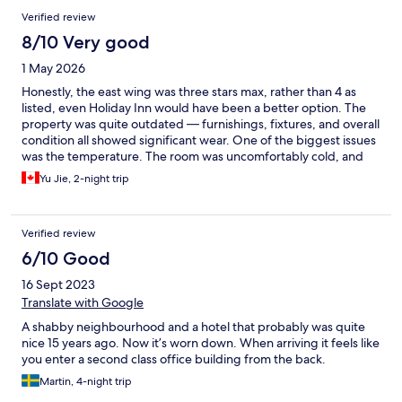
Verified review
8/10 Very good
1 May 2026
Honestly, the east wing was three stars max, rather than 4 as
listed, even Holiday Inn would have been a better option. The
property was quite outdated — furnishings, fixtures, and overall
condition all showed significant wear. One of the biggest issues
was the temperature. The room was uncomfortably cold, and
the air conditioning system did not provide heating at all. This
Yu Jie, 2-night trip
made the stay quite unpleasant, especially at night. When I
reached out to the staff for assistance, they were unfortunately
unable to offer any effective solution. The plus side is that the
Verified review
place is very conveniently located near a subway station. But I
can think of a lot more downsides to go with that, like the
6/10 Good
terrible soundproofing and tight spacing of the room. Given the
16 Sept 2023
condition of the facilities and the lack of proper climate control, I
would not choose to stay here again, nor would I recommend
Translate with Google
the place to others unless being really out of options.
A shabby neighbourhood and a hotel that probably was quite
nice 15 years ago. Now it’s worn down. When arriving it feels like
you enter a second class office building from the back.
Martin, 4-night trip