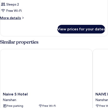
Sleeps 2
Free Wi-Fi
More
More details
details
for
View prices for your dates
Room
Similar properties
Naive S Hotel
NAIVE L 
Naive
NAIVE
Naive S Hotel
NAIVE 
S
L
Nanshan
Nansha
Hotel
Executi
Free parking
Free Wi-Fi
Free W
Nanshan
Apartme