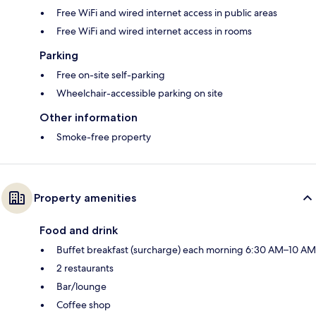
Free WiFi and wired internet access in public areas
Free WiFi and wired internet access in rooms
Parking
Free on-site self-parking
Wheelchair-accessible parking on site
Other information
Smoke-free property
Property amenities
Food and drink
Buffet breakfast (surcharge) each morning 6:30 AM–10 AM
2 restaurants
Bar/lounge
Coffee shop