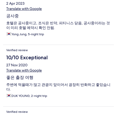
2 Apr 2023
Translate with Google
공사중
호텔은 공사중이고, 조식은 빈약, 피티니스 닫음, 공사중이라는 것
이 미리 호텔 예약시 확인 안됨.
Yong Jung, 5-night trip
Verified review
10/10 Exceptional
27 Nov 2020
Translate with Google
좋은 출장 여행
주변에 먹을때가 많고 관광지 앞이어서 굉장히 반화하고 좋았습니
다.
DUK YOUNG, 2-night trip
Verified review