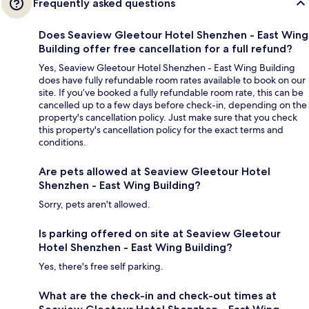
Frequently asked questions
Does Seaview Gleetour Hotel Shenzhen - East Wing
Building offer free cancellation for a full refund?
Yes, Seaview Gleetour Hotel Shenzhen - East Wing Building
does have fully refundable room rates available to book on our
site. If you’ve booked a fully refundable room rate, this can be
cancelled up to a few days before check-in, depending on the
property's cancellation policy. Just make sure that you check
this property's cancellation policy for the exact terms and
conditions.
Are pets allowed at Seaview Gleetour Hotel
Shenzhen - East Wing Building?
Sorry, pets aren't allowed.
Is parking offered on site at Seaview Gleetour
Hotel Shenzhen - East Wing Building?
Yes, there's free self parking.
What are the check-in and check-out times at