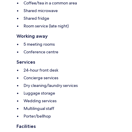
Coffee/tea in a common area
Shared microwave
Shared fridge
Room service (late night)
Working away
5 meeting rooms
Conference centre
Services
24-hour front desk
Concierge services
Dry cleaning/laundry services
Luggage storage
Wedding services
Multilingual staff
Porter/bellhop
Facilities