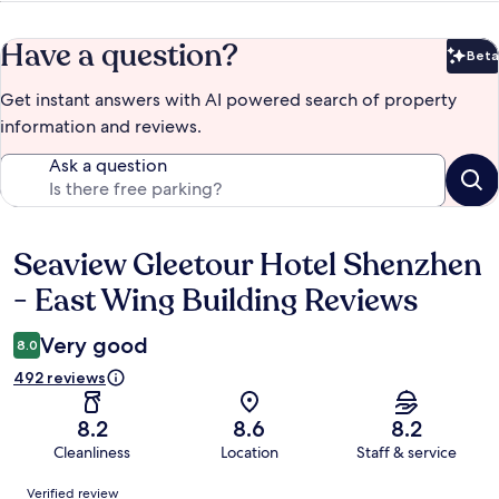
Have a question?
Beta
Bet
Get instant answers with AI powered search of property
information and reviews.
Ask a question
Seaview Gleetour Hotel Shenzhen
Reviews
- East Wing Building Reviews
Very good
8.0
492 reviews
8.2
8.6
8.2
Cleanliness
Location
Staff & service
Reviews
Verified review