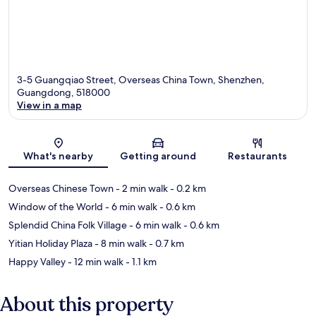
3-5 Guangqiao Street, Overseas China Town, Shenzhen,
Guangdong, 518000
View in a map
Map
What's nearby
Getting around
Restaurants
Overseas Chinese Town
- 2 min walk
- 0.2 km
Window of the World
- 6 min walk
- 0.6 km
Splendid China Folk Village
- 6 min walk
- 0.6 km
Yitian Holiday Plaza
- 8 min walk
- 0.7 km
Happy Valley
- 12 min walk
- 1.1 km
About this property