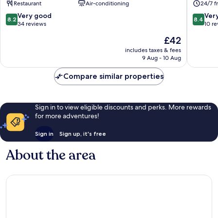
Restaurant
Air-conditioning
24/7 f
Coast
City
8.2
8.4
Very good
Ver
8.2
8.4
Nansha
out
out
34 reviews
10 r
of
of
The
£42
10,
10,
price
Very
Very
includes taxes & fees
is
9 Aug - 10 Aug
good,
good,
£42
34
10
Compare similar properties
reviews
reviews
Sign in to view eligible discounts and perks. More rewards
for more adventures!
Sign in
Sign up, it's free
About the area