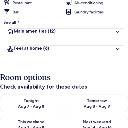
Restaurant
Air-conditioning
Bar
Laundry facilities
See all
Main amenities
(12)
Feel at home
(6)
Room options
Check availability for these dates
Check availability for tonight Aug 7 - Aug 8
Check availability for tomorr
Tonight
Tomorrow
Aug 7 - Aug 8
Aug 8 - Aug 9
Check availability for this weekend Aug 7 - Aug 9
Check availability for next we
This weekend
Next weekend
Aug 7 - Aug 9
Aug 14 - Aug 16