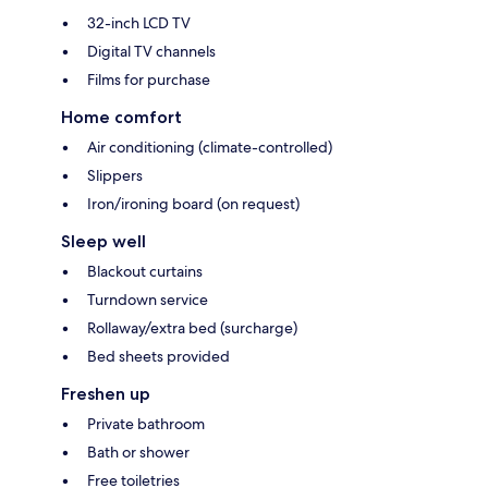
32-inch LCD TV
Digital TV channels
Films for purchase
Home comfort
Air conditioning (climate-controlled)
Slippers
Iron/ironing board (on request)
Sleep well
Blackout curtains
Turndown service
Rollaway/extra bed (surcharge)
Bed sheets provided
Freshen up
Private bathroom
Bath or shower
Free toiletries