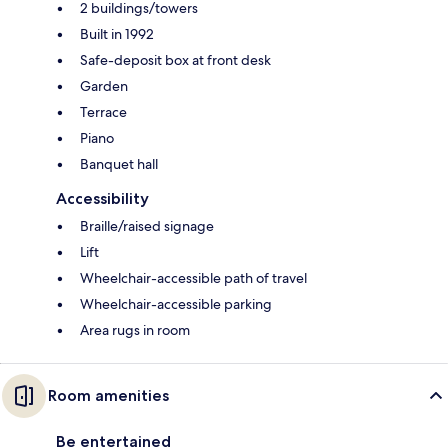
2 buildings/towers
Built in 1992
Safe-deposit box at front desk
Garden
Terrace
Piano
Banquet hall
Accessibility
Braille/raised signage
Lift
Wheelchair-accessible path of travel
Wheelchair-accessible parking
Area rugs in room
Room amenities
Be entertained