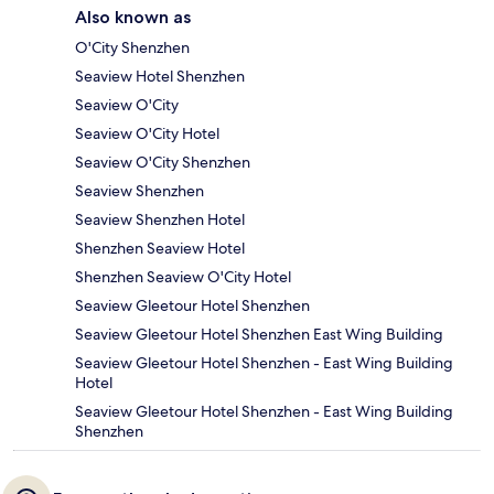
Also known as
O'City Shenzhen
Seaview Hotel Shenzhen
Seaview O'City
Seaview O'City Hotel
Seaview O'City Shenzhen
Seaview Shenzhen
Seaview Shenzhen Hotel
Shenzhen Seaview Hotel
Shenzhen Seaview O'City Hotel
Seaview Gleetour Hotel Shenzhen
Seaview Gleetour Hotel Shenzhen East Wing Building
Seaview Gleetour Hotel Shenzhen - East Wing Building
Hotel
Seaview Gleetour Hotel Shenzhen - East Wing Building
Shenzhen