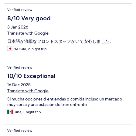
Verified review
8/10 Very good
3 Jan 2026
Translate with Google
日本語が流暢なフロントスタッフがいて安心しました。
HARUKI, 2-night trip
Verified review
10/10 Exceptional
16 Dec 2025
Translate with Google
Si mucha opciones d entiendas d comida incluso un mercado
muy cerca y una estación de tren enfrente
Luisa, 1-night trip
Verified review