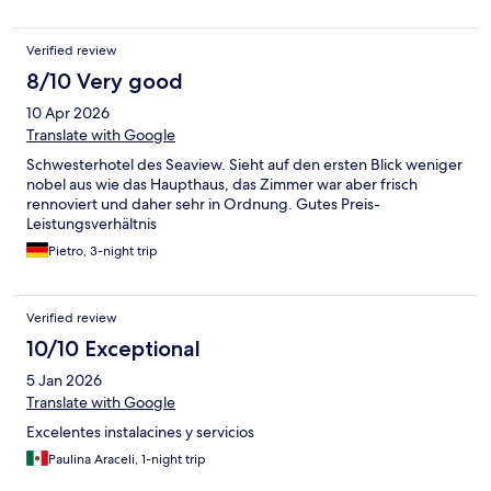
in 5th floor. That breakfast is okay but not similar to the fabulous
breakfast usually been served by that hotel. I hope the
Verified review
renovation will end before my next stay in that hotel. OCT Town
is really cool place with clean air, a lot of green area and dinning
8/10 Very good
places. It is very convenient for running or walking.
10 Apr 2026
Translate with Google
Schwesterhotel des Seaview. Sieht auf den ersten Blick weniger
nobel aus wie das Haupthaus, das Zimmer war aber frisch
rennoviert und daher sehr in Ordnung. Gutes Preis-
Leistungsverhältnis
Pietro, 3-night trip
Verified review
10/10 Exceptional
5 Jan 2026
Translate with Google
Excelentes instalacines y servicios
Paulina Araceli, 1-night trip