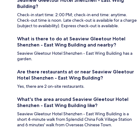
Seaview Gleetour Hotel Shenzhen - East Wing
Building?
Check-in start time: 2:00 PM; check-in end time: anytime.
Check-out time is noon. Late check-out is available for a charge
(subject to availability). Express check-out is available.
What is there to do at Seaview Gleetour Hotel
Shenzhen - East Wing Building and nearby?
Seaview Gleetour Hotel Shenzhen - East Wing Building has a
garden.
Are there restaurants at or near Seaview Gleetour
Hotel Shenzhen - East Wing Building?
Yes, there are 2 on-site restaurants.
What's the area around Seaview Gleetour Hotel
Shenzhen - East Wing Building like?
Seaview Gleetour Hotel Shenzhen - East Wing Building is a
short 4-minute walk from Splendid China Folk Village Station
and 6 minutes' walk from Overseas Chinese Town.