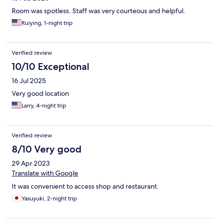
Room was spotless. Staff was very courteous and helpful.
Ruiying, 1-night trip
Verified review
10/10 Exceptional
16 Jul 2025
Very good location
Larry, 4-night trip
Verified review
8/10 Very good
29 Apr 2023
Translate with Google
It was convenient to access shop and restaurant.
Yasuyuki, 2-night trip