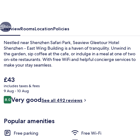
Hotel
Shenzhen
-
vious
Next
East
10+
Overview
Rooms
Location
Policies
Wing
Nestled near Shenzhen Safari Park, Seaview Gleetour Hotel
Building
Shenzhen - East Wing Building is a haven of tranquility. Unwind in
the garden, sip coffee at the cafe, or indulge in a meal at one of two
on-site restaurants. With free WiFi and helpful concierge services to
make your stay seamless.
The
£43
current
includes taxes & fees
price
9 Aug - 10 Aug
View from room
is
Reviews
Very good
8.0
See all 492 reviews
£43
8.0 out of 10
Popular amenities
Free parking
Free Wi-Fi