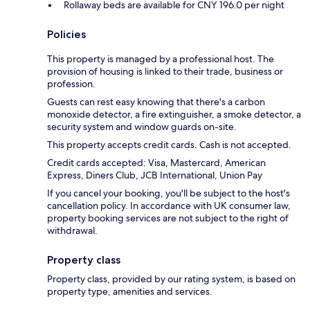
Rollaway beds are available for CNY 196.0 per night
Policies
This property is managed by a professional host. The
provision of housing is linked to their trade, business or
profession.
Guests can rest easy knowing that there's a carbon
monoxide detector, a fire extinguisher, a smoke detector, a
security system and window guards on-site.
This property accepts credit cards. Cash is not accepted.
Credit cards accepted: Visa, Mastercard, American
Express, Diners Club, JCB International, Union Pay
If you cancel your booking, you'll be subject to the host's
cancellation policy. In accordance with UK consumer law,
property booking services are not subject to the right of
withdrawal.
Property class
Property class, provided by our rating system, is based on
property type, amenities and services.