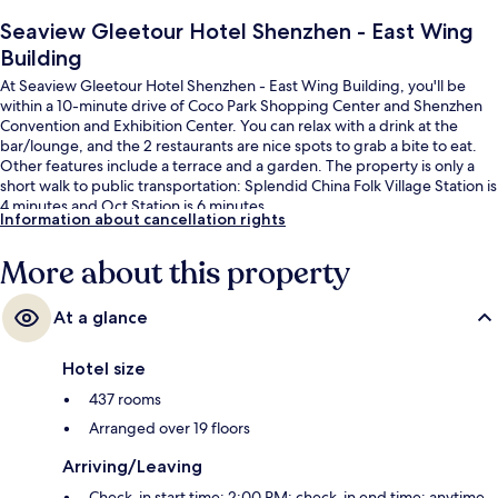
Seaview Gleetour Hotel Shenzhen - East Wing
Building
At Seaview Gleetour Hotel Shenzhen - East Wing Building, you'll be
within a 10-minute drive of Coco Park Shopping Center and Shenzhen
Convention and Exhibition Center. You can relax with a drink at the
bar/lounge, and the 2 restaurants are nice spots to grab a bite to eat.
Other features include a terrace and a garden. The property is only a
short walk to public transportation: Splendid China Folk Village Station is
4 minutes and Oct Station is 6 minutes.
Information about cancellation rights
More about this property
At a glance
Hotel size
437 rooms
Arranged over 19 floors
Arriving/Leaving
Check-in start time: 2:00 PM; check-in end time: anytime