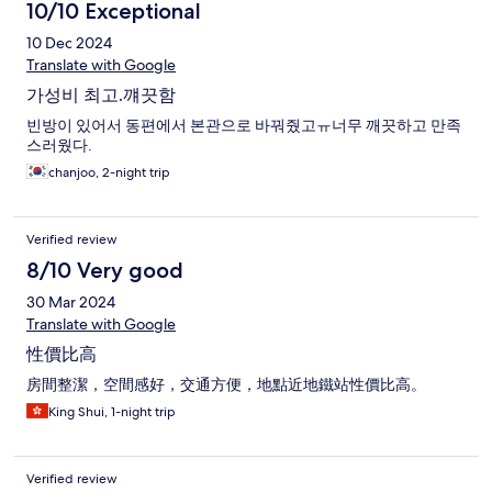
10/10 Exceptional
10 Dec 2024
Translate with Google
가성비 최고.꺠끗함
빈방이 있어서 동편에서 본관으로 바꿔줬고ㅠ너무 깨끗하고 만족
스러웠다.
chanjoo, 2-night trip
Verified review
8/10 Very good
30 Mar 2024
Translate with Google
性價比高
房間整潔，空間感好，交通方便，地點近地鐵站性價比高。
King Shui, 1-night trip
Verified review