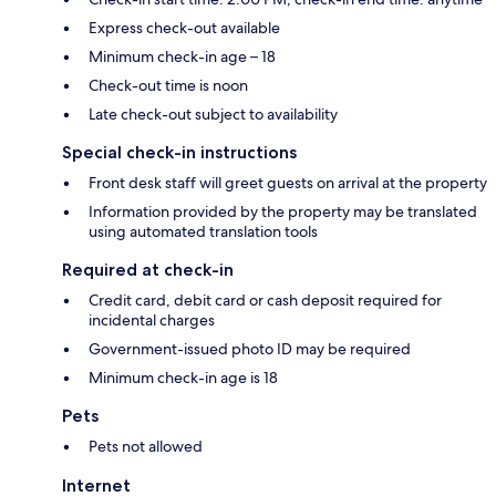
Express check-out available
Minimum check-in age – 18
Check-out time is noon
Late check-out subject to availability
Special check-in instructions
Front desk staff will greet guests on arrival at the property
Information provided by the property may be translated
using automated translation tools
Required at check-in
Credit card, debit card or cash deposit required for
incidental charges
Government-issued photo ID may be required
Minimum check-in age is 18
Pets
Pets not allowed
Internet