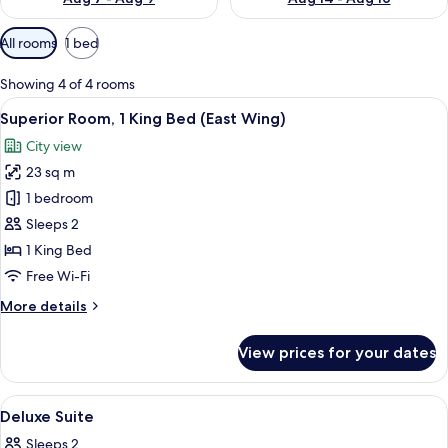
Available
All rooms
1 bed
filters
for
Showing 4 of 4 rooms
rooms
View
A hotel room with a large bed, a desk 
6
Superior Room, 1 King Bed (East Wing)
all
City view
photos
23 sq m
for
Superior
1 bedroom
Room,
Sleeps 2
1
1 King Bed
King
Free Wi-Fi
Bed
More
More details
(East
details
Wing)
for
View prices for your dates
Superior
Room,
1
View
In-room safe, desk, blackout curtains,
5
King
Deluxe Suite
all
Bed
Sleeps 2