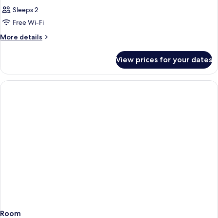
Sleeps 2
Free Wi-Fi
More
More details
details
for
View prices for your dates
Room
Room