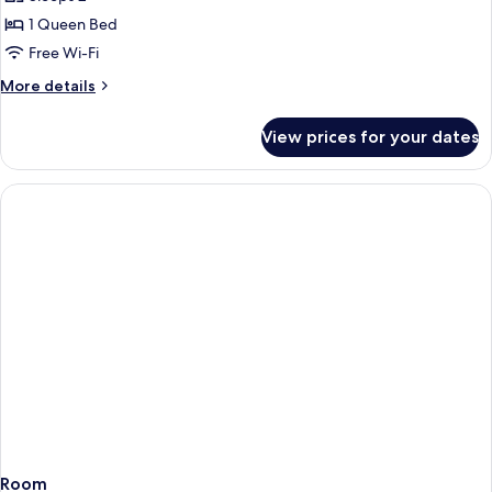
(East
photos
Wing)
1 Queen Bed
for
Deluxe
Free Wi-Fi
Suite
More
More details
details
for
View prices for your dates
Deluxe
Suite
Room