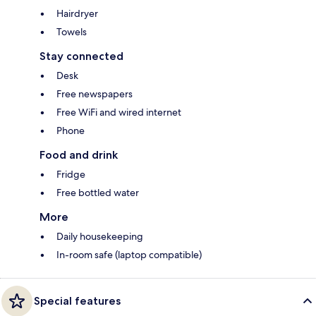
Hairdryer
Towels
Stay connected
Desk
Free newspapers
Free WiFi and wired internet
Phone
Food and drink
Fridge
Free bottled water
More
Daily housekeeping
In-room safe (laptop compatible)
Special features