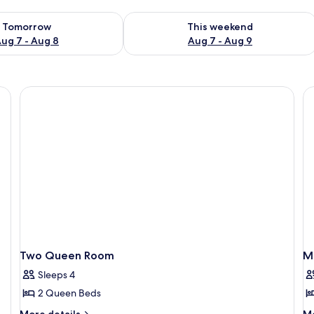
ility for tomorrow Aug 7 - Aug 8
Check availability for this weekend A
Tomorrow
This weekend
ug 7 - Aug 8
Aug 7 - Aug 9
a desk, a chair, a TV, and a window with a view of trees and a building.
Two Queen Room
Mo
Sleeps 4
2 Queen Beds
More
M