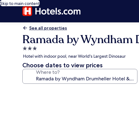
Skip to main content
See all properties
Ramada by Wyndham Dr
3.0
star
Hotel with indoor pool, near World's Largest Dinosaur
property
Choose dates to view prices
Where to?
Photo
gallery
for
Ramada
by
Wyndham