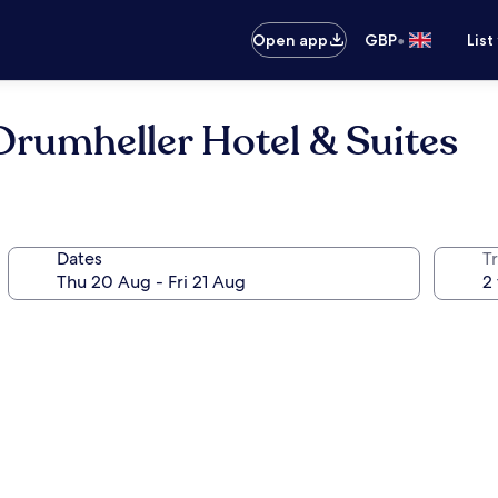
•
Open app
GBP
List
umheller Hotel & Suites
Dates
Tr