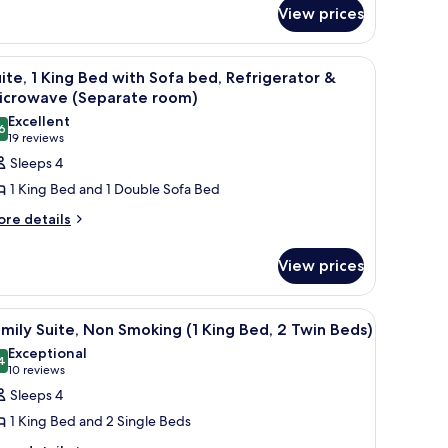
View prices
-room safe, desk
iew
A modern hotel room with a kitchenette, a sof
4
ite, 1 King Bed with Sofa bed, Refrigerator &
l
icrowave (Separate room)
hotos
Excellent
6
or
8.6 out of 10
(19
19 reviews
ite,
reviews)
Sleeps 4
1 King Bed and 1 Double Sofa Bed
ing
ore
re details
ed
tails
ith
r
View prices
ofa
ite,
ed,
ng
 a chair, a fireplace, and a large window with a view of hills.
iew
Family Suite, Non Smoking (1 King Bed, 2 Twin
efrigerator
4
ed
mily Suite, Non Smoking (1 King Bed, 2 Twin Beds)
l
th
Exceptional
fa
hotos
4
icrowave
9.4 out of 10
(10
10 reviews
d,
or
Separate
reviews)
Sleeps 4
frigerator
amily
oom)
1 King Bed and 2 Single Beds
ite,
crowave