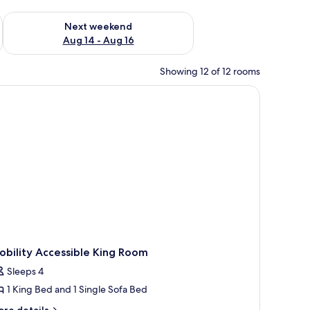
ug 7 - Aug 9
Check availability for next weekend Aug 14 - Aug 16
Next weekend
Aug 14 - Aug 16
Showing 12 of 12 rooms
bility Accessible King Room
Sleeps 4
1 King Bed and 1 Single Sofa Bed
ore