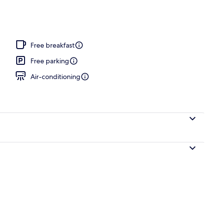
Free breakfast
Free parking
Air-conditioning