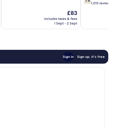
7.6
of
out
1,013 reviews
10,
of
The
£83
Good,
10,
price
1,017
Good,
includes taxes & fees
inc
is
reviews
1 Sept - 2 Sept
1,013
£83
reviews
Sign in
Sign up, it's free