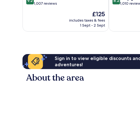
9.2
8.2
out
out
1,007 reviews
1,010 revie
of
of
The
£125
10,
10,
price
Wonderful,
Very
includes taxes & fees
is
1 Sept - 2 Sept
1,007
good,
£125
reviews
1,010
reviews
Sign in to view eligible discounts a
adventures!
About the area