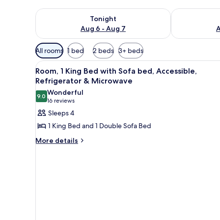
Check availability for tonight Aug 6 - Aug 7
Check availab
Tonight
Aug 6 - Aug 7
A
Available
All rooms
1 bed
2 beds
3+ beds
filters
View
A hotel room with a large bed, 
for
5
Room, 1 King Bed with Sofa bed, Accessible,
all
rooms
Refrigerator & Microwave
photos
Wonderful
9.0
for
9.0 out of 10
(16
16 reviews
Room,
reviews)
Sleeps 4
1
1 King Bed and 1 Double Sofa Bed
King
More
More details
Bed
details
with
for
Sofa
Room,
1
bed,
King
Accessible,
Bed
Refrigerator
with
Sofa
&
bed,