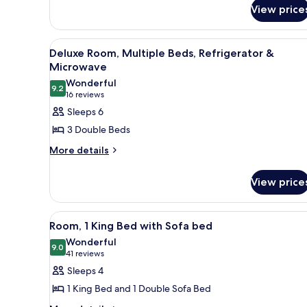
for
View price
King
Room
View
A hotel room with two beds, a d
5
Deluxe Room, Multiple Beds, Refrigerator &
all
Microwave
photos
Wonderful
9.2
for
9.2 out of 10
(16
16 reviews
Deluxe
reviews)
Sleeps 6
Room,
3 Double Beds
Multiple
More
More details
Beds,
details
Refrigerator
for
View price
&
Deluxe
Room,
Microwave
Multiple
View
A hotel room with a bed, a desk
5
Beds,
Room, 1 King Bed with Sofa bed
all
Refrigerator
Wonderful
&
photos
9.0
9.0 out of 10
(41
41 reviews
Microwave
for
reviews)
Sleeps 4
Room,
1 King Bed and 1 Double Sofa Bed
1