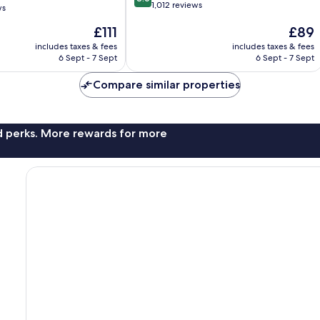
out
1,012 reviews
ws
of
The
The
£111
£89
10,
price
price
Excellent,
includes taxes & fees
includes taxes & fees
is
is
1,012
6 Sept - 7 Sept
6 Sept - 7 Sept
£111
£89
reviews
Compare similar properties
nd perks. More rewards for more