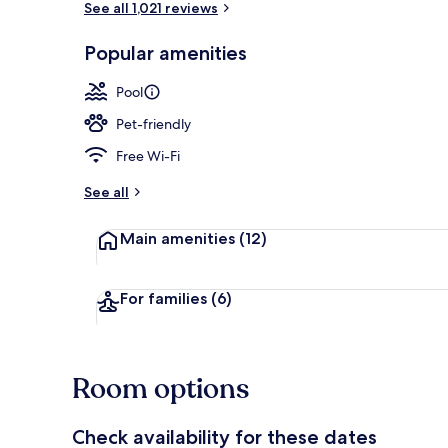
See all 1,021 reviews
Popular amenities
Indoor pool
Pool
Pet-friendly
Free Wi-Fi
See all
Main amenities
(12)
For families
(6)
Room options
Check availability for these dates