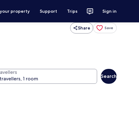
 your property
Support
Trips
Sign in
Share
Save
avellers
Search