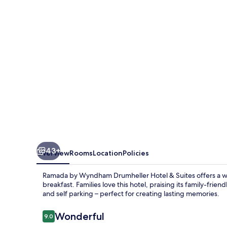
Drumheller
Hotel
&
Suites
43+
Overview
Rooms
Location
Policies
Ramada by Wyndham Drumheller Hotel & Suites offers a war
breakfast. Families love this hotel, praising its family-frie
and self parking – perfect for creating lasting memories.
Reviews
Wonderful
9.0
9.0 out of 10