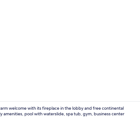
Lobby sittin
m welcome with its fireplace in the lobby and free continental
ndly amenities, pool with waterslide, spa tub, gym, business center
Suite, 1 Kin