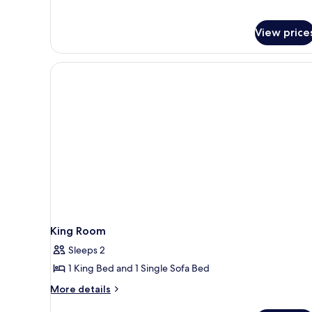
Microwave
Accessible,
Refrigerator
View price
&
Microwave
King Room
Sleeps 2
1 King Bed and 1 Single Sofa Bed
More
More details
details