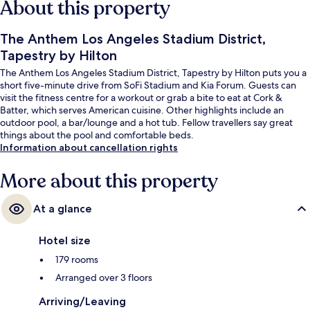
About this property
The Anthem Los Angeles Stadium District,
Tapestry by Hilton
The Anthem Los Angeles Stadium District, Tapestry by Hilton puts you a
short five-minute drive from SoFi Stadium and Kia Forum. Guests can
visit the fitness centre for a workout or grab a bite to eat at Cork &
Batter, which serves American cuisine. Other highlights include an
outdoor pool, a bar/lounge and a hot tub. Fellow travellers say great
things about the pool and comfortable beds.
Information about cancellation rights
More about this property
At a glance
Hotel size
179 rooms
Arranged over 3 floors
Arriving/Leaving