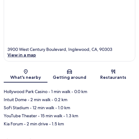
3900 West Century Boulevard, Inglewood, CA, 90303
View in a map
Map
What's nearby
Getting around
Restaurants
Hollywood Park Casino
- 1 min walk
- 0.0 km
Intuit Dome
- 2 min walk
- 0.2 km
SoFi Stadium
- 12 min walk
- 1.0 km
YouTube Theater
- 15 min walk
- 1.3 km
Kia Forum
- 2 min drive
- 1.5 km