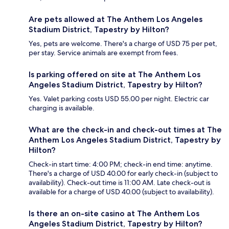
Are pets allowed at The Anthem Los Angeles
Stadium District, Tapestry by Hilton?
Yes, pets are welcome. There's a charge of USD 75 per pet,
per stay. Service animals are exempt from fees.
Is parking offered on site at The Anthem Los
Angeles Stadium District, Tapestry by Hilton?
Yes. Valet parking costs USD 55.00 per night. Electric car
charging is available.
What are the check-in and check-out times at The
Anthem Los Angeles Stadium District, Tapestry by
Hilton?
Check-in start time: 4:00 PM; check-in end time: anytime.
There's a charge of USD 40.00 for early check-in (subject to
availability). Check-out time is 11:00 AM. Late check-out is
available for a charge of USD 40.00 (subject to availability).
Is there an on-site casino at The Anthem Los
Angeles Stadium District, Tapestry by Hilton?