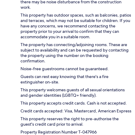
there may be noise disturbance from the construction
work.
This property has outdoor spaces, such as balconies, patios
and terraces, which may not be suitable for children. If you
have any concerns, we recommend contacting the
property prior to your arrival to confirm that they can
accommodate you in a suitable room.
The property has connecting/adjoining rooms. These are
subject to availability and can be requested by contacting
the property using the number on the booking
confirmation.
Noise-free guestrooms cannot be guaranteed.
Guests can rest easy knowing that there's a fire
extinguisher on-site.
This property welcomes guests of all sexual orientations
and gender identities (LGBTQ+ friendly).
This property accepts credit cards. Cash is not accepted.
Credit cards accepted: Visa, Mastercard, American Express
This property reserves the right to pre-authorise the
guest's credit card prior to arrival.
Property Registration Number T-047966