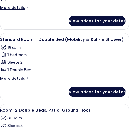
1
More
More details
Double
details
Bed,
for
View prices for your dates
Standard
Balcony
Room,
1
View
A modern hotel room with a large bed,
8
Double
Standard Room, 1 Double Bed (Mobility & Roll-in Shower)
all
Bed,
18 sq m
Balcony
photos
1 bedroom
for
Standard
Sleeps 2
Room,
1 Double Bed
1
More
More details
Double
details
Bed
for
View prices for your dates
Standard
(Mobility
Room,
&
1
View
A modern hotel room with two single 
Roll-
7
Double
Room, 2 Double Beds, Patio, Ground Floor
all
Bed
in
30 sq m
(Mobility
photos
Shower)
&
Sleeps 4
for