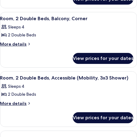
Standard
Beds
Room,
(Roll-
2
View
A hotel room with two beds, a desk, a c
4
In
Single
Room, 2 Double Beds, Balcony, Corner
all
Beds
Shower)
Sleeps 4
(Roll-
photos
In
2 Double Beds
for
Shower)
Room,
More
More details
details
2
for
Double
View prices for your dates
Room,
Beds,
2
Balcony,
Double
View
A modern hotel room with two beds, a
13
Beds,
Corner
Room, 2 Double Beds, Accessible (Mobility, 3x3 Shower)
all
Balcony,
Sleeps 4
Corner
photos
2 Double Beds
for
Room,
More
More details
details
2
for
Double
View prices for your dates
Room,
Beds,
2
Accessible
Double
Beds,