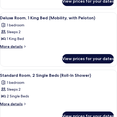
View prices for your dates
Premier
King
Studio
Bed,
Suite,
View
A hotel room with a bed, exercise bike
7
Balcony
1
Deluxe Room, 1 King Bed (Mobility, with Peloton)
all
King
1 bedroom
Bed,
photos
Balcony
Sleeps 2
for
Deluxe
1 King Bed
Room,
More
More details
1
details
for
King
View prices for your dates
Deluxe
Bed
Room,
(Mobility,
1
View
A hotel room with two beds, a window 
8
with
King
Standard Room, 2 Single Beds (Roll-In Shower)
all
Bed
Peloton)
1 bedroom
(Mobility,
photos
with
Sleeps 2
for
Peloton)
Standard
2 Single Beds
Room,
More
More details
2
details
for
Single
View prices for your dates