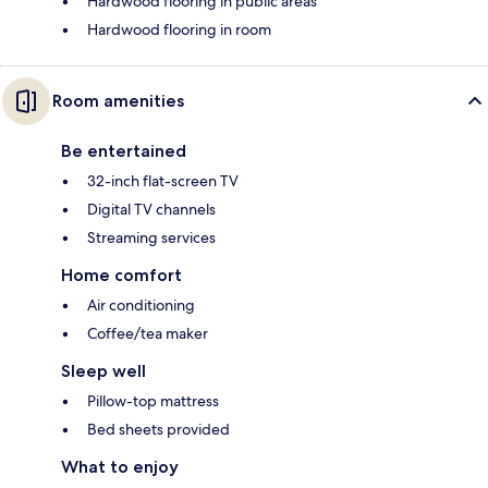
Hardwood flooring in public areas
Hardwood flooring in room
Room amenities
Be entertained
32-inch flat-screen TV
Digital TV channels
Streaming services
Home comfort
Air conditioning
Coffee/tea maker
Sleep well
Pillow-top mattress
Bed sheets provided
What to enjoy