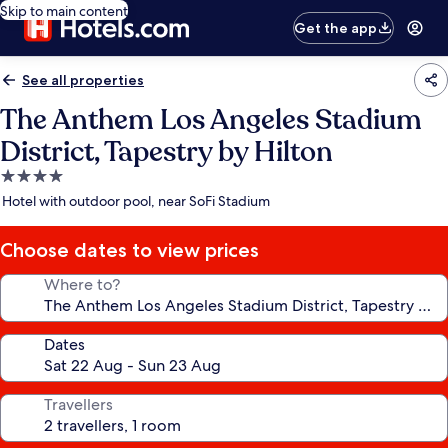
Skip to main content
Get the app
See all properties
The Anthem Los Angeles Stadium
District, Tapestry by Hilton
4.0
star
Hotel with outdoor pool, near SoFi Stadium
property
Choose dates to view prices
Where to?
Dates
Travellers