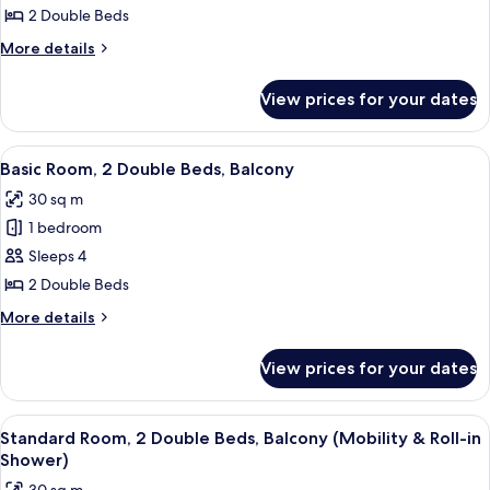
Roll-
Room,
2 Double Beds
in
2
Shower)
More
More details
Double
details
for
Beds,
View prices for your dates
Room,
Patio,
2
Ground
Double
View
A modern hotel room with two beds, a
9
Floor
Beds,
Basic Room, 2 Double Beds, Balcony
all
Patio,
30 sq m
Ground
photos
Floor
1 bedroom
for
Basic
Sleeps 4
Room,
2 Double Beds
2
More
More details
Double
details
Beds,
for
View prices for your dates
Basic
Balcony
Room,
2
View
A modern hotel room with two beds, a
12
Double
Standard Room, 2 Double Beds, Balcony (Mobility & Roll-in
all
Beds,
Shower)
Balcony
photos