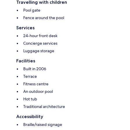
Travelling with children
Pool gate
Fence around the pool
Services
24-hour front desk
Concierge services
Luggage storage
Facilities
Built in 2006
Terrace
Fitness centre
An outdoor pool
Hot tub
Traditional architecture
Accessibility
Braille/raised signage