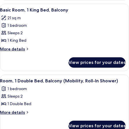
1
View
A hotel room with a bed, a desk with a
7
King
Basic Room, 1 King Bed, Balcony
all
Bed,
21 sq m
Balcony
photos
1 bedroom
for
Basic
Sleeps 2
Room,
1 King Bed
1
More
More details
King
details
Bed,
for
View prices for your dates
Basic
Balcony
Room,
1
View
A neatly made bed with white linens, 
4
King
Room, 1 Double Bed, Balcony (Mobility, Roll-In Shower)
all
Bed,
1 bedroom
Balcony
photos
Sleeps 2
for
Room,
1 Double Bed
1
More
More details
Double
details
for
Bed,
View prices for your dates
Room,