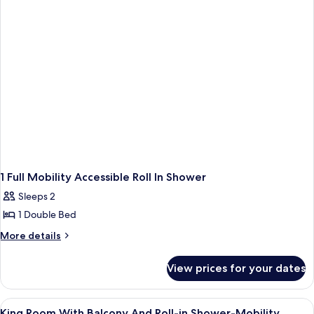
(Mobility,
Accessible
3x3
(Mobility,
Shower)
3x3
Shower)
1 Full Mobility Accessible Roll In Shower
Sleeps 2
1 Double Bed
More
More details
details
for
View prices for your dates
1
Full
Mobility
View
1 bedroom, pillow-top beds, in-room 
2
Accessible
King Room With Balcony And Roll-in Shower-Mobility