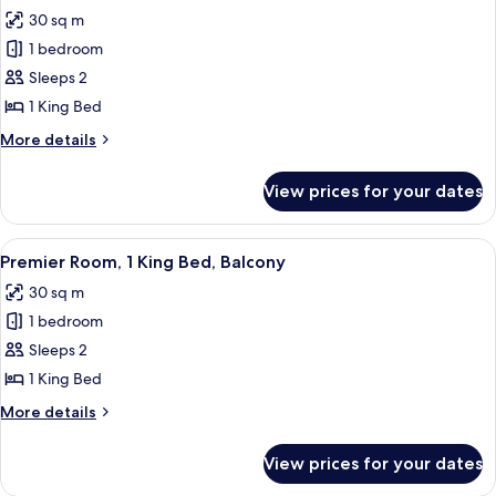
all
Patio,
30 sq m
Ground
photos
Floor
1 bedroom
for
Premier
Sleeps 2
Room,
1 King Bed
1
More
More details
King
details
Bed
for
View prices for your dates
Premier
Room,
1
View
A hotel room with a wooden bed, a desk
5
King
Premier Room, 1 King Bed, Balcony
all
Bed
30 sq m
photos
1 bedroom
for
Premier
Sleeps 2
Room,
1 King Bed
1
More
More details
King
details
Bed,
for
View prices for your dates
Premier
Balcony
Room,