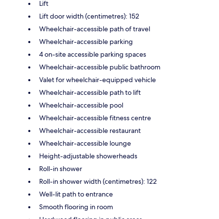
Lift
Lift door width (centimetres): 152
Wheelchair-accessible path of travel
Wheelchair-accessible parking
4 on-site accessible parking spaces
Wheelchair-accessible public bathroom
Valet for wheelchair-equipped vehicle
Wheelchair-accessible path to lift
Wheelchair-accessible pool
Wheelchair-accessible fitness centre
Wheelchair-accessible restaurant
Wheelchair-accessible lounge
Height-adjustable showerheads
Roll-in shower
Roll-in shower width (centimetres): 122
Well-lit path to entrance
Smooth flooring in room