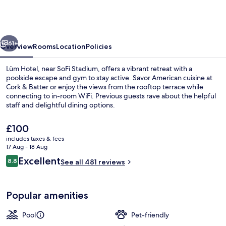
Los
Angeles
Stadium
vious
Next
District,
61+
Overview
Rooms
Location
Policies
Tapestry
Lüm Hotel, near SoFi Stadium, offers a vibrant retreat with a
by
poolside escape and gym to stay active. Savor American cuisine at
Cork & Batter or enjoy the views from the rooftop terrace while
Hilton
connecting to in-room WiFi. Previous guests rave about the helpful
staff and delightful dining options.
The
£100
current
includes taxes & fees
price
17 Aug - 18 Aug
Bar (on property)
is
Reviews
Excellent
8.8
See all 481 reviews
£100
8.8 out of 10
Popular amenities
Pool
Pet-friendly