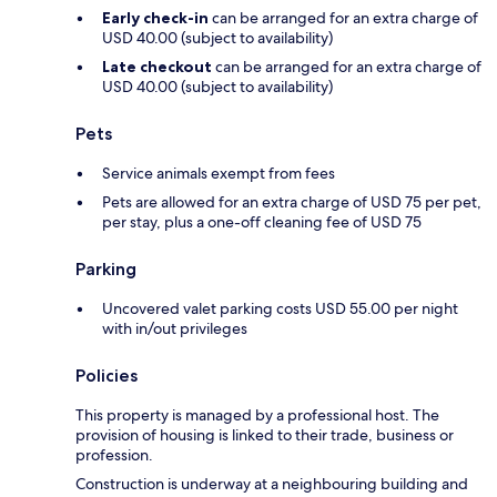
Early check-in
can be arranged for an extra charge of
USD 40.00 (subject to availability)
Late checkout
can be arranged for an extra charge of
USD 40.00 (subject to availability)
Pets
Service animals exempt from fees
Pets are allowed for an extra charge of USD 75 per pet,
per stay, plus a one-off cleaning fee of USD 75
Parking
Uncovered valet parking costs USD 55.00 per night
with in/out privileges
Policies
This property is managed by a professional host. The
provision of housing is linked to their trade, business or
profession.
Construction is underway at a neighbouring building and