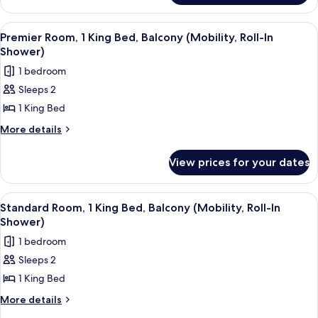
Balcony
1
(Mobility,
Double
View
A neatly made bed with white linens, 
4
Roll-
Bed,
Premier Room, 1 King Bed, Balcony (Mobility, Roll-In
all
Balcony
In
Shower)
(Mobility,
photos
Shower)
1 bedroom
Roll-
for
In
Sleeps 2
Premier
Shower)
1 King Bed
Room,
1
More
More details
details
King
for
Bed,
View prices for your dates
Premier
Balcony
Room,
(Mobility,
1
View
A neatly made bed with white linens,
2
King
Roll-
Standard Room, 1 King Bed, Balcony (Mobility, Roll-In
all
Bed,
Shower)
In
Balcony
photos
Shower)
1 bedroom
(Mobility,
for
Roll-
Sleeps 2
Standard
In
1 King Bed
Room,
Shower)
1
More
More details
details
King