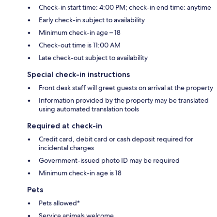
Check-in start time: 4:00 PM; check-in end time: anytime
Early check-in subject to availability
Minimum check-in age – 18
Check-out time is 11:00 AM
Late check-out subject to availability
Special check-in instructions
Front desk staff will greet guests on arrival at the property
Information provided by the property may be translated
using automated translation tools
Required at check-in
Credit card, debit card or cash deposit required for
incidental charges
Government-issued photo ID may be required
Minimum check-in age is 18
Pets
Pets allowed*
Service animals welcome