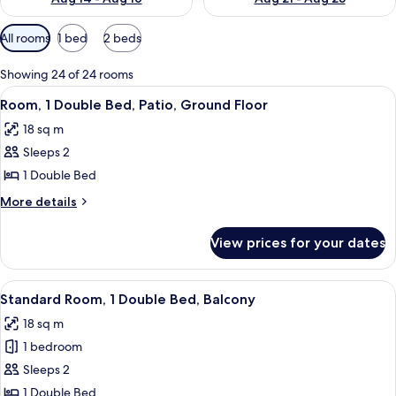
Available
All rooms
1 bed
2 beds
filters
for
Showing 24 of 24 rooms
rooms
View
A modern bedroom with a wooden bed, a
6
Room, 1 Double Bed, Patio, Ground Floor
all
18 sq m
photos
Sleeps 2
for
Room,
1 Double Bed
1
More
More details
Double
details
for
Bed,
View prices for your dates
Room,
Patio,
1
Ground
Double
View
A modern bedroom with a wooden bed, a
5
Floor
Bed,
Standard Room, 1 Double Bed, Balcony
all
Patio,
18 sq m
Ground
photos
Floor
1 bedroom
for
Standard
Sleeps 2
Room,
1 Double Bed