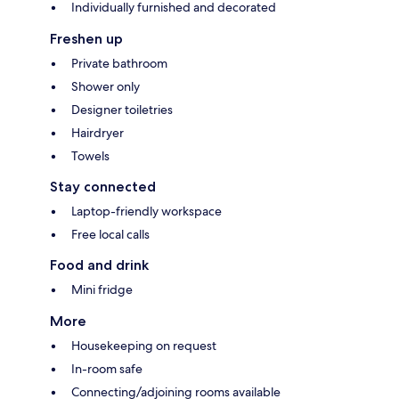
Individually furnished and decorated
Freshen up
Private bathroom
Shower only
Designer toiletries
Hairdryer
Towels
Stay connected
Laptop-friendly workspace
Free local calls
Food and drink
Mini fridge
More
Housekeeping on request
In-room safe
Connecting/adjoining rooms available