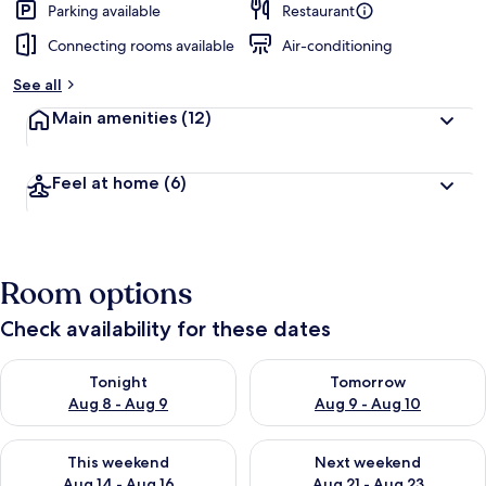
Parking available
Restaurant
Connecting rooms available
Air-conditioning
See all
Main amenities
(12)
Feel at home
(6)
Room options
Check availability for these dates
Check availability for tonight Aug 8 - Aug 9
Check availability for tomorr
Tonight
Tomorrow
Aug 8 - Aug 9
Aug 9 - Aug 10
Check availability for this weekend Aug 14 - Aug 16
Check availability for next w
This weekend
Next weekend
Aug 14 - Aug 16
Aug 21 - Aug 23