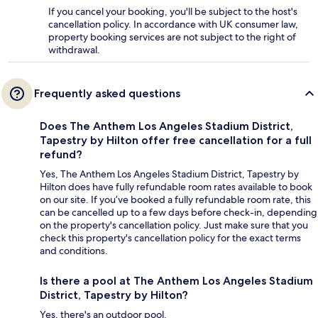
If you cancel your booking, you'll be subject to the host's
cancellation policy. In accordance with UK consumer law,
property booking services are not subject to the right of
withdrawal.
Frequently asked questions
Does The Anthem Los Angeles Stadium District,
Tapestry by Hilton offer free cancellation for a full
refund?
Yes, The Anthem Los Angeles Stadium District, Tapestry by
Hilton does have fully refundable room rates available to book
on our site. If you’ve booked a fully refundable room rate, this
can be cancelled up to a few days before check-in, depending
on the property's cancellation policy. Just make sure that you
check this property's cancellation policy for the exact terms
and conditions.
Is there a pool at The Anthem Los Angeles Stadium
District, Tapestry by Hilton?
Yes, there's an outdoor pool.