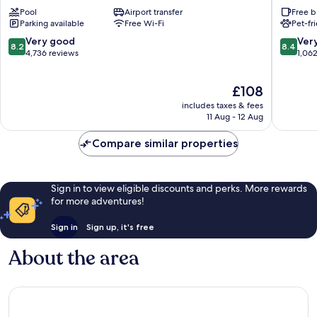
Los
by
Pool
Airport transfer
Free b
Angeles
Hilton
Parking available
Free Wi-Fi
Pet-fr
-
Los
LAX
Angeles
8.2
8.4
Very good
Ver
8.2
8.4
Airport
Airport
out
out
4,736 reviews
1,06
by
LAX
of
of
IHG
Lennox
10,
10,
The
£108
Westchester
Very
Very
price
good,
good,
includes taxes & fees
is
4,736
1,062
11 Aug - 12 Aug
£108
reviews
reviews
Compare similar properties
Sign in to view eligible discounts and perks. More rewards
for more adventures!
Sign in
Sign up, it's free
About the area