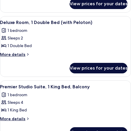
for
Bedroom,
View prices for your dates
Premier
Balcony
Suite,
1
View
A hotel room with a bed, exercise bike
4
Bedroom,
Deluxe Room, 1 Double Bed (with Peloton)
all
Balcony
1 bedroom
photos
Sleeps 2
for
Deluxe
1 Double Bed
Room,
More
More details
1
details
for
Double
View prices for your dates
Deluxe
Bed
Room,
(with
1
View
A modern living room with a sofa, a de
12
Peloton)
Double
Premier Studio Suite, 1 King Bed, Balcony
all
Bed
1 bedroom
(with
photos
Peloton)
Sleeps 4
for
Premier
1 King Bed
Studio
More
More details
Suite,
details
for
1