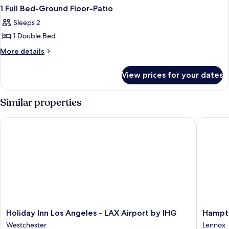
1 Full Bed-Ground Floor-Patio
Sleeps 2
1 Double Bed
More
More details
details
for
View prices for your dates
1
Full
Bed-
Similar properties
Ground
Floor-
Holiday Inn Los Angeles - LAX Airport by IHG
Hampton 
Patio
Holiday
Hampto
Holiday Inn Los Angeles - LAX Airport by IHG
Hampto
Inn
Inn
Westchester
Lennox