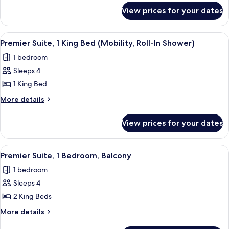
for
Bed,
View prices for your dates
Standard
Balcony
Room,
(Mobility,
1
View
A modern living room with a sofa, a de
6
King
Roll-
Premier Suite, 1 King Bed (Mobility, Roll-In Shower)
all
Bed,
In
1 bedroom
Balcony
photos
Shower)
(Mobility,
Sleeps 4
for
Roll-
Premier
1 King Bed
In
Suite,
Shower)
More
More details
1
details
for
King
View prices for your dates
Premier
Bed
Suite,
(Mobility,
1
View
A modern living room with a sofa, a de
7
Roll-
King
Premier Suite, 1 Bedroom, Balcony
all
Bed
In
1 bedroom
(Mobility,
photos
Shower)
Roll-
Sleeps 4
for
In
Premier
2 King Beds
Shower)
Suite,
More
More details
1
details