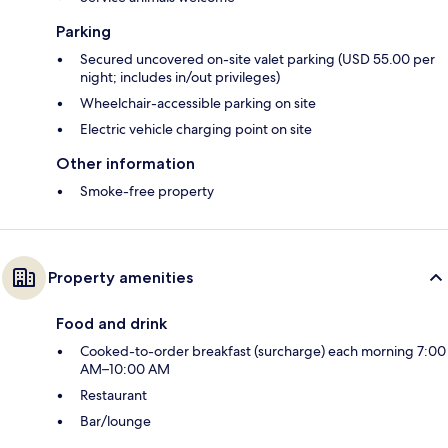
Parking
Secured uncovered on-site valet parking (USD 55.00 per
night; includes in/out privileges)
Wheelchair-accessible parking on site
Electric vehicle charging point on site
Other information
Smoke-free property
Property amenities
Food and drink
Cooked-to-order breakfast (surcharge) each morning 7:00
AM–10:00 AM
Restaurant
Bar/lounge