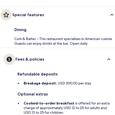
Special features
Dining
Cork & Batter – This restaurant specialises in American cuisine.
Guests can enjoy drinks at the bar. Open daily.
Fees & policies
Refundable deposits
Breakage deposit:
USD 300.00 per stay
Optional extras
Cooked-to-order breakfast
is offered for an extra
charge of approximately USD 12 to 25 for adults and
USD 12 to 25 for children