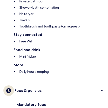
Private bathroom
Shower/bath combination
Hairdryer
Towels
Toothbrush and toothpaste (on request)
Stay connected
Free WiFi
Food and drink
Mini fridge
More
Daily housekeeping
Fees & policies
Mandatory fees