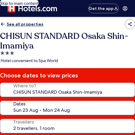
Skip to main content
Get the app
See all properties
CHISUN STANDARD Osaka Shin-
Imamiya
3.0
star
Hotel convenient to Spa World
property
Choose dates to view prices
Where to?
Dates
Travellers