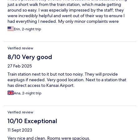
just a short walk from the train station, which made getting
around so easy. I was especially impressed by the staff; they
were incredibly helpful and went out of their way to ensure I
had everything I needed. My only minor complaints were
regarding the room itself. The space was a bit tight, and I found
Erin, 2-night trip
the bed to be quite hard, which might be a concern if you
prefer a softer mattress. However, for a convenient home base
in the city, it’s a solid choice.
Verified review
8/10 Very good
27 Feb 2025
Train station next to it but not too noisy. They will provide
earplugs if needed. Very good location. Next to a station that
has direct access to Kansai Airport.
Ana, 2-night trip
Verified review
10/10 Exceptional
11 Sept 2023
Very nice and clean. Rooms were spacious.