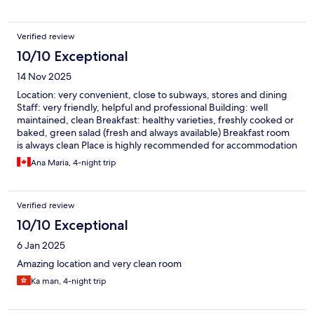
Verified review
10/10 Exceptional
14 Nov 2025
Location: very convenient, close to subways, stores and dining
Staff: very friendly, helpful and professional Building: well
maintained, clean Breakfast: healthy varieties, freshly cooked or
baked, green salad (fresh and always available) Breakfast room
is always clean Place is highly recommended for accommodation
when in Osaka.
Ana Maria, 4-night trip
Verified review
10/10 Exceptional
6 Jan 2025
Amazing location and very clean room
Ka man, 4-night trip