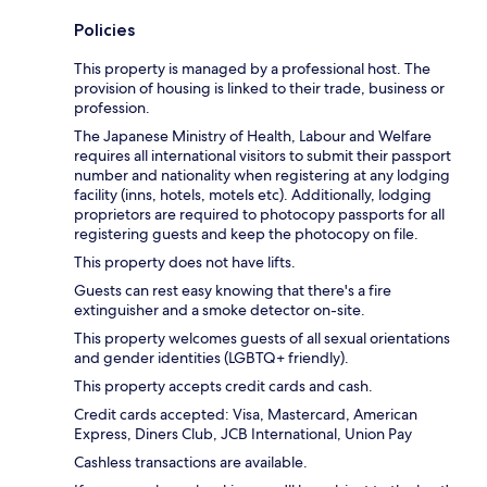
Policies
This property is managed by a professional host. The
provision of housing is linked to their trade, business or
profession.
The Japanese Ministry of Health, Labour and Welfare
requires all international visitors to submit their passport
number and nationality when registering at any lodging
facility (inns, hotels, motels etc). Additionally, lodging
proprietors are required to photocopy passports for all
registering guests and keep the photocopy on file.
This property does not have lifts.
Guests can rest easy knowing that there's a fire
extinguisher and a smoke detector on-site.
This property welcomes guests of all sexual orientations
and gender identities (LGBTQ+ friendly).
This property accepts credit cards and cash.
Credit cards accepted: Visa, Mastercard, American
Express, Diners Club, JCB International, Union Pay
Cashless transactions are available.