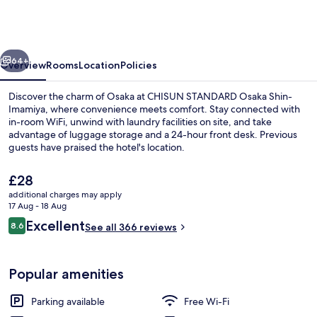
Osaka
Shin-
Imamiya
vious
Next
64+
Overview
Rooms
Location
Policies
Discover the charm of Osaka at CHISUN STANDARD Osaka Shin-
Imamiya, where convenience meets comfort. Stay connected with
in-room WiFi, unwind with laundry facilities on site, and take
advantage of luggage storage and a 24-hour front desk. Previous
guests have praised the hotel's location.
The
£28
current
additional charges may apply
price
17 Aug - 18 Aug
Lobby lounge
is
Reviews
Excellent
8.6
See all 366 reviews
£28
8.6 out of 10
Popular amenities
Parking available
Free Wi-Fi