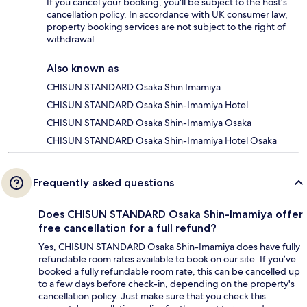
If you cancel your booking, you'll be subject to the host's
cancellation policy. In accordance with UK consumer law,
property booking services are not subject to the right of
withdrawal.
Also known as
CHISUN STANDARD Osaka Shin Imamiya
CHISUN STANDARD Osaka Shin-Imamiya Hotel
CHISUN STANDARD Osaka Shin-Imamiya Osaka
CHISUN STANDARD Osaka Shin-Imamiya Hotel Osaka
Frequently asked questions
Does CHISUN STANDARD Osaka Shin-Imamiya offer
free cancellation for a full refund?
Yes, CHISUN STANDARD Osaka Shin-Imamiya does have fully
refundable room rates available to book on our site. If you’ve
booked a fully refundable room rate, this can be cancelled up
to a few days before check-in, depending on the property's
cancellation policy. Just make sure that you check this