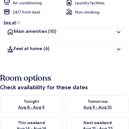
Air-conditioning
Laundry facilities
24/7 front desk
Non-smoking
See all
Main amenities
(10)
Feel at home
(6)
Room options
Check availability for these dates
Check availability for tonight Aug 8 - Aug 9
Check availability for tomorr
Tonight
Tomorrow
Aug 8 - Aug 9
Aug 9 - Aug 10
Check availability for this weekend Aug 14 - Aug 16
Check availability for next w
This weekend
Next weekend
Aug 14 - Aug 16
Aug 21 - Aug 23