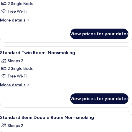
2 Single Beds
for
Superior
Free Wi-Fi
Twin
More
More details
Room-
details
for
Nonsmoking
View prices for your dates
Superior
Twin
Room-
View
Down duvets, blackout curtains, free 
2
Nonsmoking
Standard Twin Room-Nonsmoking
all
Sleeps 2
photos
2 Single Beds
for
Standard
Free Wi-Fi
Twin
More
More details
Room-
details
for
Nonsmoking
View prices for your dates
Standard
Twin
Room-
View
Down duvets, blackout curtains, free 
3
Nonsmoking
Standard Semi Double Room Non-smoking
all
Sleeps 2
photos