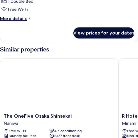
1 Double Bed
for
Standard
Free Wi-Fi
Semi
More
More details
Double
details
for
Room
View prices for your dates
Standard
Non-
Semi
smoking
Double
Similar properties
Room
Non-
The OneFive Osaka Shinsekai
R Hotel
smoking
The
R
The OneFive Osaka Shinsekai
R Hote
OneFive
Hotel
Naniwa
Minami
Osaka
Namba
Free Wi-Fi
Air-conditioning
Free W
Shinsekai
Daikoku
Laundry facilities
24/7 front desk
Non-s
Naniwa
Minami