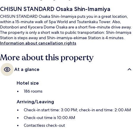
CHISUN STANDARD Osaka Shin-Imamiya
CHISUN STANDARD Osaka Shin-Imamiya puts you in a great location,
within a 15-minute walk of Spa World and Tsutenkaku Tower. Also,
Dotonbori and Kyocera Dome Osaka are a short five-minute drive away.
The property is only a short walk to public transportation: Shin-Imamiya
Station is steps away and Shin-imamiya-ekimae Station is 4 minutes.
Information about cancellation rights
More about this property
At a glance
Hotel size
186 rooms
Arriving/Leaving
Check-in start time: 3:00 PM; check-in end time: 2:00 AM
Check-out time is 10:00 AM
Contactless check-out