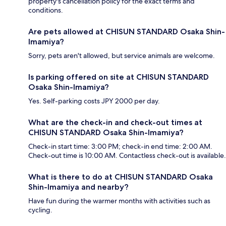
property's cancellation policy for the exact terms and
conditions.
Are pets allowed at CHISUN STANDARD Osaka Shin-
Imamiya?
Sorry, pets aren't allowed, but service animals are welcome.
Is parking offered on site at CHISUN STANDARD
Osaka Shin-Imamiya?
Yes. Self-parking costs JPY 2000 per day.
What are the check-in and check-out times at
CHISUN STANDARD Osaka Shin-Imamiya?
Check-in start time: 3:00 PM; check-in end time: 2:00 AM.
Check-out time is 10:00 AM. Contactless check-out is available.
What is there to do at CHISUN STANDARD Osaka
Shin-Imamiya and nearby?
Have fun during the warmer months with activities such as
cycling.