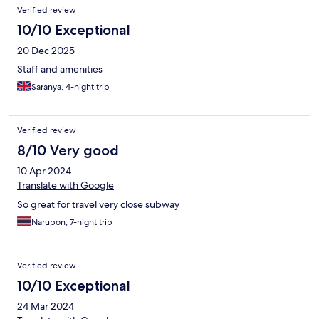
Verified review
10/10 Exceptional
20 Dec 2025
Staff and amenities
Saranya, 4-night trip
Verified review
8/10 Very good
10 Apr 2024
Translate with Google
So great for travel very close subway
Narupon, 7-night trip
Verified review
10/10 Exceptional
24 Mar 2024