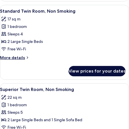
Room,
View
A hotel room with two beds, a desk, a 
4
Non
Standard Twin Room, Non Smoking
all
Smoking
17 sq m
photos
1 bedroom
for
Standard
Sleeps 4
Twin
2 Large Single Beds
Room,
Free Wi-Fi
Non
More
More details
Smoking
details
for
View prices for your dates
Standard
Twin
Room,
View
A hotel room with two single beds, a so
5
Non
Superior Twin Room, Non Smoking
all
Smoking
22 sq m
photos
1 bedroom
for
Superior
Sleeps 5
Twin
2 Large Single Beds and 1 Single Sofa Bed
Room,
Free Wi-Fi