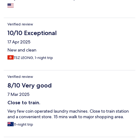
Verified review
10/10 Exceptional
17 Apr 2025
New and clean
TSZ LEONG, 1-night trip
Verified review
8/10 Very good
7 Mar 2025
Close to train.
Very few coin operated laundry machines. Close to train station
and a convenient store. 15 mins walk to major shopping area.
11-night trip