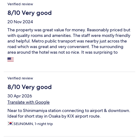
Verified review
8/10 Very good
20 Nov 2024
The property was great value for money. Reasonably priced but
with quality rooms and amenities. The staff were mostly friendly
and helpful. Metro public transport was nearby just across the
road which was great and very convenient. The surrounding
area around the hotel was not so nice. It was surprising to
experience a large amount of trash and fly tipping in the area,
along with a number of rough sleepers in the area. We did not
feel particularly safe if we deviated from the route from the
hotel to the metro.
Verified review
8/10 Very good
30 Apr 2026
Translate with Google
Near to Shinimamiya station connecting to airport & downtown.
Ideal for short stay in Osaka by KIX airport route.
SEUNGMIN, 1-night trip