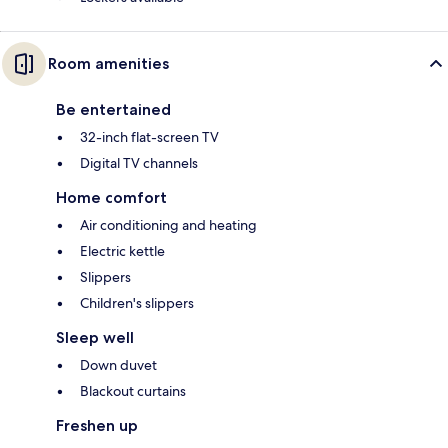
Room amenities
Be entertained
32-inch flat-screen TV
Digital TV channels
Home comfort
Air conditioning and heating
Electric kettle
Slippers
Children's slippers
Sleep well
Down duvet
Blackout curtains
Freshen up