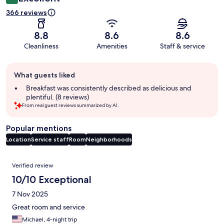
366 reviews
8.8
8.6
8.6
Cleanliness
Amenities
Staff & service
Guest
What guests liked
review
summary
Breakfast was consistently described as delicious and
plentiful. (8 reviews)
From real guest reviews summarized by AI.
Popular mentions
Location
Service staff
Room
Neighborhoods
Reviews
Verified review
10/10 Exceptional
7 Nov 2025
Great room and service
Michael, 4-night trip