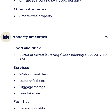
On-site self-parking (JPY 2000 per day)
Other information
Smoke-free property
Property amenities
Food and drink
Buffet breakfast (surcharge) each morning 6:30 AM–9:30
AM
Services
24-hour front desk
Laundry facilities
Luggage storage
Free bike hire
Facilities
Lockers available