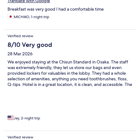
Translate with Google
Breakfast was very good I had a comfortable time
MICHIKO, 1-night trip
Verified review
8/10 Very good
28 Mar 2026
We enjoyed staying at the Chisun Standard in Osaka. The staff
was extremely friendly, they let us store our bags and even
provided lockers for valuables in the lobby. They had a whole
selection of amenities, anything you need toothbrushes, floss,
Q-tips. Hotel is in a great location, it is clean, and accessible. The
only reason I didn’t give it five stars was the size of the room was
extremely small making it difficult to navigate luggage. The
beds could’ve been more comfortable, and the restaurant could
have more options and better quality.
Jay, 2-night trip
Verified review