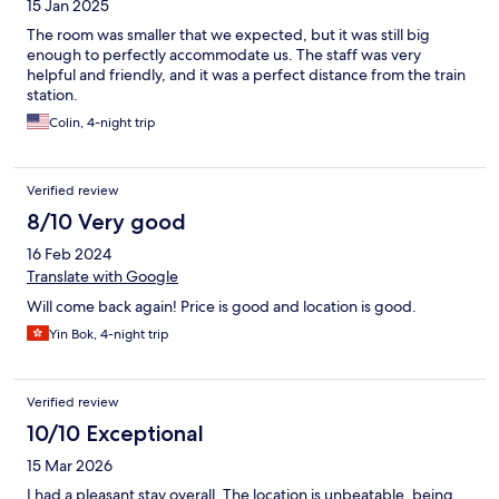
15 Jan 2025
The room was smaller that we expected, but it was still big
enough to perfectly accommodate us. The staff was very
helpful and friendly, and it was a perfect distance from the train
station.
Colin, 4-night trip
Verified review
8/10 Very good
16 Feb 2024
Translate with Google
Will come back again! Price is good and location is good.
Yin Bok, 4-night trip
Verified review
10/10 Exceptional
15 Mar 2026
I had a pleasant stay overall. The location is unbeatable, being