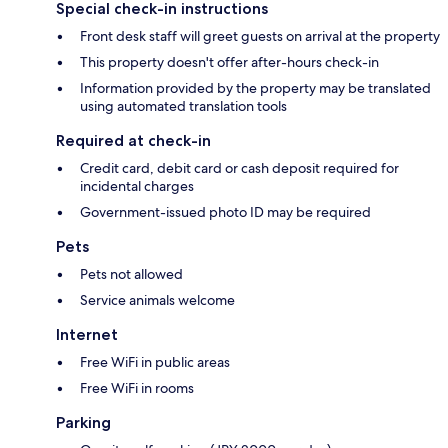
Special check-in instructions
Front desk staff will greet guests on arrival at the property
This property doesn't offer after-hours check-in
Information provided by the property may be translated
using automated translation tools
Required at check-in
Credit card, debit card or cash deposit required for
incidental charges
Government-issued photo ID may be required
Pets
Pets not allowed
Service animals welcome
Internet
Free WiFi in public areas
Free WiFi in rooms
Parking