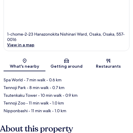
1-chome-2-23 Hanazonokita Nishinari Ward, Osaka, Osaka, 557-
0016
View in a map
Map
What's nearby
Getting around
Restaurants
Spa World
- 7 min walk
- 0.6 km
Tennoji Park
- 8 min walk
- 0.7 km
Tsutenkaku Tower
- 10 min walk
- 0.9 km
Tennoji Zoo
- 11 min walk
- 1.0 km
Nipponbashi
- 11 min walk
- 1.0 km
About this property