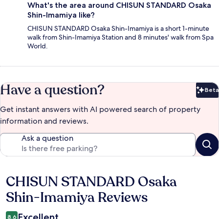
What's the area around CHISUN STANDARD Osaka
Shin-Imamiya like?
CHISUN STANDARD Osaka Shin-Imamiya is a short 1-minute
walk from Shin-Imamiya Station and 8 minutes' walk from Spa
World.
Have a question?
Beta
Bet
Get instant answers with AI powered search of property
information and reviews.
Ask a question
CHISUN STANDARD Osaka
Reviews
Shin-Imamiya Reviews
Excellent
8.6