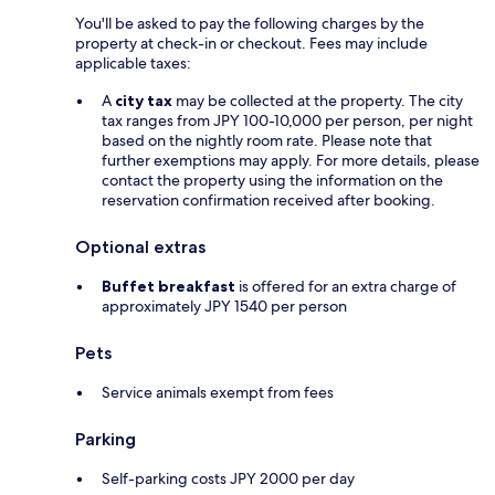
You'll be asked to pay the following charges by the
property at check-in or checkout. Fees may include
applicable taxes:
A
city tax
may be collected at the property. The city
tax ranges from JPY 100-10,000 per person, per night
based on the nightly room rate. Please note that
further exemptions may apply. For more details, please
contact the property using the information on the
reservation confirmation received after booking.
Optional extras
Buffet breakfast
is offered for an extra charge of
approximately JPY 1540 per person
Pets
Service animals exempt from fees
Parking
Self-parking costs JPY 2000 per day