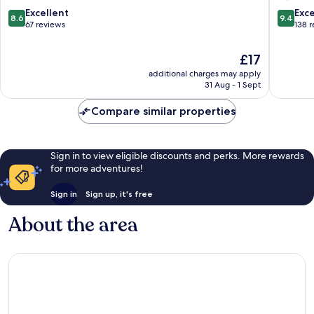
8.6
9.4
Excellent
Exc
8.6
9.4
out
out
67 reviews
138 
of
of
10,
10,
The
£17
Excellent,
Exceptio
price
additional charges may apply
67
138
is
31 Aug - 1 Sept
reviews
reviews
£17
Compare similar properties
Sign in to view eligible discounts and perks. More rewards
for more adventures!
Sign in
Sign up, it's free
About the area