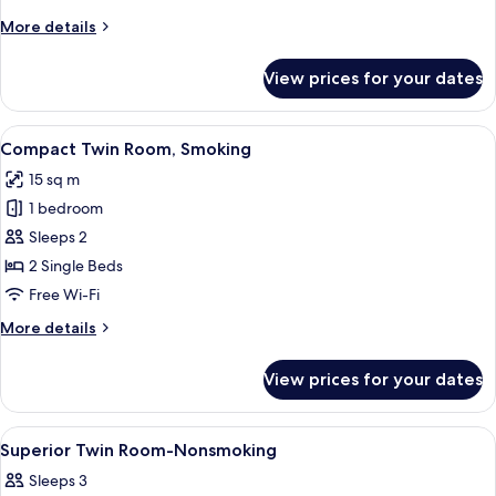
Non
More
More details
Smoking
details
for
View prices for your dates
Superior
Twin
Room,
View
A modern hotel room with a large bed, 
4
Non
Compact Twin Room, Smoking
all
Smoking
15 sq m
photos
1 bedroom
for
Compact
Sleeps 2
Twin
2 Single Beds
Room,
Free Wi-Fi
Smoking
More
More details
details
for
View prices for your dates
Compact
Twin
Room,
View
Down duvets, blackout curtains, free 
3
Smoking
Superior Twin Room-Nonsmoking
all
Sleeps 3
photos