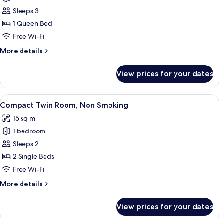
for
Superior
Sleeps 3
Double
1 Queen Bed
Room,
Free Wi-Fi
Non
More
More details
Smoking
details
for
View prices for your dates
Superior
Double
Room,
View
A modern hotel room with a large bed, 
4
Non
Compact Twin Room, Non Smoking
all
Smoking
15 sq m
photos
1 bedroom
for
Compact
Sleeps 2
Twin
2 Single Beds
Room,
Free Wi-Fi
Non
More
More details
Smoking
details
for
View prices for your dates
Compact
Twin