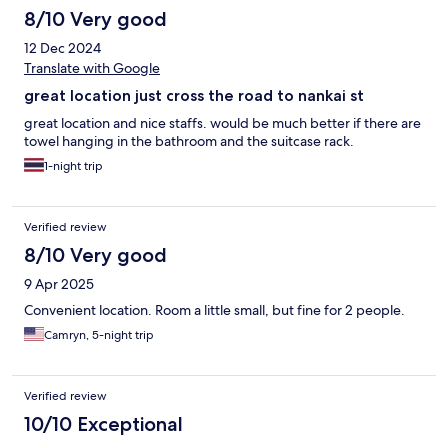
8/10 Very good
12 Dec 2024
Translate with Google
great location just cross the road to nankai st
great location and nice staffs. would be much better if there are
towel hanging in the bathroom and the suitcase rack.
1-night trip
Verified review
8/10 Very good
9 Apr 2025
Convenient location. Room a little small, but fine for 2 people.
Camryn, 5-night trip
Verified review
10/10 Exceptional