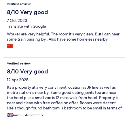
Verified review
8/10 Very good
7 Oct 2023
Translate with Google
Worker are very helpful. The room it’s very clean. But I can hear
some train passing by . Also have some homeless nearby.
Verified review
8/10 Very good
12 Apr 2025
Its a property at a very convinient location as JR line as well as
metro station is near by. Some good eating joints too are near
the hotel plus a small zoo is 12 mins walk from hotel. Property is
neat and clean with free coffee on offer. Rooms were decent
size although found bath tum is bathroom to be small in terms of
height due to a beam over it. No water provided is another
Anshul, 4-night trip
drawback. There is little (got room on 12th floor) noise of trains
but its manageable. View of the main road was beautiful.
Overall was good stay for my family.