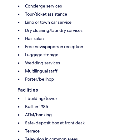
Concierge services
Tour/ticket assistance
Limo or town car service
Dry cleaning/laundry services
Hair salon
Free newspapers in reception
Luggage storage
Wedding services
Multilingual staff
Porter/bellhop
Facilities
1 building/tower
Built in 1985
ATM/banking
Safe-deposit box at front desk
Terrace
Television in common areas