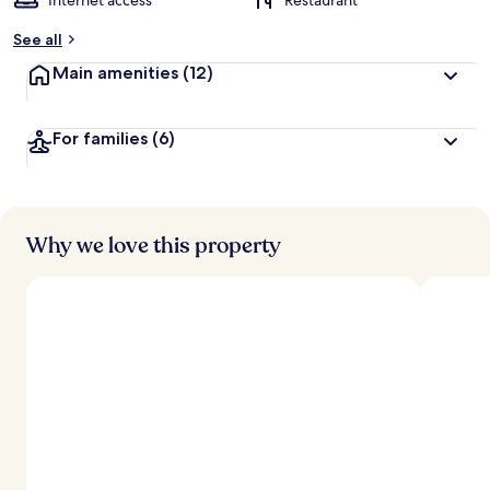
Internet access
Restaurant
See all
Main amenities
(12)
For families
(6)
Why we love this property