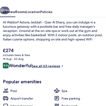
Qasr
vious
Next
Al
79+
Overview
Rooms
Location
Policies
Sharq
At Waldorf Astoria Jeddah - Qasr Al Sharq, you can indulge in a
luxurious getaway with a poolside bar and free daily manager's
reception. Unwind at the on-site spa or work out at the gym and
enjoy activities like basketball. With 2 indoor pools, an outdoor pool,
Italian cuisine options, shopping on site and high-speed WiFi
available in rooms.
The
£274
current
includes taxes & fees
price
19 Aug - 20 Aug
Reception
is
Reviews
Wonderful
9.0
See all 63 reviews
£274
9.0 out of 10
Popular amenities
Pool
Spa
Airport transfer
Free parking