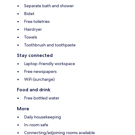
Separate bath and shower
Bidet
Free toiletries
Hairdryer
Towels
Toothbrush and toothpaste
Stay connected
Laptop-friendly workspace
Free newspapers
WiFi (surcharge)
Food and drink
Free bottled water
More
Daily housekeeping
In-room safe
Connecting/adjoining rooms available