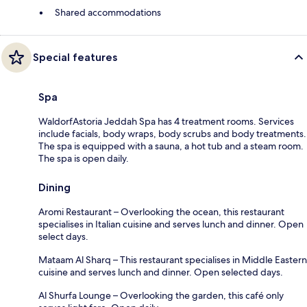
Shared accommodations
Special features
Spa
WaldorfAstoria Jeddah Spa has 4 treatment rooms. Services
include facials, body wraps, body scrubs and body treatments.
The spa is equipped with a sauna, a hot tub and a steam room.
The spa is open daily.
Dining
Aromi Restaurant – Overlooking the ocean, this restaurant
specialises in Italian cuisine and serves lunch and dinner. Open
select days.
Mataam Al Sharq – This restaurant specialises in Middle Eastern
cuisine and serves lunch and dinner. Open selected days.
Al Shurfa Lounge – Overlooking the garden, this café only