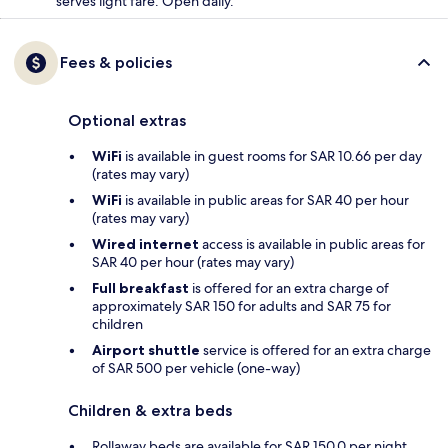
serves light fare. Open daily.
Fees & policies
Optional extras
WiFi
is available in guest rooms for SAR 10.66 per day
(rates may vary)
WiFi
is available in public areas for SAR 40 per hour
(rates may vary)
Wired internet
access is available in public areas for
SAR 40 per hour (rates may vary)
Full breakfast
is offered for an extra charge of
approximately SAR 150 for adults and SAR 75 for
children
Airport shuttle
service is offered for an extra charge
of SAR 500 per vehicle (one-way)
Children & extra beds
Rollaway beds are available for SAR 150.0 per night