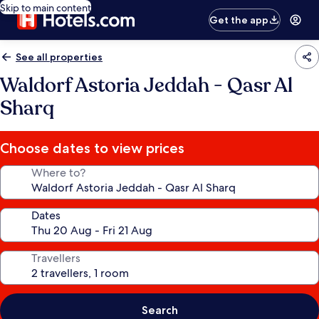
Skip to main content
Get the app
See all properties
Waldorf Astoria Jeddah - Qasr Al
Sharq
Choose dates to view prices
Where to?
Dates
Travellers
Search