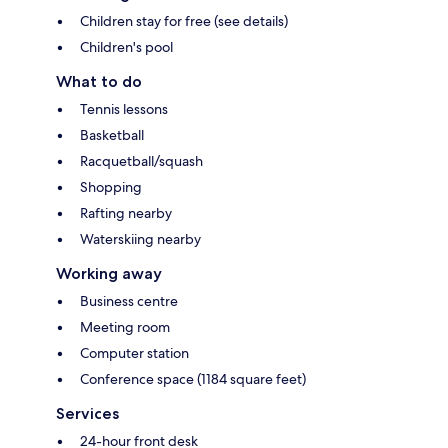
Children stay for free (see details)
Children's pool
What to do
Tennis lessons
Basketball
Racquetball/squash
Shopping
Rafting nearby
Waterskiing nearby
Working away
Business centre
Meeting room
Computer station
Conference space (1184 square feet)
Services
24-hour front desk