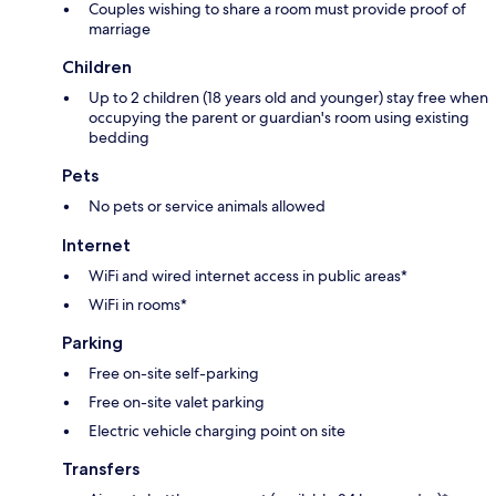
Couples wishing to share a room must provide proof of
marriage
Children
Up to 2 children (18 years old and younger) stay free when
occupying the parent or guardian's room using existing
bedding
Pets
No pets or service animals allowed
Internet
WiFi and wired internet access in public areas*
WiFi in rooms*
Parking
Free on-site self-parking
Free on-site valet parking
Electric vehicle charging point on site
Transfers