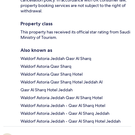
property booking services are not subject to the right of
withdrawal.
Property class
This property has received its official star rating from Saudi
Ministry of Tourism.
Also known as
Waldorf Astoria Jeddah Qasr Al Sharq
Waldorf Astoria Qasr Sharq
Waldorf Astoria Qasr Sharq Hotel
Waldorf Astoria Qasr Sharq Hotel Jeddah Al
Qasr Al Sharq Hotel Jeddah
Waldorf Astoria Jeddah Qasr Al Sharq Hotel
Waldorf Astoria Jeddah - Qasr Al Sharq Hotel
Waldorf Astoria Jeddah - Qasr Al Sharq Jeddah
Waldorf Astoria Jeddah - Qasr Al Sharq Hotel Jeddah