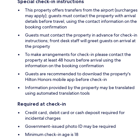
Special check-in instructions
This property offers transfers from the airport (surcharges
may apply); guests must contact the property with arrival
details before travel, using the contact information on the
booking confirmation
Guests must contact the property in advance for check-in
instructions; front desk staff will greet guests on arrival at
the property
To make arrangements for check-in please contact the
property at least 48 hours before arrival using the
information on the booking confirmation
Guests are recommended to download the property's
Hilton Honors mobile app before check-in
Information provided by the property may be translated
using automated translation tools
Required at check-in
Credit card, debit card or cash deposit required for
incidental charges
Government-issued photo ID may be required
Minimum check-in age is 18