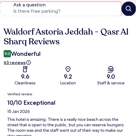
Ask a question
Waldorf Astoria Jeddah - Qasr Al
Reviews
Sharq Reviews
Wonderful
9.0
63 reviews
9.6
9.2
9.0
Cleanliness
Location
Staff & service
Reviews
Verified review
10/10 Exceptional
15 Jan 2026
This hotel is amazing. There is a really nice beach across the
street that is open to the public, but you can reserve loungers.
The room was and the staff went out of their way to make our
stay amazing.