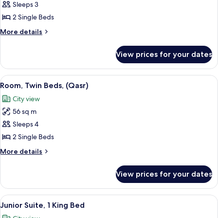
Room,
Sleeps 3
2
2 Single Beds
Single
More
More details
Beds
details
for
View prices for your dates
Standard
Room,
2
View
A luxurious hotel room with a large b
8
Single
Room, Twin Beds, (Qasr)
all
Beds
City view
photos
56 sq m
for
Room,
Sleeps 4
Twin
2 Single Beds
Beds,
More
More details
(Qasr)
details
for
View prices for your dates
Room,
Twin
Beds,
View
42-inch LED TV with cable channels, T
9
(Qasr)
Junior Suite, 1 King Bed
all