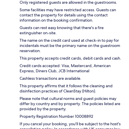
Only registered guests are allowed in the guestrooms.
Some facilities may have restricted access. Guests can
contact the property for details using the contact
information on the booking confirmation.
Guests can rest easy knowing that there's a fire
extinguisher on-site.
The name on the credit card used at check-in to pay for
incidentals must be the primary name on the guestroom
reservation.
This property accepts credit cards, debit cards and cash.
Credit cards accepted: Visa, Mastercard, American
Express, Diners Club, JCB International
Cashless transactions are available.
This property affirms that it follows the cleaning and
disinfection practices of CleanStay (Hilton).
Please note that cultural norms and guest policies may
differ by country and by property. The policies listed are
provided by the property.
Property Registration Number 10008892
If you cancel your booking, you'll be subject to the host's
cancellation policy. In accordance with UK consumer law,