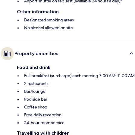
Airport shuttle on request (available 24 hours a day)*
Other information
Designated smoking areas
No alcohol allowed on site
Property amenities
Food and drink
Full breakfast (surcharge) each morning 7:00 AM–11:00 AM
2 restaurants
Bar/lounge
Poolside bar
Coffee shop
Free daily reception
24-hour room service
Travelling with children