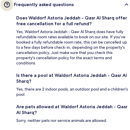
Frequently asked questions
Does Waldorf Astoria Jeddah - Qasr Al Sharq offer
free cancellation for a full refund?
Yes, Waldorf Astoria Jeddah - Qasr Al Sharq does have fully
refundable room rates available to book on our site. If you’ve
booked a fully refundable room rate, this can be cancelled up
to a few days before check-in, depending on the property's
cancellation policy. Just make sure that you check this
property's cancellation policy for the exact terms and
conditions.
Is there a pool at Waldorf Astoria Jeddah - Qasr Al
Sharq?
Yes, there are 2 indoor pools, an outdoor pool and a children's
pool.
Are pets allowed at Waldorf Astoria Jeddah - Qasr
Al Sharq?
Sorry, neither pets nor service animals are allowed.