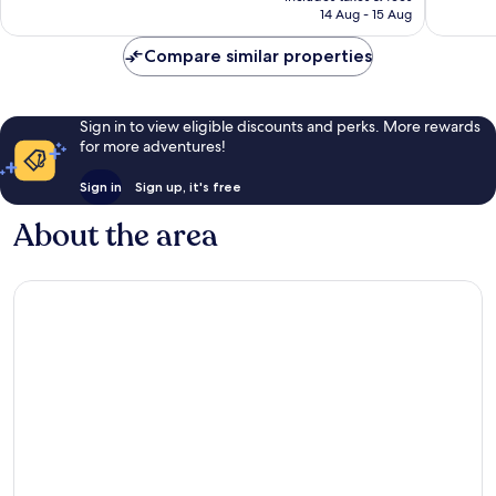
is
14 Aug - 15 Aug
290
£401
reviews
Compare similar properties
Sign in to view eligible discounts and perks. More rewards
for more adventures!
Sign in
Sign up, it's free
About the area