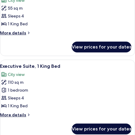
City view
photos
55 sq m
for
Junior
Sleeps 4
Suite,
1 King Bed
1
More
More details
King
details
Bed
for
View prices for your dates
Junior
Suite,
1
View
A luxurious living room with a blue pa
8
King
Executive Suite, 1 King Bed
all
Bed
City view
photos
110 sq m
for
Executive
1 bedroom
Suite,
Sleeps 4
1
1 King Bed
King
More
More details
Bed
details
for
View prices for your dates
Executive