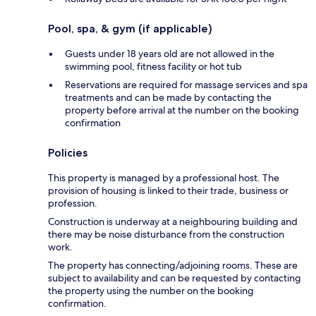
Pool, spa, & gym (if applicable)
Guests under 18 years old are not allowed in the
swimming pool, fitness facility or hot tub
Reservations are required for massage services and spa
treatments and can be made by contacting the
property before arrival at the number on the booking
confirmation
Policies
This property is managed by a professional host. The
provision of housing is linked to their trade, business or
profession.
Construction is underway at a neighbouring building and
there may be noise disturbance from the construction
work.
The property has connecting/adjoining rooms. These are
subject to availability and can be requested by contacting
the property using the number on the booking
confirmation.