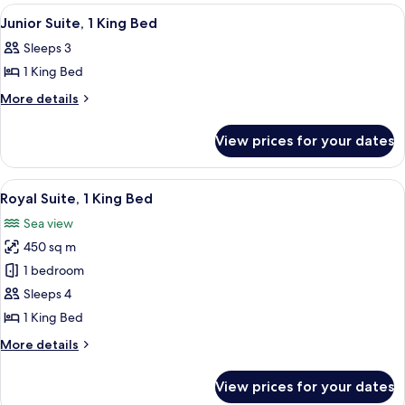
rooms
View
A hotel room with a large bed, a sofa, 
6
Junior Suite, 1 King Bed
all
Sleeps 3
photos
1 King Bed
for
Junior
More
More details
details
Suite,
for
1
View prices for your dates
Junior
King
Suite,
Bed
1
View
A wooden desk with a mirror, two lamp
20
King
Royal Suite, 1 King Bed
all
Bed
Sea view
photos
450 sq m
for
Royal
1 bedroom
Suite,
Sleeps 4
1
1 King Bed
King
More
More details
Bed
details
for
View prices for your dates
Royal