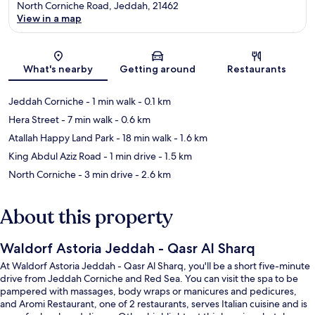
North Corniche Road, Jeddah, 21462
View in a map
Map
What's nearby
Getting around
Restaurants
Jeddah Corniche
- 1 min walk
- 0.1 km
Hera Street
- 7 min walk
- 0.6 km
Atallah Happy Land Park
- 18 min walk
- 1.6 km
King Abdul Aziz Road
- 1 min drive
- 1.5 km
North Corniche
- 3 min drive
- 2.6 km
About this property
Waldorf Astoria Jeddah - Qasr Al Sharq
At Waldorf Astoria Jeddah - Qasr Al Sharq, you'll be a short five-minute
drive from Jeddah Corniche and Red Sea. You can visit the spa to be
pampered with massages, body wraps or manicures and pedicures,
and Aromi Restaurant, one of 2 restaurants, serves Italian cuisine and is