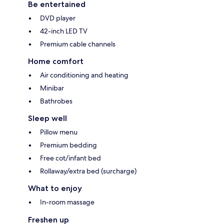
Be entertained
DVD player
42-inch LED TV
Premium cable channels
Home comfort
Air conditioning and heating
Minibar
Bathrobes
Sleep well
Pillow menu
Premium bedding
Free cot/infant bed
Rollaway/extra bed (surcharge)
What to enjoy
In-room massage
Freshen up