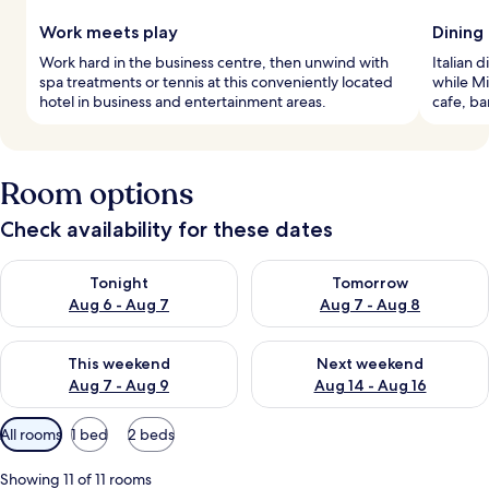
Work meets play
Dining 
Work hard in the business centre, then unwind with
Italian 
spa treatments or tennis at this conveniently located
while Mi
hotel in business and entertainment areas.
cafe, ba
Room options
Check availability for these dates
Check availability for tonight Aug 6 - Aug 7
Check availability for tomorr
Tonight
Tomorrow
Aug 6 - Aug 7
Aug 7 - Aug 8
Check availability for this weekend Aug 7 - Aug 9
Check availability for next we
This weekend
Next weekend
Aug 7 - Aug 9
Aug 14 - Aug 16
Available
All rooms
1 bed
2 beds
filters
for
Showing 11 of 11 rooms