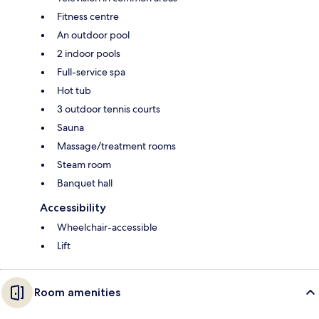
Fitness centre
An outdoor pool
2 indoor pools
Full-service spa
Hot tub
3 outdoor tennis courts
Sauna
Massage/treatment rooms
Steam room
Banquet hall
Accessibility
Wheelchair-accessible
Lift
Room amenities