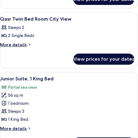
Executive
King
Suite,
Bed
1
View
Premium bedding, minibar, in-room sa
6
King
Qasr Twin Bed Room City View
all
Bed
Sleeps 2
photos
2 Single Beds
for
Qasr
More
More details
details
Twin
for
Bed
View prices for your dates
Qasr
Room
Twin
City
Bed
View
A luxurious hotel room with a large b
6
Room
View
Junior Suite, 1 King Bed
all
City
Partial sea view
View
photos
56 sq m
for
Junior
1 bedroom
Suite,
Sleeps 3
1
1 King Bed
King
More
More details
Bed
details