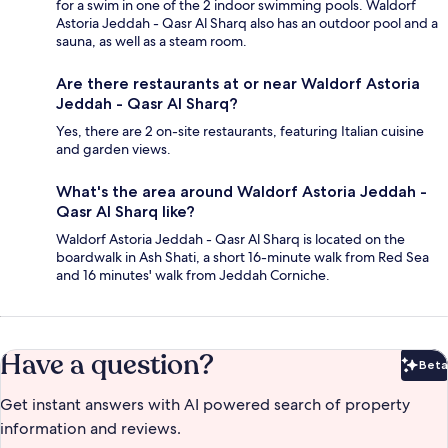
for a swim in one of the 2 indoor swimming pools. Waldorf
Astoria Jeddah - Qasr Al Sharq also has an outdoor pool and a
sauna, as well as a steam room.
Are there restaurants at or near Waldorf Astoria
Jeddah - Qasr Al Sharq?
Yes, there are 2 on-site restaurants, featuring Italian cuisine
and garden views.
What's the area around Waldorf Astoria Jeddah -
Qasr Al Sharq like?
Waldorf Astoria Jeddah - Qasr Al Sharq is located on the
boardwalk in Ash Shati, a short 16-minute walk from Red Sea
and 16 minutes' walk from Jeddah Corniche.
Have a question?
Beta
Bet
Get instant answers with AI powered search of property
information and reviews.