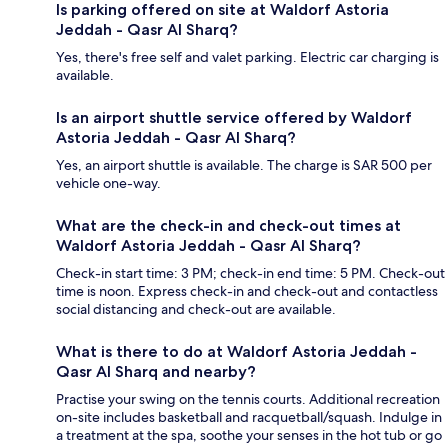
Is parking offered on site at Waldorf Astoria
Jeddah - Qasr Al Sharq?
Yes, there's free self and valet parking. Electric car charging is
available.
Is an airport shuttle service offered by Waldorf
Astoria Jeddah - Qasr Al Sharq?
Yes, an airport shuttle is available. The charge is SAR 500 per
vehicle one-way.
What are the check-in and check-out times at
Waldorf Astoria Jeddah - Qasr Al Sharq?
Check-in start time: 3 PM; check-in end time: 5 PM. Check-out
time is noon. Express check-in and check-out and contactless
social distancing and check-out are available.
What is there to do at Waldorf Astoria Jeddah -
Qasr Al Sharq and nearby?
Practise your swing on the tennis courts. Additional recreation
on-site includes basketball and racquetball/squash. Indulge in
a treatment at the spa, soothe your senses in the hot tub or go