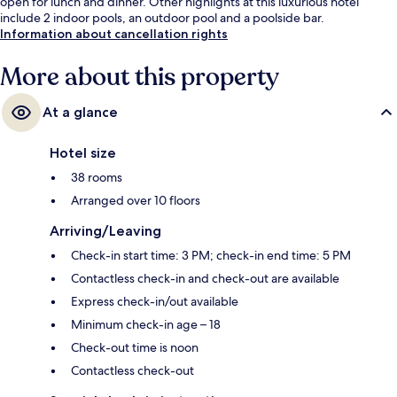
open for lunch and dinner. Other highlights at this luxurious hotel
include 2 indoor pools, an outdoor pool and a poolside bar.
Information about cancellation rights
More about this property
At a glance
Hotel size
38 rooms
Arranged over 10 floors
Arriving/Leaving
Check-in start time: 3 PM; check-in end time: 5 PM
Contactless check-in and check-out are available
Express check-in/out available
Minimum check-in age – 18
Check-out time is noon
Contactless check-out