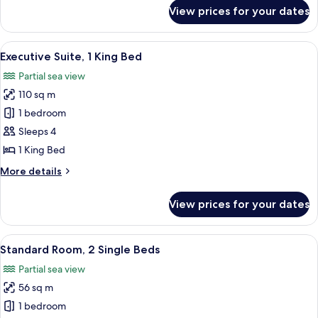
for
View prices for your dates
Junior
Suite,
1
View
A luxurious living room with a blue pa
8
King
Executive Suite, 1 King Bed
all
Bed
Partial sea view
photos
110 sq m
for
Executive
1 bedroom
Suite,
Sleeps 4
1
1 King Bed
King
More
More details
Bed
details
for
View prices for your dates
Executive
Suite,
1
View
A cityscape with a prominent dome st
6
King
Standard Room, 2 Single Beds
all
Bed
Partial sea view
photos
56 sq m
for
Standard
1 bedroom