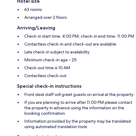
Hotel size
63 rooms
Arranged over 2 floors
Arriving/Leaving
Check-in start time: 4:00 PM; check-in end time: 11:00 PM
Contactless check-in and check-out are available
Late check-in subject to availability
Minimum check-in age – 25
Check-out time is 10 AM
Contactless check-out
Special check-in instructions
Front desk staff will greet guests on arrival at the property
If you are planning to arrive after 11:00 PM please contact
the property in advance using the information on the
booking confirmation
Information provided by the property may be translated
using automated translation tools