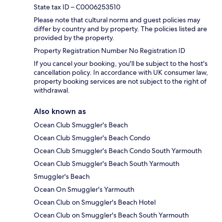
State tax ID – C0006253510
Please note that cultural norms and guest policies may
differ by country and by property. The policies listed are
provided by the property.
Property Registration Number No Registration ID
If you cancel your booking, you'll be subject to the host's
cancellation policy. In accordance with UK consumer law,
property booking services are not subject to the right of
withdrawal.
Also known as
Ocean Club Smuggler's Beach
Ocean Club Smuggler's Beach Condo
Ocean Club Smuggler's Beach Condo South Yarmouth
Ocean Club Smuggler's Beach South Yarmouth
Smuggler's Beach
Ocean On Smuggler's Yarmouth
Ocean Club on Smuggler's Beach Hotel
Ocean Club on Smuggler's Beach South Yarmouth