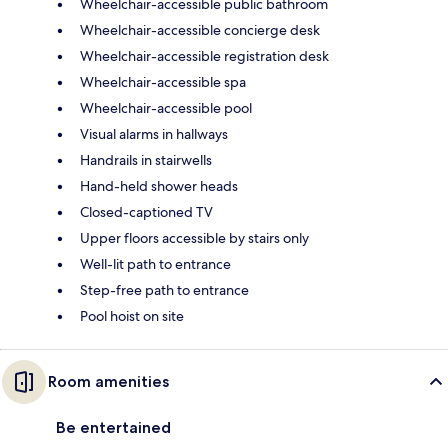
Wheelchair-accessible public bathroom
Wheelchair-accessible concierge desk
Wheelchair-accessible registration desk
Wheelchair-accessible spa
Wheelchair-accessible pool
Visual alarms in hallways
Handrails in stairwells
Hand-held shower heads
Closed-captioned TV
Upper floors accessible by stairs only
Well-lit path to entrance
Step-free path to entrance
Pool hoist on site
Room amenities
Be entertained