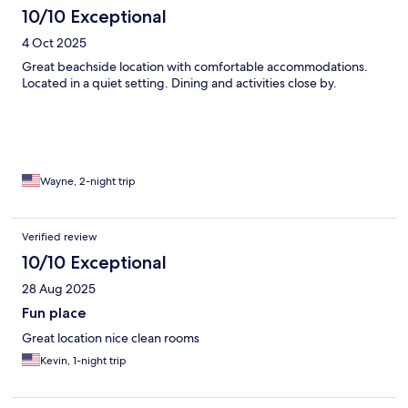
10/10 Exceptional
4 Oct 2025
Great beachside location with comfortable accommodations.
Located in a quiet setting. Dining and activities close by.
Wayne, 2-night trip
Verified review
10/10 Exceptional
28 Aug 2025
Fun place
Great location nice clean rooms
Kevin, 1-night trip