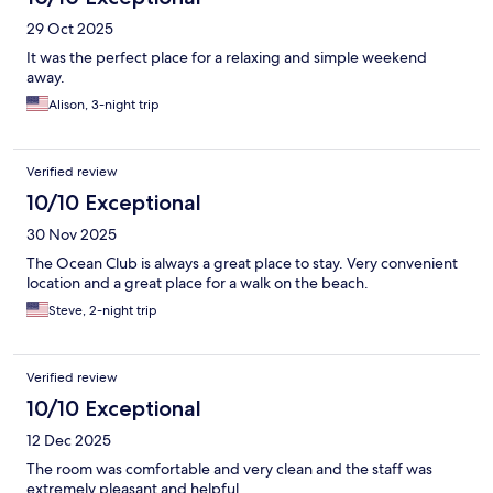
29 Oct 2025
It was the perfect place for a relaxing and simple weekend
away.
Alison, 3-night trip
Verified review
10/10 Exceptional
30 Nov 2025
The Ocean Club is always a great place to stay. Very convenient
location and a great place for a walk on the beach.
Steve, 2-night trip
Verified review
10/10 Exceptional
12 Dec 2025
The room was comfortable and very clean and the staff was
extremely pleasant and helpful