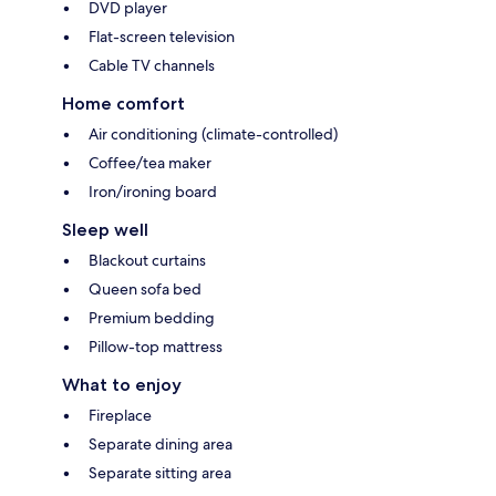
DVD player
Flat-screen television
Cable TV channels
Home comfort
Air conditioning (climate-controlled)
Coffee/tea maker
Iron/ironing board
Sleep well
Blackout curtains
Queen sofa bed
Premium bedding
Pillow-top mattress
What to enjoy
Fireplace
Separate dining area
Separate sitting area