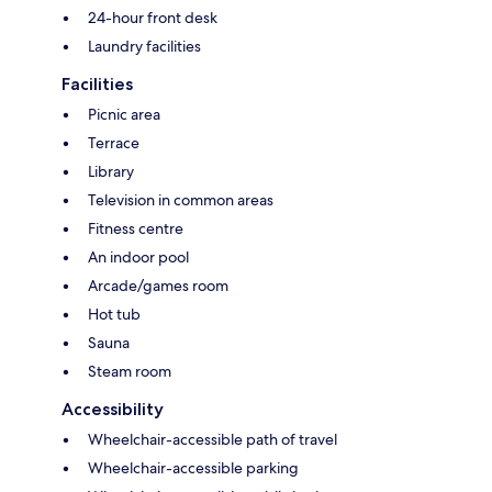
24-hour front desk
Laundry facilities
Facilities
Picnic area
Terrace
Library
Television in common areas
Fitness centre
An indoor pool
Arcade/games room
Hot tub
Sauna
Steam room
Accessibility
Wheelchair-accessible path of travel
Wheelchair-accessible parking