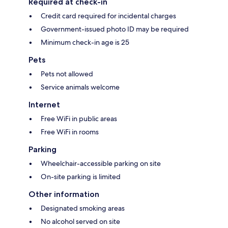
Required at check-in
Credit card required for incidental charges
Government-issued photo ID may be required
Minimum check-in age is 25
Pets
Pets not allowed
Service animals welcome
Internet
Free WiFi in public areas
Free WiFi in rooms
Parking
Wheelchair-accessible parking on site
On-site parking is limited
Other information
Designated smoking areas
No alcohol served on site