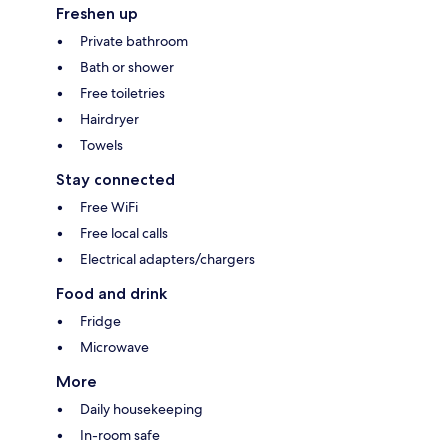
Freshen up
Private bathroom
Bath or shower
Free toiletries
Hairdryer
Towels
Stay connected
Free WiFi
Free local calls
Electrical adapters/chargers
Food and drink
Fridge
Microwave
More
Daily housekeeping
In-room safe