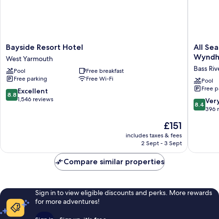
Bayside
All
Bayside Resort Hotel
All Se
Resort
Seasons
Wynd
West Yarmouth
Hotel
Resort,
Bass Riv
Pool
Free breakfast
West
Tradema
Free parking
Free Wi-Fi
Yarmouth
Collecti
Pool
Free p
by
8.8
Excellent
8.8
Wyndh
out
1,546 reviews
8.4
Ver
8.4
Bass
of
out
396 
River
10,
of
The
£151
Excellent,
10,
price
1,546
Very
includes taxes & fees
is
reviews
2 Sept - 3 Sept
good,
£151
396
Compare similar properties
reviews
Sign in to view eligible discounts and perks. More rewards
for more adventures!