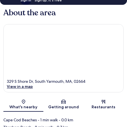
Sign in
Sign up, it's free
About the area
329 S Shore Dr, South Yarmouth, MA, 02664
View in a map
Map
What's nearby
Getting around
Restaurants
Cape Cod Beaches
- 1 min walk
- 0.0 km