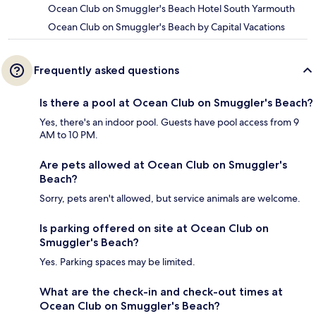
Ocean Club on Smuggler's Beach Hotel South Yarmouth
Ocean Club on Smuggler's Beach by Capital Vacations
Frequently asked questions
Is there a pool at Ocean Club on Smuggler's Beach?
Yes, there's an indoor pool. Guests have pool access from 9
AM to 10 PM.
Are pets allowed at Ocean Club on Smuggler's
Beach?
Sorry, pets aren't allowed, but service animals are welcome.
Is parking offered on site at Ocean Club on
Smuggler's Beach?
Yes. Parking spaces may be limited.
What are the check-in and check-out times at
Ocean Club on Smuggler's Beach?