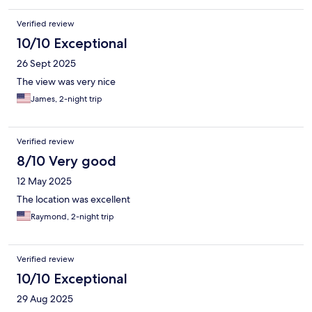
Verified review
10/10 Exceptional
26 Sept 2025
The view was very nice
James, 2-night trip
Verified review
8/10 Very good
12 May 2025
The location was excellent
Raymond, 2-night trip
Verified review
10/10 Exceptional
29 Aug 2025