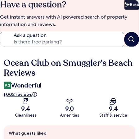
Have a question?
Beta
Bet
Get instant answers with AI powered search of property
information and reviews.
Ask a question
Ocean Club on Smuggler's Beach
Reviews
Reviews
Wonderful
9.2
1,002 reviews
9.4
9.0
9.4
Cleanliness
Amenities
Staff & service
Guest
What guests liked
review