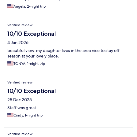
Angela, 2-night trip
Verified review
10/10 Exceptional
4 Jan 2026
beautiful view. my daughter lives in the area nice to stay off
season at your lovely place.
TONYA, 1-night trip
Verified review
10/10 Exceptional
25 Dec 2025
Staff was great
Cindy, 1-night trip
Verified review