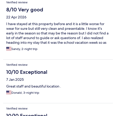
Verified review
8/10 Very good
22 Apr 2026
I have stayed at this property before and it is a little worse for
wear for sure but still very clean and presentable. I know it's
early in the season so that may be the reason but I did not find a
lot of staff around to guide or ask questions of. I also realized
heading into my stay that it was the school vacation week so as
one would expect - lots of children running around!
Sandy, 2-night trip
Verified review
10/10 Exceptional
7 Jan 2025
Great staff and beautiful location .
Donald, 3-night trip
Verified review
10/10 Exceptional