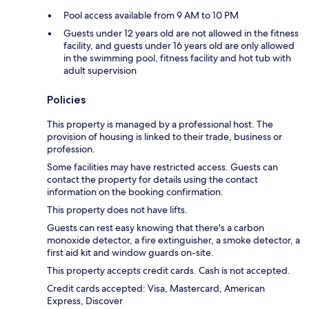
Pool access available from 9 AM to 10 PM
Guests under 12 years old are not allowed in the fitness
facility, and guests under 16 years old are only allowed
in the swimming pool, fitness facility and hot tub with
adult supervision
Policies
This property is managed by a professional host. The
provision of housing is linked to their trade, business or
profession.
Some facilities may have restricted access. Guests can
contact the property for details using the contact
information on the booking confirmation.
This property does not have lifts.
Guests can rest easy knowing that there's a carbon
monoxide detector, a fire extinguisher, a smoke detector, a
first aid kit and window guards on-site.
This property accepts credit cards. Cash is not accepted.
Credit cards accepted: Visa, Mastercard, American
Express, Discover