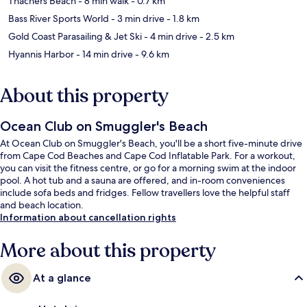
Thachers Beach
- 8 min walk
- 0.7 km
Bass River Sports World
- 3 min drive
- 1.8 km
Gold Coast Parasailing & Jet Ski
- 4 min drive
- 2.5 km
Hyannis Harbor
- 14 min drive
- 9.6 km
About this property
Ocean Club on Smuggler's Beach
At Ocean Club on Smuggler's Beach, you'll be a short five-minute drive
from Cape Cod Beaches and Cape Cod Inflatable Park. For a workout,
you can visit the fitness centre, or go for a morning swim at the indoor
pool. A hot tub and a sauna are offered, and in-room conveniences
include sofa beds and fridges. Fellow travellers love the helpful staff
and beach location.
Information about cancellation rights
More about this property
At a glance