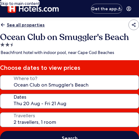
Skip to main content
Get the app
See all properties
Ocean Club on Smuggler's Beach
2.5
star
Beachfront hotel with indoor pool, near Cape Cod Beaches
property
Choose dates to view prices
Where to?
Dates
Travellers
Search