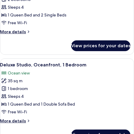
Suite,
Sleeps 4
Oceanfront,
1 Queen Bed and 2 Single Beds
2
Free Wi-Fi
Bedrooms
More
More details
details
for
View prices for your dates
Deluxe
Suite,
Oceanfront,
View
1 bedroom, premium bedding, pillow-t
6
2
Deluxe Studio, Oceanfront, 1 Bedroom
all
Bedrooms
Ocean view
photos
35 sq m
for
Deluxe
1 bedroom
Studio,
Sleeps 4
Oceanfront,
1 Queen Bed and 1 Double Sofa Bed
1
Free Wi-Fi
Bedroom
More
More details
details
for