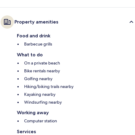
Property amenities
Food and drink
Barbecue grills
What to do
On a private beach
Bike rentals nearby
Golfing nearby
Hiking/biking trails nearby
Kayaking nearby
Windsurfing nearby
Working away
Computer station
Services