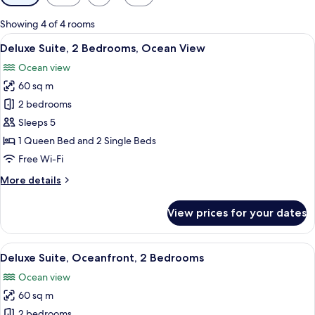
filters
for
Showing 4 of 4 rooms
rooms
View
A living room with a sofa, ottoman, an
11
Deluxe Suite, 2 Bedrooms, Ocean View
all
Ocean view
photos
60 sq m
for
Deluxe
2 bedrooms
Suite,
Sleeps 5
2
1 Queen Bed and 2 Single Beds
Bedrooms,
Free Wi-Fi
Ocean
More
More details
View
details
for
View prices for your dates
Deluxe
Suite,
2
View
A spacious kitchen with a dining area,
13
Bedrooms,
Deluxe Suite, Oceanfront, 2 Bedrooms
all
Ocean
Ocean view
View
photos
60 sq m
for
Deluxe
2 bedrooms