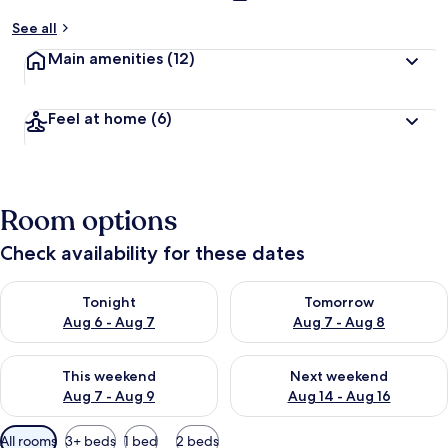
See all
Main amenities
(12)
Feel at home
(6)
Room options
Check availability for these dates
Check availability for tonight Aug 6 - Aug 7
Check availability for tomorr
Tonight
Tomorrow
Aug 6 - Aug 7
Aug 7 - Aug 8
Check availability for this weekend Aug 7 - Aug 9
Check availability for next we
This weekend
Next weekend
Aug 7 - Aug 9
Aug 14 - Aug 16
Available
All rooms
3+ beds
1 bed
2 beds