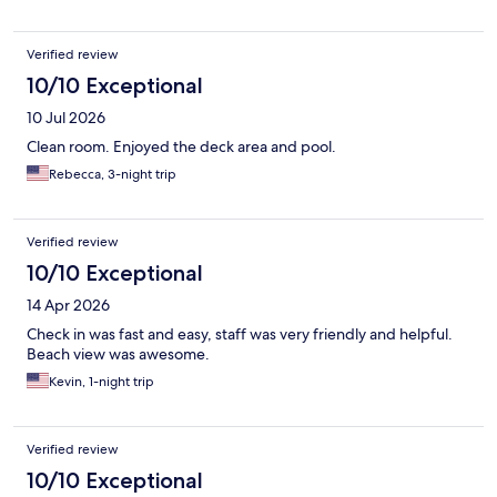
Verified review
10/10 Exceptional
10 Jul 2026
Clean room. Enjoyed the deck area and pool.
Rebecca, 3-night trip
Verified review
10/10 Exceptional
14 Apr 2026
Check in was fast and easy, staff was very friendly and helpful.
Beach view was awesome.
Kevin, 1-night trip
Verified review
10/10 Exceptional