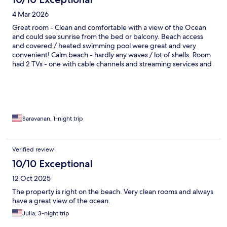
4 Mar 2026
Great room - Clean and comfortable with a view of the Ocean
and could see sunrise from the bed or balcony. Beach access
and covered / heated swimming pool were great and very
convenient! Calm beach - hardly any waves / lot of shells. Room
had 2 TVs - one with cable channels and streaming services and
other with a VHS and DVD Player! They had a good collection of
VHS and DVD too! Friendly staff! Wish they had some breakfast
options - not sure if it is available during the regular season. It
was a great stay!
Saravanan, 1-night trip
Verified review
10/10 Exceptional
12 Oct 2025
The property is right on the beach. Very clean rooms and always
have a great view of the ocean.
Julia, 3-night trip