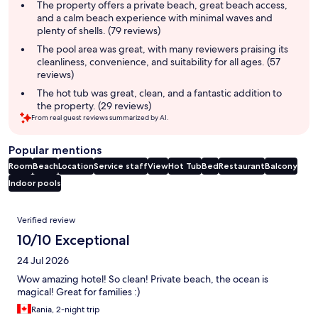
summary
The property offers a private beach, great beach access,
and a calm beach experience with minimal waves and
plenty of shells. (79 reviews)
The pool area was great, with many reviewers praising its
cleanliness, convenience, and suitability for all ages. (57
reviews)
The hot tub was great, clean, and a fantastic addition to
the property. (29 reviews)
From real guest reviews summarized by AI.
Popular mentions
Room
Beach
Location
Service staff
View
Hot Tub
Bed
Restaurant
Balcony
Indoor pools
Reviews
Verified review
10/10 Exceptional
24 Jul 2026
Wow amazing hotel! So clean! Private beach, the ocean is
magical! Great for families :)
Rania, 2-night trip