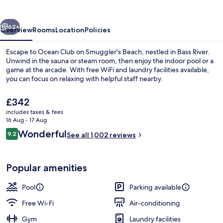
Smuggler's
Beach
vious
Next
62+
Overview
Rooms
Location
Policies
Escape to Ocean Club on Smuggler's Beach, nestled in Bass River.
Unwind in the sauna or steam room, then enjoy the indoor pool or a
game at the arcade. With free WiFi and laundry facilities available,
you can focus on relaxing with helpful staff nearby.
The
£342
current
includes taxes & fees
price
16 Aug - 17 Aug
is
Reviews
Wonderful
9.2
Deluxe Suite, Oceanfront, 2 Bedrooms 
See all 1,002 reviews
£342
9.2 out of 10
Popular amenities
Pool
Parking available
Free Wi-Fi
Air-conditioning
Gym
Laundry facilities