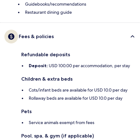
Guidebooks/recommendations
Restaurant dining guide
Fees & policies
Refundable deposits
Deposit:
USD 100.00 per accommodation, per stay
Children & extra beds
Cots/infant beds are available for USD 10.0 per day
Rollaway beds are available for USD 10.0 per day
Pets
Service animals exempt from fees
Pool, spa, & gym (if applicable)