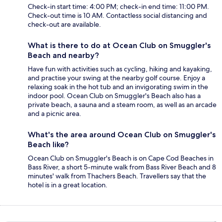
Check-in start time: 4:00 PM; check-in end time: 11:00 PM.
Check-out time is 10 AM. Contactless social distancing and
check-out are available.
What is there to do at Ocean Club on Smuggler's
Beach and nearby?
Have fun with activities such as cycling, hiking and kayaking,
and practise your swing at the nearby golf course. Enjoy a
relaxing soak in the hot tub and an invigorating swim in the
indoor pool. Ocean Club on Smuggler's Beach also has a
private beach, a sauna and a steam room, as well as an arcade
and a picnic area.
What's the area around Ocean Club on Smuggler's
Beach like?
Ocean Club on Smuggler's Beach is on Cape Cod Beaches in
Bass River, a short 5-minute walk from Bass River Beach and 8
minutes' walk from Thachers Beach. Travellers say that the
hotel is in a great location.