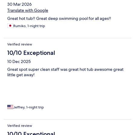
30 Mar 2026
Translate with Google
Great hot tub!! Great deep swimming pool for all ages!!
Rumiko, 1-night trip
Verified review
10/10 Exceptional
10 Dec 2025
Great spot super clean staff was great hot tub awesome great
little get away!
Jeffrey, 1-night trip
Verified review
10/10 Exceptional