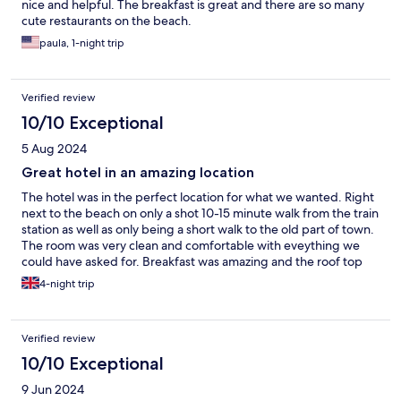
nice and helpful. The breakfast is great and there are so many
cute restaurants on the beach.
paula, 1-night trip
Verified review
10/10 Exceptional
5 Aug 2024
Great hotel in an amazing location
The hotel was in the perfect location for what we wanted. Right
next to the beach on only a shot 10-15 minute walk from the train
station as well as only being a short walk to the old part of town.
The room was very clean and comfortable with eveything we
could have asked for. Breakfast was amazing and the roof top
pool/seating area was an amazing place to chill out and evjoy the
4-night trip
constant sunshone
Verified review
10/10 Exceptional
9 Jun 2024