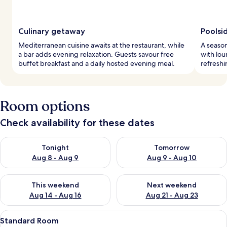
Culinary getaway
Poolsi
Mediterranean cuisine awaits at the restaurant, while
A season
a bar adds evening relaxation. Guests savour free
with lou
buffet breakfast and a daily hosted evening meal.
refreshi
Room options
Check availability for these dates
Check availability for tonight Aug 8 - Aug 9
Check availability for tomorr
Tonight
Tomorrow
Aug 8 - Aug 9
Aug 9 - Aug 10
Check availability for this weekend Aug 14 - Aug 16
Check availability for next w
This weekend
Next weekend
Aug 14 - Aug 16
Aug 21 - Aug 23
View
A bedroom with a large bed, a window 
2
Standard Room
all