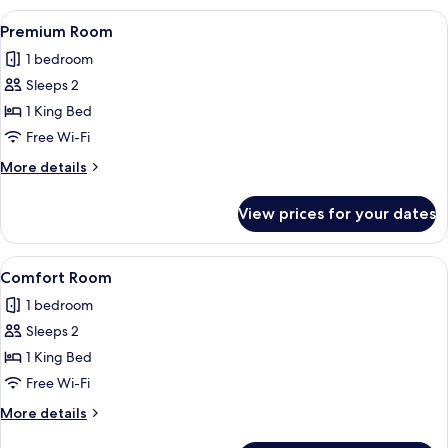
View
A modern bedroom with a large bed, a b
2
Premium Room
all
1 bedroom
photos
Sleeps 2
for
Premium
1 King Bed
Room
Free Wi-Fi
More
More details
details
for
View prices for your dates
Premium
Room
View
A modern hotel room with a large bed, a
2
Comfort Room
all
1 bedroom
photos
Sleeps 2
for
Comfort
1 King Bed
Room
Free Wi-Fi
More
More details
details
for