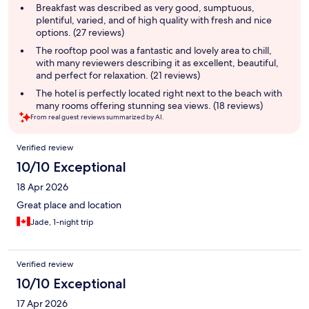
summary
Breakfast was described as very good, sumptuous,
plentiful, varied, and of high quality with fresh and nice
options. (27 reviews)
The rooftop pool was a fantastic and lovely area to chill,
with many reviewers describing it as excellent, beautiful,
and perfect for relaxation. (21 reviews)
The hotel is perfectly located right next to the beach with
many rooms offering stunning sea views. (18 reviews)
From real guest reviews summarized by AI.
Reviews
Verified review
10/10 Exceptional
18 Apr 2026
Great place and location
Jade, 1-night trip
Verified review
10/10 Exceptional
17 Apr 2026