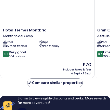
Hotel
Gran
Hotel Termes Montbrio
Gran C
Termes
Claustre
Montbrio del Camp
Altafulla
Montbrio
Boutiqu
Pool
Spa
Pool
Montbrio
Hotel
Airport transfer
Pet-friendly
Airport
del
&
Camp
SPA
8.0
8.6
Very good
Exce
8.0
8.6
Altafulla
out
out
364 reviews
150 
of
of
The
£70
10,
10,
price
Very
Excellen
includes taxes & fees
is
6 Sept - 7 Sept
good,
150
£70
364
reviews
Compare similar properties
reviews
Sign in to view eligible discounts and perks. More rewards
for more adventures!