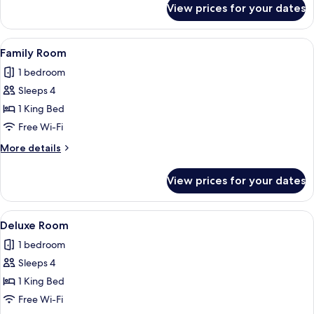
View prices for your dates
Comfort
Room
View
A modern bedroom with a bed, a sofa, 
2
Family Room
all
1 bedroom
photos
Sleeps 4
for
Family
1 King Bed
Room
Free Wi-Fi
More
More details
details
for
View prices for your dates
Family
Room
View
A modern bedroom with a large bed, a b
2
Deluxe Room
all
1 bedroom
photos
Sleeps 4
for
Deluxe
1 King Bed
Room
Free Wi-Fi