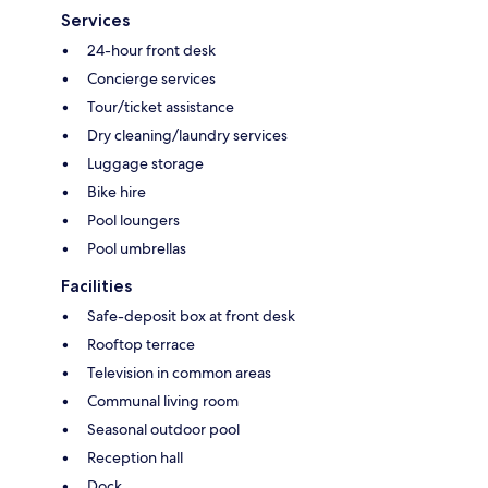
Services
24-hour front desk
Concierge services
Tour/ticket assistance
Dry cleaning/laundry services
Luggage storage
Bike hire
Pool loungers
Pool umbrellas
Facilities
Safe-deposit box at front desk
Rooftop terrace
Television in common areas
Communal living room
Seasonal outdoor pool
Reception hall
Dock