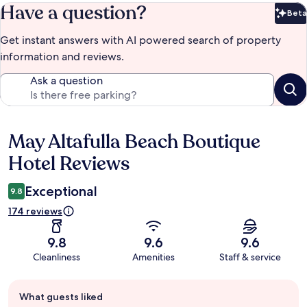
Have a question?
Beta
Bet
Get instant answers with AI powered search of property
information and reviews.
Ask a question
May Altafulla Beach Boutique
Reviews
Hotel Reviews
Exceptional
9.8
174 reviews
9.8
9.6
9.6
Cleanliness
Amenities
Staff & service
Guest
What guests liked
review