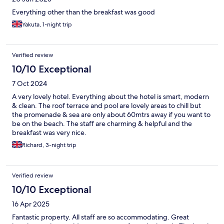
Everything other than the breakfast was good
Yakuta, 1-night trip
Verified review
10/10 Exceptional
7 Oct 2024
A very lovely hotel. Everything about the hotel is smart, modern
& clean. The roof terrace and pool are lovely areas to chill but
the promenade & sea are only about 60mtrs away if you want to
be on the beach. The staff are charming & helpful and the
breakfast was very nice.
Richard, 3-night trip
Verified review
10/10 Exceptional
16 Apr 2025
Fantastic property. All staff are so accommodating. Great