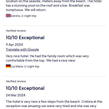
location on the seaside, meters away from the beach. The hotel
has a stunning pool on the roof and a bar. Breakfast was
sumptuous. We will return.
Sandra, 2-night trip
Verified review
10/10 Exceptional
9 Apr 2024
Translate with Google
Very nice hotel. He had the family room which was very
comfortable from the top. We had a nice view.
Luz Maria, 2-night trip
Verified review
10/10 Exceptional
24 Mar 2024
The hotel is very new a few steps from the beach. Cristina at the
reception was amazing we were very tired and she was very