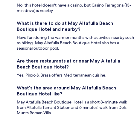
No, this hotel doesn't have a casino, but Casino Tarragona (13-
min drive) is nearby.
What is there to do at May Altafulla Beach
Boutique Hotel and nearby?
Have fun during the warmer months with activities nearby such
as hiking. May Altafulla Beach Boutique Hotel also has a
seasonal outdoor pool.
Are there restaurants at or near May Altafulla
Beach Boutique Hotel?
Yes, Pinxo & Brasa offers Mediterranean cuisine.
What's the area around May Altafulla Beach
Boutique Hotel like?
May Altafulla Beach Boutique Hotel is a short 8-minute walk
from Altafulla Tamarit Station and 6 minutes' walk from Dels
Munts Roman Villa.