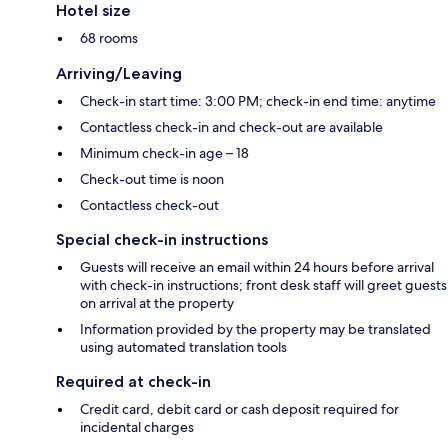
Hotel size
68 rooms
Arriving/Leaving
Check-in start time: 3:00 PM; check-in end time: anytime
Contactless check-in and check-out are available
Minimum check-in age – 18
Check-out time is noon
Contactless check-out
Special check-in instructions
Guests will receive an email within 24 hours before arrival
with check-in instructions; front desk staff will greet guests
on arrival at the property
Information provided by the property may be translated
using automated translation tools
Required at check-in
Credit card, debit card or cash deposit required for
incidental charges