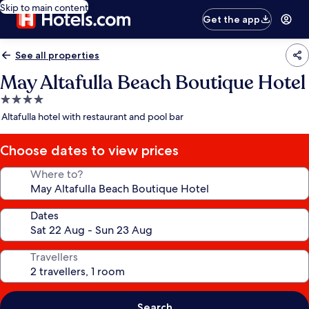
Skip to main content
Get the app
See all properties
May Altafulla Beach Boutique Hotel
4.0
star
Altafulla hotel with restaurant and pool bar
property
Choose dates to view prices
Where to?
Dates
Travellers
Search