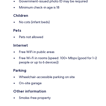
Government-issued photo ID may be required
Minimum check-in age is 18
Children
No cots (infant beds)
Pets
Pets not allowed
Internet
Free WiFi in public areas
Free Wi-Fi in rooms (speed: 100+ Mbps (good for 1–2
people or up to 6 devices))
Parking
Wheelchair-accessible parking on site
On-site garage
Other information
Smoke-free property