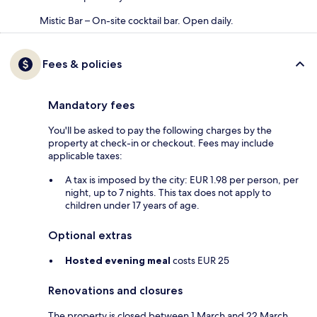
Mistic Bar – On-site cocktail bar. Open daily.
Fees & policies
Mandatory fees
You'll be asked to pay the following charges by the
property at check-in or checkout. Fees may include
applicable taxes:
A tax is imposed by the city: EUR 1.98 per person, per
night, up to 7 nights. This tax does not apply to
children under 17 years of age.
Optional extras
Hosted evening meal
costs EUR 25
Renovations and closures
The property is closed between 1 March and 22 March.