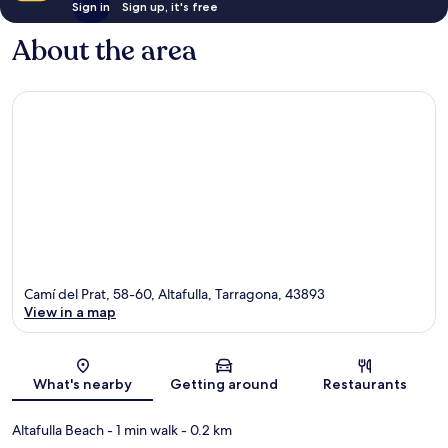
Sign in
Sign up, it's free
About the area
Camí del Prat, 58-60, Altafulla, Tarragona, 43893
View in a map
Map
What's nearby
Getting around
Restaurants
Altafulla Beach
- 1 min walk
- 0.2 km