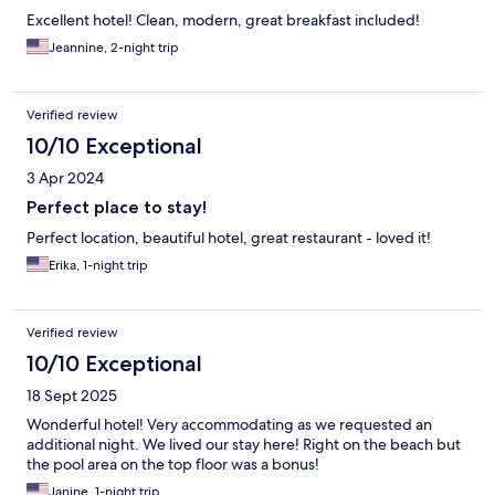
Excellent hotel! Clean, modern, great breakfast included!
Jeannine, 2-night trip
Verified review
10/10 Exceptional
3 Apr 2024
Perfect place to stay!
Perfect location, beautiful hotel, great restaurant - loved it!
Erika, 1-night trip
Verified review
10/10 Exceptional
18 Sept 2025
Wonderful hotel! Very accommodating as we requested an
additional night. We lived our stay here! Right on the beach but
the pool area on the top floor was a bonus!
Janine, 1-night trip