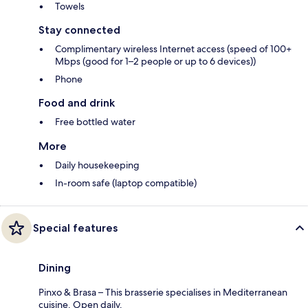
Towels
Stay connected
Complimentary wireless Internet access (speed of 100+
Mbps (good for 1–2 people or up to 6 devices))
Phone
Food and drink
Free bottled water
More
Daily housekeeping
In-room safe (laptop compatible)
Special features
Dining
Pinxo & Brasa – This brasserie specialises in Mediterranean
cuisine. Open daily.