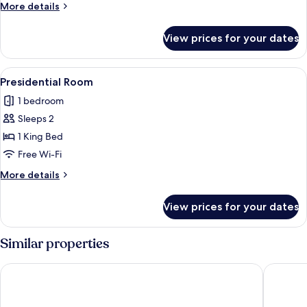
More
More details
details
for
View prices for your dates
Deluxe
Room
View
A modern hotel room with a large bed, a
2
Presidential Room
all
1 bedroom
photos
Sleeps 2
for
Presidential
1 King Bed
Room
Free Wi-Fi
More
More details
details
for
View prices for your dates
Presidential
Room
Similar properties
Hotel Termes Montbrio
Gran Cla