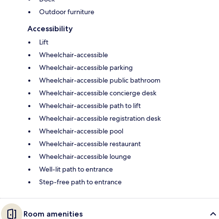
Outdoor furniture
Accessibility
Lift
Wheelchair-accessible
Wheelchair-accessible parking
Wheelchair-accessible public bathroom
Wheelchair-accessible concierge desk
Wheelchair-accessible path to lift
Wheelchair-accessible registration desk
Wheelchair-accessible pool
Wheelchair-accessible restaurant
Wheelchair-accessible lounge
Well-lit path to entrance
Step-free path to entrance
Room amenities