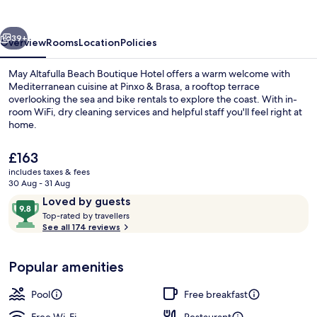
Boutique
Hotel
vious
Next
39+
Overview
Rooms
Location
Policies
May Altafulla Beach Boutique Hotel offers a warm welcome with
Mediterranean cuisine at Pinxo & Brasa, a rooftop terrace
overlooking the sea and bike rentals to explore the coast. With in-
room WiFi, dry cleaning services and helpful staff you'll feel right at
home.
The
£163
current
includes taxes & fees
price
30 Aug - 31 Aug
Cocktail bar
is
Reviews
9.8
Loved by guests
£163
T
out
Top-rated by travellers
o
See all 174 reviews
of
p
10,
-
Loved
Popular amenities
r
by
a
guests
t
Pool
Free breakfast
e
d