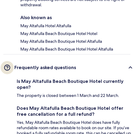
withdrawal.
Also known as
May Altafulla Hotel Altafulla
May Altafulla Beach Boutique Hotel Hotel
May Altafulla Beach Boutique Hotel Altafulla
May Altafulla Beach Boutique Hotel Hotel Altafulla
Frequently asked questions
Is May Altafulla Beach Boutique Hotel currently
open?
The property is closed between 1 March and 22 March.
Does May Altafulla Beach Boutique Hotel offer
free cancellation for a full refund?
Yes, May Altafulla Beach Boutique Hotel does have fully
refundable room rates available to book on our site. If you’ve
booked a fully refundable room rate, this can be cancelled up