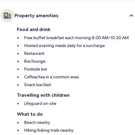
Property amenities
Food and drink
Free buffet breakfast each morning 8:00 AM–10:30 AM
Hosted evening meals daily for a surcharge
Restaurant
Bar/lounge
Poolside bar
Coffee/tea in a common area
Snack bar/deli
Travelling with children
Lifeguard on-site
What to do
Beach nearby
Hiking/biking trails nearby