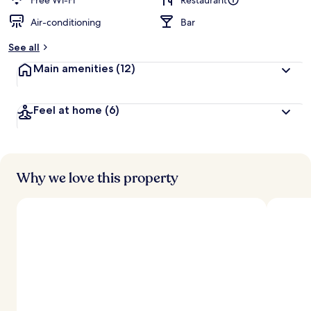
Free Wi-Fi
Restaurant
Air-conditioning
Bar
b
y
See all
t
Main amenities
(12)
r
a
v
Feel at home
(6)
e
l
l
e
r
s
Why we love this property