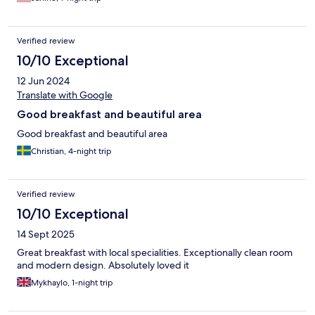
Verified review
10/10 Exceptional
12 Jun 2024
Translate with Google
Good breakfast and beautiful area
Good breakfast and beautiful area
Christian, 4-night trip
Verified review
10/10 Exceptional
14 Sept 2025
Great breakfast with local specialities. Exceptionally clean room
and modern design. Absolutely loved it
Mykhaylo, 1-night trip