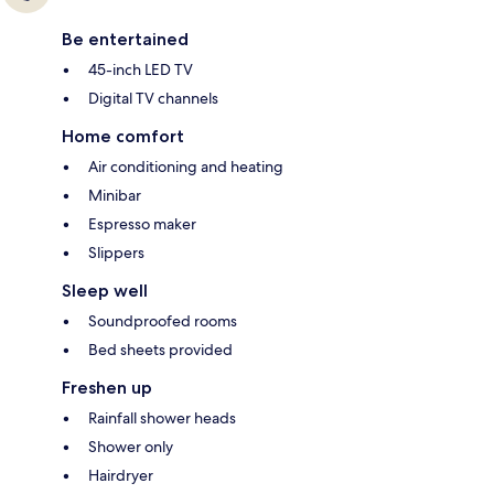
Be entertained
45-inch LED TV
Digital TV channels
Home comfort
Air conditioning and heating
Minibar
Espresso maker
Slippers
Sleep well
Soundproofed rooms
Bed sheets provided
Freshen up
Rainfall shower heads
Shower only
Hairdryer