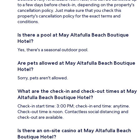
to a few days before check-in, depending on the property's
cancellation policy. Just make sure that you check this
property's cancellation policy for the exact terms and
conditions.
Is there a pool at May Altafulla Beach Boutique
Hotel?
Yes, there's a seasonal outdoor pool.
Are pets allowed at May Altafulla Beach Boutique
Hotel?
Sorry, pets aren't allowed.
What are the check-in and check-out times at May
Altafulla Beach Boutique Hotel?
Check-in start time: 3:00 PM; check-in end time: anytime.
Check-out time is noon. Contactless social distancing and
check-out are available.
Is there an on-site casino at May Altafulla Beach
Boutique Hotel?