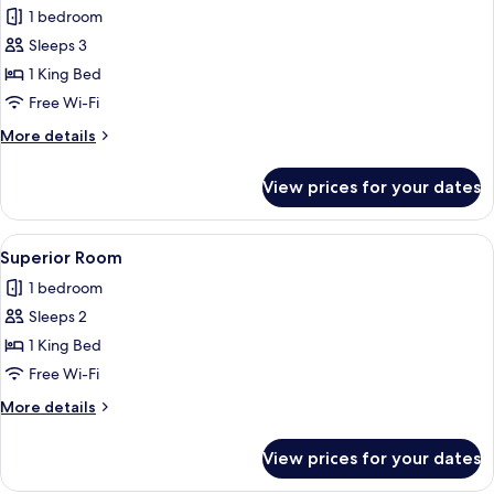
1 bedroom
photos
Sleeps 3
for
Standard
1 King Bed
Room
Free Wi-Fi
More
More details
details
for
View prices for your dates
Standard
Room
View
A neatly arranged bedroom with a large
2
Superior Room
all
1 bedroom
photos
Sleeps 2
for
Superior
1 King Bed
Room
Free Wi-Fi
More
More details
details
for
View prices for your dates
Superior
Room