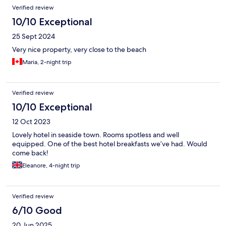
Verified review
10/10 Exceptional
25 Sept 2024
Very nice property, very close to the beach
Maria, 2-night trip
Verified review
10/10 Exceptional
12 Oct 2023
Lovely hotel in seaside town. Rooms spotless and well
equipped. One of the best hotel breakfasts we’ve had. Would
come back!
Eleanore, 4-night trip
Verified review
6/10 Good
20 Jun 2025