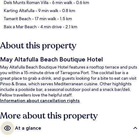
Dels Munts Roman Villa
- 6 min walk
- 0.6 km
Karting Altafulla
- 9 min walk
- 0.8 km
Tamarit Beach
- 17 min walk
- 1.5 km
Baix a Mar Beach
- 4 min drive
- 2.1 km
About this property
May Altafulla Beach Boutique Hotel
May Altafulla Beach Boutique Hotel features a rooftop terrace and puts
you within a 15-minute drive of Tarragona Port. The cocktail bar is a
great place to grab a drink, and guests looking for a bite to eat can visit
Pinxo & Brasa, which serves Mediterranean cuisine. Other highlights
include a poolside bar, a seasonal outdoor pool and a snack bar/deli.
Fellow travellers love the helpful staff.
Information about cancellation rights
More about this property
At a glance