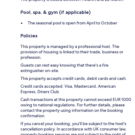
Pool, spa, & gym (if applicable)
The seasonal pool is open from April to October
Policies
This property is managed by a professional host. The
provision of housing is linked to their trade, business or
profession.
Guests can rest easy knowing that there's a fire
extinguisher on-site.
This property accepts credit cards, debit cards and cash.
Credit cards accepted: Visa, Mastercard, American
Express, Diners Club
Cash transactions at this property cannot exceed EUR 1000
owing to national regulations. For further details, please
contact the property using information on the booking
confirmation.
If you cancel your booking, you'll be subject to the host's
cancellation policy. In accordance with UK consumer law,
property booking services are not subject to the right of