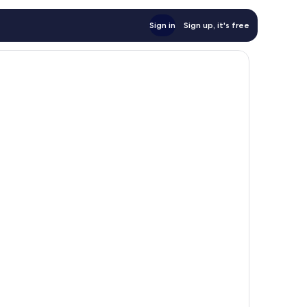
Sign in
Sign up, it's free