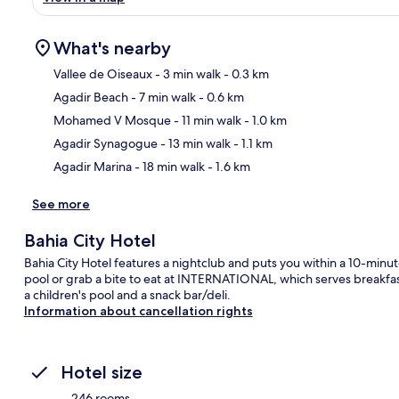
What's nearby
Vallee de Oiseaux
- 3 min walk
- 0.3 km
Agadir Beach
- 7 min walk
- 0.6 km
Ma
Mohamed V Mosque
- 11 min walk
- 1.0 km
Agadir Synagogue
- 13 min walk
- 1.1 km
Agadir Marina
- 18 min walk
- 1.6 km
See more
Bahia City Hotel
Bahia City Hotel features a nightclub and puts you within a 10-minu
pool or grab a bite to eat at INTERNATIONAL, which serves breakfast
a children's pool and a snack bar/deli.
Information about cancellation rights
Hotel size
246 rooms