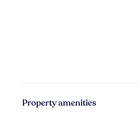
Property amenities