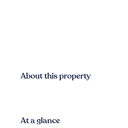
About this property
At a glance