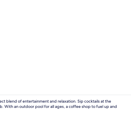
Bar (on prop
fect blend of entertainment and relaxation. Sip cocktails at the
b. With an outdoor pool for all ages, a coffee shop to fuel up and
Interior