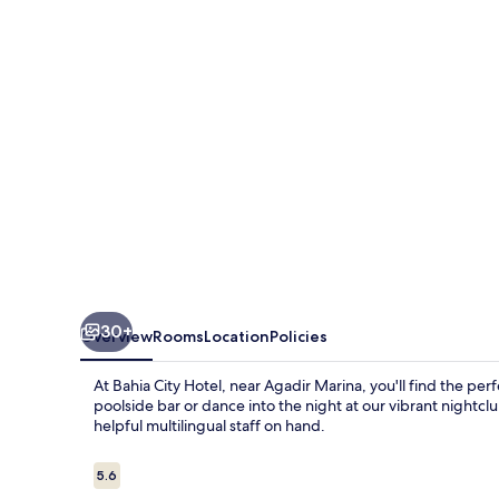
30+
Overview
Rooms
Location
Policies
At Bahia City Hotel, near Agadir Marina, you'll find the per
poolside bar or dance into the night at our vibrant nightclu
helpful multilingual staff on hand.
Reviews
5.6
5.6 out of 10