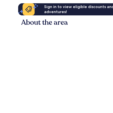
Sign in to view eligible discounts a
adventures!
About the area