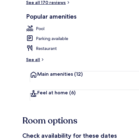
See all 170 reviews
Popular amenities
Outdoor pool
Pool
Parking available
Restaurant
See all
Main amenities
(12)
Feel at home
(6)
Room options
Check availability for these dates