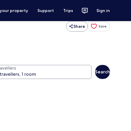
 your property
Support
Trips
Sign in
Share
Save
avellers
Search