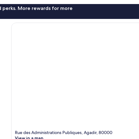
nd perks. More rewards for more
Rue des Administrations Publiques, Agadir, 80000
View in a map