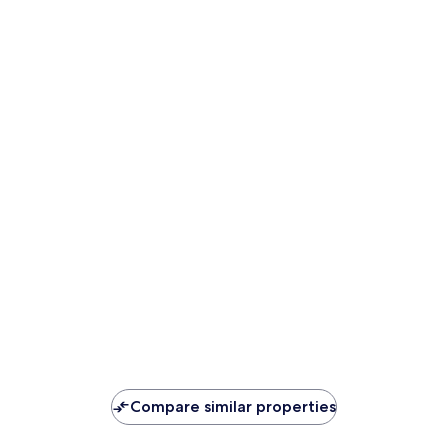
Compare similar properties