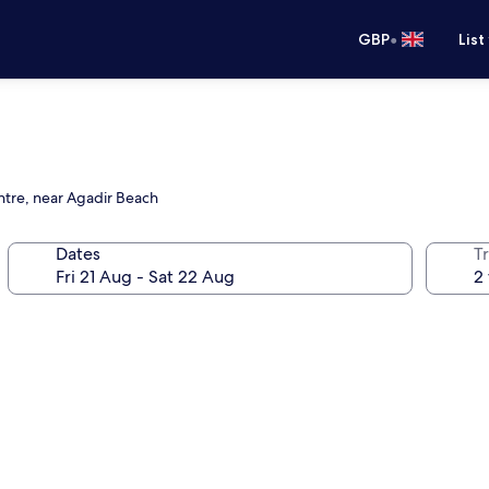
•
GBP
List
ntre, near Agadir Beach
Dates
Tr