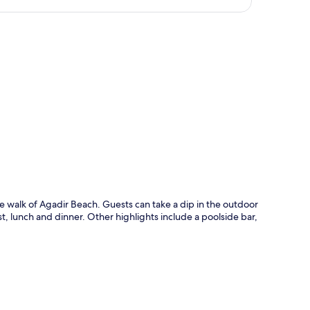
p
te walk of Agadir Beach. Guests can take a dip in the outdoor
, lunch and dinner. Other highlights include a poolside bar,