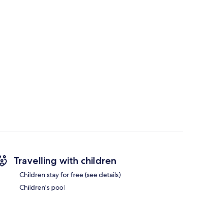
Travelling with children
Children stay for free (see details)
Children's pool