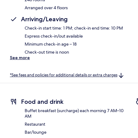
Arranged over 4 floors
Arriving/Leaving
Check-in start time: 1 PM; check-in end time: 10 PM
Express check-in/out available
Minimum check-in age – 18
Check-out time is noon
See more
*See fees and policies for additional details or extra charges
Food and drink
Buffet breakfast (surcharge) each morning 7 AM–10
AM
Restaurant
Bar/lounge