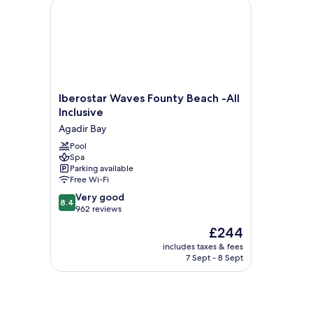
Iberostar Waves Founty Beach -All Inclusive
Iberostar
Iberostar Waves Founty Beach -All
Waves
Inclusive
Founty
Agadir Bay
Beach
-
Pool
Spa
All
Parking available
Inclusive
Free Wi-Fi
Agadir
8.4
Bay
Very good
8.4
out
962 reviews
of
The
£244
10,
price
Very
includes taxes & fees
is
7 Sept - 8 Sept
good,
£244
962
reviews