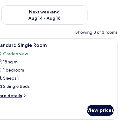
ug 7 - Aug 9
Check availability for next weekend Aug 14 - Aug 16
Next weekend
Aug 14 - Aug 16
Showing 3 of 3 rooms
-top beds, in-room safe, free Internet
iew
Standard Single Room | Egyptian cotton sheets
5
tandard Single Room
l
Garden view
hotos
18 sq m
or
tandard
1 bedroom
ingle
Sleeps 1
oom
2 Single Beds
ore
re details
tails
r
View prices
andard
ngle
oom