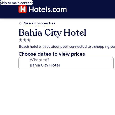
Skip to main content
See all properties
Bahia City Hotel
3.0
star
Beach hotel with outdoor pool, connected to a shopping ce
property
Choose dates to view prices
Where to?
Photo
gallery
for
Bahia
City
Hotel