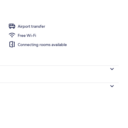
, pool loungers
Airport transfer
Free Wi-Fi
Connecting rooms available