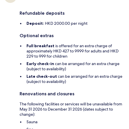
Refundable deposits
Deposit:
HKD 2000.00 per night
Optional extras
Full breakfast
is offered for an extra charge of
approximately HKD 427 to 9999 for adults and HKD
229 to 999 for children
Early check-in
can be arranged for an extra charge
(subject to availability)
Late check-out
can be arranged for an extra charge
(subject to availability)
Renovations and closures
The following facilities or services will be unavailable from
May 31 2026 to December 31 2026 (dates subject to
change):
Sauna