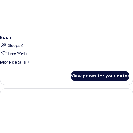
Room
Sleeps 4
Free Wi-Fi
More
More details
details
for
View prices for your dates
Room