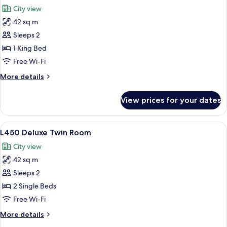
all
City view
photos
42 sq m
for
L450
Sleeps 2
Deluxe
1 King Bed
King
Free Wi-Fi
Room
More
More details
details
for
View prices for your dates
L450
Deluxe
King
View
A hotel room with a large bed, a chair,
6
Room
L450 Deluxe Twin Room
all
City view
photos
42 sq m
for
L450
Sleeps 2
Deluxe
2 Single Beds
Twin
Free Wi-Fi
Room
More
More details
details