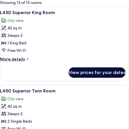
for
Showing 13 of 13 rooms
rooms
View
A hotel room with a large bed, a chair,
5
L450 Superior King Room
all
City view
photos
42 sq m
for
L450
Sleeps 2
Superior
1 King Bed
King
Free Wi-Fi
Room
More
More details
details
for
View prices for your dates
L450
Superior
King
View
A hotel room with a large bed, a chair,
5
Room
L450 Superior Twin Room
all
City view
photos
42 sq m
for
L450
Sleeps 2
Superior
2 Single Beds
Twin
Free Wi-Fi