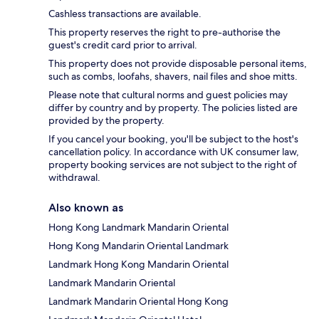
Cashless transactions are available.
This property reserves the right to pre-authorise the
guest's credit card prior to arrival.
This property does not provide disposable personal items,
such as combs, loofahs, shavers, nail files and shoe mitts.
Please note that cultural norms and guest policies may
differ by country and by property. The policies listed are
provided by the property.
If you cancel your booking, you'll be subject to the host's
cancellation policy. In accordance with UK consumer law,
property booking services are not subject to the right of
withdrawal.
Also known as
Hong Kong Landmark Mandarin Oriental
Hong Kong Mandarin Oriental Landmark
Landmark Hong Kong Mandarin Oriental
Landmark Mandarin Oriental
Landmark Mandarin Oriental Hong Kong