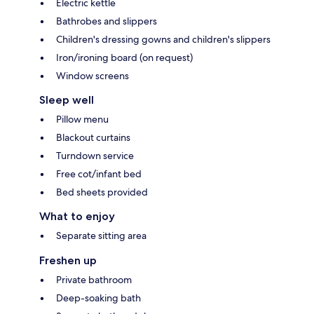
Electric kettle
Bathrobes and slippers
Children's dressing gowns and children's slippers
Iron/ironing board (on request)
Window screens
Sleep well
Pillow menu
Blackout curtains
Turndown service
Free cot/infant bed
Bed sheets provided
What to enjoy
Separate sitting area
Freshen up
Private bathroom
Deep-soaking bath