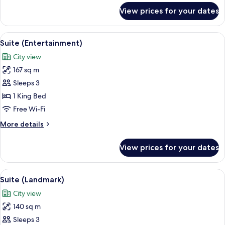
for
View prices for your dates
L450
Deluxe
Twin
View
A modern living room with a sectional 
10
Room
Suite (Entertainment)
all
City view
photos
167 sq m
for
Suite
Sleeps 3
(Entertainment)
1 King Bed
Free Wi-Fi
More
More details
details
for
View prices for your dates
Suite
(Entertainment)
View
A modern living room with a sofa, cof
5
Suite (Landmark)
all
City view
photos
140 sq m
for
Suite
Sleeps 3