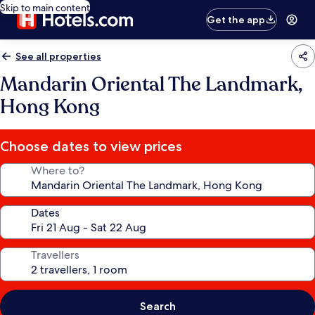
Skip to main content
Get the app
See all properties
Mandarin Oriental The Landmark,
Hong Kong
Choose dates to view prices
Where to?
Dates
Travellers
Search