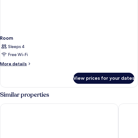
Room
Sleeps 4
Free Wi-Fi
More
More details
details
for
View prices for your dates
Room
Similar properties
Four Seasons Hotel Hong Kong
One96