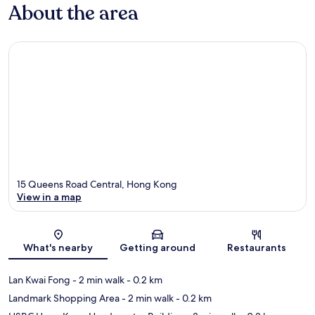
About the area
15 Queens Road Central, Hong Kong
View in a map
Map
What's nearby
Getting around
Restaurants
Lan Kwai Fong
- 2 min walk
- 0.2 km
Landmark Shopping Area
- 2 min walk
- 0.2 km