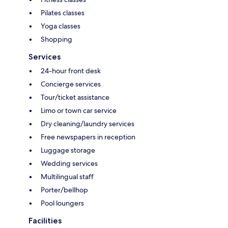
Pilates classes
Yoga classes
Shopping
Services
24-hour front desk
Concierge services
Tour/ticket assistance
Limo or town car service
Dry cleaning/laundry services
Free newspapers in reception
Luggage storage
Wedding services
Multilingual staff
Porter/bellhop
Pool loungers
Facilities