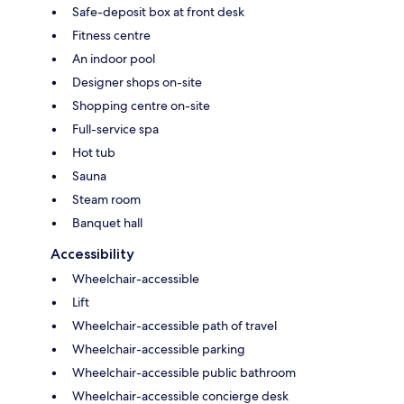
Safe-deposit box at front desk
Fitness centre
An indoor pool
Designer shops on-site
Shopping centre on-site
Full-service spa
Hot tub
Sauna
Steam room
Banquet hall
Accessibility
Wheelchair-accessible
Lift
Wheelchair-accessible path of travel
Wheelchair-accessible parking
Wheelchair-accessible public bathroom
Wheelchair-accessible concierge desk