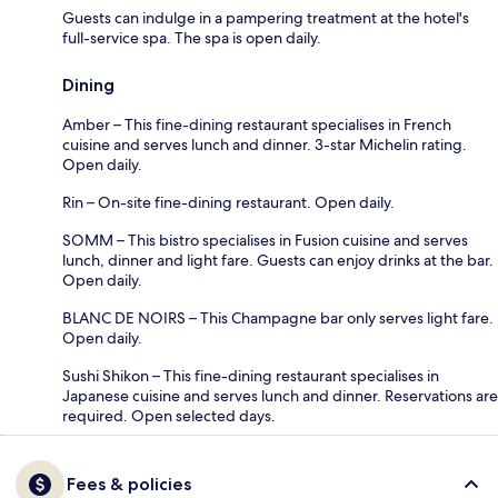
Guests can indulge in a pampering treatment at the hotel's
full-service spa. The spa is open daily.
Dining
Amber – This fine-dining restaurant specialises in French
cuisine and serves lunch and dinner. 3-star Michelin rating.
Open daily.
Rin – On-site fine-dining restaurant. Open daily.
SOMM – This bistro specialises in Fusion cuisine and serves
lunch, dinner and light fare. Guests can enjoy drinks at the bar.
Open daily.
BLANC DE NOIRS – This Champagne bar only serves light fare.
Open daily.
Sushi Shikon – This fine-dining restaurant specialises in
Japanese cuisine and serves lunch and dinner. Reservations are
required. Open selected days.
Fees & policies