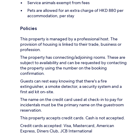
Service animals exempt from fees
Pets are allowed for an extra charge of HKD 880 per
accommodation, per stay
Policies
This property is managed by a professional host. The
provision of housing is linked to their trade, business or
profession.
The property has connecting/adjoining rooms. These are
subject to availability and can be requested by contacting
the property using the number on the booking
confirmation.
Guests can rest easy knowing that there's a fire
extinguisher, a smoke detector, a security system and a
first aid kit on-site.
The name on the credit card used at check-in to pay for
incidentals must be the primary name on the guestroom
reservation.
This property accepts credit cards. Cash is not accepted.
Credit cards accepted: Visa, Mastercard, American
Express, Diners Club, JCB International