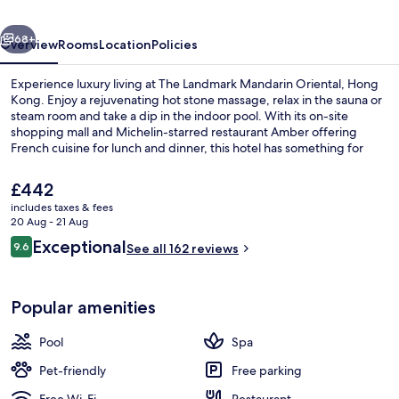
Hong
vious
Next
Kong
68+
Overview
Rooms
Location
Policies
Experience luxury living at The Landmark Mandarin Oriental, Hong
Kong. Enjoy a rejuvenating hot stone massage, relax in the sauna or
steam room and take a dip in the indoor pool. With its on-site
shopping mall and Michelin-starred restaurant Amber offering
French cuisine for lunch and dinner, this hotel has something for
everyone.
The
£442
current
includes taxes & fees
price
20 Aug - 21 Aug
Suite (Entertainment) | Bathroom | S
is
Reviews
Exceptional
9.6
See all 162 reviews
£442
9.6 out of 10
Popular amenities
Pool
Spa
Pet-friendly
Free parking