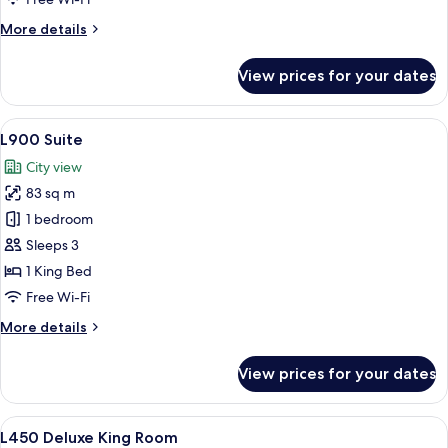
Room
More
More details
details
for
View prices for your dates
L450
Superior
Twin
View
A modern living room with a sofa, armc
7
Room
L900 Suite
all
City view
photos
83 sq m
for
L900
1 bedroom
Suite
Sleeps 3
1 King Bed
Free Wi-Fi
More
More details
details
for
View prices for your dates
L900
Suite
View
A hotel room with a large bed, a chair,
6
L450 Deluxe King Room