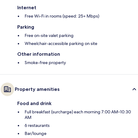
Internet
Free Wi-Fi in rooms (speed: 25+ Mbps)
Parking
Free on-site valet parking
Wheelchair-accessible parking on site
Other information
Smoke-free property
Property amenities
Food and drink
Full breakfast (surcharge) each morning 7:00 AM–10:30
AM
6 restaurants
Bar/lounge