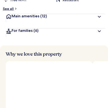
Free Wi-Fi
Restaurant
See all
Main amenities
(12)
For families
(6)
Why we love this property