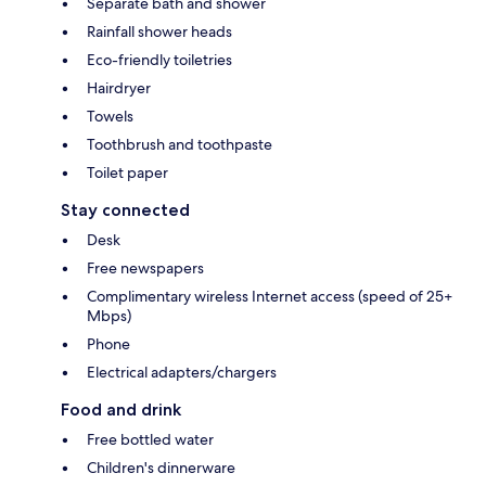
Separate bath and shower
Rainfall shower heads
Eco-friendly toiletries
Hairdryer
Towels
Toothbrush and toothpaste
Toilet paper
Stay connected
Desk
Free newspapers
Complimentary wireless Internet access (speed of 25+
Mbps)
Phone
Electrical adapters/chargers
Food and drink
Free bottled water
Children's dinnerware