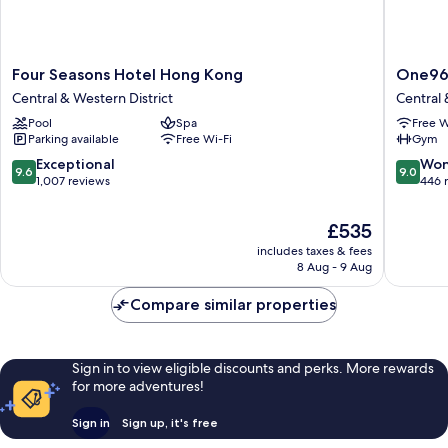
Four
One96
Four Seasons Hotel Hong Kong
One9
Seasons
Central
Central & Western District
Central 
Hotel
&
Pool
Spa
Free W
Hong
Western
Parking available
Free Wi-Fi
Gym
Kong
District
Central
9.6
9.0
Exceptional
Won
9.6
9.0
&
out
out
1,007 reviews
446 
Western
of
of
District
10,
10,
The
£535
Exceptional,
Wonderf
price
includes taxes & fees
1,007
446
is
8 Aug - 9 Aug
reviews
reviews
£535
Compare similar properties
Sign in to view eligible discounts and perks. More rewards
for more adventures!
Sign in
Sign up, it's free