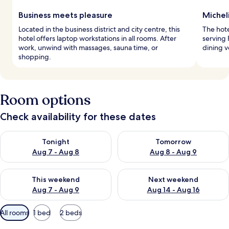
Business meets pleasure
Micheli
Located in the business district and city centre, this
The hote
hotel offers laptop workstations in all rooms. After
serving 
work, unwind with massages, sauna time, or
dining 
shopping.
Room options
Check availability for these dates
Check availability for tonight Aug 7 - Aug 8
Check availability for tomorr
Tonight
Tomorrow
Aug 7 - Aug 8
Aug 8 - Aug 9
Check availability for this weekend Aug 7 - Aug 9
Check availability for next we
This weekend
Next weekend
Aug 7 - Aug 9
Aug 14 - Aug 16
Available
All rooms
1 bed
2 beds
filters