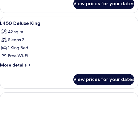
King
View prices for your dates
L600
Executive
Junior
View
Free minibar items, in-room safe, des
3
Suite
L450 Deluxe King
all
King
42 sq m
photos
Sleeps 2
for
L450
1 King Bed
Deluxe
Free Wi-Fi
King
More
More details
details
for
View prices for your dates
L450
Deluxe
King