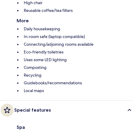
High chair
Reusable coffee/tea filters
More
Daily housekeeping
In-room safe (laptop compatible)
Connecting/adjoining rooms available
Eco-friendly toiletries
Uses some LED lighting
Composting
Recycling
Guidebooks/recommendations
Local maps
Special features
Spa