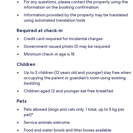
For any questions, please contact the property using the
information on the booking confirmation
Information provided by the property may be translated
using automated translation tools
Required at check-in
Credit card required for incidental charges
Government-issued photo ID may be required
Minimum check-in age is 18
Children
Up to 2 children (12 years old and younger) stay free when
occupying the parent or guardian's room using existing
bedding
Children aged 12 and younger eat free breakfast
Pets
Pets allowed (dogs and cats only, 1 total, up to 5 kg per
pet)*
Service animals welcome
Food and water bowls and litter boxes available