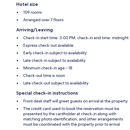
Hotel size
109 rooms
Arranged over 7 floors
Arriving/Leaving
Check-in start time: 3:00 PM; check-in end time: midnight
Express check-out available
Early check-in subject to availability
Late check-in subject to availability
Minimum check-in age – 18
Check-out time is noon
Late check-out subject to availability
Special check-in instructions
Front desk staff will greet guests on arrival at the property
The credit card used to book the reservation must be
presented by the cardholder at check-in along with
matching photo identification, and other arrangements
must be coordinated with the property prior to arrival