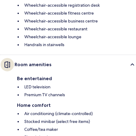
Wheelchair-accessible registration desk
Wheelchair-accessible fitness centre
Wheelchair-accessible business centre
Wheelchair-accessible restaurant
Wheelchair-accessible lounge
Handrails in stairwells
Room amenities
Be entertained
LED television
Premium TV channels
Home comfort
Air conditioning (climate-controlled)
Stocked minibar (select free items)
Coffee/tea maker