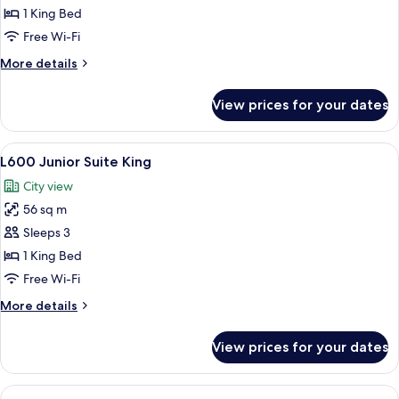
(Landmark)
1 King Bed
Free Wi-Fi
More
More details
details
for
View prices for your dates
Suite
(Landmark)
View
A hotel room with a large bed, two bed
6
L600 Junior Suite King
all
City view
photos
56 sq m
for
L600
Sleeps 3
Junior
1 King Bed
Suite
Free Wi-Fi
King
More
More details
details
for
View prices for your dates
L600
Junior
Suite
View
Free minibar items, in-room safe, des