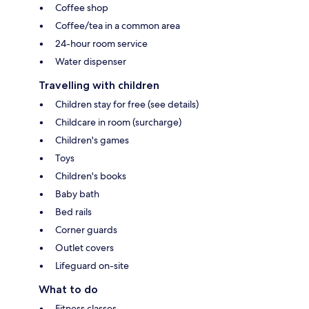
Coffee shop
Coffee/tea in a common area
24-hour room service
Water dispenser
Travelling with children
Children stay for free (see details)
Childcare in room (surcharge)
Children's games
Toys
Children's books
Baby bath
Bed rails
Corner guards
Outlet covers
Lifeguard on-site
What to do
Fitness classes