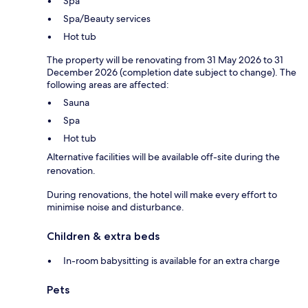
Spa
Spa/Beauty services
Hot tub
The property will be renovating from 31 May 2026 to 31
December 2026 (completion date subject to change). The
following areas are affected:
Sauna
Spa
Hot tub
Alternative facilities will be available off-site during the
renovation.
During renovations, the hotel will make every effort to
minimise noise and disturbance.
Children & extra beds
In-room babysitting is available for an extra charge
Pets