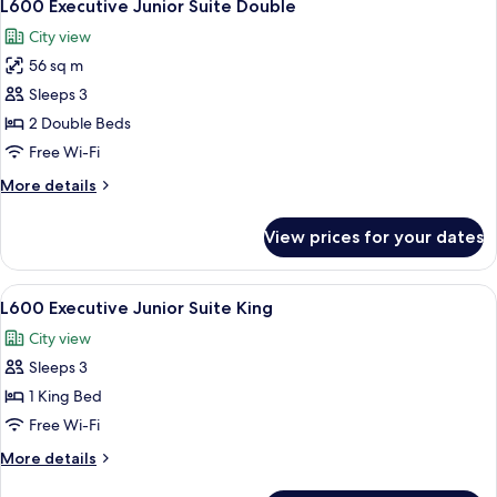
7
King
L600 Executive Junior Suite Double
all
City view
photos
56 sq m
for
L600
Sleeps 3
Executive
2 Double Beds
Junior
Free Wi-Fi
Suite
More
More details
Double
details
for
View prices for your dates
L600
Executive
Junior
View
Free minibar items, in-room safe, des
7
Suite
L600 Executive Junior Suite King
all
Double
City view
photos
Sleeps 3
for
L600
1 King Bed
Executive
Free Wi-Fi
Junior
More
More details
Suite
details
for