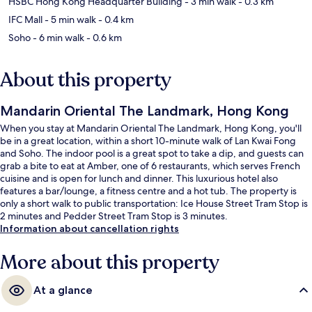
HSBC Hong Kong Headquarter Building
- 3 min walk
- 0.3 km
IFC Mall
- 5 min walk
- 0.4 km
Soho
- 6 min walk
- 0.6 km
About this property
Mandarin Oriental The Landmark, Hong Kong
When you stay at Mandarin Oriental The Landmark, Hong Kong, you'll
be in a great location, within a short 10-minute walk of Lan Kwai Fong
and Soho. The indoor pool is a great spot to take a dip, and guests can
grab a bite to eat at Amber, one of 6 restaurants, which serves French
cuisine and is open for lunch and dinner. This luxurious hotel also
features a bar/lounge, a fitness centre and a hot tub. The property is
only a short walk to public transportation: Ice House Street Tram Stop is
2 minutes and Pedder Street Tram Stop is 3 minutes.
Information about cancellation rights
More about this property
At a glance