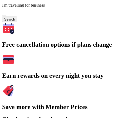
I'm travelling for business
Search
Free cancellation options if plans change
Earn rewards on every night you stay
Save more with Member Prices