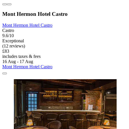
Mont Hermon Hotel Castro
Mont Hermon Hotel Castro
Castro
9.6/10
Exceptional
(12 reviews)
£83
includes taxes & fees
16 Aug - 17 Aug
Mont Hermon Hotel Castro