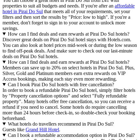
You can choose a great hotel in Pirai Do Sul from £41 with
properties to suit all budgets and needs. If you're after an
affordable
hotel in Pirai Do Sul
that meets all of your requirements, set your
filters and then sort the results by "Price: low to high". If you're a
member, don't forget to sign in to your account to unlock more
savings.
How can I find deals and earn rewards at Pirai Do Sul hotels?
Discover great deals on Pirai Do Sul hotel stays with Hotels.com.
You can also look at hotel prices mid-week or during the low season
to find off-peak deals. And make sure to check out our last-minute
deals on Pirai Do Sul hotels.
How can I find deals and earn rewards at Pirai Do Sul hotels?
Members can save up to 20% on select hotels in Pirai Do Sul. Plus,
Silver, Gold and Platinum members earn extra rewards on VIP
Access bookings, making each stay even more rewarding.
Can I book Pirai Do Sul hotels with free cancellation?
In order to book a refundable Pirai Do Sul hotel, simply filter hotels
by "Property cancellation options" and select "Fully refundable
property". Many hotels offer free cancellation, so you can receive a
refund if you need to cancel. Some hotels do require cancelling
more than 24 hours before check-in, so double-check your booking
beforehand.
What hotels do travellers recommend in Pirai Do Sul?
Guests like
Grand Hill Hotel
.
Can I book a refundable accommodation option in Pirai Do Sul?