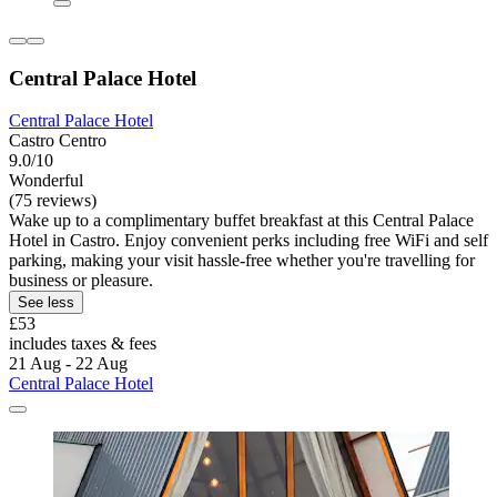
Central Palace Hotel
Central Palace Hotel
Castro Centro
9.0/10
Wonderful
(75 reviews)
Wake up to a complimentary buffet breakfast at this Central Palace
Hotel in Castro. Enjoy convenient perks including free WiFi and self
parking, making your visit hassle-free whether you're travelling for
business or pleasure.
See less
£53
includes taxes & fees
21 Aug - 22 Aug
Central Palace Hotel