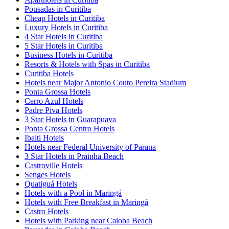
Pousadas in Curitiba
Cheap Hotels in Curitiba
Luxury Hotels in Curitiba
4 Star Hotels in Curitiba
5 Star Hotels in Curitiba
Business Hotels in Curitiba
Resorts & Hotels with Spas in Curitiba
Curitiba Hotels
Hotels near Major Antonio Couto Pereira Stadium
Ponta Grossa Hotels
Cerro Azul Hotels
Padre Piva Hotels
3 Star Hotels in Guarapuava
Ponta Grossa Centro Hotels
Ibaiti Hotels
Hotels near Federal University of Parana
3 Star Hotels in Prainha Beach
Castroville Hotels
Senges Hotels
Quatiguá Hotels
Hotels with a Pool in Maringá
Hotels with Free Breakfast in Maringá
Castro Hotels
Hotels with Parking near Caioba Beach