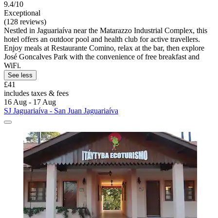
9.4/10
Exceptional
(128 reviews)
Nestled in Jaguariaíva near the Matarazzo Industrial Complex, this
hotel offers an outdoor pool and health club for active travellers.
Enjoy meals at Restaurante Comino, relax at the bar, then explore
José Goncalves Park with the convenience of free breakfast and
WiFi.
See less
£41
includes taxes & fees
16 Aug - 17 Aug
SJ Jaguariaíva - San Juan Jaguariaíva