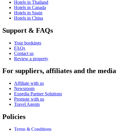
Hotels in Thailand
Hotels in Canada
Hotels in Spain
Hotels in China
Support & FAQs
Your bookings
FAQs
Contact us
Review a property
For suppliers, affiliates and the media
Affiliate with us
Newsroom
Expedia Partner Solutions
Promote with us
Travel Agents
Policies
Terms & Conditions