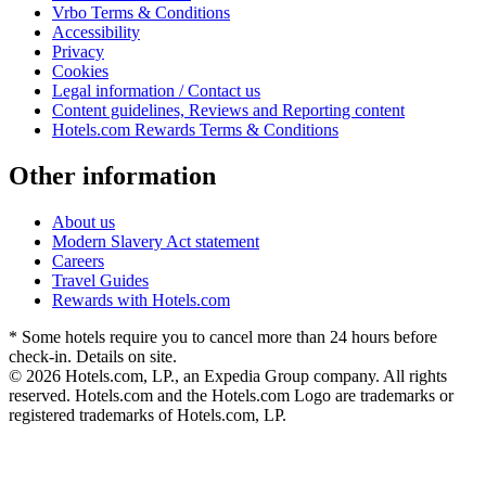
Vrbo Terms & Conditions
Accessibility
Privacy
Cookies
Legal information / Contact us
Content guidelines, Reviews and Reporting content
Hotels.com Rewards Terms & Conditions
Other information
About us
Modern Slavery Act statement
Careers
Travel Guides
Rewards with Hotels.com
* Some hotels require you to cancel more than 24 hours before
check-in. Details on site.
© 2026 Hotels.com, LP., an Expedia Group company. All rights
reserved. Hotels.com and the Hotels.com Logo are trademarks or
registered trademarks of Hotels.com, LP.