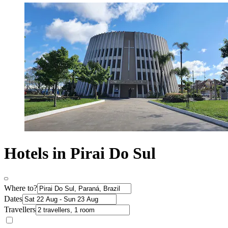
Hotels in Pirai Do Sul
Where to?
Dates
Travellers