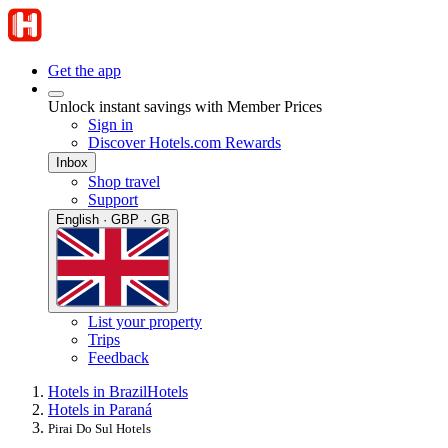
Get the app
Unlock instant savings with Member Prices
Sign in
Discover Hotels.com Rewards
Inbox
Shop travel
Support
English · GBP · GB
List your property
Trips
Feedback
Hotels in Brazil
Hotels
Hotels in Paraná
Pirai Do Sul Hotels