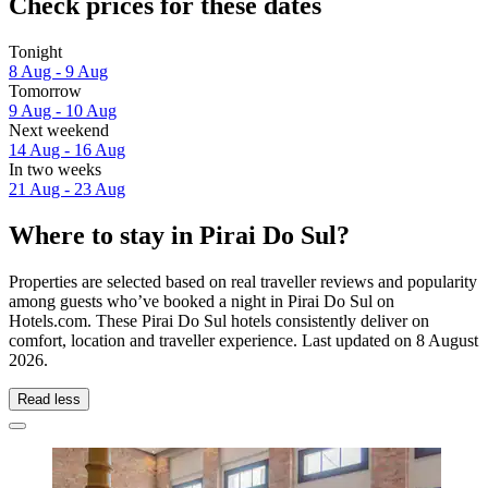
Check prices for these dates
Tonight
8 Aug - 9 Aug
Tomorrow
9 Aug - 10 Aug
Next weekend
14 Aug - 16 Aug
In two weeks
21 Aug - 23 Aug
Where to stay in Pirai Do Sul?
Properties are selected based on real traveller reviews and popularity
among guests who’ve booked a night in Pirai Do Sul on
Hotels.com. These Pirai Do Sul hotels consistently deliver on
comfort, location and traveller experience. Last updated on
8 August
2026
.
Read less