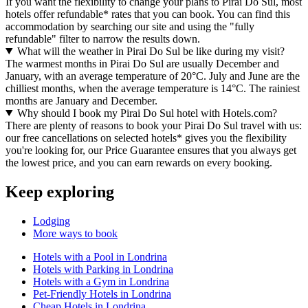
If you want the flexibility to change your plans to Pirai Do Sul, most
hotels offer refundable* rates that you can book. You can find this
accommodation by searching our site and using the "fully
refundable" filter to narrow the results down.
What will the weather in Pirai Do Sul be like during my visit?
The warmest months in Pirai Do Sul are usually December and
January, with an average temperature of 20°C. July and June are the
chilliest months, when the average temperature is 14°C. The rainiest
months are January and December.
Why should I book my Pirai Do Sul hotel with Hotels.com?
There are plenty of reasons to book your Pirai Do Sul travel with us:
our free cancellations on selected hotels* gives you the flexibility
you're looking for, our Price Guarantee ensures that you always get
the lowest price, and you can earn rewards on every booking.
Keep exploring
Lodging
More ways to book
Hotels with a Pool in Londrina
Hotels with Parking in Londrina
Hotels with a Gym in Londrina
Pet-Friendly Hotels in Londrina
Cheap Hotels in Londrina