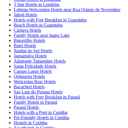
3 Star Hotels in Londrina
Lgbtqia-Welcoming Hotels near Rua Quinze de Novembro
Jaboti Hotels
Hotels with Free Breakfast in Guaratuba
Beach Hotels in Guaratuba
Curiuva Hotels
Family Hotels near Igapo Lake
Bigorrilho Hotels
Batel Hotels
Jundiaí do Sul Hotels
Jaguariaíva Hotels
Almirante Tamandare Hotels
Santa Felicidade Hotels
Campo Largo Hotels
Ortigueira Hotels
Wenceslau Braz Hotels
Bacacheri Hotels
Sao Luiz do Puruna Hotels
Hotels with Free Breakfast in Paraná
Family Hotels in Paraná
Paraná Hotels
Hotels with a Pool in Curitiba
Pet-Friendly Hotels in Curitiba
Hostels in Curitiba
Aparthotels in Curitiba