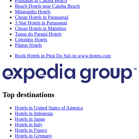
Pousadas in Caioba Beach
Beach Hotels near Caioba Beach
Minguinho Hotels
Cheap Hotels in Paranaguá
3 Star Hotels in Paranaguá
Cheap Hotels in Matinhos
Tunas do Paraná Hotels
Colombo Hotels
Pilatus Hotels
Book Hotels in Pirai Do Sul on www.hoteis.com
Top destinations
Hotels in United States of America
Hotels in Indonesia
Hotels in Japan
Hotels in Italy
Hotels in France
Hotels in Germany