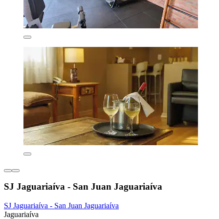
SJ Jaguariaíva - San Juan Jaguariaíva
SJ Jaguariaíva - San Juan Jaguariaíva
Jaguariaíva