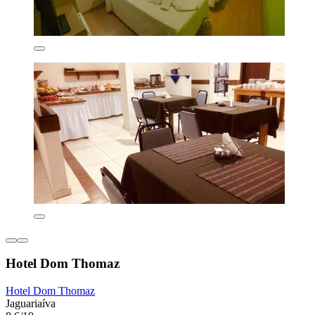
Hotel Dom Thomaz
Hotel Dom Thomaz
Jaguariaíva