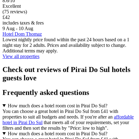
8.6/10
Excellent
(75 reviews)
£42
includes taxes & fees
9 Aug - 10 Aug
Hotel Dom Thomaz
Lowest nightly price found within the past 24 hours based on a 1
night stay for 2 adults. Prices and availability subject to change.
Additional terms may apply.
View all properties
Check out reviews of Pirai Do Sul hotels
guests love
Frequently asked questions
How much does a hotel room cost in Pirai Do Sul?
You can choose a great hotel in Pirai Do Sul from £41 with
properties to suit all budgets and needs. If you're after an
affordable
hotel in Pirai Do Sul
that meets all of your requirements, set your
filters and then sort the results by "Price: low to high".
How much does a hotel room cost in Pirai Do Sul?