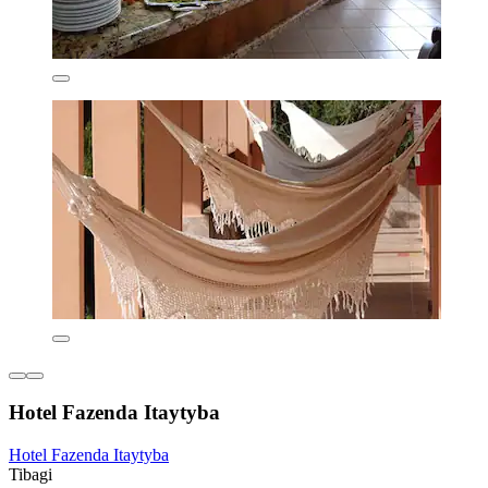
Hotel Fazenda Itaytyba
Hotel Fazenda Itaytyba
Tibagi