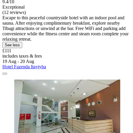
9.4/10
Exceptional
(12 reviews)
Escape to this peaceful countryside hotel with an indoor pool and
sauna. After enjoying complimentary breakfast, explore nearby
Tibagi attractions or unwind at the bar. Free WiFi and parking add
convenience while the fitness centre and steam room complete your
relaxing retreat.
See less
£111
includes taxes & fees
19 Aug - 20 Aug
Hotel Fazenda Itaytyba