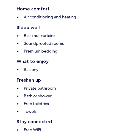
Home comfort
Air conditioning and heating
Sleep well
Blackout curtains
Soundproofed rooms
Premium bedding
What to enjoy
Balcony
Freshen up
Private bathroom
Bath or shower
Free toiletries
Towels
Stay connected
Free WiFi