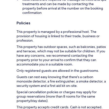
treatments and can be made by contacting the
property before arrival at the number on the booking
confirmation
Policies
This property is managed by a professional host. The
provision of housing is linked to their trade, business or
profession.
This property has outdoor spaces, such as balconies, patios
and terraces, which may not be suitable for children. If you
have any concerns, we recommend contacting the
property prior to your arrival to confirm that they can
accommodate you in a suitable room.
Only registered guests are allowed in the guestrooms.
Guests can rest easy knowing that there's a carbon
monoxide detector, a fire extinguisher, a smoke detector, a
security system and a first aid kit on-site.
Special cancellation policies or charges may apply for
group reservations (more than 8 rooms for the same
property/stay dates).
This property accepts credit cards. Cash is not accepted.