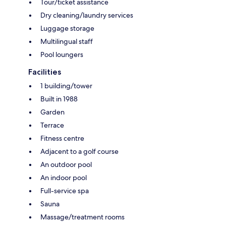
Tour/ticket assistance
Dry cleaning/laundry services
Luggage storage
Multilingual staff
Pool loungers
Facilities
1 building/tower
Built in 1988
Garden
Terrace
Fitness centre
Adjacent to a golf course
An outdoor pool
An indoor pool
Full-service spa
Sauna
Massage/treatment rooms