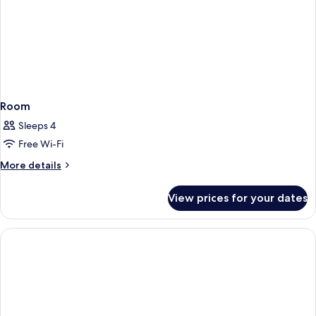
Room
Sleeps 4
Free Wi-Fi
More
More details
details
for
View prices for your dates
Room