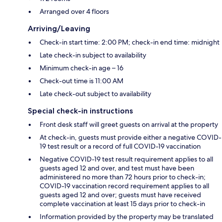
Arranged over 4 floors
Arriving/Leaving
Check-in start time: 2:00 PM; check-in end time: midnight
Late check-in subject to availability
Minimum check-in age – 16
Check-out time is 11:00 AM
Late check-out subject to availability
Special check-in instructions
Front desk staff will greet guests on arrival at the property
At check-in, guests must provide either a negative COVID-
19 test result or a record of full COVID-19 vaccination
Negative COVID-19 test result requirement applies to all
guests aged 12 and over, and test must have been
administered no more than 72 hours prior to check-in;
COVID-19 vaccination record requirement applies to all
guests aged 12 and over; guests must have received
complete vaccination at least 15 days prior to check-in
Information provided by the property may be translated