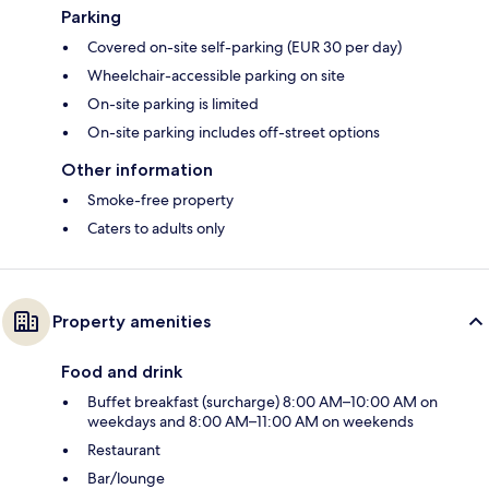
Parking
Covered on-site self-parking (EUR 30 per day)
Wheelchair-accessible parking on site
On-site parking is limited
On-site parking includes off-street options
Other information
Smoke-free property
Caters to adults only
Property amenities
Food and drink
Buffet breakfast (surcharge) 8:00 AM–10:00 AM on
weekdays and 8:00 AM–11:00 AM on weekends
Restaurant
Bar/lounge