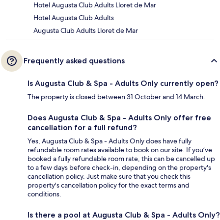
Hotel Augusta Club Adults Lloret de Mar
Hotel Augusta Club Adults
Augusta Club Adults Lloret de Mar
Frequently asked questions
Is Augusta Club & Spa - Adults Only currently open?
The property is closed between 31 October and 14 March.
Does Augusta Club & Spa - Adults Only offer free
cancellation for a full refund?
Yes, Augusta Club & Spa - Adults Only does have fully
refundable room rates available to book on our site. If you’ve
booked a fully refundable room rate, this can be cancelled up
to a few days before check-in, depending on the property's
cancellation policy. Just make sure that you check this
property's cancellation policy for the exact terms and
conditions.
Is there a pool at Augusta Club & Spa - Adults Only?