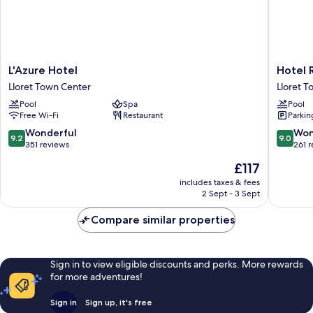
L'Azure
Hotel
L'Azure Hotel
Hotel 
Hotel
Rosamar
Lloret Town Center
Lloret 
Lloret
Es
Pool
Spa
Pool
Town
Blau
Free Wi-Fi
Restaurant
Parkin
Center
-
Adults
9.2
9.0
Wonderful
Won
9.2
9.0
Only
out
out
351 reviews
261 
+21
of
of
The
£117
Lloret
10,
10,
price
Town
Wonderful,
Wonderf
includes taxes & fees
is
2 Sept - 3 Sept
Center
351
261
£117
reviews
reviews
Compare similar properties
Sign in to view eligible discounts and perks. More rewards
for more adventures!
Sign in
Sign up, it's free