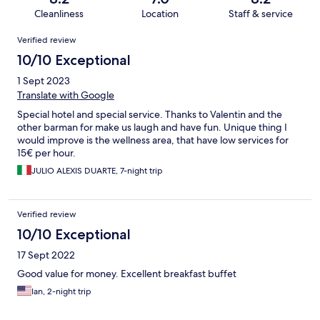
Cleanliness
Location
Staff & service
Reviews
Verified review
10/10 Exceptional
1 Sept 2023
Translate with Google
Special hotel and special service. Thanks to Valentin and the
other barman for make us laugh and have fun. Unique thing I
would improve is the wellness area, that have low services for
15€ per hour.
JULIO ALEXIS DUARTE, 7-night trip
Verified review
10/10 Exceptional
17 Sept 2022
Good value for money. Excellent breakfast buffet
Ian, 2-night trip