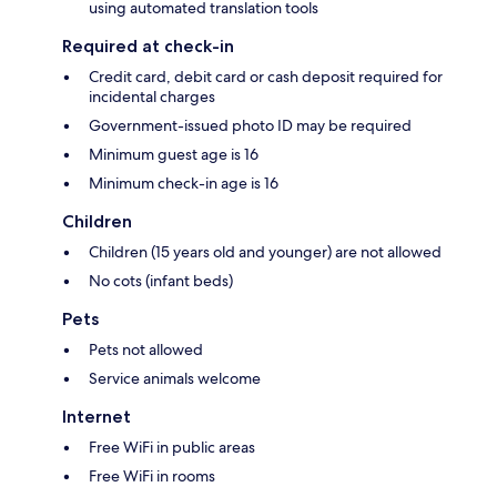
using automated translation tools
Required at check-in
Credit card, debit card or cash deposit required for
incidental charges
Government-issued photo ID may be required
Minimum guest age is 16
Minimum check-in age is 16
Children
Children (15 years old and younger) are not allowed
No cots (infant beds)
Pets
Pets not allowed
Service animals welcome
Internet
Free WiFi in public areas
Free WiFi in rooms