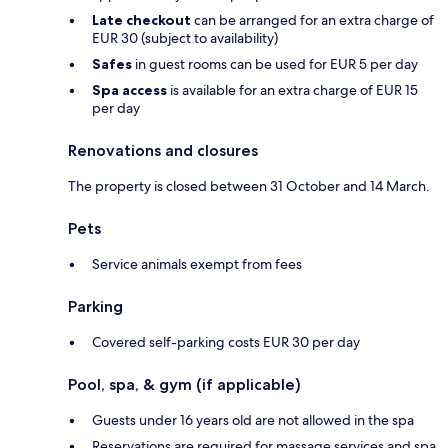
Late checkout
can be arranged for an extra charge of
EUR 30 (subject to availability)
Safes
in guest rooms can be used for EUR 5 per day
Spa access
is available for an extra charge of EUR 15
per day
Renovations and closures
The property is closed between 31 October and 14 March.
Pets
Service animals exempt from fees
Parking
Covered self-parking costs EUR 30 per day
Pool, spa, & gym (if applicable)
Guests under 16 years old are not allowed in the spa
Reservations are required for massage services and spa