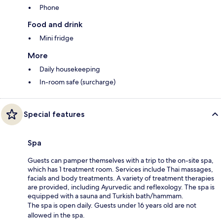
Phone
Food and drink
Mini fridge
More
Daily housekeeping
In-room safe (surcharge)
Special features
Spa
Guests can pamper themselves with a trip to the on-site spa,
which has 1 treatment room. Services include Thai massages,
facials and body treatments. A variety of treatment therapies
are provided, including Ayurvedic and reflexology. The spa is
equipped with a sauna and Turkish bath/hammam.
The spa is open daily. Guests under 16 years old are not
allowed in the spa.