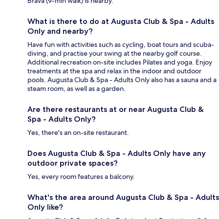
Brava (9-min walk) is nearby.
What is there to do at Augusta Club & Spa - Adults
Only and nearby?
Have fun with activities such as cycling, boat tours and scuba-
diving, and practise your swing at the nearby golf course.
Additional recreation on-site includes Pilates and yoga. Enjoy
treatments at the spa and relax in the indoor and outdoor
pools. Augusta Club & Spa - Adults Only also has a sauna and a
steam room, as well as a garden.
Are there restaurants at or near Augusta Club &
Spa - Adults Only?
Yes, there's an on-site restaurant.
Does Augusta Club & Spa - Adults Only have any
outdoor private spaces?
Yes, every room features a balcony.
What's the area around Augusta Club & Spa - Adults
Only like?