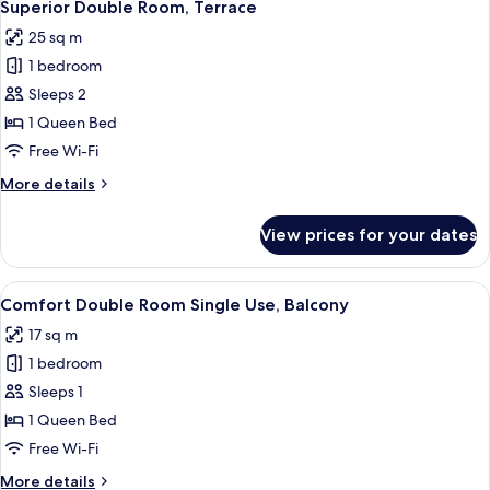
3
Balcony
Superior Double Room, Terrace
all
25 sq m
photos
1 bedroom
for
Superior
Sleeps 2
Double
1 Queen Bed
Room,
Free Wi-Fi
Terrace
More
More details
details
for
View prices for your dates
Superior
Double
Room,
View
A hotel room with a bed, a desk, a cha
4
Terrace
Comfort Double Room Single Use, Balcony
all
17 sq m
photos
1 bedroom
for
Comfort
Sleeps 1
Double
1 Queen Bed
Room
Free Wi-Fi
Single
More
More details