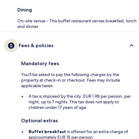
Dining
On-site venue – This buffet restaurant serves breakfast, lunch
and dinner.
Fees & policies
Mandatory fees
You'll be asked to pay the following charges by the
property at check-in or checkout. Fees may include
applicable taxes:
A tax is imposed by the city: EUR 1.98 per person, per
night, up to 7 nights. This tax does not apply to
children under 17 years of age.
Optional extras
Buffet breakfast
is offered for an extra charge of
approximately EUR 15 per person