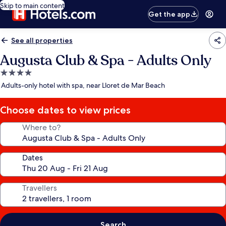
Skip to main content
Get the app
See all properties
Augusta Club & Spa - Adults Only
4.0
star
Adults-only hotel with spa, near Lloret de Mar Beach
property
Choose dates to view prices
Where to?
Dates
Travellers
Search