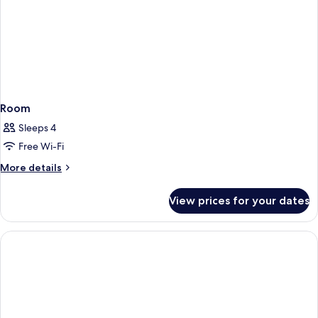
Room
Sleeps 4
Free Wi-Fi
More
More details
details
for
View prices for your dates
Room