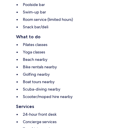
Poolside bar
Swim-up bar
Room service (limited hours)
Snack bar/deli
What to do
Pilates classes
Yoga classes
Beach nearby
Bike rentals nearby
Golfing nearby
Boat tours nearby
Scuba-diving nearby
Scooter/moped hire nearby
Services
24-hour front desk
Concierge services