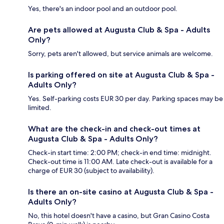
Yes, there's an indoor pool and an outdoor pool.
Are pets allowed at Augusta Club & Spa - Adults
Only?
Sorry, pets aren't allowed, but service animals are welcome.
Is parking offered on site at Augusta Club & Spa -
Adults Only?
Yes. Self-parking costs EUR 30 per day. Parking spaces may be
limited.
What are the check-in and check-out times at
Augusta Club & Spa - Adults Only?
Check-in start time: 2:00 PM; check-in end time: midnight.
Check-out time is 11:00 AM. Late check-out is available for a
charge of EUR 30 (subject to availability).
Is there an on-site casino at Augusta Club & Spa -
Adults Only?
No, this hotel doesn't have a casino, but Gran Casino Costa