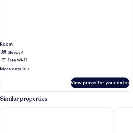
Room
Sleeps 4
Free Wi-Fi
More
More details
details
for
View prices for your dates
Room
Similar properties
L'Azure Hotel
Hotel Ro