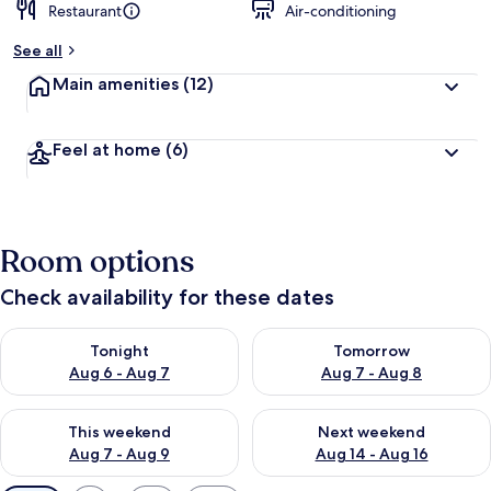
Restaurant
Air-conditioning
See all
Main amenities
(12)
Feel at home
(6)
Room options
Check availability for these dates
Check availability for tonight Aug 6 - Aug 7
Check availability for tomorr
Tonight
Tomorrow
Aug 6 - Aug 7
Aug 7 - Aug 8
Check availability for this weekend Aug 7 - Aug 9
Check availability for next we
This weekend
Next weekend
Aug 7 - Aug 9
Aug 14 - Aug 16