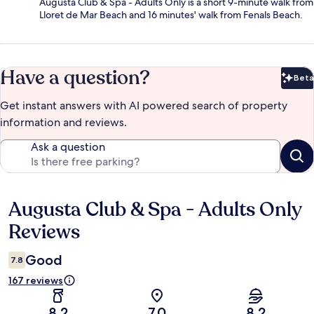
Augusta Club & Spa - Adults Only is a short 9-minute walk from
Lloret de Mar Beach and 16 minutes' walk from Fenals Beach.
Have a question?
Beta
Bet
Get instant answers with AI powered search of property
information and reviews.
Ask a question
Augusta Club & Spa - Adults Only
Reviews
Reviews
Good
7.8
167 reviews
8.2
7.0
8.2