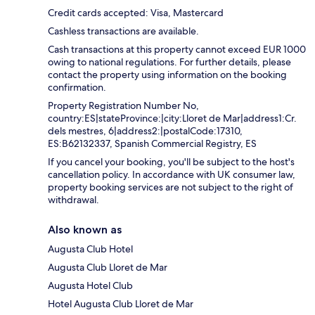
Credit cards accepted: Visa, Mastercard
Cashless transactions are available.
Cash transactions at this property cannot exceed EUR 1000
owing to national regulations. For further details, please
contact the property using information on the booking
confirmation.
Property Registration Number No,
country:ES|stateProvince:|city:Lloret de Mar|address1:Cr.
dels mestres, 6|address2:|postalCode:17310,
ES:B62132337, Spanish Commercial Registry, ES
If you cancel your booking, you'll be subject to the host's
cancellation policy. In accordance with UK consumer law,
property booking services are not subject to the right of
withdrawal.
Also known as
Augusta Club Hotel
Augusta Club Lloret de Mar
Augusta Hotel Club
Hotel Augusta Club Lloret de Mar