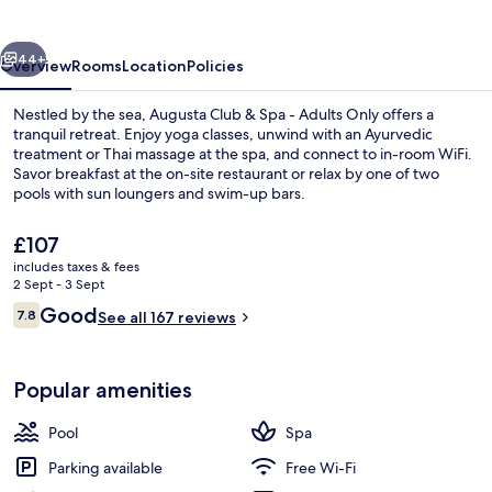
Spa
-
vious
Next
Adults
44+
Overview
Rooms
Location
Policies
Only
Nestled by the sea, Augusta Club & Spa - Adults Only offers a
tranquil retreat. Enjoy yoga classes, unwind with an Ayurvedic
treatment or Thai massage at the spa, and connect to in-room WiFi.
Savor breakfast at the on-site restaurant or relax by one of two
pools with sun loungers and swim-up bars.
The
£107
current
includes taxes & fees
price
2 Sept - 3 Sept
Sauna, Turkish bath/hammam, body tre
is
Reviews
Good
7.8
See all 167 reviews
£107
7.8 out of 10
Popular amenities
Pool
Spa
Parking available
Free Wi-Fi