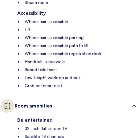
Steam room
Accessibility
Wheelchair-accessible
Lift
Wheelchair-accessible parking
Wheelchair-accessible path to lift
Wheelchair-accessible registration desk
Handrails in stairwells
Raised toilet seat
Low-height worktop and sink
Grab bar near toilet
Room amenities
Be entertained
32-inch flat-screen TV
Satellite TV channels