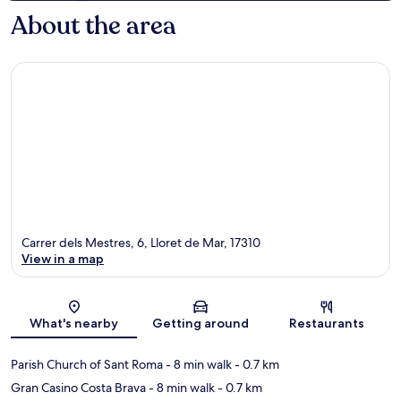
About the area
Carrer dels Mestres, 6, Lloret de Mar, 17310
View in a map
Map
What's nearby
Getting around
Restaurants
Parish Church of Sant Roma
- 8 min walk
- 0.7 km
Gran Casino Costa Brava
- 8 min walk
- 0.7 km