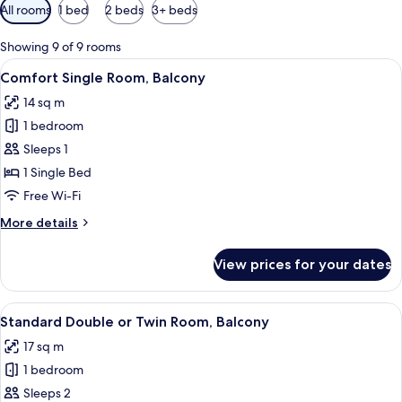
Available
All rooms
1 bed
2 beds
3+ beds
filters
for
Showing 9 of 9 rooms
rooms
View
A neatly made bed with white linens, a
5
Comfort Single Room, Balcony
all
14 sq m
photos
1 bedroom
for
Comfort
Sleeps 1
Single
1 Single Bed
Room,
Free Wi-Fi
Balcony
More
More details
details
for
View prices for your dates
Comfort
Single
Room,
View
A hotel room with a bed, a desk, a cha
4
Balcony
Standard Double or Twin Room, Balcony
all
17 sq m
photos
1 bedroom
for
Standard
Sleeps 2