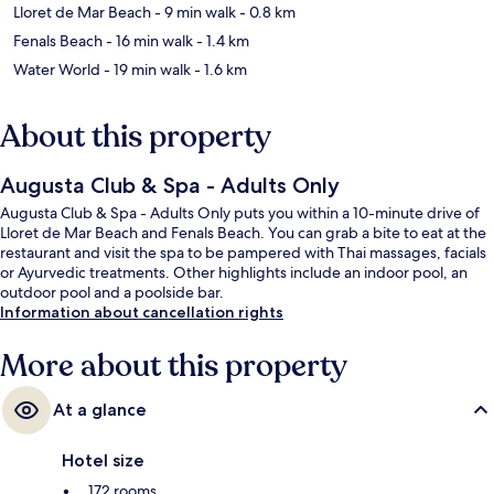
Lloret de Mar Beach
- 9 min walk
- 0.8 km
Fenals Beach
- 16 min walk
- 1.4 km
Water World
- 19 min walk
- 1.6 km
About this property
Augusta Club & Spa - Adults Only
Augusta Club & Spa - Adults Only puts you within a 10-minute drive of
Lloret de Mar Beach and Fenals Beach. You can grab a bite to eat at the
restaurant and visit the spa to be pampered with Thai massages, facials
or Ayurvedic treatments. Other highlights include an indoor pool, an
outdoor pool and a poolside bar.
Information about cancellation rights
More about this property
At a glance
Hotel size
172 rooms