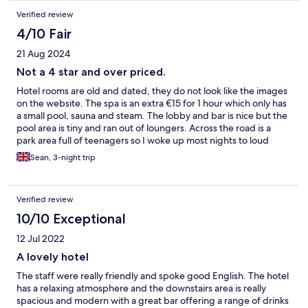
Verified review
4/10 Fair
21 Aug 2024
Not a 4 star and over priced.
Hotel rooms are old and dated, they do not look like the images
on the website. The spa is an extra €15 for 1 hour which only has
a small pool, sauna and steam. The lobby and bar is nice but the
pool area is tiny and ran out of loungers. Across the road is a
park area full of teenagers so I woke up most nights to loud
noise and shouting. Staff however were friendly but
Sean, 3-night trip
understaffed. I felt bad for them as they seemed to be doing
the best they could do.
Verified review
10/10 Exceptional
12 Jul 2022
A lovely hotel
The staff were really friendly and spoke good English. The hotel
has a relaxing atmosphere and the downstairs area is really
spacious and modern with a great bar offering a range of drinks