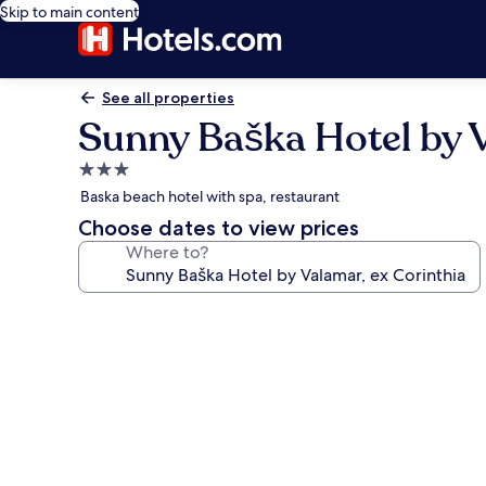
Skip to main content
See all properties
Sunny Baška Hotel by V
3.0
star
Baska beach hotel with spa, restaurant
property
Choose dates to view prices
Where to?
Photo
gallery
for
Sunny
Baška
Hotel