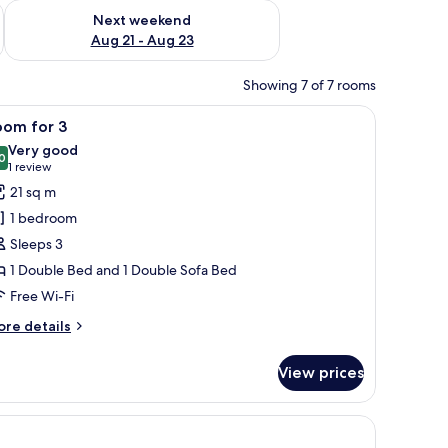
g 14 - Aug 16
Check availability for next weekend Aug 21 - Aug 23
Next weekend
Aug 21 - Aug 23
Showing 7 of 7 rooms
t wall.
TV mounted on the wall, a window with curtains, and a yellow accent wall.
iew
A modern hotel room with a large bed, a balco
6
oom for 3
l
Very good
hotos
0
8.0 out of 10
(1
1 review
or
review)
21 sq m
oom
1 bedroom
or
Sleeps 3
1 Double Bed and 1 Double Sofa Bed
Free Wi-Fi
ore
re details
tails
r
View prices
oom
r