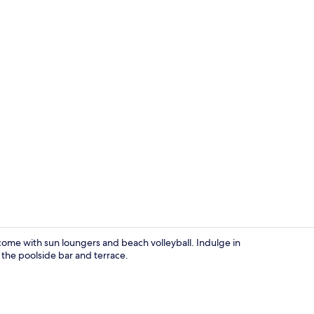
Lobby sittin
come with sun loungers and beach volleyball. Indulge in
he poolside bar and terrace.
Indoor spa 