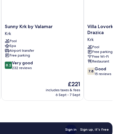
Sunny
Villa
Sunny Krk by Valamar
Villa Lovorka - Hotel
Krk
Lovorka
Drazica
Krk
by
-
Krk
Pool
Valamar
Hotel
Spa
Krk
Resort
Pool
Airport transfer
Free parking
Drazica
Free parking
Free Wi-Fi
Krk
Restaurant
8.2
Very good
8.2
out
232 reviews
7.8
Good
7.8
of
out
15 reviews
10,
of
The
£221
Very
10,
price
good,
Good,
includes taxes & fees
inc
is
232
6 Sept - 7 Sept
15
£221
reviews
reviews
Sign in
Sign up, it's free