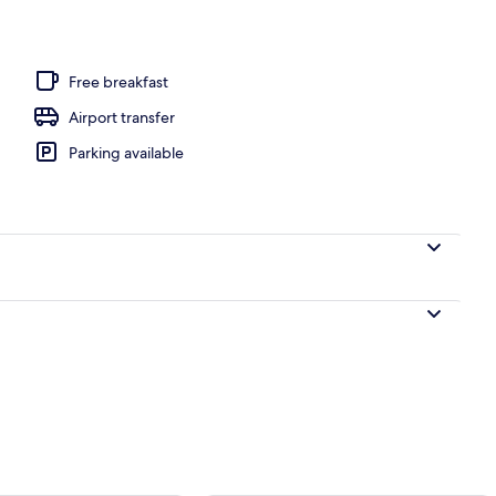
Free breakfast
Airport transfer
Parking available