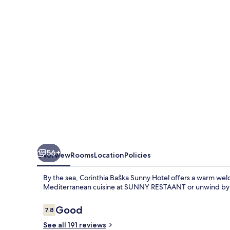
by
Valamar,
ex
Corinthia
56+
Overview
Rooms
Location
Policies
By the sea, Corinthia Baška Sunny Hotel offers a warm wel
Mediterranean cuisine at SUNNY RESTAANT or unwind by t
Reviews
Good
7.8
7.8 out of 10
See all 191 reviews