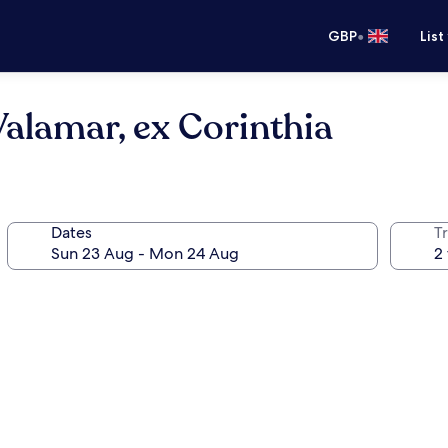
•
GBP
List
alamar, ex Corinthia
Dates
Tr