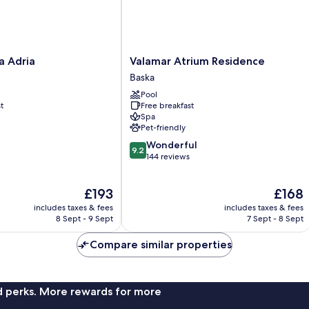
Valamar
a Adria
Valamar Atrium Residence
Atrium
Baska
Residence
Pool
Baska
t
Free breakfast
Spa
Pet-friendly
9.2
Wonderful
9.2
out
144 reviews
of
10,
The
The
£193
£168
Wonderful,
price
price
144
includes taxes & fees
includes taxes & fees
is
is
reviews
8 Sept - 9 Sept
7 Sept - 8 Sept
£193
£168
Compare similar properties
nd perks. More rewards for more