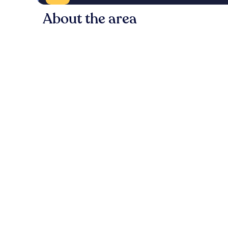
About the area