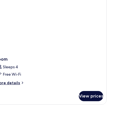
oom
Sleeps 4
Free Wi-Fi
ore
re details
tails
r
View prices
oom