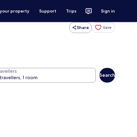
 your property
Support
Trips
Sign in
Share
Save
avellers
Search