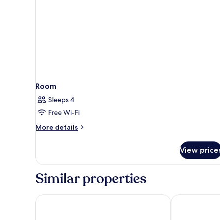
Room
Sleeps 4
Free Wi-Fi
More
More details
details
for
View price
Room
Similar properties
Sunny Baška Residence by Valamar, ex Zvonimir
Valamar Villa 