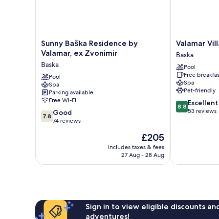
Sunny
Valamar
Sunny Baška Residence by
Valamar Vill
Baška
Villa
Valamar, ex Zvonimir
Baska
Residence
Adria
Baska
Pool
by
Baska
Free breakfas
Valamar,
Pool
Spa
Spa
ex
Pet-friendly
Parking available
Zvonimir
Free Wi-Fi
8.8
Excellent
Baska
8.8
out
53 reviews
7.8
Good
7.8
of
out
74 reviews
10,
of
The
£205
Excellent,
10,
price
53
Good,
includes taxes & fees
is
reviews
27 Aug - 28 Aug
74
£205
reviews
Sign in to view eligible discounts a
adventures!