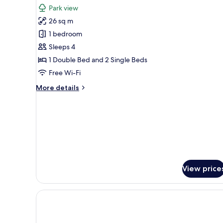
all
Park view
photos
26 sq m
for
Superior
1 bedroom
Room
Sleeps 4
for
1 Double Bed and 2 Single Beds
2+2
Free Wi-Fi
More
More details
details
for
Superior
Room
for
2+2
View price