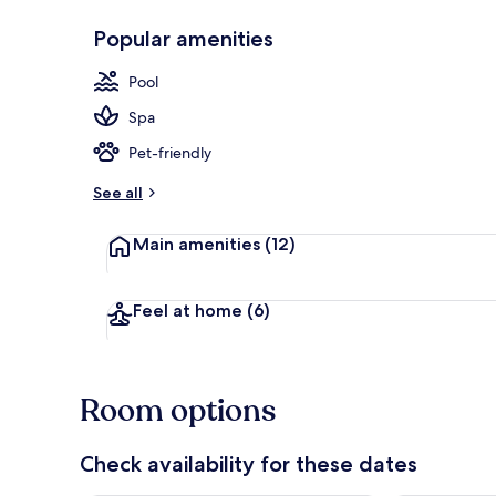
Popular amenities
Aerial view
Pool
Spa
Pet-friendly
See all
Main amenities
(12)
Feel at home
(6)
Room options
Check availability for these dates