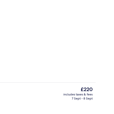
g area
Sun deck
The
£220
current
includes taxes & fees
price
7 Sept - 8 Sept
tub
Aerial view
is
£220