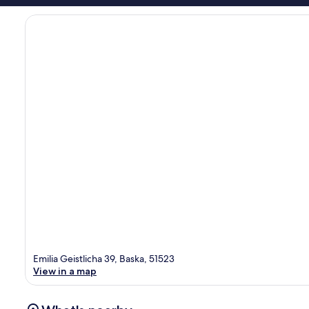
Emilia Geistlicha 39, Baska, 51523
View in a map