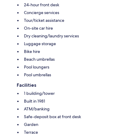
24-hour front desk
Concierge services
Tour/ticket assistance
On-site car hire
Dry cleaning/laundry services
Luggage storage
Bike hire
Beach umbrellas
Pool loungers
Pool umbrellas
Facilities
1 building/tower
Built in 1981
ATM/banking
Safe-deposit box at front desk
Garden
Terrace