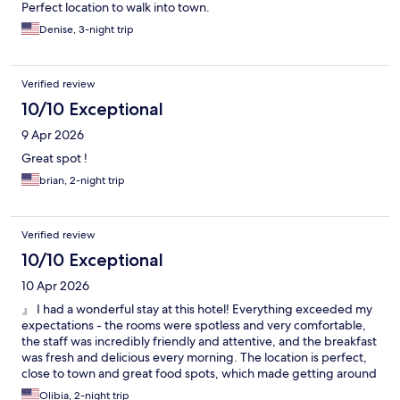
Perfect location to walk into town.
Denise, 3-night trip
Verified review
10/10 Exceptional
9 Apr 2026
Great spot !
brian, 2-night trip
Verified review
10/10 Exceptional
10 Apr 2026
』 I had a wonderful stay at this hotel! Everything exceeded my
expectations - the rooms were spotless and very comfortable,
the staff was incredibly friendly and attentive, and the breakfast
was fresh and delicious every morning. The location is perfect,
close to town and great food spots, which made getting around
very easy. I also really appreciated the convenience of the
Olibia, 2-night trip