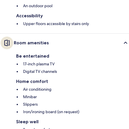
An outdoor pool
Accessibility
Upper floors accessible by stairs only
Room amenities
Be entertained
17-inch plasma TV
Digital TV channels
Home comfort
Air conditioning
Minibar
Slippers
Iron/ironing board (on request)
Sleep well