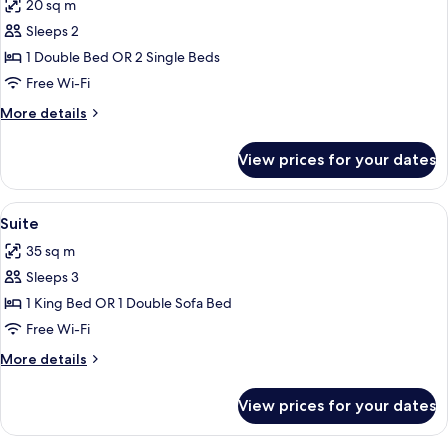
20 sq m
photos
Sleeps 2
for
Deluxe
1 Double Bed OR 2 Single Beds
Room
Free Wi-Fi
More
More details
details
for
View prices for your dates
Deluxe
Room
View
A bedroom with a large bed, a headboa
14
Suite
all
35 sq m
photos
Sleeps 3
for
Suite
1 King Bed OR 1 Double Sofa Bed
Free Wi-Fi
More
More details
details
for
View prices for your dates
Suite