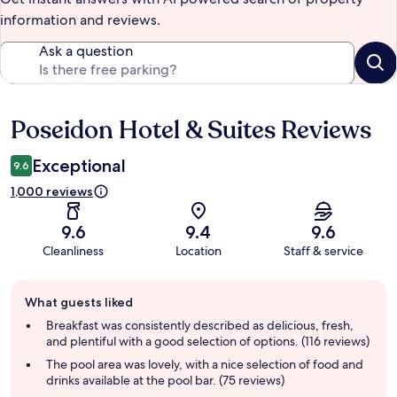
information and reviews.
Ask a question
Poseidon Hotel & Suites Reviews
Reviews
Exceptional
9.6
1,000 reviews
9.6
9.4
9.6
Cleanliness
Location
Staff & service
Guest
What guests liked
review
summary
Breakfast was consistently described as delicious, fresh,
and plentiful with a good selection of options. (116 reviews)
The pool area was lovely, with a nice selection of food and
drinks available at the pool bar. (75 reviews)