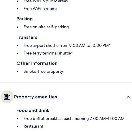
Free WiFi in public areas
Free WiFi in rooms
Parking
Free on-site self-parking
Transfers
Free airport shuttle from 9:00 AM to 10:00 PM*
Free ferry terminal shuttle*
Other information
Smoke-free property
Property amenities
Food and drink
Free buffet breakfast each morning 7:00 AM–11:00 AM
Restaurant