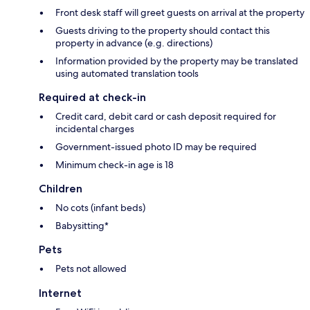
Front desk staff will greet guests on arrival at the property
Guests driving to the property should contact this
property in advance (e.g. directions)
Information provided by the property may be translated
using automated translation tools
Required at check-in
Credit card, debit card or cash deposit required for
incidental charges
Government-issued photo ID may be required
Minimum check-in age is 18
Children
No cots (infant beds)
Babysitting*
Pets
Pets not allowed
Internet