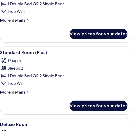
Room
1 Double Bed OR 2 Single Beds
Free Wi-Fi
More
More details
details
for
View prices for your dates
Superior
Room
View
A bedroom with a bed, a TV mounted on
7
Standard Room (Plus)
all
17 sq m
photos
Sleeps 2
for
Standard
1 Double Bed OR 2 Single Beds
Room
Free Wi-Fi
(Plus)
More
More details
details
for
View prices for your dates
Standard
Room
(Plus)
View
A hotel room with a bed, a television, 
10
Deluxe Room
all