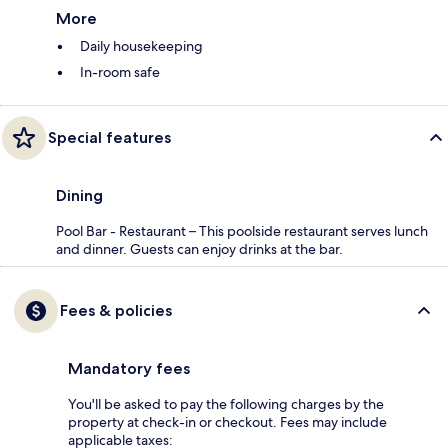
More
Daily housekeeping
In-room safe
Special features
Dining
Pool Bar - Restaurant – This poolside restaurant serves lunch
and dinner. Guests can enjoy drinks at the bar.
Fees & policies
Mandatory fees
You'll be asked to pay the following charges by the
property at check-in or checkout. Fees may include
applicable taxes: