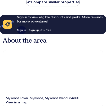
Compare similar properties
Sign in to view eligible discounts and perks. More rewards
for more adventures!
Sign in
Sign up, it's free
About the area
Mykonos Town, Mykonos, Mykonos Island, 84600
View in a map