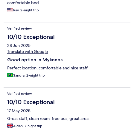
comfortable bed.
Ray, 2-night trip
Verified review
10/10 Exceptional
28 Jun 2025
Translate with Google
Good option in Mykonos
Perfect location, comfortable and nice staff.
Sandra, 2-night trip
Verified review
10/10 Exceptional
17 May 2025
Great staff, clean room, free bus, great area.
Aidan, 7-night trip