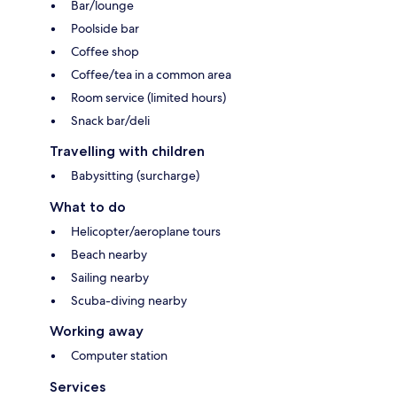
Bar/lounge
Poolside bar
Coffee shop
Coffee/tea in a common area
Room service (limited hours)
Snack bar/deli
Travelling with children
Babysitting (surcharge)
What to do
Helicopter/aeroplane tours
Beach nearby
Sailing nearby
Scuba-diving nearby
Working away
Computer station
Services