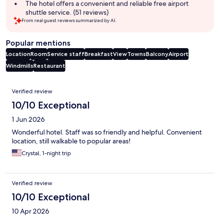
The hotel offers a convenient and reliable free airport
shuttle service. (51 reviews)
From real guest reviews summarized by AI.
Popular mentions
Location
Room
Service staff
Breakfast
View
Towns
Balcony
Airport
Windmills
Restaurant
Reviews
Verified review
10/10 Exceptional
1 Jun 2026
Wonderful hotel. Staff was so friendly and helpful. Convenient
location, still walkable to popular areas!
Crystal, 1-night trip
Verified review
10/10 Exceptional
10 Apr 2026