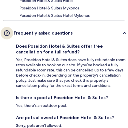
Poseidon Hotel & Suites Hotel
Poseidon Hotel & Suites Mykonos
Poseidon Hotel & Suites Hotel Mykonos
Frequently asked questions
Does Poseidon Hotel & Suites offer free
cancellation for a full refund?
Yes, Poseidon Hotel & Suites does have fully refundable room
rates available to book on our site. If you’ve booked a fully
refundable room rate, this can be cancelled up to a few days
before check-in, depending on the property's cancellation
policy. Just make sure that you check this property's
cancellation policy for the exact terms and conditions.
Is there a pool at Poseidon Hotel & Suites?
Yes, there's an outdoor pool.
Are pets allowed at Poseidon Hotel & Suites?
Sorry, pets aren't allowed.