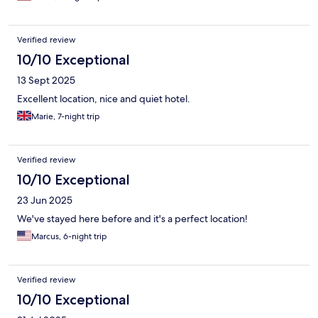
airport shuttle service. Overall, the service was excellent and
made my stay truly enjoyable. I would definitely recommend
this hotel and look forward to coming back again! ...
Verified review
10/10 Exceptional
13 Sept 2025
Excellent location, nice and quiet hotel.
Marie, 7-night trip
Verified review
10/10 Exceptional
23 Jun 2025
We've stayed here before and it's a perfect location!
Marcus, 6-night trip
Verified review
10/10 Exceptional