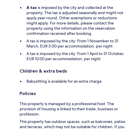
A tax
is imposed by the city and collected at the
property. This tax is adjusted seasonally and might not
apply year round. Other exemptions or reductions
might apply. For more details, please contact the
property using the information on the reservation
confirmation received after booking.
A tax is imposed by the city: From 1 November to 31
March, EUR 3.00 per accommodation, per night
A tax is imposed by the city: From 1 April to 31 October,
EUR 10.00 per accommodation, per night
Children & extra beds
Babysitting is available for an extra charge
Policies
This property is managed by a professional host. The
provision of housing is linked to their trade, business or
profession.
This property has outdoor spaces, such as balconies, patios
and terraces, which may not be suitable for children. If you