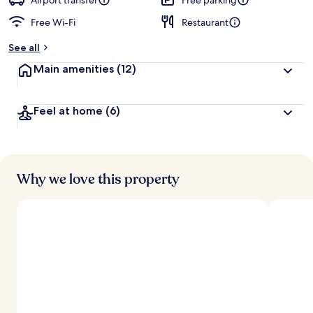
Airport transfer
Free parking
Free Wi-Fi
Restaurant
b
y
See all
t
Main amenities
(12)
r
a
v
Feel at home
(6)
e
l
l
e
r
s
Why we love this property