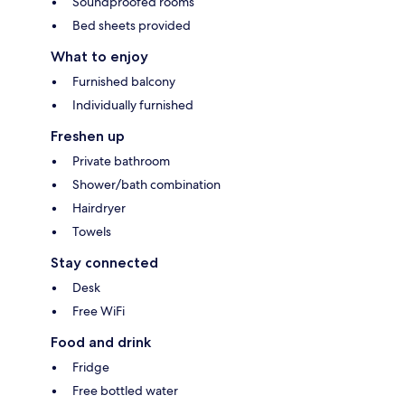
Soundproofed rooms
Bed sheets provided
What to enjoy
Furnished balcony
Individually furnished
Freshen up
Private bathroom
Shower/bath combination
Hairdryer
Towels
Stay connected
Desk
Free WiFi
Food and drink
Fridge
Free bottled water