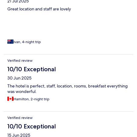
21 Jul 2025
Great location and staff are lovely
Ivan, 4-night trip
Verified review
10/10 Exceptional
30 Jun 2025
The hotel is perfect, staff, location, rooms, breakfast everything
was wonderful.
Hamilton, 2-night trip
Verified review
10/10 Exceptional
15 Jun 2025