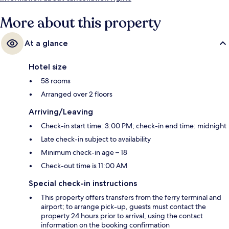
More about this property
At a glance
Hotel size
58 rooms
Arranged over 2 floors
Arriving/Leaving
Check-in start time: 3:00 PM; check-in end time: midnight
Late check-in subject to availability
Minimum check-in age – 18
Check-out time is 11:00 AM
Special check-in instructions
This property offers transfers from the ferry terminal and
airport; to arrange pick-up, guests must contact the
property 24 hours prior to arrival, using the contact
information on the booking confirmation