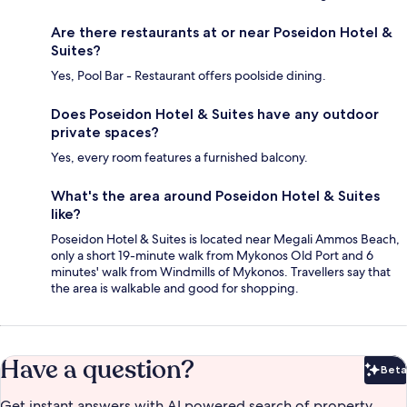
Are there restaurants at or near Poseidon Hotel &
Suites?
Yes, Pool Bar - Restaurant offers poolside dining.
Does Poseidon Hotel & Suites have any outdoor
private spaces?
Yes, every room features a furnished balcony.
What's the area around Poseidon Hotel & Suites
like?
Poseidon Hotel & Suites is located near Megali Ammos Beach,
only a short 19-minute walk from Mykonos Old Port and 6
minutes' walk from Windmills of Mykonos. Travellers say that
the area is walkable and good for shopping.
Have a question?
Beta
Bet
Get instant answers with AI powered search of property