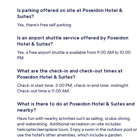
Is parking offered on site at Poseidon Hotel &
Suites?
Yes, there's free self parking.
Is an airport shuttle service offered by Poseidon
Hotel & Suites?
Yes, a free airport shuttle is available from 9:00 AM to 10:00
PM.
What are the check-in and check-out times at
Poseidon Hotel & Suites?
Check-in start time: 3:00 PM; check-in end time: midnight.
Check-out time is 11:00 AM.
What is there to do at Poseidon Hotel & Suites and
nearby?
Have fun with nearby activities such as sailing, scuba-diving
and waterskiing. Additional recreation on-site includes
helicopter/aeroplane tours. Enjoy a swim in the outdoor pool or
use the hotel's other amenities, which include a garden.