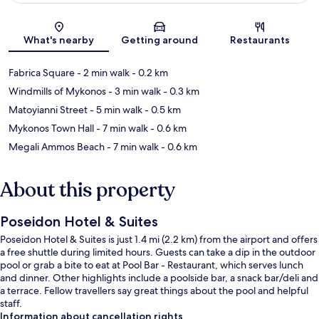
Map
What's nearby
Getting around
Restaurants
Fabrica Square
- 2 min walk
- 0.2 km
Windmills of Mykonos
- 3 min walk
- 0.3 km
Matoyianni Street
- 5 min walk
- 0.5 km
Mykonos Town Hall
- 7 min walk
- 0.6 km
Megali Ammos Beach
- 7 min walk
- 0.6 km
About this property
Poseidon Hotel & Suites
Poseidon Hotel & Suites is just 1.4 mi (2.2 km) from the airport and offers
a free shuttle during limited hours. Guests can take a dip in the outdoor
pool or grab a bite to eat at Pool Bar - Restaurant, which serves lunch
and dinner. Other highlights include a poolside bar, a snack bar/deli and
a terrace. Fellow travellers say great things about the pool and helpful
staff.
Information about cancellation rights