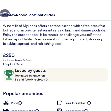
Suites
vious
Next
76+
Overview
Rooms
Location
Policies
Windmills of Mykonos offers a serene escape with a free breakfast
buffet and an on-site restaurant serving lunch and dinner poolside.
Enjoy the outdoor pool, bike rentals, or challenge yourself at the
billiards/pool table. Guests rave about the helpful staff, stunning
breakfast spread, and refreshing pool.
The
£250
current
includes taxes & fees
price
1 Sept - 2 Sept
Exterior
is
Reviews
9.6
Loved by guests
£250
T
out
Top-rated by travellers
o
See all 1,000 reviews
of
p
10,
-
Loved
Popular amenities
r
by
a
guests
t
Pool
Free breakfast
e
d