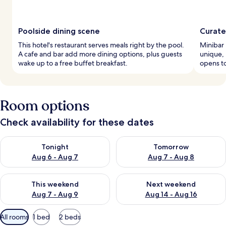
Poolside dining scene
Curate
This hotel's restaurant serves meals right by the pool.
Minibar 
A cafe and bar add more dining options, plus guests
unique, 
wake up to a free buffet breakfast.
opens to
Room options
Check availability for these dates
Check availability for tonight Aug 6 - Aug 7
Check availability for tomorr
Tonight
Tomorrow
Aug 6 - Aug 7
Aug 7 - Aug 8
Check availability for this weekend Aug 7 - Aug 9
Check availability for next we
This weekend
Next weekend
Aug 7 - Aug 9
Aug 14 - Aug 16
Available
All rooms
1 bed
2 beds
filters