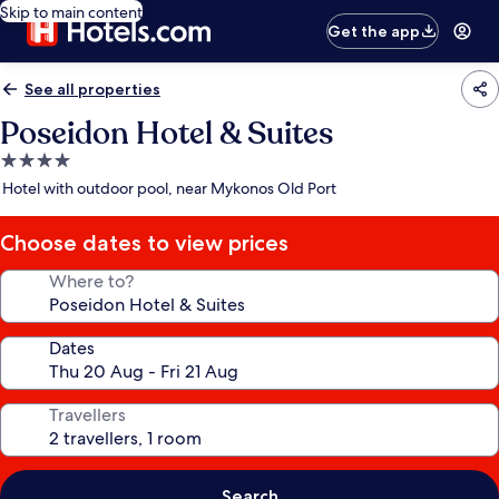
Skip to main content
Get the app
See all properties
Poseidon Hotel & Suites
4.0
star
Hotel with outdoor pool, near Mykonos Old Port
property
Choose dates to view prices
Where to?
Dates
Travellers
Search