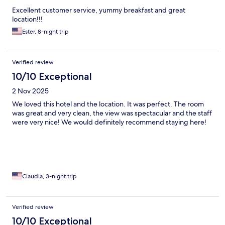
Excellent customer service, yummy breakfast and great
location!!!
Ester, 8-night trip
Verified review
10/10 Exceptional
2 Nov 2025
We loved this hotel and the location. It was perfect. The room
was great and very clean, the view was spectacular and the staff
were very nice! We would definitely recommend staying here!
Claudia, 3-night trip
Verified review
10/10 Exceptional