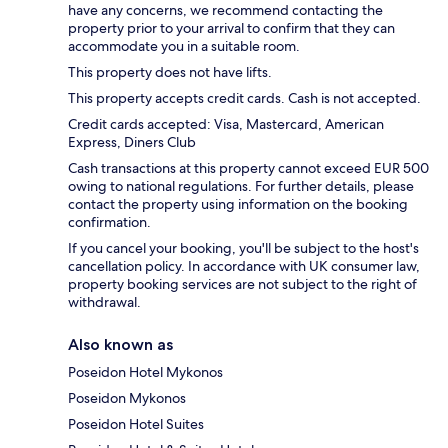
have any concerns, we recommend contacting the
property prior to your arrival to confirm that they can
accommodate you in a suitable room.
This property does not have lifts.
This property accepts credit cards. Cash is not accepted.
Credit cards accepted: Visa, Mastercard, American
Express, Diners Club
Cash transactions at this property cannot exceed EUR 500
owing to national regulations. For further details, please
contact the property using information on the booking
confirmation.
If you cancel your booking, you'll be subject to the host's
cancellation policy. In accordance with UK consumer law,
property booking services are not subject to the right of
withdrawal.
Also known as
Poseidon Hotel Mykonos
Poseidon Mykonos
Poseidon Hotel Suites