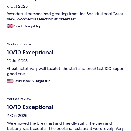
6 Oct 2025
Wonderful personalised greeting from Lina Beautiful pool Great
view Wonderful selection at breakfast
David, 7-night trip
Verified review
10/10 Exceptional
10 Jul 2025
Great hotel, very well Locatet, the staff and breakfast 100, súper
good one
David Isaac, 2-night trip
Verified review
10/10 Exceptional
7 Oct 2025
We enjoyed the breakfast and friendly staff. The view and
balcony was beautiful. The pool and restaurant were lovely. Very