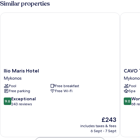
Similar properties
Ilio Maris Hotel
CAVO T
Ilio
CAVO
Ilio Maris Hotel
CAVO
Maris
TAGOO
Mykonos
Mykono
Hotel
MYKON
Pool
Free breakfast
Pool
Mykonos
Mykono
Free parking
Free Wi-Fi
Spa
9.6
9.0
Exceptional
Won
9.6
9.0
out
out
243 reviews
68 r
of
of
10,
10,
The
£243
Exceptional,
Wonderf
price
includes taxes & fees
243
68
is
6 Sept - 7 Sept
reviews
reviews
£243