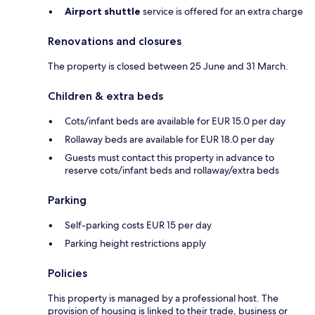
Airport shuttle
service is offered for an extra charge
Renovations and closures
The property is closed between 25 June and 31 March.
Children & extra beds
Cots/infant beds are available for EUR 15.0 per day
Rollaway beds are available for EUR 18.0 per day
Guests must contact this property in advance to
reserve cots/infant beds and rollaway/extra beds
Parking
Self-parking costs EUR 15 per day
Parking height restrictions apply
Policies
This property is managed by a professional host. The
provision of housing is linked to their trade, business or