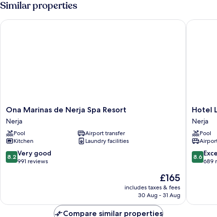
Similar properties
Ona Marinas de Nerja Spa Resort
Hotel Lo
Ona
Hotel
Ona Marinas de Nerja Spa Resort
Hotel 
Marinas
Los
Nerja
Nerja
de
Arcos
Pool
Airport transfer
Pool
Nerja
Nerja
Kitchen
Laundry facilities
Airport
Spa
Resort
8.2
8.6
Very good
Exce
8.2
8.6
Nerja
out
out
991 reviews
689 
of
of
The
£165
10,
10,
price
Very
Excellen
includes taxes & fees
is
30 Aug - 31 Aug
good,
689
£165
991
reviews
Compare similar properties
reviews