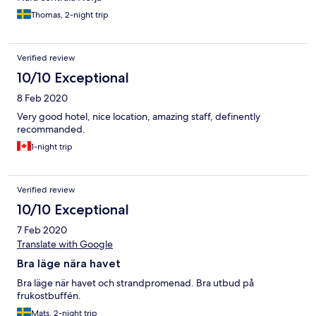
Thomas, 2-night trip
Verified review
10/10 Exceptional
8 Feb 2020
Very good hotel, nice location, amazing staff, definently
recommanded.
1-night trip
Verified review
10/10 Exceptional
7 Feb 2020
Translate with Google
Bra läge nära havet
Bra läge när havet och strandpromenad. Bra utbud på
frukostbuffén.
Mats, 2-night trip