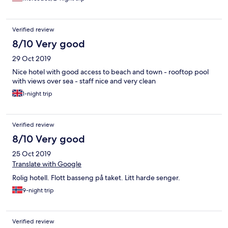
clothes line.The beds and pillows were clean and really
comfortable. Bathroom big and nice. The beach is across the
street. Did not try their buffet but it didn’t look bad and
Verified review
considering that Nerja is a tourist city, the buffet price was not
expensive compared to nearby restaurants. If you want a little
8/10 Very good
cheaper, more regular prices, walk 10-20 minutes away from the
29 Oct 2019
hotel area. The restaurants right on the beach were actually not
bad priced for the location. Customer service was perfect also.
Nice hotel with good access to beach and town - rooftop pool
Wifi was fine. I would MOST definitely stay there again!
with views over sea - staff nice and very clean
1-night trip
Verified review
8/10 Very good
25 Oct 2019
Translate with Google
Rolig hotell. Flott basseng på taket. Litt harde senger.
9-night trip
Verified review