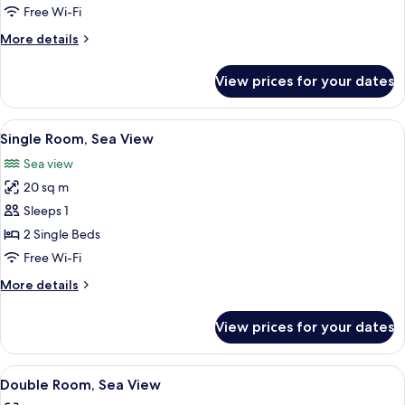
Room
Free Wi-Fi
More
More details
details
for
View prices for your dates
Double
Room
View
A breakfast buffet with croissants, ham
3
Single Room, Sea View
all
Sea view
photos
20 sq m
for
Single
Sleeps 1
Room,
2 Single Beds
Sea
Free Wi-Fi
View
More
More details
details
for
View prices for your dates
Single
Room,
Sea
View
A hotel room with two beds, a wooden 
5
View
Double Room, Sea View
all