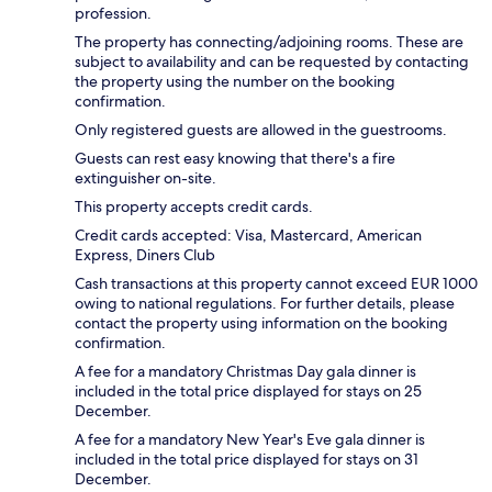
profession.
The property has connecting/adjoining rooms. These are
subject to availability and can be requested by contacting
the property using the number on the booking
confirmation.
Only registered guests are allowed in the guestrooms.
Guests can rest easy knowing that there's a fire
extinguisher on-site.
This property accepts credit cards.
Credit cards accepted: Visa, Mastercard, American
Express, Diners Club
Cash transactions at this property cannot exceed EUR 1000
owing to national regulations. For further details, please
contact the property using information on the booking
confirmation.
A fee for a mandatory Christmas Day gala dinner is
included in the total price displayed for stays on 25
December.
A fee for a mandatory New Year's Eve gala dinner is
included in the total price displayed for stays on 31
December.