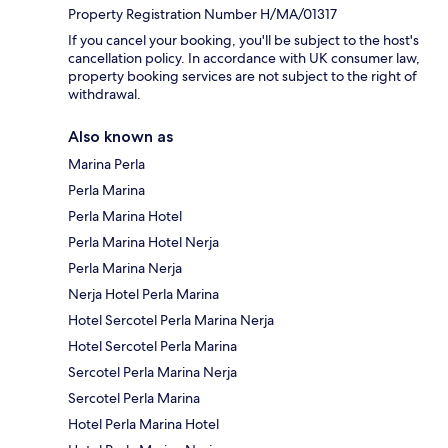
Property Registration Number H/MA/01317
If you cancel your booking, you'll be subject to the host's
cancellation policy. In accordance with UK consumer law,
property booking services are not subject to the right of
withdrawal.
Also known as
Marina Perla
Perla Marina
Perla Marina Hotel
Perla Marina Hotel Nerja
Perla Marina Nerja
Nerja Hotel Perla Marina
Hotel Sercotel Perla Marina Nerja
Hotel Sercotel Perla Marina
Sercotel Perla Marina Nerja
Sercotel Perla Marina
Hotel Perla Marina Hotel