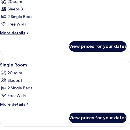
20 sq m
photos
Sleeps 3
for
Double
2 Single Beds
Room,
Free Wi-Fi
Sea
More
More details
View
details
for
View prices for your dates
Double
Room,
Sea
View
A breakfast buffet with croissants, ham
1
View
Single Room
all
20 sq m
photos
Sleeps 1
for
Single
2 Single Beds
Room
Free Wi-Fi
More
More details
details
for
View prices for your dates
Single
Room