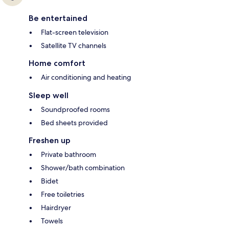
Be entertained
Flat-screen television
Satellite TV channels
Home comfort
Air conditioning and heating
Sleep well
Soundproofed rooms
Bed sheets provided
Freshen up
Private bathroom
Shower/bath combination
Bidet
Free toiletries
Hairdryer
Towels