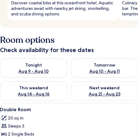
Discover coastal bliss at this oceanfront hotel. Aquatic
Culinary
adventures await with nearby jet skiing, snorkelling,
bar. The
and scuba diving options.
tempting
Room options
Check availability for these dates
Check availability for tonight Aug 9 - Aug 10
Check availability for tomorro
Tonight
Tomorrow
Aug 9 - Aug 10
Aug 10 - Aug 11
Check availability for this weekend Aug 14 - Aug 16
Check availability for next w
This weekend
Next weekend
Aug 14 - Aug 16
Aug 21 - Aug 23
View
A hotel room with a large bed, a desk 
2
Double Room
all
20 sq m
photos
Sleeps 3
for
Double
2 Single Beds