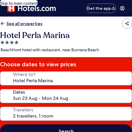
Skip to main content
Get the app
See all properties
Hotel Perla Marina
4.0
star
Beachfront hotel with restaurant, near Burriana Beach
property
Choose dates to view prices
Where to?
Dates
Travellers
Search