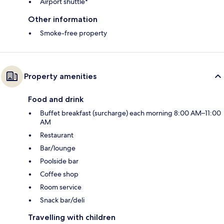
Airport shuttle*
Other information
Smoke-free property
Property amenities
Food and drink
Buffet breakfast (surcharge) each morning 8:00 AM–11:00
AM
Restaurant
Bar/lounge
Poolside bar
Coffee shop
Room service
Snack bar/deli
Travelling with children