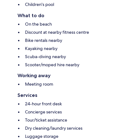
Children's pool
What to do
On the beach
Discount at nearby fitness centre
Bike rentals nearby
Kayaking nearby
Scuba-diving nearby
Scooter/moped hire nearby
Working away
Meeting room
Services
24-hour front desk
Concierge services
Tour/ticket assistance
Dry cleaning/laundry services
Luggage storage