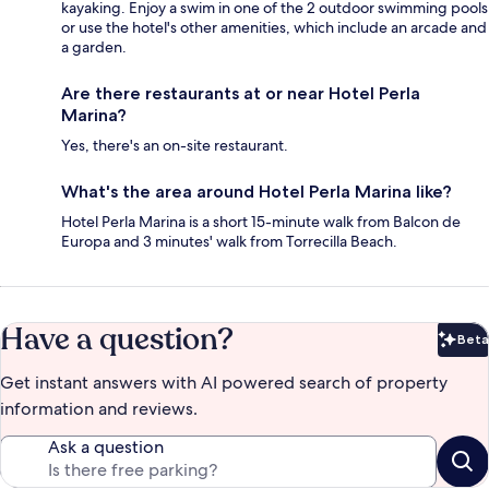
kayaking. Enjoy a swim in one of the 2 outdoor swimming pools
or use the hotel's other amenities, which include an arcade and
a garden.
Are there restaurants at or near Hotel Perla
Marina?
Yes, there's an on-site restaurant.
What's the area around Hotel Perla Marina like?
Hotel Perla Marina is a short 15-minute walk from Balcon de
Europa and 3 minutes' walk from Torrecilla Beach.
Have a question?
Beta
Bet
Get instant answers with AI powered search of property
information and reviews.
Ask a question