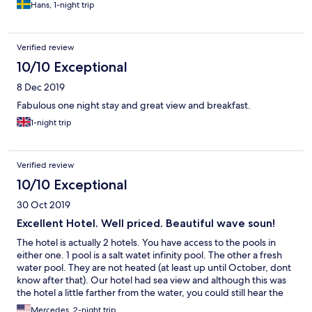
Hans, 1-night trip
Verified review
10/10 Exceptional
8 Dec 2019
Fabulous one night stay and great view and breakfast.
1-night trip
Verified review
10/10 Exceptional
30 Oct 2019
Excellent Hotel. Well priced. Beautiful wave soun!
The hotel is actually 2 hotels. You have access to the pools in
either one. 1 pool is a salt watet infinity pool. The other a fresh
water pool. They are not heated (at least up until October, dont
know after that). Our hotel had sea view and although this was
the hotel a little farther from the water, you could still hear the
waves close all night. It had a balcony with table, chairs and a
Mercedes, 2-night trip