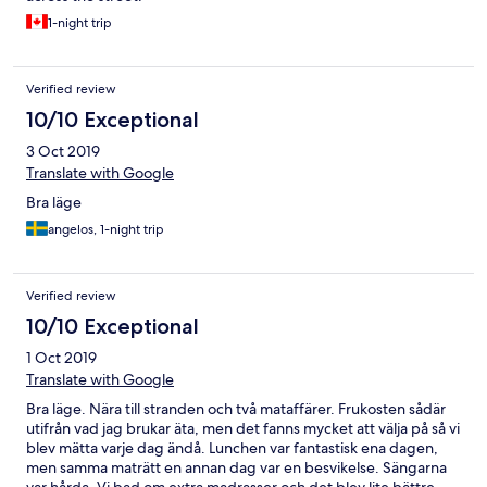
1-night trip
Verified review
10/10 Exceptional
3 Oct 2019
Translate with Google
Bra läge
angelos, 1-night trip
Verified review
10/10 Exceptional
1 Oct 2019
Translate with Google
Bra läge. Nära till stranden och två mataffärer. Frukosten sådär
utifrån vad jag brukar äta, men det fanns mycket att välja på så vi
blev mätta varje dag ändå. Lunchen var fantastisk ena dagen,
men samma maträtt en annan dag var en besvikelse. Sängarna
var hårda. Vi bad om extra madrasser och det blev lite bättre.