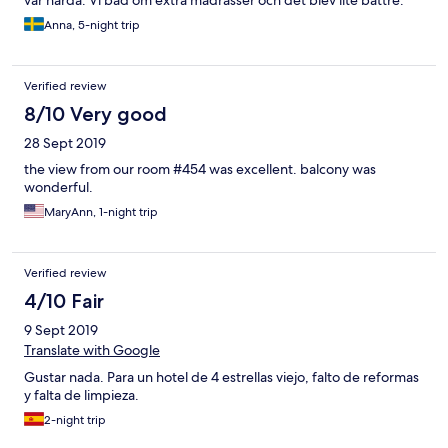
Fantastisk utsikt mot havet från balkongen. Trevlig personal. Vi
Anna, 5-night trip
är överlag väldigt nöjda och kan tänka oss att åka tillbaka.
Verified review
8/10 Very good
28 Sept 2019
the view from our room #454 was excellent. balcony was
wonderful.
MaryAnn, 1-night trip
Verified review
4/10 Fair
9 Sept 2019
Translate with Google
Gustar nada. Para un hotel de 4 estrellas viejo, falto de reformas
y falta de limpieza.
2-night trip