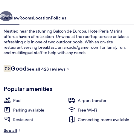
vious
Next
68+
Overview
Rooms
Location
Policies
Nestled near the stunning Balcon de Europa, Hotel Perla Marina
offers a haven of relaxation. Unwind at the rooftop terrace or take a
refreshing dip in one of two outdoor pools. With an on-site
restaurant serving breakfast, an arcade/game room for family fun,
and multilingual staff to help with any needs.
Reviews
Good
7.6
See all 423 reviews
7.6 out of 10
On the beach
Popular amenities
Pool
Airport transfer
Parking available
Free Wi-Fi
Restaurant
Connecting rooms available
See all