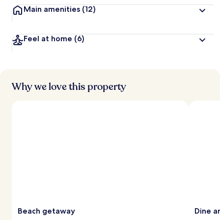
Main amenities
(12)
Feel at home
(6)
Why we love this property
Beach getaway
Dine a