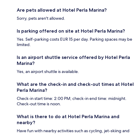
Are pets allowed at Hotel Perla Marina?
Sorry, pets aren't allowed.
Is parking offered on site at Hotel Perla Marina?
Yes. Self-parking costs EUR 15 per day. Parking spaces may be
limited.
Is an airport shuttle service offered by Hotel Perla
Marina?
Yes, an airport shuttle is available.
What are the check-in and check-out times at Hotel
Perla Marina?
Check-in start time: 2:00 PM; check-in end time: midnight.
Check-out time is noon.
What is there to do at Hotel Perla Marina and
nearby?
Have fun with nearby activities such as cycling, jet-skiing and