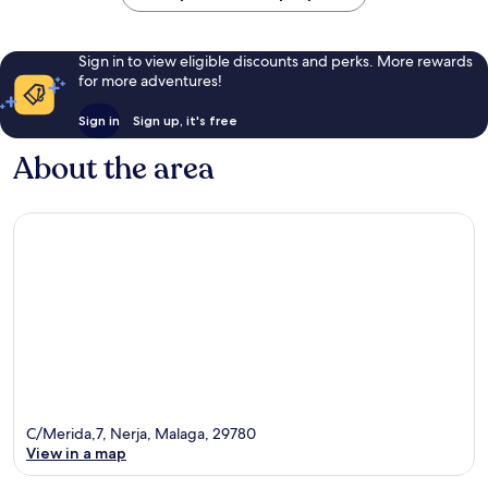
Sign in to view eligible discounts and perks. More rewards
for more adventures!
Sign in
Sign up, it's free
About the area
C/Merida,7, Nerja, Malaga, 29780
View in a map