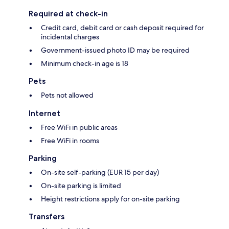
Required at check-in
Credit card, debit card or cash deposit required for
incidental charges
Government-issued photo ID may be required
Minimum check-in age is 18
Pets
Pets not allowed
Internet
Free WiFi in public areas
Free WiFi in rooms
Parking
On-site self-parking (EUR 15 per day)
On-site parking is limited
Height restrictions apply for on-site parking
Transfers