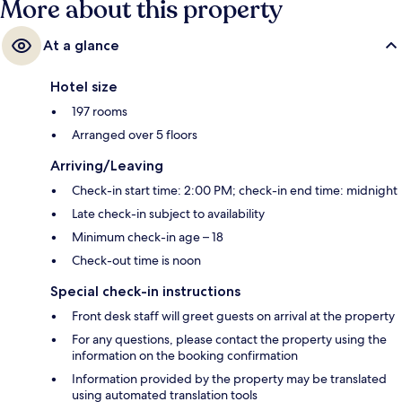
More about this property
At a glance
Hotel size
197 rooms
Arranged over 5 floors
Arriving/Leaving
Check-in start time: 2:00 PM; check-in end time: midnight
Late check-in subject to availability
Minimum check-in age – 18
Check-out time is noon
Special check-in instructions
Front desk staff will greet guests on arrival at the property
For any questions, please contact the property using the
information on the booking confirmation
Information provided by the property may be translated
using automated translation tools