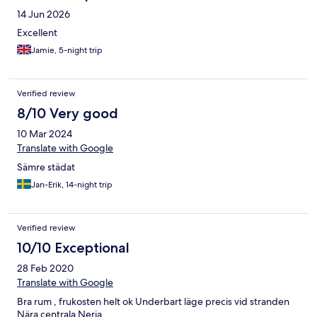
14 Jun 2026
Excellent
Jamie, 5-night trip
Verified review
8/10 Very good
10 Mar 2024
Translate with Google
Sämre städat
Jan-Erik, 14-night trip
Verified review
10/10 Exceptional
28 Feb 2020
Translate with Google
Bra rum , frukosten helt ok Underbart läge precis vid stranden
Nära centrala Nerja