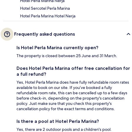
Hotel Perla Marina Nerja
Hotel Sercotel Perla Marina
Hotel Perla Marina Hotel Nerja
Frequently asked questions
Is Hotel Perla Marina currently open?
The property is closed between 25 June and 31 March.
Does Hotel Perla Marina offer free cancellation for
a full refund?
Yes, Hotel Perla Marina does have fully refundable room rates
available to book on our site. If you’ve booked a fully
refundable room rate, this can be cancelled up to a few days
before check-in, depending on the property's cancellation
policy. Just make sure that you check this property's
cancellation policy for the exact terms and conditions.
Is there a pool at Hotel Perla Marina?
Yes, there are 2 outdoor pools and a children's pool.