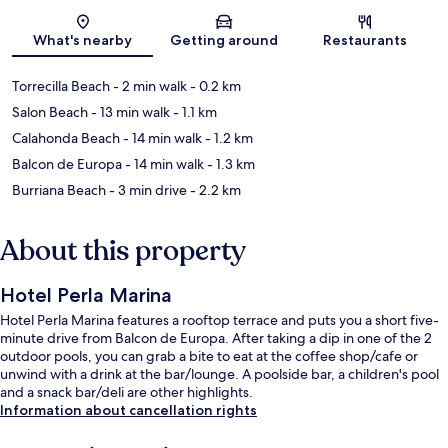
Map
What's nearby
Getting around
Restaurants
Torrecilla Beach
- 2 min walk
- 0.2 km
Salon Beach
- 13 min walk
- 1.1 km
Calahonda Beach
- 14 min walk
- 1.2 km
Balcon de Europa
- 14 min walk
- 1.3 km
Burriana Beach
- 3 min drive
- 2.2 km
About this property
Hotel Perla Marina
Hotel Perla Marina features a rooftop terrace and puts you a short five-
minute drive from Balcon de Europa. After taking a dip in one of the 2
outdoor pools, you can grab a bite to eat at the coffee shop/cafe or
unwind with a drink at the bar/lounge. A poolside bar, a children's pool
and a snack bar/deli are other highlights.
Information about cancellation rights