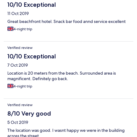
10/10 Exceptional
11 Oct 2019
Great beachfront hotel. Snack bar food annd service excellent
4-night trip
Verified review
10/10 Exceptional
7 Oct 2019
Location is 20 meters from the beach. Surrounded area is
magnificent. Definitely go back.
4-night trip
Verified review
8/10 Very good
5 Oct 2019
The location was good. I wasnt happy we were in the building
across the street.