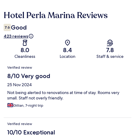
Hotel Perla Marina Reviews
Reviews
Good
7.6
423 reviews
8.0
8.4
7.8
Cleanliness
Location
Staff & service
Reviews
Verified review
8/10 Very good
25 Nov 2024
Not being alerted to renovations at time of stay. Rooms very
small. Staff not overly friendly.
Gillian, 7-night trip
Verified review
10/10 Exceptional