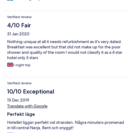
Verified review
4/10 Fair
31 Jan 2020
Nothing unique at all it needs refurbishment as it's very dated.
Breakfast was excellent but that did not make up for the poor
shower and quality of the room I would not classify it as a 4 star
hotel only 3 stars
1-night trip
Verified review
10/10 Exceptional
15 Dec 2019
Translate with Google
Perfekt läge
Hotellet ligger perfekt vid stranden. Några minuters promenad
in till central Nerja. Rent och snyggt!