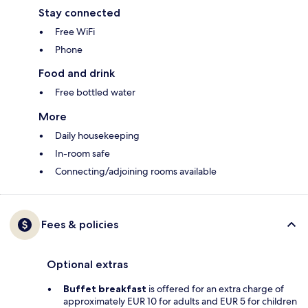
Stay connected
Free WiFi
Phone
Food and drink
Free bottled water
More
Daily housekeeping
In-room safe
Connecting/adjoining rooms available
Fees & policies
Optional extras
Buffet breakfast
is offered for an extra charge of
approximately EUR 10 for adults and EUR 5 for children