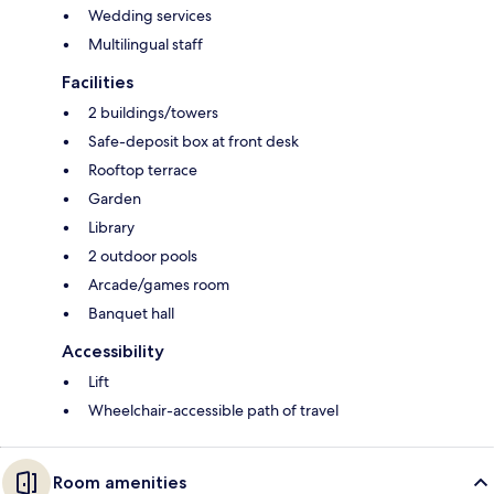
Wedding services
Multilingual staff
Facilities
2 buildings/towers
Safe-deposit box at front desk
Rooftop terrace
Garden
Library
2 outdoor pools
Arcade/games room
Banquet hall
Accessibility
Lift
Wheelchair-accessible path of travel
Room amenities