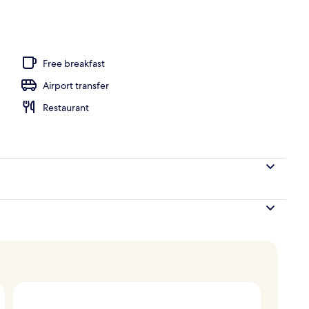
3 outdoor pools, pool umbrellas, pool loungers
Free breakfast
Airport transfer
Restaurant