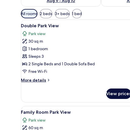
Aug 9 - Aug 10
A
Available
All rooms
2 beds
3+ beds
1 bed
filters
View
A hotel room with a large bed, a
for
5
Double Park View
all
rooms
Park view
photos
30 sq m
for
Double
1 bedroom
Park
Sleeps 3
View
2 Single Beds and 1 Double Sofa Bed
Free Wi-Fi
More
More details
details
for
View price
Double
Park
View
View
A hotel room with a large bed, a
5
Family Room Park View
all
Park view
photos
60 sq m
for