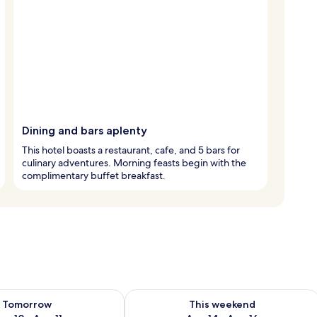
Dining and bars aplenty
This hotel boasts a restaurant, cafe, and 5 bars for
culinary adventures. Morning feasts begin with the
complimentary buffet breakfast.
ility for tomorrow Aug 10 - Aug 11
Check availability for this weekend Au
Tomorrow
This weekend