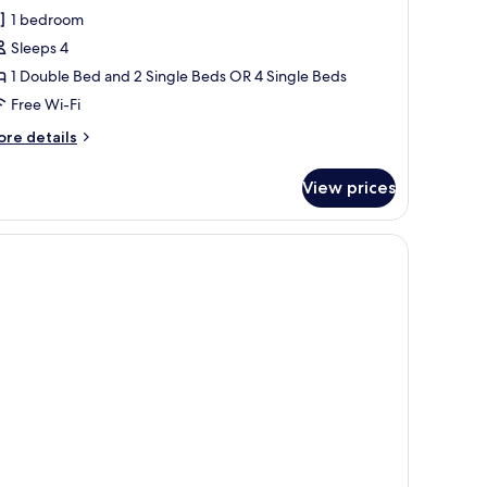
oom
1 bedroom
Sleeps 4
1 Double Bed and 2 Single Beds OR 4 Single Beds
Free Wi-Fi
ore
re details
tails
r
View prices
oom