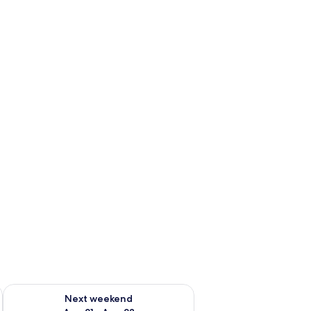
g 14 - Aug 16
Check availability for next weekend Aug 21 - Aug 23
Next weekend