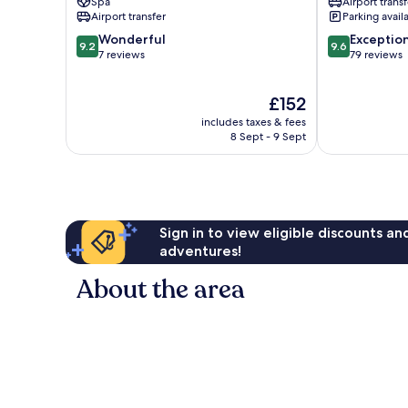
Spa
Airport transf
Town
Airport transfer
Parking avail
9.2
9.6
Wonderful
Exceptio
9.2
9.6
out
out
7 reviews
79 reviews
of
of
10,
10,
The
£152
Wonderful,
Exceptional,
price
7
79
includes taxes & fees
is
reviews
reviews
8 Sept - 9 Sept
£152
Sign in to view eligible discounts a
adventures!
About the area