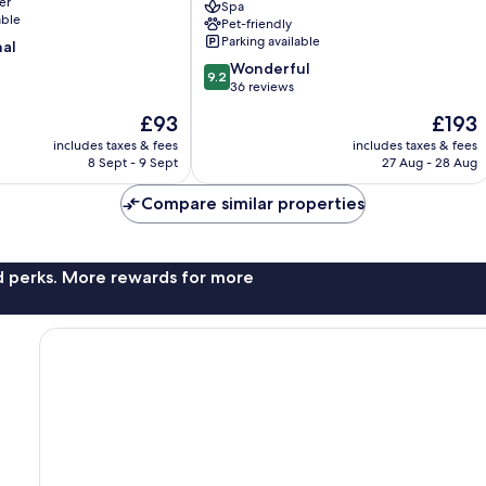
er
Spa
Inclusive
able
Pet-friendly
–
Parking available
nal
Adults
9.2
Only
Wonderful
9.2
out
Sunny
36 reviews
of
Beach
The
The
£93
£193
10,
price
price
Wonderful,
includes taxes & fees
includes taxes & fees
is
is
8 Sept - 9 Sept
27 Aug - 28 Aug
36
£93
£193
reviews
Compare similar properties
nd perks. More rewards for more