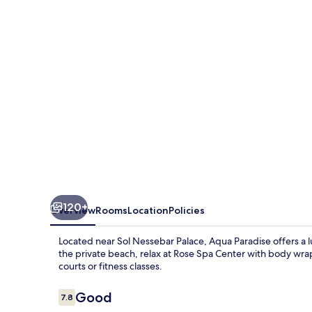
-
All
Inclusive
120+
Overview
Rooms
Location
Policies
Located near Sol Nessebar Palace, Aqua Paradise offers a l
the private beach, relax at Rose Spa Center with body wrap
courts or fitness classes.
Reviews
Good
7.8
7.8 out of 10