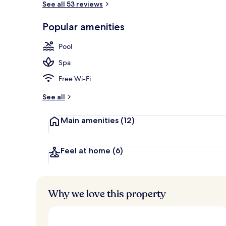
See all 53 reviews
Popular amenities
Indoor pool, 
Pool
Spa
Free Wi-Fi
See all
Main amenities
(12)
Feel at home
(6)
Why we love this property