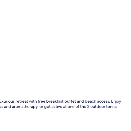
Private beac
uxurious retreat with free breakfast buffet and beach access. Enjoy
s and aromatherapy, or get active at one of the 3 outdoor tennis
Breakfast, l