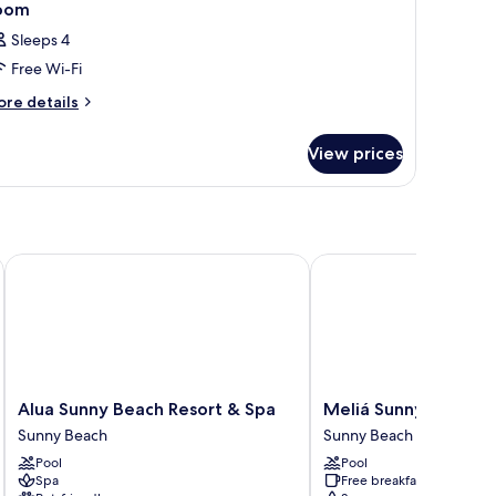
oom
Sleeps 4
Free Wi-Fi
ore
re details
tails
r
View prices
oom
– Adults Only
Alua Sunny Beach Resort & Spa
Meliá Sunny Beach Res
Alua
Meliá
Alua Sunny Beach Resort & Spa
Meliá Sunny Beach R
Sunny
Sunny
Sunny Beach
Sunny Beach
Beach
Beach
Pool
Pool
Resort
Resort
Spa
Free breakfast
&
Sunny