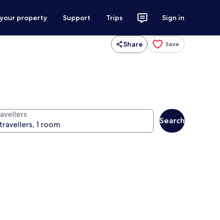
 your property
Support
Trips
Sign in
Share
Save
avellers
Search