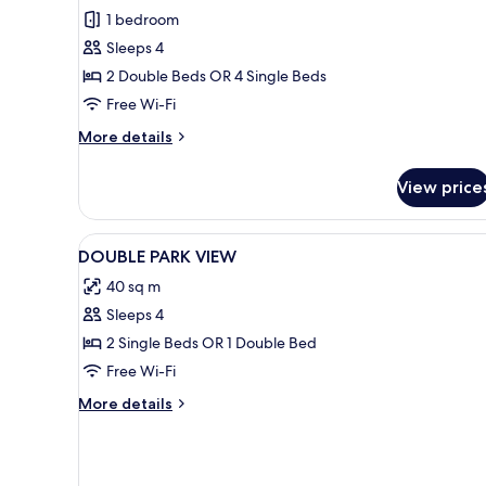
Family
1 bedroom
Room
Sleeps 4
Park
2 Double Beds OR 4 Single Beds
View
Free Wi-Fi
More
More details
details
for
View price
Family
Room
Park
View
A hotel room with a large bed, 
1
View
DOUBLE PARK VIEW
all
40 sq m
photos
Sleeps 4
for
DOUBLE
2 Single Beds OR 1 Double Bed
PARK
Free Wi-Fi
VIEW
More
More details
details
for
DOUBLE
PARK