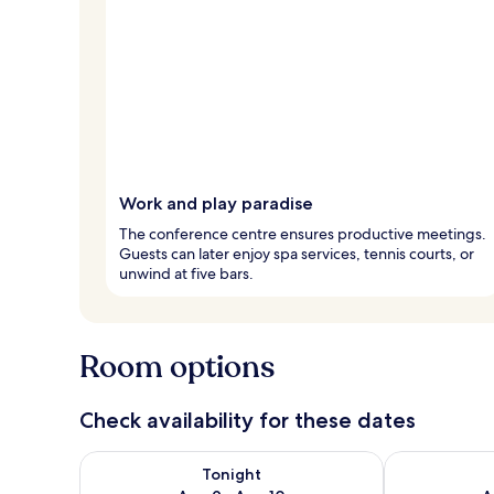
Work and play paradise
The conference centre ensures productive meetings.
Guests can later enjoy spa services, tennis courts, or
unwind at five bars.
Room options
Check availability for these dates
Check availability for tonight Aug 9 - Aug 10
Check availab
Tonight