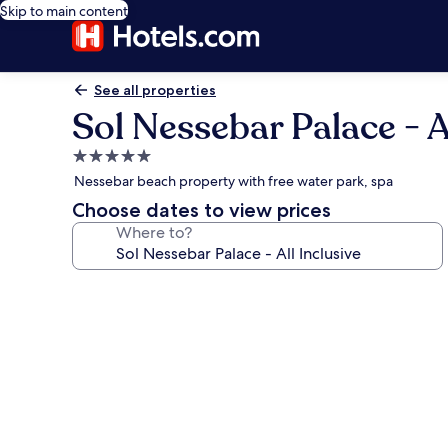
Skip to main content
See all properties
Sol Nessebar Palace - Al
5.0
star
Nessebar beach property with free water park, spa
property
Choose dates to view prices
Where to?
Photo
gallery
for
Sol
Nessebar
Palace