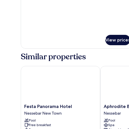
VIEW
View price
Similar properties
Festa Panorama Hotel
Aphrodite Be
Festa
Aphrodite
Festa Panorama Hotel
Aphrodite 
Panorama
Beach
Nessebar New Town
Nessebar
Hotel
Hotel
Pool
Pool
Nessebar
Nessebar
Free breakfast
Spa
New