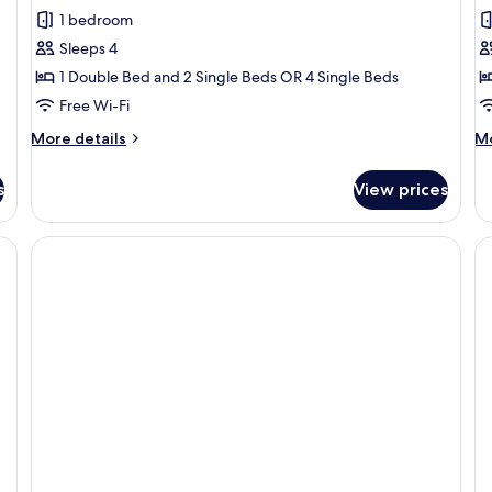
Room
R
1 bedroom
Sleeps 4
1 Double Bed and 2 Single Beds OR 4 Single Beds
Free Wi-Fi
More
M
More details
Mo
details
de
for
fo
s
View prices
Room
R
a desk, a television, a chair, and a window with curtains.