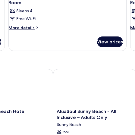
Room
R
Sleeps 4
Free Wi-Fi
More
M
More details
Mo
details
de
for
fo
s
View prices
Room
R
ach Hotel
AluaSoul Sunny Beach - All Inclusive 
AluaSoul
Beach Hotel
AluaSoul Sunny Beach - All
Sunny
Inclusive – Adults Only
Beach
Sunny Beach
-
All
Pool