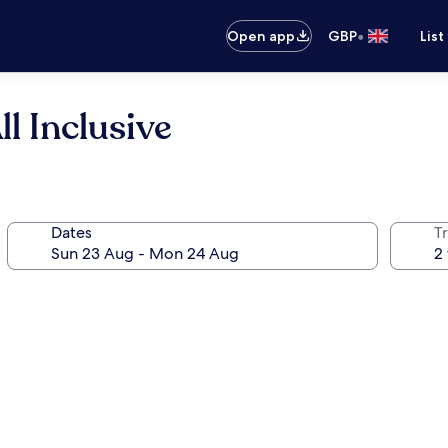
•
Open app
GBP
List
l Inclusive
Dates
Tr