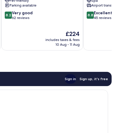
Pet-friendly
Spa
Spa
Beach
Parking available
Airport transfer
Sunny
8.2
8.8
Very good
Excellent
Beach
8.2
8.8
out
out
62 reviews
45 reviews
of
of
10,
10,
The
£224
Very
Excellent,
price
good,
45
includes taxes & fees
is
62
reviews
10 Aug - 11 Aug
£224
reviews
Sign in
Sign up, it's free